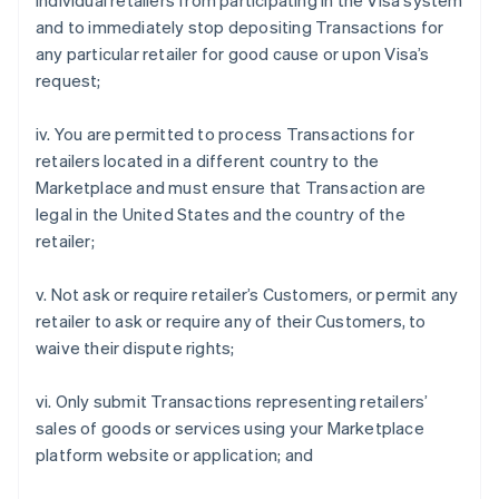
individual retailers from participating in the Visa system
and to immediately stop depositing Transactions for
any particular retailer for good cause or upon Visa’s
request;
iv. You are permitted to process Transactions for
retailers located in a different country to the
Marketplace and must ensure that Transaction are
legal in the United States and the country of the
retailer;
v. Not ask or require retailer’s Customers, or permit any
retailer to ask or require any of their Customers, to
waive their dispute rights;
vi. Only submit Transactions representing retailers’
sales of goods or services using your Marketplace
platform website or application; and