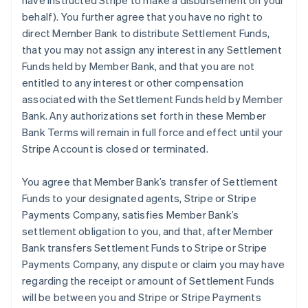
have instructed Stripe to make a disbursement on your
behalf). You further agree that you have no right to
direct Member Bank to distribute Settlement Funds,
that you may not assign any interest in any Settlement
Funds held by Member Bank, and that you are not
entitled to any interest or other compensation
associated with the Settlement Funds held by Member
Bank. Any authorizations set forth in these Member
Bank Terms will remain in full force and effect until your
Stripe Account is closed or terminated.
You agree that Member Bank’s transfer of Settlement
Funds to your designated agents, Stripe or Stripe
Payments Company, satisfies Member Bank’s
settlement obligation to you, and that, after Member
Bank transfers Settlement Funds to Stripe or Stripe
Payments Company, any dispute or claim you may have
regarding the receipt or amount of Settlement Funds
will be between you and Stripe or Stripe Payments