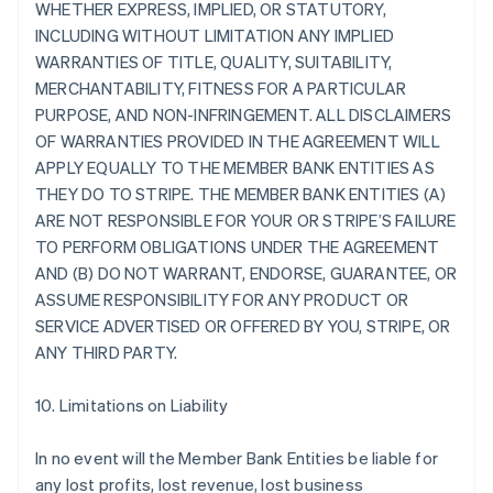
WHETHER EXPRESS, IMPLIED, OR STATUTORY,
INCLUDING WITHOUT LIMITATION ANY IMPLIED
WARRANTIES OF TITLE, QUALITY, SUITABILITY,
MERCHANTABILITY, FITNESS FOR A PARTICULAR
PURPOSE, AND NON-INFRINGEMENT. ALL DISCLAIMERS
OF WARRANTIES PROVIDED IN THE AGREEMENT WILL
APPLY EQUALLY TO THE MEMBER BANK ENTITIES AS
THEY DO TO STRIPE. THE MEMBER BANK ENTITIES (A)
ARE NOT RESPONSIBLE FOR YOUR OR STRIPE’S FAILURE
TO PERFORM OBLIGATIONS UNDER THE AGREEMENT
AND (B) DO NOT WARRANT, ENDORSE, GUARANTEE, OR
ASSUME RESPONSIBILITY FOR ANY PRODUCT OR
SERVICE ADVERTISED OR OFFERED BY YOU, STRIPE, OR
ANY THIRD PARTY.
10. Limitations on Liability
In no event will the Member Bank Entities be liable for
any lost profits, lost revenue, lost business