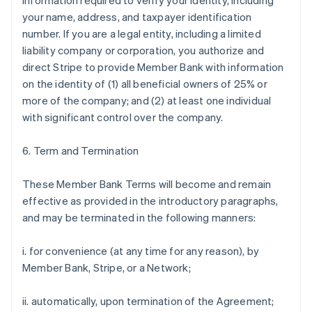
information required to verify your identity, including
your name, address, and taxpayer identification
number. If you are a legal entity, including a limited
liability company or corporation, you authorize and
direct Stripe to provide Member Bank with information
on the identity of (1) all beneficial owners of 25% or
more of the company; and (2) at least one individual
with significant control over the company.
6. Term and Termination
These Member Bank Terms will become and remain
effective as provided in the introductory paragraphs,
and may be terminated in the following manners:
i. for convenience (at any time for any reason), by
Member Bank, Stripe, or a Network;
ii. automatically, upon termination of the Agreement;