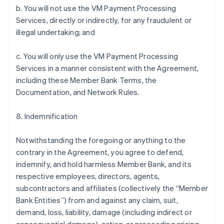
b. You will not use the VM Payment Processing
Services, directly or indirectly, for any fraudulent or
illegal undertaking; and
c. You will only use the VM Payment Processing
Services in a manner consistent with the Agreement,
including these Member Bank Terms, the
Documentation, and Network Rules.
8. Indemnification
Notwithstanding the foregoing or anything to the
contrary in the Agreement, you agree to defend,
indemnify, and hold harmless Member Bank, and its
respective employees, directors, agents,
subcontractors and affiliates (collectively the “Member
Bank Entities”) from and against any claim, suit,
demand, loss, liability, damage (including indirect or