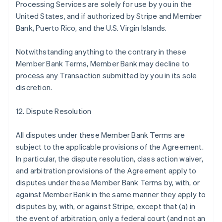
Processing Services are solely for use by you in the
United States, and if authorized by Stripe and Member
Bank, Puerto Rico, and the U.S. Virgin Islands.
Notwithstanding anything to the contrary in these
Member Bank Terms, Member Bank may decline to
process any Transaction submitted by you in its sole
discretion.
12. Dispute Resolution
All disputes under these Member Bank Terms are
subject to the applicable provisions of the Agreement.
In particular, the dispute resolution, class action waiver,
and arbitration provisions of the Agreement apply to
disputes under these Member Bank Terms by, with, or
against Member Bank in the same manner they apply to
disputes by, with, or against Stripe, except that (a) in
the event of arbitration, only a federal court (and not an