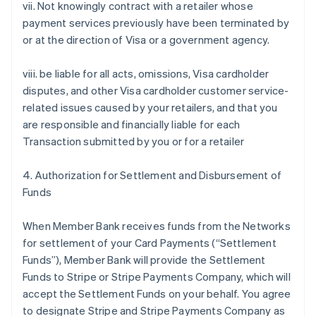
vii. Not knowingly contract with a retailer whose
payment services previously have been terminated by
or at the direction of Visa or a government agency.
viii. be liable for all acts, omissions, Visa cardholder
disputes, and other Visa cardholder customer service-
related issues caused by your retailers, and that you
are responsible and financially liable for each
Transaction submitted by you or for a retailer
4. Authorization for Settlement and Disbursement of
Funds
When Member Bank receives funds from the Networks
for settlement of your Card Payments (“Settlement
Funds”), Member Bank will provide the Settlement
Funds to Stripe or Stripe Payments Company, which will
accept the Settlement Funds on your behalf. You agree
to designate Stripe and Stripe Payments Company as