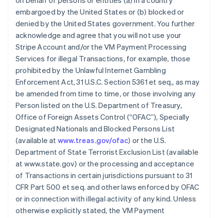
on behalf of persons or entities (a) in a country
embargoed by the United States or (b) blocked or
denied by the United States government. You further
acknowledge and agree that you will not use your
Stripe Account and/or the VM Payment Processing
Services for illegal Transactions, for example, those
prohibited by the Unlawful Internet Gambling
Enforcement Act, 31 U.S.C. Section 5361 et seq., as may
be amended from time to time, or those involving any
Person listed on the U.S. Department of Treasury,
Office of Foreign Assets Control (“OFAC”), Specially
Designated Nationals and Blocked Persons List
(available at
www.treas.gov/ofac
) or the U.S.
Department of State Terrorist Exclusion List (available
at www.state.gov) or the processing and acceptance
of Transactions in certain jurisdictions pursuant to 31
CFR Part 500 et seq. and other laws enforced by OFAC
or in connection with illegal activity of any kind. Unless
otherwise explicitly stated, the VM Payment