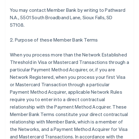
You may contact Member Bank by writing to Pathward
N.A., 5501 South Broadband Lane, Sioux Falls, SD
57108.
2. Purpose of these Member Bank Terms
When you process more than the Network Established
Threshold in Visa or Mastercard Transactions through a
particular Payment Method Acquirer, or, if you are
Network Registered, when you process your first Visa
or Mastercard Transaction through a particular
Payment Method Acquirer, applicable Network Rules
require you to enter into a direct contractual
relationship with the Payment Method Acquirer. These
Member Bank Terms constitute your direct contractual
relationship with Member Bank, which is a member of
the Networks, and a Payment Method Acquirer for Visa
and Mastercard Transactions. In accordance with the