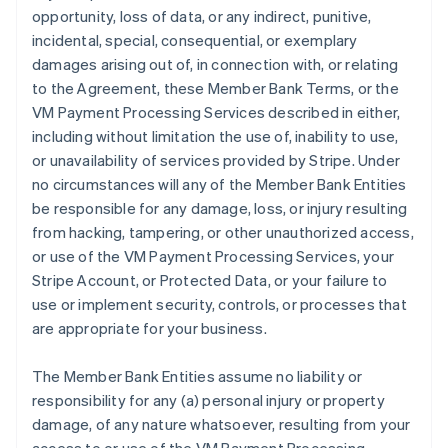
opportunity, loss of data, or any indirect, punitive,
incidental, special, consequential, or exemplary
damages arising out of, in connection with, or relating
to the Agreement, these Member Bank Terms, or the
VM Payment Processing Services described in either,
including without limitation the use of, inability to use,
or unavailability of services provided by Stripe. Under
no circumstances will any of the Member Bank Entities
be responsible for any damage, loss, or injury resulting
from hacking, tampering, or other unauthorized access,
or use of the VM Payment Processing Services, your
Stripe Account, or Protected Data, or your failure to
use or implement security, controls, or processes that
are appropriate for your business.
The Member Bank Entities assume no liability or
responsibility for any (a) personal injury or property
damage, of any nature whatsoever, resulting from your