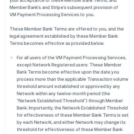
your acceptance of these Member Bank Terms, and
Member Bank’s and Stripe’s subsequent provision of
VM Payment Processing Services to you.
These Member Bank Terms are offered to you, and the
legal agreement established by these Member Bank
Terms becomes effective as provided below.
For all users of the VM Payment Processing Services,
except Network Registered users: These Member
Bank Terms become effective upon the date you
process more than the applicable Transaction volume
threshold amount established or approved by any
Network within any twelve-month period (the
“Network Established Threshold”) through Member
Bank. Importantly, the Network Established Threshold
for effectiveness of these Member Bank Terms is set
by each Network, and either Network may change its
threshold for effectiveness of these Member Bank