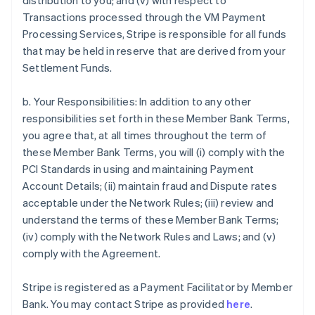
distribution to you; and (v) with respect to
Transactions processed through the VM Payment
Processing Services, Stripe is responsible for all funds
that may be held in reserve that are derived from your
Settlement Funds.
b. Your Responsibilities: In addition to any other
responsibilities set forth in these Member Bank Terms,
you agree that, at all times throughout the term of
these Member Bank Terms, you will (i) comply with the
PCI Standards in using and maintaining Payment
Account Details; (ii) maintain fraud and Dispute rates
acceptable under the Network Rules; (iii) review and
understand the terms of these Member Bank Terms;
(iv) comply with the Network Rules and Laws; and (v)
comply with the Agreement.
Stripe is registered as a Payment Facilitator by Member
Bank. You may contact Stripe as provided
here
.