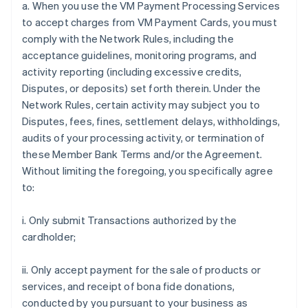
a. When you use the VM Payment Processing Services
to accept charges from VM Payment Cards, you must
comply with the Network Rules, including the
acceptance guidelines, monitoring programs, and
activity reporting (including excessive credits,
Disputes, or deposits) set forth therein. Under the
Network Rules, certain activity may subject you to
Disputes, fees, fines, settlement delays, withholdings,
audits of your processing activity, or termination of
these Member Bank Terms and/or the Agreement.
Without limiting the foregoing, you specifically agree
to:
i. Only submit Transactions authorized by the
cardholder;
ii. Only accept payment for the sale of products or
services, and receipt of bona fide donations,
conducted by you pursuant to your business as