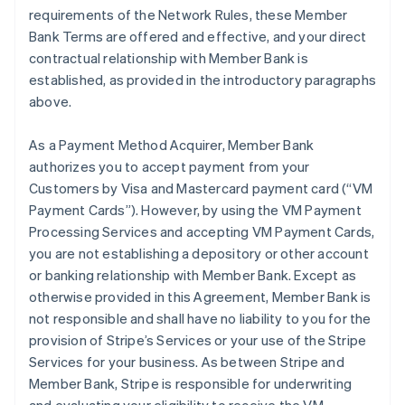
requirements of the Network Rules, these Member
Bank Terms are offered and effective, and your direct
contractual relationship with Member Bank is
established, as provided in the introductory paragraphs
above.
As a Payment Method Acquirer, Member Bank
authorizes you to accept payment from your
Customers by Visa and Mastercard payment card (“VM
Payment Cards”). However, by using the VM Payment
Processing Services and accepting VM Payment Cards,
you are not establishing a depository or other account
or banking relationship with Member Bank. Except as
otherwise provided in this Agreement, Member Bank is
not responsible and shall have no liability to you for the
provision of Stripe’s Services or your use of the Stripe
Services for your business. As between Stripe and
Member Bank, Stripe is responsible for underwriting