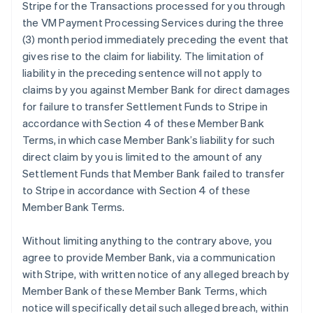
Stripe for the Transactions processed for you through
the VM Payment Processing Services during the three
(3) month period immediately preceding the event that
gives rise to the claim for liability. The limitation of
liability in the preceding sentence will not apply to
claims by you against Member Bank for direct damages
for failure to transfer Settlement Funds to Stripe in
accordance with Section 4 of these Member Bank
Terms, in which case Member Bank’s liability for such
direct claim by you is limited to the amount of any
Settlement Funds that Member Bank failed to transfer
to Stripe in accordance with Section 4 of these
Member Bank Terms.
Without limiting anything to the contrary above, you
agree to provide Member Bank, via a communication
with Stripe, with written notice of any alleged breach by
Member Bank of these Member Bank Terms, which
notice will specifically detail such alleged breach, within