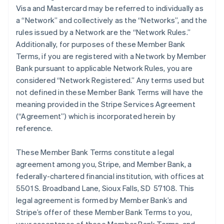
Visa and Mastercard may be referred to individually as
a “Network” and collectively as the “Networks”, and the
rules issued by a Network are the “Network Rules.”
Additionally, for purposes of these Member Bank
Terms, if you are registered with a Network by Member
Bank pursuant to applicable Network Rules, you are
considered “Network Registered.” Any terms used but
not defined in these Member Bank Terms will have the
meaning provided in the Stripe Services Agreement
(“Agreement”) which is incorporated herein by
reference.
These Member Bank Terms constitute a legal
agreement among you, Stripe, and Member Bank, a
federally-chartered financial institution, with offices at
5501 S. Broadband Lane, Sioux Falls, SD 57108. This
legal agreement is formed by Member Bank’s and
Stripe’s offer of these Member Bank Terms to you,