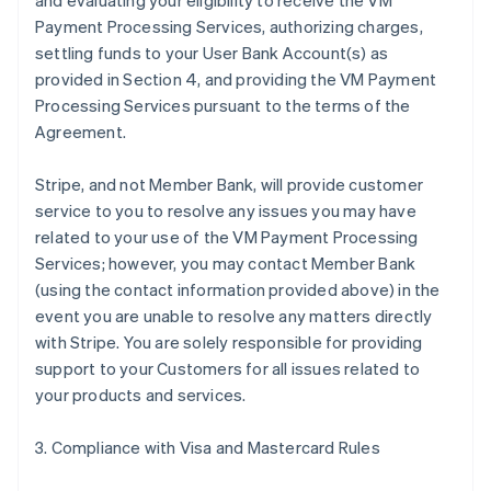
and evaluating your eligibility to receive the VM
Payment Processing Services, authorizing charges,
settling funds to your User Bank Account(s) as
provided in Section 4, and providing the VM Payment
Processing Services pursuant to the terms of the
Agreement.
Stripe, and not Member Bank, will provide customer
service to you to resolve any issues you may have
related to your use of the VM Payment Processing
Services; however, you may contact Member Bank
(using the contact information provided above) in the
event you are unable to resolve any matters directly
with Stripe. You are solely responsible for providing
support to your Customers for all issues related to
your products and services.
3. Compliance with Visa and Mastercard Rules