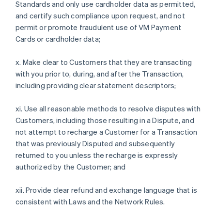
Standards and only use cardholder data as permitted,
and certify such compliance upon request, and not
permit or promote fraudulent use of VM Payment
Cards or cardholder data;
x. Make clear to Customers that they are transacting
with you prior to, during, and after the Transaction,
including providing clear statement descriptors;
xi. Use all reasonable methods to resolve disputes with
Customers, including those resulting in a Dispute, and
not attempt to recharge a Customer for a Transaction
that was previously Disputed and subsequently
returned to you unless the recharge is expressly
authorized by the Customer; and
xii. Provide clear refund and exchange language that is
consistent with Laws and the Network Rules.