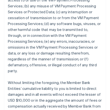
access to or use of the VM Payment Processing
Services; (b) any misuse of VM Payment Processing
Services or Protected Data; (c) any interruption or
cessation of transmission to or from the VM Payment
Processing Services; (d) any software bugs, viruses, or
other harmful code that may be transmitted to,
through, or in connection with the VM Payment
Processing Services; (e) any errors, inaccuracies, or
omissions in the VM Payment Processing Services or
data, or any loss or damage resulting therefrom,
regardless of the manner of transmission; or (f)
defamatory, offensive, or illegal conduct of any third
party.
Without limiting the foregoing, the Member Bank
Entities’ cumulative liability to you is limited to direct
damages and in all events will not exceed the lesser of
USD $10,000 or in the aggregate the amount of fees or
compensation actually received by Member Bank from