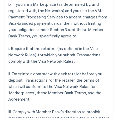
b. If you are a Marketplace (as determined by, and
registered with, the Networks) and you use the VM
Payment Processing Services to accept charges from
Visa-branded payment cards, then, without limiting
your obligations under Section 3.a. of these Member
Bank Terms, you specifically agree to:
i. Require that the retailers (as defined in the Visa
Network Rules) for which you submit Transactions
comply with the Visa Network Rules ;
ii. Enter into a contract with each retailer before you
deposit Transactions for the retailer, the terms of
which will conform to the Visa Network Rules for
‘Marketplaces’, these Member Bank Terms, and the
Agreement;
iii. Comply with Member Bank’s direction to prohibit