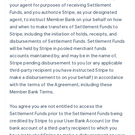
your agent for purposes of receiving Settlement
Funds, and you authorize Stripe, as your designated
agent, to instruct Member Bank on your behalf on how
and when to make transfers of Settlement Funds to
Stripe, including the initiation of holds, receipts, and
disbursements of Settlement Funds. Settlement Funds
will be held by Stripe in pooled merchant funds
accounts maintained by, and may be in the name of,
Stripe pending disbursement to you (or any applicable
third-party recipient you have instructed Stripe to
make a disbursement to on your behalf) in accordance
with the terms of the Agreement, including these
Member Bank Terms.
You agree you are not entitled to access the
Settlement Funds prior to the Settlement Funds being
credited by Stripe to your User Bank Account (or the
bank account of a third-party recipient to which you