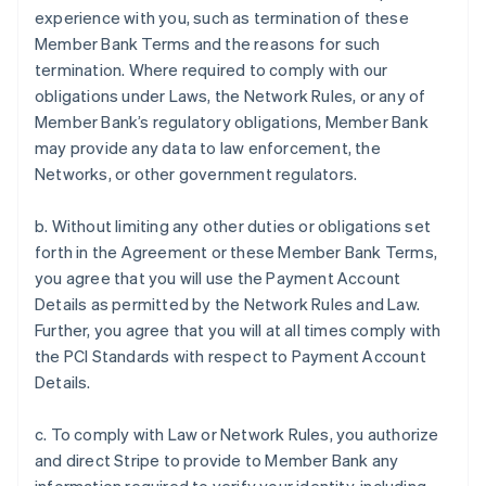
experience with you, such as termination of these
Member Bank Terms and the reasons for such
termination. Where required to comply with our
obligations under Laws, the Network Rules, or any of
Member Bank’s regulatory obligations, Member Bank
may provide any data to law enforcement, the
Networks, or other government regulators.
b. Without limiting any other duties or obligations set
forth in the Agreement or these Member Bank Terms,
you agree that you will use the Payment Account
Details as permitted by the Network Rules and Law.
Further, you agree that you will at all times comply with
the PCI Standards with respect to Payment Account
Details.
c. To comply with Law or Network Rules, you authorize
and direct Stripe to provide to Member Bank any