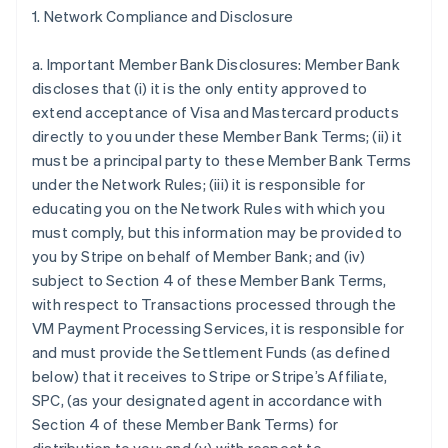
1. Network Compliance and Disclosure
a. Important Member Bank Disclosures: Member Bank
discloses that (i) it is the only entity approved to
extend acceptance of Visa and Mastercard products
directly to you under these Member Bank Terms; (ii) it
must be a principal party to these Member Bank Terms
under the Network Rules; (iii) it is responsible for
educating you on the Network Rules with which you
must comply, but this information may be provided to
you by Stripe on behalf of Member Bank; and (iv)
subject to Section 4 of these Member Bank Terms,
with respect to Transactions processed through the
VM Payment Processing Services, it is responsible for
and must provide the Settlement Funds (as defined
below) that it receives to Stripe or Stripe’s Affiliate,
SPC, (as your designated agent in accordance with
Section 4 of these Member Bank Terms) for