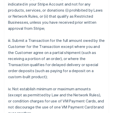
indicated in your Stripe Account and not for any
products, services, or donations (i) prohibited by Laws
or Network Rules, or (ii) that qualify as Restricted
Businesses, unless you have received prior written
approval from Stripe;
iii. Submit a Transaction for the full amount owed by the
Customer for the Transaction except where you and
the Customer agree on a partial shipment (such as
receiving a portion of an order), or where the
Transaction qualifies for delayed delivery or special
order deposits (such as paying for a deposit on a
custom-built product);
iv. Not establish minimum or maximum amounts
(except as permitted by Law and the Network Rules),
or condition charges for use of VM Payment Cards, and
not discourage the use of one VM Payment Card brand