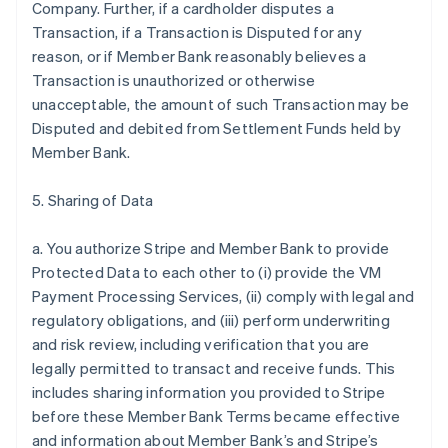
Company. Further, if a cardholder disputes a
Transaction, if a Transaction is Disputed for any
reason, or if Member Bank reasonably believes a
Transaction is unauthorized or otherwise
unacceptable, the amount of such Transaction may be
Disputed and debited from Settlement Funds held by
Member Bank.
5. Sharing of Data
a. You authorize Stripe and Member Bank to provide
Protected Data to each other to (i) provide the VM
Payment Processing Services, (ii) comply with legal and
regulatory obligations, and (iii) perform underwriting
and risk review, including verification that you are
legally permitted to transact and receive funds. This
includes sharing information you provided to Stripe
before these Member Bank Terms became effective
and information about Member Bank’s and Stripe’s