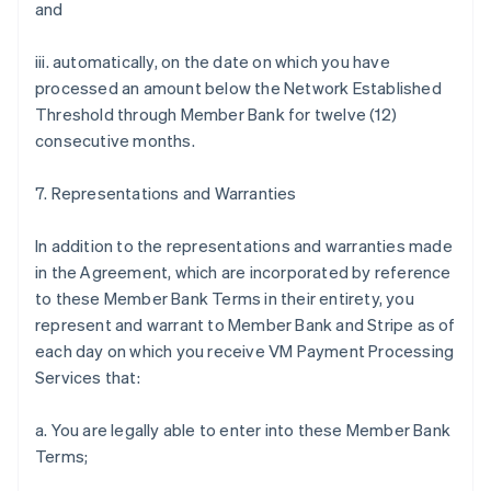
and
iii. automatically, on the date on which you have
processed an amount below the Network Established
Threshold through Member Bank for twelve (12)
consecutive months.
7. Representations and Warranties
In addition to the representations and warranties made
in the Agreement, which are incorporated by reference
to these Member Bank Terms in their entirety, you
represent and warrant to Member Bank and Stripe as of
each day on which you receive VM Payment Processing
Services that:
a. You are legally able to enter into these Member Bank
Terms;