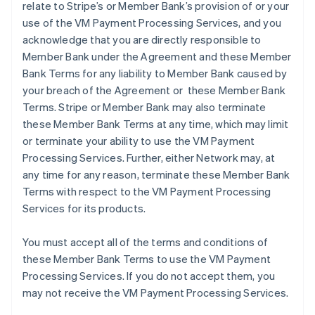
relate to Stripe’s or Member Bank’s provision of or your
use of the VM Payment Processing Services, and you
acknowledge that you are directly responsible to
Member Bank under the Agreement and these Member
Bank Terms for any liability to Member Bank caused by
your breach of the Agreement or these Member Bank
Terms. Stripe or Member Bank may also terminate
these Member Bank Terms at any time, which may limit
or terminate your ability to use the VM Payment
Processing Services. Further, either Network may, at
any time for any reason, terminate these Member Bank
Terms with respect to the VM Payment Processing
Services for its products.
You must accept all of the terms and conditions of
these Member Bank Terms to use the VM Payment
Processing Services. If you do not accept them, you
may not receive the VM Payment Processing Services.