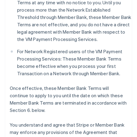
Terms at any time with no notice to you. Until you
process more than the Network Established
Threshold through Member Bank, these Member Bank
Terms are not effective, and you do not have a direct
legal agreement with Member Bank with respect to
the VM Payment Processing Services.
For Network Registered users of the VM Payment
Processing Services: These Member Bank Terms
become effective when you process your first
Transaction on a Network through Member Bank.
Once effective, these Member Bank Terms will
continue to apply to you until the date on which these
Member Bank Terms are terminated in accordance with
Section 6. below.
You understand and agree that Stripe or Member Bank
may enforce any provisions of the Agreement that