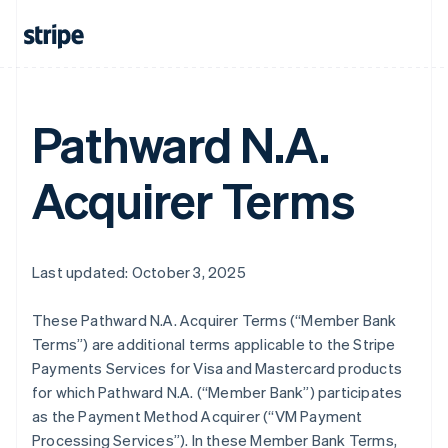
Pathward N.A.
Acquirer Terms
Last updated: October 3, 2025
These Pathward N.A. Acquirer Terms (“Member Bank
Terms”) are additional terms applicable to the Stripe
Payments Services for Visa and Mastercard products
for which Pathward N.A. (“Member Bank”) participates
as the Payment Method Acquirer (“VM Payment
Processing Services”). In these Member Bank Terms,