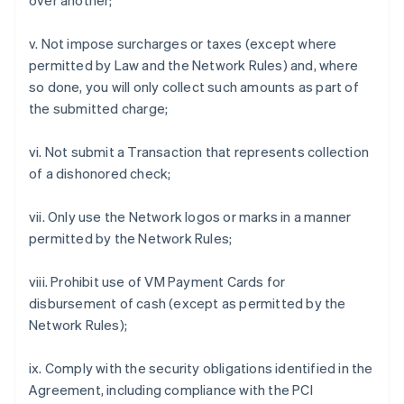
over another;
v. Not impose surcharges or taxes (except where
permitted by Law and the Network Rules) and, where
so done, you will only collect such amounts as part of
the submitted charge;
vi. Not submit a Transaction that represents collection
of a dishonored check;
vii. Only use the Network logos or marks in a manner
permitted by the Network Rules;
viii. Prohibit use of VM Payment Cards for
disbursement of cash (except as permitted by the
Network Rules);
ix. Comply with the security obligations identified in the
Agreement, including compliance with the PCI