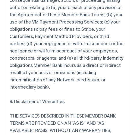
consequential damage), action, or proceeding arising
out of or relating to (a) your breach of any provision of
the Agreement or these Member Bank Terms; (b) your
use of the VM Payment Processing Services; (c) your
obligations to pay fees or fines to Stripe, your
Customers, Payment Method Providers, or third
parties; (d) your negligence or willful misconduct or the
negligence or willful misconduct of your employees,
contractors, or agents; and (e) all third-party indemnity
obligations Member Bank incurs as a direct or indirect
result of your acts or omissions (including
indemnification of any Network, card issuer, or
intermediary bank).
9. Disclaimer of Warranties
THE SERVICES DESCRIBED IN THESE MEMBER BANK
TERMS ARE PROVIDED ON AN “AS IS” AND “AS
AVAILABLE” BASIS, WITHOUT ANY WARRANTIES,