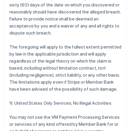
sixty (60) days of the date on which you discovered or
reasonably should have discovered the alleged breach.
Failure to provide notice shall be deemed an
acceptance by you and a waiver of any and all rights to
dispute such breach.
The foregoing will apply to the fullest extent permitted
by law in the applicable jurisdiction and will apply
regardless of the legal theory on which the claim is
based, including without limitation contract, tort
(including negligence), strict liability, or any other basis.
The limitations apply even if Stripe or Member Bank
have been advised of the possibility of such damage.
11. United States Only Services; No Illegal Activities
You may not use the VM Payment Processing Services
or services of any kind offered by Member Bank for or