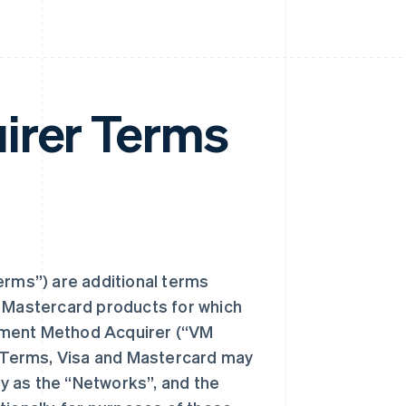
irer Terms
rms”) are additional terms
d Mastercard products for which
yment Method Acquirer (“VM
 Terms, Visa and Mastercard may
ly as the “Networks”, and the