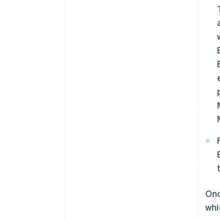
Onc
whi