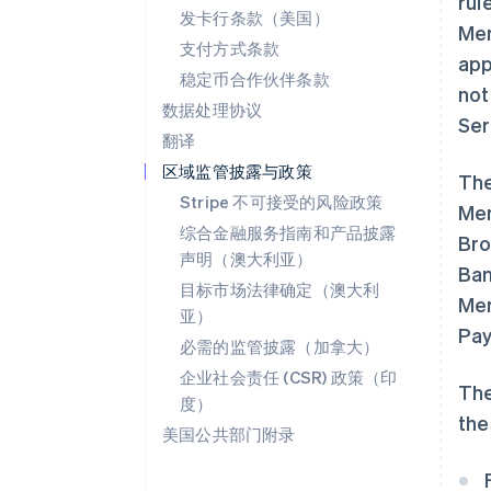
rul
发卡行条款（美国）
Mem
支付方式条款
app
稳定币合作伙伴条款
not
数据处理协议
Ser
翻译
区域监管披露与政策
The
Stripe 不可接受的风险政策
Mem
综合金融服务指南和产品披露
Bro
声明（澳大利亚）
Ban
目标市场法律确定（澳大利
Mem
亚）
Pay
必需的监管披露（加拿大）
企业社会责任 (CSR) 政策（印
The
度）
the
美国公共部门附录