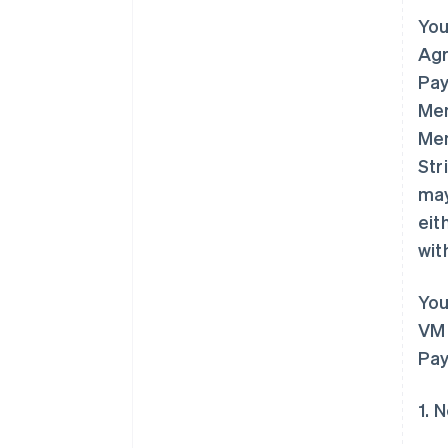
You
Agr
Pay
Mem
Mem
Str
may
eit
wit
You
VM 
Pay
1. 