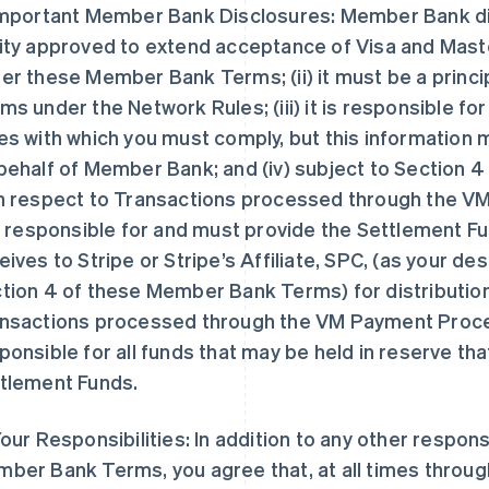
Important Member Bank Disclosures: Member Bank discl
ity approved to extend acceptance of Visa and Maste
er these Member Bank Terms; (ii) it must be a princ
ms under the Network Rules; (iii) it is responsible f
es with which you must comply, but this information 
behalf of Member Bank; and (iv) subject to Section
h respect to Transactions processed through the V
is responsible for and must provide the Settlement Fu
eives to Stripe or Stripe’s Affiliate, SPC, (as your d
tion 4 of these Member Bank Terms) for distribution 
nsactions processed through the VM Payment Proces
ponsible for all funds that may be held in reserve th
tlement Funds.
Your Responsibilities: In addition to any other responsi
ber Bank Terms, you agree that, at all times throu