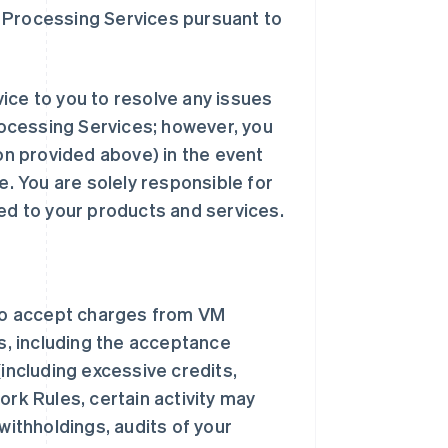
 Processing Services pursuant to
ice to you to resolve any issues
ocessing Services; however, you
n provided above) in the event
e. You are solely responsible for
ted to your products and services.
to accept charges from VM
, including the acceptance
(including excessive credits,
ork Rules, certain activity may
withholdings, audits of your