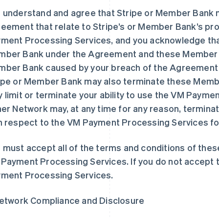
 understand and agree that Stripe or Member Bank m
eement that relate to Stripe’s or Member Bank’s prov
ment Processing Services, and you acknowledge that
ber Bank under the Agreement and these Member Ban
ber Bank caused by your breach of the Agreement
ipe or Member Bank may also terminate these Membe
 limit or terminate your ability to use the VM Paymen
her Network may, at any time for any reason, termi
h respect to the VM Payment Processing Services for
 must accept all of the terms and conditions of th
Payment Processing Services. If you do not accept 
ment Processing Services.
Network Compliance and Disclosure