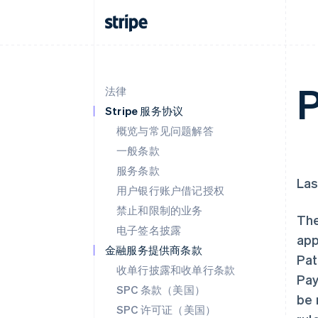
P
法律
Stripe 服务协议
概览与常见问题解答
一般条款
服务条款
Las
用户银行账户借记授权
禁止和限制的业务
The
电子签名披露
app
金融服务提供商条款
Pat
收单行披露和收单行条款
Pay
SPC 条款（美国）
be 
SPC 许可证（美国）