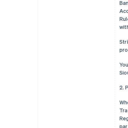
Ban
Acc
Rul
wit
Str
pr
You
Sio
2. 
Whe
Tra
Reg
par