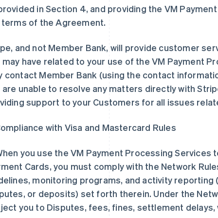
provided in Section 4, and providing the VM Payment
 terms of the Agreement.
ipe, and not Member Bank, will provide customer serv
 may have related to your use of the VM Payment Pr
 contact Member Bank (using the contact informatio
 are unable to resolve any matters directly with Strip
viding support to your Customers for all issues rela
Compliance with Visa and Mastercard Rules
When you use the VM Payment Processing Services 
ment Cards, you must comply with the Network Rules
delines, monitoring programs, and activity reporting 
putes, or deposits) set forth therein. Under the Netw
ject you to Disputes, fees, fines, settlement delays, 