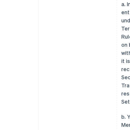
a. 
ent
und
Ter
Rul
on 
wit
it 
rec
Sec
Tra
res
Set
b. 
Mem