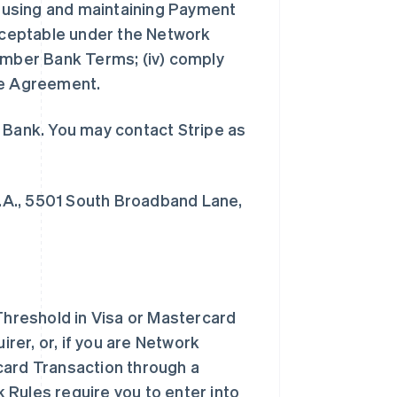
in using and maintaining Payment
acceptable under the Network
Member Bank Terms; (iv) comply
he Agreement.
 Bank. You may contact Stripe as
.A., 5501 South Broadband Lane,
hreshold in Visa or Mastercard
er, or, if you are Network
card Transaction through a
 Rules require you to enter into