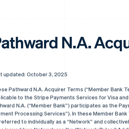
athward N.A. Acqu
t updated: October 3, 2025
se Pathward N.A. Acquirer Terms (“Member Bank Te
licable to the Stripe Payments Services for Visa an
hward N.A. (“Member Bank”) participates as the Pa
ment Processing Services”). In these Member Bank
referred to individually as a “Network” and collective