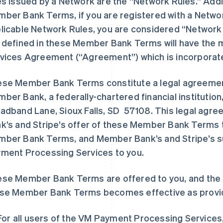
es issued by a Network are the “Network Rules.” Addi
ber Bank Terms, if you are registered with a Netw
licable Network Rules, you are considered “Network
 defined in these Member Bank Terms will have the m
vices Agreement (“Agreement”) which is incorporat
se Member Bank Terms constitute a legal agreemen
ber Bank, a federally-chartered financial institution,
adband Lane, Sioux Falls, SD 57108. This legal agr
k’s and Stripe’s offer of these Member Bank Terms 
ber Bank Terms, and Member Bank’s and Stripe’s s
ment Processing Services to you.
se Member Bank Terms are offered to you, and the 
se Member Bank Terms becomes effective as provi
For all users of the VM Payment Processing Services