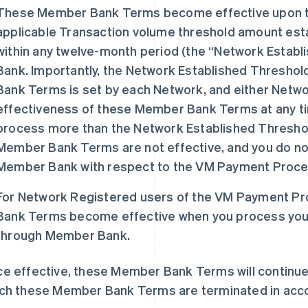
These Member Bank Terms become effective upon t
applicable Transaction volume threshold amount est
within any twelve-month period (the “Network Estab
Bank. Importantly, the Network Established Thresho
Bank Terms is set by each Network, and either Netwo
effectiveness of these Member Bank Terms at any time
process more than the Network Established Thresh
Member Bank Terms are not effective, and you do not
Member Bank with respect to the VM Payment Proces
For Network Registered users of the VM Payment P
Bank Terms become effective when you process your 
through Member Bank.
e effective, these Member Bank Terms will continue t
ch these Member Bank Terms are terminated in accor