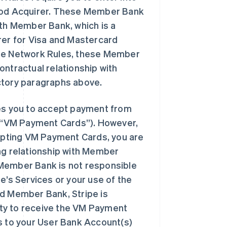
thod Acquirer. These Member Bank
ith Member Bank, which is a
er for Visa and Mastercard
the Network Rules, these Member
ontractual relationship with
ctory paragraphs above.
s you to accept payment from
(“VM Payment Cards”). However,
pting VM Payment Cards, you are
ng relationship with Member
 Member Bank is not responsible
ipe’s Services or your use of the
nd Member Bank, Stripe is
lity to receive the VM Payment
ds to your User Bank Account(s)