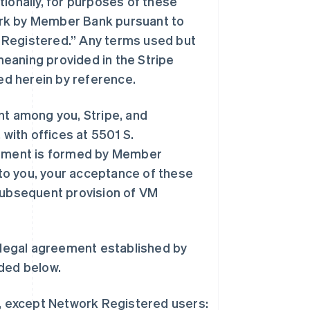
tionally, for purposes of these
ork by Member Bank pursuant to
 Registered.” Any terms used but
eaning provided in the Stripe
ed herein by reference.
t among you, Stripe, and
 with offices at 5501 S.
eement is formed by Member
to you, your acceptance of these
ubsequent provision of VM
legal agreement established by
ded below.
, except Network Registered users: