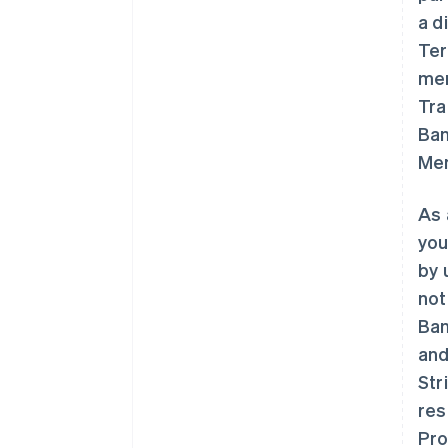
a d
Ter
mem
Tra
Ban
Mem
As 
you
by 
not
Ban
and
Str
res
Pro