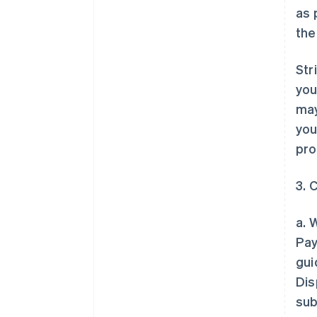
as 
the
Str
you
may
you
pro
3. 
a. 
Pay
gui
Dis
sub