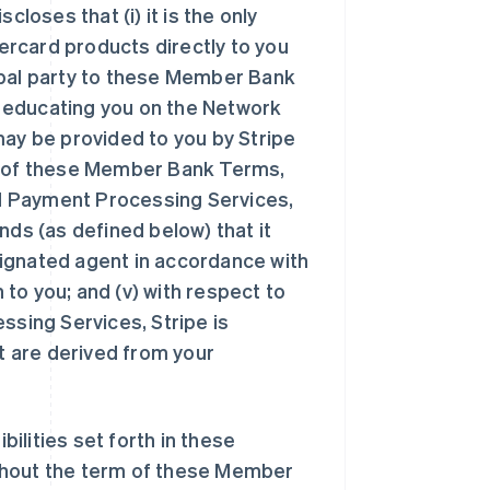
oses that (i) it is the only
rcard products directly to you
ipal party to these Member Bank
or educating you on the Network
may be provided to you by Stripe
 4 of these Member Bank Terms,
M Payment Processing Services,
nds (as defined below) that it
esignated agent in accordance with
to you; and (v) with respect to
sing Services, Stripe is
at are derived from your
bilities set forth in these
ghout the term of these Member