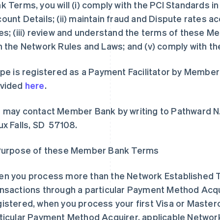
k Terms, you will (i) comply with the PCI Standards 
ount Details; (ii) maintain fraud and Dispute rates 
es; (iii) review and understand the terms of these 
h the Network Rules and Laws; and (v) comply with t
ipe is registered as a Payment Facilitator by Member
ovided
here
.
 may contact Member Bank by writing to Pathward N
ux Falls, SD 57108.
Purpose of these Member Bank Terms
n you process more than the Network Established T
nsactions through a particular Payment Method Acquir
istered, when you process your first Visa or Master
ticular Payment Method Acquirer, applicable Network