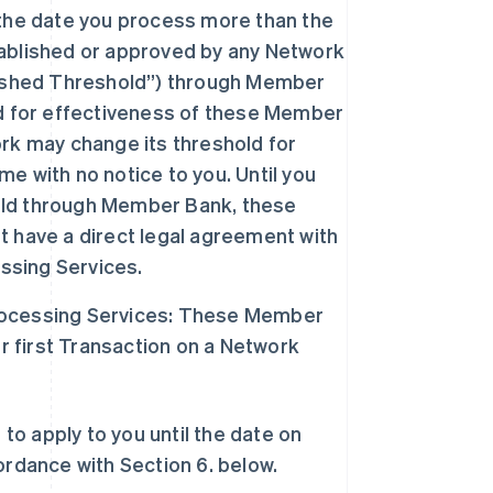
he date you process more than the
ablished or approved by any Network
lished Threshold”) through Member
ld for effectiveness of these Member
rk may change its threshold for
 with no notice to you. Until you
old through Member Bank, these
 have a direct legal agreement with
sing Services.
rocessing Services: These Member
first Transaction on a Network
o apply to you until the date on
dance with Section 6. below.