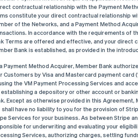
irect contractual relationship with the Payment Me
ms constitute your direct contractual relationship w
ber of the Networks, and a Payment Method Acquir
nsactions. In accordance with the requirements of 
k Terms are offered and effective, and your direct c
ber Bank is established, as provided in the introdu
a Payment Method Acquirer, Member Bank authorize
r Customers by Visa and Mastercard payment card 
using the VM Payment Processing Services and acce
 establishing a depository or other account or banki
k. Except as otherwise provided in this Agreement,
 shall have no liability to you for the provision of Str
ipe Services for your business. As between Stripe a
ponsible for underwriting and evaluating your eligibi
cessing Services, authorizing charges, settling fun