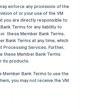
ay enforce any provisions of the
ision of or your use of the VM
 you are directly responsible to
k Terms for any liability to
 or these Member Bank Terms.
r Bank Terms at any time, which
t Processing Services. Further,
nate these Member Bank Terms
 its products.
ese Member Bank Terms to use the
them, you may not receive the VM