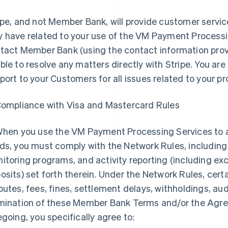
ipe, and not Member Bank, will provide customer servic
 have related to your use of the VM Payment Processi
tact Member Bank (using the contact information provi
ble to resolve any matters directly with Stripe. You are 
port to your Customers for all issues related to your p
Compliance with Visa and Mastercard Rules
When you use the VM Payment Processing Services to
ds, you must comply with the Network Rules, including
itoring programs, and activity reporting (including exc
osits) set forth therein. Under the Network Rules, cert
putes, fees, fines, settlement delays, withholdings, audi
mination of these Member Bank Terms and/or the Agre
egoing, you specifically agree to: