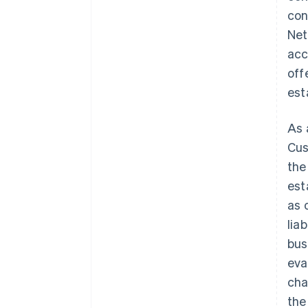
con
Net
acc
off
est
As 
Cus
the
est
as 
lia
bus
eva
cha
the