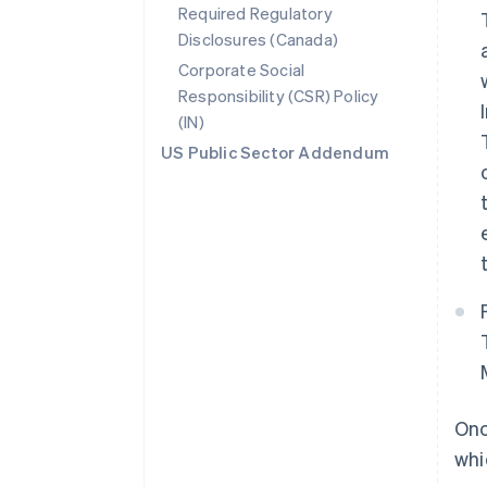
Required Regulatory
Disclosures (Canada)
Corporate Social
Responsibility (CSR) Policy
(IN)
US Public Sector Addendum
Onc
whi