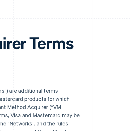
irer Terms
”) are additional terms
Mastercard products for which
ent Method Acquirer (“VM
rms, Visa and Mastercard may be
 the “Networks”, and the rules