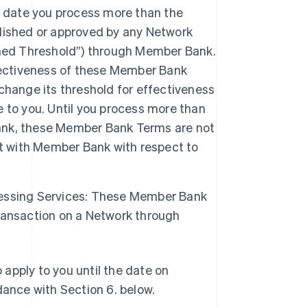
date you process more than the
lished or approved by any Network
shed Threshold”) through Member Bank.
fectiveness of these Member Bank
change its threshold for effectiveness
 to you. Until you process more than
ank, these Member Bank Terms are not
nt with Member Bank with respect to
essing Services: These Member Bank
ransaction on a Network through
apply to you until the date on
ance with Section 6. below.