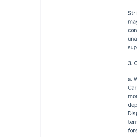
Str
may
con
una
sup
3. 
a. 
Car
mon
dep
Dis
ter
for