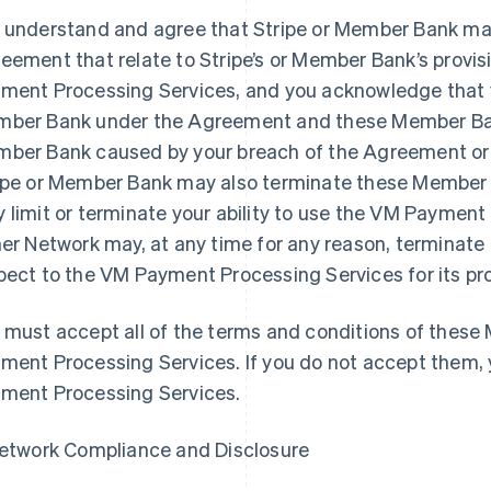
 understand and agree that Stripe or Member Bank may
eement that relate to Stripe’s or Member Bank’s provisi
ment Processing Services, and you acknowledge that yo
ber Bank under the Agreement and these Member Bank 
ber Bank caused by your breach of the Agreement o
ipe or Member Bank may also terminate these Member 
 limit or terminate your ability to use the VM Payment 
her Network may, at any time for any reason, termina
pect to the VM Payment Processing Services for its pr
 must accept all of the terms and conditions of thes
ment Processing Services. If you do not accept them,
ment Processing Services.
Network Compliance and Disclosure