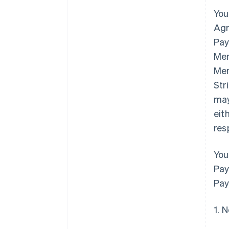
You
Agr
Pay
Mem
Mem
Str
may
eit
res
You
Pay
Pay
1. 