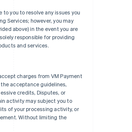
e to you to resolve any issues you
ng Services; however, you may
ded above) in the event you are
solely responsible for providing
roducts and services.
 accept charges from VM Payment
 the acceptance guidelines,
essive credits, Disputes, or
ain activity may subject you to
ts of your processing activity, or
ement. Without limiting the