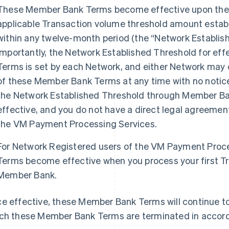
These Member Bank Terms become effective upon the 
applicable Transaction volume threshold amount estab
within any twelve-month period (the “Network Establi
Importantly, the Network Established Threshold for ef
Terms is set by each Network, and either Network may 
of these Member Bank Terms at any time with no notice
the Network Established Threshold through Member B
effective, and you do not have a direct legal agreeme
the VM Payment Processing Services.
For Network Registered users of the VM Payment Proc
Terms become effective when you process your first T
Member Bank.
e effective, these Member Bank Terms will continue to 
ch these Member Bank Terms are terminated in accord