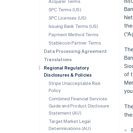
iss
Acquirer Terms
Ban
SPC Terms (US)
Net
SPC Licenses (US)
the
Issuing Bank Terms (US)
(“A
Payment Method Terms
Stablecoin Partner Terms
The
Data Processing Agreement
Ban
Translations
Sio
Regional Regulatory
of 
Disclosures & Policies
Mem
Stripe Unacceptable Risk
Policy
you
Combined Financial Services
Guide and Product Disclosure
The
Statement (AU)
the
Target Market Legal
Determinations (AU)