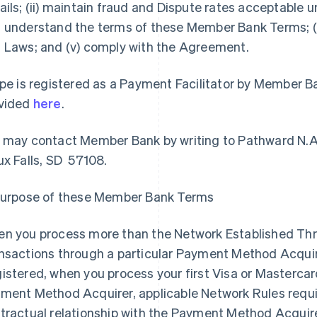
ails; (ii) maintain fraud and Dispute rates acceptable un
 understand the terms of these Member Bank Terms; (i
 Laws; and (v) comply with the Agreement.
ipe is registered as a Payment Facilitator by Member B
vided
here
.
 may contact Member Bank by writing to Pathward N.A
ux Falls, SD 57108.
Purpose of these Member Bank Terms
n you process more than the Network Established Thre
nsactions through a particular Payment Method Acquirer
istered, when you process your first Visa or Mastercar
ment Method Acquirer, applicable Network Rules require
tractual relationship with the Payment Method Acqui