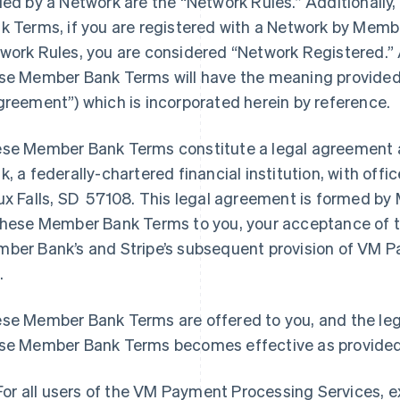
ued by a Network are the “Network Rules.” Additionally
k Terms, if you are registered with a Network by Memb
work Rules, you are considered “Network Registered.” 
se Member Bank Terms will have the meaning provided
greement”) which is incorporated herein by reference.
se Member Bank Terms constitute a legal agreement 
k, a federally-chartered financial institution, with off
ux Falls, SD 57108. This legal agreement is formed by 
these Member Bank Terms to you, your acceptance of
ber Bank’s and Stripe’s subsequent provision of VM P
.
se Member Bank Terms are offered to you, and the le
se Member Bank Terms becomes effective as provided
For all users of the VM Payment Processing Services, 