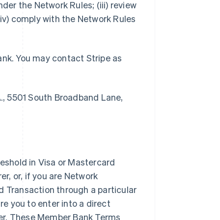
der the Network Rules; (iii) review
v) comply with the Network Rules
ank. You may contact Stripe as
., 5501 South Broadband Lane,
shold in Visa or Mastercard
, or, if you are Network
d Transaction through a particular
 you to enter into a direct
rer. These Member Bank Terms