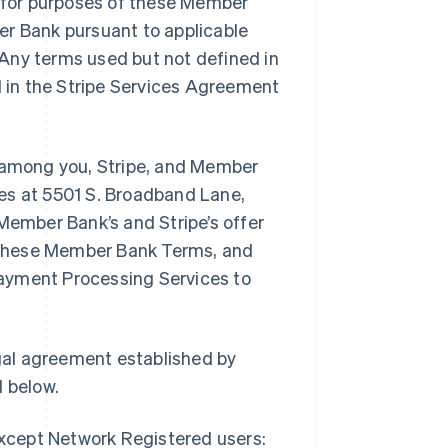
, for purposes of these Member
er Bank pursuant to applicable
Any terms used but not defined in
 in the Stripe Services Agreement
among you, Stripe, and Member
ices at 5501 S. Broadband Lane,
Member Bank’s and Stripe’s offer
 these Member Bank Terms, and
ayment Processing Services to
gal agreement established by
 below.
except Network Registered users: