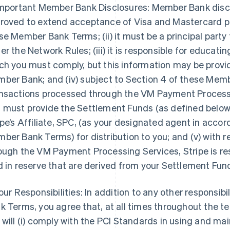
Important Member Bank Disclosures: Member Bank disclose
roved to extend acceptance of Visa and Mastercard pr
se Member Bank Terms; (ii) it must be a principal par
er the Network Rules; (iii) it is responsible for educat
ch you must comply, but this information may be provid
ber Bank; and (iv) subject to Section 4 of these Memb
nsactions processed through the VM Payment Processing
 must provide the Settlement Funds (as defined below) t
ipe’s Affiliate, SPC, (as your designated agent in acco
ber Bank Terms) for distribution to you; and (v) with 
ough the VM Payment Processing Services, Stripe is res
d in reserve that are derived from your Settlement Fun
Your Responsibilities: In addition to any other responsib
k Terms, you agree that, at all times throughout the 
 will (i) comply with the PCI Standards in using and 