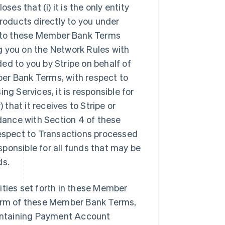
s that (i) it is the only entity
oducts directly to you under
ty to these Member Bank Terms
ing you on the Network Rules with
ed to you by Stripe on behalf of
er Bank Terms, with respect to
 Services, it is responsible for
hat it receives to Stripe or
rdance with Section 4 of these
respect to Transactions processed
ponsible for all funds that may be
ds.
ilities set forth in these Member
term of these Member Bank Terms,
maintaining Payment Account