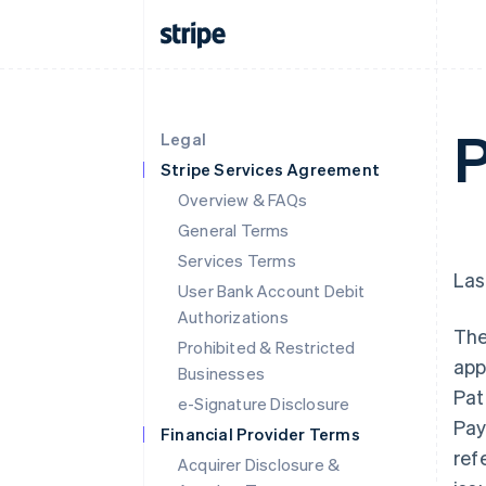
P
Legal
Stripe Services Agreement
Overview & FAQs
General Terms
Services Terms
Las
User Bank Account Debit
Authorizations
The
Prohibited & Restricted
app
Businesses
Pat
e-Signature Disclosure
Pay
Financial Provider Terms
ref
Acquirer Disclosure &