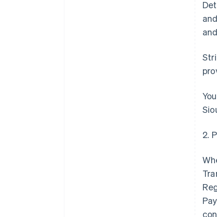
Det
and
and
Str
pro
You
Sio
2. 
Whe
Tra
Reg
Pay
con