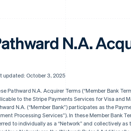
athward N.A. Acqu
t updated: October 3, 2025
se Pathward N.A. Acquirer Terms (“Member Bank Terms
licable to the Stripe Payments Services for Visa and 
hward N.A. (“Member Bank”) participates as the Paym
ment Processing Services”). In these Member Bank Te
erred to individually as a “Network” and collectively as