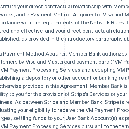
stitute your direct contractual relationship with Memb
works, and a Payment Method Acquirer for Visa and Ma
ordance with the requirements of the Network Rules,
ered and effective, and your direct contractual relati
ablished, as provided in the introductory paragraphs a
a Payment Method Acquirer, Member Bank authorizes 
tomers by Visa and Mastercard payment card (“VM Pa
 VM Payment Processing Services and accepting VM P
ablishing a depository or other account or banking rel
otherwise provided in this Agreement, Member Bank is 
bility to you for the provision of Stripe’s Services or you
iness. As between Stripe and Member Bank, Stripe is r
luating your eligibility to receive the VM Payment Proc
rges, settling funds to your User Bank Account(s) as p
 VM Payment Processing Services pursuant to the ter