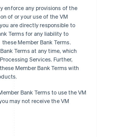
 enforce any provisions of the
on of or your use of the VM
u are directly responsible to
Terms for any liability to
r these Member Bank Terms.
Bank Terms at any time, which
Processing Services. Further,
te these Member Bank Terms with
oducts.
e Member Bank Terms to use the VM
 you may not receive the VM