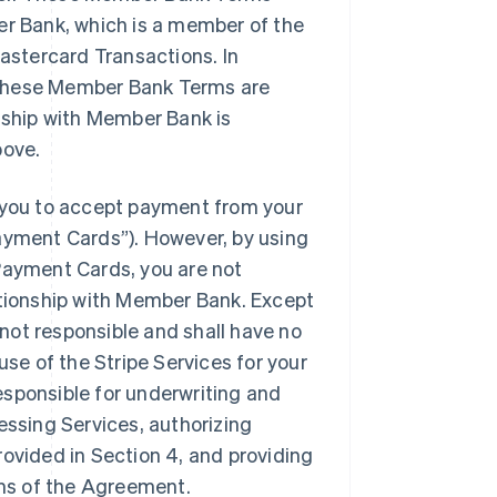
er Bank, which is a member of the
stercard Transactions. In
 these Member Bank Terms are
onship with Member Bank is
bove.
you to accept payment from your
yment Cards”). However, by using
ayment Cards, you are not
ationship with Member Bank. Except
not responsible and shall have no
r use of the Stripe Services for your
esponsible for underwriting and
essing Services, authorizing
rovided in Section 4, and providing
ms of the Agreement.