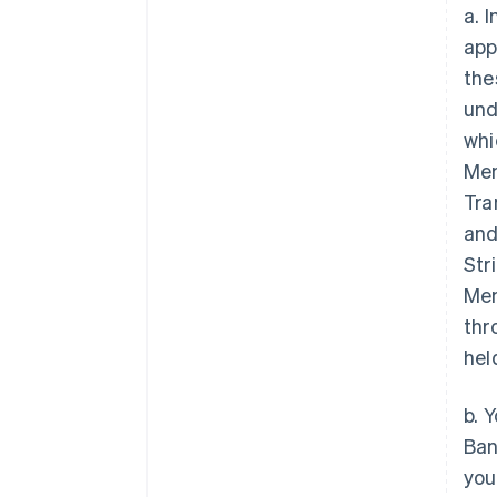
a. 
app
the
und
whi
Mem
Tra
and
Str
Mem
thr
hel
b. 
Ban
you