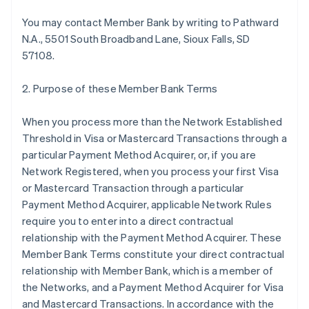
You may contact Member Bank by writing to Pathward
N.A., 5501 South Broadband Lane, Sioux Falls, SD
57108.
2. Purpose of these Member Bank Terms
When you process more than the Network Established
Threshold in Visa or Mastercard Transactions through a
particular Payment Method Acquirer, or, if you are
Network Registered, when you process your first Visa
or Mastercard Transaction through a particular
Payment Method Acquirer, applicable Network Rules
require you to enter into a direct contractual
relationship with the Payment Method Acquirer. These
Member Bank Terms constitute your direct contractual
relationship with Member Bank, which is a member of
the Networks, and a Payment Method Acquirer for Visa
and Mastercard Transactions. In accordance with the