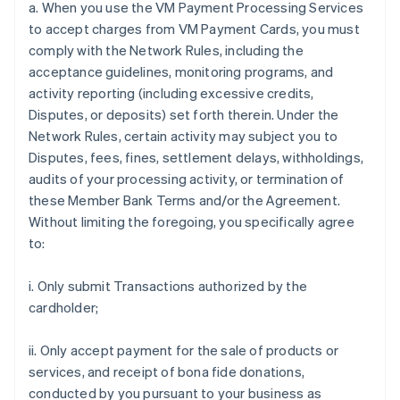
a. When you use the VM Payment Processing Services
to accept charges from VM Payment Cards, you must
comply with the Network Rules, including the
acceptance guidelines, monitoring programs, and
activity reporting (including excessive credits,
Disputes, or deposits) set forth therein. Under the
Network Rules, certain activity may subject you to
Disputes, fees, fines, settlement delays, withholdings,
audits of your processing activity, or termination of
these Member Bank Terms and/or the Agreement.
Without limiting the foregoing, you specifically agree
to:
i. Only submit Transactions authorized by the
cardholder;
ii. Only accept payment for the sale of products or
services, and receipt of bona fide donations,
conducted by you pursuant to your business as