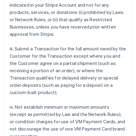
indicated in your Stripe Account and not for any
products, services, or donations (i) prohibited by Laws
or Network Rules, or (ii) that qualify as Restricted
Businesses, unless you have received prior written
approval from Stripe;
iii. Submit a Transaction for the full amount owed by the
Customer for the Transaction except where you and
the Customer agree on a partial shipment (such as
receiving a portion of an order), or where the
Transaction qualifies for delayed delivery or special
order deposits (such as paying for a deposit on a
custom-built product);
iv. Not establish minimum or maximum amounts
(except as permitted by Law and the Network Rules),
or condition charges for use of VM Payment Cards, and
not discourage the use of one VM Payment Card brand