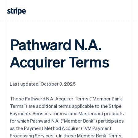
Pathward N.A.
Acquirer Terms
Last updated: October 3, 2025
These Pathward N.A. Acquirer Terms (“Member Bank
Terms”) are additional terms applicable to the Stripe
Payments Services for Visa and Mastercard products
for which Pathward N.A. (“Member Bank”) participates
as the Payment Method Acquirer (“VM Payment
Processing Services”). In these Member Bank Terms,