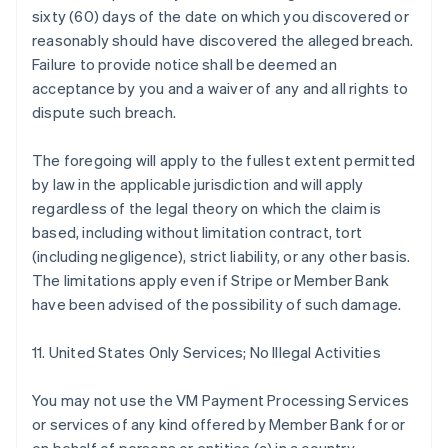
sixty (60) days of the date on which you discovered or
reasonably should have discovered the alleged breach.
Failure to provide notice shall be deemed an
acceptance by you and a waiver of any and all rights to
dispute such breach.
The foregoing will apply to the fullest extent permitted
by law in the applicable jurisdiction and will apply
regardless of the legal theory on which the claim is
based, including without limitation contract, tort
(including negligence), strict liability, or any other basis.
The limitations apply even if Stripe or Member Bank
have been advised of the possibility of such damage.
11. United States Only Services; No Illegal Activities
You may not use the VM Payment Processing Services
or services of any kind offered by Member Bank for or