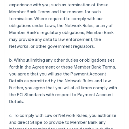
experience with you, such as termination of these
Member Bank Terms and the reasons for such
termination. Where required to comply with our
obligations under Laws, the Network Rules, or any of
Member Bank’s regulatory obligations, Member Bank
may provide any data to law enforcement, the
Networks, or other government regulators.
b. Without limiting any other duties or obligations set
forth in the Agreement or these Member Bank Terms,
you agree that you will use the Payment Account
Details as permitted by the Network Rules and Law.
Further, you agree that you will at all times comply with
the PCI Standards with respect to Payment Account
Details.
c. To comply with Law or Network Rules, you authorize
and direct Stripe to provide to Member Bank any