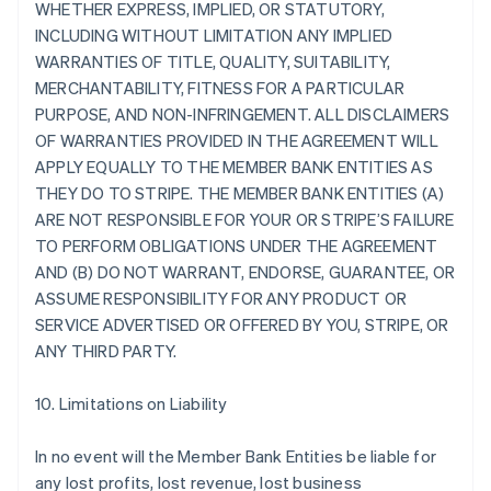
WHETHER EXPRESS, IMPLIED, OR STATUTORY,
INCLUDING WITHOUT LIMITATION ANY IMPLIED
WARRANTIES OF TITLE, QUALITY, SUITABILITY,
MERCHANTABILITY, FITNESS FOR A PARTICULAR
PURPOSE, AND NON-INFRINGEMENT. ALL DISCLAIMERS
OF WARRANTIES PROVIDED IN THE AGREEMENT WILL
APPLY EQUALLY TO THE MEMBER BANK ENTITIES AS
THEY DO TO STRIPE. THE MEMBER BANK ENTITIES (A)
ARE NOT RESPONSIBLE FOR YOUR OR STRIPE’S FAILURE
TO PERFORM OBLIGATIONS UNDER THE AGREEMENT
AND (B) DO NOT WARRANT, ENDORSE, GUARANTEE, OR
ASSUME RESPONSIBILITY FOR ANY PRODUCT OR
SERVICE ADVERTISED OR OFFERED BY YOU, STRIPE, OR
ANY THIRD PARTY.
10. Limitations on Liability
In no event will the Member Bank Entities be liable for
any lost profits, lost revenue, lost business