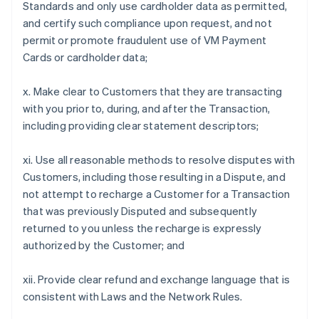
Standards and only use cardholder data as permitted,
and certify such compliance upon request, and not
permit or promote fraudulent use of VM Payment
Cards or cardholder data;
x. Make clear to Customers that they are transacting
with you prior to, during, and after the Transaction,
including providing clear statement descriptors;
xi. Use all reasonable methods to resolve disputes with
Customers, including those resulting in a Dispute, and
not attempt to recharge a Customer for a Transaction
that was previously Disputed and subsequently
returned to you unless the recharge is expressly
authorized by the Customer; and
xii. Provide clear refund and exchange language that is
consistent with Laws and the Network Rules.