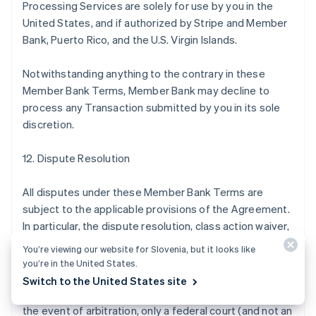
Processing Services are solely for use by you in the
United States, and if authorized by Stripe and Member
Bank, Puerto Rico, and the U.S. Virgin Islands.
Notwithstanding anything to the contrary in these
Member Bank Terms, Member Bank may decline to
process any Transaction submitted by you in its sole
discretion.
12. Dispute Resolution
All disputes under these Member Bank Terms are
subject to the applicable provisions of the Agreement.
In particular, the dispute resolution, class action waiver,
and arbitration provisions of the Agreement apply to
You’re viewing our website for Slovenia, but it looks like
disputes under these Member Bank Terms by, with, or
you’re in the United States.
against Member Bank in the same manner they apply to
Switch to the United States site
disputes by, with, or against Stripe, except that (a) in
the event of arbitration, only a federal court (and not an