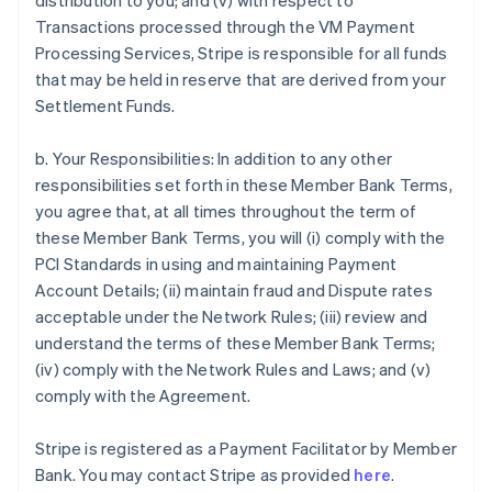
distribution to you; and (v) with respect to
Transactions processed through the VM Payment
Processing Services, Stripe is responsible for all funds
that may be held in reserve that are derived from your
Settlement Funds.
b. Your Responsibilities: In addition to any other
responsibilities set forth in these Member Bank Terms,
you agree that, at all times throughout the term of
these Member Bank Terms, you will (i) comply with the
PCI Standards in using and maintaining Payment
Account Details; (ii) maintain fraud and Dispute rates
acceptable under the Network Rules; (iii) review and
understand the terms of these Member Bank Terms;
(iv) comply with the Network Rules and Laws; and (v)
comply with the Agreement.
Stripe is registered as a Payment Facilitator by Member
Bank. You may contact Stripe as provided
here
.