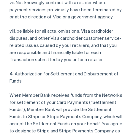
vii. Not knowingly contract with a retailer whose
payment services previously have been terminated by
or at the direction of Visa or a government agency.
viii. be liable for all acts, omissions, Visa cardholder
disputes, and other Visa cardholder customer service-
related issues caused by your retailers, and that you
are responsible and financially liable for each
Transaction submitted by you or for a retailer
4. Authorization for Settlement and Disbursement of
Funds
When Member Bank receives funds from the Networks
for settlement of your Card Payments (“Settlement
Funds”), Member Bank will provide the Settlement
Funds to Stripe or Stripe Payments Company, which will
accept the Settlement Funds on your behalf. You agree
to designate Stripe and Stripe Payments Company as