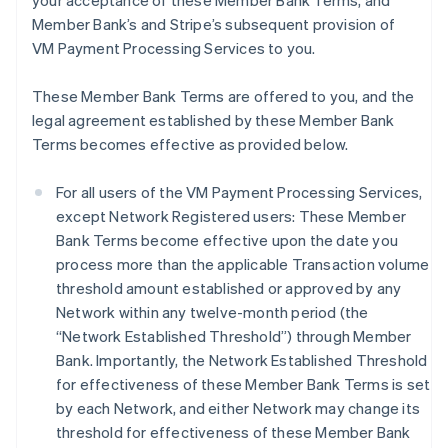
your acceptance of these Member Bank Terms, and
Member Bank’s and Stripe’s subsequent provision of
VM Payment Processing Services to you.
These Member Bank Terms are offered to you, and the
legal agreement established by these Member Bank
Terms becomes effective as provided below.
For all users of the VM Payment Processing Services,
except Network Registered users: These Member
Bank Terms become effective upon the date you
process more than the applicable Transaction volume
threshold amount established or approved by any
Network within any twelve-month period (the
“Network Established Threshold”) through Member
Bank. Importantly, the Network Established Threshold
for effectiveness of these Member Bank Terms is set
by each Network, and either Network may change its
threshold for effectiveness of these Member Bank