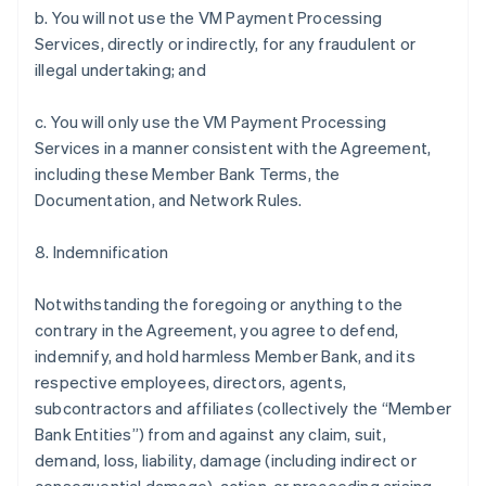
b. You will not use the VM Payment Processing
Services, directly or indirectly, for any fraudulent or
illegal undertaking; and
c. You will only use the VM Payment Processing
Services in a manner consistent with the Agreement,
including these Member Bank Terms, the
Documentation, and Network Rules.
8. Indemnification
Notwithstanding the foregoing or anything to the
contrary in the Agreement, you agree to defend,
indemnify, and hold harmless Member Bank, and its
respective employees, directors, agents,
subcontractors and affiliates (collectively the “Member
Bank Entities”) from and against any claim, suit,
demand, loss, liability, damage (including indirect or