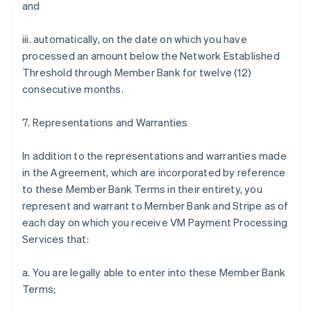
and
iii. automatically, on the date on which you have
processed an amount below the Network Established
Threshold through Member Bank for twelve (12)
consecutive months.
7. Representations and Warranties
In addition to the representations and warranties made
in the Agreement, which are incorporated by reference
to these Member Bank Terms in their entirety, you
represent and warrant to Member Bank and Stripe as of
each day on which you receive VM Payment Processing
Services that:
a. You are legally able to enter into these Member Bank
Terms;