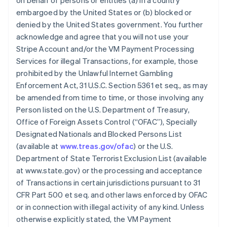
on behalf of persons or entities (a) in a country
embargoed by the United States or (b) blocked or
denied by the United States government. You further
acknowledge and agree that you will not use your
Stripe Account and/or the VM Payment Processing
Services for illegal Transactions, for example, those
prohibited by the Unlawful Internet Gambling
Enforcement Act, 31 U.S.C. Section 5361 et seq., as may
be amended from time to time, or those involving any
Person listed on the U.S. Department of Treasury,
Office of Foreign Assets Control (“OFAC”), Specially
Designated Nationals and Blocked Persons List
(available at
www.treas.gov/ofac
) or the U.S.
Department of State Terrorist Exclusion List (available
at www.state.gov) or the processing and acceptance
of Transactions in certain jurisdictions pursuant to 31
CFR Part 500 et seq. and other laws enforced by OFAC
or in connection with illegal activity of any kind. Unless
otherwise explicitly stated, the VM Payment