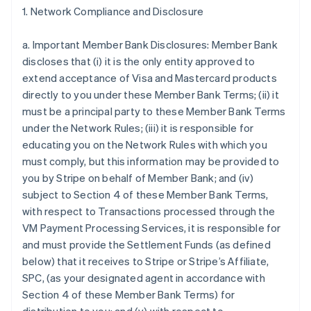
1. Network Compliance and Disclosure
a. Important Member Bank Disclosures: Member Bank
discloses that (i) it is the only entity approved to
extend acceptance of Visa and Mastercard products
directly to you under these Member Bank Terms; (ii) it
must be a principal party to these Member Bank Terms
under the Network Rules; (iii) it is responsible for
educating you on the Network Rules with which you
must comply, but this information may be provided to
you by Stripe on behalf of Member Bank; and (iv)
subject to Section 4 of these Member Bank Terms,
with respect to Transactions processed through the
VM Payment Processing Services, it is responsible for
and must provide the Settlement Funds (as defined
below) that it receives to Stripe or Stripe’s Affiliate,
SPC, (as your designated agent in accordance with
Section 4 of these Member Bank Terms) for