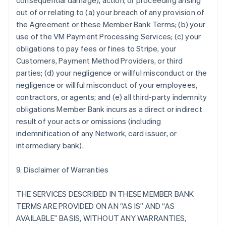
consequential damage), action, or proceeding arising
out of or relating to (a) your breach of any provision of
the Agreement or these Member Bank Terms; (b) your
use of the VM Payment Processing Services; (c) your
obligations to pay fees or fines to Stripe, your
Customers, Payment Method Providers, or third
parties; (d) your negligence or willful misconduct or the
negligence or willful misconduct of your employees,
contractors, or agents; and (e) all third-party indemnity
obligations Member Bank incurs as a direct or indirect
result of your acts or omissions (including
indemnification of any Network, card issuer, or
intermediary bank).
9. Disclaimer of Warranties
THE SERVICES DESCRIBED IN THESE MEMBER BANK
TERMS ARE PROVIDED ON AN “AS IS” AND “AS
AVAILABLE” BASIS, WITHOUT ANY WARRANTIES,