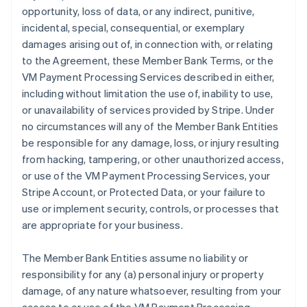
opportunity, loss of data, or any indirect, punitive,
incidental, special, consequential, or exemplary
damages arising out of, in connection with, or relating
to the Agreement, these Member Bank Terms, or the
VM Payment Processing Services described in either,
including without limitation the use of, inability to use,
or unavailability of services provided by Stripe. Under
no circumstances will any of the Member Bank Entities
be responsible for any damage, loss, or injury resulting
from hacking, tampering, or other unauthorized access,
or use of the VM Payment Processing Services, your
Stripe Account, or Protected Data, or your failure to
use or implement security, controls, or processes that
are appropriate for your business.
The Member Bank Entities assume no liability or
responsibility for any (a) personal injury or property
damage, of any nature whatsoever, resulting from your