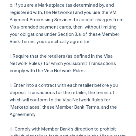
b. If you are a Marketplace (as determined by, and
registered with, the Networks) and you use the VM
Payment Processing Services to accept charges from
Visa-branded payment cards, then, without limiting
your obligations under Section 3.a. of these Member
Bank Terms, you specifically agree to:
i. Require that the retailers (as defined in the Visa
Network Rules) for which you submit Transactions
comply with the Visa Network Rules ;
ii. Enter into a contract with each retailer before you
deposit Transactions for the retailer, the terms of
which will conform to the Visa Network Rules for
‘Marketplaces’, these Member Bank Terms, and the
Agreement;
iii. Comply with Member Bank’s direction to prohibit