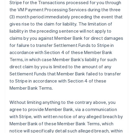
Stripe for the Transactions processed for you through
the VM Payment Processing Services during the three
(3) month period immediately preceding the event that
gives rise to the claim for liability. The limitation of
liability in the preceding sentence will not apply to
claims by you against Member Bank for direct damages
for failure to transfer Settlement Funds to Stripe in
accordance with Section 4 of these Member Bank
Terms, in which case Member Bank’s liability for such
direct claim by you is limited to the amount of any
Settlement Funds that Member Bank failed to transfer
to Stripe in accordance with Section 4 of these
Member Bank Terms.
Without limiting anything to the contrary above, you
agree to provide Member Bank, via a communication
with Stripe, with written notice of any alleged breach by
Member Bank of these Member Bank Terms, which
notice will specifically detail such alleged breach, within