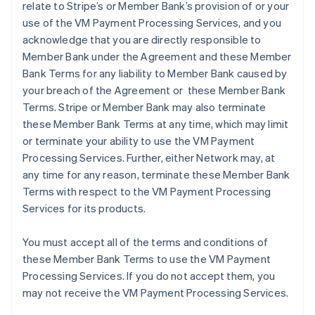
relate to Stripe’s or Member Bank’s provision of or your
use of the VM Payment Processing Services, and you
acknowledge that you are directly responsible to
Member Bank under the Agreement and these Member
Bank Terms for any liability to Member Bank caused by
your breach of the Agreement or these Member Bank
Terms. Stripe or Member Bank may also terminate
these Member Bank Terms at any time, which may limit
or terminate your ability to use the VM Payment
Processing Services. Further, either Network may, at
any time for any reason, terminate these Member Bank
Terms with respect to the VM Payment Processing
Services for its products.
You must accept all of the terms and conditions of
these Member Bank Terms to use the VM Payment
Processing Services. If you do not accept them, you
may not receive the VM Payment Processing Services.