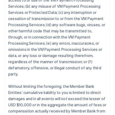
access to or use of the VM Payment Processing
Services; (b) any misuse of VM Payment Processing
Services or Protected Data; (c) any interruption or
cessation of transmission to or from the VM Payment
Processing Services; (d) any software bugs, viruses, or
other harmful code that may be transmitted to,
through, or in connection with the VM Payment
Processing Services; (e) any errors, inaccuracies, or
omissions in the VM Payment Processing Services or
data, or any loss or damage resulting therefrom,
regardless of the manner of transmission; or (f)
defamatory, offensive, or illegal conduct of any third
party.
Without limiting the foregoing, the Member Bank
Entities’ cumulative liability to you is limited to direct
damages and in all events will not exceed the lesser of
USD $10,000 or in the aggregate the amount of fees or
compensation actually received by Member Bank from