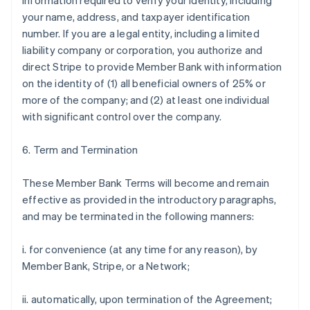
information required to verify your identity, including
your name, address, and taxpayer identification
number. If you are a legal entity, including a limited
liability company or corporation, you authorize and
direct Stripe to provide Member Bank with information
on the identity of (1) all beneficial owners of 25% or
more of the company; and (2) at least one individual
with significant control over the company.
6. Term and Termination
These Member Bank Terms will become and remain
effective as provided in the introductory paragraphs,
and may be terminated in the following manners:
i. for convenience (at any time for any reason), by
Member Bank, Stripe, or a Network;
ii. automatically, upon termination of the Agreement;