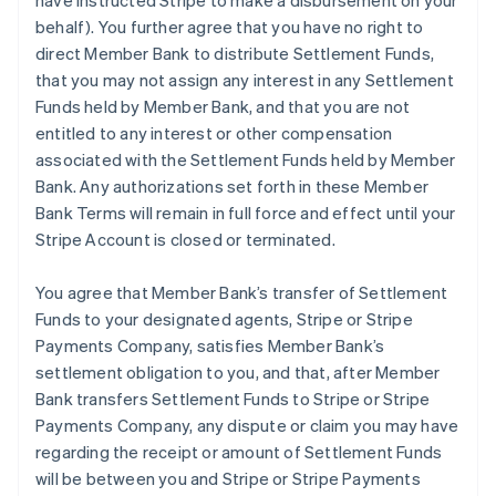
have instructed Stripe to make a disbursement on your
behalf). You further agree that you have no right to
direct Member Bank to distribute Settlement Funds,
that you may not assign any interest in any Settlement
Funds held by Member Bank, and that you are not
entitled to any interest or other compensation
associated with the Settlement Funds held by Member
Bank. Any authorizations set forth in these Member
Bank Terms will remain in full force and effect until your
Stripe Account is closed or terminated.
You agree that Member Bank’s transfer of Settlement
Funds to your designated agents, Stripe or Stripe
Payments Company, satisfies Member Bank’s
settlement obligation to you, and that, after Member
Bank transfers Settlement Funds to Stripe or Stripe
Payments Company, any dispute or claim you may have
regarding the receipt or amount of Settlement Funds
will be between you and Stripe or Stripe Payments