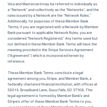
Visa and Mastercard may be referred to individually as
a “Network” and collectively as the “Networks”, and the
rules issued by a Network are the “Network Rules.”
Additionally, for purposes of these Member Bank
Terms, if you are registered with a Network by Member
Bank pursuant to applicable Network Rules, you are
considered “Network Registered.” Any terms used but
not defined in these Member Bank Terms will have the
meaning provided in the Stripe Services Agreement
(“Agreement”) which is incorporated herein by
reference.
These Member Bank Terms constitute a legal
agreement among you, Stripe, and Member Bank, a
federally-chartered financial institution, with offices at
5501 S. Broadband Lane, Sioux Falls, SD 57108. This
legal agreement is formed by Member Bank’s and
Stripe’s offer of these Member Bank Terms to you,