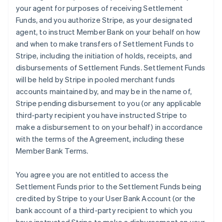
your agent for purposes of receiving Settlement
Funds, and you authorize Stripe, as your designated
agent, to instruct Member Bank on your behalf on how
and when to make transfers of Settlement Funds to
Stripe, including the initiation of holds, receipts, and
disbursements of Settlement Funds. Settlement Funds
will be held by Stripe in pooled merchant funds
accounts maintained by, and may be in the name of,
Stripe pending disbursement to you (or any applicable
third-party recipient you have instructed Stripe to
make a disbursement to on your behalf) in accordance
with the terms of the Agreement, including these
Member Bank Terms.
You agree you are not entitled to access the
Settlement Funds prior to the Settlement Funds being
credited by Stripe to your User Bank Account (or the
bank account of a third-party recipient to which you