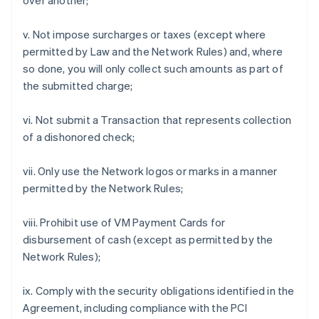
over another;
v. Not impose surcharges or taxes (except where
permitted by Law and the Network Rules) and, where
so done, you will only collect such amounts as part of
the submitted charge;
vi. Not submit a Transaction that represents collection
of a dishonored check;
vii. Only use the Network logos or marks in a manner
permitted by the Network Rules;
viii. Prohibit use of VM Payment Cards for
disbursement of cash (except as permitted by the
Network Rules);
ix. Comply with the security obligations identified in the
Agreement, including compliance with the PCI