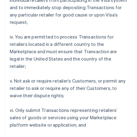
individual retailers from participating in the Visa system
and to immediately stop depositing Transactions for
any particular retailer for good cause or upon Visa’s
request;
iv. You are permitted to process Transactions for
retailers located in a different country to the
Marketplace and must ensure that Transaction are
legal in the United States and the country of the
retailer;
v. Not ask or require retailer’s Customers, or permit any
retailer to ask or require any of their Customers, to
waive their dispute rights;
vi. Only submit Transactions representing retailers’
sales of goods or services using your Marketplace
platform website or application; and