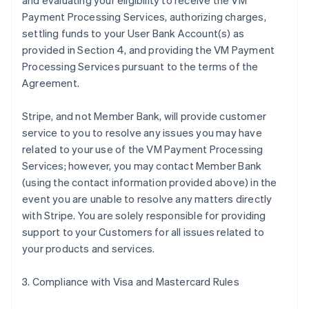
and evaluating your eligibility to receive the VM
Payment Processing Services, authorizing charges,
settling funds to your User Bank Account(s) as
provided in Section 4, and providing the VM Payment
Processing Services pursuant to the terms of the
Agreement.
Stripe, and not Member Bank, will provide customer
service to you to resolve any issues you may have
related to your use of the VM Payment Processing
Services; however, you may contact Member Bank
(using the contact information provided above) in the
event you are unable to resolve any matters directly
with Stripe. You are solely responsible for providing
support to your Customers for all issues related to
your products and services.
3. Compliance with Visa and Mastercard Rules