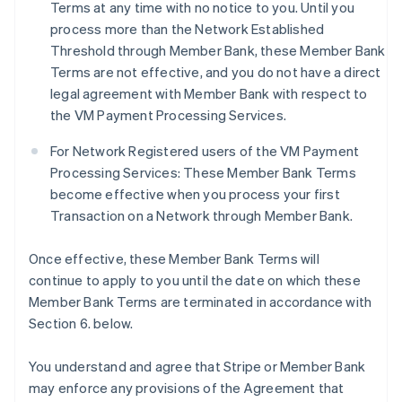
Terms at any time with no notice to you. Until you
process more than the Network Established
Threshold through Member Bank, these Member Bank
Terms are not effective, and you do not have a direct
legal agreement with Member Bank with respect to
the VM Payment Processing Services.
For Network Registered users of the VM Payment
Processing Services: These Member Bank Terms
become effective when you process your first
Transaction on a Network through Member Bank.
Once effective, these Member Bank Terms will
continue to apply to you until the date on which these
Member Bank Terms are terminated in accordance with
Section 6. below.
You understand and agree that Stripe or Member Bank
may enforce any provisions of the Agreement that