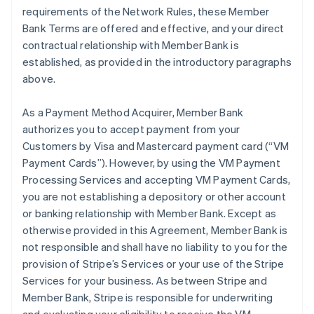
requirements of the Network Rules, these Member
Bank Terms are offered and effective, and your direct
contractual relationship with Member Bank is
established, as provided in the introductory paragraphs
above.
As a Payment Method Acquirer, Member Bank
authorizes you to accept payment from your
Customers by Visa and Mastercard payment card (“VM
Payment Cards”). However, by using the VM Payment
Processing Services and accepting VM Payment Cards,
you are not establishing a depository or other account
or banking relationship with Member Bank. Except as
otherwise provided in this Agreement, Member Bank is
not responsible and shall have no liability to you for the
provision of Stripe’s Services or your use of the Stripe
Services for your business. As between Stripe and
Member Bank, Stripe is responsible for underwriting