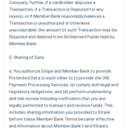
Company. Further, if a cardholder disputes a
Transaction, if a Transaction is Disputed for any
reason, or if Member Bank reasonably believes a
Transaction is unauthorized or otherwise
unacceptable, the amount of such Transaction may be
Disputed and debited from Settlement Funds held by
Member Bank.
5. Sharing of Data
a. You authorize Stripe and Member Bank to provide
Protected Data to each other to (i) provide the VM
Payment Processing Services, (ii) comply with legal and
regulatory obligations, and (iii) perform underwriting
and risk review, including verification that you are
legally permitted to transact and receive funds. This
includes sharing information you provided to Stripe
before these Member Bank Terms became effective
and information about Member Bank’s and Stripe’s