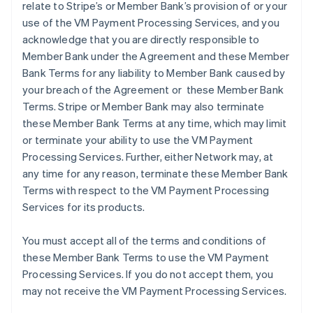
relate to Stripe’s or Member Bank’s provision of or your
use of the VM Payment Processing Services, and you
acknowledge that you are directly responsible to
Member Bank under the Agreement and these Member
Bank Terms for any liability to Member Bank caused by
your breach of the Agreement or these Member Bank
Terms. Stripe or Member Bank may also terminate
these Member Bank Terms at any time, which may limit
or terminate your ability to use the VM Payment
Processing Services. Further, either Network may, at
any time for any reason, terminate these Member Bank
Terms with respect to the VM Payment Processing
Services for its products.
You must accept all of the terms and conditions of
these Member Bank Terms to use the VM Payment
Processing Services. If you do not accept them, you
may not receive the VM Payment Processing Services.