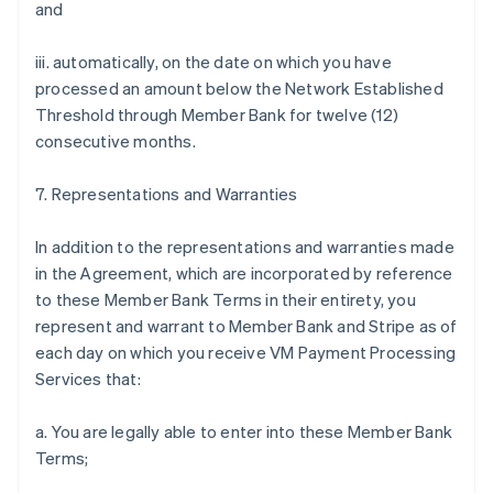
and
iii. automatically, on the date on which you have
processed an amount below the Network Established
Threshold through Member Bank for twelve (12)
consecutive months.
7. Representations and Warranties
In addition to the representations and warranties made
in the Agreement, which are incorporated by reference
to these Member Bank Terms in their entirety, you
represent and warrant to Member Bank and Stripe as of
each day on which you receive VM Payment Processing
Services that:
a. You are legally able to enter into these Member Bank
Terms;