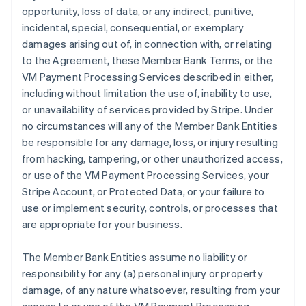
opportunity, loss of data, or any indirect, punitive,
incidental, special, consequential, or exemplary
damages arising out of, in connection with, or relating
to the Agreement, these Member Bank Terms, or the
VM Payment Processing Services described in either,
including without limitation the use of, inability to use,
or unavailability of services provided by Stripe. Under
no circumstances will any of the Member Bank Entities
be responsible for any damage, loss, or injury resulting
from hacking, tampering, or other unauthorized access,
or use of the VM Payment Processing Services, your
Stripe Account, or Protected Data, or your failure to
use or implement security, controls, or processes that
are appropriate for your business.
The Member Bank Entities assume no liability or
responsibility for any (a) personal injury or property
damage, of any nature whatsoever, resulting from your