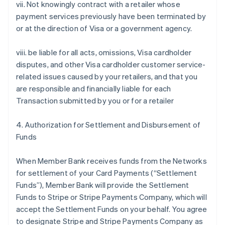
vii. Not knowingly contract with a retailer whose
payment services previously have been terminated by
or at the direction of Visa or a government agency.
viii. be liable for all acts, omissions, Visa cardholder
disputes, and other Visa cardholder customer service-
related issues caused by your retailers, and that you
are responsible and financially liable for each
Transaction submitted by you or for a retailer
4. Authorization for Settlement and Disbursement of
Funds
When Member Bank receives funds from the Networks
for settlement of your Card Payments (“Settlement
Funds”), Member Bank will provide the Settlement
Funds to Stripe or Stripe Payments Company, which will
accept the Settlement Funds on your behalf. You agree
to designate Stripe and Stripe Payments Company as