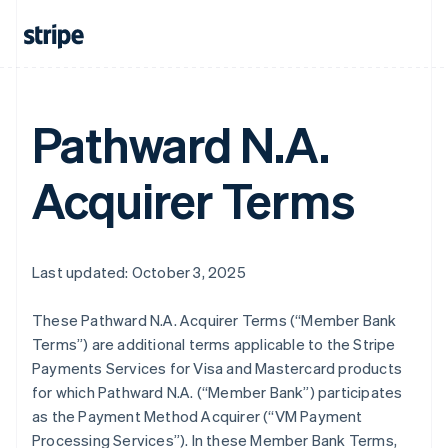
Pathward N.A.
Acquirer Terms
Last updated: October 3, 2025
These Pathward N.A. Acquirer Terms (“Member Bank
Terms”) are additional terms applicable to the Stripe
Payments Services for Visa and Mastercard products
for which Pathward N.A. (“Member Bank”) participates
as the Payment Method Acquirer (“VM Payment
Processing Services”). In these Member Bank Terms,