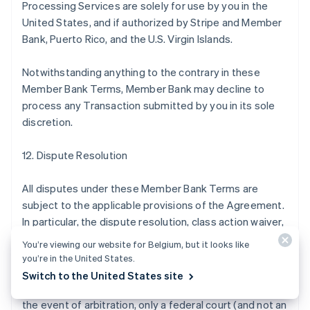
Processing Services are solely for use by you in the
United States, and if authorized by Stripe and Member
Bank, Puerto Rico, and the U.S. Virgin Islands.
Notwithstanding anything to the contrary in these
Member Bank Terms, Member Bank may decline to
process any Transaction submitted by you in its sole
discretion.
12. Dispute Resolution
All disputes under these Member Bank Terms are
subject to the applicable provisions of the Agreement.
In particular, the dispute resolution, class action waiver,
and arbitration provisions of the Agreement apply to
You’re viewing our website for Belgium, but it looks like
disputes under these Member Bank Terms by, with, or
you’re in the United States.
against Member Bank in the same manner they apply to
Switch to the United States site
disputes by, with, or against Stripe, except that (a) in
the event of arbitration, only a federal court (and not an