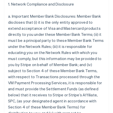
1. Network Compliance and Disclosure
a. Important Member Bank Disclosures: Member Bank
discloses that (i) it is the only entity approved to
extend acceptance of Visa and Mastercard products
directly to you under these Member Bank Terms; (ii) it
must be a principal party to these Member Bank Terms
under the Network Rules; (iii) it is responsible for
educating you on the Network Rules with which you
must comply, but this information may be provided to
you by Stripe on behalf of Member Bank; and (iv)
subject to Section 4 of these Member Bank Terms,
with respect to Transactions processed through the
VM Payment Processing Services, it is responsible for
and must provide the Settlement Funds (as defined
below) that it receives to Stripe or Stripe’s Affiliate,
SPC, (as your designated agent in accordance with
Section 4 of these Member Bank Terms) for