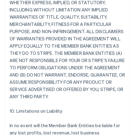
WHETHER EXPRESS, IMPLIED, OR STATUTORY,
INCLUDING WITHOUT LIMITATION ANY IMPLIED
WARRANTIES OF TITLE, QUALITY, SUITABILITY,
MERCHANTABILITY, FITNESS FOR A PARTICULAR
PURPOSE, AND NON-INFRINGEMENT. ALL DISCLAIMERS
OF WARRANTIES PROVIDED IN THE AGREEMENT WILL
APPLY EQUALLY TO THE MEMBER BANK ENTITIES AS
THEY DO TO STRIPE. THE MEMBER BANK ENTITIES (A)
ARE NOT RESPONSIBLE FOR YOUR OR STRIPE’S FAILURE
TO PERFORM OBLIGATIONS UNDER THE AGREEMENT
AND (B) DO NOT WARRANT, ENDORSE, GUARANTEE, OR
ASSUME RESPONSIBILITY FOR ANY PRODUCT OR
SERVICE ADVERTISED OR OFFERED BY YOU, STRIPE, OR
ANY THIRD PARTY.
10. Limitations on Liability
In no event will the Member Bank Entities be liable for
any lost profits, lost revenue, lost business