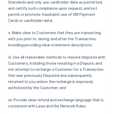
Standards and only use cardholder data as permitted,
and certify such compliance upon request, and not
permit or promote fraudulent use of VM Payment
Cards or cardholder data;
x. Make clear to Customers that they are transacting
with you prior to, during, and after the Transaction,
including providing clear statement descriptors;
xi. Use all reasonable methods to resolve disputes with
Customers, including those resulting in a Dispute, and
not attempt to recharge a Customer for a Transaction
that was previously Disputed and subsequently
returned to you unless the recharge is expressly
authorized by the Customer; and
xii. Provide clear refund and exchange language that is
consistent with Laws and the Network Rules.