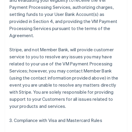
and evaluating your eligibility to receive the VM
Payment Processing Services, authorizing charges,
settling funds to your User Bank Account(s) as
provided in Section 4, and providing the VM Payment
Processing Services pursuant to the terms of the
Agreement.
Stripe, and not Member Bank, will provide customer
service to you to resolve any issues you may have
related to your use of the VM Payment Processing
Services; however, you may contact Member Bank
(using the contact information provided above) in the
event you are unable to resolve any matters directly
with Stripe. You are solely responsible for providing
support to your Customers for all issues related to
your products and services.
3. Compliance with Visa and Mastercard Rules