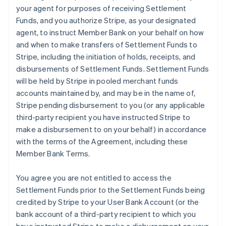
your agent for purposes of receiving Settlement
Funds, and you authorize Stripe, as your designated
agent, to instruct Member Bank on your behalf on how
and when to make transfers of Settlement Funds to
Stripe, including the initiation of holds, receipts, and
disbursements of Settlement Funds. Settlement Funds
will be held by Stripe in pooled merchant funds
accounts maintained by, and may be in the name of,
Stripe pending disbursement to you (or any applicable
third-party recipient you have instructed Stripe to
make a disbursement to on your behalf) in accordance
with the terms of the Agreement, including these
Member Bank Terms.
You agree you are not entitled to access the
Settlement Funds prior to the Settlement Funds being
credited by Stripe to your User Bank Account (or the
bank account of a third-party recipient to which you