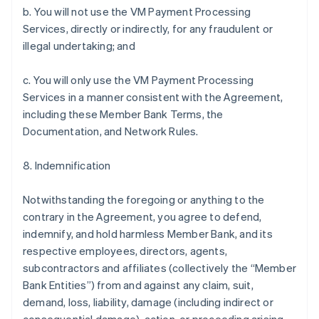
b. You will not use the VM Payment Processing
Services, directly or indirectly, for any fraudulent or
illegal undertaking; and
c. You will only use the VM Payment Processing
Services in a manner consistent with the Agreement,
including these Member Bank Terms, the
Documentation, and Network Rules.
8. Indemnification
Notwithstanding the foregoing or anything to the
contrary in the Agreement, you agree to defend,
indemnify, and hold harmless Member Bank, and its
respective employees, directors, agents,
subcontractors and affiliates (collectively the “Member
Bank Entities”) from and against any claim, suit,
demand, loss, liability, damage (including indirect or