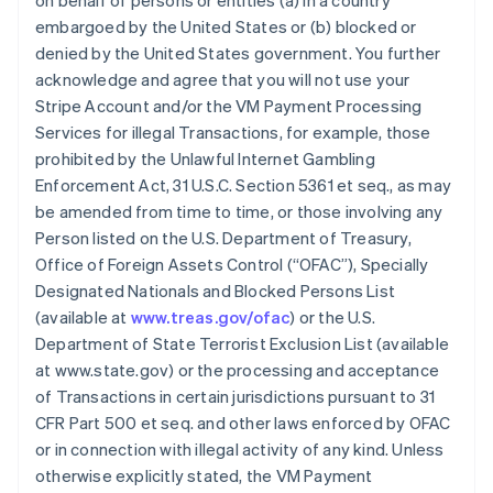
on behalf of persons or entities (a) in a country
embargoed by the United States or (b) blocked or
denied by the United States government. You further
acknowledge and agree that you will not use your
Stripe Account and/or the VM Payment Processing
Services for illegal Transactions, for example, those
prohibited by the Unlawful Internet Gambling
Enforcement Act, 31 U.S.C. Section 5361 et seq., as may
be amended from time to time, or those involving any
Person listed on the U.S. Department of Treasury,
Office of Foreign Assets Control (“OFAC”), Specially
Designated Nationals and Blocked Persons List
(available at
www.treas.gov/ofac
) or the U.S.
Department of State Terrorist Exclusion List (available
at www.state.gov) or the processing and acceptance
of Transactions in certain jurisdictions pursuant to 31
CFR Part 500 et seq. and other laws enforced by OFAC
or in connection with illegal activity of any kind. Unless
otherwise explicitly stated, the VM Payment