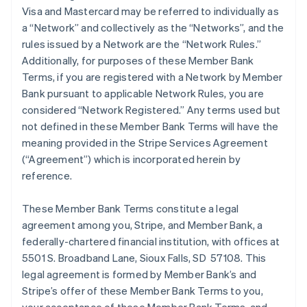
Visa and Mastercard may be referred to individually as
a “Network” and collectively as the “Networks”, and the
rules issued by a Network are the “Network Rules.”
Additionally, for purposes of these Member Bank
Terms, if you are registered with a Network by Member
Bank pursuant to applicable Network Rules, you are
considered “Network Registered.” Any terms used but
not defined in these Member Bank Terms will have the
meaning provided in the Stripe Services Agreement
(“Agreement”) which is incorporated herein by
reference.
These Member Bank Terms constitute a legal
agreement among you, Stripe, and Member Bank, a
federally-chartered financial institution, with offices at
5501 S. Broadband Lane, Sioux Falls, SD 57108. This
legal agreement is formed by Member Bank’s and
Stripe’s offer of these Member Bank Terms to you,