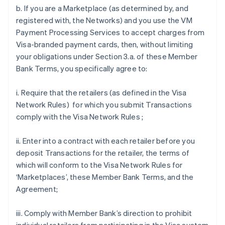
b. If you are a Marketplace (as determined by, and
registered with, the Networks) and you use the VM
Payment Processing Services to accept charges from
Visa-branded payment cards, then, without limiting
your obligations under Section 3.a. of these Member
Bank Terms, you specifically agree to:
i. Require that the retailers (as defined in the Visa
Network Rules) for which you submit Transactions
comply with the Visa Network Rules ;
ii. Enter into a contract with each retailer before you
deposit Transactions for the retailer, the terms of
which will conform to the Visa Network Rules for
‘Marketplaces’, these Member Bank Terms, and the
Agreement;
iii. Comply with Member Bank’s direction to prohibit