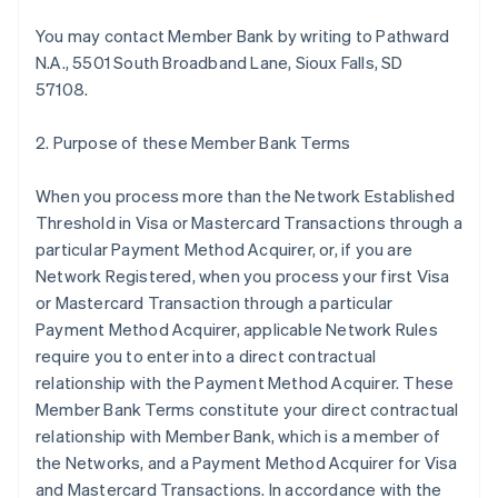
You may contact Member Bank by writing to Pathward
N.A., 5501 South Broadband Lane, Sioux Falls, SD
57108.
2. Purpose of these Member Bank Terms
When you process more than the Network Established
Threshold in Visa or Mastercard Transactions through a
particular Payment Method Acquirer, or, if you are
Network Registered, when you process your first Visa
or Mastercard Transaction through a particular
Payment Method Acquirer, applicable Network Rules
require you to enter into a direct contractual
relationship with the Payment Method Acquirer. These
Member Bank Terms constitute your direct contractual
relationship with Member Bank, which is a member of
the Networks, and a Payment Method Acquirer for Visa
and Mastercard Transactions. In accordance with the