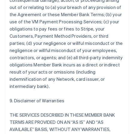
consequential damage), action, or proceeding arising
out of or relating to (a) your breach of any provision of
the Agreement or these Member Bank Terms; (b) your
use of the VM Payment Processing Services; (c) your
obligations to pay fees or fines to Stripe, your
Customers, Payment Method Providers, or third
parties; (d) your negligence or willful misconduct or the
negligence or willful misconduct of your employees,
contractors, or agents; and (e) all third-party indemnity
obligations Member Bank incurs as a direct or indirect
result of your acts or omissions (including
indemnification of any Network, card issuer, or
intermediary bank).
9. Disclaimer of Warranties
THE SERVICES DESCRIBED IN THESE MEMBER BANK
TERMS ARE PROVIDED ON AN “AS IS” AND “AS
AVAILABLE” BASIS, WITHOUT ANY WARRANTIES,