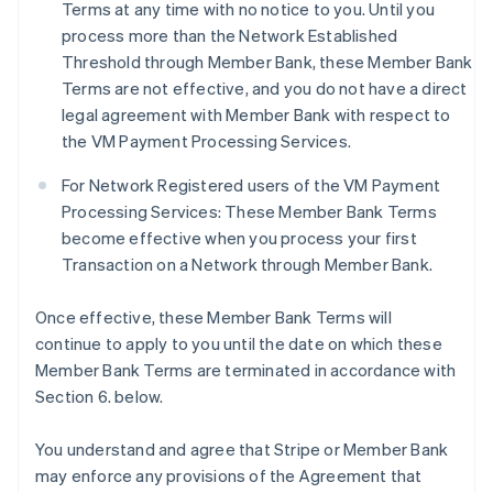
Terms at any time with no notice to you. Until you
process more than the Network Established
Threshold through Member Bank, these Member Bank
Terms are not effective, and you do not have a direct
legal agreement with Member Bank with respect to
the VM Payment Processing Services.
For Network Registered users of the VM Payment
Processing Services: These Member Bank Terms
become effective when you process your first
Transaction on a Network through Member Bank.
Once effective, these Member Bank Terms will
continue to apply to you until the date on which these
Member Bank Terms are terminated in accordance with
Section 6. below.
You understand and agree that Stripe or Member Bank
may enforce any provisions of the Agreement that