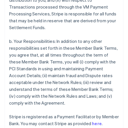
distribution to you; and (v) with respect to
Transactions processed through the VM Payment
Processing Services, Stripe is responsible for all funds
that may be held in reserve that are derived from your
Settlement Funds.
b. Your Responsibilities: In addition to any other
responsibilities set forth in these Member Bank Terms,
you agree that, at all times throughout the term of
these Member Bank Terms, you will (i) comply with the
PCI Standards in using and maintaining Payment
Account Details; (ii) maintain fraud and Dispute rates
acceptable under the Network Rules; (iii) review and
understand the terms of these Member Bank Terms;
(iv) comply with the Network Rules and Laws; and (v)
comply with the Agreement.
Stripe is registered as a Payment Facilitator by Member
Bank. You may contact Stripe as provided
here
.