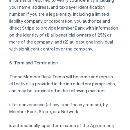
information required to verify your identity, including
your name, address, and taxpayer identification
number. If you are a legal entity, including a limited
liability company or corporation, you authorize and
direct Stripe to provide Member Bank with information
on the identity of (1) all beneficial owners of 25% or
more of the company; and (2) at least one individual
with significant control over the company.
6. Term and Termination
These Member Bank Terms will become and remain
effective as provided in the introductory paragraphs,
and may be terminated in the following manners:
i. for convenience (at any time for any reason), by
Member Bank, Stripe, or a Network;
ii. automatically, upon termination of the Agreement;