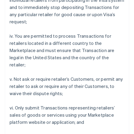
individual retailers from participating in the Visa system
and to immediately stop depositing Transactions for
any particular retailer for good cause or upon Visa’s
request;
iv. You are permitted to process Transactions for
retailers located in a different country to the
Marketplace and must ensure that Transaction are
legal in the United States and the country of the
retailer;
v. Not ask or require retailer’s Customers, or permit any
retailer to ask or require any of their Customers, to
waive their dispute rights;
vi. Only submit Transactions representing retailers’
sales of goods or services using your Marketplace
platform website or application; and