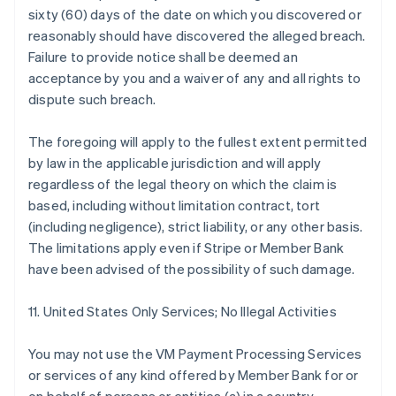
sixty (60) days of the date on which you discovered or
reasonably should have discovered the alleged breach.
Failure to provide notice shall be deemed an
acceptance by you and a waiver of any and all rights to
dispute such breach.
The foregoing will apply to the fullest extent permitted
by law in the applicable jurisdiction and will apply
regardless of the legal theory on which the claim is
based, including without limitation contract, tort
(including negligence), strict liability, or any other basis.
The limitations apply even if Stripe or Member Bank
have been advised of the possibility of such damage.
11. United States Only Services; No Illegal Activities
You may not use the VM Payment Processing Services
or services of any kind offered by Member Bank for or