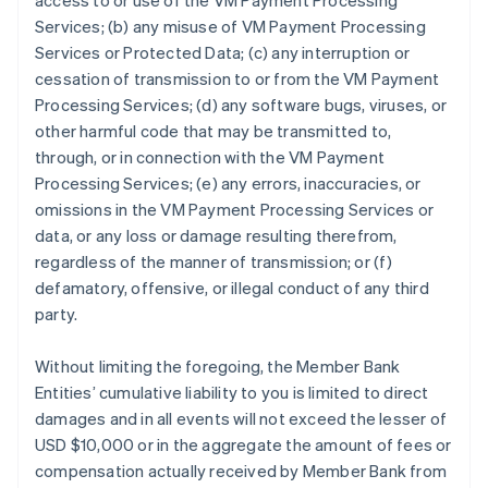
access to or use of the VM Payment Processing
Services; (b) any misuse of VM Payment Processing
Services or Protected Data; (c) any interruption or
cessation of transmission to or from the VM Payment
Processing Services; (d) any software bugs, viruses, or
other harmful code that may be transmitted to,
through, or in connection with the VM Payment
Processing Services; (e) any errors, inaccuracies, or
omissions in the VM Payment Processing Services or
data, or any loss or damage resulting therefrom,
regardless of the manner of transmission; or (f)
defamatory, offensive, or illegal conduct of any third
party.
Without limiting the foregoing, the Member Bank
Entities’ cumulative liability to you is limited to direct
damages and in all events will not exceed the lesser of
USD $10,000 or in the aggregate the amount of fees or
compensation actually received by Member Bank from