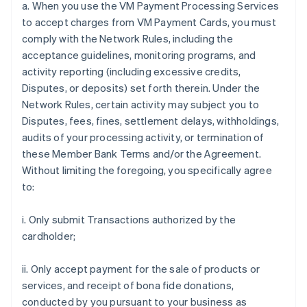
a. When you use the VM Payment Processing Services
to accept charges from VM Payment Cards, you must
comply with the Network Rules, including the
acceptance guidelines, monitoring programs, and
activity reporting (including excessive credits,
Disputes, or deposits) set forth therein. Under the
Network Rules, certain activity may subject you to
Disputes, fees, fines, settlement delays, withholdings,
audits of your processing activity, or termination of
these Member Bank Terms and/or the Agreement.
Without limiting the foregoing, you specifically agree
to:
i. Only submit Transactions authorized by the
cardholder;
ii. Only accept payment for the sale of products or
services, and receipt of bona fide donations,
conducted by you pursuant to your business as