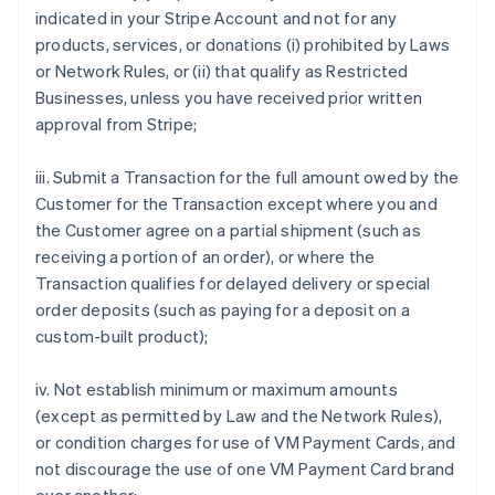
indicated in your Stripe Account and not for any
products, services, or donations (i) prohibited by Laws
or Network Rules, or (ii) that qualify as Restricted
Businesses, unless you have received prior written
approval from Stripe;
iii. Submit a Transaction for the full amount owed by the
Customer for the Transaction except where you and
the Customer agree on a partial shipment (such as
receiving a portion of an order), or where the
Transaction qualifies for delayed delivery or special
order deposits (such as paying for a deposit on a
custom-built product);
iv. Not establish minimum or maximum amounts
(except as permitted by Law and the Network Rules),
or condition charges for use of VM Payment Cards, and
not discourage the use of one VM Payment Card brand