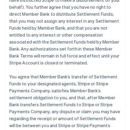
have instructed Stripe to make a disbursement on your
behalf). You further agree that you have no right to
direct Member Bank to distribute Settlement Funds,
that you may not assign any interest in any Settlement
Funds held by Member Bank, and that you are not
entitled to any interest or other compensation
associated with the Settlement Funds held by Member
Bank. Any authorizations set forth in these Member
Bank Terms will remain in full force and effect until your
Stripe Account is closed or terminated.
You agree that Member Bank’s transfer of Settlement
Funds to your designated agents, Stripe or Stripe
Payments Company, satisfies Member Bank’s
settlement obligation to you, and that, after Member
Bank transfers Settlement Funds to Stripe or Stripe
Payments Company, any dispute or claim you may have
regarding the receipt or amount of Settlement Funds
will be between you and Stripe or Stripe Payments