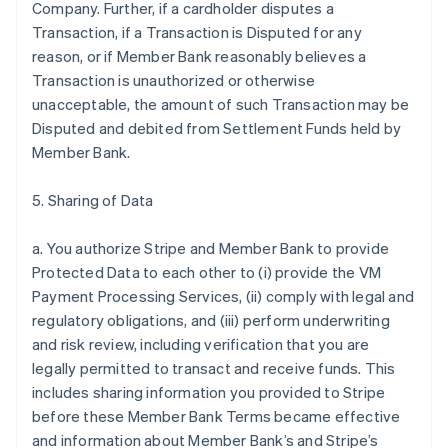
Company. Further, if a cardholder disputes a
Transaction, if a Transaction is Disputed for any
reason, or if Member Bank reasonably believes a
Transaction is unauthorized or otherwise
unacceptable, the amount of such Transaction may be
Disputed and debited from Settlement Funds held by
Member Bank.
5. Sharing of Data
a. You authorize Stripe and Member Bank to provide
Protected Data to each other to (i) provide the VM
Payment Processing Services, (ii) comply with legal and
regulatory obligations, and (iii) perform underwriting
and risk review, including verification that you are
legally permitted to transact and receive funds. This
includes sharing information you provided to Stripe
before these Member Bank Terms became effective
and information about Member Bank’s and Stripe’s