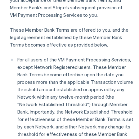
your acceptance of these Member Bank Terms, and
Member Bank’s and Stripe’s subsequent provision of
VM Payment Processing Services to you.
These Member Bank Terms are offered to you, and the
legal agreement established by these Member Bank
Terms becomes effective as provided below.
For all users of the VM Payment Processing Services,
except Network Registered users: These Member
Bank Terms become effective upon the date you
process more than the applicable Transaction volume
threshold amount established or approved by any
Network within any twelve-month period (the
“Network Established Threshold”) through Member
Bank. Importantly, the Network Established Threshold
for effectiveness of these Member Bank Terms is set
by each Network, and either Network may change its
threshold for effectiveness of these Member Bank