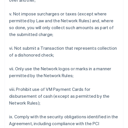
over another;
v. Not impose surcharges or taxes (except where
permitted by Law and the Network Rules) and, where
so done, you will only collect such amounts as part of
the submitted charge;
vi. Not submit a Transaction that represents collection
of a dishonored check;
vii. Only use the Network logos or marks in a manner
permitted by the Network Rules;
viii. Prohibit use of VM Payment Cards for
disbursement of cash (except as permitted by the
Network Rules);
ix. Comply with the security obligations identified in the
Agreement, including compliance with the PCI