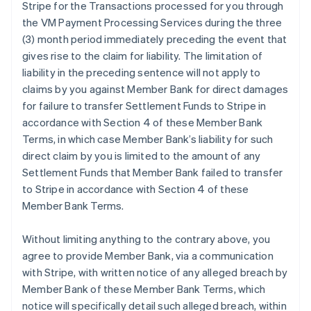
Stripe for the Transactions processed for you through
the VM Payment Processing Services during the three
(3) month period immediately preceding the event that
gives rise to the claim for liability. The limitation of
liability in the preceding sentence will not apply to
claims by you against Member Bank for direct damages
for failure to transfer Settlement Funds to Stripe in
accordance with Section 4 of these Member Bank
Terms, in which case Member Bank’s liability for such
direct claim by you is limited to the amount of any
Settlement Funds that Member Bank failed to transfer
to Stripe in accordance with Section 4 of these
Member Bank Terms.
Without limiting anything to the contrary above, you
agree to provide Member Bank, via a communication
with Stripe, with written notice of any alleged breach by
Member Bank of these Member Bank Terms, which
notice will specifically detail such alleged breach, within