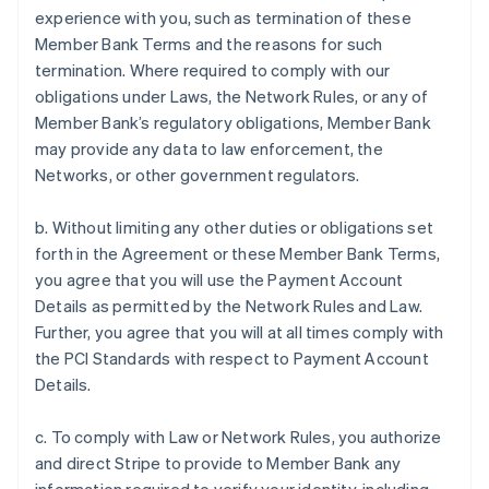
experience with you, such as termination of these
Member Bank Terms and the reasons for such
termination. Where required to comply with our
obligations under Laws, the Network Rules, or any of
Member Bank’s regulatory obligations, Member Bank
may provide any data to law enforcement, the
Networks, or other government regulators.
b. Without limiting any other duties or obligations set
forth in the Agreement or these Member Bank Terms,
you agree that you will use the Payment Account
Details as permitted by the Network Rules and Law.
Further, you agree that you will at all times comply with
the PCI Standards with respect to Payment Account
Details.
c. To comply with Law or Network Rules, you authorize
and direct Stripe to provide to Member Bank any