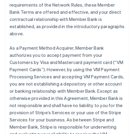
requirements of the Network Rules, these Member
Bank Terms are offered and effective, and your direct
contractual relationship with Member Bank is
established, as provided in the introductory paragraphs
above.
As a Payment Method Acquirer, Member Bank
authorizes you to accept payment from your
Customers by Visa and Mastercard payment card (“VM
Payment Cards”). However, by using the VM Payment
Processing Services and accepting VM Payment Cards,
you are not establishing a depository or other account
or banking relationship with Member Bank. Except as
otherwise provided in this Agreement, Member Bank is
not responsible and shall have no liability to you for the
provision of Stripe’s Services or your use of the Stripe
Services for your business. As between Stripe and
Member Bank, Stripe is responsible for underwriting