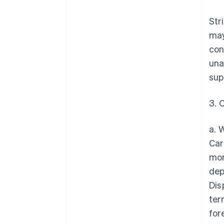
Str
may
con
una
sup
3. 
a. 
Car
mon
dep
Dis
ter
for