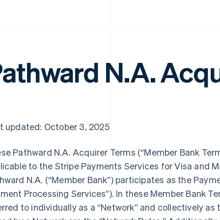
athward N.A. Acqu
t updated: October 3, 2025
se Pathward N.A. Acquirer Terms (“Member Bank Terms
licable to the Stripe Payments Services for Visa and 
hward N.A. (“Member Bank”) participates as the Paym
ment Processing Services”). In these Member Bank Te
erred to individually as a “Network” and collectively as