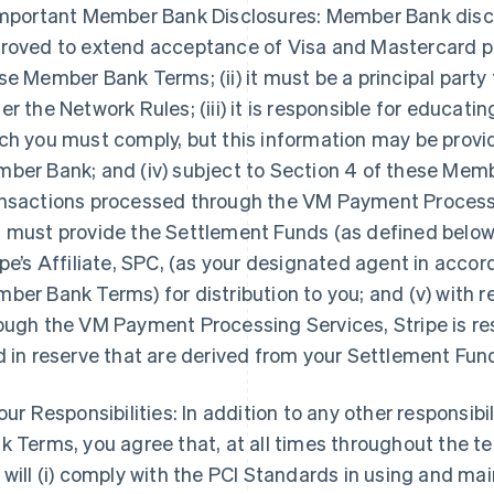
Important Member Bank Disclosures: Member Bank disclose
roved to extend acceptance of Visa and Mastercard pr
se Member Bank Terms; (ii) it must be a principal par
er the Network Rules; (iii) it is responsible for educat
ch you must comply, but this information may be provid
ber Bank; and (iv) subject to Section 4 of these Memb
nsactions processed through the VM Payment Processing
 must provide the Settlement Funds (as defined below) t
ipe’s Affiliate, SPC, (as your designated agent in acco
ber Bank Terms) for distribution to you; and (v) with 
ough the VM Payment Processing Services, Stripe is res
d in reserve that are derived from your Settlement Fun
Your Responsibilities: In addition to any other responsib
k Terms, you agree that, at all times throughout the 
 will (i) comply with the PCI Standards in using and 