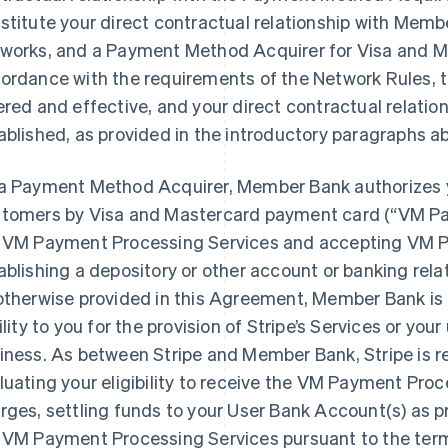
stitute your direct contractual relationship with Memb
works, and a Payment Method Acquirer for Visa and Ma
ordance with the requirements of the Network Rules,
ered and effective, and your direct contractual relati
ablished, as provided in the introductory paragraphs a
a Payment Method Acquirer, Member Bank authorizes 
tomers by Visa and Mastercard payment card (“VM Pa
 VM Payment Processing Services and accepting VM P
ablishing a depository or other account or banking rel
otherwise provided in this Agreement, Member Bank is 
bility to you for the provision of Stripe’s Services or you
iness. As between Stripe and Member Bank, Stripe is r
luating your eligibility to receive the VM Payment Proc
rges, settling funds to your User Bank Account(s) as p
 VM Payment Processing Services pursuant to the ter