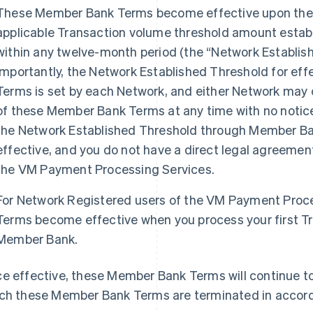
These Member Bank Terms become effective upon the 
applicable Transaction volume threshold amount estab
within any twelve-month period (the “Network Establi
Importantly, the Network Established Threshold for ef
Terms is set by each Network, and either Network may 
of these Member Bank Terms at any time with no notice
the Network Established Threshold through Member B
effective, and you do not have a direct legal agreeme
the VM Payment Processing Services.
For Network Registered users of the VM Payment Proc
Terms become effective when you process your first T
Member Bank.
e effective, these Member Bank Terms will continue to 
ch these Member Bank Terms are terminated in accord