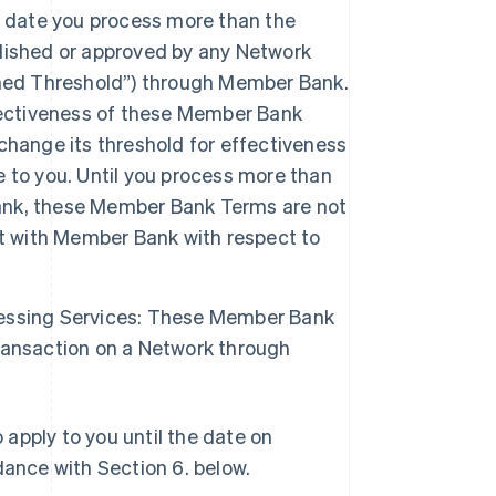
date you process more than the
lished or approved by any Network
shed Threshold”) through Member Bank.
fectiveness of these Member Bank
change its threshold for effectiveness
 to you. Until you process more than
ank, these Member Bank Terms are not
nt with Member Bank with respect to
essing Services: These Member Bank
ransaction on a Network through
apply to you until the date on
ance with Section 6. below.