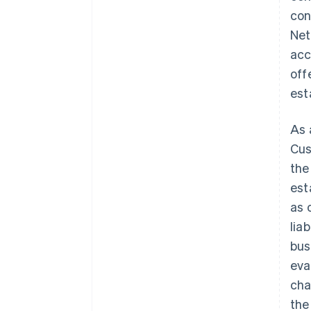
con
Net
acc
off
est
As 
Cus
the
est
as 
lia
bus
eva
cha
the