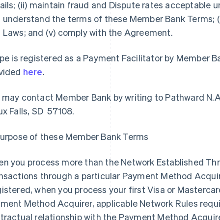
ails; (ii) maintain fraud and Dispute rates acceptable un
 understand the terms of these Member Bank Terms; (i
 Laws; and (v) comply with the Agreement.
ipe is registered as a Payment Facilitator by Member B
vided
here
.
 may contact Member Bank by writing to Pathward N.A
ux Falls, SD 57108.
Purpose of these Member Bank Terms
n you process more than the Network Established Thre
nsactions through a particular Payment Method Acquirer
istered, when you process your first Visa or Mastercar
ment Method Acquirer, applicable Network Rules require
tractual relationship with the Payment Method Acqui