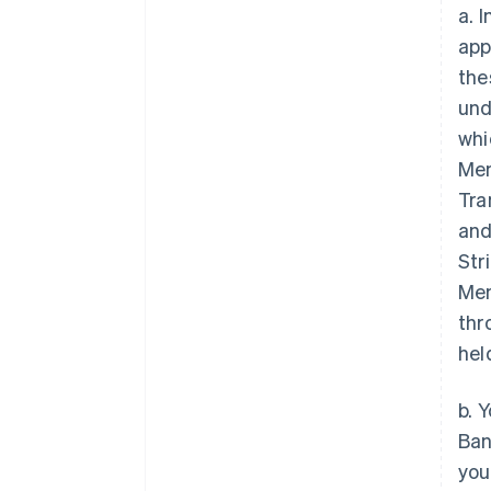
a. 
app
the
und
whi
Mem
Tra
and
Str
Mem
thr
hel
b. 
Ban
you