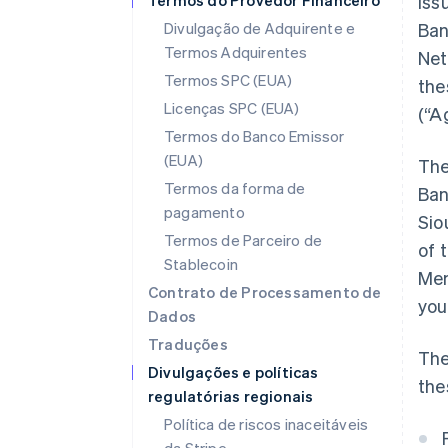
Termos do Provedor Financeiro
iss
Divulgação de Adquirente e
Ban
Termos Adquirentes
Net
Termos SPC (EUA)
the
Licenças SPC (EUA)
(“A
Termos do Banco Emissor
(EUA)
The
Termos da forma de
Ban
pagamento
Sio
Termos de Parceiro de
of 
Stablecoin
Mem
Contrato de Processamento de
you
Dados
Traduções
The
Divulgações e políticas
the
regulatórias regionais
Política de riscos inaceitáveis