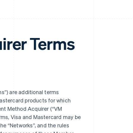
irer Terms
”) are additional terms
Mastercard products for which
ent Method Acquirer (“VM
rms, Visa and Mastercard may be
 the “Networks”, and the rules