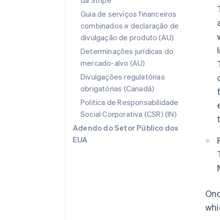
da Stripe
Guia de serviços financeiros
combinados e declaração de
divulgação de produto (AU)
Determinações jurídicas do
mercado-alvo (AU)
Divulgações regulatórias
obrigatórias (Canadá)
Política de Responsabilidade
Social Corporativa (CSR) (IN)
Adendo do Setor Público dos
EUA
Onc
whi