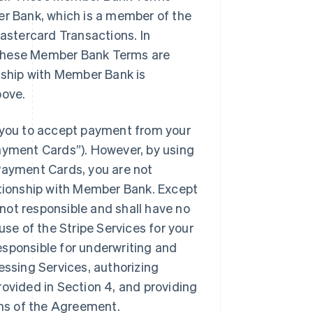
er Bank, which is a member of the
stercard Transactions. In
 these Member Bank Terms are
onship with Member Bank is
bove.
you to accept payment from your
yment Cards”). However, by using
ayment Cards, you are not
ationship with Member Bank. Except
not responsible and shall have no
r use of the Stripe Services for your
esponsible for underwriting and
essing Services, authorizing
rovided in Section 4, and providing
ms of the Agreement.