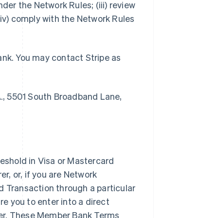
der the Network Rules; (iii) review
v) comply with the Network Rules
ank. You may contact Stripe as
., 5501 South Broadband Lane,
shold in Visa or Mastercard
, or, if you are Network
d Transaction through a particular
 you to enter into a direct
rer. These Member Bank Terms