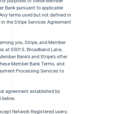
, for purposes of these Member
er Bank pursuant to applicable
Any terms used but not defined in
 in the Stripe Services Agreement
among you, Stripe, and Member
ices at 5501 S. Broadband Lane,
Member Bank’s and Stripe’s offer
 these Member Bank Terms, and
ayment Processing Services to
gal agreement established by
 below.
except Network Registered users: