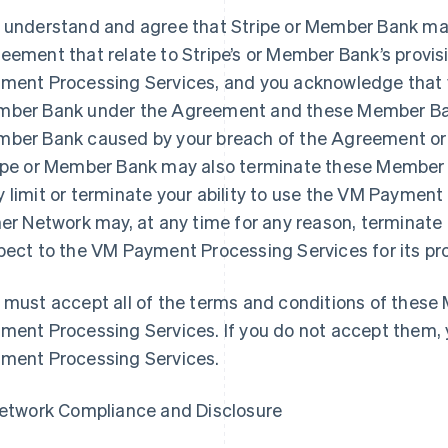
 understand and agree that Stripe or Member Bank may
eement that relate to Stripe’s or Member Bank’s provisi
ment Processing Services, and you acknowledge that yo
ber Bank under the Agreement and these Member Bank 
ber Bank caused by your breach of the Agreement o
ipe or Member Bank may also terminate these Member 
 limit or terminate your ability to use the VM Payment 
her Network may, at any time for any reason, termina
pect to the VM Payment Processing Services for its pr
 must accept all of the terms and conditions of thes
ment Processing Services. If you do not accept them,
ment Processing Services.
Network Compliance and Disclosure