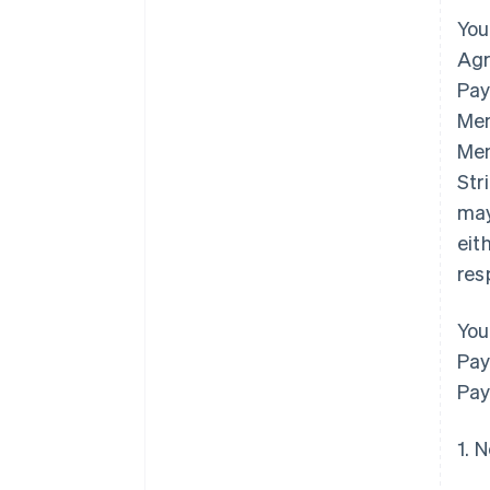
You
Agr
Pay
Mem
Mem
Str
may
eit
res
You
Pay
Pay
1. 