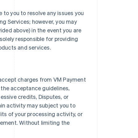
e to you to resolve any issues you
ng Services; however, you may
ded above) in the event you are
solely responsible for providing
roducts and services.
 accept charges from VM Payment
 the acceptance guidelines,
essive credits, Disputes, or
ain activity may subject you to
ts of your processing activity, or
ement. Without limiting the