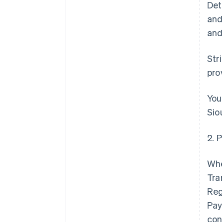
Det
and
and
Str
pro
You
Sio
2. 
Whe
Tra
Reg
Pay
con