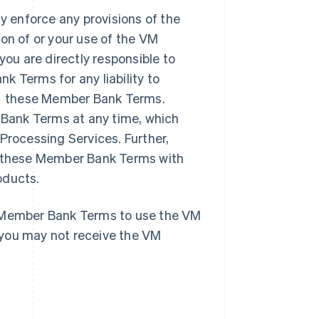
 enforce any provisions of the
on of or your use of the VM
u are directly responsible to
Terms for any liability to
r these Member Bank Terms.
Bank Terms at any time, which
Processing Services. Further,
te these Member Bank Terms with
oducts.
e Member Bank Terms to use the VM
 you may not receive the VM