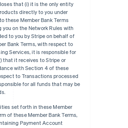
s that (i) it is the only entity
oducts directly to you under
ty to these Member Bank Terms
ing you on the Network Rules with
ed to you by Stripe on behalf of
er Bank Terms, with respect to
 Services, it is responsible for
hat it receives to Stripe or
rdance with Section 4 of these
respect to Transactions processed
ponsible for all funds that may be
ds.
ilities set forth in these Member
term of these Member Bank Terms,
maintaining Payment Account