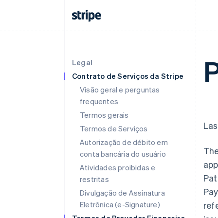
P
Legal
Contrato de Serviços da Stripe
Visão geral e perguntas
frequentes
Termos gerais
Las
Termos de Serviços
Autorização de débito em
The
conta bancária do usuário
app
Atividades proibidas e
Pat
restritas
Pay
Divulgação de Assinatura
Eletrônica (e-Signature)
ref