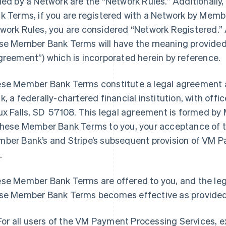
ued by a Network are the “Network Rules.” Additionally
k Terms, if you are registered with a Network by Memb
work Rules, you are considered “Network Registered.” 
se Member Bank Terms will have the meaning provided
greement”) which is incorporated herein by reference.
se Member Bank Terms constitute a legal agreement 
k, a federally-chartered financial institution, with off
ux Falls, SD 57108. This legal agreement is formed by 
these Member Bank Terms to you, your acceptance of
ber Bank’s and Stripe’s subsequent provision of VM P
.
se Member Bank Terms are offered to you, and the le
se Member Bank Terms becomes effective as provided
For all users of the VM Payment Processing Services, 