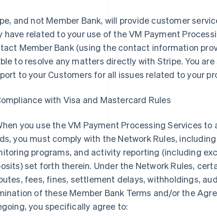
ipe, and not Member Bank, will provide customer servic
 have related to your use of the VM Payment Processi
tact Member Bank (using the contact information provi
ble to resolve any matters directly with Stripe. You are 
port to your Customers for all issues related to your p
Compliance with Visa and Mastercard Rules
When you use the VM Payment Processing Services to
ds, you must comply with the Network Rules, including
itoring programs, and activity reporting (including exc
osits) set forth therein. Under the Network Rules, cert
putes, fees, fines, settlement delays, withholdings, audi
mination of these Member Bank Terms and/or the Agre
egoing, you specifically agree to: