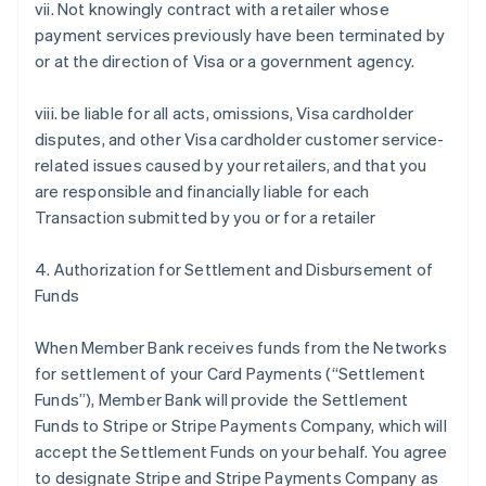
vii. Not knowingly contract with a retailer whose
payment services previously have been terminated by
or at the direction of Visa or a government agency.
viii. be liable for all acts, omissions, Visa cardholder
disputes, and other Visa cardholder customer service-
related issues caused by your retailers, and that you
are responsible and financially liable for each
Transaction submitted by you or for a retailer
4. Authorization for Settlement and Disbursement of
Funds
When Member Bank receives funds from the Networks
for settlement of your Card Payments (“Settlement
Funds”), Member Bank will provide the Settlement
Funds to Stripe or Stripe Payments Company, which will
accept the Settlement Funds on your behalf. You agree
to designate Stripe and Stripe Payments Company as