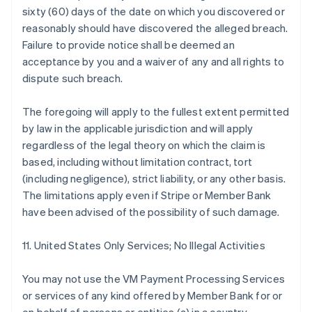
sixty (60) days of the date on which you discovered or
reasonably should have discovered the alleged breach.
Failure to provide notice shall be deemed an
acceptance by you and a waiver of any and all rights to
dispute such breach.
The foregoing will apply to the fullest extent permitted
by law in the applicable jurisdiction and will apply
regardless of the legal theory on which the claim is
based, including without limitation contract, tort
(including negligence), strict liability, or any other basis.
The limitations apply even if Stripe or Member Bank
have been advised of the possibility of such damage.
11. United States Only Services; No Illegal Activities
You may not use the VM Payment Processing Services
or services of any kind offered by Member Bank for or