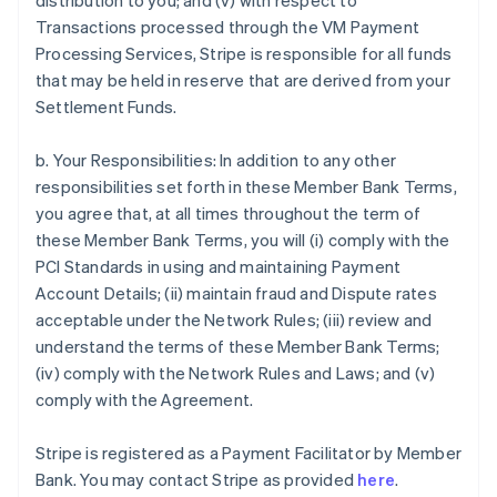
distribution to you; and (v) with respect to
Transactions processed through the VM Payment
Processing Services, Stripe is responsible for all funds
that may be held in reserve that are derived from your
Settlement Funds.
b. Your Responsibilities: In addition to any other
responsibilities set forth in these Member Bank Terms,
you agree that, at all times throughout the term of
these Member Bank Terms, you will (i) comply with the
PCI Standards in using and maintaining Payment
Account Details; (ii) maintain fraud and Dispute rates
acceptable under the Network Rules; (iii) review and
understand the terms of these Member Bank Terms;
(iv) comply with the Network Rules and Laws; and (v)
comply with the Agreement.
Stripe is registered as a Payment Facilitator by Member
Bank. You may contact Stripe as provided
here
.