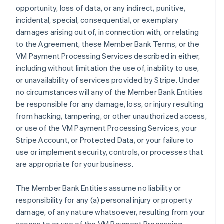
opportunity, loss of data, or any indirect, punitive,
incidental, special, consequential, or exemplary
damages arising out of, in connection with, or relating
to the Agreement, these Member Bank Terms, or the
VM Payment Processing Services described in either,
including without limitation the use of, inability to use,
or unavailability of services provided by Stripe. Under
no circumstances will any of the Member Bank Entities
be responsible for any damage, loss, or injury resulting
from hacking, tampering, or other unauthorized access,
or use of the VM Payment Processing Services, your
Stripe Account, or Protected Data, or your failure to
use or implement security, controls, or processes that
are appropriate for your business.
The Member Bank Entities assume no liability or
responsibility for any (a) personal injury or property
damage, of any nature whatsoever, resulting from your