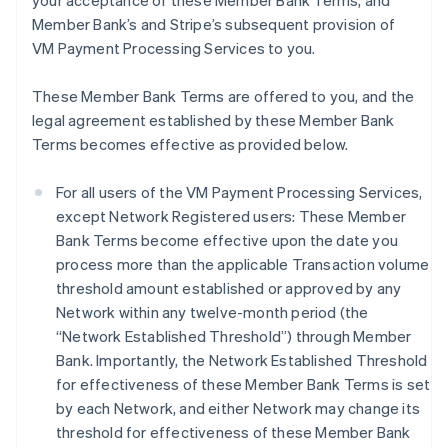
your acceptance of these Member Bank Terms, and
Member Bank’s and Stripe’s subsequent provision of
VM Payment Processing Services to you.
These Member Bank Terms are offered to you, and the
legal agreement established by these Member Bank
Terms becomes effective as provided below.
For all users of the VM Payment Processing Services,
except Network Registered users: These Member
Bank Terms become effective upon the date you
process more than the applicable Transaction volume
threshold amount established or approved by any
Network within any twelve-month period (the
“Network Established Threshold”) through Member
Bank. Importantly, the Network Established Threshold
for effectiveness of these Member Bank Terms is set
by each Network, and either Network may change its
threshold for effectiveness of these Member Bank