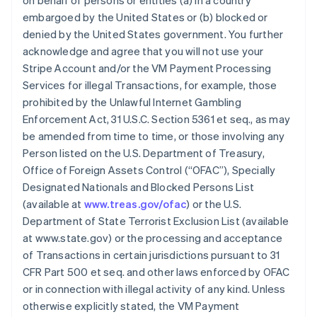
on behalf of persons or entities (a) in a country
embargoed by the United States or (b) blocked or
denied by the United States government. You further
acknowledge and agree that you will not use your
Stripe Account and/or the VM Payment Processing
Services for illegal Transactions, for example, those
prohibited by the Unlawful Internet Gambling
Enforcement Act, 31 U.S.C. Section 5361 et seq., as may
be amended from time to time, or those involving any
Person listed on the U.S. Department of Treasury,
Office of Foreign Assets Control (“OFAC”), Specially
Designated Nationals and Blocked Persons List
(available at
www.treas.gov/ofac
) or the U.S.
Department of State Terrorist Exclusion List (available
at www.state.gov) or the processing and acceptance
of Transactions in certain jurisdictions pursuant to 31
CFR Part 500 et seq. and other laws enforced by OFAC
or in connection with illegal activity of any kind. Unless
otherwise explicitly stated, the VM Payment