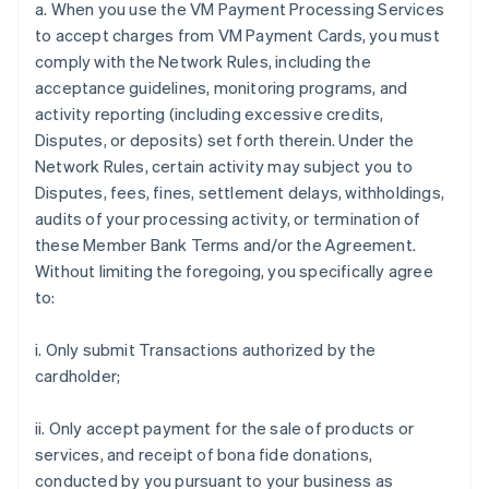
a. When you use the VM Payment Processing Services
to accept charges from VM Payment Cards, you must
comply with the Network Rules, including the
acceptance guidelines, monitoring programs, and
activity reporting (including excessive credits,
Disputes, or deposits) set forth therein. Under the
Network Rules, certain activity may subject you to
Disputes, fees, fines, settlement delays, withholdings,
audits of your processing activity, or termination of
these Member Bank Terms and/or the Agreement.
Without limiting the foregoing, you specifically agree
to:
i. Only submit Transactions authorized by the
cardholder;
ii. Only accept payment for the sale of products or
services, and receipt of bona fide donations,
conducted by you pursuant to your business as