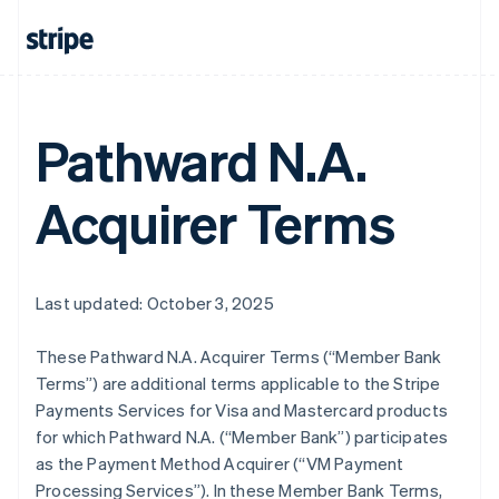
Pathward N.A.
Acquirer Terms
Last updated: October 3, 2025
These Pathward N.A. Acquirer Terms (“Member Bank
Terms”) are additional terms applicable to the Stripe
Payments Services for Visa and Mastercard products
for which Pathward N.A. (“Member Bank”) participates
as the Payment Method Acquirer (“VM Payment
Processing Services”). In these Member Bank Terms,