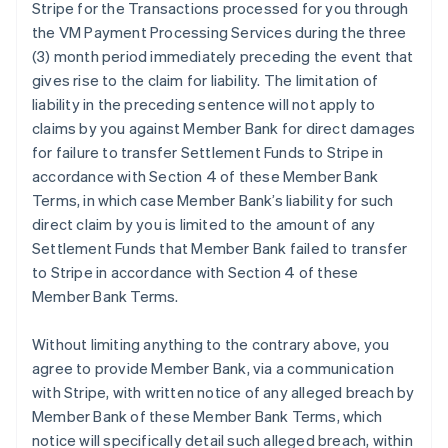
Stripe for the Transactions processed for you through
the VM Payment Processing Services during the three
(3) month period immediately preceding the event that
gives rise to the claim for liability. The limitation of
liability in the preceding sentence will not apply to
claims by you against Member Bank for direct damages
for failure to transfer Settlement Funds to Stripe in
accordance with Section 4 of these Member Bank
Terms, in which case Member Bank’s liability for such
direct claim by you is limited to the amount of any
Settlement Funds that Member Bank failed to transfer
to Stripe in accordance with Section 4 of these
Member Bank Terms.
Without limiting anything to the contrary above, you
agree to provide Member Bank, via a communication
with Stripe, with written notice of any alleged breach by
Member Bank of these Member Bank Terms, which
notice will specifically detail such alleged breach, within