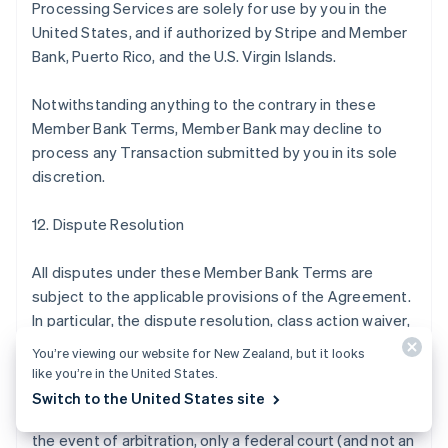
Processing Services are solely for use by you in the
United States, and if authorized by Stripe and Member
Bank, Puerto Rico, and the U.S. Virgin Islands.
Notwithstanding anything to the contrary in these
Member Bank Terms, Member Bank may decline to
process any Transaction submitted by you in its sole
discretion.
12. Dispute Resolution
All disputes under these Member Bank Terms are
subject to the applicable provisions of the Agreement.
In particular, the dispute resolution, class action waiver,
and arbitration provisions of the Agreement apply to
You’re viewing our website for New Zealand, but it looks
disputes under these Member Bank Terms by, with, or
like you’re in the United States.
against Member Bank in the same manner they apply to
Switch to the United States site
disputes by, with, or against Stripe, except that (a) in
the event of arbitration, only a federal court (and not an