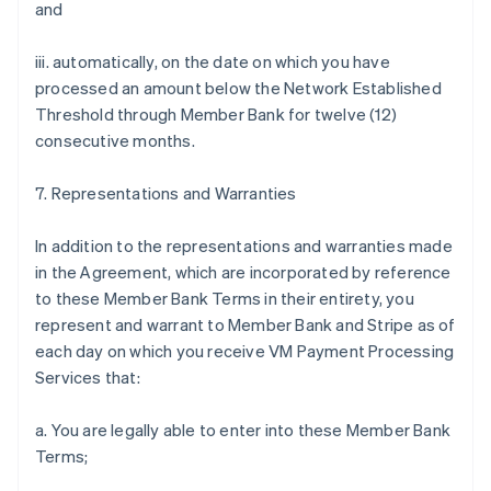
and
iii. automatically, on the date on which you have
processed an amount below the Network Established
Threshold through Member Bank for twelve (12)
consecutive months.
7. Representations and Warranties
In addition to the representations and warranties made
in the Agreement, which are incorporated by reference
to these Member Bank Terms in their entirety, you
represent and warrant to Member Bank and Stripe as of
each day on which you receive VM Payment Processing
Services that:
a. You are legally able to enter into these Member Bank
Terms;