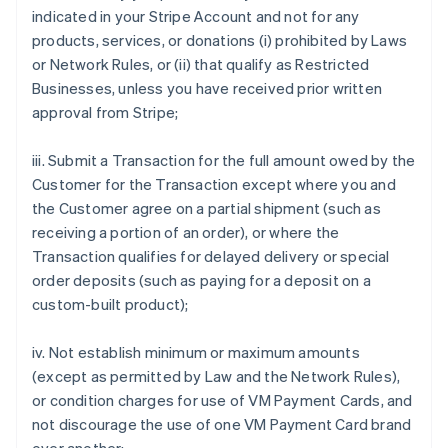
indicated in your Stripe Account and not for any
products, services, or donations (i) prohibited by Laws
or Network Rules, or (ii) that qualify as Restricted
Businesses, unless you have received prior written
approval from Stripe;
iii. Submit a Transaction for the full amount owed by the
Customer for the Transaction except where you and
the Customer agree on a partial shipment (such as
receiving a portion of an order), or where the
Transaction qualifies for delayed delivery or special
order deposits (such as paying for a deposit on a
custom-built product);
iv. Not establish minimum or maximum amounts
(except as permitted by Law and the Network Rules),
or condition charges for use of VM Payment Cards, and
not discourage the use of one VM Payment Card brand