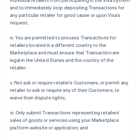
individual retailers from participating in the Visa system
and to immediately stop depositing Transactions for
any particular retailer for good cause or upon Visa’s
request;
iv. You are permitted to process Transactions for
retailers located in a different country to the
Marketplace and must ensure that Transaction are
legal in the United States and the country of the
retailer;
v. Not ask or require retailer’s Customers, or permit any
retailer to ask or require any of their Customers, to
waive their dispute rights;
vi. Only submit Transactions representing retailers’
sales of goods or services using your Marketplace
platform website or application; and