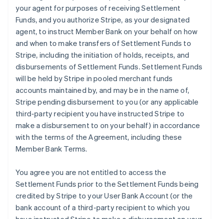
your agent for purposes of receiving Settlement
Funds, and you authorize Stripe, as your designated
agent, to instruct Member Bank on your behalf on how
and when to make transfers of Settlement Funds to
Stripe, including the initiation of holds, receipts, and
disbursements of Settlement Funds. Settlement Funds
will be held by Stripe in pooled merchant funds
accounts maintained by, and may be in the name of,
Stripe pending disbursement to you (or any applicable
third-party recipient you have instructed Stripe to
make a disbursement to on your behalf) in accordance
with the terms of the Agreement, including these
Member Bank Terms.
You agree you are not entitled to access the
Settlement Funds prior to the Settlement Funds being
credited by Stripe to your User Bank Account (or the
bank account of a third-party recipient to which you