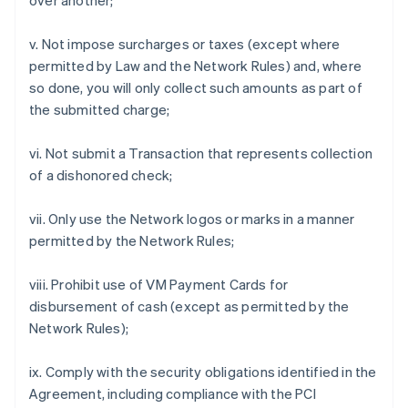
over another;
v. Not impose surcharges or taxes (except where
permitted by Law and the Network Rules) and, where
so done, you will only collect such amounts as part of
the submitted charge;
vi. Not submit a Transaction that represents collection
of a dishonored check;
vii. Only use the Network logos or marks in a manner
permitted by the Network Rules;
viii. Prohibit use of VM Payment Cards for
disbursement of cash (except as permitted by the
Network Rules);
ix. Comply with the security obligations identified in the
Agreement, including compliance with the PCI