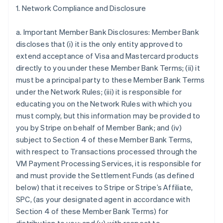
1. Network Compliance and Disclosure
a. Important Member Bank Disclosures: Member Bank
discloses that (i) it is the only entity approved to
extend acceptance of Visa and Mastercard products
directly to you under these Member Bank Terms; (ii) it
must be a principal party to these Member Bank Terms
under the Network Rules; (iii) it is responsible for
educating you on the Network Rules with which you
must comply, but this information may be provided to
you by Stripe on behalf of Member Bank; and (iv)
subject to Section 4 of these Member Bank Terms,
with respect to Transactions processed through the
VM Payment Processing Services, it is responsible for
and must provide the Settlement Funds (as defined
below) that it receives to Stripe or Stripe’s Affiliate,
SPC, (as your designated agent in accordance with
Section 4 of these Member Bank Terms) for