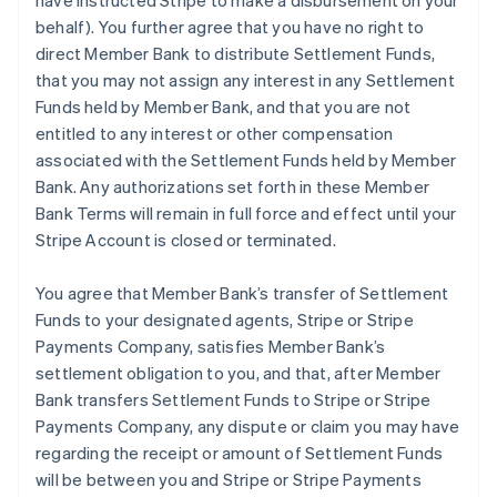
have instructed Stripe to make a disbursement on your
behalf). You further agree that you have no right to
direct Member Bank to distribute Settlement Funds,
that you may not assign any interest in any Settlement
Funds held by Member Bank, and that you are not
entitled to any interest or other compensation
associated with the Settlement Funds held by Member
Bank. Any authorizations set forth in these Member
Bank Terms will remain in full force and effect until your
Stripe Account is closed or terminated.
You agree that Member Bank’s transfer of Settlement
Funds to your designated agents, Stripe or Stripe
Payments Company, satisfies Member Bank’s
settlement obligation to you, and that, after Member
Bank transfers Settlement Funds to Stripe or Stripe
Payments Company, any dispute or claim you may have
regarding the receipt or amount of Settlement Funds
will be between you and Stripe or Stripe Payments