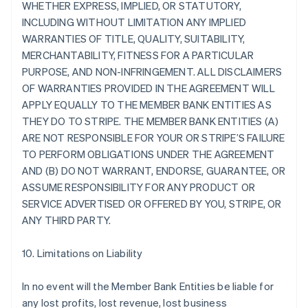
WHETHER EXPRESS, IMPLIED, OR STATUTORY,
INCLUDING WITHOUT LIMITATION ANY IMPLIED
WARRANTIES OF TITLE, QUALITY, SUITABILITY,
MERCHANTABILITY, FITNESS FOR A PARTICULAR
PURPOSE, AND NON-INFRINGEMENT. ALL DISCLAIMERS
OF WARRANTIES PROVIDED IN THE AGREEMENT WILL
APPLY EQUALLY TO THE MEMBER BANK ENTITIES AS
THEY DO TO STRIPE. THE MEMBER BANK ENTITIES (A)
ARE NOT RESPONSIBLE FOR YOUR OR STRIPE’S FAILURE
TO PERFORM OBLIGATIONS UNDER THE AGREEMENT
AND (B) DO NOT WARRANT, ENDORSE, GUARANTEE, OR
ASSUME RESPONSIBILITY FOR ANY PRODUCT OR
SERVICE ADVERTISED OR OFFERED BY YOU, STRIPE, OR
ANY THIRD PARTY.
10. Limitations on Liability
In no event will the Member Bank Entities be liable for
any lost profits, lost revenue, lost business