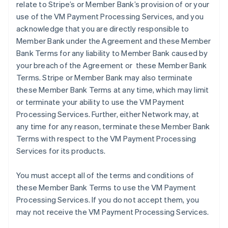
relate to Stripe’s or Member Bank’s provision of or your
use of the VM Payment Processing Services, and you
acknowledge that you are directly responsible to
Member Bank under the Agreement and these Member
Bank Terms for any liability to Member Bank caused by
your breach of the Agreement or these Member Bank
Terms. Stripe or Member Bank may also terminate
these Member Bank Terms at any time, which may limit
or terminate your ability to use the VM Payment
Processing Services. Further, either Network may, at
any time for any reason, terminate these Member Bank
Terms with respect to the VM Payment Processing
Services for its products.
You must accept all of the terms and conditions of
these Member Bank Terms to use the VM Payment
Processing Services. If you do not accept them, you
may not receive the VM Payment Processing Services.