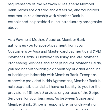
requirements of the Network Rules, these Member
Bank Terms are offered and effective, and your direct
contractual relationship with Member Bank is
established, as provided in the introductory paragraphs
above.
As a Payment Method Acquirer, Member Bank
authorizes you to accept payment from your
Customers by Visa and Mastercard payment card (“VM
Payment Cards”). However, by using the VM Payment
Processing Services and accepting VM Payment Cards,
you are not establishing a depository or other account
or banking relationship with Member Bank. Except as
otherwise provided in this Agreement, Member Bank is
not responsible and shall have no liability to you for the
provision of Stripe’s Services or your use of the Stripe
Services for your business. As between Stripe and
Member Bank, Stripe is responsible for underwriting