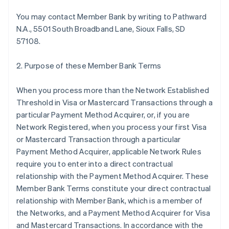
You may contact Member Bank by writing to Pathward
N.A., 5501 South Broadband Lane, Sioux Falls, SD
57108.
2. Purpose of these Member Bank Terms
When you process more than the Network Established
Threshold in Visa or Mastercard Transactions through a
particular Payment Method Acquirer, or, if you are
Network Registered, when you process your first Visa
or Mastercard Transaction through a particular
Payment Method Acquirer, applicable Network Rules
require you to enter into a direct contractual
relationship with the Payment Method Acquirer. These
Member Bank Terms constitute your direct contractual
relationship with Member Bank, which is a member of
the Networks, and a Payment Method Acquirer for Visa
and Mastercard Transactions. In accordance with the