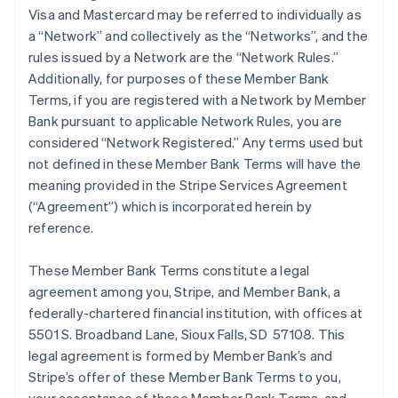
Visa and Mastercard may be referred to individually as
a “Network” and collectively as the “Networks”, and the
rules issued by a Network are the “Network Rules.”
Additionally, for purposes of these Member Bank
Terms, if you are registered with a Network by Member
Bank pursuant to applicable Network Rules, you are
considered “Network Registered.” Any terms used but
not defined in these Member Bank Terms will have the
meaning provided in the Stripe Services Agreement
(“Agreement”) which is incorporated herein by
reference.
These Member Bank Terms constitute a legal
agreement among you, Stripe, and Member Bank, a
federally-chartered financial institution, with offices at
5501 S. Broadband Lane, Sioux Falls, SD 57108. This
legal agreement is formed by Member Bank’s and
Stripe’s offer of these Member Bank Terms to you,