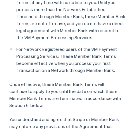
Terms at any time with no notice to you. Until you
process more than the Network Established
Threshold through Member Bank, these Member Bank
Terms are not effective, and you do not have a direct
legal agreement with Member Bank with respect to
the VM Payment Processing Services.
For Network Registered users of the VM Payment
Processing Services: These Member Bank Terms
become effective when you process your first
Transaction on a Network through Member Bank.
Once effective, these Member Bank Terms will
continue to apply to you until the date on which these
Member Bank Terms are terminated in accordance with
Section 6. below.
You understand and agree that Stripe or Member Bank
may enforce any provisions of the Agreement that