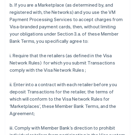
b. If you are a Marketplace (as determined by, and
registered with, the Networks) and you use the VM
Payment Processing Services to accept charges from
Visa-branded payment cards, then, without limiting
your obligations under Section 3.a. of these Member
Bank Terms, you specifically agree to:
i. Require that the retailers (as defined in the Visa
Network Rules) for which you submit Transactions
comply with the Visa Network Rules ;
ii. Enter into a contract with each retailer before you
deposit Transactions for the retailer, the terms of
which will conform to the Visa Network Rules for
‘Marketplaces’, these Member Bank Terms, and the
Agreement;
iii. Comply with Member Bank’s direction to prohibit