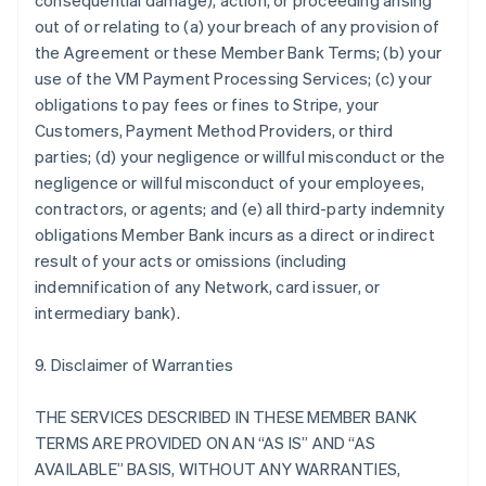
consequential damage), action, or proceeding arising
out of or relating to (a) your breach of any provision of
the Agreement or these Member Bank Terms; (b) your
use of the VM Payment Processing Services; (c) your
obligations to pay fees or fines to Stripe, your
Customers, Payment Method Providers, or third
parties; (d) your negligence or willful misconduct or the
negligence or willful misconduct of your employees,
contractors, or agents; and (e) all third-party indemnity
obligations Member Bank incurs as a direct or indirect
result of your acts or omissions (including
indemnification of any Network, card issuer, or
intermediary bank).
9. Disclaimer of Warranties
THE SERVICES DESCRIBED IN THESE MEMBER BANK
TERMS ARE PROVIDED ON AN “AS IS” AND “AS
AVAILABLE” BASIS, WITHOUT ANY WARRANTIES,