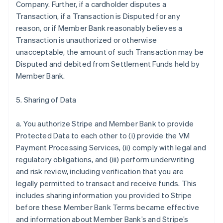
Company. Further, if a cardholder disputes a
Transaction, if a Transaction is Disputed for any
reason, or if Member Bank reasonably believes a
Transaction is unauthorized or otherwise
unacceptable, the amount of such Transaction may be
Disputed and debited from Settlement Funds held by
Member Bank.
5. Sharing of Data
a. You authorize Stripe and Member Bank to provide
Protected Data to each other to (i) provide the VM
Payment Processing Services, (ii) comply with legal and
regulatory obligations, and (iii) perform underwriting
and risk review, including verification that you are
legally permitted to transact and receive funds. This
includes sharing information you provided to Stripe
before these Member Bank Terms became effective
and information about Member Bank’s and Stripe’s