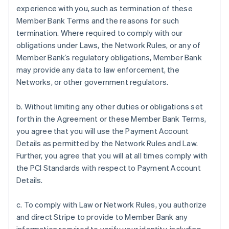
experience with you, such as termination of these
Member Bank Terms and the reasons for such
termination. Where required to comply with our
obligations under Laws, the Network Rules, or any of
Member Bank’s regulatory obligations, Member Bank
may provide any data to law enforcement, the
Networks, or other government regulators.
b. Without limiting any other duties or obligations set
forth in the Agreement or these Member Bank Terms,
you agree that you will use the Payment Account
Details as permitted by the Network Rules and Law.
Further, you agree that you will at all times comply with
the PCI Standards with respect to Payment Account
Details.
c. To comply with Law or Network Rules, you authorize
and direct Stripe to provide to Member Bank any