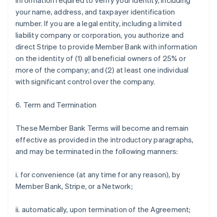
information required to verify your identity, including
your name, address, and taxpayer identification
number. If you are a legal entity, including a limited
liability company or corporation, you authorize and
direct Stripe to provide Member Bank with information
on the identity of (1) all beneficial owners of 25% or
more of the company; and (2) at least one individual
with significant control over the company.
6. Term and Termination
These Member Bank Terms will become and remain
effective as provided in the introductory paragraphs,
and may be terminated in the following manners:
i. for convenience (at any time for any reason), by
Member Bank, Stripe, or a Network;
ii. automatically, upon termination of the Agreement;