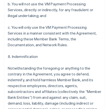
b. You will not use the VM Payment Processing
Services, directly or indirectly, for any fraudulent or
illegal undertaking; and
c. You will only use the VM Payment Processing
Services in a manner consistent with the Agreement,
including these Member Bank Terms, the
Documentation, and Network Rules.
8. Indemnification
Notwithstanding the foregoing or anything to the
contrary in the Agreement, you agree to defend,
indemnify, and hold harmless Member Bank, and its
respective employees, directors, agents,
subcontractors and affiliates (collectively the “Member
Bank Entities”) from and against any claim, suit,
demand, loss, liability, damage (including indirect or