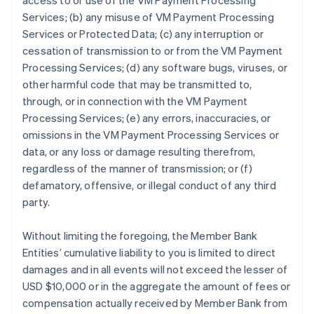
access to or use of the VM Payment Processing
Services; (b) any misuse of VM Payment Processing
Services or Protected Data; (c) any interruption or
cessation of transmission to or from the VM Payment
Processing Services; (d) any software bugs, viruses, or
other harmful code that may be transmitted to,
through, or in connection with the VM Payment
Processing Services; (e) any errors, inaccuracies, or
omissions in the VM Payment Processing Services or
data, or any loss or damage resulting therefrom,
regardless of the manner of transmission; or (f)
defamatory, offensive, or illegal conduct of any third
party.
Without limiting the foregoing, the Member Bank
Entities’ cumulative liability to you is limited to direct
damages and in all events will not exceed the lesser of
USD $10,000 or in the aggregate the amount of fees or
compensation actually received by Member Bank from