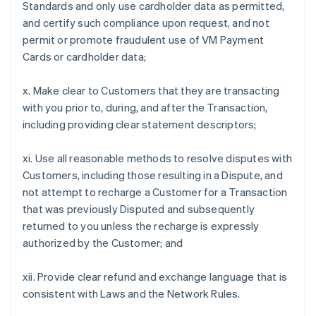
Standards and only use cardholder data as permitted,
and certify such compliance upon request, and not
permit or promote fraudulent use of VM Payment
Cards or cardholder data;
x. Make clear to Customers that they are transacting
with you prior to, during, and after the Transaction,
including providing clear statement descriptors;
xi. Use all reasonable methods to resolve disputes with
Customers, including those resulting in a Dispute, and
not attempt to recharge a Customer for a Transaction
that was previously Disputed and subsequently
returned to you unless the recharge is expressly
authorized by the Customer; and
xii. Provide clear refund and exchange language that is
consistent with Laws and the Network Rules.