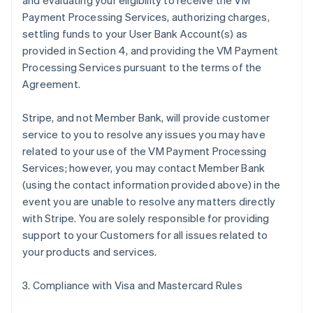
and evaluating your eligibility to receive the VM
Payment Processing Services, authorizing charges,
settling funds to your User Bank Account(s) as
provided in Section 4, and providing the VM Payment
Processing Services pursuant to the terms of the
Agreement.
Stripe, and not Member Bank, will provide customer
service to you to resolve any issues you may have
related to your use of the VM Payment Processing
Services; however, you may contact Member Bank
(using the contact information provided above) in the
event you are unable to resolve any matters directly
with Stripe. You are solely responsible for providing
support to your Customers for all issues related to
your products and services.
3. Compliance with Visa and Mastercard Rules