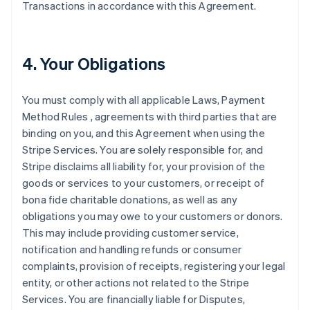
Transactions in accordance with this Agreement.
4. Your Obligations
You must comply with all applicable Laws, Payment
Method Rules , agreements with third parties that are
binding on you, and this Agreement when using the
Stripe Services. You are solely responsible for, and
Stripe disclaims all liability for, your provision of the
goods or services to your customers, or receipt of
bona fide charitable donations, as well as any
obligations you may owe to your customers or donors.
This may include providing customer service,
notification and handling refunds or consumer
complaints, provision of receipts, registering your legal
entity, or other actions not related to the Stripe
Services. You are financially liable for Disputes,