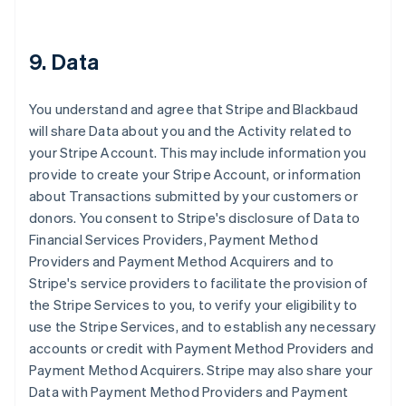
9. Data
You understand and agree that Stripe and Blackbaud
will share Data about you and the Activity related to
your Stripe Account. This may include information you
provide to create your Stripe Account, or information
about Transactions submitted by your customers or
donors. You consent to Stripe's disclosure of Data to
Financial Services Providers, Payment Method
Providers and Payment Method Acquirers and to
Stripe's service providers to facilitate the provision of
the Stripe Services to you, to verify your eligibility to
use the Stripe Services, and to establish any necessary
accounts or credit with Payment Method Providers and
Payment Method Acquirers. Stripe may also share your
Data with Payment Method Providers and Payment