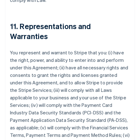
comply with Law.
11. Representations and
Warranties
You represent and warrant to Stripe that you: (i) have
the right, power, and ability to enter into and perform
under this Agreement; (ii) have all necessary rights and
consents to grant the rights and licenses granted
under this Agreement, and to allow Stripe to provide
the Stripe Services; (iii) will comply with all Laws
applicable to your business and your use of the Stripe
Services; (iv) will comply with the Payment Card
Industry Data Security Standards (PCI-DSS) and the
Payment Application Data Security Standard (PA-DSS),
as applicable; (v) will comply with the Financial Services
Terms, Payment Terms and Payment Method Rules; (vi)