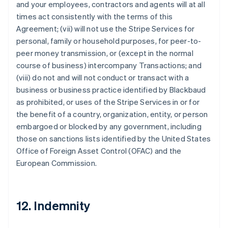
and your employees, contractors and agents will at all
times act consistently with the terms of this
Agreement; (vii) will not use the Stripe Services for
personal, family or household purposes, for peer-to-
peer money transmission, or (except in the normal
course of business) intercompany Transactions; and
(viii) do not and will not conduct or transact with a
business or business practice identified by Blackbaud
as prohibited, or uses of the Stripe Services in or for
the benefit of a country, organization, entity, or person
embargoed or blocked by any government, including
those on sanctions lists identified by the United States
Office of Foreign Asset Control (OFAC) and the
European Commission.
12. Indemnity