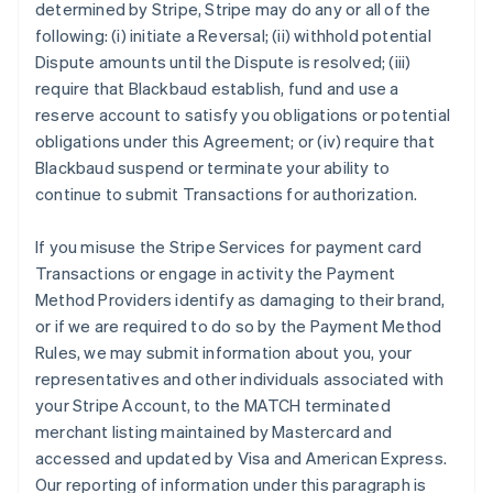
determined by Stripe, Stripe may do any or all of the
following: (i) initiate a Reversal; (ii) withhold potential
Dispute amounts until the Dispute is resolved; (iii)
require that Blackbaud establish, fund and use a
reserve account to satisfy you obligations or potential
obligations under this Agreement; or (iv) require that
Blackbaud suspend or terminate your ability to
continue to submit Transactions for authorization.
If you misuse the Stripe Services for payment card
Transactions or engage in activity the Payment
Method Providers identify as damaging to their brand,
or if we are required to do so by the Payment Method
Rules, we may submit information about you, your
representatives and other individuals associated with
your Stripe Account, to the MATCH terminated
merchant listing maintained by Mastercard and
accessed and updated by Visa and American Express.
Our reporting of information under this paragraph is