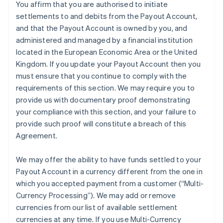
You affirm that you are authorised to initiate
settlements to and debits from the Payout Account,
and that the Payout Account is owned by you, and
administered and managed by a financial institution
located in the European Economic Area or the United
Kingdom. If you update your Payout Account then you
must ensure that you continue to comply with the
requirements of this section. We may require you to
provide us with documentary proof demonstrating
your compliance with this section, and your failure to
provide such proof will constitute a breach of this
Agreement.
We may offer the ability to have funds settled to your
Payout Account in a currency different from the one in
which you accepted payment from a customer (
“Multi-
Currency Processing”
). We may add or remove
currencies from our list of available settlement
currencies at any time. If you use Multi-Currency