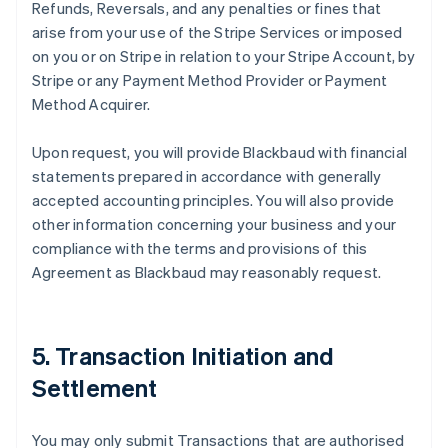
Refunds, Reversals, and any penalties or fines that
arise from your use of the Stripe Services or imposed
on you or on Stripe in relation to your Stripe Account, by
Stripe or any Payment Method Provider or Payment
Method Acquirer.
Upon request, you will provide Blackbaud with financial
statements prepared in accordance with generally
accepted accounting principles. You will also provide
other information concerning your business and your
compliance with the terms and provisions of this
Agreement as Blackbaud may reasonably request.
5. Transaction Initiation and
Settlement
You may only submit Transactions that are authorised