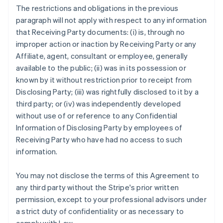
The restrictions and obligations in the previous
paragraph will not apply with respect to any information
that Receiving Party documents: (i) is, through no
improper action or inaction by Receiving Party or any
Affiliate, agent, consultant or employee, generally
available to the public; (ii) was in its possession or
known by it without restriction prior to receipt from
Disclosing Party; (iii) was rightfully disclosed to it by a
third party; or (iv) was independently developed
without use of or reference to any Confidential
Information of Disclosing Party by employees of
Receiving Party who have had no access to such
information.
You may not disclose the terms of this Agreement to
any third party without the Stripe's prior written
permission, except to your professional advisors under
a strict duty of confidentiality or as necessary to