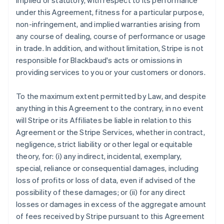
implied or statutory, with respect to its performance
under this Agreement, fitness for a particular purpose,
non-infringement, and implied warranties arising from
any course of dealing, course of performance or usage
in trade. In addition, and without limitation, Stripe is not
responsible for Blackbaud's acts or omissions in
providing services to you or your customers or donors.
To the maximum extent permitted by Law, and despite
anything in this Agreement to the contrary, in no event
will Stripe or its Affiliates be liable in relation to this
Agreement or the Stripe Services, whether in contract,
negligence, strict liability or other legal or equitable
theory, for: (i) any indirect, incidental, exemplary,
special, reliance or consequential damages, including
loss of profits or loss of data, even if advised of the
possibility of these damages; or (ii) for any direct
losses or damages in excess of the aggregate amount
of fees received by Stripe pursuant to this Agreement