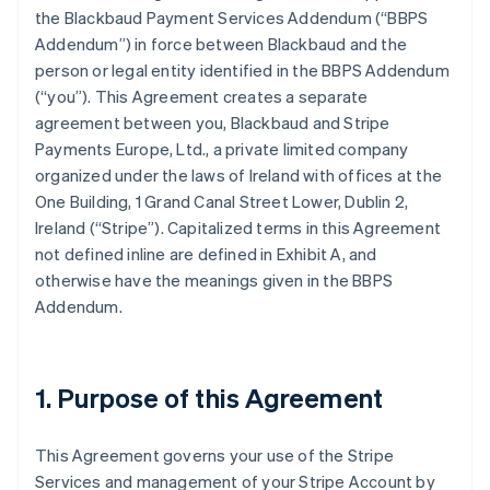
the Blackbaud Payment Services Addendum (
“BBPS
Addendum”
) in force between Blackbaud and the
person or legal entity identified in the BBPS Addendum
(
“you”
). This Agreement creates a separate
agreement between you, Blackbaud and Stripe
Payments Europe, Ltd., a private limited company
organized under the laws of Ireland with offices at the
One Building, 1 Grand Canal Street Lower, Dublin 2,
Ireland (“Stripe”). Capitalized terms in this Agreement
not defined inline are defined in
Exhibit A
, and
otherwise have the meanings given in the BBPS
Addendum.
1. Purpose of this Agreement
This Agreement governs your use of the Stripe
Services and management of your Stripe Account by