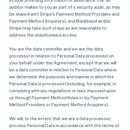
include providing information or assistance that an
auditor makes to you as part of a security audit, as may
be shared with Stripe’s Payment Method Providers and
Payment Method Acquirers), and Blackbaud and/or
Stripe may take such steps as are reasonable to
address the unauthorised access.
You are the data controller and we are the data
processor in relation to Personal Data processed on
your behalf under this Agreement, except that we will
be a data controller in relation to Personal Data where
we determine the purposes and manner in which the
Personal Data is processed (including, for example, in
complying with any regulations or laws imposed upon
us through Payment Method Rules or by Payment
Method Providers or Payment Method Acquirers).
We will, to the extent that we are a data processor,
process Personal Data in accordance with the terms of