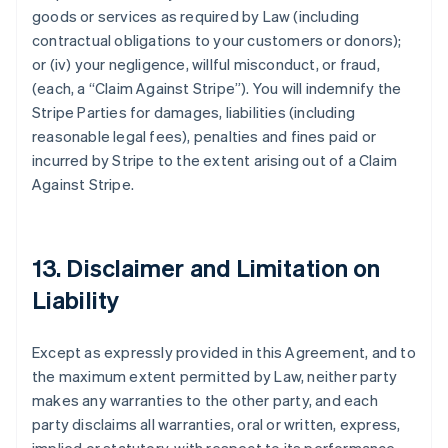
goods or services as required by Law (including
contractual obligations to your customers or donors);
or (iv) your negligence, willful misconduct, or fraud,
(each, a
“Claim Against Stripe”
). You will indemnify the
Stripe Parties for damages, liabilities (including
reasonable legal fees), penalties and fines paid or
incurred by Stripe to the extent arising out of a Claim
Against Stripe.
13. Disclaimer and Limitation on
Liability
Except as expressly provided in this Agreement, and to
the maximum extent permitted by Law, neither party
makes any warranties to the other party, and each
party disclaims all warranties, oral or written, express,