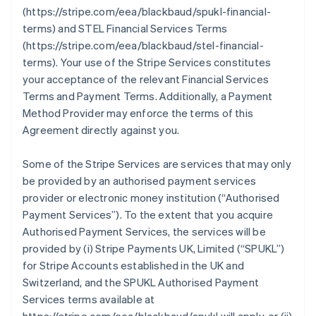
(https://stripe.com/eea/blackbaud/spukl-financial-
terms) and STEL Financial Services Terms
(https://stripe.com/eea/blackbaud/stel-financial-
terms). Your use of the Stripe Services constitutes
your acceptance of the relevant Financial Services
Terms and Payment Terms. Additionally, a Payment
Method Provider may enforce the terms of this
Agreement directly against you.
Some of the Stripe Services are services that may only
be provided by an authorised payment services
provider or electronic money institution (
“Authorised
Payment Services”
). To the extent that you acquire
Authorised Payment Services, the services will be
provided by (i) Stripe Payments UK, Limited (
“SPUKL”
)
for Stripe Accounts established in the UK and
Switzerland, and the SPUKL Authorised Payment
Services terms available at