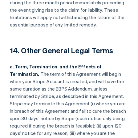
during the three month period immediately preceding
the event giving rise to the claim for liability. These
limitations will apply notwithstanding the failure of the
essential purpose of any limited remedy.
14. Other General Legal Terms
a. Term, Termination, and the Effects of
Termination.
The term of this Agreement will begin
when your Stripe Account is created, and will have the
same duration as the BBPS Addendum, unless
terminated by Stripe, as described in this Agreement.
Stripe may terminate this Agreement (i) where you are
in breach of this Agreement and fail to cure the breach
upon 30 days' notice by Stripe (such notice only being
required if curing the breach is feasible); (ii) upon 120
days' notice for any reason; (iii) where you are the