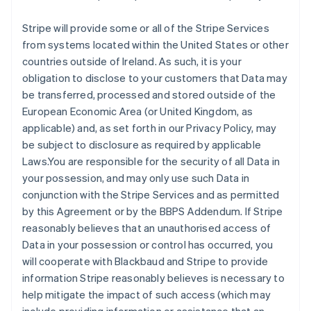
Stripe will provide some or all of the Stripe Services
from systems located within the United States or other
countries outside of Ireland. As such, it is your
obligation to disclose to your customers that Data may
be transferred, processed and stored outside of the
European Economic Area (or United Kingdom, as
applicable) and, as set forth in our Privacy Policy, may
be subject to disclosure as required by applicable
Laws.You are responsible for the security of all Data in
your possession, and may only use such Data in
conjunction with the Stripe Services and as permitted
by this Agreement or by the BBPS Addendum. If Stripe
reasonably believes that an unauthorised access of
Data in your possession or control has occurred, you
will cooperate with Blackbaud and Stripe to provide
information Stripe reasonably believes is necessary to
help mitigate the impact of such access (which may