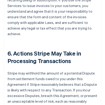
recurring billing or subscription. If you use the Stripe
Services to issue invoices to your customers, you
understand and agree that it is your responsibility to
ensure that the form and content of the invoices
comply with applicable Laws, and are sufficient to
achieve any legal or tax effect that you are trying to
achieve.
6. Actions Stripe May Take in
Processing Transactions
Stripe may withhold the amount of a potential Dispute
from settlement funds owed to you under this
Agreement if Stripe reasonably believes that a Dispute
is likely with respect to any Transaction. If you incur
excessive Disputes, breach this Agreement, or present
an unacceptable level of risk, each as reasonably