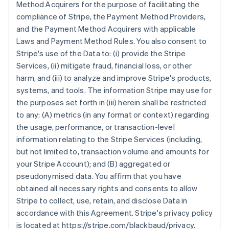
Method Acquirers for the purpose of facilitating the
compliance of Stripe, the Payment Method Providers,
and the Payment Method Acquirers with applicable
Laws and Payment Method Rules. You also consent to
Stripe's use of the Data to: (i) provide the Stripe
Services, (ii) mitigate fraud, financial loss, or other
harm, and (iii) to analyze and improve Stripe's products,
systems, and tools. The information Stripe may use for
the purposes set forth in (iii) herein shall be restricted
to any: (A) metrics (in any format or context) regarding
the usage, performance, or transaction-level
information relating to the Stripe Services (including,
but not limited to, transaction volume and amounts for
your Stripe Account); and (B) aggregated or
pseudonymised data. You affirm that you have
obtained all necessary rights and consents to allow
Stripe to collect, use, retain, and disclose Data in
accordance with this Agreement. Stripe's privacy policy
is located at https://stripe.com/blackbaud/privacy.