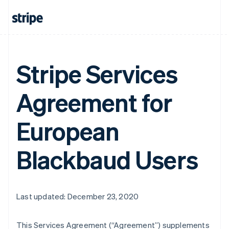
Stripe Services
Agreement for
European
Blackbaud Users
Last updated: December 23, 2020
This Services Agreement (
“Agreement”
) supplements