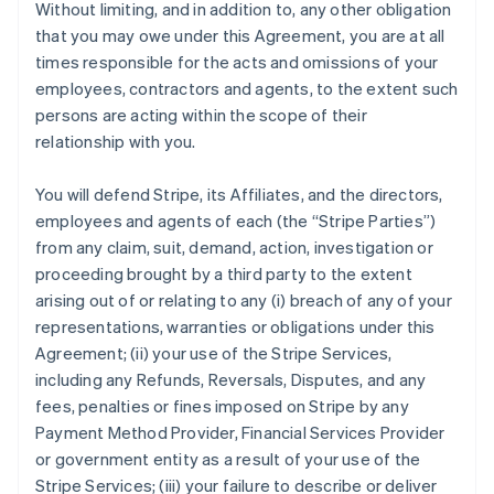
Without limiting, and in addition to, any other obligation
that you may owe under this Agreement, you are at all
times responsible for the acts and omissions of your
employees, contractors and agents, to the extent such
persons are acting within the scope of their
relationship with you.
You will defend Stripe, its Affiliates, and the directors,
employees and agents of each (the
“Stripe Parties”
)
from any claim, suit, demand, action, investigation or
proceeding brought by a third party to the extent
arising out of or relating to any (i) breach of any of your
representations, warranties or obligations under this
Agreement; (ii) your use of the Stripe Services,
including any Refunds, Reversals, Disputes, and any
fees, penalties or fines imposed on Stripe by any
Payment Method Provider, Financial Services Provider
or government entity as a result of your use of the
Stripe Services; (iii) your failure to describe or deliver