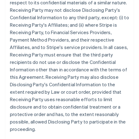
respect to its confidential materials of a similar nature.
Receiving Party may not disclose Disclosing Party's
Confidential Information to any third party, except: (i) to
Receiving Party's Affiliates; and (ii) where Stripe is
Receiving Party, to Financial Services Providers,
Payment Method Providers, and their respective
Affiliates, and to Stripe's service providers. In all cases,
Receiving Party must ensure that the third party
recipients do not use or disclose the Confidential
Information other than in accordance with the terms of
this Agreement. Receiving Party may also disclose
Disclosing Party's Confidential Information to the
extent required by Law or court order, provided that
Receiving Party uses reasonable efforts to limit
disclosure and to obtain confidential treatment or a
protective order and has, to the extent reasonably
possible, allowed Disclosing Party to participate in the
proceeding.