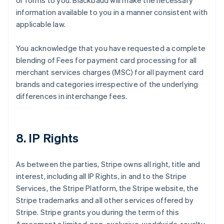
or forms to you. Blackbaud will make the necessary
information available to you in a manner consistent with
applicable law.
You acknowledge that you have requested a complete
blending of Fees for payment card processing for all
merchant services charges (MSC) for all payment card
brands and categories irrespective of the underlying
differences in interchange fees.
8. IP Rights
As between the parties, Stripe owns all right, title and
interest, including all IP Rights, in and to the Stripe
Services, the Stripe Platform, the Stripe website, the
Stripe trademarks and all other services offered by
Stripe. Stripe grants you during the term of this