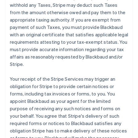
withhold any Taxes, Stripe may deduct such Taxes
from the amount otherwise owed and pay them to the
appropriate taxing authority. If you are exempt from
payment of such Taxes, you must provide Blackbaud
with an original certificate that satisfies applicable legal
requirements attesting to your tax-exempt status. You
must provide accurate information regarding your tax
affairs as reasonably requested by Blackbaud and/or
Stripe.
Your receipt of the Stripe Services may trigger an
obligation for Stripe to provide certain notices or
forms, including tax invoices or forms, to you. You
appoint Blackbaud as your agent for the limited
purpose of receiving any such notices and forms on
your behalf. You agree that Stripe's delivery of such
required forms or notices to Blackbaud satisfies any
obligation Stripe has to make delivery of these notices