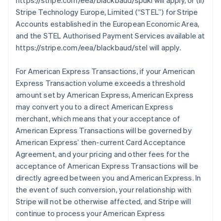
https://stripe.com/eea/blackbaud/spukl will apply, or (ii)
Stripe Technology Europe, Limited (
“STEL”
) for Stripe
Accounts established in the European Economic Area,
and the STEL Authorised Payment Services available at
https://stripe.com/eea/blackbaud/stel will apply.
For American Express Transactions, if your American
Express Transaction volume exceeds a threshold
amount set by American Express, American Express
may convert you to a direct American Express
merchant, which means that your acceptance of
American Express Transactions will be governed by
American Express’ then-current Card Acceptance
Agreement, and your pricing and other fees for the
acceptance of American Express Transactions will be
directly agreed between you and American Express. In
the event of such conversion, your relationship with
Stripe will not be otherwise affected, and Stripe will
continue to process your American Express