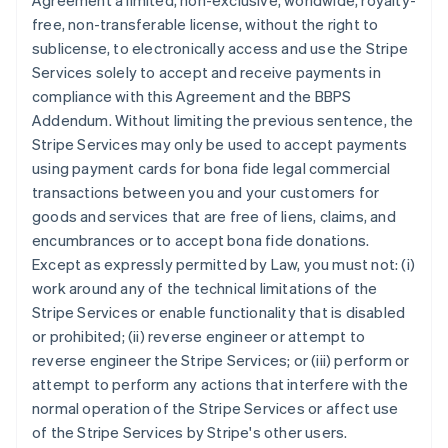
Agreement a limited, non-exclusive, worldwide, royalty-
free, non-transferable license, without the right to
sublicense, to electronically access and use the Stripe
Services solely to accept and receive payments in
compliance with this Agreement and the BBPS
Addendum. Without limiting the previous sentence, the
Stripe Services may only be used to accept payments
using payment cards for bona fide legal commercial
transactions between you and your customers for
goods and services that are free of liens, claims, and
encumbrances or to accept bona fide donations.
Except as expressly permitted by Law, you must not: (i)
work around any of the technical limitations of the
Stripe Services or enable functionality that is disabled
or prohibited; (ii) reverse engineer or attempt to
reverse engineer the Stripe Services; or (iii) perform or
attempt to perform any actions that interfere with the
normal operation of the Stripe Services or affect use
of the Stripe Services by Stripe's other users.