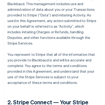
Blackbaud. This management includes use and
administration of data about you or your Transactions
provided to Stripe (
“Data”
) and initiating Activity. As
used in this Agreement, any action submitted to Stripe
on your behalf is referred to as
“Activity”
, which
includes initiating Charges or Refunds, handling
Disputes, and other functions available through the
Stripe Services.
You represent to Stripe that all of the information that
you provide to Blackbaud is and will be accurate and
complete. You agree to the terms and conditions
provided in this Agreement, and understand that your
use of the Stripe Services is subject to your
acceptance of these terms and conditions.
2. Stripe Connect — Your Stripe