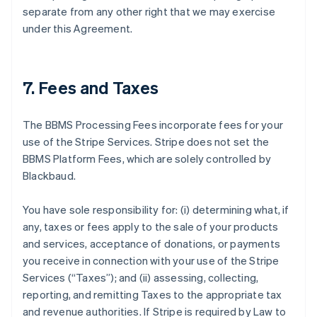
separate from any other right that we may exercise
under this Agreement.
7. Fees and Taxes
The BBMS Processing Fees incorporate fees for your
use of the Stripe Services. Stripe does not set the
BBMS Platform Fees, which are solely controlled by
Blackbaud.
You have sole responsibility for: (i) determining what, if
any, taxes or fees apply to the sale of your products
and services, acceptance of donations, or payments
you receive in connection with your use of the Stripe
Services (
“Taxes”
); and (ii) assessing, collecting,
reporting, and remitting Taxes to the appropriate tax
and revenue authorities. If Stripe is required by Law to