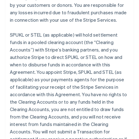
by your customers or donors. You are responsible for
any losses incurred due to fraudulent purchases made
in connection with your use of the Stripe Services.
SPUKL or STEL (as applicable) will hold settlement
funds in a pooled clearing account (the
“Clearing
Accounts”
) with Stripe’s banking partners, and you
authorize Stripe to direct SPUKL or STEL on how and
when to disburse funds in accordance with this
Agreement. You appoint Stripe, SPUKL and STEL (as
applicable) as your payments agents for the purpose
of facilitating your receipt of the Stripe Services in
accordance with this Agreement. You have no rights to
the Clearing Accounts or to any funds held in the
Clearing Accounts, you are not entitled to draw funds
from the Clearing Accounts, and you will not receive
interest from funds maintained in the Clearing
Accounts. You will not submit a Transaction for