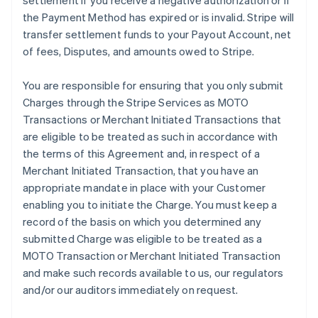
settlement if you receive a negative authorization or if
the Payment Method has expired or is invalid. Stripe will
transfer settlement funds to your Payout Account, net
of fees, Disputes, and amounts owed to Stripe.
You are responsible for ensuring that you only submit
Charges through the Stripe Services as MOTO
Transactions or Merchant Initiated Transactions that
are eligible to be treated as such in accordance with
the terms of this Agreement and, in respect of a
Merchant Initiated Transaction, that you have an
appropriate mandate in place with your Customer
enabling you to initiate the Charge. You must keep a
record of the basis on which you determined any
submitted Charge was eligible to be treated as a
MOTO Transaction or Merchant Initiated Transaction
and make such records available to us, our regulators
and/or our auditors immediately on request.