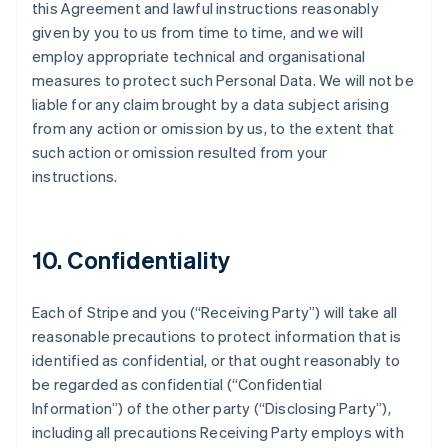
this Agreement and lawful instructions reasonably
given by you to us from time to time, and we will
employ appropriate technical and organisational
measures to protect such Personal Data. We will not be
liable for any claim brought by a data subject arising
from any action or omission by us, to the extent that
such action or omission resulted from your
instructions.
10. Confidentiality
Each of Stripe and you (
“Receiving Party”
) will take all
reasonable precautions to protect information that is
identified as confidential, or that ought reasonably to
be regarded as confidential (
“Confidential
Information”
) of the other party (
“Disclosing Party”
),
including all precautions Receiving Party employs with