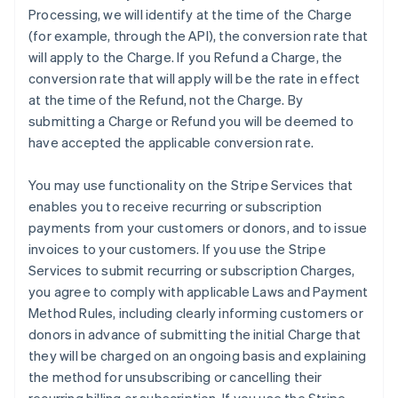
Processing, we will identify at the time of the Charge
(for example, through the API), the conversion rate that
will apply to the Charge. If you Refund a Charge, the
conversion rate that will apply will be the rate in effect
at the time of the Refund, not the Charge. By
submitting a Charge or Refund you will be deemed to
have accepted the applicable conversion rate.
You may use functionality on the Stripe Services that
enables you to receive recurring or subscription
payments from your customers or donors, and to issue
invoices to your customers. If you use the Stripe
Services to submit recurring or subscription Charges,
you agree to comply with applicable Laws and Payment
Method Rules, including clearly informing customers or
donors in advance of submitting the initial Charge that
they will be charged on an ongoing basis and explaining
the method for unsubscribing or cancelling their