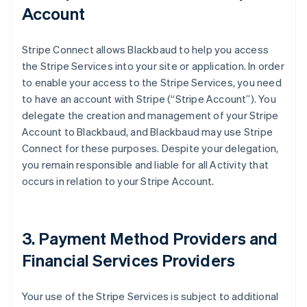
Account
Stripe Connect allows Blackbaud to help you access
the Stripe Services into your site or application. In order
to enable your access to the Stripe Services, you need
to have an account with Stripe (
“Stripe Account”
). You
delegate the creation and management of your Stripe
Account to Blackbaud, and Blackbaud may use Stripe
Connect for these purposes. Despite your delegation,
you remain responsible and liable for all Activity that
occurs in relation to your Stripe Account.
3. Payment Method Providers and
Financial Services Providers
Your use of the Stripe Services is subject to additional