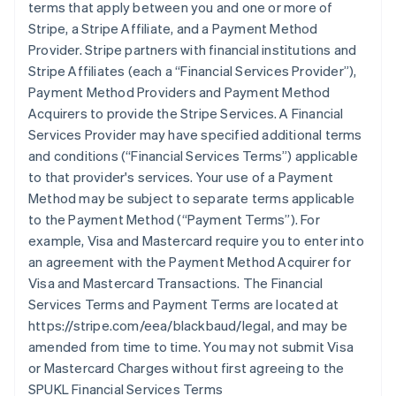
terms that apply between you and one or more of
Stripe, a Stripe Affiliate, and a Payment Method
Provider. Stripe partners with financial institutions and
Stripe Affiliates (each a
“Financial Services Provider”
),
Payment Method Providers and Payment Method
Acquirers to provide the Stripe Services. A Financial
Services Provider may have specified additional terms
and conditions (
“Financial Services Terms”
) applicable
to that provider's services. Your use of a Payment
Method may be subject to separate terms applicable
to the Payment Method (
“Payment Terms”
). For
example, Visa and Mastercard require you to enter into
an agreement with the Payment Method Acquirer for
Visa and Mastercard Transactions. The Financial
Services Terms and Payment Terms are located at
https://stripe.com/eea/blackbaud/legal, and may be
amended from time to time. You may not submit Visa
or Mastercard Charges without first agreeing to the
SPUKL Financial Services Terms