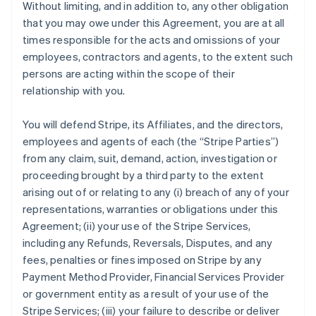
Without limiting, and in addition to, any other obligation
that you may owe under this Agreement, you are at all
times responsible for the acts and omissions of your
employees, contractors and agents, to the extent such
persons are acting within the scope of their
relationship with you.
You will defend Stripe, its Affiliates, and the directors,
employees and agents of each (the
“Stripe Parties”
)
from any claim, suit, demand, action, investigation or
proceeding brought by a third party to the extent
arising out of or relating to any (i) breach of any of your
representations, warranties or obligations under this
Agreement; (ii) your use of the Stripe Services,
including any Refunds, Reversals, Disputes, and any
fees, penalties or fines imposed on Stripe by any
Payment Method Provider, Financial Services Provider
or government entity as a result of your use of the
Stripe Services; (iii) your failure to describe or deliver