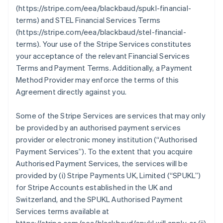
(https://stripe.com/eea/blackbaud/spukl-financial-
terms) and STEL Financial Services Terms
(https://stripe.com/eea/blackbaud/stel-financial-
terms). Your use of the Stripe Services constitutes
your acceptance of the relevant Financial Services
Terms and Payment Terms. Additionally, a Payment
Method Provider may enforce the terms of this
Agreement directly against you.
Some of the Stripe Services are services that may only
be provided by an authorised payment services
provider or electronic money institution (
“Authorised
Payment Services”
). To the extent that you acquire
Authorised Payment Services, the services will be
provided by (i) Stripe Payments UK, Limited (
“SPUKL”
)
for Stripe Accounts established in the UK and
Switzerland, and the SPUKL Authorised Payment
Services terms available at