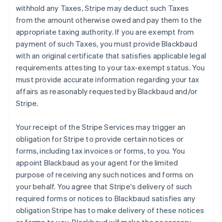
withhold any Taxes, Stripe may deduct such Taxes
from the amount otherwise owed and pay them to the
appropriate taxing authority. If you are exempt from
payment of such Taxes, you must provide Blackbaud
with an original certificate that satisfies applicable legal
requirements attesting to your tax-exempt status. You
must provide accurate information regarding your tax
affairs as reasonably requested by Blackbaud and/or
Stripe.
Your receipt of the Stripe Services may trigger an
obligation for Stripe to provide certain notices or
forms, including tax invoices or forms, to you. You
appoint Blackbaud as your agent for the limited
purpose of receiving any such notices and forms on
your behalf. You agree that Stripe's delivery of such
required forms or notices to Blackbaud satisfies any
obligation Stripe has to make delivery of these notices