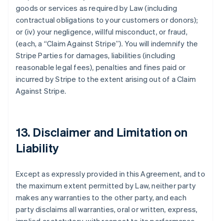
goods or services as required by Law (including
contractual obligations to your customers or donors);
or (iv) your negligence, willful misconduct, or fraud,
(each, a
“Claim Against Stripe”
). You will indemnify the
Stripe Parties for damages, liabilities (including
reasonable legal fees), penalties and fines paid or
incurred by Stripe to the extent arising out of a Claim
Against Stripe.
13. Disclaimer and Limitation on
Liability
Except as expressly provided in this Agreement, and to
the maximum extent permitted by Law, neither party
makes any warranties to the other party, and each
party disclaims all warranties, oral or written, express,