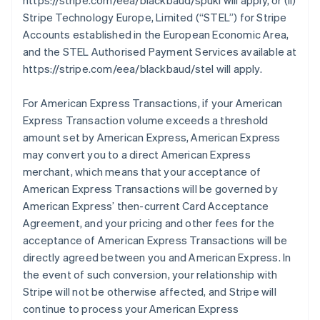
https://stripe.com/eea/blackbaud/spukl will apply, or (ii)
Stripe Technology Europe, Limited (
“STEL”
) for Stripe
Accounts established in the European Economic Area,
and the STEL Authorised Payment Services available at
https://stripe.com/eea/blackbaud/stel will apply.
For American Express Transactions, if your American
Express Transaction volume exceeds a threshold
amount set by American Express, American Express
may convert you to a direct American Express
merchant, which means that your acceptance of
American Express Transactions will be governed by
American Express’ then-current Card Acceptance
Agreement, and your pricing and other fees for the
acceptance of American Express Transactions will be
directly agreed between you and American Express. In
the event of such conversion, your relationship with
Stripe will not be otherwise affected, and Stripe will
continue to process your American Express