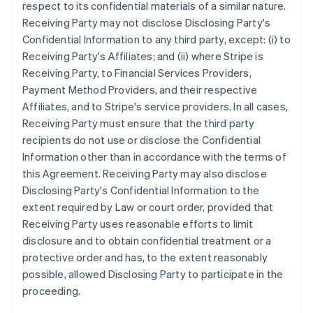
respect to its confidential materials of a similar nature.
Receiving Party may not disclose Disclosing Party's
Confidential Information to any third party, except: (i) to
Receiving Party's Affiliates; and (ii) where Stripe is
Receiving Party, to Financial Services Providers,
Payment Method Providers, and their respective
Affiliates, and to Stripe's service providers. In all cases,
Receiving Party must ensure that the third party
recipients do not use or disclose the Confidential
Information other than in accordance with the terms of
this Agreement. Receiving Party may also disclose
Disclosing Party's Confidential Information to the
extent required by Law or court order, provided that
Receiving Party uses reasonable efforts to limit
disclosure and to obtain confidential treatment or a
protective order and has, to the extent reasonably
possible, allowed Disclosing Party to participate in the
proceeding.