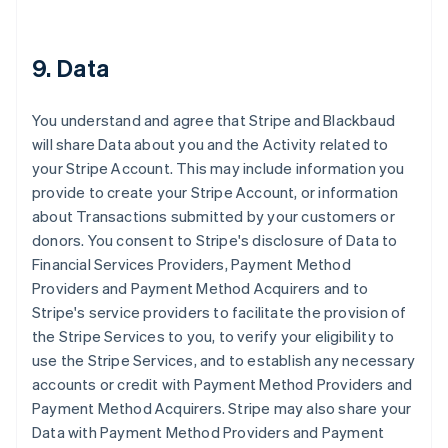
9. Data
You understand and agree that Stripe and Blackbaud
will share Data about you and the Activity related to
your Stripe Account. This may include information you
provide to create your Stripe Account, or information
about Transactions submitted by your customers or
donors. You consent to Stripe's disclosure of Data to
Financial Services Providers, Payment Method
Providers and Payment Method Acquirers and to
Stripe's service providers to facilitate the provision of
the Stripe Services to you, to verify your eligibility to
use the Stripe Services, and to establish any necessary
accounts or credit with Payment Method Providers and
Payment Method Acquirers. Stripe may also share your
Data with Payment Method Providers and Payment