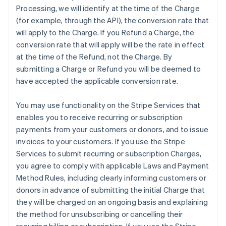
Processing, we will identify at the time of the Charge
(for example, through the API), the conversion rate that
will apply to the Charge. If you Refund a Charge, the
conversion rate that will apply will be the rate in effect
at the time of the Refund, not the Charge. By
submitting a Charge or Refund you will be deemed to
have accepted the applicable conversion rate.
You may use functionality on the Stripe Services that
enables you to receive recurring or subscription
payments from your customers or donors, and to issue
invoices to your customers. If you use the Stripe
Services to submit recurring or subscription Charges,
you agree to comply with applicable Laws and Payment
Method Rules, including clearly informing customers or
donors in advance of submitting the initial Charge that
they will be charged on an ongoing basis and explaining
the method for unsubscribing or cancelling their