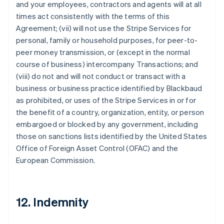
and your employees, contractors and agents will at all
times act consistently with the terms of this
Agreement; (vii) will not use the Stripe Services for
personal, family or household purposes, for peer-to-
peer money transmission, or (except in the normal
course of business) intercompany Transactions; and
(viii) do not and will not conduct or transact with a
business or business practice identified by Blackbaud
as prohibited, or uses of the Stripe Services in or for
the benefit of a country, organization, entity, or person
embargoed or blocked by any government, including
those on sanctions lists identified by the United States
Office of Foreign Asset Control (OFAC) and the
European Commission.
12. Indemnity