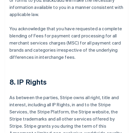
or forms to you. Blackbaud will make the necessary
information available to you in a manner consistent with
applicable law.
You acknowledge that you have requested a complete
blending of Fees for payment card processing for all
merchant services charges (MSC) for all payment card
brands and categories irrespective of the underlying
differences in interchange fees.
8. IP Rights
As between the parties, Stripe owns all right, title and
interest, including all IP Rights, in and to the Stripe
Services, the Stripe Platform, the Stripe website, the
Stripe trademarks and all other services offered by
Stripe. Stripe grants you during the term of this