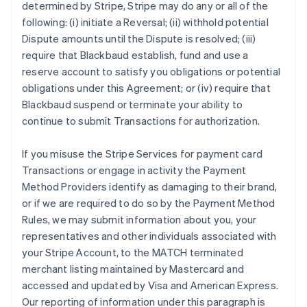
determined by Stripe, Stripe may do any or all of the
following: (i) initiate a Reversal; (ii) withhold potential
Dispute amounts until the Dispute is resolved; (iii)
require that Blackbaud establish, fund and use a
reserve account to satisfy you obligations or potential
obligations under this Agreement; or (iv) require that
Blackbaud suspend or terminate your ability to
continue to submit Transactions for authorization.
If you misuse the Stripe Services for payment card
Transactions or engage in activity the Payment
Method Providers identify as damaging to their brand,
or if we are required to do so by the Payment Method
Rules, we may submit information about you, your
representatives and other individuals associated with
your Stripe Account, to the MATCH terminated
merchant listing maintained by Mastercard and
accessed and updated by Visa and American Express.
Our reporting of information under this paragraph is