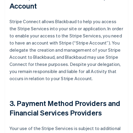
Account
Stripe Connect allows Blackbaud to help you access
the Stripe Services into your site or application. In order
to enable your access to the Stripe Services, you need
to have an account with Stripe (
“Stripe Account”
). You
delegate the creation and management of your Stripe
Account to Blackbaud, and Blackbaud may use Stripe
Connect for these purposes. Despite your delegation,
you remain responsible and liable for all Activity that
occurs in relation to your Stripe Account.
3. Payment Method Providers and
Financial Services Providers
Your use of the Stripe Services is subject to additional