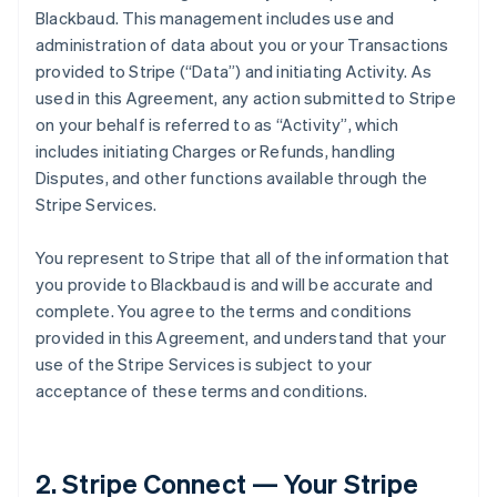
Blackbaud. This management includes use and
administration of data about you or your Transactions
provided to Stripe (
“Data”
) and initiating Activity. As
used in this Agreement, any action submitted to Stripe
on your behalf is referred to as
“Activity”
, which
includes initiating Charges or Refunds, handling
Disputes, and other functions available through the
Stripe Services.
You represent to Stripe that all of the information that
you provide to Blackbaud is and will be accurate and
complete. You agree to the terms and conditions
provided in this Agreement, and understand that your
use of the Stripe Services is subject to your
acceptance of these terms and conditions.
2. Stripe Connect — Your Stripe