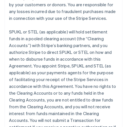
by your customers or donors. You are responsible for
any losses incurred due to fraudulent purchases made
in connection with your use of the Stripe Services.
SPUKL or STEL (as applicable) will hold settlement
funds in a pooled clearing account (the
“Clearing
Accounts”
) with Stripe’s banking partners, and you
authorize Stripe to direct SPUKL or STEL on how and
when to disburse funds in accordance with this
Agreement. You appoint Stripe, SPUKL and STEL (as
applicable) as your payments agents for the purpose
of facilitating your receipt of the Stripe Services in
accordance with this Agreement. You have no rights to
the Clearing Accounts or to any funds held in the
Clearing Accounts, you are not entitled to draw funds
from the Clearing Accounts, and you will not receive
interest from funds maintained in the Clearing
Accounts. You will not submit a Transaction for