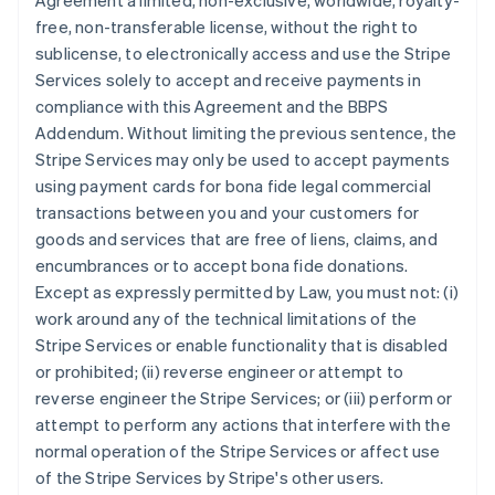
Agreement a limited, non-exclusive, worldwide, royalty-
free, non-transferable license, without the right to
sublicense, to electronically access and use the Stripe
Services solely to accept and receive payments in
compliance with this Agreement and the BBPS
Addendum. Without limiting the previous sentence, the
Stripe Services may only be used to accept payments
using payment cards for bona fide legal commercial
transactions between you and your customers for
goods and services that are free of liens, claims, and
encumbrances or to accept bona fide donations.
Except as expressly permitted by Law, you must not: (i)
work around any of the technical limitations of the
Stripe Services or enable functionality that is disabled
or prohibited; (ii) reverse engineer or attempt to
reverse engineer the Stripe Services; or (iii) perform or
attempt to perform any actions that interfere with the
normal operation of the Stripe Services or affect use
of the Stripe Services by Stripe's other users.