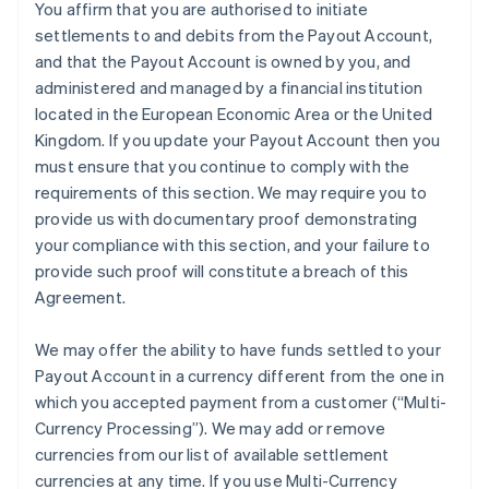
You affirm that you are authorised to initiate
settlements to and debits from the Payout Account,
and that the Payout Account is owned by you, and
administered and managed by a financial institution
located in the European Economic Area or the United
Kingdom. If you update your Payout Account then you
must ensure that you continue to comply with the
requirements of this section. We may require you to
provide us with documentary proof demonstrating
your compliance with this section, and your failure to
provide such proof will constitute a breach of this
Agreement.
We may offer the ability to have funds settled to your
Payout Account in a currency different from the one in
which you accepted payment from a customer (
“Multi-
Currency Processing”
). We may add or remove
currencies from our list of available settlement
currencies at any time. If you use Multi-Currency