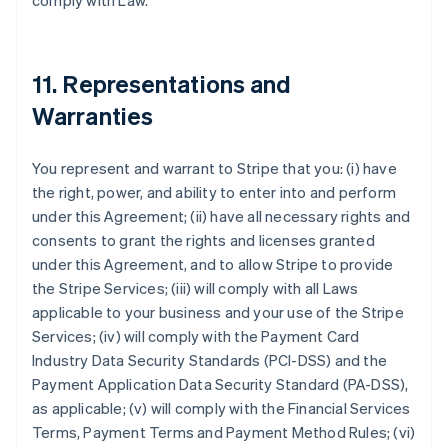
comply with Law.
11. Representations and
Warranties
You represent and warrant to Stripe that you: (i) have
the right, power, and ability to enter into and perform
under this Agreement; (ii) have all necessary rights and
consents to grant the rights and licenses granted
under this Agreement, and to allow Stripe to provide
the Stripe Services; (iii) will comply with all Laws
applicable to your business and your use of the Stripe
Services; (iv) will comply with the Payment Card
Industry Data Security Standards (PCI-DSS) and the
Payment Application Data Security Standard (PA-DSS),
as applicable; (v) will comply with the Financial Services
Terms, Payment Terms and Payment Method Rules; (vi)