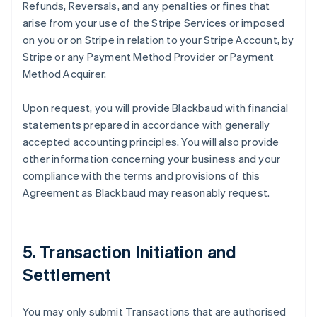
Refunds, Reversals, and any penalties or fines that
arise from your use of the Stripe Services or imposed
on you or on Stripe in relation to your Stripe Account, by
Stripe or any Payment Method Provider or Payment
Method Acquirer.
Upon request, you will provide Blackbaud with financial
statements prepared in accordance with generally
accepted accounting principles. You will also provide
other information concerning your business and your
compliance with the terms and provisions of this
Agreement as Blackbaud may reasonably request.
5. Transaction Initiation and
Settlement
You may only submit Transactions that are authorised