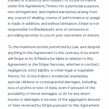
implied or statutory, with respect to its performance
under this Agreement, fitness for a particular purpose,
non-infringement, and implied warranties arising from
any course of dealing, course of performance or usage
in trade. In addition, and without limitation, Stripe is not
responsible for Blackbaud's acts or omissions in
providing services to you or your customers or donors.
To the maximum extent permitted by Law, and despite
anything in this Agreement to the contrary, in no event
will Stripe or its Affiliates be liable in relation to this
Agreement or the Stripe Services, whether in contract,
negligence, strict liability or other legal or equitable
theory, for: (i) any indirect, incidental, exemplary,
special, reliance or consequential damages, including
loss of profits or loss of data, even if advised of the
possibility of these damages; or (ii) for any direct
losses or damages in excess of the aggregate amount
of fees received by Stripe pursuant to this Agreement