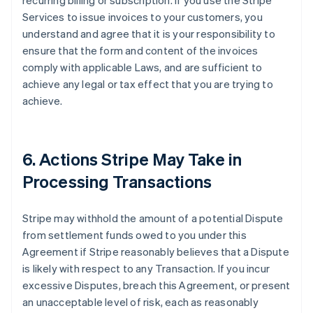
recurring billing or subscription. If you use the Stripe
Services to issue invoices to your customers, you
understand and agree that it is your responsibility to
ensure that the form and content of the invoices
comply with applicable Laws, and are sufficient to
achieve any legal or tax effect that you are trying to
achieve.
6. Actions Stripe May Take in
Processing Transactions
Stripe may withhold the amount of a potential Dispute
from settlement funds owed to you under this
Agreement if Stripe reasonably believes that a Dispute
is likely with respect to any Transaction. If you incur
excessive Disputes, breach this Agreement, or present
an unacceptable level of risk, each as reasonably