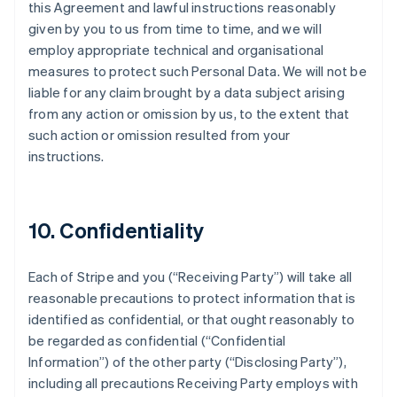
this Agreement and lawful instructions reasonably
given by you to us from time to time, and we will
employ appropriate technical and organisational
measures to protect such Personal Data. We will not be
liable for any claim brought by a data subject arising
from any action or omission by us, to the extent that
such action or omission resulted from your
instructions.
10. Confidentiality
Each of Stripe and you (
“Receiving Party”
) will take all
reasonable precautions to protect information that is
identified as confidential, or that ought reasonably to
be regarded as confidential (
“Confidential
Information”
) of the other party (
“Disclosing Party”
),
including all precautions Receiving Party employs with