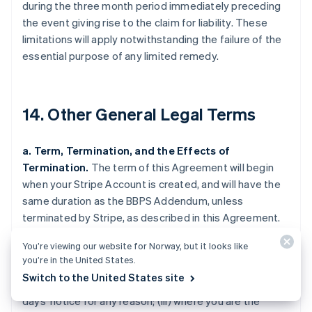
during the three month period immediately preceding
the event giving rise to the claim for liability. These
limitations will apply notwithstanding the failure of the
essential purpose of any limited remedy.
14. Other General Legal Terms
a. Term, Termination, and the Effects of
Termination.
The term of this Agreement will begin
when your Stripe Account is created, and will have the
same duration as the BBPS Addendum, unless
terminated by Stripe, as described in this Agreement.
Stripe may terminate this Agreement (i) where you are
You’re viewing our website for Norway, but it looks like
in breach of this Agreement and fail to cure the breach
you’re in the United States.
upon 30 days' notice by Stripe (such notice only being
Switch to the United States site
required if curing the breach is feasible); (ii) upon 120
days' notice for any reason; (iii) where you are the