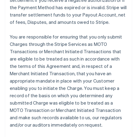
settlement if you receive a negative authorization or if
the Payment Method has expired or is invalid. Stripe will
transfer settlement funds to your Payout Account, net
of fees, Disputes, and amounts owed to Stripe.
You are responsible for ensuring that you only submit
Charges through the Stripe Services as MOTO
Transactions or Merchant Initiated Transactions that
are eligible to be treated as such in accordance with
the terms of this Agreement and, in respect of a
Merchant Initiated Transaction, that you have an
appropriate mandate in place with your Customer
enabling you to initiate the Charge. You must keep a
record of the basis on which you determined any
submitted Charge was eligible to be treated as a
MOTO Transaction or Merchant Initiated Transaction
and make such records available to us, our regulators
and/or our auditors immediately on request.