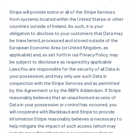
Stripe will provide some or all of the Stripe Services
from systems located within the United States or other
countries outside of Ireland. As such, it is your
obligation to disclose to your customers that Data may
be transferred, processed and stored outside of the
European Economic Area (or United Kingdom, as
applicable) and, as set forth in our Privacy Policy, may
be subject to disclosure as required by applicable
Laws.You are responsible for the security of all Data in
your possession, and may only use such Data in
conjunction with the Stripe Services and as permitted
by this Agreement or by the BBPS Addendum. If Stripe
reasonably believes that an unauthorised access of
Data in your possession or control has occurred, you
will cooperate with Blackbaud and Stripe to provide
information Stripe reasonably believes is necessary to
help mitigate the impact of such access (which may