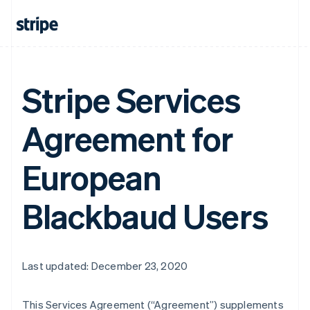
Stripe Services
Agreement for
European
Blackbaud Users
Last updated: December 23, 2020
This Services Agreement (
“Agreement”
) supplements