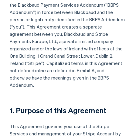
the Blackbaud Payment Services Addendum (
“BBPS
Addendum”
) in force between Blackbaud and the
person or legal entity identified in the BBPS Addendum
(
“you”
). This Agreement creates a separate
agreement between you, Blackbaud and Stripe
Payments Europe, Ltd., a private limited company
organized under the laws of Ireland with offices at the
One Building, 1 Grand Canal Street Lower, Dublin 2,
Ireland (“Stripe”). Capitalized terms in this Agreement
not defined inline are defined in
Exhibit A
, and
otherwise have the meanings given in the BBPS
Addendum.
1. Purpose of this Agreement
This Agreement governs your use of the Stripe
Services and management of your Stripe Account by