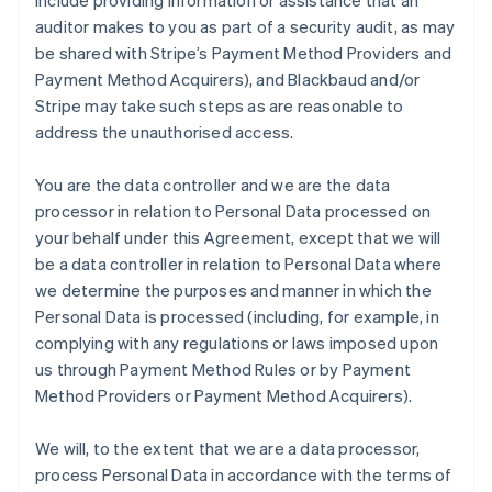
include providing information or assistance that an
auditor makes to you as part of a security audit, as may
be shared with Stripe’s Payment Method Providers and
Payment Method Acquirers), and Blackbaud and/or
Stripe may take such steps as are reasonable to
address the unauthorised access.
You are the data controller and we are the data
processor in relation to Personal Data processed on
your behalf under this Agreement, except that we will
be a data controller in relation to Personal Data where
we determine the purposes and manner in which the
Personal Data is processed (including, for example, in
complying with any regulations or laws imposed upon
us through Payment Method Rules or by Payment
Method Providers or Payment Method Acquirers).
We will, to the extent that we are a data processor,
process Personal Data in accordance with the terms of