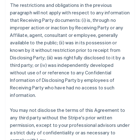
The restrictions and obligations in the previous
paragraph will not apply with respect to any information
that Receiving Party documents: (i) is, through no
improper action or inaction by Receiving Party or any
Affiliate, agent, consultant or employee, generally
available to the public; (ii) was in its possession or
known by it without restriction prior to receipt from
Disclosing Party; (iii) was rightfully disclosed to it by a
third party; or (iv) was independently developed
without use of or reference to any Confidential
Information of Disclosing Party by employees of
Receiving Party who have had no access to such
information.
You may not disclose the terms of this Agreement to
any third party without the Stripe's prior written
permission, except to your professional advisors under
a strict duty of confidentiality or as necessary to