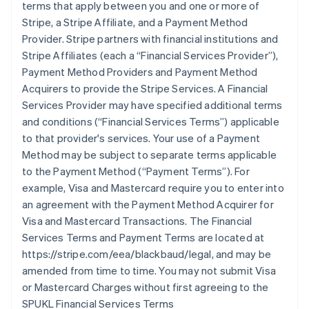
terms that apply between you and one or more of
Stripe, a Stripe Affiliate, and a Payment Method
Provider. Stripe partners with financial institutions and
Stripe Affiliates (each a
“Financial Services Provider”
),
Payment Method Providers and Payment Method
Acquirers to provide the Stripe Services. A Financial
Services Provider may have specified additional terms
and conditions (
“Financial Services Terms”
) applicable
to that provider's services. Your use of a Payment
Method may be subject to separate terms applicable
to the Payment Method (
“Payment Terms”
). For
example, Visa and Mastercard require you to enter into
an agreement with the Payment Method Acquirer for
Visa and Mastercard Transactions. The Financial
Services Terms and Payment Terms are located at
https://stripe.com/eea/blackbaud/legal, and may be
amended from time to time. You may not submit Visa
or Mastercard Charges without first agreeing to the
SPUKL Financial Services Terms