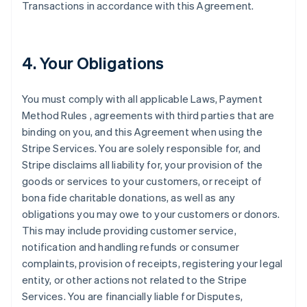
Transactions in accordance with this Agreement.
4. Your Obligations
You must comply with all applicable Laws, Payment
Method Rules , agreements with third parties that are
binding on you, and this Agreement when using the
Stripe Services. You are solely responsible for, and
Stripe disclaims all liability for, your provision of the
goods or services to your customers, or receipt of
bona fide charitable donations, as well as any
obligations you may owe to your customers or donors.
This may include providing customer service,
notification and handling refunds or consumer
complaints, provision of receipts, registering your legal
entity, or other actions not related to the Stripe
Services. You are financially liable for Disputes,