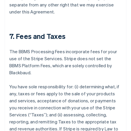
separate from any other right that we may exercise
under this Agreement.
7. Fees and Taxes
The BBMS Processing Fees incorporate fees for your
use of the Stripe Services. Stripe does not set the
BBMS Platform Fees, which are solely controlled by
Blackbaud.
You have sole responsibility for: (i) determining what, if
any, taxes or fees apply to the sale of your products
and services, acceptance of donations, or payments
you receive in connection with your use of the Stripe
Services (
“Taxes”
); and (ii) assessing, collecting,
reporting, and remitting Taxes to the appropriate tax
and revenue authorities. If Stripe is required by Law to