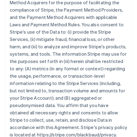
Method Acquirers for the purpose of facilitating the
compliance of Stripe, the Payment Method Providers,
and the Payment Method Acquirers with applicable
Laws and Payment Method Rules. You also consent to
Stripe's use of the Data to: (i) provide the Stripe
Services, (ii) mitigate fraud, financial loss, or other
harm, and (iii) to analyze and improve Stripe's products,
systems, and tools. The information Stripe may use for
the purposes set forth in (iii) herein shall be restricted
to any: (A) metrics (in any format or context) regarding
the usage, performance, or transaction-level
information relating to the Stripe Services (including,
but not limited to, transaction volume and amounts for
your Stripe Account); and (B) aggregated or
pseudonymised data. You affirm that you have
obtained all necessary rights and consents to allow
Stripe to collect, use, retain, and disclose Data in
accordance with this Agreement. Stripe's privacy policy
is located at https://stripe.com/blackbaud/privacy.