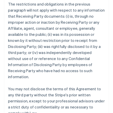
The restrictions and obligations in the previous
paragraph will not apply with respect to any information
that Receiving Party documents: (i) is, through no
improper action or inaction by Receiving Party or any
Affiliate, agent, consultant or employee, generally
available to the public; (ii) was in its possession or
known by it without restriction prior to receipt from
Disclosing Party; (iii) was rightfully disclosed to it by a
third party; or (iv) was independently developed
without use of or reference to any Confidential
Information of Disclosing Party by employees of
Receiving Party who have had no access to such
information.
You may not disclose the terms of this Agreement to
any third party without the Stripe's prior written
permission, except to your professional advisors under
a strict duty of confidentiality or as necessary to