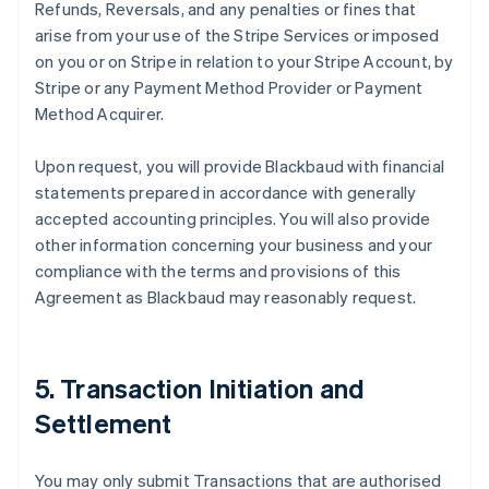
Refunds, Reversals, and any penalties or fines that
arise from your use of the Stripe Services or imposed
on you or on Stripe in relation to your Stripe Account, by
Stripe or any Payment Method Provider or Payment
Method Acquirer.
Upon request, you will provide Blackbaud with financial
statements prepared in accordance with generally
accepted accounting principles. You will also provide
other information concerning your business and your
compliance with the terms and provisions of this
Agreement as Blackbaud may reasonably request.
5. Transaction Initiation and
Settlement
You may only submit Transactions that are authorised