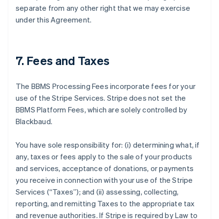
separate from any other right that we may exercise
under this Agreement.
7. Fees and Taxes
The BBMS Processing Fees incorporate fees for your
use of the Stripe Services. Stripe does not set the
BBMS Platform Fees, which are solely controlled by
Blackbaud.
You have sole responsibility for: (i) determining what, if
any, taxes or fees apply to the sale of your products
and services, acceptance of donations, or payments
you receive in connection with your use of the Stripe
Services (
“Taxes”
); and (ii) assessing, collecting,
reporting, and remitting Taxes to the appropriate tax
and revenue authorities. If Stripe is required by Law to