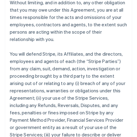
Without limiting, and in addition to, any other obligation
that you may owe under this Agreement, you are at all
times responsible for the acts and omissions of your
employees, contractors and agents, to the extent such
persons are acting within the scope of their
relationship with you.
You will defend Stripe, its Affiliates, and the directors,
employees and agents of each (the
“Stripe Parties”
)
from any claim, suit, demand, action, investigation or
proceeding brought by a third party to the extent
arising out of or relating to any (i) breach of any of your
representations, warranties or obligations under this
Agreement; (ii) your use of the Stripe Services,
including any Refunds, Reversals, Disputes, and any
fees, penalties or fines imposed on Stripe by any
Payment Method Provider, Financial Services Provider
or government entity as a result of your use of the
Stripe Services; (iii) your failure to describe or deliver