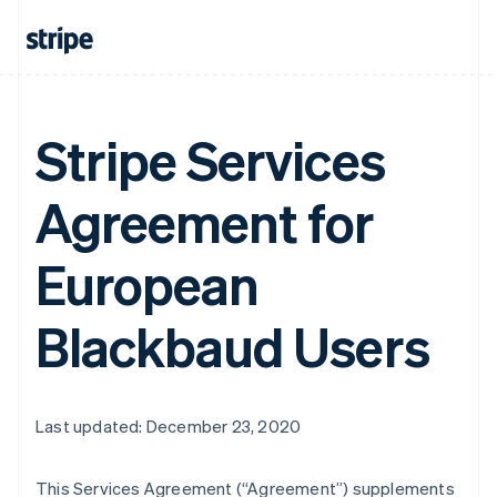
Stripe Services
Agreement for
European
Blackbaud Users
Last updated: December 23, 2020
This Services Agreement (
“Agreement”
) supplements