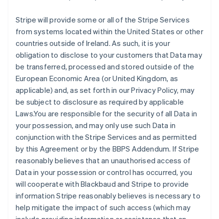
Stripe will provide some or all of the Stripe Services
from systems located within the United States or other
countries outside of Ireland. As such, it is your
obligation to disclose to your customers that Data may
be transferred, processed and stored outside of the
European Economic Area (or United Kingdom, as
applicable) and, as set forth in our Privacy Policy, may
be subject to disclosure as required by applicable
Laws.You are responsible for the security of all Data in
your possession, and may only use such Data in
conjunction with the Stripe Services and as permitted
by this Agreement or by the BBPS Addendum. If Stripe
reasonably believes that an unauthorised access of
Data in your possession or control has occurred, you
will cooperate with Blackbaud and Stripe to provide
information Stripe reasonably believes is necessary to
help mitigate the impact of such access (which may