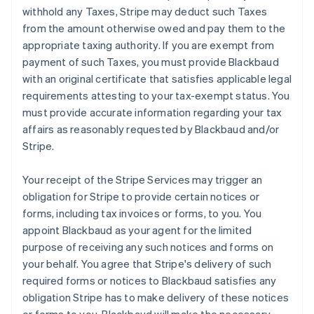
withhold any Taxes, Stripe may deduct such Taxes
from the amount otherwise owed and pay them to the
appropriate taxing authority. If you are exempt from
payment of such Taxes, you must provide Blackbaud
with an original certificate that satisfies applicable legal
requirements attesting to your tax-exempt status. You
must provide accurate information regarding your tax
affairs as reasonably requested by Blackbaud and/or
Stripe.
Your receipt of the Stripe Services may trigger an
obligation for Stripe to provide certain notices or
forms, including tax invoices or forms, to you. You
appoint Blackbaud as your agent for the limited
purpose of receiving any such notices and forms on
your behalf. You agree that Stripe's delivery of such
required forms or notices to Blackbaud satisfies any
obligation Stripe has to make delivery of these notices