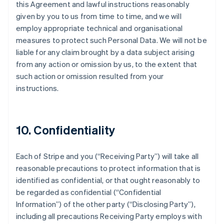
this Agreement and lawful instructions reasonably
given by you to us from time to time, and we will
employ appropriate technical and organisational
measures to protect such Personal Data. We will not be
liable for any claim brought by a data subject arising
from any action or omission by us, to the extent that
such action or omission resulted from your
instructions.
10. Confidentiality
Each of Stripe and you (
“Receiving Party”
) will take all
reasonable precautions to protect information that is
identified as confidential, or that ought reasonably to
be regarded as confidential (
“Confidential
Information”
) of the other party (
“Disclosing Party”
),
including all precautions Receiving Party employs with