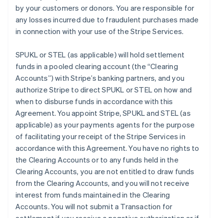
by your customers or donors. You are responsible for
any losses incurred due to fraudulent purchases made
in connection with your use of the Stripe Services.
SPUKL or STEL (as applicable) will hold settlement
funds in a pooled clearing account (the
“Clearing
Accounts”
) with Stripe’s banking partners, and you
authorize Stripe to direct SPUKL or STEL on how and
when to disburse funds in accordance with this
Agreement. You appoint Stripe, SPUKL and STEL (as
applicable) as your payments agents for the purpose
of facilitating your receipt of the Stripe Services in
accordance with this Agreement. You have no rights to
the Clearing Accounts or to any funds held in the
Clearing Accounts, you are not entitled to draw funds
from the Clearing Accounts, and you will not receive
interest from funds maintained in the Clearing
Accounts. You will not submit a Transaction for