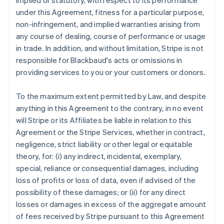
implied or statutory, with respect to its performance
under this Agreement, fitness for a particular purpose,
non-infringement, and implied warranties arising from
any course of dealing, course of performance or usage
in trade. In addition, and without limitation, Stripe is not
responsible for Blackbaud's acts or omissions in
providing services to you or your customers or donors.
To the maximum extent permitted by Law, and despite
anything in this Agreement to the contrary, in no event
will Stripe or its Affiliates be liable in relation to this
Agreement or the Stripe Services, whether in contract,
negligence, strict liability or other legal or equitable
theory, for: (i) any indirect, incidental, exemplary,
special, reliance or consequential damages, including
loss of profits or loss of data, even if advised of the
possibility of these damages; or (ii) for any direct
losses or damages in excess of the aggregate amount
of fees received by Stripe pursuant to this Agreement