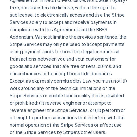
Agreement a limited, non-exclusive, worldwide, royalty-
free, non-transferable license, without the right to
sublicense, to electronically access and use the Stripe
Services solely to accept and receive payments in
compliance with this Agreement and the BBPS
Addendum. Without limiting the previous sentence, the
Stripe Services may only be used to accept payments
using payment cards for bona fide legal commercial
transactions between you and your customers for
goods and services that are free of liens, claims, and
encumbrances or to accept bona fide donations.
Except as expressly permitted by Law, you must not: (i)
work around any of the technical limitations of the
Stripe Services or enable functionality that is disabled
or prohibited; (ii) reverse engineer or attempt to
reverse engineer the Stripe Services; or (iii) perform or
attempt to perform any actions that interfere with the
normal operation of the Stripe Services or affect use
of the Stripe Services by Stripe's other users.