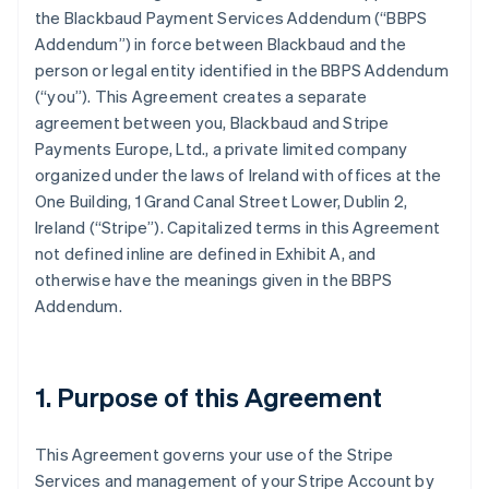
the Blackbaud Payment Services Addendum (
“BBPS
Addendum”
) in force between Blackbaud and the
person or legal entity identified in the BBPS Addendum
(
“you”
). This Agreement creates a separate
agreement between you, Blackbaud and Stripe
Payments Europe, Ltd., a private limited company
organized under the laws of Ireland with offices at the
One Building, 1 Grand Canal Street Lower, Dublin 2,
Ireland (“Stripe”). Capitalized terms in this Agreement
not defined inline are defined in
Exhibit A
, and
otherwise have the meanings given in the BBPS
Addendum.
1. Purpose of this Agreement
This Agreement governs your use of the Stripe
Services and management of your Stripe Account by