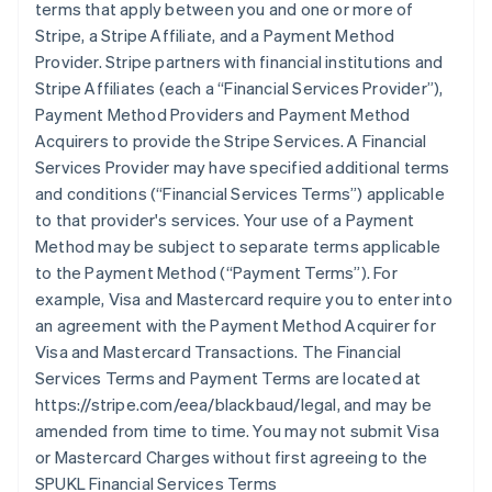
terms that apply between you and one or more of
Stripe, a Stripe Affiliate, and a Payment Method
Provider. Stripe partners with financial institutions and
Stripe Affiliates (each a
“Financial Services Provider”
),
Payment Method Providers and Payment Method
Acquirers to provide the Stripe Services. A Financial
Services Provider may have specified additional terms
and conditions (
“Financial Services Terms”
) applicable
to that provider's services. Your use of a Payment
Method may be subject to separate terms applicable
to the Payment Method (
“Payment Terms”
). For
example, Visa and Mastercard require you to enter into
an agreement with the Payment Method Acquirer for
Visa and Mastercard Transactions. The Financial
Services Terms and Payment Terms are located at
https://stripe.com/eea/blackbaud/legal, and may be
amended from time to time. You may not submit Visa
or Mastercard Charges without first agreeing to the
SPUKL Financial Services Terms