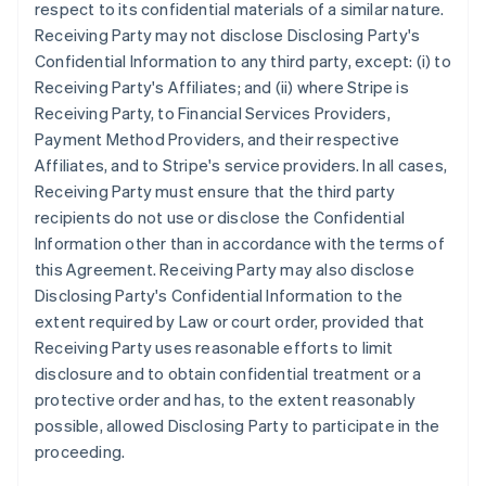
respect to its confidential materials of a similar nature.
Receiving Party may not disclose Disclosing Party's
Confidential Information to any third party, except: (i) to
Receiving Party's Affiliates; and (ii) where Stripe is
Receiving Party, to Financial Services Providers,
Payment Method Providers, and their respective
Affiliates, and to Stripe's service providers. In all cases,
Receiving Party must ensure that the third party
recipients do not use or disclose the Confidential
Information other than in accordance with the terms of
this Agreement. Receiving Party may also disclose
Disclosing Party's Confidential Information to the
extent required by Law or court order, provided that
Receiving Party uses reasonable efforts to limit
disclosure and to obtain confidential treatment or a
protective order and has, to the extent reasonably
possible, allowed Disclosing Party to participate in the
proceeding.