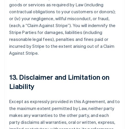
goods or services as required by Law (including
contractual obligations to your customers or donors);
or (iv) your negligence, willful misconduct, or fraud,
(each, a
“Claim Against Stripe”
). You will indemnify the
Stripe Parties for damages, liabilities (including
reasonable legal fees), penalties and fines paid or
incurred by Stripe to the extent arising out of a Claim
Against Stripe.
13. Disclaimer and Limitation on
Liability
Except as expressly provided in this Agreement, and to
the maximum extent permitted by Law, neither party
makes any warranties to the other party, and each
party disclaims all warranties, oral or written, express,