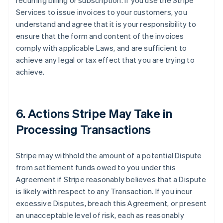
recurring billing or subscription. If you use the Stripe
Services to issue invoices to your customers, you
understand and agree that it is your responsibility to
ensure that the form and content of the invoices
comply with applicable Laws, and are sufficient to
achieve any legal or tax effect that you are trying to
achieve.
6. Actions Stripe May Take in
Processing Transactions
Stripe may withhold the amount of a potential Dispute
from settlement funds owed to you under this
Agreement if Stripe reasonably believes that a Dispute
is likely with respect to any Transaction. If you incur
excessive Disputes, breach this Agreement, or present
an unacceptable level of risk, each as reasonably