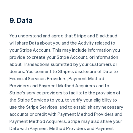
9. Data
You understand and agree that Stripe and Blackbaud
will share Data about you and the Activity related to
your Stripe Account. This may include information you
provide to create your Stripe Account, or information
about Transactions submitted by your customers or
donors. You consent to Stripe's disclosure of Data to
Financial Services Providers, Payment Method
Providers and Payment Method Acquirers and to
Stripe's service providers to facilitate the provision of
the Stripe Services to you, to verify your eligibility to
use the Stripe Services, and to establish any necessary
accounts or credit with Payment Method Providers and
Payment Method Acquirers. Stripe may also share your
Data with Payment Method Providers and Payment