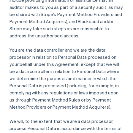
include providing information or assistance that an
auditor makes to you as part of a security audit, as may
be shared with Stripe’s Payment Method Providers and
Payment Method Acquirers), and Blackbaud and/or
Stripe may take such steps as are reasonable to
address the unauthorised access.
You are the data controller and we are the data
processor in relation to Personal Data processed on
your behalf under this Agreement, except that we will
be a data controller in relation to Personal Data where
we determine the purposes and manner in which the
Personal Data is processed (including, for example, in
complying with any regulations or laws imposed upon
us through Payment Method Rules or by Payment
Method Providers or Payment Method Acquirers).
We will, to the extent that we are a data processor,
process Personal Data in accordance with the terms of