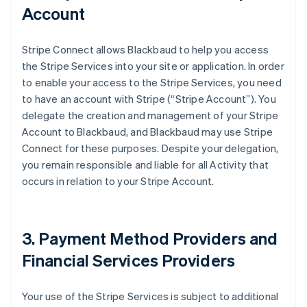
Account
Stripe Connect allows Blackbaud to help you access
the Stripe Services into your site or application. In order
to enable your access to the Stripe Services, you need
to have an account with Stripe (
“Stripe Account”
). You
delegate the creation and management of your Stripe
Account to Blackbaud, and Blackbaud may use Stripe
Connect for these purposes. Despite your delegation,
you remain responsible and liable for all Activity that
occurs in relation to your Stripe Account.
3. Payment Method Providers and
Financial Services Providers
Your use of the Stripe Services is subject to additional