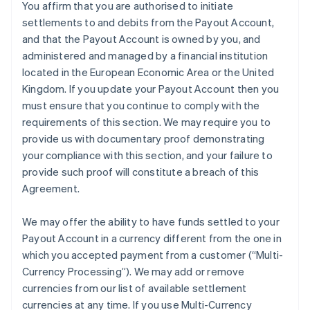
You affirm that you are authorised to initiate
settlements to and debits from the Payout Account,
and that the Payout Account is owned by you, and
administered and managed by a financial institution
located in the European Economic Area or the United
Kingdom. If you update your Payout Account then you
must ensure that you continue to comply with the
requirements of this section. We may require you to
provide us with documentary proof demonstrating
your compliance with this section, and your failure to
provide such proof will constitute a breach of this
Agreement.
We may offer the ability to have funds settled to your
Payout Account in a currency different from the one in
which you accepted payment from a customer (
“Multi-
Currency Processing”
). We may add or remove
currencies from our list of available settlement
currencies at any time. If you use Multi-Currency