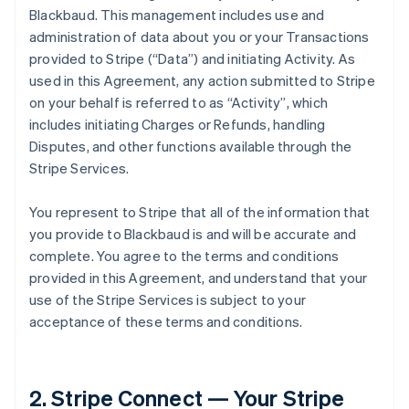
Blackbaud. This management includes use and
administration of data about you or your Transactions
provided to Stripe (
“Data”
) and initiating Activity. As
used in this Agreement, any action submitted to Stripe
on your behalf is referred to as
“Activity”
, which
includes initiating Charges or Refunds, handling
Disputes, and other functions available through the
Stripe Services.
You represent to Stripe that all of the information that
you provide to Blackbaud is and will be accurate and
complete. You agree to the terms and conditions
provided in this Agreement, and understand that your
use of the Stripe Services is subject to your
acceptance of these terms and conditions.
2. Stripe Connect — Your Stripe