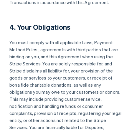
Transactions in accordance with this Agreement.
4. Your Obligations
You must comply with all applicable Laws, Payment
Method Rules , agreements with third parties that are
binding on you, and this Agreement when using the
Stripe Services. You are solely responsible for, and
Stripe disclaims all liability for, your provision of the
goods or services to your customers, or receipt of
bona fide charitable donations, as well as any
obligations you may owe to your customers or donors.
This may include providing customer service,
notification and handling refunds or consumer
complaints, provision of receipts, registering your legal
entity, or other actions not related to the Stripe
Services. You are financially liable for Disputes,