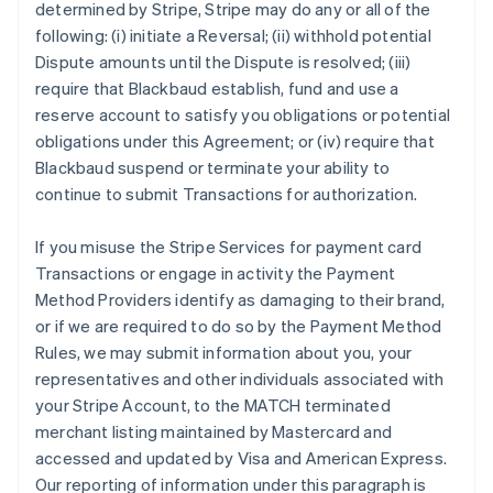
determined by Stripe, Stripe may do any or all of the
following: (i) initiate a Reversal; (ii) withhold potential
Dispute amounts until the Dispute is resolved; (iii)
require that Blackbaud establish, fund and use a
reserve account to satisfy you obligations or potential
obligations under this Agreement; or (iv) require that
Blackbaud suspend or terminate your ability to
continue to submit Transactions for authorization.
If you misuse the Stripe Services for payment card
Transactions or engage in activity the Payment
Method Providers identify as damaging to their brand,
or if we are required to do so by the Payment Method
Rules, we may submit information about you, your
representatives and other individuals associated with
your Stripe Account, to the MATCH terminated
merchant listing maintained by Mastercard and
accessed and updated by Visa and American Express.
Our reporting of information under this paragraph is