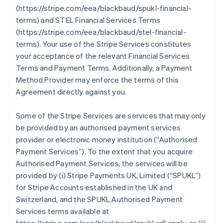
(https://stripe.com/eea/blackbaud/spukl-financial-
terms) and STEL Financial Services Terms
(https://stripe.com/eea/blackbaud/stel-financial-
terms). Your use of the Stripe Services constitutes
your acceptance of the relevant Financial Services
Terms and Payment Terms. Additionally, a Payment
Method Provider may enforce the terms of this
Agreement directly against you.
Some of the Stripe Services are services that may only
be provided by an authorised payment services
provider or electronic money institution (
“Authorised
Payment Services”
). To the extent that you acquire
Authorised Payment Services, the services will be
provided by (i) Stripe Payments UK, Limited (
“SPUKL”
)
for Stripe Accounts established in the UK and
Switzerland, and the SPUKL Authorised Payment
Services terms available at