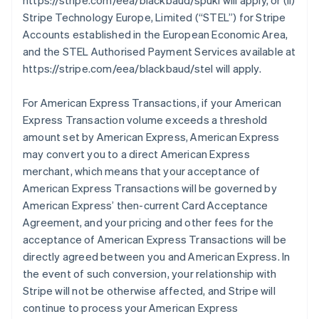
https://stripe.com/eea/blackbaud/spukl will apply, or (ii)
Stripe Technology Europe, Limited (
“STEL”
) for Stripe
Accounts established in the European Economic Area,
and the STEL Authorised Payment Services available at
https://stripe.com/eea/blackbaud/stel will apply.
For American Express Transactions, if your American
Express Transaction volume exceeds a threshold
amount set by American Express, American Express
may convert you to a direct American Express
merchant, which means that your acceptance of
American Express Transactions will be governed by
American Express’ then-current Card Acceptance
Agreement, and your pricing and other fees for the
acceptance of American Express Transactions will be
directly agreed between you and American Express. In
the event of such conversion, your relationship with
Stripe will not be otherwise affected, and Stripe will
continue to process your American Express