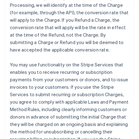
Processing, we will identify at the time of the Charge
(for example, through the API), the conversion rate that
will apply to the Charge. If you Refund a Charge, the
conversion rate that will apply will be the rate in effect
at the time of the Refund, not the Charge. By
submitting a Charge or Refund you will be deemed to
have accepted the applicable conversion rate.
You may use functionality on the Stripe Services that
enables you to receive recurring or subscription
payments from your customers or donors, and to issue
invoices to your customers. If you use the Stripe
Services to submit recurring or subscription Charges,
you agree to comply with applicable Laws and Payment
Method Rules, including clearly informing customers or
donors in advance of submitting the initial Charge that
they will be charged on an ongoing basis and explaining
the method for unsubscribing or cancelling their