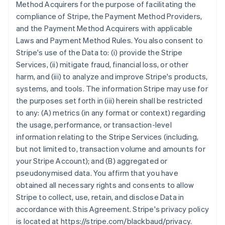
Method Acquirers for the purpose of facilitating the
compliance of Stripe, the Payment Method Providers,
and the Payment Method Acquirers with applicable
Laws and Payment Method Rules. You also consent to
Stripe's use of the Data to: (i) provide the Stripe
Services, (ii) mitigate fraud, financial loss, or other
harm, and (iii) to analyze and improve Stripe's products,
systems, and tools. The information Stripe may use for
the purposes set forth in (iii) herein shall be restricted
to any: (A) metrics (in any format or context) regarding
the usage, performance, or transaction-level
information relating to the Stripe Services (including,
but not limited to, transaction volume and amounts for
your Stripe Account); and (B) aggregated or
pseudonymised data. You affirm that you have
obtained all necessary rights and consents to allow
Stripe to collect, use, retain, and disclose Data in
accordance with this Agreement. Stripe's privacy policy
is located at https://stripe.com/blackbaud/privacy.