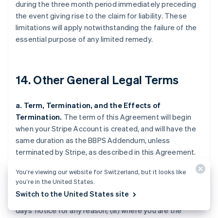
during the three month period immediately preceding
the event giving rise to the claim for liability. These
limitations will apply notwithstanding the failure of the
essential purpose of any limited remedy.
14. Other General Legal Terms
a. Term, Termination, and the Effects of
Termination.
The term of this Agreement will begin
when your Stripe Account is created, and will have the
same duration as the BBPS Addendum, unless
terminated by Stripe, as described in this Agreement.
Stripe may terminate this Agreement (i) where you are
You’re viewing our website for Switzerland, but it looks like
in breach of this Agreement and fail to cure the breach
you’re in the United States.
upon 30 days' notice by Stripe (such notice only being
Switch to the United States site
required if curing the breach is feasible); (ii) upon 120
days' notice for any reason; (iii) where you are the