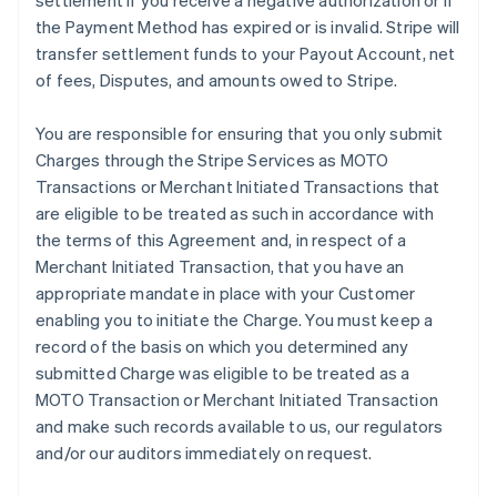
settlement if you receive a negative authorization or if
the Payment Method has expired or is invalid. Stripe will
transfer settlement funds to your Payout Account, net
of fees, Disputes, and amounts owed to Stripe.
You are responsible for ensuring that you only submit
Charges through the Stripe Services as MOTO
Transactions or Merchant Initiated Transactions that
are eligible to be treated as such in accordance with
the terms of this Agreement and, in respect of a
Merchant Initiated Transaction, that you have an
appropriate mandate in place with your Customer
enabling you to initiate the Charge. You must keep a
record of the basis on which you determined any
submitted Charge was eligible to be treated as a
MOTO Transaction or Merchant Initiated Transaction
and make such records available to us, our regulators
and/or our auditors immediately on request.