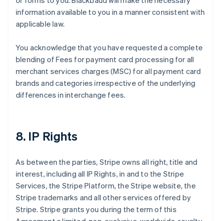
or forms to you. Blackbaud will make the necessary
information available to you in a manner consistent with
applicable law.
You acknowledge that you have requested a complete
blending of Fees for payment card processing for all
merchant services charges (MSC) for all payment card
brands and categories irrespective of the underlying
differences in interchange fees.
8. IP Rights
As between the parties, Stripe owns all right, title and
interest, including all IP Rights, in and to the Stripe
Services, the Stripe Platform, the Stripe website, the
Stripe trademarks and all other services offered by
Stripe. Stripe grants you during the term of this