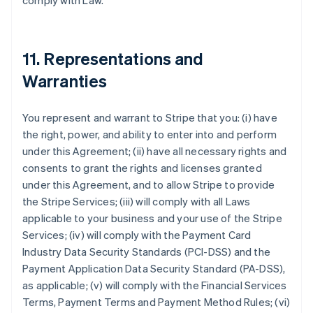
comply with Law.
11. Representations and
Warranties
You represent and warrant to Stripe that you: (i) have
the right, power, and ability to enter into and perform
under this Agreement; (ii) have all necessary rights and
consents to grant the rights and licenses granted
under this Agreement, and to allow Stripe to provide
the Stripe Services; (iii) will comply with all Laws
applicable to your business and your use of the Stripe
Services; (iv) will comply with the Payment Card
Industry Data Security Standards (PCI-DSS) and the
Payment Application Data Security Standard (PA-DSS),
as applicable; (v) will comply with the Financial Services
Terms, Payment Terms and Payment Method Rules; (vi)