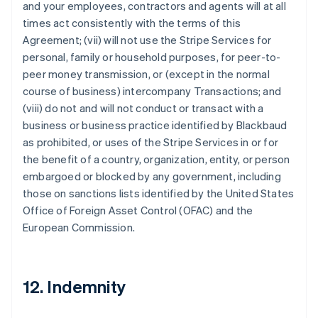
and your employees, contractors and agents will at all
times act consistently with the terms of this
Agreement; (vii) will not use the Stripe Services for
personal, family or household purposes, for peer-to-
peer money transmission, or (except in the normal
course of business) intercompany Transactions; and
(viii) do not and will not conduct or transact with a
business or business practice identified by Blackbaud
as prohibited, or uses of the Stripe Services in or for
the benefit of a country, organization, entity, or person
embargoed or blocked by any government, including
those on sanctions lists identified by the United States
Office of Foreign Asset Control (OFAC) and the
European Commission.
12. Indemnity