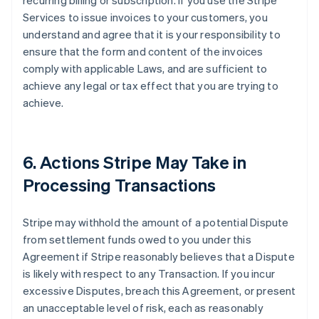
recurring billing or subscription. If you use the Stripe
Services to issue invoices to your customers, you
understand and agree that it is your responsibility to
ensure that the form and content of the invoices
comply with applicable Laws, and are sufficient to
achieve any legal or tax effect that you are trying to
achieve.
6. Actions Stripe May Take in
Processing Transactions
Stripe may withhold the amount of a potential Dispute
from settlement funds owed to you under this
Agreement if Stripe reasonably believes that a Dispute
is likely with respect to any Transaction. If you incur
excessive Disputes, breach this Agreement, or present
an unacceptable level of risk, each as reasonably