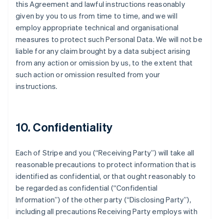
this Agreement and lawful instructions reasonably
given by you to us from time to time, and we will
employ appropriate technical and organisational
measures to protect such Personal Data. We will not be
liable for any claim brought by a data subject arising
from any action or omission by us, to the extent that
such action or omission resulted from your
instructions.
10. Confidentiality
Each of Stripe and you (
“Receiving Party”
) will take all
reasonable precautions to protect information that is
identified as confidential, or that ought reasonably to
be regarded as confidential (
“Confidential
Information”
) of the other party (
“Disclosing Party”
),
including all precautions Receiving Party employs with