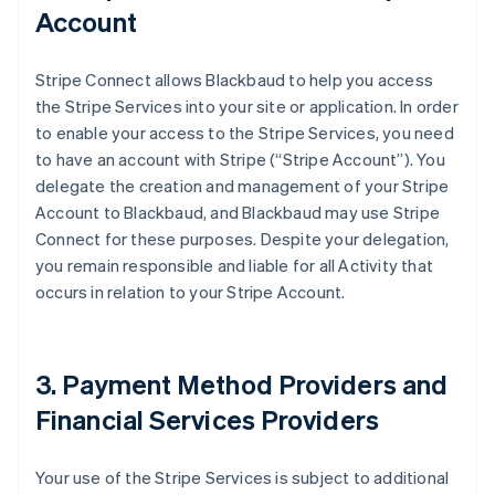
Account
Stripe Connect allows Blackbaud to help you access
the Stripe Services into your site or application. In order
to enable your access to the Stripe Services, you need
to have an account with Stripe (
“Stripe Account”
). You
delegate the creation and management of your Stripe
Account to Blackbaud, and Blackbaud may use Stripe
Connect for these purposes. Despite your delegation,
you remain responsible and liable for all Activity that
occurs in relation to your Stripe Account.
3. Payment Method Providers and
Financial Services Providers
Your use of the Stripe Services is subject to additional