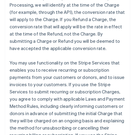
Processing, we will identify at the time of the Charge
(for example, through the API), the conversion rate that
will apply to the Charge. If you Refund a Charge, the
conversion rate that will apply will be the rate in effect
at the time of the Refund, not the Charge. By
submitting a Charge or Refund you will be deemed to
have accepted the applicable conversion rate.
You may use functionality on the Stripe Services that
enables you to receive recurring or subscription
payments from your customers or donors, and to issue
invoices to your customers. If you use the Stripe
Services to submit recurring or subscription Charges,
you agree to comply with applicable Laws and Payment
Method Rules, including clearly informing customers or
donors in advance of submitting the initial Charge that
they will be charged on an ongoing basis and explaining
the method for unsubscribing or cancelling their