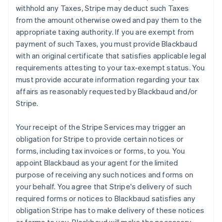
withhold any Taxes, Stripe may deduct such Taxes
from the amount otherwise owed and pay them to the
appropriate taxing authority. If you are exempt from
payment of such Taxes, you must provide Blackbaud
with an original certificate that satisfies applicable legal
requirements attesting to your tax-exempt status. You
must provide accurate information regarding your tax
affairs as reasonably requested by Blackbaud and/or
Stripe.
Your receipt of the Stripe Services may trigger an
obligation for Stripe to provide certain notices or
forms, including tax invoices or forms, to you. You
appoint Blackbaud as your agent for the limited
purpose of receiving any such notices and forms on
your behalf. You agree that Stripe's delivery of such
required forms or notices to Blackbaud satisfies any
obligation Stripe has to make delivery of these notices