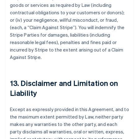
goods or services as required by Law (including
contractual obligations to your customers or donors);
or (iv) your negligence, willful misconduct, or fraud,
(each, a
“Claim Against Stripe”
). You will indemnify the
Stripe Parties for damages, liabilities (including
reasonable legal fees), penalties and fines paid or
incurred by Stripe to the extent arising out of a Claim
Against Stripe.
13. Disclaimer and Limitation on
Liability
Except as expressly provided in this Agreement, and to
the maximum extent permitted by Law, neither party
makes any warranties to the other party, and each
party disclaims all warranties, oral or written, express,