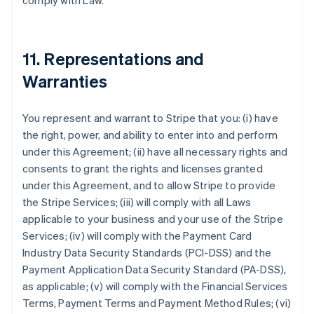
comply with Law.
11. Representations and
Warranties
You represent and warrant to Stripe that you: (i) have
the right, power, and ability to enter into and perform
under this Agreement; (ii) have all necessary rights and
consents to grant the rights and licenses granted
under this Agreement, and to allow Stripe to provide
the Stripe Services; (iii) will comply with all Laws
applicable to your business and your use of the Stripe
Services; (iv) will comply with the Payment Card
Industry Data Security Standards (PCI-DSS) and the
Payment Application Data Security Standard (PA-DSS),
as applicable; (v) will comply with the Financial Services
Terms, Payment Terms and Payment Method Rules; (vi)