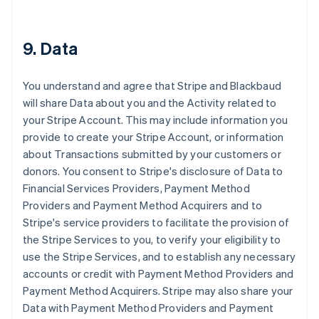
9. Data
You understand and agree that Stripe and Blackbaud
will share Data about you and the Activity related to
your Stripe Account. This may include information you
provide to create your Stripe Account, or information
about Transactions submitted by your customers or
donors. You consent to Stripe's disclosure of Data to
Financial Services Providers, Payment Method
Providers and Payment Method Acquirers and to
Stripe's service providers to facilitate the provision of
the Stripe Services to you, to verify your eligibility to
use the Stripe Services, and to establish any necessary
accounts or credit with Payment Method Providers and
Payment Method Acquirers. Stripe may also share your
Data with Payment Method Providers and Payment