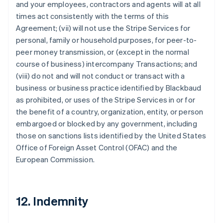
and your employees, contractors and agents will at all
times act consistently with the terms of this
Agreement; (vii) will not use the Stripe Services for
personal, family or household purposes, for peer-to-
peer money transmission, or (except in the normal
course of business) intercompany Transactions; and
(viii) do not and will not conduct or transact with a
business or business practice identified by Blackbaud
as prohibited, or uses of the Stripe Services in or for
the benefit of a country, organization, entity, or person
embargoed or blocked by any government, including
those on sanctions lists identified by the United States
Office of Foreign Asset Control (OFAC) and the
European Commission.
12. Indemnity