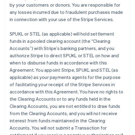
by your customers or donors. You are responsible for
any losses incurred due to fraudulent purchases made
in connection with your use of the Stripe Services.
SPUKL or STEL (as applicable) will hold settlement
funds in a pooled clearing account (the
“Clearing
Accounts”
) with Stripe’s banking partners, and you
authorize Stripe to direct SPUKL or STEL on how and
when to disburse funds in accordance with this
Agreement. You appoint Stripe, SPUKL and STEL (as
applicable) as your payments agents for the purpose
of facilitating your receipt of the Stripe Services in
accordance with this Agreement. You have no rights to
the Clearing Accounts or to any funds held in the
Clearing Accounts, you are not entitled to draw funds
from the Clearing Accounts, and you will not receive
interest from funds maintained in the Clearing
Accounts. You will not submit a Transaction for