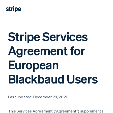
Stripe Services
Agreement for
European
Blackbaud Users
Last updated: December 23, 2020
This Services Agreement (
“Agreement”
) supplements