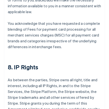
or forms to you. Blackbaud will make the necessary
information available to you in a manner consistent with
applicable law.
You acknowledge that you have requested a complete
blending of Fees for payment card processing for all
merchant services charges (MSC) for all payment card
brands and categories irrespective of the underlying
differences in interchange fees.
8. IP Rights
As between the parties, Stripe owns all right, title and
interest, including all IP Rights, in and to the Stripe
Services, the Stripe Platform, the Stripe website, the
Stripe trademarks and all other services offered by
Stripe. Stripe grants you during the term of this