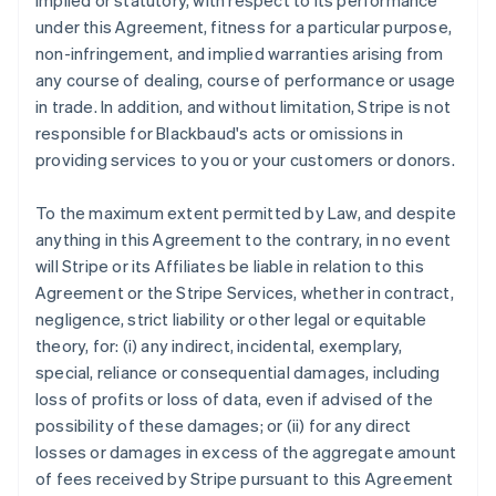
implied or statutory, with respect to its performance
under this Agreement, fitness for a particular purpose,
non-infringement, and implied warranties arising from
any course of dealing, course of performance or usage
in trade. In addition, and without limitation, Stripe is not
responsible for Blackbaud's acts or omissions in
providing services to you or your customers or donors.
To the maximum extent permitted by Law, and despite
anything in this Agreement to the contrary, in no event
will Stripe or its Affiliates be liable in relation to this
Agreement or the Stripe Services, whether in contract,
negligence, strict liability or other legal or equitable
theory, for: (i) any indirect, incidental, exemplary,
special, reliance or consequential damages, including
loss of profits or loss of data, even if advised of the
possibility of these damages; or (ii) for any direct
losses or damages in excess of the aggregate amount
of fees received by Stripe pursuant to this Agreement