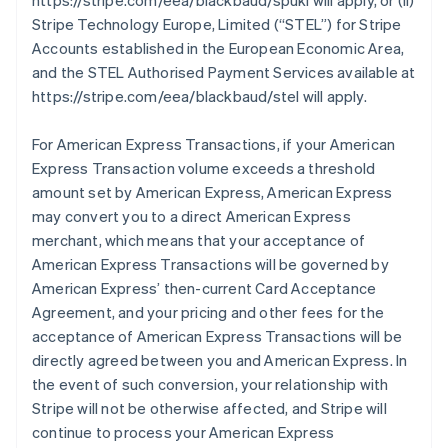
https://stripe.com/eea/blackbaud/spukl will apply, or (ii)
Stripe Technology Europe, Limited (
“STEL”
) for Stripe
Accounts established in the European Economic Area,
and the STEL Authorised Payment Services available at
https://stripe.com/eea/blackbaud/stel will apply.
For American Express Transactions, if your American
Express Transaction volume exceeds a threshold
amount set by American Express, American Express
may convert you to a direct American Express
merchant, which means that your acceptance of
American Express Transactions will be governed by
American Express’ then-current Card Acceptance
Agreement, and your pricing and other fees for the
acceptance of American Express Transactions will be
directly agreed between you and American Express. In
the event of such conversion, your relationship with
Stripe will not be otherwise affected, and Stripe will
continue to process your American Express