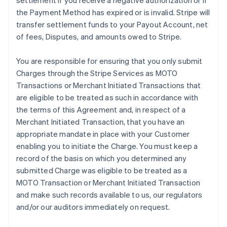
settlement if you receive a negative authorization or if
the Payment Method has expired or is invalid. Stripe will
transfer settlement funds to your Payout Account, net
of fees, Disputes, and amounts owed to Stripe.
You are responsible for ensuring that you only submit
Charges through the Stripe Services as MOTO
Transactions or Merchant Initiated Transactions that
are eligible to be treated as such in accordance with
the terms of this Agreement and, in respect of a
Merchant Initiated Transaction, that you have an
appropriate mandate in place with your Customer
enabling you to initiate the Charge. You must keep a
record of the basis on which you determined any
submitted Charge was eligible to be treated as a
MOTO Transaction or Merchant Initiated Transaction
and make such records available to us, our regulators
and/or our auditors immediately on request.