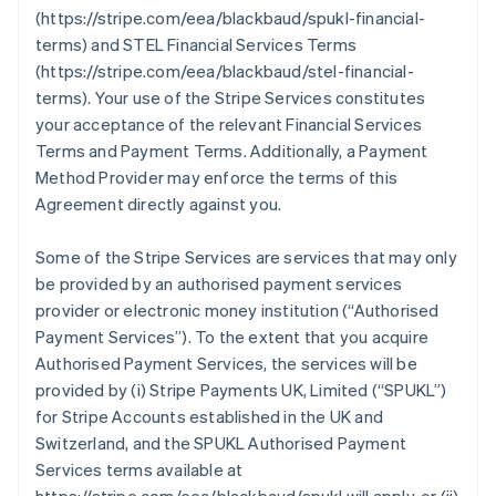
(https://stripe.com/eea/blackbaud/spukl-financial-
terms) and STEL Financial Services Terms
(https://stripe.com/eea/blackbaud/stel-financial-
terms). Your use of the Stripe Services constitutes
your acceptance of the relevant Financial Services
Terms and Payment Terms. Additionally, a Payment
Method Provider may enforce the terms of this
Agreement directly against you.
Some of the Stripe Services are services that may only
be provided by an authorised payment services
provider or electronic money institution (
“Authorised
Payment Services”
). To the extent that you acquire
Authorised Payment Services, the services will be
provided by (i) Stripe Payments UK, Limited (
“SPUKL”
)
for Stripe Accounts established in the UK and
Switzerland, and the SPUKL Authorised Payment
Services terms available at