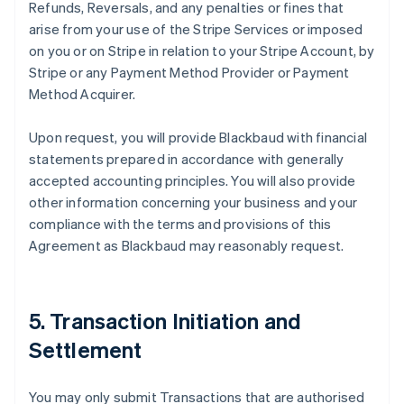
Refunds, Reversals, and any penalties or fines that
arise from your use of the Stripe Services or imposed
on you or on Stripe in relation to your Stripe Account, by
Stripe or any Payment Method Provider or Payment
Method Acquirer.
Upon request, you will provide Blackbaud with financial
statements prepared in accordance with generally
accepted accounting principles. You will also provide
other information concerning your business and your
compliance with the terms and provisions of this
Agreement as Blackbaud may reasonably request.
5. Transaction Initiation and
Settlement
You may only submit Transactions that are authorised