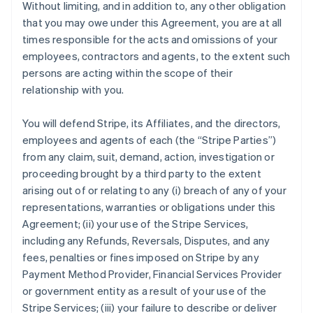
Without limiting, and in addition to, any other obligation
that you may owe under this Agreement, you are at all
times responsible for the acts and omissions of your
employees, contractors and agents, to the extent such
persons are acting within the scope of their
relationship with you.
You will defend Stripe, its Affiliates, and the directors,
employees and agents of each (the
“Stripe Parties”
)
from any claim, suit, demand, action, investigation or
proceeding brought by a third party to the extent
arising out of or relating to any (i) breach of any of your
representations, warranties or obligations under this
Agreement; (ii) your use of the Stripe Services,
including any Refunds, Reversals, Disputes, and any
fees, penalties or fines imposed on Stripe by any
Payment Method Provider, Financial Services Provider
or government entity as a result of your use of the
Stripe Services; (iii) your failure to describe or deliver