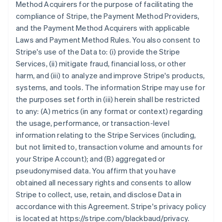
Method Acquirers for the purpose of facilitating the
compliance of Stripe, the Payment Method Providers,
and the Payment Method Acquirers with applicable
Laws and Payment Method Rules. You also consent to
Stripe's use of the Data to: (i) provide the Stripe
Services, (ii) mitigate fraud, financial loss, or other
harm, and (iii) to analyze and improve Stripe's products,
systems, and tools. The information Stripe may use for
the purposes set forth in (iii) herein shall be restricted
to any: (A) metrics (in any format or context) regarding
the usage, performance, or transaction-level
information relating to the Stripe Services (including,
but not limited to, transaction volume and amounts for
your Stripe Account); and (B) aggregated or
pseudonymised data. You affirm that you have
obtained all necessary rights and consents to allow
Stripe to collect, use, retain, and disclose Data in
accordance with this Agreement. Stripe's privacy policy
is located at https://stripe.com/blackbaud/privacy.