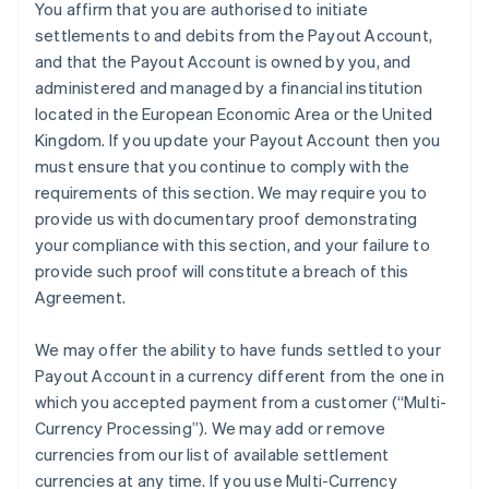
You affirm that you are authorised to initiate
settlements to and debits from the Payout Account,
and that the Payout Account is owned by you, and
administered and managed by a financial institution
located in the European Economic Area or the United
Kingdom. If you update your Payout Account then you
must ensure that you continue to comply with the
requirements of this section. We may require you to
provide us with documentary proof demonstrating
your compliance with this section, and your failure to
provide such proof will constitute a breach of this
Agreement.
We may offer the ability to have funds settled to your
Payout Account in a currency different from the one in
which you accepted payment from a customer (
“Multi-
Currency Processing”
). We may add or remove
currencies from our list of available settlement
currencies at any time. If you use Multi-Currency