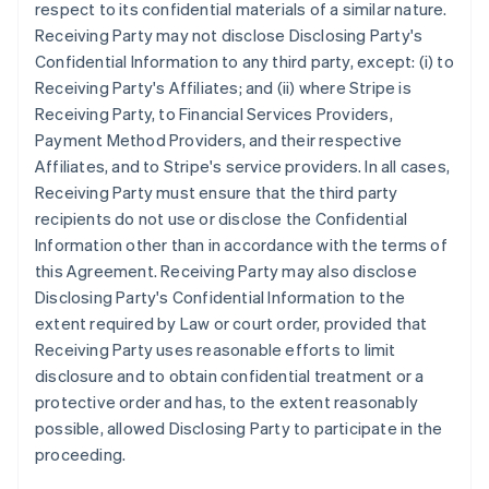
respect to its confidential materials of a similar nature.
Receiving Party may not disclose Disclosing Party's
Confidential Information to any third party, except: (i) to
Receiving Party's Affiliates; and (ii) where Stripe is
Receiving Party, to Financial Services Providers,
Payment Method Providers, and their respective
Affiliates, and to Stripe's service providers. In all cases,
Receiving Party must ensure that the third party
recipients do not use or disclose the Confidential
Information other than in accordance with the terms of
this Agreement. Receiving Party may also disclose
Disclosing Party's Confidential Information to the
extent required by Law or court order, provided that
Receiving Party uses reasonable efforts to limit
disclosure and to obtain confidential treatment or a
protective order and has, to the extent reasonably
possible, allowed Disclosing Party to participate in the
proceeding.