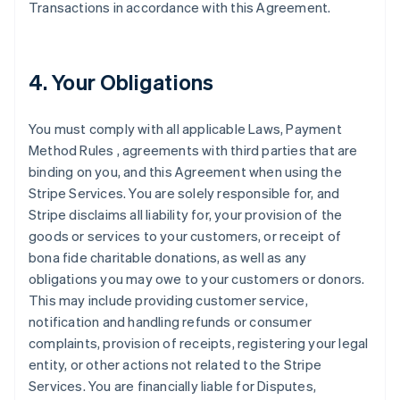
Transactions in accordance with this Agreement.
4. Your Obligations
You must comply with all applicable Laws, Payment
Method Rules , agreements with third parties that are
binding on you, and this Agreement when using the
Stripe Services. You are solely responsible for, and
Stripe disclaims all liability for, your provision of the
goods or services to your customers, or receipt of
bona fide charitable donations, as well as any
obligations you may owe to your customers or donors.
This may include providing customer service,
notification and handling refunds or consumer
complaints, provision of receipts, registering your legal
entity, or other actions not related to the Stripe
Services. You are financially liable for Disputes,