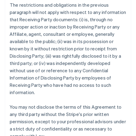
The restrictions and obligations in the previous
paragraph will not apply with respect to any information
that Receiving Party documents: (i) is, through no
improper action or inaction by Receiving Party or any
Affiliate, agent, consultant or employee, generally
available to the public; (ii) was in its possession or
known by it without restriction prior to receipt from
Disclosing Party; (iii) was rightfully disclosed to it by a
third party; or (iv) was independently developed
without use of or reference to any Confidential
Information of Disclosing Party by employees of
Receiving Party who have had no access to such
information.
You may not disclose the terms of this Agreement to
any third party without the Stripe's prior written
permission, except to your professional advisors under
a strict duty of confidentiality or as necessary to