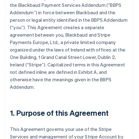
the Blackbaud Payment Services Addendum (
“BBPS
Addendum”
) in force between Blackbaud and the
person or legal entity identified in the BBPS Addendum
(
“you”
). This Agreement creates a separate
agreement between you, Blackbaud and Stripe
Payments Europe, Ltd., a private limited company
organized under the laws of Ireland with offices at the
One Building, 1 Grand Canal Street Lower, Dublin 2,
Ireland (“Stripe”). Capitalized terms in this Agreement
not defined inline are defined in
Exhibit A
, and
otherwise have the meanings given in the BBPS
Addendum.
1. Purpose of this Agreement
This Agreement governs your use of the Stripe
Services and management of your Stripe Account by