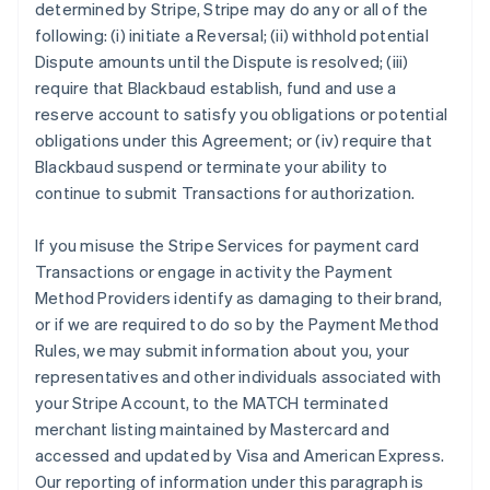
determined by Stripe, Stripe may do any or all of the
following: (i) initiate a Reversal; (ii) withhold potential
Dispute amounts until the Dispute is resolved; (iii)
require that Blackbaud establish, fund and use a
reserve account to satisfy you obligations or potential
obligations under this Agreement; or (iv) require that
Blackbaud suspend or terminate your ability to
continue to submit Transactions for authorization.
If you misuse the Stripe Services for payment card
Transactions or engage in activity the Payment
Method Providers identify as damaging to their brand,
or if we are required to do so by the Payment Method
Rules, we may submit information about you, your
representatives and other individuals associated with
your Stripe Account, to the MATCH terminated
merchant listing maintained by Mastercard and
accessed and updated by Visa and American Express.
Our reporting of information under this paragraph is