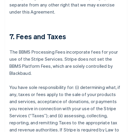
separate from any other right that we may exercise
under this Agreement.
7. Fees and Taxes
The BBMS Processing Fees incorporate fees for your
use of the Stripe Services. Stripe does not set the
BBMS Platform Fees, which are solely controlled by
Blackbaud.
You have sole responsibility for: (i) determining what, if
any, taxes or fees apply to the sale of your products
and services, acceptance of donations, or payments
you receive in connection with your use of the Stripe
Services (
“Taxes”
); and (ii) assessing, collecting,
reporting, and remitting Taxes to the appropriate tax
and revenue authorities. If Stripe is required by Law to