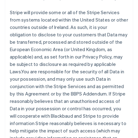
Stripe will provide some or all of the Stripe Services
from systems located within the United States or other
countries outside of Ireland. As such, it is your
obligation to disclose to your customers that Data may
be transferred, processed and stored outside of the
European Economic Area (or United Kingdom, as
applicable) and, as set forth in our Privacy Policy, may
be subject to disclosure as required by applicable
Laws.You are responsible for the security of all Data in
your possession, and may only use such Data in
conjunction with the Stripe Services and as permitted
by this Agreement or by the BBPS Addendum. If Stripe
reasonably believes that an unauthorised access of
Data in your possession or control has occurred, you
will cooperate with Blackbaud and Stripe to provide
information Stripe reasonably believes is necessary to
help mitigate the impact of such access (which may