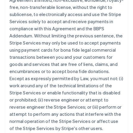
Agreement a limited, non-exclusive, worldwide, royalty-
free, non-transferable license, without the right to
sublicense, to electronically access and use the Stripe
Services solely to accept and receive payments in
compliance with this Agreement and the BBPS
Addendum. Without limiting the previous sentence, the
Stripe Services may only be used to accept payments
using payment cards for bona fide legal commercial
transactions between you and your customers for
goods and services that are free of liens, claims, and
encumbrances or to accept bona fide donations.
Except as expressly permitted by Law, you must not: (i)
work around any of the technical limitations of the
Stripe Services or enable functionality that is disabled
or prohibited; (ii) reverse engineer or attempt to
reverse engineer the Stripe Services; or (iii) perform or
attempt to perform any actions that interfere with the
normal operation of the Stripe Services or affect use
of the Stripe Services by Stripe's other users.