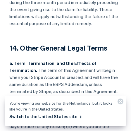
during the three month period immediately preceding
the event giving rise to the claim for liability. These
limitations will apply notwithstanding the failure of the
essential purpose of any limited remedy.
14. Other General Legal Terms
a. Term, Termination, and the Effects of
Termination.
The term of this Agreement will begin
when your Stripe Account is created, and will have the
same duration as the BBPS Addendum, unless
terminated by Stripe, as described in this Agreement.
Stripe may terminate this Agreement (i) where you are
You’re viewing our website for the Netherlands, but it looks
in breach of this Agreement and fail to cure the breach
like you’re in the United States.
upon 30 days' notice by Stripe (such notice only being
Switch to the United States site
required if curing the breach is feasible); (ii) upon 120
days' notice for any reason; (iii) where you are the