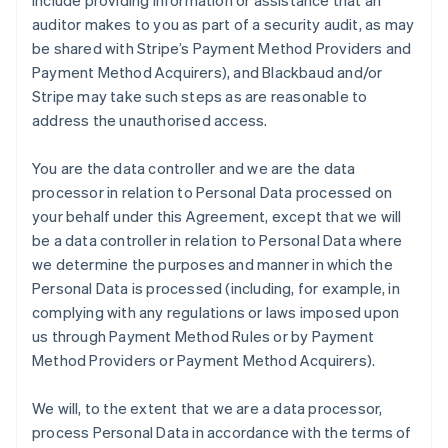
include providing information or assistance that an
auditor makes to you as part of a security audit, as may
be shared with Stripe’s Payment Method Providers and
Payment Method Acquirers), and Blackbaud and/or
Stripe may take such steps as are reasonable to
address the unauthorised access.
You are the data controller and we are the data
processor in relation to Personal Data processed on
your behalf under this Agreement, except that we will
be a data controller in relation to Personal Data where
we determine the purposes and manner in which the
Personal Data is processed (including, for example, in
complying with any regulations or laws imposed upon
us through Payment Method Rules or by Payment
Method Providers or Payment Method Acquirers).
We will, to the extent that we are a data processor,
process Personal Data in accordance with the terms of