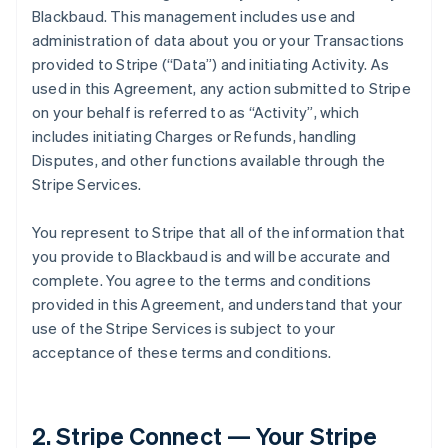
Blackbaud. This management includes use and
administration of data about you or your Transactions
provided to Stripe (
“Data”
) and initiating Activity. As
used in this Agreement, any action submitted to Stripe
on your behalf is referred to as
“Activity”
, which
includes initiating Charges or Refunds, handling
Disputes, and other functions available through the
Stripe Services.
You represent to Stripe that all of the information that
you provide to Blackbaud is and will be accurate and
complete. You agree to the terms and conditions
provided in this Agreement, and understand that your
use of the Stripe Services is subject to your
acceptance of these terms and conditions.
2. Stripe Connect — Your Stripe