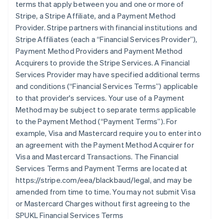
terms that apply between you and one or more of
Stripe, a Stripe Affiliate, and a Payment Method
Provider. Stripe partners with financial institutions and
Stripe Affiliates (each a
“Financial Services Provider”
),
Payment Method Providers and Payment Method
Acquirers to provide the Stripe Services. A Financial
Services Provider may have specified additional terms
and conditions (
“Financial Services Terms”
) applicable
to that provider's services. Your use of a Payment
Method may be subject to separate terms applicable
to the Payment Method (
“Payment Terms”
). For
example, Visa and Mastercard require you to enter into
an agreement with the Payment Method Acquirer for
Visa and Mastercard Transactions. The Financial
Services Terms and Payment Terms are located at
https://stripe.com/eea/blackbaud/legal, and may be
amended from time to time. You may not submit Visa
or Mastercard Charges without first agreeing to the
SPUKL Financial Services Terms