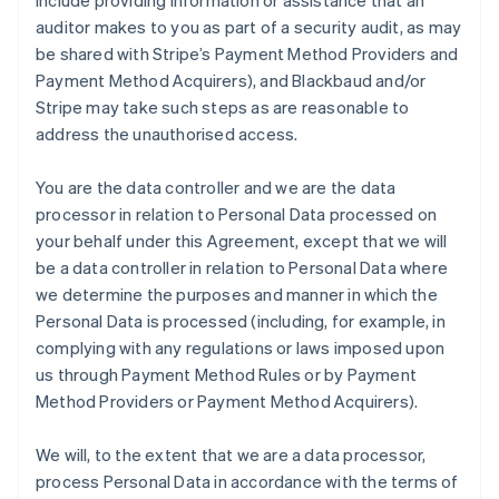
include providing information or assistance that an
auditor makes to you as part of a security audit, as may
be shared with Stripe’s Payment Method Providers and
Payment Method Acquirers), and Blackbaud and/or
Stripe may take such steps as are reasonable to
address the unauthorised access.
You are the data controller and we are the data
processor in relation to Personal Data processed on
your behalf under this Agreement, except that we will
be a data controller in relation to Personal Data where
we determine the purposes and manner in which the
Personal Data is processed (including, for example, in
complying with any regulations or laws imposed upon
us through Payment Method Rules or by Payment
Method Providers or Payment Method Acquirers).
We will, to the extent that we are a data processor,
process Personal Data in accordance with the terms of