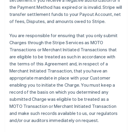
settlement if you receive a negative authorization or if
the Payment Method has expired or is invalid. Stripe will
transfer settlement funds to your Payout Account, net
of fees, Disputes, and amounts owed to Stripe.
You are responsible for ensuring that you only submit
Charges through the Stripe Services as MOTO
Transactions or Merchant Initiated Transactions that
are eligible to be treated as such in accordance with
the terms of this Agreement and, in respect of a
Merchant Initiated Transaction, that you have an
appropriate mandate in place with your Customer
enabling you to initiate the Charge. You must keep a
record of the basis on which you determined any
submitted Charge was eligible to be treated as a
MOTO Transaction or Merchant Initiated Transaction
and make such records available to us, our regulators
and/or our auditors immediately on request.