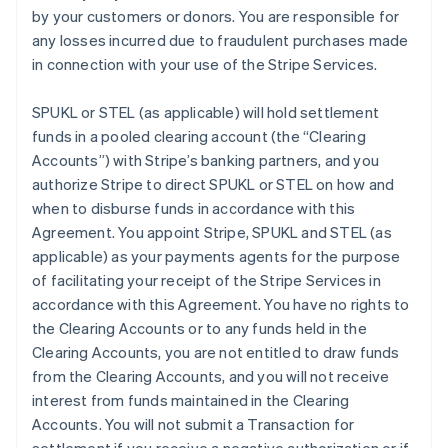
by your customers or donors. You are responsible for
any losses incurred due to fraudulent purchases made
in connection with your use of the Stripe Services.
SPUKL or STEL (as applicable) will hold settlement
funds in a pooled clearing account (the
“Clearing
Accounts”
) with Stripe’s banking partners, and you
authorize Stripe to direct SPUKL or STEL on how and
when to disburse funds in accordance with this
Agreement. You appoint Stripe, SPUKL and STEL (as
applicable) as your payments agents for the purpose
of facilitating your receipt of the Stripe Services in
accordance with this Agreement. You have no rights to
the Clearing Accounts or to any funds held in the
Clearing Accounts, you are not entitled to draw funds
from the Clearing Accounts, and you will not receive
interest from funds maintained in the Clearing
Accounts. You will not submit a Transaction for