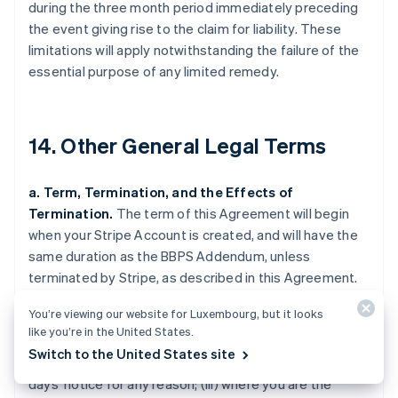
during the three month period immediately preceding
the event giving rise to the claim for liability. These
limitations will apply notwithstanding the failure of the
essential purpose of any limited remedy.
14. Other General Legal Terms
a. Term, Termination, and the Effects of
Termination.
The term of this Agreement will begin
when your Stripe Account is created, and will have the
same duration as the BBPS Addendum, unless
terminated by Stripe, as described in this Agreement.
Stripe may terminate this Agreement (i) where you are
You’re viewing our website for Luxembourg, but it looks
in breach of this Agreement and fail to cure the breach
like you’re in the United States.
upon 30 days' notice by Stripe (such notice only being
Switch to the United States site
required if curing the breach is feasible); (ii) upon 120
days' notice for any reason; (iii) where you are the