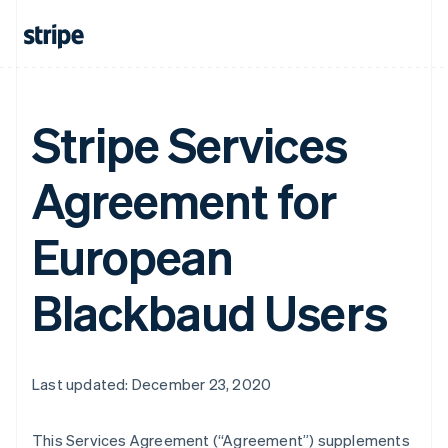
Stripe Services
Agreement for
European
Blackbaud Users
Last updated: December 23, 2020
This Services Agreement (
“Agreement”
) supplements