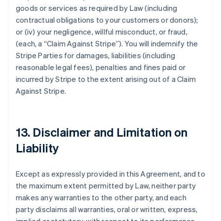
goods or services as required by Law (including
contractual obligations to your customers or donors);
or (iv) your negligence, willful misconduct, or fraud,
(each, a
“Claim Against Stripe”
). You will indemnify the
Stripe Parties for damages, liabilities (including
reasonable legal fees), penalties and fines paid or
incurred by Stripe to the extent arising out of a Claim
Against Stripe.
13. Disclaimer and Limitation on
Liability
Except as expressly provided in this Agreement, and to
the maximum extent permitted by Law, neither party
makes any warranties to the other party, and each
party disclaims all warranties, oral or written, express,