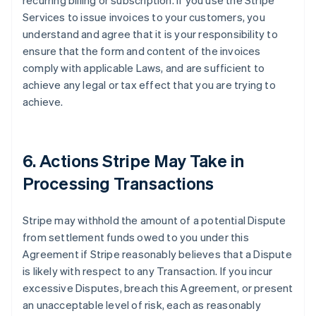
recurring billing or subscription. If you use the Stripe
Services to issue invoices to your customers, you
understand and agree that it is your responsibility to
ensure that the form and content of the invoices
comply with applicable Laws, and are sufficient to
achieve any legal or tax effect that you are trying to
achieve.
6. Actions Stripe May Take in
Processing Transactions
Stripe may withhold the amount of a potential Dispute
from settlement funds owed to you under this
Agreement if Stripe reasonably believes that a Dispute
is likely with respect to any Transaction. If you incur
excessive Disputes, breach this Agreement, or present
an unacceptable level of risk, each as reasonably