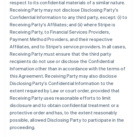
respect to its confidential materials of a similar nature.
Receiving Party may not disclose Disclosing Party's
Confidential Information to any third party, except: (i) to
Receiving Party's Affiliates; and (ii) where Stripe is
Receiving Party, to Financial Services Providers,
Payment Method Providers, and their respective
Affiliates, and to Stripe's service providers. In all cases,
Receiving Party must ensure that the third party
recipients do not use or disclose the Confidential
Information other than in accordance with the terms of
this Agreement. Receiving Party may also disclose
Disclosing Party's Confidential Information to the
extent required by Law or court order, provided that
Receiving Party uses reasonable efforts to limit
disclosure and to obtain confidential treatment or a
protective order and has, to the extent reasonably
possible, allowed Disclosing Party to participate in the
proceeding.