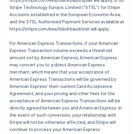
https://stripe.com/eea/blackbaud/spukl will apply, or (ii)
Stripe Technology Europe, Limited (
“STEL”
) for Stripe
Accounts established in the European Economic Area,
and the STEL Authorised Payment Services available at
https://stripe.com/eea/blackbaud/stel will apply.
For American Express Transactions, if your American
Express Transaction volume exceeds a threshold
amount set by American Express, American Express
may convert you to a direct American Express
merchant, which means that your acceptance of
American Express Transactions will be governed by
American Express’ then-current Card Acceptance
Agreement, and your pricing and other fees for the
acceptance of American Express Transactions will be
directly agreed between you and American Express. In
the event of such conversion, your relationship with
Stripe will not be otherwise affected, and Stripe will
continue to process your American Express