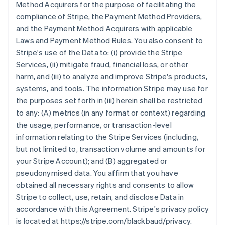
Method Acquirers for the purpose of facilitating the
compliance of Stripe, the Payment Method Providers,
and the Payment Method Acquirers with applicable
Laws and Payment Method Rules. You also consent to
Stripe's use of the Data to: (i) provide the Stripe
Services, (ii) mitigate fraud, financial loss, or other
harm, and (iii) to analyze and improve Stripe's products,
systems, and tools. The information Stripe may use for
the purposes set forth in (iii) herein shall be restricted
to any: (A) metrics (in any format or context) regarding
the usage, performance, or transaction-level
information relating to the Stripe Services (including,
but not limited to, transaction volume and amounts for
your Stripe Account); and (B) aggregated or
pseudonymised data. You affirm that you have
obtained all necessary rights and consents to allow
Stripe to collect, use, retain, and disclose Data in
accordance with this Agreement. Stripe's privacy policy
is located at https://stripe.com/blackbaud/privacy.