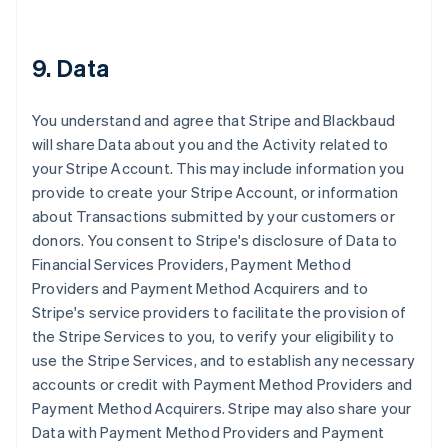
9. Data
You understand and agree that Stripe and Blackbaud
will share Data about you and the Activity related to
your Stripe Account. This may include information you
provide to create your Stripe Account, or information
about Transactions submitted by your customers or
donors. You consent to Stripe's disclosure of Data to
Financial Services Providers, Payment Method
Providers and Payment Method Acquirers and to
Stripe's service providers to facilitate the provision of
the Stripe Services to you, to verify your eligibility to
use the Stripe Services, and to establish any necessary
accounts or credit with Payment Method Providers and
Payment Method Acquirers. Stripe may also share your
Data with Payment Method Providers and Payment