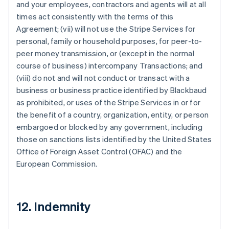
and your employees, contractors and agents will at all
times act consistently with the terms of this
Agreement; (vii) will not use the Stripe Services for
personal, family or household purposes, for peer-to-
peer money transmission, or (except in the normal
course of business) intercompany Transactions; and
(viii) do not and will not conduct or transact with a
business or business practice identified by Blackbaud
as prohibited, or uses of the Stripe Services in or for
the benefit of a country, organization, entity, or person
embargoed or blocked by any government, including
those on sanctions lists identified by the United States
Office of Foreign Asset Control (OFAC) and the
European Commission.
12. Indemnity