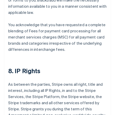
or forms to you. Blackbaud will make the necessary
information available to you in a manner consistent with
applicable law.
You acknowledge that you have requested a complete
blending of Fees for payment card processing for all
merchant services charges (MSC) for all payment card
brands and categories irrespective of the underlying
differences in interchange fees.
8. IP Rights
As between the parties, Stripe owns all right, title and
interest, including all IP Rights, in and to the Stripe
Services, the Stripe Platform, the Stripe website, the
Stripe trademarks and all other services offered by
Stripe. Stripe grants you during the term of this