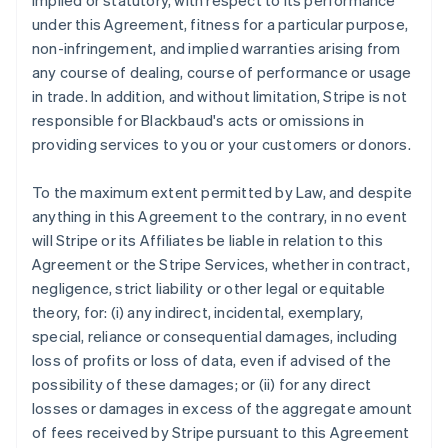
implied or statutory, with respect to its performance
under this Agreement, fitness for a particular purpose,
non-infringement, and implied warranties arising from
any course of dealing, course of performance or usage
in trade. In addition, and without limitation, Stripe is not
responsible for Blackbaud's acts or omissions in
providing services to you or your customers or donors.
To the maximum extent permitted by Law, and despite
anything in this Agreement to the contrary, in no event
will Stripe or its Affiliates be liable in relation to this
Agreement or the Stripe Services, whether in contract,
negligence, strict liability or other legal or equitable
theory, for: (i) any indirect, incidental, exemplary,
special, reliance or consequential damages, including
loss of profits or loss of data, even if advised of the
possibility of these damages; or (ii) for any direct
losses or damages in excess of the aggregate amount
of fees received by Stripe pursuant to this Agreement