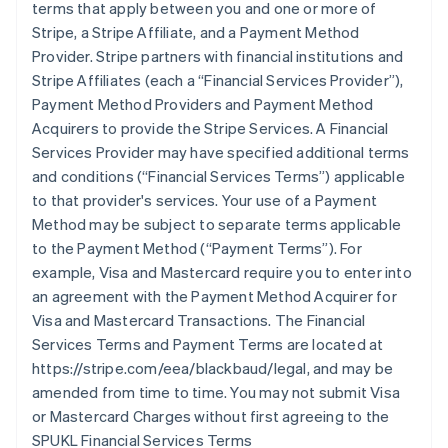
terms that apply between you and one or more of
Stripe, a Stripe Affiliate, and a Payment Method
Provider. Stripe partners with financial institutions and
Stripe Affiliates (each a
“Financial Services Provider”
),
Payment Method Providers and Payment Method
Acquirers to provide the Stripe Services. A Financial
Services Provider may have specified additional terms
and conditions (
“Financial Services Terms”
) applicable
to that provider's services. Your use of a Payment
Method may be subject to separate terms applicable
to the Payment Method (
“Payment Terms”
). For
example, Visa and Mastercard require you to enter into
an agreement with the Payment Method Acquirer for
Visa and Mastercard Transactions. The Financial
Services Terms and Payment Terms are located at
https://stripe.com/eea/blackbaud/legal, and may be
amended from time to time. You may not submit Visa
or Mastercard Charges without first agreeing to the
SPUKL Financial Services Terms