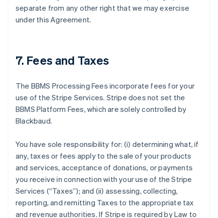
separate from any other right that we may exercise
under this Agreement.
7. Fees and Taxes
The BBMS Processing Fees incorporate fees for your
use of the Stripe Services. Stripe does not set the
BBMS Platform Fees, which are solely controlled by
Blackbaud.
You have sole responsibility for: (i) determining what, if
any, taxes or fees apply to the sale of your products
and services, acceptance of donations, or payments
you receive in connection with your use of the Stripe
Services (
“Taxes”
); and (ii) assessing, collecting,
reporting, and remitting Taxes to the appropriate tax
and revenue authorities. If Stripe is required by Law to