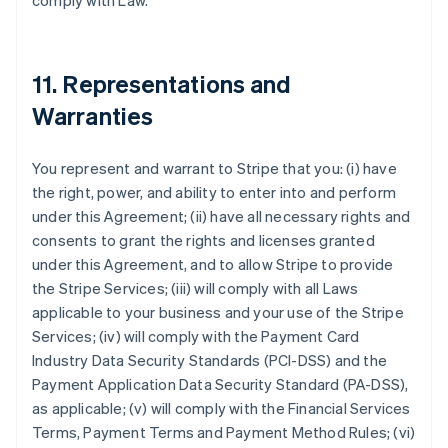
comply with Law.
11. Representations and
Warranties
You represent and warrant to Stripe that you: (i) have
the right, power, and ability to enter into and perform
under this Agreement; (ii) have all necessary rights and
consents to grant the rights and licenses granted
under this Agreement, and to allow Stripe to provide
the Stripe Services; (iii) will comply with all Laws
applicable to your business and your use of the Stripe
Services; (iv) will comply with the Payment Card
Industry Data Security Standards (PCI-DSS) and the
Payment Application Data Security Standard (PA-DSS),
as applicable; (v) will comply with the Financial Services
Terms, Payment Terms and Payment Method Rules; (vi)