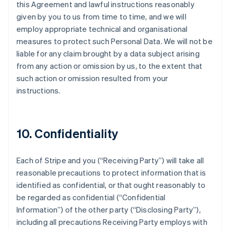
this Agreement and lawful instructions reasonably
given by you to us from time to time, and we will
employ appropriate technical and organisational
measures to protect such Personal Data. We will not be
liable for any claim brought by a data subject arising
from any action or omission by us, to the extent that
such action or omission resulted from your
instructions.
10. Confidentiality
Each of Stripe and you (
“Receiving Party”
) will take all
reasonable precautions to protect information that is
identified as confidential, or that ought reasonably to
be regarded as confidential (
“Confidential
Information”
) of the other party (
“Disclosing Party”
),
including all precautions Receiving Party employs with