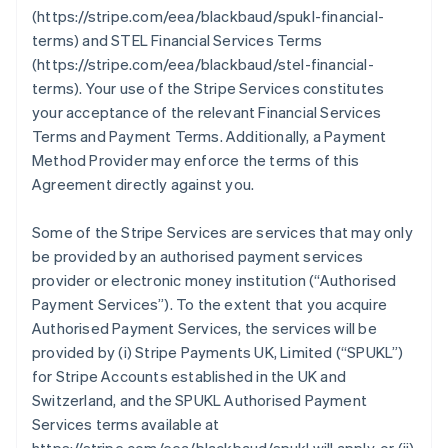
(https://stripe.com/eea/blackbaud/spukl-financial-
terms) and STEL Financial Services Terms
(https://stripe.com/eea/blackbaud/stel-financial-
terms). Your use of the Stripe Services constitutes
your acceptance of the relevant Financial Services
Terms and Payment Terms. Additionally, a Payment
Method Provider may enforce the terms of this
Agreement directly against you.
Some of the Stripe Services are services that may only
be provided by an authorised payment services
provider or electronic money institution (
“Authorised
Payment Services”
). To the extent that you acquire
Authorised Payment Services, the services will be
provided by (i) Stripe Payments UK, Limited (
“SPUKL”
)
for Stripe Accounts established in the UK and
Switzerland, and the SPUKL Authorised Payment
Services terms available at