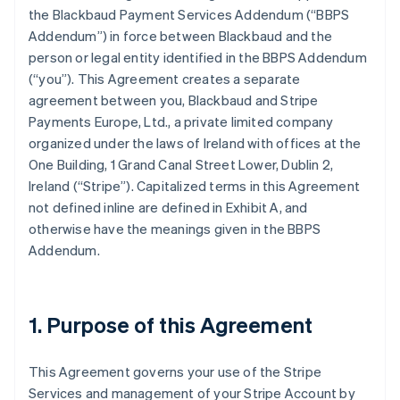
the Blackbaud Payment Services Addendum (
“BBPS
Addendum”
) in force between Blackbaud and the
person or legal entity identified in the BBPS Addendum
(
“you”
). This Agreement creates a separate
agreement between you, Blackbaud and Stripe
Payments Europe, Ltd., a private limited company
organized under the laws of Ireland with offices at the
One Building, 1 Grand Canal Street Lower, Dublin 2,
Ireland (“Stripe”). Capitalized terms in this Agreement
not defined inline are defined in
Exhibit A
, and
otherwise have the meanings given in the BBPS
Addendum.
1. Purpose of this Agreement
This Agreement governs your use of the Stripe
Services and management of your Stripe Account by