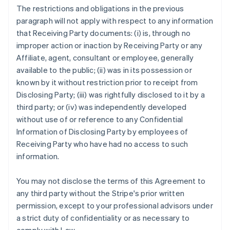
The restrictions and obligations in the previous
paragraph will not apply with respect to any information
that Receiving Party documents: (i) is, through no
improper action or inaction by Receiving Party or any
Affiliate, agent, consultant or employee, generally
available to the public; (ii) was in its possession or
known by it without restriction prior to receipt from
Disclosing Party; (iii) was rightfully disclosed to it by a
third party; or (iv) was independently developed
without use of or reference to any Confidential
Information of Disclosing Party by employees of
Receiving Party who have had no access to such
information.
You may not disclose the terms of this Agreement to
any third party without the Stripe's prior written
permission, except to your professional advisors under
a strict duty of confidentiality or as necessary to