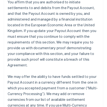
You affirm that you are authorised to initiate
settlements to and debits from the Payout Account,
and that the Payout Account is owned by you, and
administered and managed by a financial institution
located in the European Economic Area or the United
Kingdom. If you update your Payout Account then you
must ensure that you continue to comply with the
requirements of this section. We may require you to
provide us with documentary proof demonstrating
your compliance with this section, and your failure to
provide such proof will constitute a breach of this
Agreement.
We may offer the ability to have funds settled to your
Payout Account in a currency different from the one in
which you accepted payment from a customer (
“Multi-
Currency Processing”
). We may add or remove
currencies from our list of available settlement
currencies at any time. If you use Multi-Currency