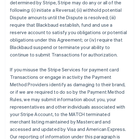
determined by Stripe, Stripe may do any or all of the
following: (i) initiate a Reversal; (ii) withhold potential
Dispute amounts until the Dispute is resolved; (iii)
require that Blackbaud establish, fund and use a
reserve account to satisfy you obligations or potential
obligations under this Agreement; or (iv) require that
Blackbaud suspend or terminate your ability to
continue to submit Transactions for authorization.
If you misuse the Stripe Services for payment card
Transactions or engage in activity the Payment
Method Providers identify as damaging to their brand,
or if we are required to do so by the Payment Method
Rules, we may submit information about you, your
representatives and other individuals associated with
your Stripe Account, to the MATCH terminated
merchant listing maintained by Mastercard and
accessed and updated by Visa and American Express.
Our reporting of information under this paragraph is