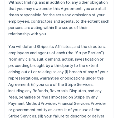
Without limiting, and in addition to, any other obligation
that you may owe under this Agreement, you are at all
times responsible for the acts and omissions of your
employees, contractors and agents, to the extent such
persons are acting within the scope of their
relationship with you.
You will defend Stripe, its Affiliates, and the directors,
employees and agents of each (the
“Stripe Parties”
)
from any claim, suit, demand, action, investigation or
proceeding brought by a third party to the extent
arising out of or relating to any (i) breach of any of your
representations, warranties or obligations under this
Agreement; (ii) your use of the Stripe Services,
including any Refunds, Reversals, Disputes, and any
fees, penalties or fines imposed on Stripe by any
Payment Method Provider, Financial Services Provider
or government entity as a result of your use of the
Stripe Services; (iii) your failure to describe or deliver