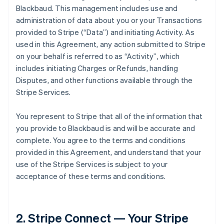
Blackbaud. This management includes use and
administration of data about you or your Transactions
provided to Stripe (
“Data”
) and initiating Activity. As
used in this Agreement, any action submitted to Stripe
on your behalf is referred to as
“Activity”
, which
includes initiating Charges or Refunds, handling
Disputes, and other functions available through the
Stripe Services.
You represent to Stripe that all of the information that
you provide to Blackbaud is and will be accurate and
complete. You agree to the terms and conditions
provided in this Agreement, and understand that your
use of the Stripe Services is subject to your
acceptance of these terms and conditions.
2. Stripe Connect — Your Stripe