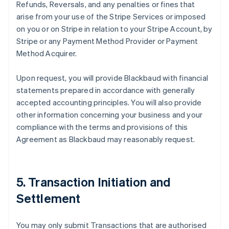
Refunds, Reversals, and any penalties or fines that
arise from your use of the Stripe Services or imposed
on you or on Stripe in relation to your Stripe Account, by
Stripe or any Payment Method Provider or Payment
Method Acquirer.
Upon request, you will provide Blackbaud with financial
statements prepared in accordance with generally
accepted accounting principles. You will also provide
other information concerning your business and your
compliance with the terms and provisions of this
Agreement as Blackbaud may reasonably request.
5. Transaction Initiation and
Settlement
You may only submit Transactions that are authorised