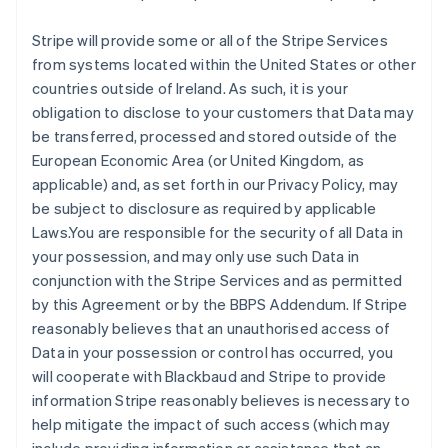
Stripe will provide some or all of the Stripe Services
from systems located within the United States or other
countries outside of Ireland. As such, it is your
obligation to disclose to your customers that Data may
be transferred, processed and stored outside of the
European Economic Area (or United Kingdom, as
applicable) and, as set forth in our Privacy Policy, may
be subject to disclosure as required by applicable
Laws.You are responsible for the security of all Data in
your possession, and may only use such Data in
conjunction with the Stripe Services and as permitted
by this Agreement or by the BBPS Addendum. If Stripe
reasonably believes that an unauthorised access of
Data in your possession or control has occurred, you
will cooperate with Blackbaud and Stripe to provide
information Stripe reasonably believes is necessary to
help mitigate the impact of such access (which may