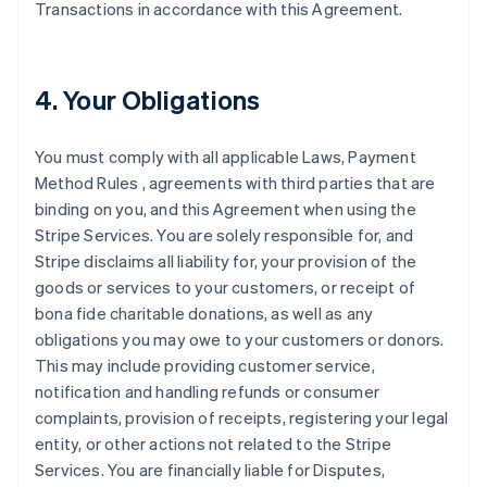
Transactions in accordance with this Agreement.
4. Your Obligations
You must comply with all applicable Laws, Payment
Method Rules , agreements with third parties that are
binding on you, and this Agreement when using the
Stripe Services. You are solely responsible for, and
Stripe disclaims all liability for, your provision of the
goods or services to your customers, or receipt of
bona fide charitable donations, as well as any
obligations you may owe to your customers or donors.
This may include providing customer service,
notification and handling refunds or consumer
complaints, provision of receipts, registering your legal
entity, or other actions not related to the Stripe
Services. You are financially liable for Disputes,