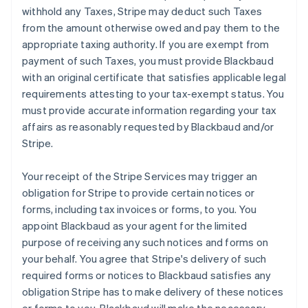
withhold any Taxes, Stripe may deduct such Taxes
from the amount otherwise owed and pay them to the
appropriate taxing authority. If you are exempt from
payment of such Taxes, you must provide Blackbaud
with an original certificate that satisfies applicable legal
requirements attesting to your tax-exempt status. You
must provide accurate information regarding your tax
affairs as reasonably requested by Blackbaud and/or
Stripe.
Your receipt of the Stripe Services may trigger an
obligation for Stripe to provide certain notices or
forms, including tax invoices or forms, to you. You
appoint Blackbaud as your agent for the limited
purpose of receiving any such notices and forms on
your behalf. You agree that Stripe's delivery of such
required forms or notices to Blackbaud satisfies any
obligation Stripe has to make delivery of these notices