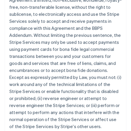
Agreement a limited, non-exclusive, worldwide, royalty-
free, non-transferable license, without the right to
sublicense, to electronically access and use the Stripe
Services solely to accept and receive payments in
compliance with this Agreement and the BBPS
Addendum. Without limiting the previous sentence, the
Stripe Services may only be used to accept payments
using payment cards for bona fide legal commercial
transactions between you and your customers for
goods and services that are free of liens, claims, and
encumbrances or to accept bona fide donations.
Except as expressly permitted by Law, you must not: (i)
work around any of the technical limitations of the
Stripe Services or enable functionality that is disabled
or prohibited; (ii) reverse engineer or attempt to
reverse engineer the Stripe Services; or (iii) perform or
attempt to perform any actions that interfere with the
normal operation of the Stripe Services or affect use
of the Stripe Services by Stripe's other users.