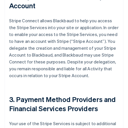
Account
Stripe Connect allows Blackbaud to help you access
the Stripe Services into your site or application. In order
to enable your access to the Stripe Services, you need
to have an account with Stripe (
“Stripe Account”
). You
delegate the creation and management of your Stripe
Account to Blackbaud, and Blackbaud may use Stripe
Connect for these purposes. Despite your delegation,
you remain responsible and liable for all Activity that
occurs in relation to your Stripe Account.
3. Payment Method Providers and
Financial Services Providers
Your use of the Stripe Services is subject to additional