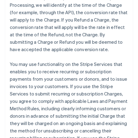
Processing, we will identify at the time of the Charge
(for example, through the API), the conversion rate that
will apply to the Charge. If you Refund a Charge, the
conversion rate that will apply will be the rate in effect
at the time of the Refund, not the Charge. By
submitting a Charge or Refund you will be deemed to
have accepted the applicable conversion rate.
You may use functionality on the Stripe Services that
enables you to receive recurring or subscription
payments from your customers or donors, and to issue
invoices to your customers. If you use the Stripe
Services to submit recurring or subscription Charges,
you agree to comply with applicable Laws and Payment
Method Rules, including clearly informing customers or
donors in advance of submitting the initial Charge that
they will be charged on an ongoing basis and explaining
the method for unsubscribing or cancelling their