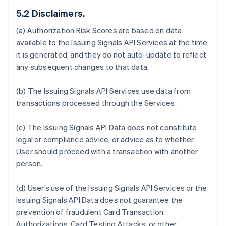
5.2 Disclaimers.
(a) Authorization Risk Scores are based on data
available to the Issuing Signals API Services at the time
it is generated, and they do not auto-update to reflect
any subsequent changes to that data.
(b) The Issuing Signals API Services use data from
transactions processed through the Services.
(c) The Issuing Signals API Data does not constitute
legal or compliance advice, or advice as to whether
User should proceed with a transaction with another
person.
(d) User’s use of the Issuing Signals API Services or the
Issuing Signals API Data does not guarantee the
prevention of fraudulent Card Transaction
Authorizations, Card Testing Attacks, or other