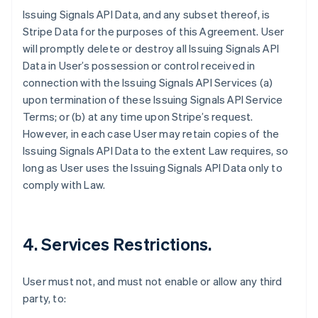
Issuing Signals API Data, and any subset thereof, is
Stripe Data for the purposes of this Agreement. User
will promptly delete or destroy all Issuing Signals API
Data in User’s possession or control received in
connection with the Issuing Signals API Services (a)
upon termination of these Issuing Signals API Service
Terms; or (b) at any time upon Stripe’s request.
However, in each case User may retain copies of the
Issuing Signals API Data to the extent Law requires, so
long as User uses the Issuing Signals API Data only to
comply with Law.
4. Services Restrictions.
User must not, and must not enable or allow any third
party, to: