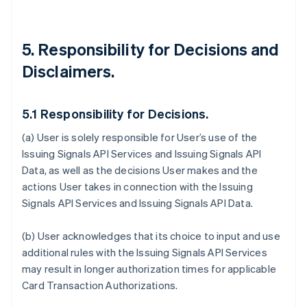
5. Responsibility for Decisions and
Disclaimers.
5.1 Responsibility for Decisions.
(a) User is solely responsible for User’s use of the
Issuing Signals API Services and Issuing Signals API
Data, as well as the decisions User makes and the
actions User takes in connection with the Issuing
Signals API Services and Issuing Signals API Data.
(b) User acknowledges that its choice to input and use
additional rules with the Issuing Signals API Services
may result in longer authorization times for applicable
Card Transaction Authorizations.