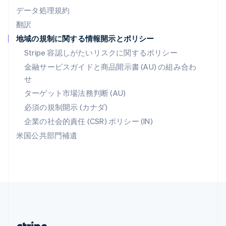
マルタ
データ処理規約
English
翻訳
マレーシア
地域の規制に関する情報開示とポリシー
English
简体中文
メキシコ
Stripe 容認しがたいリスクに関するポリシー
Español
English
金融サービスガイドと商品開示書 (AU) の組み合わ
ラトビア
せ
English
リトアニア
ターゲット市場法務判断 (AU)
English
必須の規制開示 (カナダ)
リヒテンシュタイン
Deutsch
English
企業の社会的責任 (CSR) ポリシー (IN)
ルーマニア
米国公共部門補遺
English
ルクセンブルグ
Français
Deutsch
English
中国香港特別行政区
English
简体中文
中国本土
简体中文
English
日本
日本語
English