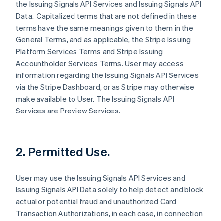
the Issuing Signals API Services and Issuing Signals API
Data. Capitalized terms that are not defined in these
terms have the same meanings given to them in the
General Terms, and as applicable, the Stripe Issuing
Platform Services Terms and Stripe Issuing
Accountholder Services Terms. User may access
information regarding the Issuing Signals API Services
via the Stripe Dashboard, or as Stripe may otherwise
make available to User. The Issuing Signals API
Services are Preview Services.
2. Permitted Use.
User may use the Issuing Signals API Services and
Issuing Signals API Data solely to help detect and block
actual or potential fraud and unauthorized Card
Transaction Authorizations, in each case, in connection