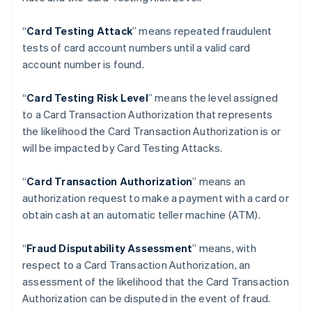
アラブ首長国連邦
English
“
Card Testing Attack
” means repeated fraudulent
イギリス
tests of card account numbers until a valid card
English
account number is found.
イタリア
Italiano
English
インド
“
Card Testing Risk Level
” means the level assigned
English
to a Card Transaction Authorization that represents
エストニア
the likelihood the Card Transaction Authorization is or
English
will be impacted by Card Testing Attacks.
オーストラリア
English
オーストリア
“
Card Transaction Authorization
” means an
Deutsch
English
authorization request to make a payment with a card or
オランダ
obtain cash at an automatic teller machine (ATM).
Nederlands
English
カナダ
“
Fraud Disputability Assessment
” means, with
English
Français
キプロス
respect to a Card Transaction Authorization, an
English
assessment of the likelihood that the Card Transaction
ギリシア
Authorization can be disputed in the event of fraud.
English