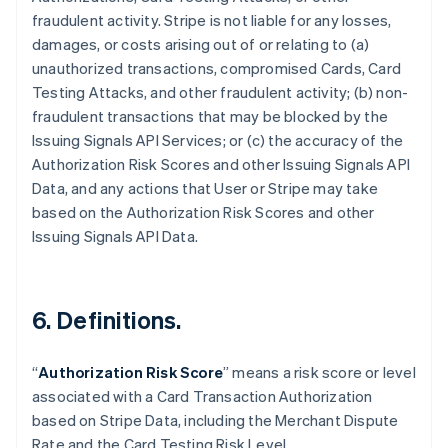
fraudulent activity. Stripe is not liable for any losses,
damages, or costs arising out of or relating to (a)
unauthorized transactions, compromised Cards, Card
Testing Attacks, and other fraudulent activity; (b) non-
fraudulent transactions that may be blocked by the
Issuing Signals API Services; or (c) the accuracy of the
Authorization Risk Scores and other Issuing Signals API
Data, and any actions that User or Stripe may take
based on the Authorization Risk Scores and other
Issuing Signals API Data.
6. Definitions.
“
Authorization Risk Score
” means a risk score or level
アイルランド
associated with a Card Transaction Authorization
English
based on Stripe Data, including the Merchant Dispute
アメリカ
Rate and the Card Testing Risk Level.
English
Español
简体中文