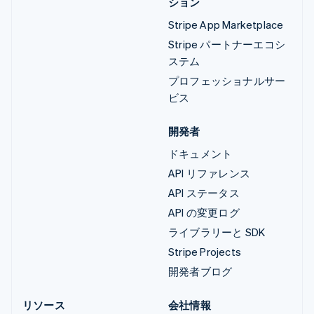
ション
Stripe App Marketplace
Stripe パートナーエコシ
ステム
プロフェッショナルサー
ビス
開発者
ドキュメント
API リファレンス
API ステータス
API の変更ログ
ライブラリーと SDK
Stripe Projects
開発者ブログ
リソース
会社情報