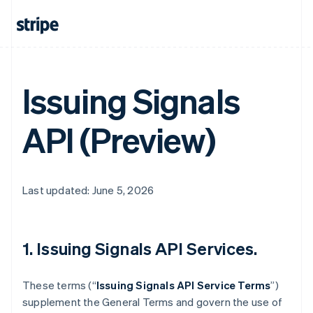
Issuing Signals
API (Preview)
Last updated: June 5, 2026
1. Issuing Signals API Services.
These terms (“
Issuing Signals API Service Terms
”)
supplement the General Terms and govern the use of