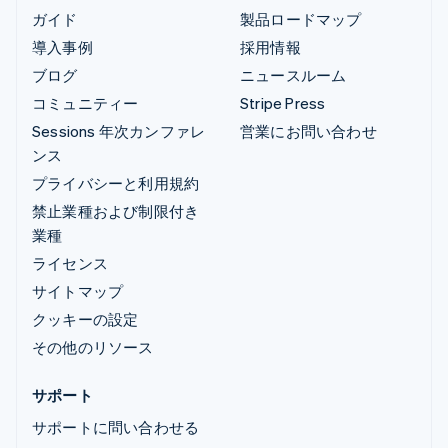
ガイド
製品ロードマップ
導入事例
採用情報
ブログ
ニュースルーム
コミュニティー
Stripe Press
Sessions 年次カンファレ
営業にお問い合わせ
ンス
プライバシーと利用規約
禁止業種および制限付き
業種
ライセンス
サイトマップ
クッキーの設定
その他のリソース
サポート
サポートに問い合わせる