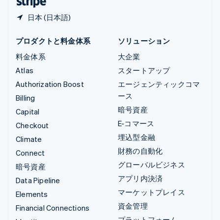
日本 (日本語)
プロダクトと料金体系
ソリューション
料金体系
大企業
Atlas
スタートアップ
Authorization Boost
エージェンティックコマ
ース
Billing
暗号資産
Capital
E-コマース
Checkout
埋込型金融
Climate
財務の自動化
Connect
グローバルビジネス
暗号資産
アプリ内決済
Data Pipeline
マーケットプレイス
Elements
資金管理
Financial Connections
プラットフォーム