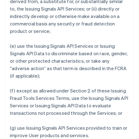
derived from, a substitute for, or substantially similar
to, the Issuing Signals API Services; or (ii) directly or
indirectly develop or otherwise make available on a
commercial basis any security or fraud detection
product or service;
(e) use the Issuing Signals API Services or Issuing
Signals API Data to discriminate based on race, gender,
or other protected characteristics, or take any
“adverse action” as that term is described in the FCRA
(if applicable);
(f) except as allowed under Section 2 of these Issuing
Fraud Tools Services Terms, use the Issuing Signals API
Services or Issuing Signals API Data to evaluate
transactions not processed through the Services; or
(g) use Issuing Signals API Services provided to train or
improve User products and services.