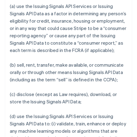
(a) use the Issuing Signals API Services or Issuing
Signals API Data as a factor in determining any person’s
eligibility for credit, insurance, housing or employment,
or in any way that could cause Stripe to be a “consumer
reporting agency” or cause any part of the Issuing
Signals API Data to constitute a “consumer report,” as
each term is described in the FCRA (if applicable);
(b) sell, rent, transfer, make available, or communicate
orally or through other means Issuing Signals API Data
(including as the term “sell” is defined in the CCPA);
(c) disclose (except as Law requires), download, or
store the Issuing Signals API Data;
(d) use the Issuing Signals API Services or Issuing
Signals API Data to: (i) validate, train, enhance or deploy
any machine learning models or algorithms that are