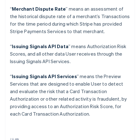
クロアチア
“
Merchant Dispute Rate
” means an assessment of
English
Italiano
the historical dispute rate of a merchant’s Transactions
ジブラルタル
for the time period during which Stripe has provided
English
シンガポール
Stripe Payments Services to that merchant.
English
简体中文
スイス
“
Issuing Signals API Data
” means Authorization Risk
Deutsch
Français
Italiano
English
Scores, and all other data User receives through the
スウェーデン
Issuing Signals API Services.
Svenska
English
スペイン
Español
English
“
Issuing Signals API Services
” means the Preview
スロバキア
Services that are designed to enable User to detect
English
and evaluate the risk that a Card Transaction
スロベニア
Authorization or other related activity is fraudulent, by
English
Italiano
タイ
providing access to an Authorization Risk Score, for
ไทย
English
each Card Transaction Authorization.
チェコ共和国
English
デンマーク
English