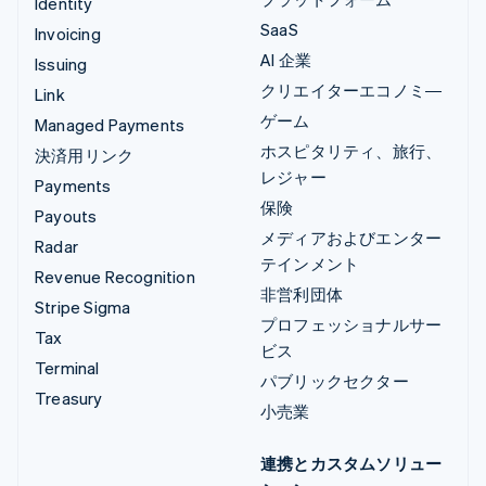
Identity
SaaS
Invoicing
AI 企業
Issuing
クリエイターエコノミ―
Link
ゲーム
Managed Payments
ホスピタリティ、旅行、
決済用リンク
レジャー
Payments
保険
Payouts
メディアおよびエンター
Radar
テインメント
Revenue Recognition
非営利団体
Stripe Sigma
プロフェッショナルサー
Tax
ビス
Terminal
パブリックセクター
Treasury
小売業
連携とカスタムソリュー