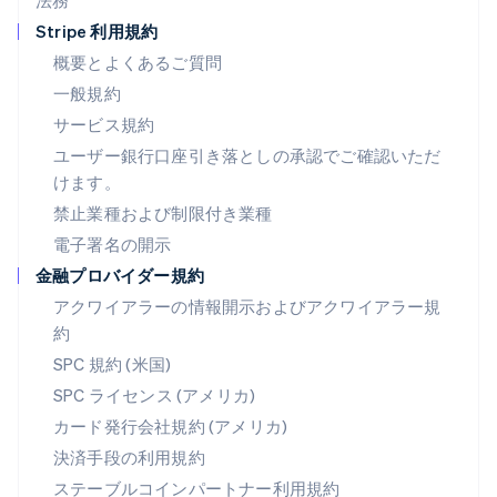
法務
ドイツ
Stripe 利用規約
Deutsch
English
ニュージーランド
概要とよくあるご質問
English
一般規約
ノルウェー
サービス規約
English
ハンガリー
ユーザー銀行口座引き落としの承認でご確認いただ
English
けます。
フィンランド
禁止業種および制限付き業種
English
Svenska
ブラジル
電子署名の開示
Português
English
金融プロバイダー規約
フランス
アクワイアラーの情報開示およびアクワイアラー規
Français
English
ブルガリア
約
English
SPC 規約 (米国)
ベルギー
SPC ライセンス (アメリカ)
Nederlands
Français
Deutsch
English
ポーランド
カード発行会社規約 (アメリカ)
English
決済手段の利用規約
ポルトガル
Português
English
ステーブルコインパートナー利用規約