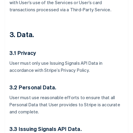
with User’s use of the Services or User’s card
transactions processed via a Third-Party Service.
3. Data.
3.1 Privacy
User must only use Issuing Signals API Data in
accordance with Stripe’s Privacy Policy.
3.2 Personal Data.
User must use reasonable efforts to ensure that all
Personal Data that User provides to Stripe is accurate
and complete.
3.3 Issuing Signals API Data.