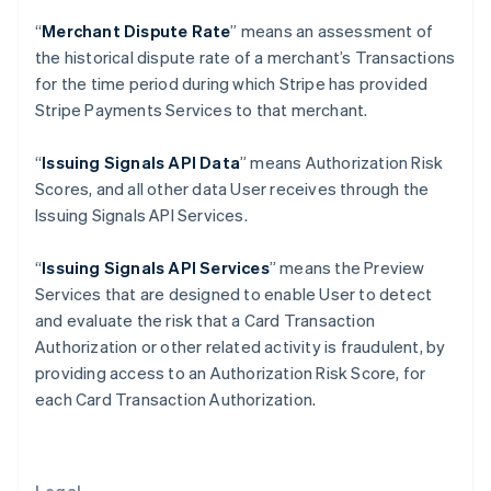
Gibraltar
“
Merchant Dispute Rate
” means an assessment of
English
Greece
the historical dispute rate of a merchant’s Transactions
English
for the time period during which Stripe has provided
Hong Kong SAR, China
Stripe Payments Services to that merchant.
English
简体中文
Hungary
“
Issuing Signals API Data
” means Authorization Risk
English
India
Scores, and all other data User receives through the
English
Issuing Signals API Services.
Ireland
English
“
Issuing Signals API Services
” means the Preview
Italy
Services that are designed to enable User to detect
Italiano
English
Japan
and evaluate the risk that a Card Transaction
日本語
English
Authorization or other related activity is fraudulent, by
Latvia
providing access to an Authorization Risk Score, for
English
each Card Transaction Authorization.
Liechtenstein
Deutsch
English
Lithuania
English