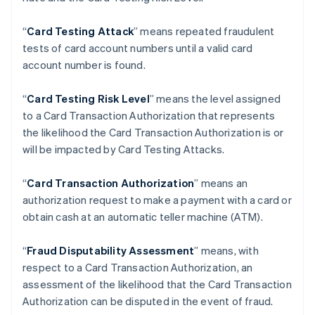
Brazil
Português
English
“
Card Testing Attack
” means repeated fraudulent
Bulgaria
tests of card account numbers until a valid card
English
Canada
account number is found.
English
Français
Croatia
“
Card Testing Risk Level
” means the level assigned
English
Italiano
to a Card Transaction Authorization that represents
Cyprus
the likelihood the Card Transaction Authorization is or
English
Czech Republic
will be impacted by Card Testing Attacks.
English
Denmark
“
Card Transaction Authorization
” means an
English
authorization request to make a payment with a card or
Estonia
obtain cash at an automatic teller machine (ATM).
English
Finland
English
Svenska
“
Fraud Disputability Assessment
” means, with
France
respect to a Card Transaction Authorization, an
Français
English
assessment of the likelihood that the Card Transaction
Germany
Authorization can be disputed in the event of fraud.
Deutsch
English