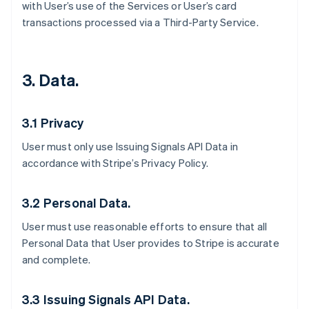
with User’s use of the Services or User’s card
transactions processed via a Third-Party Service.
3. Data.
3.1 Privacy
User must only use Issuing Signals API Data in
accordance with Stripe’s Privacy Policy.
3.2 Personal Data.
User must use reasonable efforts to ensure that all
Personal Data that User provides to Stripe is accurate
and complete.
3.3 Issuing Signals API Data.