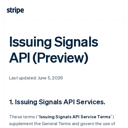
Issuing Signals
API (Preview)
Last updated: June 5, 2026
1. Issuing Signals API Services.
These terms (“
Issuing Signals API Service Terms
”)
supplement the General Terms and govern the use of