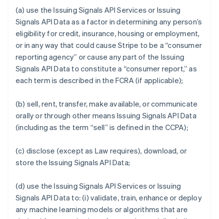
(a) use the Issuing Signals API Services or Issuing
Signals API Data as a factor in determining any person’s
eligibility for credit, insurance, housing or employment,
or in any way that could cause Stripe to be a “consumer
reporting agency” or cause any part of the Issuing
Signals API Data to constitute a “consumer report,” as
each term is described in the FCRA (if applicable);
(b) sell, rent, transfer, make available, or communicate
orally or through other means Issuing Signals API Data
(including as the term “sell” is defined in the CCPA);
(c) disclose (except as Law requires), download, or
store the Issuing Signals API Data;
(d) use the Issuing Signals API Services or Issuing
Signals API Data to: (i) validate, train, enhance or deploy
any machine learning models or algorithms that are