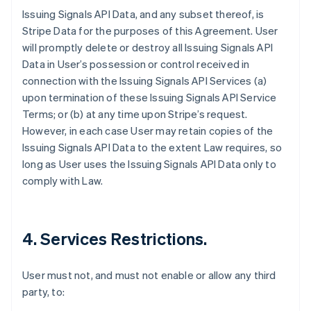
Issuing Signals API Data, and any subset thereof, is
Stripe Data for the purposes of this Agreement. User
will promptly delete or destroy all Issuing Signals API
Data in User’s possession or control received in
connection with the Issuing Signals API Services (a)
upon termination of these Issuing Signals API Service
Terms; or (b) at any time upon Stripe’s request.
However, in each case User may retain copies of the
Issuing Signals API Data to the extent Law requires, so
long as User uses the Issuing Signals API Data only to
comply with Law.
4. Services Restrictions.
User must not, and must not enable or allow any third
party, to: