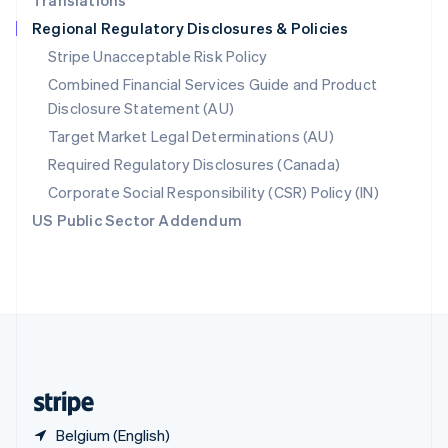
Translations
Singapore
Regional Regulatory Disclosures & Policies
English
简体中文
Slovakia
Stripe Unacceptable Risk Policy
English
Combined Financial Services Guide and Product
Slovenia
Disclosure Statement (AU)
English
Italiano
Spain
Target Market Legal Determinations (AU)
Español
English
Required Regulatory Disclosures (Canada)
Sweden
Svenska
English
Corporate Social Responsibility (CSR) Policy (IN)
Switzerland
US Public Sector Addendum
Deutsch
Français
Italiano
English
Thailand
ไทย
English
United Arab Emirates
English
United Kingdom
English
United States
English
Español
简体中文
Belgium (English)