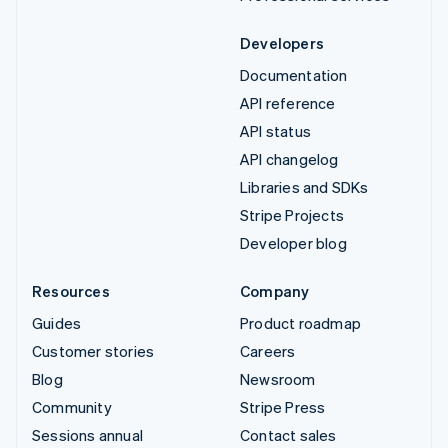
Developers
Documentation
API reference
API status
API changelog
Libraries and SDKs
Stripe Projects
Developer blog
Resources
Company
Guides
Product roadmap
Customer stories
Careers
Blog
Newsroom
Community
Stripe Press
Sessions annual
Contact sales