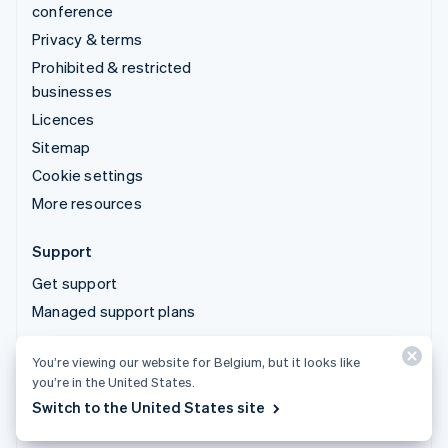
conference
Privacy & terms
Prohibited & restricted
businesses
Licences
Sitemap
Cookie settings
More resources
Support
Get support
Managed support plans
You’re viewing our website for Belgium, but it looks like
© 2026 Stripe, LLC
you’re in the United States.
Switch to the United States site