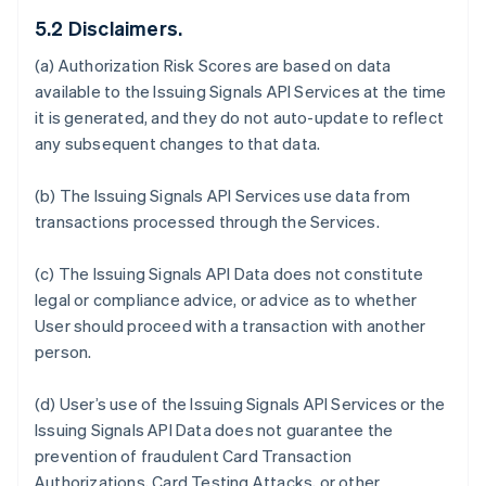
5.2 Disclaimers.
(a) Authorization Risk Scores are based on data
available to the Issuing Signals API Services at the time
it is generated, and they do not auto-update to reflect
any subsequent changes to that data.
(b) The Issuing Signals API Services use data from
transactions processed through the Services.
(c) The Issuing Signals API Data does not constitute
legal or compliance advice, or advice as to whether
User should proceed with a transaction with another
person.
(d) User’s use of the Issuing Signals API Services or the
Issuing Signals API Data does not guarantee the
prevention of fraudulent Card Transaction
Authorizations, Card Testing Attacks, or other