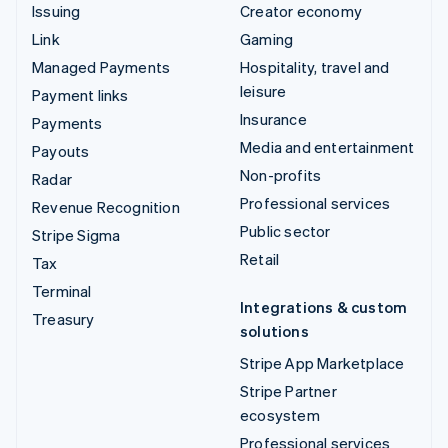
Issuing
Creator economy
Link
Gaming
Managed Payments
Hospitality, travel and
leisure
Payment links
Insurance
Payments
Media and entertainment
Payouts
Non-profits
Radar
Professional services
Revenue Recognition
Public sector
Stripe Sigma
Retail
Tax
Terminal
Integrations & custom
Treasury
solutions
Stripe App Marketplace
Stripe Partner
ecosystem
Professional services