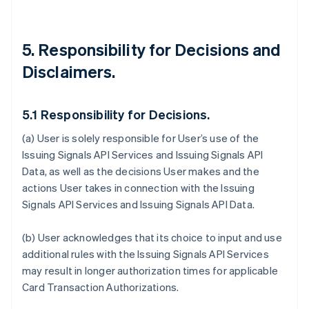
5. Responsibility for Decisions and
Disclaimers.
5.1 Responsibility for Decisions.
(a) User is solely responsible for User’s use of the
Issuing Signals API Services and Issuing Signals API
Data, as well as the decisions User makes and the
actions User takes in connection with the Issuing
Signals API Services and Issuing Signals API Data.
(b) User acknowledges that its choice to input and use
additional rules with the Issuing Signals API Services
may result in longer authorization times for applicable
Card Transaction Authorizations.