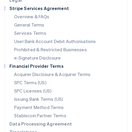
Legal
Luxembourg
Stripe Services Agreement
Français
Deutsch
English
Mainland China
Overview & FAQs
简体中文
English
General Terms
Malaysia
English
简体中文
Services Terms
Malta
User Bank Account Debit Authorisations
English
Mexico
Prohibited & Restricted Businesses
Español
English
e-Signature Disclosure
Netherlands
Financial Provider Terms
Nederlands
English
New Zealand
Acquirer Disclosure & Acquirer Terms
English
SPC Terms (US)
Norway
SPC Licenses (US)
English
Poland
Issuing Bank Terms (US)
English
Payment Method Terms
Portugal
Português
English
Stablecoin Partner Terms
Romania
Data Processing Agreement
English