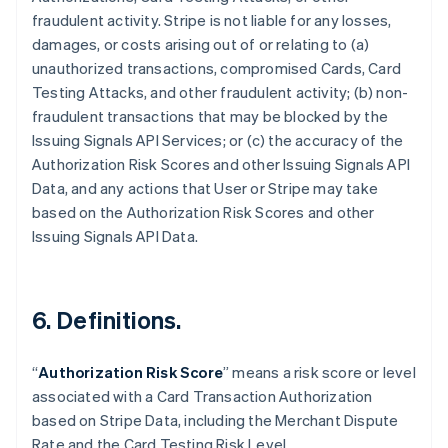
fraudulent activity. Stripe is not liable for any losses,
damages, or costs arising out of or relating to (a)
unauthorized transactions, compromised Cards, Card
Testing Attacks, and other fraudulent activity; (b) non-
fraudulent transactions that may be blocked by the
Issuing Signals API Services; or (c) the accuracy of the
Authorization Risk Scores and other Issuing Signals API
Data, and any actions that User or Stripe may take
based on the Authorization Risk Scores and other
Issuing Signals API Data.
6. Definitions.
Australia
English
“
Authorization Risk Score
” means a risk score or level
Austria
associated with a Card Transaction Authorization
Deutsch
English
Belgium
based on Stripe Data, including the Merchant Dispute
Nederlands
Français
Deutsch
English
Rate and the Card Testing Risk Level.