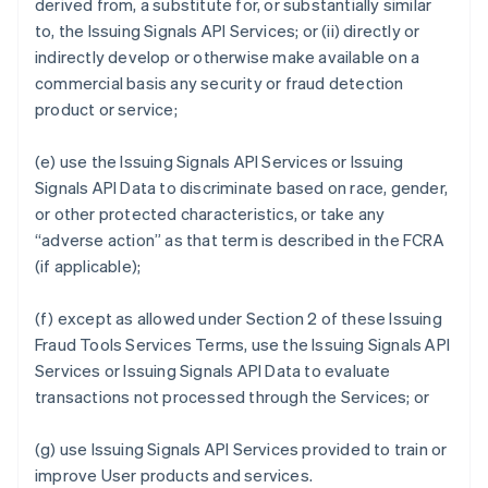
derived from, a substitute for, or substantially similar
to, the Issuing Signals API Services; or (ii) directly or
indirectly develop or otherwise make available on a
commercial basis any security or fraud detection
product or service;
(e) use the Issuing Signals API Services or Issuing
Signals API Data to discriminate based on race, gender,
or other protected characteristics, or take any
“adverse action” as that term is described in the FCRA
(if applicable);
(f) except as allowed under Section 2 of these Issuing
Fraud Tools Services Terms, use the Issuing Signals API
Services or Issuing Signals API Data to evaluate
transactions not processed through the Services; or
(g) use Issuing Signals API Services provided to train or
improve User products and services.