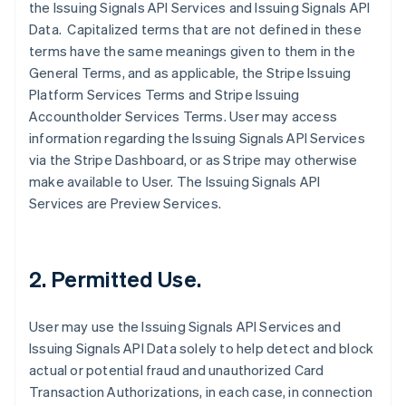
the Issuing Signals API Services and Issuing Signals API
Data. Capitalized terms that are not defined in these
terms have the same meanings given to them in the
General Terms, and as applicable, the Stripe Issuing
Platform Services Terms and Stripe Issuing
Accountholder Services Terms. User may access
information regarding the Issuing Signals API Services
via the Stripe Dashboard, or as Stripe may otherwise
make available to User. The Issuing Signals API
Services are Preview Services.
2. Permitted Use.
User may use the Issuing Signals API Services and
Issuing Signals API Data solely to help detect and block
actual or potential fraud and unauthorized Card
Transaction Authorizations, in each case, in connection