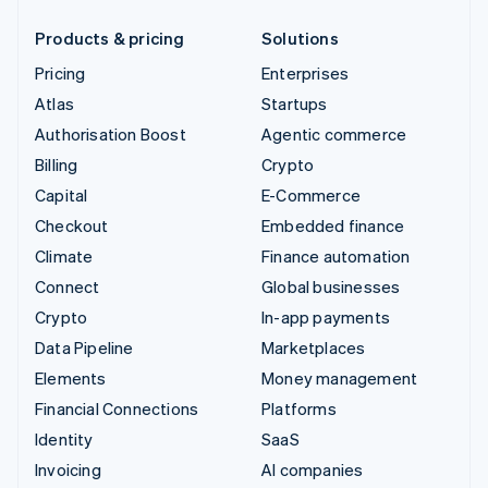
Products & pricing
Solutions
Pricing
Enterprises
Atlas
Startups
Authorisation Boost
Agentic commerce
Billing
Crypto
Capital
E-Commerce
Checkout
Embedded finance
Climate
Finance automation
Connect
Global businesses
Crypto
In-app payments
Data Pipeline
Marketplaces
Elements
Money management
Financial Connections
Platforms
Identity
SaaS
Invoicing
AI companies