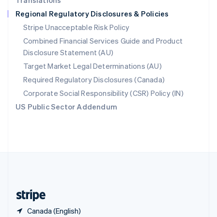
Translations
Singapore
Regional Regulatory Disclosures & Policies
English
简体中文
Slovakia
Stripe Unacceptable Risk Policy
English
Combined Financial Services Guide and Product
Slovenia
Disclosure Statement (AU)
English
Italiano
Spain
Target Market Legal Determinations (AU)
Español
English
Required Regulatory Disclosures (Canada)
Sweden
Svenska
English
Corporate Social Responsibility (CSR) Policy (IN)
Switzerland
US Public Sector Addendum
Deutsch
Français
Italiano
English
Thailand
ไทย
English
United Arab Emirates
English
United Kingdom
English
United States
English
Español
简体中文
Canada (English)