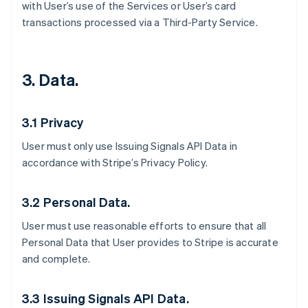
with User’s use of the Services or User’s card
transactions processed via a Third-Party Service.
3. Data.
3.1 Privacy
User must only use Issuing Signals API Data in
accordance with Stripe’s Privacy Policy.
3.2 Personal Data.
User must use reasonable efforts to ensure that all
Personal Data that User provides to Stripe is accurate
and complete.
3.3 Issuing Signals API Data.