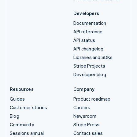
Developers
Documentation
API reference
API status
API changelog
Libraries and SDKs
Stripe Projects
Developer blog
Resources
Company
Guides
Product roadmap
Customer stories
Careers
Blog
Newsroom
Community
Stripe Press
Sessions annual
Contact sales