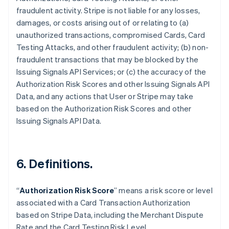
fraudulent activity. Stripe is not liable for any losses,
damages, or costs arising out of or relating to (a)
unauthorized transactions, compromised Cards, Card
Testing Attacks, and other fraudulent activity; (b) non-
fraudulent transactions that may be blocked by the
Issuing Signals API Services; or (c) the accuracy of the
Authorization Risk Scores and other Issuing Signals API
Data, and any actions that User or Stripe may take
based on the Authorization Risk Scores and other
Issuing Signals API Data.
6. Definitions.
Australia
English
“
Authorization Risk Score
” means a risk score or level
Austria
associated with a Card Transaction Authorization
Deutsch
English
Belgium
based on Stripe Data, including the Merchant Dispute
Nederlands
Français
Deutsch
English
Rate and the Card Testing Risk Level.