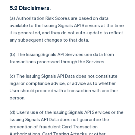
5.2 Disclaimers.
(a) Authorization Risk Scores are based on data
available to the Issuing Signals API Services at the time
it is generated, and they do not auto-update to reflect
any subsequent changes to that data.
(b) The Issuing Signals API Services use data from
transactions processed through the Services.
(c) The Issuing Signals API Data does not constitute
legal or compliance advice, or advice as to whether
User should proceed with a transaction with another
person.
(d) User’s use of the Issuing Signals API Services or the
Issuing Signals API Data does not guarantee the
prevention of fraudulent Card Transaction
Authorizations, Card Testing Attacks, or other