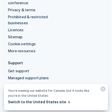
conference
Privacy & terms
Prohibited & restricted
businesses
Licences
Sitemap
Cookie settings
More resources
Support
Get support
Managed support plans
You’re viewing our website for Canada, but it looks like
© 2026 Stripe, LLC
you’re in the United States.
Switch to the United States site