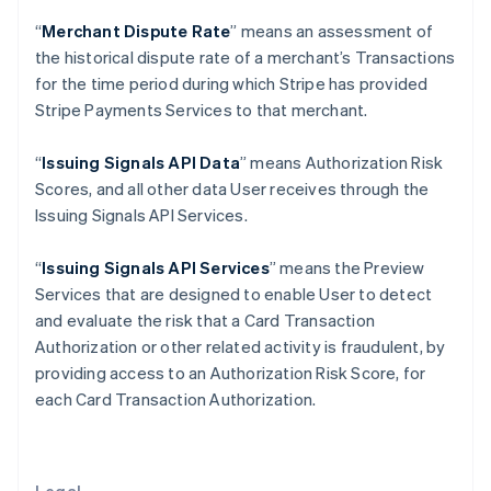
Gibraltar
“
Merchant Dispute Rate
” means an assessment of
English
Greece
the historical dispute rate of a merchant’s Transactions
English
for the time period during which Stripe has provided
Hong Kong SAR, China
Stripe Payments Services to that merchant.
English
简体中文
Hungary
“
Issuing Signals API Data
” means Authorization Risk
English
India
Scores, and all other data User receives through the
English
Issuing Signals API Services.
Ireland
English
“
Issuing Signals API Services
” means the Preview
Italy
Services that are designed to enable User to detect
Italiano
English
Japan
and evaluate the risk that a Card Transaction
日本語
English
Authorization or other related activity is fraudulent, by
Latvia
providing access to an Authorization Risk Score, for
English
each Card Transaction Authorization.
Liechtenstein
Deutsch
English
Lithuania
English