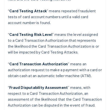
Brazil
Português
English
“
Card Testing Attack
” means repeated fraudulent
Bulgaria
tests of card account numbers until a valid card
English
Canada
account number is found.
English
Français
Croatia
“
Card Testing Risk Level
” means the level assigned
English
Italiano
to a Card Transaction Authorization that represents
Cyprus
the likelihood the Card Transaction Authorization is or
English
Czech Republic
will be impacted by Card Testing Attacks.
English
Denmark
“
Card Transaction Authorization
” means an
English
authorization request to make a payment with a card or
Estonia
obtain cash at an automatic teller machine (ATM).
English
Finland
English
Svenska
“
Fraud Disputability Assessment
” means, with
France
respect to a Card Transaction Authorization, an
Français
English
assessment of the likelihood that the Card Transaction
Germany
Authorization can be disputed in the event of fraud.
Deutsch
English