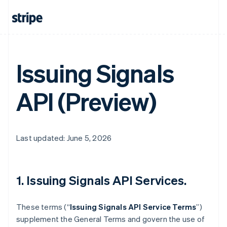
Issuing Signals
API (Preview)
Last updated: June 5, 2026
1. Issuing Signals API Services.
These terms (“
Issuing Signals API Service Terms
”)
supplement the General Terms and govern the use of