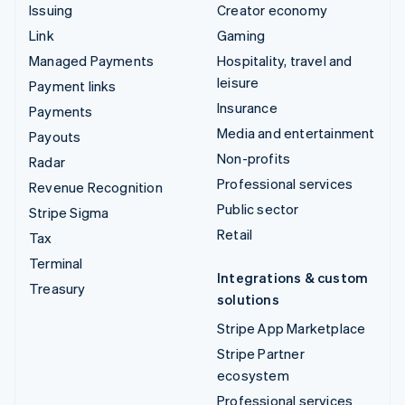
Issuing
Creator economy
Link
Gaming
Managed Payments
Hospitality, travel and
leisure
Payment links
Insurance
Payments
Media and entertainment
Payouts
Non-profits
Radar
Professional services
Revenue Recognition
Public sector
Stripe Sigma
Retail
Tax
Terminal
Integrations & custom
Treasury
solutions
Stripe App Marketplace
Stripe Partner
ecosystem
Professional services