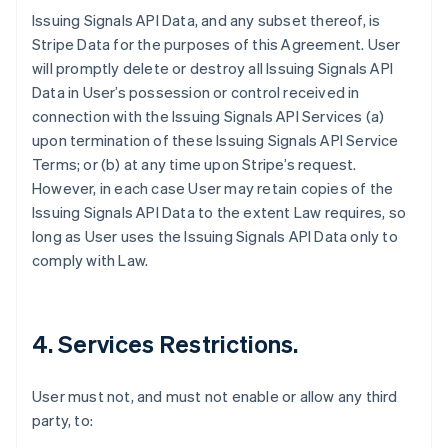
Issuing Signals API Data, and any subset thereof, is
Stripe Data for the purposes of this Agreement. User
will promptly delete or destroy all Issuing Signals API
Data in User’s possession or control received in
connection with the Issuing Signals API Services (a)
upon termination of these Issuing Signals API Service
Terms; or (b) at any time upon Stripe’s request.
However, in each case User may retain copies of the
Issuing Signals API Data to the extent Law requires, so
long as User uses the Issuing Signals API Data only to
comply with Law.
4. Services Restrictions.
User must not, and must not enable or allow any third
party, to: