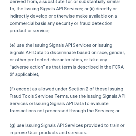
derived from, a substitute for, or substantially similar
to, the Issuing Signals API Services; or (ii) directly or
indirectly develop or otherwise make available on a
commercial basis any security or fraud detection
product or service;
(e) use the Issuing Signals API Services or Issuing
Signals API Data to discriminate based on race, gender,
or other protected characteristics, or take any
“adverse action” as that term is described in the FCRA
(if applicable);
(f) except as allowed under Section 2 of these Issuing
Fraud Tools Services Terms, use the Issuing Signals API
Services or Issuing Signals API Data to evaluate
transactions not processed through the Services; or
(g) use Issuing Signals API Services provided to train or
improve User products and services.