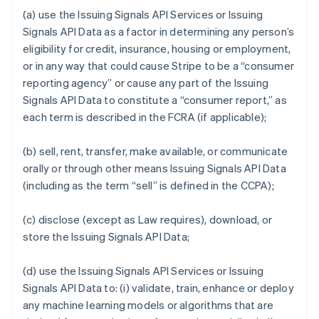
(a) use the Issuing Signals API Services or Issuing
Signals API Data as a factor in determining any person’s
eligibility for credit, insurance, housing or employment,
or in any way that could cause Stripe to be a “consumer
reporting agency” or cause any part of the Issuing
Signals API Data to constitute a “consumer report,” as
each term is described in the FCRA (if applicable);
(b) sell, rent, transfer, make available, or communicate
orally or through other means Issuing Signals API Data
(including as the term “sell” is defined in the CCPA);
(c) disclose (except as Law requires), download, or
store the Issuing Signals API Data;
(d) use the Issuing Signals API Services or Issuing
Signals API Data to: (i) validate, train, enhance or deploy
any machine learning models or algorithms that are