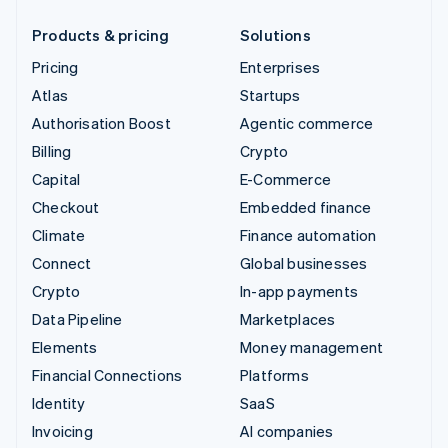
Products & pricing
Solutions
Pricing
Enterprises
Atlas
Startups
Authorisation Boost
Agentic commerce
Billing
Crypto
Capital
E-Commerce
Checkout
Embedded finance
Climate
Finance automation
Connect
Global businesses
Crypto
In-app payments
Data Pipeline
Marketplaces
Elements
Money management
Financial Connections
Platforms
Identity
SaaS
Invoicing
AI companies