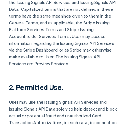
the Issuing Signals API Services and Issuing Signals API
Data. Capitalized terms that are not defined in these
terms have the same meanings given to them in the
General Terms, and as applicable, the Stripe Issuing
Platform Services Terms and Stripe Issuing
Accountholder Services Terms. User may access
information regarding the Issuing Signals API Services
via the Stripe Dashboard, or as Stripe may otherwise
make available to User. The Issuing Signals API
Services are Preview Services.
2. Permitted Use.
User may use the Issuing Signals API Services and
Issuing Signals API Data solely to help detect and block
actual or potential fraud and unauthorized Card
Transaction Authorizations, in each case, in connection