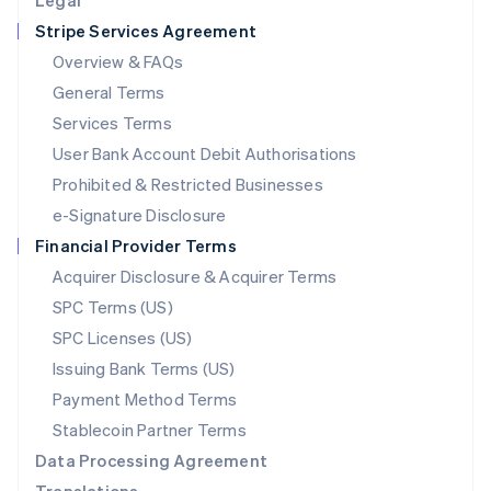
Legal
Luxembourg
Stripe Services Agreement
Français
Deutsch
English
Mainland China
Overview & FAQs
简体中文
English
General Terms
Malaysia
English
简体中文
Services Terms
Malta
User Bank Account Debit Authorisations
English
Mexico
Prohibited & Restricted Businesses
Español
English
e-Signature Disclosure
Netherlands
Financial Provider Terms
Nederlands
English
New Zealand
Acquirer Disclosure & Acquirer Terms
English
SPC Terms (US)
Norway
SPC Licenses (US)
English
Poland
Issuing Bank Terms (US)
English
Payment Method Terms
Portugal
Português
English
Stablecoin Partner Terms
Romania
Data Processing Agreement
English