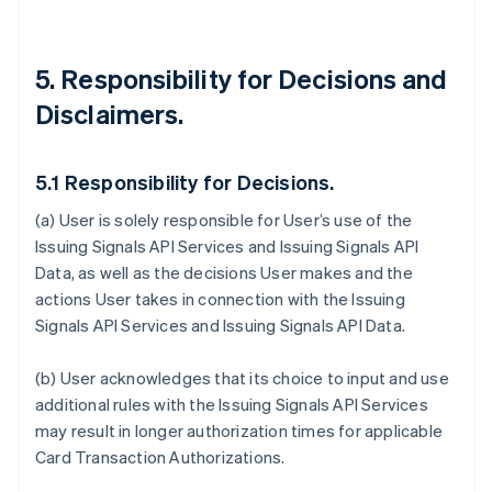
5. Responsibility for Decisions and
Disclaimers.
5.1 Responsibility for Decisions.
(a) User is solely responsible for User’s use of the
Issuing Signals API Services and Issuing Signals API
Data, as well as the decisions User makes and the
actions User takes in connection with the Issuing
Signals API Services and Issuing Signals API Data.
(b) User acknowledges that its choice to input and use
additional rules with the Issuing Signals API Services
may result in longer authorization times for applicable
Card Transaction Authorizations.