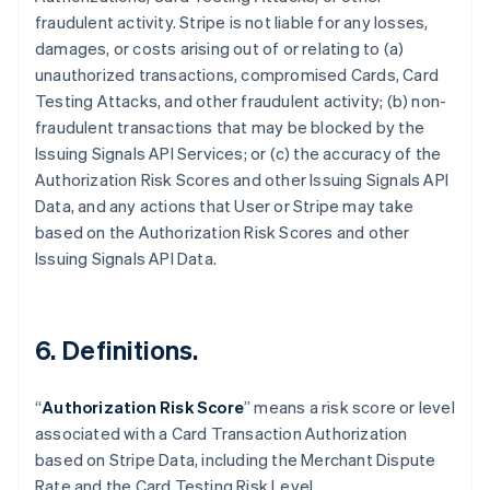
fraudulent activity. Stripe is not liable for any losses,
damages, or costs arising out of or relating to (a)
unauthorized transactions, compromised Cards, Card
Testing Attacks, and other fraudulent activity; (b) non-
fraudulent transactions that may be blocked by the
Issuing Signals API Services; or (c) the accuracy of the
Authorization Risk Scores and other Issuing Signals API
Data, and any actions that User or Stripe may take
based on the Authorization Risk Scores and other
Issuing Signals API Data.
6. Definitions.
Australia
English
“
Authorization Risk Score
” means a risk score or level
Austria
associated with a Card Transaction Authorization
Deutsch
English
Belgium
based on Stripe Data, including the Merchant Dispute
Nederlands
Français
Deutsch
English
Rate and the Card Testing Risk Level.