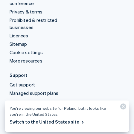
conference
Privacy & terms
Prohibited & restricted
businesses
Licences
Sitemap
Cookie settings
More resources
Support
Get support
Managed support plans
You’re viewing our website for Poland, but it looks like
© 2026 Stripe, LLC
you’re in the United States.
Switch to the United States site