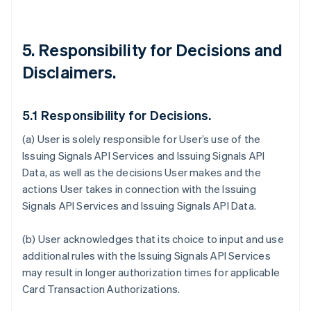
5. Responsibility for Decisions and
Disclaimers.
5.1 Responsibility for Decisions.
(a) User is solely responsible for User’s use of the
Issuing Signals API Services and Issuing Signals API
Data, as well as the decisions User makes and the
actions User takes in connection with the Issuing
Signals API Services and Issuing Signals API Data.
(b) User acknowledges that its choice to input and use
additional rules with the Issuing Signals API Services
may result in longer authorization times for applicable
Card Transaction Authorizations.