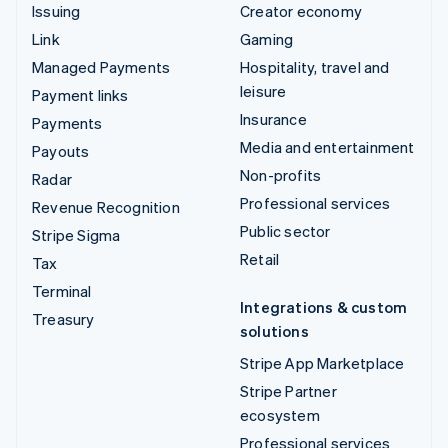
Issuing
Creator economy
Link
Gaming
Managed Payments
Hospitality, travel and
leisure
Payment links
Insurance
Payments
Media and entertainment
Payouts
Non-profits
Radar
Professional services
Revenue Recognition
Public sector
Stripe Sigma
Retail
Tax
Terminal
Integrations & custom
Treasury
solutions
Stripe App Marketplace
Stripe Partner
ecosystem
Professional services