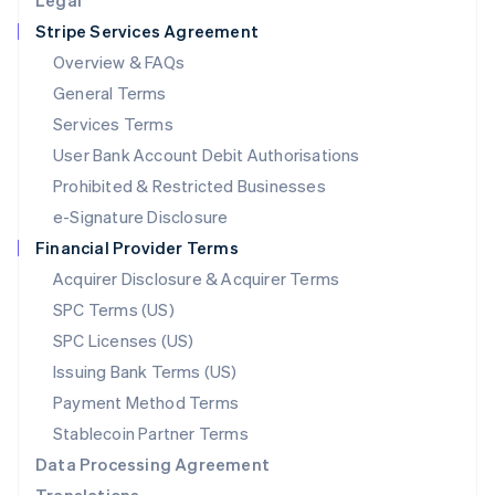
Legal
Luxembourg
Stripe Services Agreement
Français
Deutsch
English
Mainland China
Overview & FAQs
简体中文
English
General Terms
Malaysia
English
简体中文
Services Terms
Malta
User Bank Account Debit Authorisations
English
Mexico
Prohibited & Restricted Businesses
Español
English
e-Signature Disclosure
Netherlands
Financial Provider Terms
Nederlands
English
New Zealand
Acquirer Disclosure & Acquirer Terms
English
SPC Terms (US)
Norway
SPC Licenses (US)
English
Poland
Issuing Bank Terms (US)
English
Payment Method Terms
Portugal
Português
English
Stablecoin Partner Terms
Romania
Data Processing Agreement
English