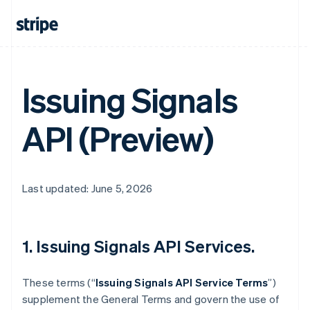
Issuing Signals
API (Preview)
Last updated: June 5, 2026
1. Issuing Signals API Services.
These terms (“
Issuing Signals API Service Terms
”)
supplement the General Terms and govern the use of