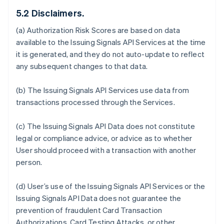
5.2 Disclaimers.
(a) Authorization Risk Scores are based on data
available to the Issuing Signals API Services at the time
it is generated, and they do not auto-update to reflect
any subsequent changes to that data.
(b) The Issuing Signals API Services use data from
transactions processed through the Services.
(c) The Issuing Signals API Data does not constitute
legal or compliance advice, or advice as to whether
User should proceed with a transaction with another
person.
(d) User’s use of the Issuing Signals API Services or the
Issuing Signals API Data does not guarantee the
prevention of fraudulent Card Transaction
Authorizations, Card Testing Attacks, or other