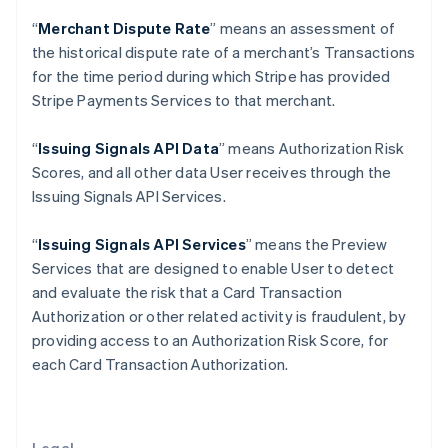
Gibraltar
“
Merchant Dispute Rate
” means an assessment of
English
Greece
the historical dispute rate of a merchant’s Transactions
English
for the time period during which Stripe has provided
Hong Kong SAR, China
Stripe Payments Services to that merchant.
English
简体中文
Hungary
“
Issuing Signals API Data
” means Authorization Risk
English
India
Scores, and all other data User receives through the
English
Issuing Signals API Services.
Ireland
English
“
Issuing Signals API Services
” means the Preview
Italy
Services that are designed to enable User to detect
Italiano
English
Japan
and evaluate the risk that a Card Transaction
日本語
English
Authorization or other related activity is fraudulent, by
Latvia
providing access to an Authorization Risk Score, for
English
each Card Transaction Authorization.
Liechtenstein
Deutsch
English
Lithuania
English