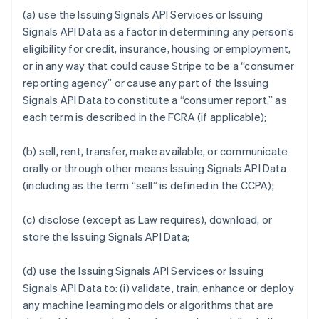
(a) use the Issuing Signals API Services or Issuing
Signals API Data as a factor in determining any person’s
eligibility for credit, insurance, housing or employment,
or in any way that could cause Stripe to be a “consumer
reporting agency” or cause any part of the Issuing
Signals API Data to constitute a “consumer report,” as
each term is described in the FCRA (if applicable);
(b) sell, rent, transfer, make available, or communicate
orally or through other means Issuing Signals API Data
(including as the term “sell” is defined in the CCPA);
(c) disclose (except as Law requires), download, or
store the Issuing Signals API Data;
(d) use the Issuing Signals API Services or Issuing
Signals API Data to: (i) validate, train, enhance or deploy
any machine learning models or algorithms that are