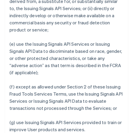
derived from, a substitute for, or substantially similar
to, the Issuing Signals API Services; or (ii) directly or
indirectly develop or otherwise make available on a
commercial basis any security or fraud detection
product or service;
(e) use the Issuing Signals API Services or Issuing
Signals API Data to discriminate based on race, gender,
or other protected characteristics, or take any
“adverse action” as that term is described in the FCRA
(if applicable);
(f) except as allowed under Section 2 of these Issuing
Fraud Tools Services Terms, use the Issuing Signals API
Services or Issuing Signals API Data to evaluate
transactions not processed through the Services; or
(g) use Issuing Signals API Services provided to train or
improve User products and services.