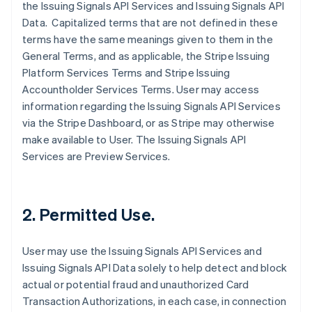
the Issuing Signals API Services and Issuing Signals API
Data. Capitalized terms that are not defined in these
terms have the same meanings given to them in the
General Terms, and as applicable, the Stripe Issuing
Platform Services Terms and Stripe Issuing
Accountholder Services Terms. User may access
information regarding the Issuing Signals API Services
via the Stripe Dashboard, or as Stripe may otherwise
make available to User. The Issuing Signals API
Services are Preview Services.
2. Permitted Use.
User may use the Issuing Signals API Services and
Issuing Signals API Data solely to help detect and block
actual or potential fraud and unauthorized Card
Transaction Authorizations, in each case, in connection