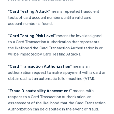
Brazil
Português
English
“
Card Testing Attack
” means repeated fraudulent
Bulgaria
tests of card account numbers until a valid card
English
Canada
account number is found.
English
Français
Croatia
“
Card Testing Risk Level
” means the level assigned
English
Italiano
to a Card Transaction Authorization that represents
Cyprus
the likelihood the Card Transaction Authorization is or
English
Czech Republic
will be impacted by Card Testing Attacks.
English
Denmark
“
Card Transaction Authorization
” means an
English
authorization request to make a payment with a card or
Estonia
obtain cash at an automatic teller machine (ATM).
English
Finland
English
Svenska
“
Fraud Disputability Assessment
” means, with
France
respect to a Card Transaction Authorization, an
Français
English
assessment of the likelihood that the Card Transaction
Germany
Authorization can be disputed in the event of fraud.
Deutsch
English