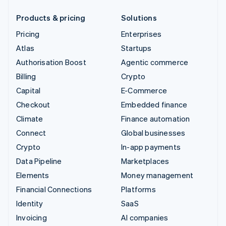
Products & pricing
Solutions
Pricing
Enterprises
Atlas
Startups
Authorisation Boost
Agentic commerce
Billing
Crypto
Capital
E-Commerce
Checkout
Embedded finance
Climate
Finance automation
Connect
Global businesses
Crypto
In-app payments
Data Pipeline
Marketplaces
Elements
Money management
Financial Connections
Platforms
Identity
SaaS
Invoicing
AI companies