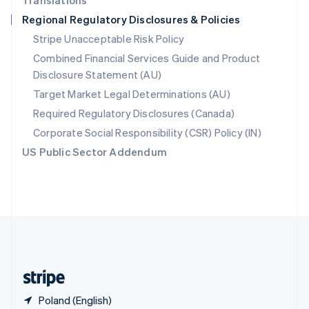
Translations
Singapore
Regional Regulatory Disclosures & Policies
English
简体中文
Slovakia
Stripe Unacceptable Risk Policy
English
Combined Financial Services Guide and Product
Slovenia
Disclosure Statement (AU)
English
Italiano
Spain
Target Market Legal Determinations (AU)
Español
English
Required Regulatory Disclosures (Canada)
Sweden
Svenska
English
Corporate Social Responsibility (CSR) Policy (IN)
Switzerland
US Public Sector Addendum
Deutsch
Français
Italiano
English
Thailand
ไทย
English
United Arab Emirates
English
United Kingdom
English
United States
English
Español
简体中文
Poland (English)