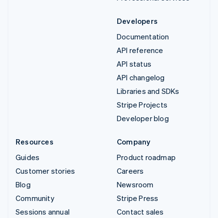
Developers
Documentation
API reference
API status
API changelog
Libraries and SDKs
Stripe Projects
Developer blog
Resources
Company
Guides
Product roadmap
Customer stories
Careers
Blog
Newsroom
Community
Stripe Press
Sessions annual
Contact sales