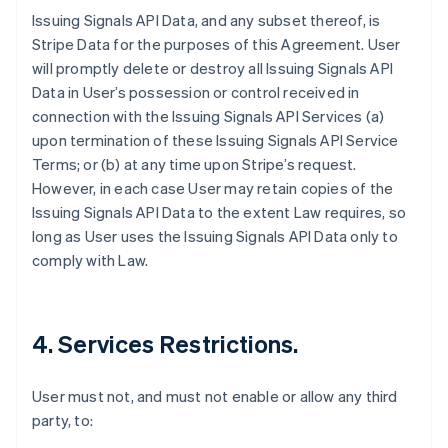
Issuing Signals API Data, and any subset thereof, is
Stripe Data for the purposes of this Agreement. User
will promptly delete or destroy all Issuing Signals API
Data in User’s possession or control received in
connection with the Issuing Signals API Services (a)
upon termination of these Issuing Signals API Service
Terms; or (b) at any time upon Stripe’s request.
However, in each case User may retain copies of the
Issuing Signals API Data to the extent Law requires, so
long as User uses the Issuing Signals API Data only to
comply with Law.
4. Services Restrictions.
User must not, and must not enable or allow any third
party, to: