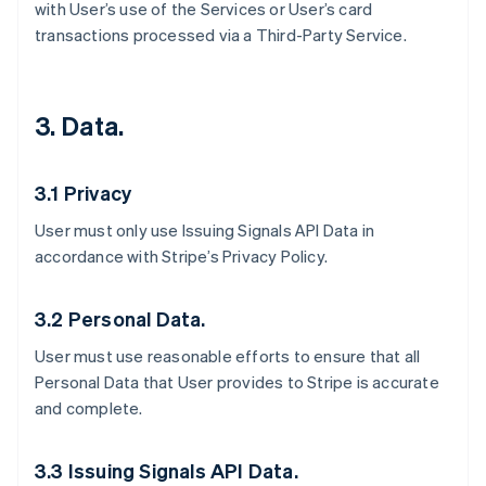
with User’s use of the Services or User’s card
transactions processed via a Third-Party Service.
3. Data.
3.1 Privacy
User must only use Issuing Signals API Data in
accordance with Stripe’s Privacy Policy.
3.2 Personal Data.
User must use reasonable efforts to ensure that all
Personal Data that User provides to Stripe is accurate
and complete.
3.3 Issuing Signals API Data.