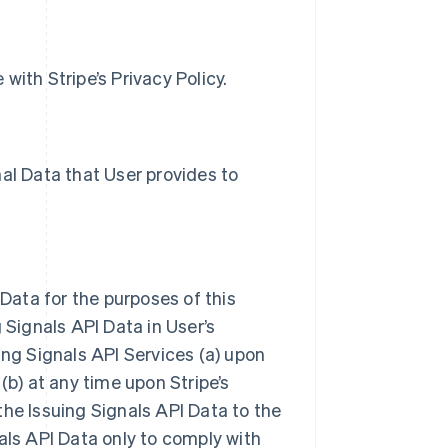
with Stripe’s Privacy Policy.
al Data that User provides to
 Data for the purposes of this
 Signals API Data in User’s
ing Signals API Services (a) upon
(b) at any time upon Stripe’s
the Issuing Signals API Data to the
als API Data only to comply with