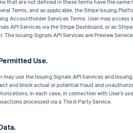
ms that are not defined in these terms have the same 
eral Terms, and as applicable, the Stripe Issuing Plat
uing Accountholder Services Terms. User may access i
nals API Services via the Stripe Dashboard, or as Stri
r. The Issuing Signals API Services are Preview Servic
 Permitted Use.
r may use the Issuing Signals API Services and Issuing 
ect and block actual or potential fraud and unauthori
horizations, in each case, in connection with User’s use
nsactions processed via a Third-Party Service.
 Data.