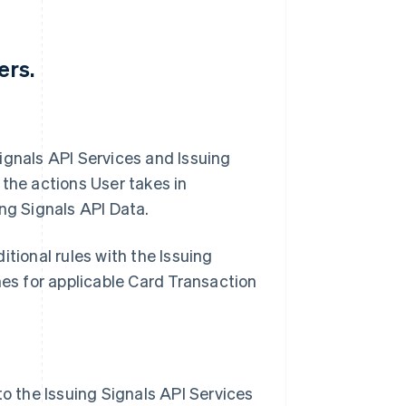
ers.
 Signals API Services and Issuing
 the actions User takes in
ng Signals API Data.
tional rules with the Issuing
mes for applicable Card Transaction
to the Issuing Signals API Services