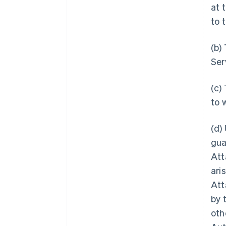
at 
to 
(b)
Ser
(c)
to 
(d)
gua
Att
ari
Att
by 
oth