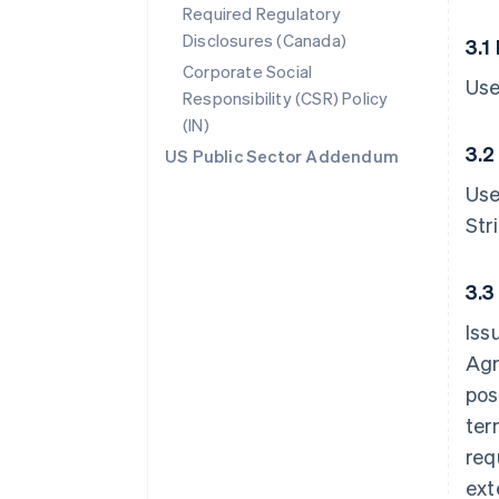
Required Regulatory
Disclosures (Canada)
3.1
Corporate Social
Use
Responsibility (CSR) Policy
(IN)
3.2
US Public Sector Addendum
Use
Str
3.3
Iss
Agr
pos
ter
req
ext