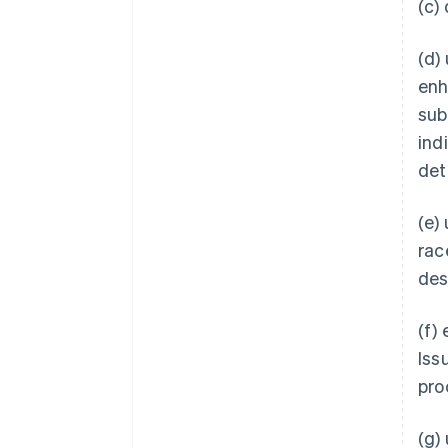
(c)
(d)
enh
subs
ind
det
(e)
rac
des
(f)
Iss
pro
(g)