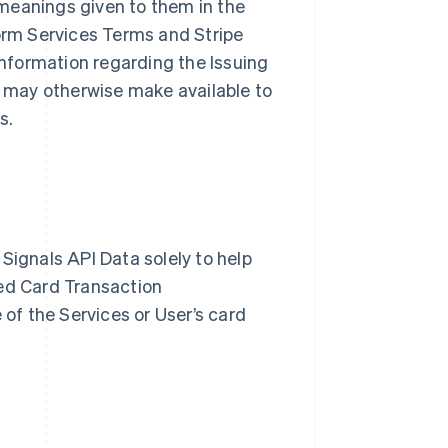
meanings given to them in the
form Services Terms and Stripe
nformation regarding the Issuing
pe may otherwise make available to
es.
Signals API Data solely to help
zed Card Transaction
 of the Services or User’s card