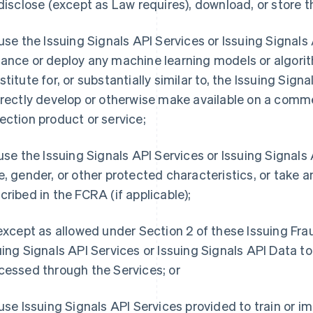
 disclose (except as Law requires), download, or store t
 use the Issuing Signals API Services or Issuing Signals AP
ance or deploy any machine learning models or algorit
titute for, or substantially similar to, the Issuing Signal
irectly develop or otherwise make available on a comme
ection product or service;
 use the Issuing Signals API Services or Issuing Signal
e, gender, or other protected characteristics, or take a
cribed in the FCRA (if applicable);
 except as allowed under Section 2 of these Issuing Fr
uing Signals API Services or Issuing Signals API Data t
cessed through the Services; or
 use Issuing Signals API Services provided to train or 