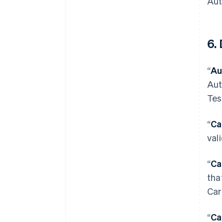
Aut
6. 
“
Au
Aut
Tes
“
Ca
val
“
Ca
tha
Car
“
Ca