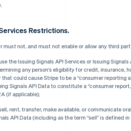
.
 Services Restrictions.
r must not, and must not enable or allow any third party
 use the Issuing Signals API Services or Issuing Signals 
ermining any person’s eligibility for credit, insurance,
 that could cause Stripe to be a “consumer reporting a
uing Signals API Data to constitute a “consumer report,
A (if applicable);
 sell, rent, transfer, make available, or communicate or
nals API Data (including as the term “sell” is defined i