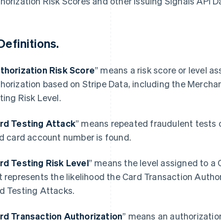
horization Risk Scores and other Issuing Signals API D
Definitions.
thorization Risk Score
” means a risk score or level a
horization based on Stripe Data, including the Mercha
ting Risk Level.
rd Testing Attack
” means repeated fraudulent tests 
id card account number is found.
rd Testing Risk Level
” means the level assigned to a
t represents the likelihood the Card Transaction Authori
d Testing Attacks.
rd Transaction Authorization
” means an authorizatio