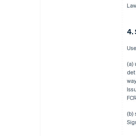
Law
4.
Use
(a)
det
way
Iss
FCR
(b)
Sig