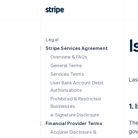
I
Legal
Stripe Services Agreement
Overview & FAQs
General Terms
Services Terms
Las
User Bank Account Debit
Authorisations
Prohibited & Restricted
1.
Businesses
e-Signature Disclosure
The
Financial Provider Terms
gov
Acquirer Disclosure &