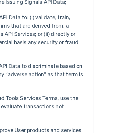
he Issuing Signals API Data;
I Data to: (i) validate, train,
hms that are derived from, a
s API Services; or (ii) directly or
rcial basis any security or fraud
s API Data to discriminate based on
ny “adverse action” as that term is
aud Tools Services Terms, use the
o evaluate transactions not
improve User products and services.