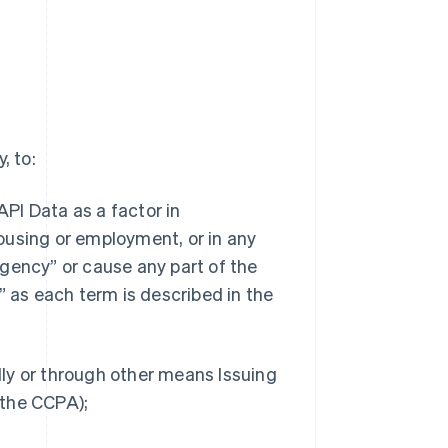
, to:
API Data as a factor in
 housing or employment, or in any
gency” or cause any part of the
” as each term is described in the
ally or through other means Issuing
n the CCPA);