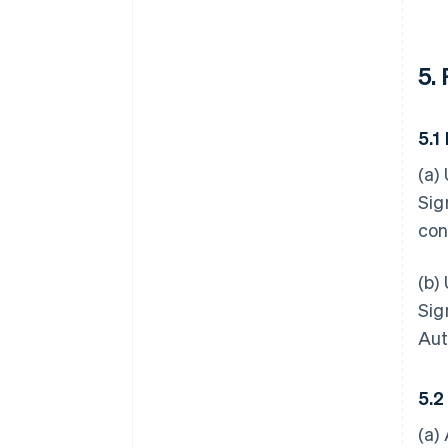
5.
5.1
(a)
Sig
con
(b)
Sig
Aut
5.2
(a)