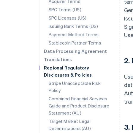
Acquirer Terms
ter
SPC Terms (US)
Gen
SPC Licenses (US)
Iss
Issuing Bank Terms (US)
Sig
Payment Method Terms
Use
Stablecoin Partner Terms
Data Processing Agreement
2.
Translations
Regional Regulatory
Disclosures & Policies
Use
Stripe Unacceptable Risk
det
Policy
Aut
Combined Financial Services
tra
Guide and Product Disclosure
Statement (AU)
Target Market Legal
3.
Determinations (AU)