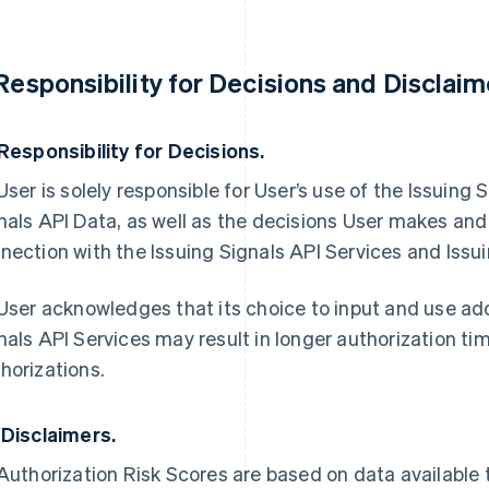
 Responsibility for Decisions and Disclaim
 Responsibility for Decisions.
 User is solely responsible for User’s use of the Issuing
nals API Data, as well as the decisions User makes and
nection with the Issuing Signals API Services and Issui
 User acknowledges that its choice to input and use addi
nals API Services may result in longer authorization ti
horizations.
 Disclaimers.
 Authorization Risk Scores are based on data available 