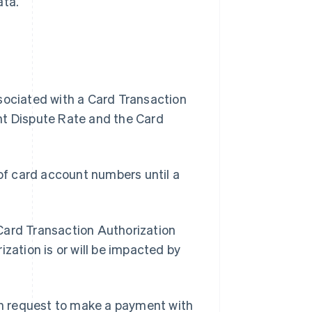
ata.
ssociated with a Card Transaction
nt Dispute Rate and the Card
of card account numbers until a
 Card Transaction Authorization
zation is or will be impacted by
n request to make a payment with