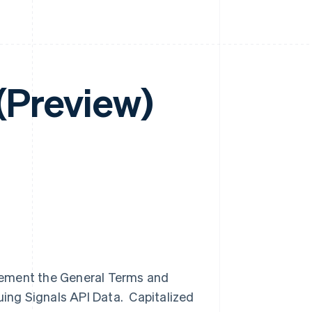
 (Preview)
lement the General Terms and
uing Signals API Data. Capitalized