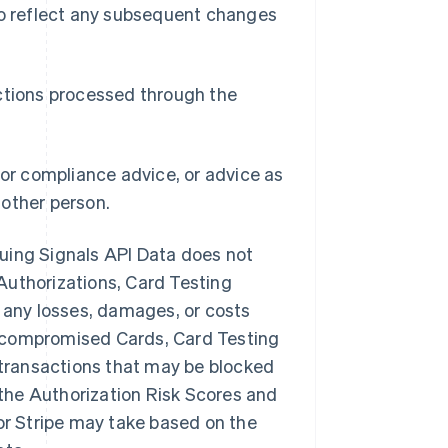
 to reflect any subsequent changes
actions processed through the
 or compliance advice, or advice as
nother person.
ssuing Signals API Data does not
Authorizations, Card Testing
or any losses, damages, or costs
s, compromised Cards, Card Testing
t transactions that may be blocked
f the Authorization Risk Scores and
 or Stripe may take based on the