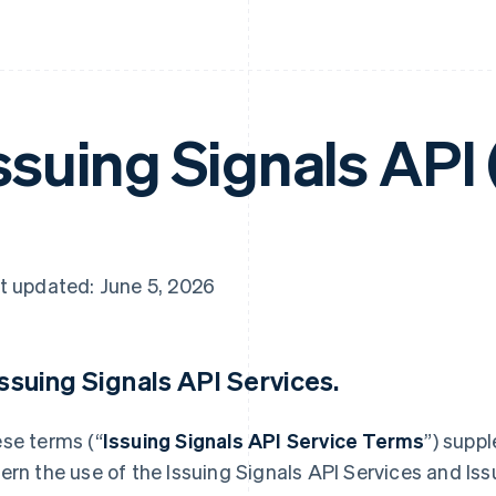
ssuing Signals API
t updated: June 5, 2026
 Issuing Signals API Services.
se terms (“
Issuing Signals API Service Terms
”) supp
ern the use of the Issuing Signals API Services and Iss