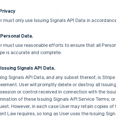
 Privacy
r must only use Issuing Signals API Data in accordance 
 Personal Data.
r must use reasonable efforts to ensure that all Person
ipe is accurate and complete.
 Issuing Signals API Data.
uing Signals API Data, and any subset thereof, is Stripe
eement. User will promptly delete or destroy all Issuing
session or control received in connection with the Issu
mination of these Issuing Signals API Service Terms; or 
uest. However, in each case User may retain copies of 
ent Law requires, so long as User uses the Issuing Sign