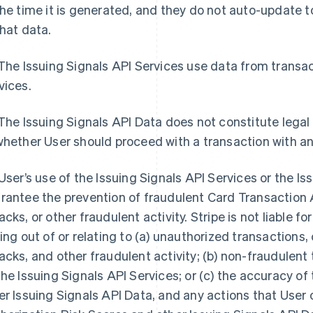
the time it is generated, and they do not auto-update
that data.
 The Issuing Signals API Services use data from trans
vices.
 The Issuing Signals API Data does not constitute legal
whether User should proceed with a transaction with a
 User’s use of the Issuing Signals API Services or the I
rantee the prevention of fraudulent Card Transaction 
acks, or other fraudulent activity. Stripe is not liable f
sing out of or relating to (a) unauthorized transaction
acks, and other fraudulent activity; (b) non-fraudulen
the Issuing Signals API Services; or (c) the accuracy o
er Issuing Signals API Data, and any actions that User