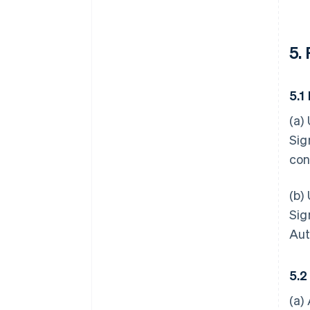
5.
5.1
(a)
Sig
con
(b)
Sig
Aut
5.2
(a)