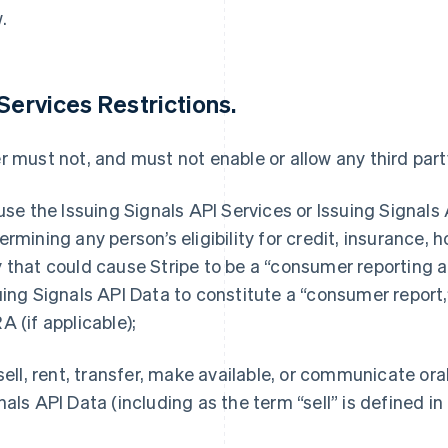
.
 Services Restrictions.
r must not, and must not enable or allow any third party
 use the Issuing Signals API Services or Issuing Signals 
ermining any person’s eligibility for credit, insurance,
 that could cause Stripe to be a “consumer reporting a
uing Signals API Data to constitute a “consumer report,
A (if applicable);
 sell, rent, transfer, make available, or communicate or
nals API Data (including as the term “sell” is defined i