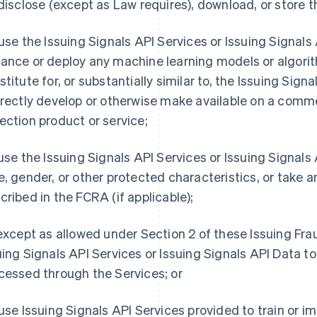
 disclose (except as Law requires), download, or store t
 use the Issuing Signals API Services or Issuing Signals AP
ance or deploy any machine learning models or algorit
titute for, or substantially similar to, the Issuing Signal
irectly develop or otherwise make available on a comme
ection product or service;
 use the Issuing Signals API Services or Issuing Signal
e, gender, or other protected characteristics, or take a
cribed in the FCRA (if applicable);
 except as allowed under Section 2 of these Issuing Fr
uing Signals API Services or Issuing Signals API Data t
cessed through the Services; or
 use Issuing Signals API Services provided to train or 