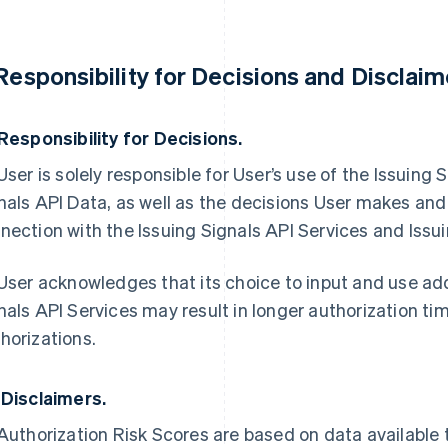
 Responsibility for Decisions and Disclaim
 Responsibility for Decisions.
 User is solely responsible for User’s use of the Issuing
nals API Data, as well as the decisions User makes and
nection with the Issuing Signals API Services and Issui
 User acknowledges that its choice to input and use addi
nals API Services may result in longer authorization ti
horizations.
 Disclaimers.
 Authorization Risk Scores are based on data available 