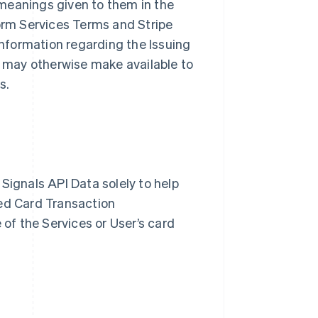
meanings given to them in the
form Services Terms and Stripe
nformation regarding the Issuing
pe may otherwise make available to
es.
Signals API Data solely to help
zed Card Transaction
 of the Services or User’s card