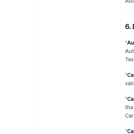
Aut
6. 
“
Au
Aut
Tes
“
Ca
val
“
Ca
tha
Car
“
Ca