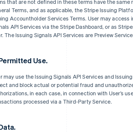
ms that are not defined in these terms have the same 
eral Terms, and as applicable, the Stripe Issuing Plat
uing Accountholder Services Terms. User may access i
nals API Services via the Stripe Dashboard, or as Stri
r. The Issuing Signals API Services are Preview Servic
 Permitted Use.
r may use the Issuing Signals API Services and Issuing 
ect and block actual or potential fraud and unauthori
horizations, in each case, in connection with User’s use
nsactions processed via a Third-Party Service.
 Data.