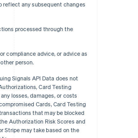
 to reflect any subsequent changes
actions processed through the
 or compliance advice, or advice as
nother person.
ssuing Signals API Data does not
Authorizations, Card Testing
or any losses, damages, or costs
s, compromised Cards, Card Testing
t transactions that may be blocked
f the Authorization Risk Scores and
 or Stripe may take based on the