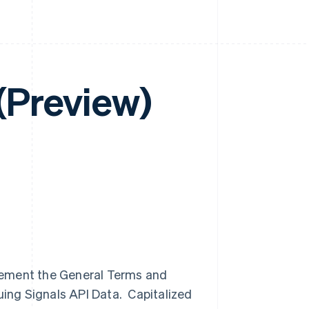
 (Preview)
lement the General Terms and
uing Signals API Data. Capitalized