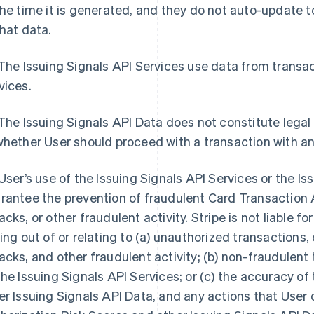
the time it is generated, and they do not auto-update
that data.
 The Issuing Signals API Services use data from trans
vices.
 The Issuing Signals API Data does not constitute legal
whether User should proceed with a transaction with a
 User’s use of the Issuing Signals API Services or the I
rantee the prevention of fraudulent Card Transaction 
acks, or other fraudulent activity. Stripe is not liable f
sing out of or relating to (a) unauthorized transaction
acks, and other fraudulent activity; (b) non-fraudulen
the Issuing Signals API Services; or (c) the accuracy o
er Issuing Signals API Data, and any actions that User