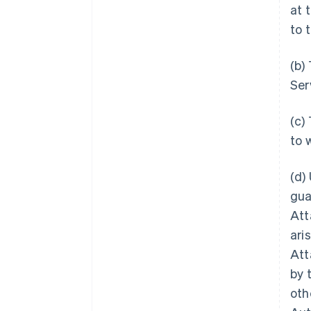
at 
to 
(b)
Ser
(c)
to 
(d)
gua
Att
ari
Att
by 
oth