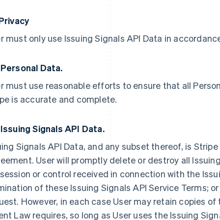
 Privacy
r must only use Issuing Signals API Data in accordance 
 Personal Data.
r must use reasonable efforts to ensure that all Person
ipe is accurate and complete.
 Issuing Signals API Data.
uing Signals API Data, and any subset thereof, is Stripe
eement. User will promptly delete or destroy all Issuing
session or control received in connection with the Issu
mination of these Issuing Signals API Service Terms; or 
uest. However, in each case User may retain copies of 
ent Law requires, so long as User uses the Issuing Sign