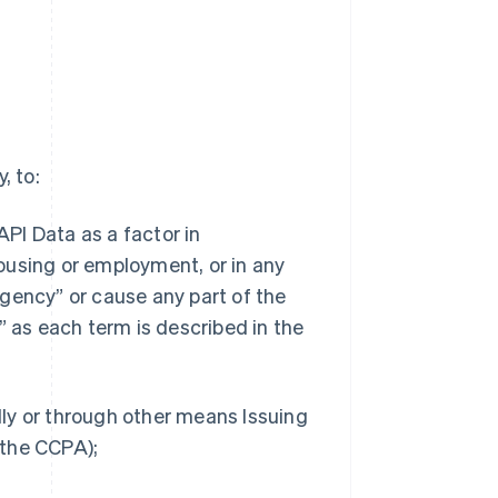
, to:
API Data as a factor in
 housing or employment, or in any
gency” or cause any part of the
” as each term is described in the
ally or through other means Issuing
n the CCPA);