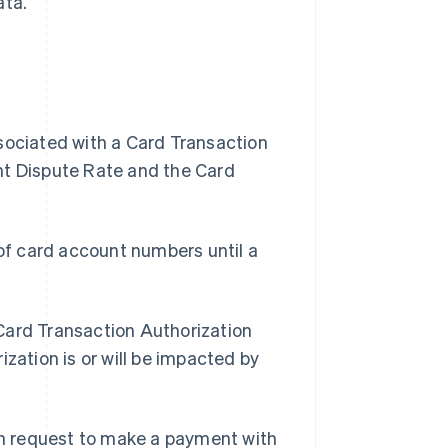
ata.
ssociated with a Card Transaction
nt Dispute Rate and the Card
of card account numbers until a
 Card Transaction Authorization
zation is or will be impacted by
n request to make a payment with