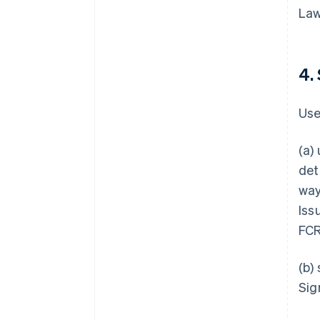
Law
4.
Use
(a)
det
way
Iss
FCR
(b)
Sig