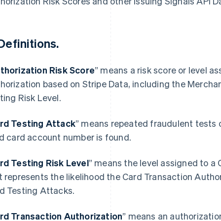
horization Risk Scores and other Issuing Signals API D
Definitions.
thorization Risk Score
” means a risk score or level a
horization based on Stripe Data, including the Mercha
ting Risk Level.
rd Testing Attack
” means repeated fraudulent tests 
id card account number is found.
rd Testing Risk Level
” means the level assigned to a
t represents the likelihood the Card Transaction Authori
d Testing Attacks.
rd Transaction Authorization
” means an authorizatio