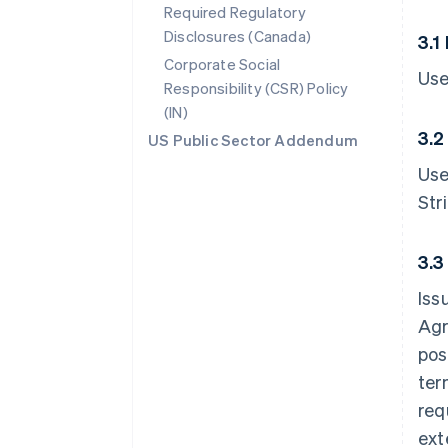
Required Regulatory
Disclosures (Canada)
3.1
Corporate Social
Use
Responsibility (CSR) Policy
(IN)
3.2
US Public Sector Addendum
Use
Str
3.3
Iss
Agr
pos
ter
req
ext