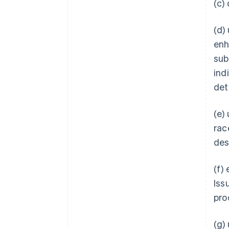
(c)
(d)
enh
subs
ind
det
(e)
rac
des
(f)
Iss
pro
(g)