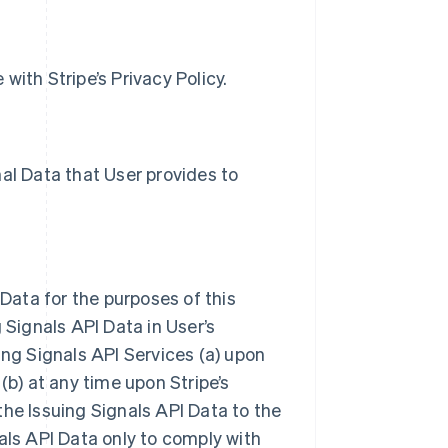
with Stripe’s Privacy Policy.
al Data that User provides to
 Data for the purposes of this
 Signals API Data in User’s
ing Signals API Services (a) upon
(b) at any time upon Stripe’s
the Issuing Signals API Data to the
als API Data only to comply with