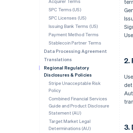
Acquirer Terms
ter
SPC Terms (US)
Gen
SPC Licenses (US)
Iss
Issuing Bank Terms (US)
Sig
Payment Method Terms
Use
Stablecoin Partner Terms
Data Processing Agreement
2.
Translations
Regional Regulatory
Disclosures & Policies
Use
Stripe Unacceptable Risk
det
Policy
Aut
Combined Financial Services
tra
Guide and Product Disclosure
Statement (AU)
Target Market Legal
3.
Determinations (AU)