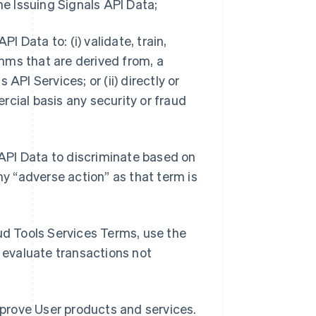
he Issuing Signals API Data;
I Data to: (i) validate, train,
hms that are derived from, a
s API Services; or (ii) directly or
rcial basis any security or fraud
s API Data to discriminate based on
ny “adverse action” as that term is
aud Tools Services Terms, use the
o evaluate transactions not
improve User products and services.