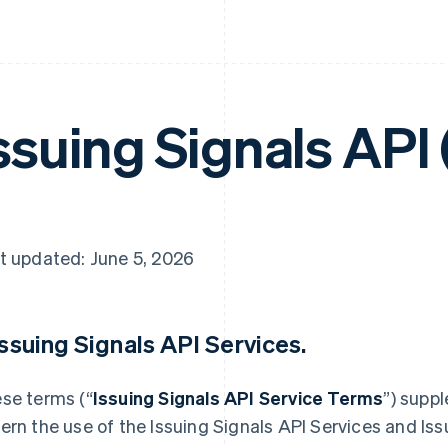
ssuing Signals API
t updated: June 5, 2026
 Issuing Signals API Services.
se terms (“
Issuing Signals API Service Terms
”) supp
ern the use of the Issuing Signals API Services and Iss