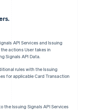
ers.
 Signals API Services and Issuing
 the actions User takes in
ng Signals API Data.
tional rules with the Issuing
mes for applicable Card Transaction
to the Issuing Signals API Services