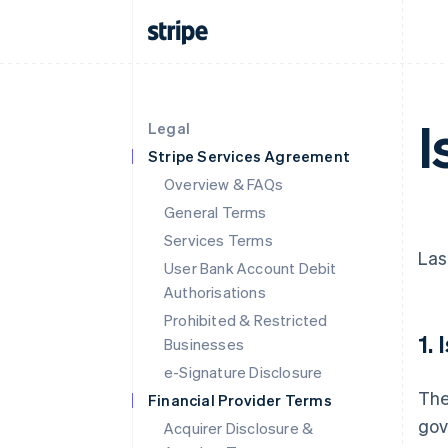
I
Legal
Stripe Services Agreement
Overview & FAQs
General Terms
Services Terms
Las
User Bank Account Debit
Authorisations
Prohibited & Restricted
1.
Businesses
e-Signature Disclosure
The
Financial Provider Terms
gov
Acquirer Disclosure &