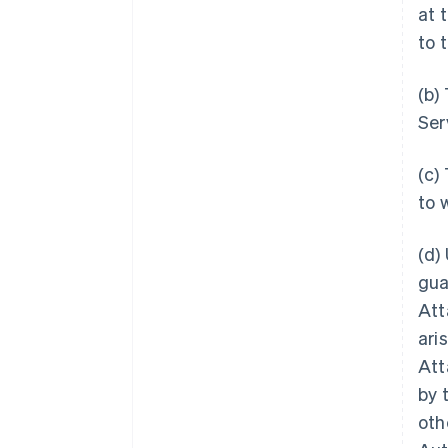
at 
to 
(b)
Ser
(c)
to 
(d)
gua
Att
ari
Att
by 
oth