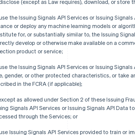
 disclose (except as Law requires), download, or store t
 use the Issuing Signals API Services or Issuing Signals AP
ance or deploy any machine learning models or algorit
titute for, or substantially similar to, the Issuing Signal
irectly develop or otherwise make available on a comme
ection product or service;
 use the Issuing Signals API Services or Issuing Signal
e, gender, or other protected characteristics, or take a
cribed in the FCRA (if applicable);
 except as allowed under Section 2 of these Issuing Fr
uing Signals API Services or Issuing Signals API Data t
cessed through the Services; or
 use Issuing Signals API Services provided to train or 