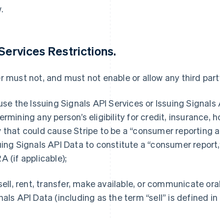
.
 Services Restrictions.
r must not, and must not enable or allow any third party
 use the Issuing Signals API Services or Issuing Signals 
ermining any person’s eligibility for credit, insurance,
 that could cause Stripe to be a “consumer reporting a
uing Signals API Data to constitute a “consumer report,
A (if applicable);
 sell, rent, transfer, make available, or communicate or
nals API Data (including as the term “sell” is defined i