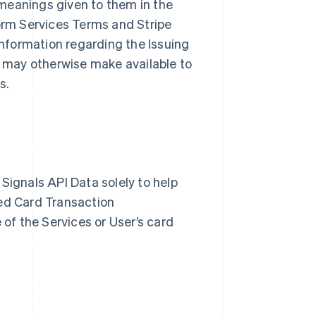
meanings given to them in the
form Services Terms and Stripe
nformation regarding the Issuing
pe may otherwise make available to
es.
Signals API Data solely to help
zed Card Transaction
 of the Services or User’s card