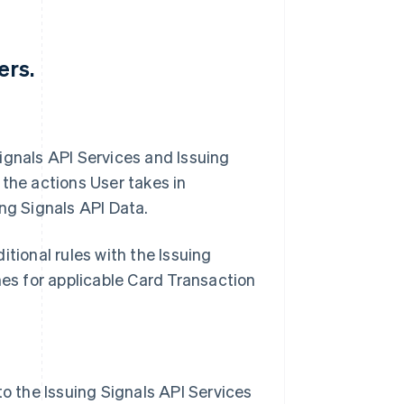
ers.
 Signals API Services and Issuing
 the actions User takes in
ng Signals API Data.
tional rules with the Issuing
mes for applicable Card Transaction
to the Issuing Signals API Services