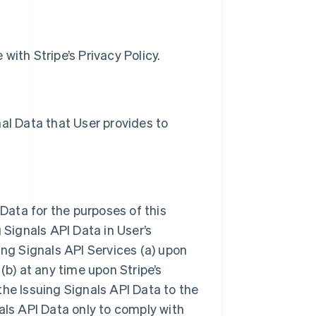
with Stripe’s Privacy Policy.
al Data that User provides to
 Data for the purposes of this
 Signals API Data in User’s
ing Signals API Services (a) upon
(b) at any time upon Stripe’s
the Issuing Signals API Data to the
als API Data only to comply with