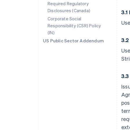
Required Regulatory
Disclosures (Canada)
3.1
Corporate Social
Use
Responsibility (CSR) Policy
(IN)
3.2
US Public Sector Addendum
Use
Str
3.3
Iss
Agr
pos
ter
req
ext