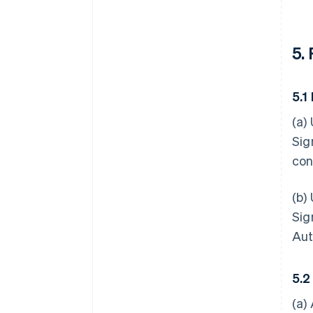
5.
5.1
(a)
Sig
con
(b)
Sig
Aut
5.2
(a)