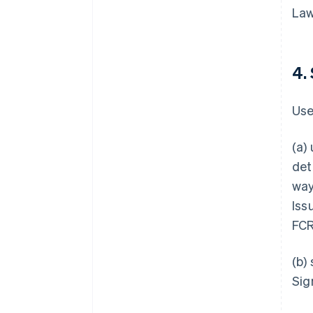
Law
4.
Use
(a)
det
way
Iss
FCR
(b)
Sig