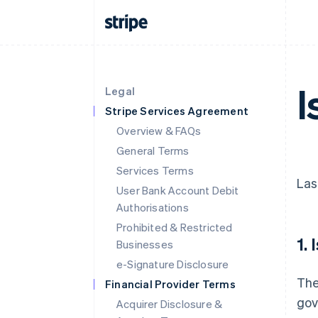
I
Legal
Stripe Services Agreement
Overview & FAQs
General Terms
Services Terms
Las
User Bank Account Debit
Authorisations
Prohibited & Restricted
1.
Businesses
e-Signature Disclosure
The
Financial Provider Terms
gov
Acquirer Disclosure &