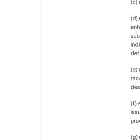
(c)
(d)
enh
subs
ind
det
(e)
rac
des
(f)
Iss
pro
(g)