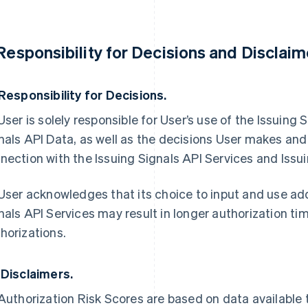
 Responsibility for Decisions and Disclaim
 Responsibility for Decisions.
 User is solely responsible for User’s use of the Issuing
nals API Data, as well as the decisions User makes and
nection with the Issuing Signals API Services and Issui
 User acknowledges that its choice to input and use addi
nals API Services may result in longer authorization ti
horizations.
 Disclaimers.
 Authorization Risk Scores are based on data available 