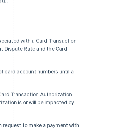
ata.
ssociated with a Card Transaction
nt Dispute Rate and the Card
of card account numbers until a
 Card Transaction Authorization
zation is or will be impacted by
n request to make a payment with