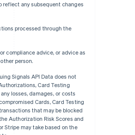
 to reflect any subsequent changes
actions processed through the
 or compliance advice, or advice as
nother person.
ssuing Signals API Data does not
Authorizations, Card Testing
or any losses, damages, or costs
s, compromised Cards, Card Testing
t transactions that may be blocked
f the Authorization Risk Scores and
 or Stripe may take based on the