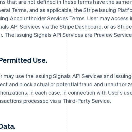
ms that are not defined in these terms have the same 
eral Terms, and as applicable, the Stripe Issuing Plat
uing Accountholder Services Terms. User may access i
nals API Services via the Stripe Dashboard, or as Stri
r. The Issuing Signals API Services are Preview Servic
 Permitted Use.
r may use the Issuing Signals API Services and Issuing 
ect and block actual or potential fraud and unauthori
horizations, in each case, in connection with User’s use
nsactions processed via a Third-Party Service.
 Data.