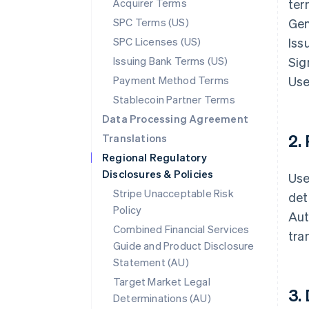
Acquirer Terms
ter
SPC Terms (US)
Gen
SPC Licenses (US)
Iss
Issuing Bank Terms (US)
Sig
Payment Method Terms
Use
Stablecoin Partner Terms
Data Processing Agreement
2.
Translations
Regional Regulatory
Disclosures & Policies
Use
Stripe Unacceptable Risk
det
Policy
Aut
Combined Financial Services
tra
Guide and Product Disclosure
Statement (AU)
Target Market Legal
3.
Determinations (AU)