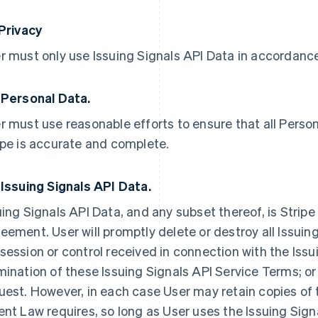
 Privacy
r must only use Issuing Signals API Data in accordance 
 Personal Data.
r must use reasonable efforts to ensure that all Person
ipe is accurate and complete.
 Issuing Signals API Data.
uing Signals API Data, and any subset thereof, is Stripe
eement. User will promptly delete or destroy all Issuing
session or control received in connection with the Issu
mination of these Issuing Signals API Service Terms; or 
uest. However, in each case User may retain copies of 
ent Law requires, so long as User uses the Issuing Sign