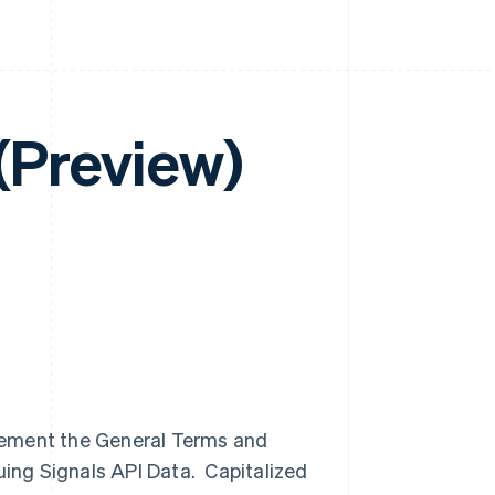
 (Preview)
lement the General Terms and
uing Signals API Data. Capitalized