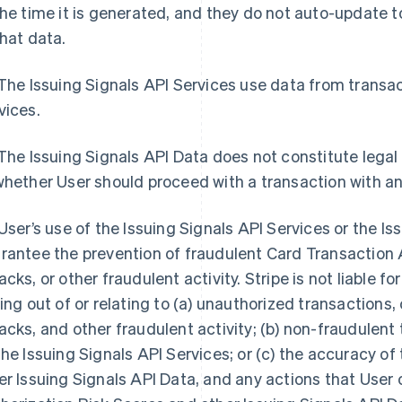
the time it is generated, and they do not auto-update
that data.
 The Issuing Signals API Services use data from trans
vices.
 The Issuing Signals API Data does not constitute legal
whether User should proceed with a transaction with a
 User’s use of the Issuing Signals API Services or the I
rantee the prevention of fraudulent Card Transaction 
acks, or other fraudulent activity. Stripe is not liable f
sing out of or relating to (a) unauthorized transaction
acks, and other fraudulent activity; (b) non-fraudulen
the Issuing Signals API Services; or (c) the accuracy o
er Issuing Signals API Data, and any actions that User