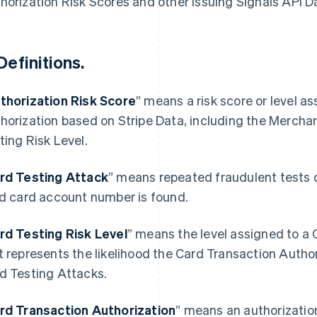
horization Risk Scores and other Issuing Signals API D
Definitions.
thorization Risk Score
” means a risk score or level a
horization based on Stripe Data, including the Mercha
ting Risk Level.
rd Testing Attack
” means repeated fraudulent tests 
id card account number is found.
rd Testing Risk Level
” means the level assigned to a
t represents the likelihood the Card Transaction Authori
d Testing Attacks.
rd Transaction Authorization
” means an authorizatio