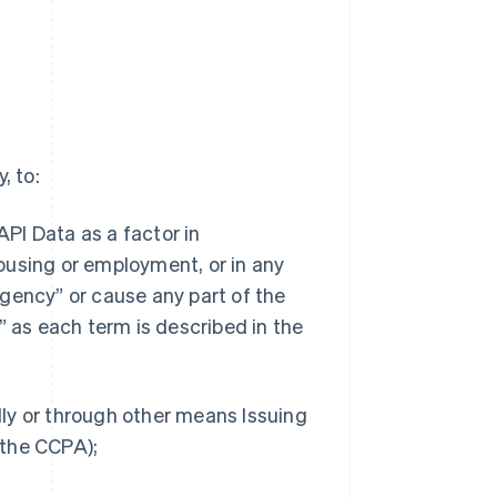
, to:
API Data as a factor in
 housing or employment, or in any
gency” or cause any part of the
” as each term is described in the
ally or through other means Issuing
n the CCPA);