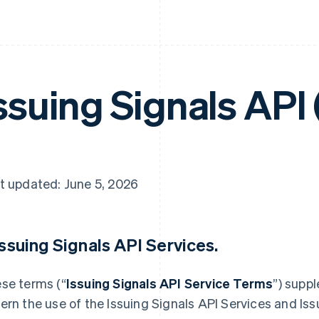
ssuing Signals API
t updated: June 5, 2026
 Issuing Signals API Services.
se terms (“
Issuing Signals API Service Terms
”) supp
ern the use of the Issuing Signals API Services and Iss