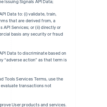
he Issuing Signals API Data;
I Data to: (i) validate, train,
hms that are derived from, a
s API Services; or (ii) directly or
rcial basis any security or fraud
s API Data to discriminate based on
ny “adverse action” as that term is
aud Tools Services Terms, use the
o evaluate transactions not
improve User products and services.