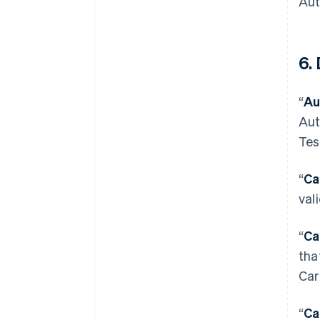
Aut
6. 
“
Au
Aut
Tes
“
Ca
val
“
Ca
tha
Car
“
Ca