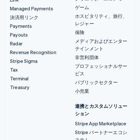
ゲーム
Managed Payments
ホスピタリティ、旅行、
決済用リンク
レジャー
Payments
保険
Payouts
メディアおよびエンター
Radar
テインメント
Revenue Recognition
非営利団体
Stripe Sigma
プロフェッショナルサー
Tax
ビス
Terminal
パブリックセクター
Treasury
小売業
連携とカスタムソリュー
ション
Stripe App Marketplace
Stripe パートナーエコシ
ステム