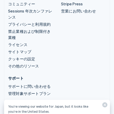
コミュニティー
Stripe Press
Sessions 年次カンファレ
営業にお問い合わせ
ンス
プライバシーと利用規約
禁止業種および制限付き
業種
ライセンス
サイトマップ
クッキーの設定
その他のリソース
サポート
サポートに問い合わせる
管理対象サポートプラン
You’re viewing our website for Japan, but it looks like
© 2026 Stripe, LLC
you’re in the United States.