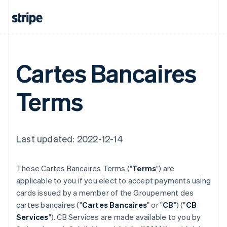
Cartes Bancaires
Terms
Last updated: 2022-12-14
These Cartes Bancaires Terms ("
Terms
") are
applicable to you if you elect to accept payments using
cards issued by a member of the Groupement des
cartes bancaires ("
Cartes Bancaires
" or "
CB
") ("
CB
Services
"). CB Services are made available to you by