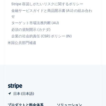
メキシコ
Stripe 容認しがたいリスクに関するポリシー
Español
English
金融サービスガイドと商品開示書 (AU) の組み合わ
ラトビア
せ
English
リトアニア
ターゲット市場法務判断 (AU)
English
必須の規制開示 (カナダ)
リヒテンシュタイン
Deutsch
English
企業の社会的責任 (CSR) ポリシー (IN)
ルーマニア
米国公共部門補遺
English
ルクセンブルグ
Français
Deutsch
English
中国香港特別行政区
English
简体中文
中国本土
简体中文
English
日本
日本語
English
日本 (日本語)
プロダクトと料金体系
ソリューション