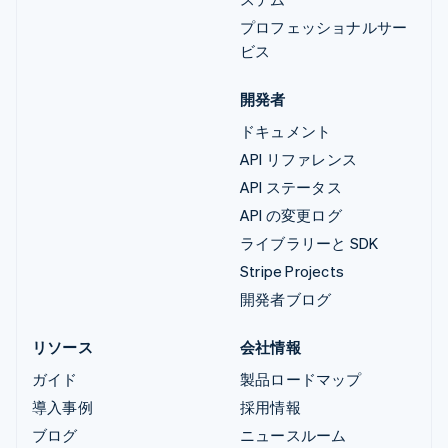
プロフェッショナルサー
ビス
開発者
ドキュメント
API リファレンス
API ステータス
API の変更ログ
ライブラリーと SDK
Stripe Projects
開発者ブログ
リソース
会社情報
ガイド
製品ロードマップ
導入事例
採用情報
ブログ
ニュースルーム