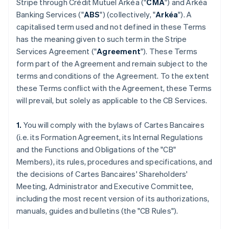
Stripe through Crédit Mutuel Arkéa ("
CMA
") and Arkéa
Banking Services ("
ABS
") (collectively, "
Arkéa
"). A
capitalised term used and not defined in these Terms
has the meaning given to such term in the Stripe
Services Agreement ("
Agreement
"). These Terms
form part of the Agreement and remain subject to the
terms and conditions of the Agreement. To the extent
these Terms conflict with the Agreement, these Terms
will prevail, but solely as applicable to the CB Services.
1.
You will comply with the bylaws of Cartes Bancaires
(i.e. its Formation Agreement, its Internal Regulations
and the Functions and Obligations of the "CB"
Members), its rules, procedures and specifications, and
the decisions of Cartes Bancaires' Shareholders'
Meeting, Administrator and Executive Committee,
including the most recent version of its authorizations,
manuals, guides and bulletins (the "CB Rules").