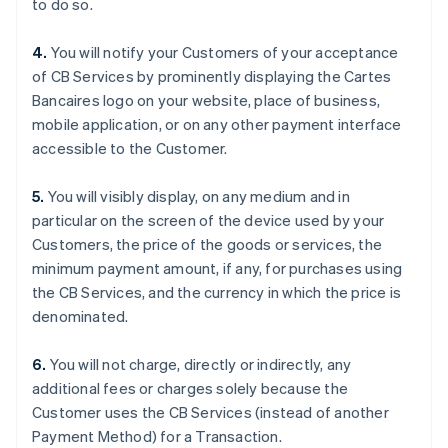
to do so.
イタリア
Italiano
English
インド
4.
You will notify your Customers of your acceptance
English
of CB Services by prominently displaying the Cartes
エストニア
Bancaires logo on your website, place of business,
English
mobile application, or on any other payment interface
オーストラリア
accessible to the Customer.
English
オーストリア
Deutsch
English
5.
You will visibly display, on any medium and in
オランダ
particular on the screen of the device used by your
Nederlands
English
Customers, the price of the goods or services, the
カナダ
minimum payment amount, if any, for purchases using
English
Français
キプロス
the CB Services, and the currency in which the price is
English
denominated.
ギリシア
English
6.
You will not charge, directly or indirectly, any
クロアチア
additional fees or charges solely because the
English
Italiano
Customer uses the CB Services (instead of another
ジブラルタル
Payment Method) for a Transaction.
English