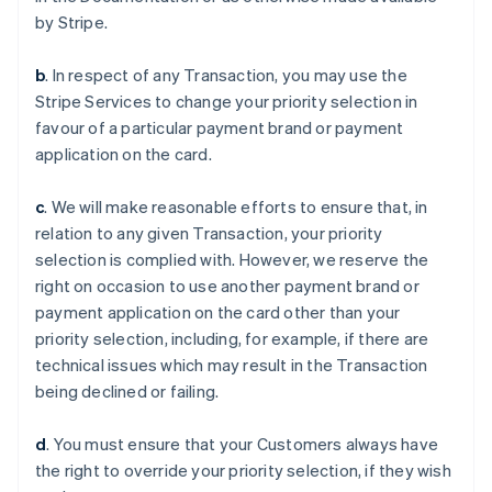
by Stripe.
b
. In respect of any Transaction, you may use the
Stripe Services to change your priority selection in
favour of a particular payment brand or payment
application on the card.
c
. We will make reasonable efforts to ensure that, in
relation to any given Transaction, your priority
selection is complied with. However, we reserve the
right on occasion to use another payment brand or
payment application on the card other than your
アイルランド
priority selection, including, for example, if there are
English
technical issues which may result in the Transaction
アメリカ
being declined or failing.
English
Español
简体中文
アラブ首長国連邦
English
d
. You must ensure that your Customers always have
イギリス
the right to override your priority selection, if they wish
English