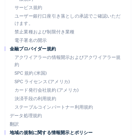
ノルウェー
サービス規約
English
ハンガリー
ユーザー銀行口座引き落としの承認でご確認いただ
English
けます。
フィンランド
禁止業種および制限付き業種
English
Svenska
ブラジル
電子署名の開示
Português
English
金融プロバイダー規約
フランス
アクワイアラーの情報開示およびアクワイアラー規
Français
English
ブルガリア
約
English
SPC 規約 (米国)
ベルギー
SPC ライセンス (アメリカ)
Nederlands
Français
Deutsch
English
ポーランド
カード発行会社規約 (アメリカ)
English
決済手段の利用規約
ポルトガル
Português
English
ステーブルコインパートナー利用規約
マルタ
データ処理規約
English
翻訳
マレーシア
地域の規制に関する情報開示とポリシー
English
简体中文