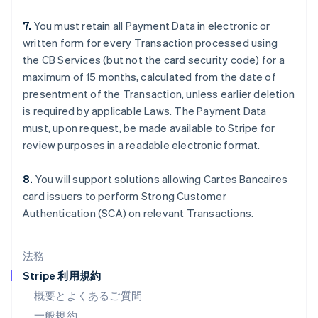
シンガポール
English
简体中文
7.
You must retain all Payment Data in electronic or
スイス
written form for every Transaction processed using
Deutsch
Français
Italiano
English
the CB Services (but not the card security code) for a
スウェーデン
maximum of 15 months, calculated from the date of
Svenska
English
スペイン
presentment of the Transaction, unless earlier deletion
Español
English
is required by applicable Laws. The Payment Data
スロバキア
must, upon request, be made available to Stripe for
English
review purposes in a readable electronic format.
スロベニア
English
Italiano
タイ
8.
You will support solutions allowing Cartes Bancaires
ไทย
English
card issuers to perform Strong Customer
チェコ共和国
Authentication (SCA) on relevant Transactions.
English
デンマーク
English
法務
ドイツ
Stripe 利用規約
Deutsch
English
ニュージーランド
概要とよくあるご質問
English
一般規約