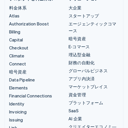
料金体系
大企業
Atlas
スタートアップ
Authorization Boost
エージェンティックコマ
ース
Billing
暗号資産
Capital
E-コマース
Checkout
埋込型金融
Climate
財務の自動化
Connect
グローバルビジネス
暗号資産
アプリ内決済
Data Pipeline
マーケットプレイス
Elements
資金管理
Financial Connections
プラットフォーム
Identity
SaaS
Invoicing
AI 企業
Issuing
クリエイターエコノミ―
Link