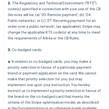
2.
The Regulatory and Technical Environment ("RTE")
code(s) specified in connection with your use of the CB
Services will be: (a) '
20: Remote payment
'; (b) '
24:
Public networks
'; or (c) '
27: Recurring payment for an
order over a public network
', (as applicable). Stripe may
change the applicable RTE code(s) at any time to meet
the requirements of Arkéa or the CB Rules.
3.
Co-badged cards:
a
. In relation to co-badged cards, you may make a
priority selection in favour of a particular payment
brand or payment application on the card. We cannot
make that priority selection for you, but may
implement one upon your instruction. You hereby
instruct us to implement a priority selection in favour of
the brand on the co-badged card that meets the
criteria of the Stripe optimisation model, as described
in the Documentation or as otherwise made available