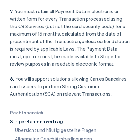
Italiano
English
Japan
7.
You must retain all Payment Data in electronic or
日本語
English
written form for every Transaction processed using
Kanada
the CB Services (but not the card security code) for a
English
Français
maximum of 15 months, calculated from the date of
Kroatien
presentment of the Transaction, unless earlier deletion
English
Italiano
Lettland
is required by applicable Laws. The Payment Data
English
must, upon request, be made available to Stripe for
Liechtenstein
review purposes in a readable electronic format.
Deutsch
English
Litauen
8.
You will support solutions allowing Cartes Bancaires
English
Luxemburg
card issuers to perform Strong Customer
Français
Deutsch
English
Authentication (SCA) on relevant Transactions.
Malaysia
English
简体中文
Malta
Rechtsbereich
English
Stripe-Rahmenvertrag
Mexiko
Übersicht und häufig gestellte Fragen
Español
English
Neuseeland
Allgemeine Geschäftsbedingungen