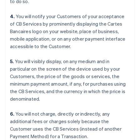
to do so.
English
Dänemark
4.
You will notify your Customers of your acceptance
English
Deutschland
of CB Services by prominently displaying the Cartes
Deutsch
English
Bancaires logo on your website, place of business,
Estland
mobile application, or on any other payment interface
English
accessible to the Customer.
Festlandchina
简体中文
English
Finnland
5.
You will visibly display, on any medium and in
English
Svenska
particular on the screen of the device used by your
Frankreich
Customers, the price of the goods or services, the
Français
English
minimum payment amount, if any, for purchases using
Gibraltar
the CB Services, and the currency in which the price is
English
Griechenland
denominated.
English
Indien
6.
You will not charge, directly or indirectly, any
English
additional fees or charges solely because the
Irland
Customer uses the CB Services (instead of another
English
Payment Method) for a Transaction.
Italien