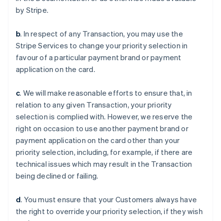
by Stripe.
b
. In respect of any Transaction, you may use the
Stripe Services to change your priority selection in
favour of a particular payment brand or payment
application on the card.
c
. We will make reasonable efforts to ensure that, in
relation to any given Transaction, your priority
selection is complied with. However, we reserve the
right on occasion to use another payment brand or
payment application on the card other than your
priority selection, including, for example, if there are
Australien
technical issues which may result in the Transaction
English
being declined or failing.
Belgien
Nederlands
Français
Deutsch
English
Brasilien
d
. You must ensure that your Customers always have
Português
English
the right to override your priority selection, if they wish
Bulgarien