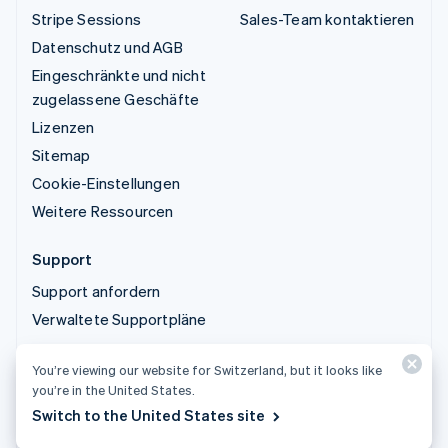
Stripe Sessions
Sales-Team kontaktieren
Datenschutz und AGB
Eingeschränkte und nicht
zugelassene Geschäfte
Lizenzen
Sitemap
Cookie-Einstellungen
Weitere Ressourcen
Support
Support anfordern
Verwaltete Supportpläne
You’re viewing our website for Switzerland, but it looks like
© 2026 Stripe, LLC
you’re in the United States.
Switch to the United States site