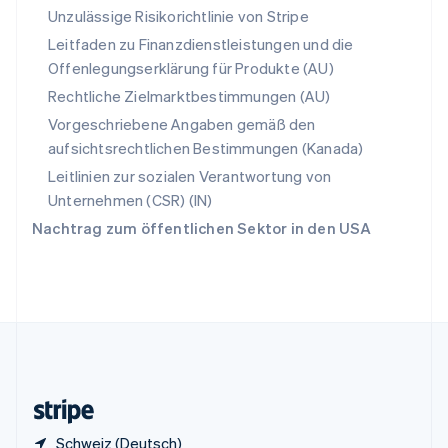
English
Italiano
Unzulässige Risikorichtlinie von Stripe
Sonderverwaltungsregion Hongkong,
Leitfaden zu Finanzdienstleistungen und die
China
Offenlegungserklärung für Produkte (AU)
English
简体中文
Spanien
Rechtliche Zielmarktbestimmungen (AU)
Español
English
Vorgeschriebene Angaben gemäß den
Thailand
aufsichtsrechtlichen Bestimmungen (Kanada)
ไทย
English
Tschechische Republik
Leitlinien zur sozialen Verantwortung von
English
Unternehmen (CSR) (IN)
Ungarn
Nachtrag zum öffentlichen Sektor in den USA
English
Vereinigte Arabische Emirate
English
Vereinigte Staaten
English
Español
简体中文
Vereinigtes Königreich
English
Zypern
English
Schweiz (Deutsch)