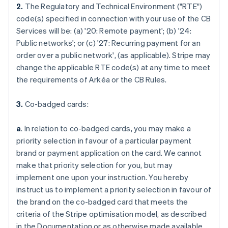
2.
The Regulatory and Technical Environment ("RTE")
code(s) specified in connection with your use of the CB
Services will be: (a) '
20: Remote payment
'; (b) '
24:
Public networks
'; or (c) '
27: Recurring payment for an
order over a public network
', (as applicable). Stripe may
change the applicable RTE code(s) at any time to meet
the requirements of Arkéa or the CB Rules.
3.
Co-badged cards:
a
. In relation to co-badged cards, you may make a
priority selection in favour of a particular payment
brand or payment application on the card. We cannot
make that priority selection for you, but may
implement one upon your instruction. You hereby
instruct us to implement a priority selection in favour of
the brand on the co-badged card that meets the
criteria of the Stripe optimisation model, as described
in the Documentation or as otherwise made available