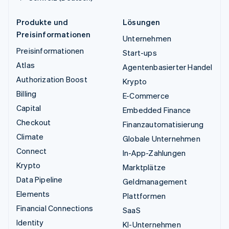
Produkte und
Lösungen
Preisinformationen
Unternehmen
Preisinformationen
Start-ups
Atlas
Agentenbasierter Handel
Authorization Boost
Krypto
Billing
E-Commerce
Capital
Embedded Finance
Checkout
Finanzautomatisierung
Climate
Globale Unternehmen
Connect
In-App-Zahlungen
Krypto
Marktplätze
Data Pipeline
Geldmanagement
Elements
Plattformen
Financial Connections
SaaS
Identity
KI-Unternehmen