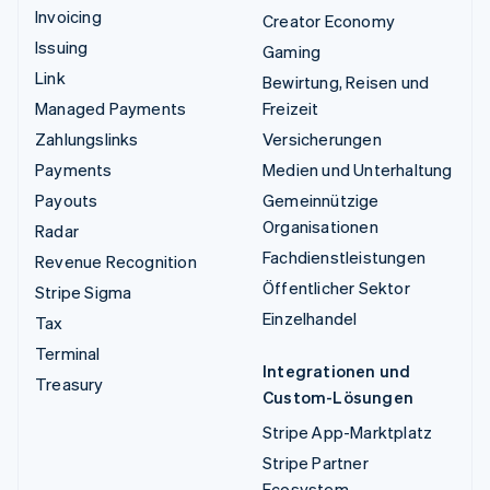
Invoicing
Creator Economy
Issuing
Gaming
Link
Bewirtung, Reisen und
Managed Payments
Freizeit
Zahlungslinks
Versicherungen
Payments
Medien und Unterhaltung
Payouts
Gemeinnützige
Organisationen
Radar
Fachdienstleistungen
Revenue Recognition
Öffentlicher Sektor
Stripe Sigma
Einzelhandel
Tax
Terminal
Integrationen und
Treasury
Custom-Lösungen
Stripe App-Marktplatz
Stripe Partner
Ecosystem