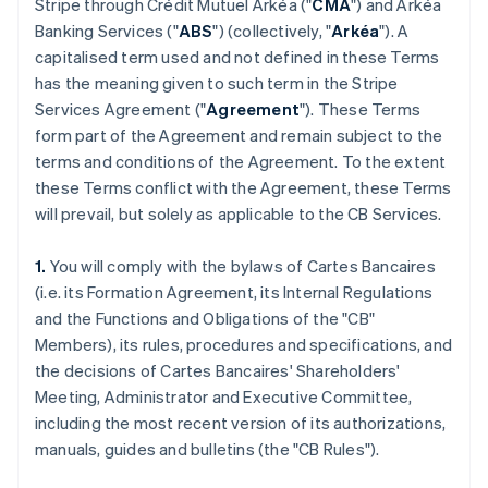
Stripe through Crédit Mutuel Arkéa ("
CMA
") and Arkéa
Banking Services ("
ABS
") (collectively, "
Arkéa
"). A
capitalised term used and not defined in these Terms
has the meaning given to such term in the Stripe
Services Agreement ("
Agreement
"). These Terms
form part of the Agreement and remain subject to the
terms and conditions of the Agreement. To the extent
these Terms conflict with the Agreement, these Terms
will prevail, but solely as applicable to the CB Services.
1.
You will comply with the bylaws of Cartes Bancaires
(i.e. its Formation Agreement, its Internal Regulations
and the Functions and Obligations of the "CB"
Members), its rules, procedures and specifications, and
the decisions of Cartes Bancaires' Shareholders'
Meeting, Administrator and Executive Committee,
including the most recent version of its authorizations,
manuals, guides and bulletins (the "CB Rules").