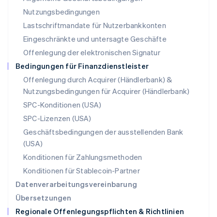
English
Nutzungsbedingungen
Niederlande
Lastschriftmandate für Nutzerbankkonten
Nederlands
English
Norwegen
Eingeschränkte und untersagte Geschäfte
English
Offenlegung der elektronischen Signatur
Österreich
Deutsch
English
Bedingungen für Finanzdienstleister
Polen
Offenlegung durch Acquirer (Händlerbank) &
English
Nutzungsbedingungen für Acquirer (Händlerbank)
Portugal
Português
English
SPC-Konditionen (USA)
Rumänien
SPC-Lizenzen (USA)
English
Schweden
Geschäftsbedingungen der ausstellenden Bank
Svenska
English
(USA)
Schweiz
Konditionen für Zahlungsmethoden
Deutsch
Français
Italiano
English
Singapur
Konditionen für Stablecoin-Partner
English
简体中文
Datenverarbeitungsvereinbarung
Slowakei
Übersetzungen
English
Regionale Offenlegungspflichten & Richtlinien
Slowenien