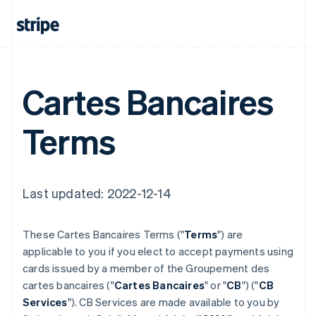
Cartes Bancaires
Terms
Last updated: 2022-12-14
These Cartes Bancaires Terms ("
Terms
") are
applicable to you if you elect to accept payments using
cards issued by a member of the Groupement des
cartes bancaires ("
Cartes Bancaires
" or "
CB
") ("
CB
Services
"). CB Services are made available to you by