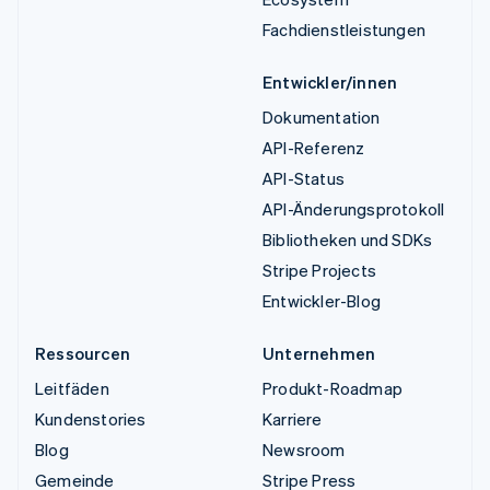
Fachdienstleistungen
Entwickler/innen
Dokumentation
API-Referenz
API-Status
API-Änderungsprotokoll
Bibliotheken und SDKs
Stripe Projects
Entwickler-Blog
Ressourcen
Unternehmen
Leitfäden
Produkt-Roadmap
Kundenstories
Karriere
Blog
Newsroom
Gemeinde
Stripe Press