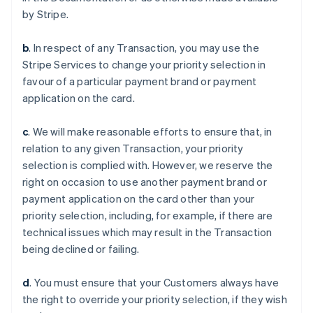
by Stripe.
b
. In respect of any Transaction, you may use the
Stripe Services to change your priority selection in
favour of a particular payment brand or payment
application on the card.
c
. We will make reasonable efforts to ensure that, in
relation to any given Transaction, your priority
selection is complied with. However, we reserve the
Australia
right on occasion to use another payment brand or
English
payment application on the card other than your
Austria
priority selection, including, for example, if there are
Deutsch
English
Belgium
technical issues which may result in the Transaction
Nederlands
Français
Deutsch
English
being declined or failing.
Brazil
Português
English
d
. You must ensure that your Customers always have
Bulgaria
the right to override your priority selection, if they wish
English
Canada