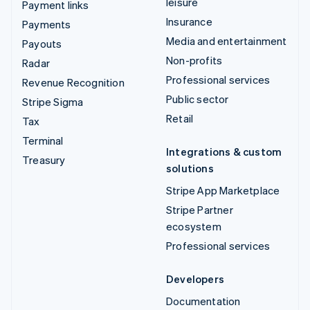
leisure
Payment links
Insurance
Payments
Media and entertainment
Payouts
Non-profits
Radar
Professional services
Revenue Recognition
Public sector
Stripe Sigma
Retail
Tax
Terminal
Integrations & custom
Treasury
solutions
Stripe App Marketplace
Stripe Partner
ecosystem
Professional services
Developers
Documentation