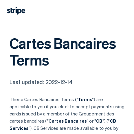
Cartes Bancaires
Terms
Last updated: 2022-12-14
These Cartes Bancaires Terms ("
Terms
") are
applicable to you if you elect to accept payments using
cards issued by a member of the Groupement des
cartes bancaires ("
Cartes Bancaires
" or "
CB
") ("
CB
Services
"). CB Services are made available to you by