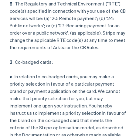
2.
The Regulatory and Technical Environment ("RTE")
code(s) specified in connection with your use of the CB
Services will be: (a) '
20: Remote payment
'; (b) '
24:
Public networks
'; or (c) '
27: Recurring payment for an
order over a public network
', (as applicable). Stripe may
change the applicable RTE code(s) at any time to meet
the requirements of Arkéa or the CB Rules.
3.
Co-badged cards:
a
. In relation to co-badged cards, you may make a
priority selection in favour of a particular payment
brand or payment application on the card. We cannot
make that priority selection for you, but may
implement one upon your instruction. You hereby
instruct us to implement a priority selection in favour of
the brand on the co-badged card that meets the
criteria of the Stripe optimisation model, as described
in the Documentation or as otherwise made available