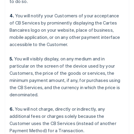
to do so.
English
Français
Croatia
4.
You will notify your Customers of your acceptance
English
Italiano
of CB Services by prominently displaying the Cartes
Cyprus
Bancaires logo on your website, place of business,
English
Czech Republic
mobile application, or on any other payment interface
English
accessible to the Customer.
Denmark
English
5.
You will visibly display, on any medium and in
Estonia
particular on the screen of the device used by your
English
Finland
Customers, the price of the goods or services, the
English
Svenska
minimum payment amount, if any, for purchases using
France
the CB Services, and the currency in which the price is
Français
English
denominated.
Germany
Deutsch
English
6.
You will not charge, directly or indirectly, any
Gibraltar
additional fees or charges solely because the
English
Greece
Customer uses the CB Services (instead of another
English
Payment Method) for a Transaction.
Hong Kong SAR, China