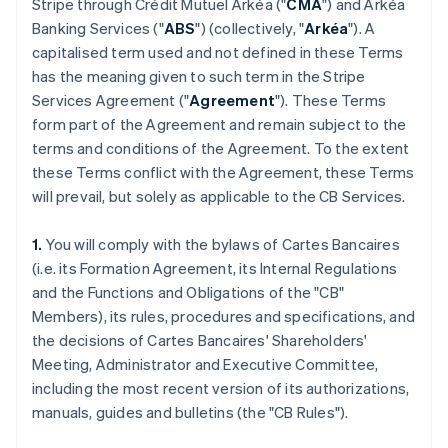
Stripe through Crédit Mutuel Arkéa ("
CMA
") and Arkéa
Banking Services ("
ABS
") (collectively, "
Arkéa
"). A
capitalised term used and not defined in these Terms
has the meaning given to such term in the Stripe
Services Agreement ("
Agreement
"). These Terms
form part of the Agreement and remain subject to the
terms and conditions of the Agreement. To the extent
these Terms conflict with the Agreement, these Terms
will prevail, but solely as applicable to the CB Services.
1.
You will comply with the bylaws of Cartes Bancaires
(i.e. its Formation Agreement, its Internal Regulations
and the Functions and Obligations of the "CB"
Members), its rules, procedures and specifications, and
the decisions of Cartes Bancaires' Shareholders'
Meeting, Administrator and Executive Committee,
including the most recent version of its authorizations,
manuals, guides and bulletins (the "CB Rules").