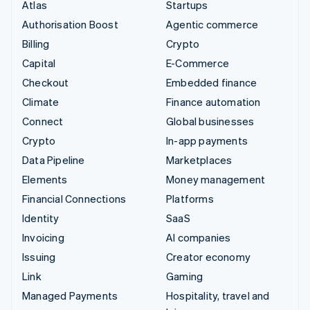
Atlas
Startups
Authorisation Boost
Agentic commerce
Billing
Crypto
Capital
E-Commerce
Checkout
Embedded finance
Climate
Finance automation
Connect
Global businesses
Crypto
In-app payments
Data Pipeline
Marketplaces
Elements
Money management
Financial Connections
Platforms
Identity
SaaS
Invoicing
AI companies
Issuing
Creator economy
Link
Gaming
Managed Payments
Hospitality, travel and