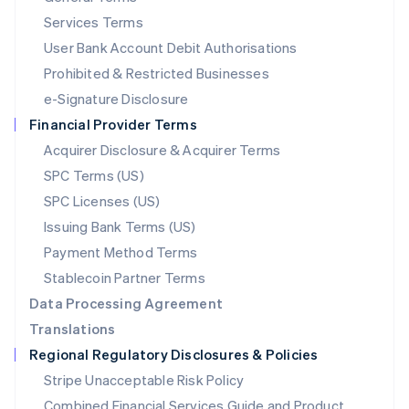
English
简体中文
Services Terms
Malta
User Bank Account Debit Authorisations
English
Mexico
Prohibited & Restricted Businesses
Español
English
e-Signature Disclosure
Netherlands
Financial Provider Terms
Nederlands
English
New Zealand
Acquirer Disclosure & Acquirer Terms
English
SPC Terms (US)
Norway
SPC Licenses (US)
English
Poland
Issuing Bank Terms (US)
English
Payment Method Terms
Portugal
Português
English
Stablecoin Partner Terms
Romania
Data Processing Agreement
English
Translations
Singapore
Regional Regulatory Disclosures & Policies
English
简体中文
Slovakia
Stripe Unacceptable Risk Policy
English
Combined Financial Services Guide and Product
Slovenia