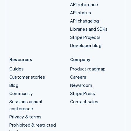
API reference
API status
API changelog
Libraries and SDKs
Stripe Projects
Developer blog
Resources
Company
Guides
Product roadmap
Customer stories
Careers
Blog
Newsroom
Community
Stripe Press
Sessions annual
Contact sales
conference
Privacy & terms
Prohibited & restricted