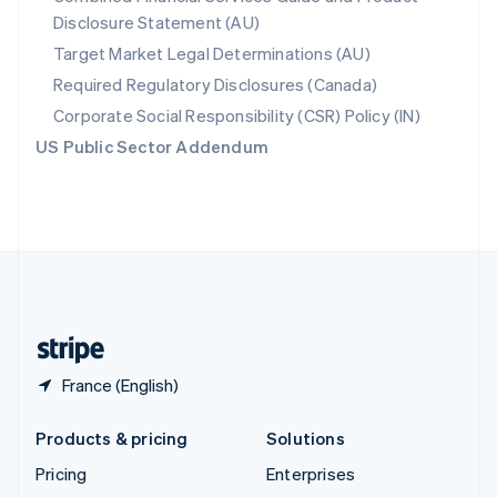
Disclosure Statement (AU)
English
Italiano
Spain
Target Market Legal Determinations (AU)
Español
English
Required Regulatory Disclosures (Canada)
Sweden
Svenska
English
Corporate Social Responsibility (CSR) Policy (IN)
Switzerland
US Public Sector Addendum
Deutsch
Français
Italiano
English
Thailand
ไทย
English
United Arab Emirates
English
United Kingdom
English
United States
English
Español
简体中文
France (English)
Products & pricing
Solutions
Pricing
Enterprises