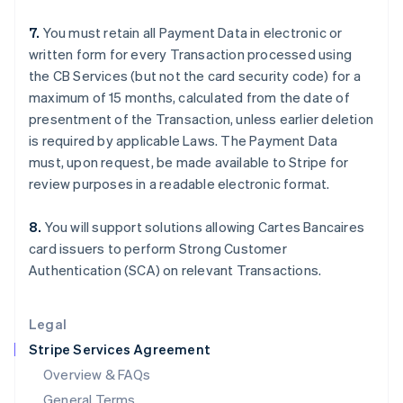
English
简体中文
7.
You must retain all Payment Data in electronic or
Hungary
written form for every Transaction processed using
English
India
the CB Services (but not the card security code) for a
English
maximum of 15 months, calculated from the date of
Ireland
presentment of the Transaction, unless earlier deletion
English
is required by applicable Laws. The Payment Data
Italy
must, upon request, be made available to Stripe for
Italiano
English
Japan
review purposes in a readable electronic format.
日本語
English
Latvia
8.
You will support solutions allowing Cartes Bancaires
English
card issuers to perform Strong Customer
Liechtenstein
Authentication (SCA) on relevant Transactions.
Deutsch
English
Lithuania
English
Legal
Luxembourg
Stripe Services Agreement
Français
Deutsch
English
Mainland China
Overview & FAQs
简体中文
English
General Terms
Malaysia