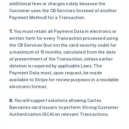
additional fees or charges solely because the
English
Français
捷克
Customer uses the CB Services (instead of another
English
Payment Method) for a Transaction.
克罗地亚
English
Italiano
7.
You must retain all Payment Data in electronic or
拉脱维亚
written form for every Transaction processed using
English
立陶宛
the CB Services (but not the card security code) for
English
a maximum of 15 months, calculated from the date
列支敦士登
of presentment of the Transaction, unless earlier
Deutsch
English
deletion is required by applicable Laws. The
卢森堡
Payment Data must, upon request, be made
Français
Deutsch
English
罗马尼亚
available to Stripe for review purposes in a readable
English
electronic format.
马尔他
English
8.
You will support solutions allowing Cartes
马来西亚
Bancaires card issuers to perform Strong Customer
English
简体中文
Authentication (SCA) on relevant Transactions.
美国
English
Español
简体中文
墨西哥