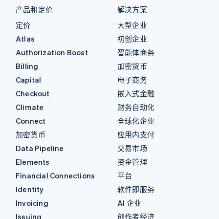
产品和定价
解决方案
定价
大型企业
Atlas
初创企业
Authorization Boost
智能体商务
Billing
加密货币
Capital
电子商务
Checkout
嵌入式金融
Climate
财务自动化
Connect
全球化企业
加密货币
应用内支付
Data Pipeline
交易市场
Elements
资金管理
Financial Connections
平台
Identity
软件即服务
Invoicing
AI 企业
Issuing
创作者经济