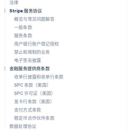
法律
Español
English
挪威
Stripe 服务协议
English
概览与常见问题解答
葡萄牙
一般条款
Português
English
日本
服务条款
日本語
English
用户银行账户借记授权
瑞典
Svenska
English
禁止和限制的业务
瑞士
电子签名披露
Deutsch
Français
Italiano
English
塞浦路斯
金融服务提供商条款
English
收单行披露和收单行条款
斯洛伐克
SPC 条款（美国）
English
斯洛文尼亚
SPC 许可证（美国）
English
Italiano
发卡行条款（美国）
泰国
支付方式条款
ไทย
English
希腊
稳定币合作伙伴条款
English
数据处理协议
西班牙