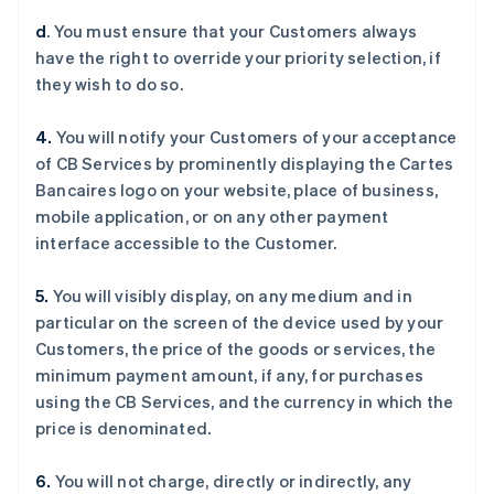
Deutsch
English
d
. You must ensure that your Customers always
澳大利亚
have the right to override your priority selection, if
English
巴西
they wish to do so.
Português
English
保加利亚
4.
You will notify your Customers of your acceptance
English
of CB Services by prominently displaying the Cartes
比利时
Bancaires logo on your website, place of business,
Nederlands
Français
Deutsch
English
波兰
mobile application, or on any other payment
English
interface accessible to the Customer.
丹麦
English
5.
You will visibly display, on any medium and in
德国
particular on the screen of the device used by your
Deutsch
English
法国
Customers, the price of the goods or services, the
Français
English
minimum payment amount, if any, for purchases
芬兰
using the CB Services, and the currency in which the
English
Svenska
price is denominated.
荷兰
Nederlands
English
6.
You will not charge, directly or indirectly, any
加拿大