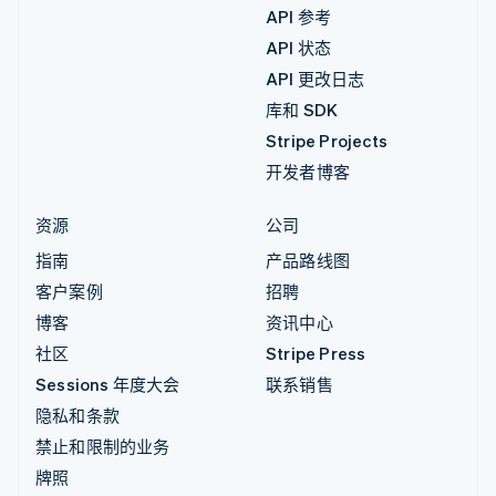
API 参考
API 状态
API 更改日志
库和 SDK
Stripe Projects
开发者博客
资源
公司
指南
产品路线图
客户案例
招聘
博客
资讯中心
社区
Stripe Press
Sessions 年度大会
联系销售
隐私和条款
禁止和限制的业务
牌照