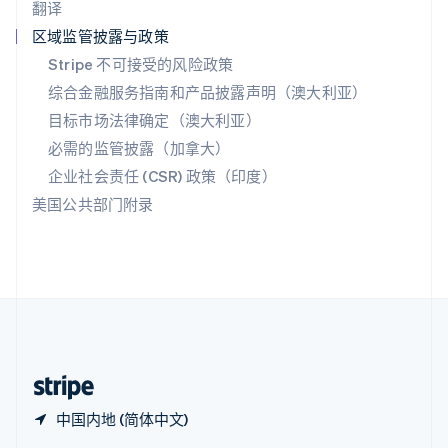
翻译
Español
English
新加坡
区域监管披露与政策
English
简体中文
Stripe 不可接受的风险政策
新西兰
综合金融服务指南和产品披露声明（澳大利亚）
English
匈牙利
目标市场法律确定（澳大利亚）
English
必需的监管披露（加拿大）
意大利
Italiano
English
企业社会责任 (CSR) 政策（印度）
印度
美国公共部门附录
English
英国
English
直布罗陀
English
中国内地
简体中文
English
中国香港特别行政区
English
简体中文
中国内地 (简体中文)