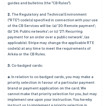
guides and bulletins (the "CB Rules").
2.
The Regulatory and Technical Environment
("RTE") code(s) specified in connection with your use
of the CB Services will be: (a) '
20: Remote payment
';
(b) '
24: Public networks
'; or (c) '
27: Recurring
payment for an order over a public network
', (as
applicable). Stripe may change the applicable RTE
code(s) at any time to meet the requirements of
Arkéa or the CB Rules.
3.
Co-badged cards:
a
. In relation to co-badged cards, you may make a
priority selection in favour of a particular payment
brand or payment application on the card. We
cannot make that priority selection for you, but may
implement one upon your instruction. You hereby
instruct us to implement a priority selection in