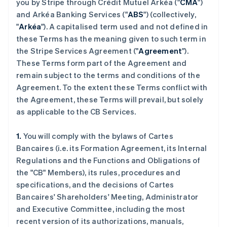
you by Stripe through Crédit Mutuel Arkéa ("
CMA
")
and Arkéa Banking Services ("
ABS
") (collectively,
"
Arkéa
"). A capitalised term used and not defined in
these Terms has the meaning given to such term in
the Stripe Services Agreement ("
Agreement
").
These Terms form part of the Agreement and
remain subject to the terms and conditions of the
Agreement. To the extent these Terms conflict with
the Agreement, these Terms will prevail, but solely
as applicable to the CB Services.
1.
You will comply with the bylaws of Cartes
Bancaires (i.e. its Formation Agreement, its Internal
Regulations and the Functions and Obligations of
the "CB" Members), its rules, procedures and
specifications, and the decisions of Cartes
Bancaires' Shareholders' Meeting, Administrator
and Executive Committee, including the most
recent version of its authorizations, manuals,