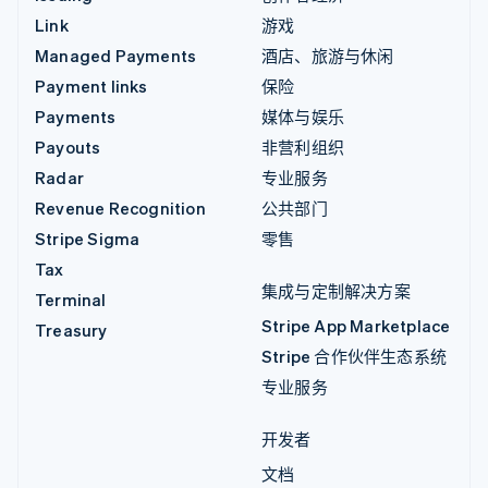
Link
游戏
Managed Payments
酒店、旅游与休闲
Payment links
保险
Payments
媒体与娱乐
Payouts
非营利组织
Radar
专业服务
Revenue Recognition
公共部门
Stripe Sigma
零售
Tax
集成与定制解决方案
Terminal
Stripe App Marketplace
Treasury
Stripe 合作伙伴生态系统
专业服务
开发者
文档