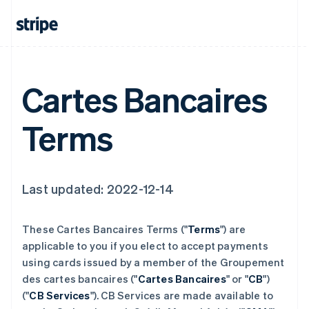
Cartes Bancaires
Terms
Last updated: 2022-12-14
These Cartes Bancaires Terms ("
Terms
") are
applicable to you if you elect to accept payments
using cards issued by a member of the Groupement
des cartes bancaires ("
Cartes Bancaires
" or "
CB
")
("
CB Services
"). CB Services are made available to