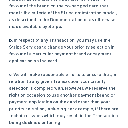
favour of the brand on the co-badged card that
meets the criteria of the Stripe optimisation model,
as described in the Documentation or as otherwise
made available by Stripe.
b
. In respect of any Transaction, you may use the
Stripe Services to change your priority selection in
favour of a particular payment brand or payment
application on the card.
c
. We will make reasonable efforts to ensure that, in
relation to any given Transaction, your priority
selection is complied with. However, we reserve the
阿联酋
right on occasion to use another payment brand or
English
payment application on the card other than your
爱尔兰
priority selection, including, for example, if there are
English
爱沙尼亚
technical issues which may result in the Transaction
English
being declined or failing.
奥地利