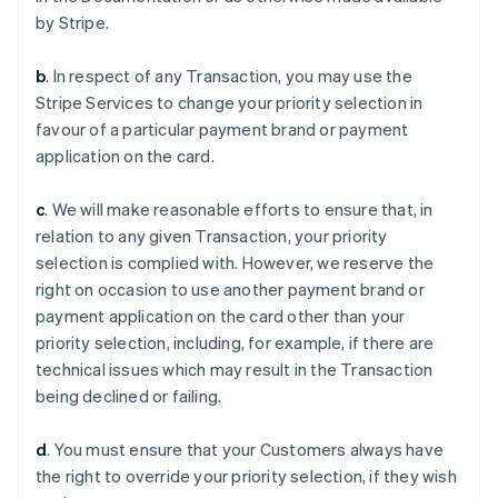
by Stripe.
b
. In respect of any Transaction, you may use the
Stripe Services to change your priority selection in
favour of a particular payment brand or payment
application on the card.
c
. We will make reasonable efforts to ensure that, in
relation to any given Transaction, your priority
selection is complied with. However, we reserve the
Australia
right on occasion to use another payment brand or
English
payment application on the card other than your
Austria
priority selection, including, for example, if there are
Deutsch
English
Belgium
technical issues which may result in the Transaction
Nederlands
Français
Deutsch
English
being declined or failing.
Brazil
Português
English
d
. You must ensure that your Customers always have
Bulgaria
the right to override your priority selection, if they wish
English
Canada