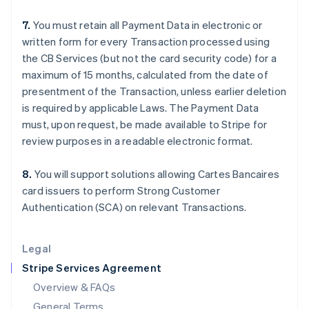
English
简体中文
7.
You must retain all Payment Data in electronic or
Hungary
written form for every Transaction processed using
English
India
the CB Services (but not the card security code) for a
English
maximum of 15 months, calculated from the date of
Ireland
presentment of the Transaction, unless earlier deletion
English
is required by applicable Laws. The Payment Data
Italy
must, upon request, be made available to Stripe for
Italiano
English
Japan
review purposes in a readable electronic format.
日本語
English
Latvia
8.
You will support solutions allowing Cartes Bancaires
English
card issuers to perform Strong Customer
Liechtenstein
Authentication (SCA) on relevant Transactions.
Deutsch
English
Lithuania
English
Legal
Luxembourg
Stripe Services Agreement
Français
Deutsch
English
Mainland China
Overview & FAQs
简体中文
English
General Terms
Malaysia