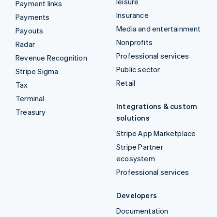
leisure
Payment links
Insurance
Payments
Media and entertainment
Payouts
Nonprofits
Radar
Professional services
Revenue Recognition
Public sector
Stripe Sigma
Retail
Tax
Terminal
Integrations & custom
Treasury
solutions
Stripe App Marketplace
Stripe Partner
ecosystem
Professional services
Developers
Documentation