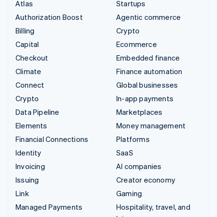
Atlas
Startups
Authorization Boost
Agentic commerce
Billing
Crypto
Capital
Ecommerce
Checkout
Embedded finance
Climate
Finance automation
Connect
Global businesses
Crypto
In-app payments
Data Pipeline
Marketplaces
Elements
Money management
Financial Connections
Platforms
Identity
SaaS
Invoicing
AI companies
Issuing
Creator economy
Link
Gaming
Managed Payments
Hospitality, travel, and