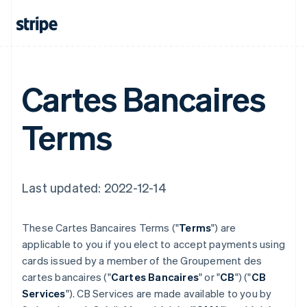
Cartes Bancaires
Terms
Last updated: 2022-12-14
These Cartes Bancaires Terms ("
Terms
") are
applicable to you if you elect to accept payments using
cards issued by a member of the Groupement des
cartes bancaires ("
Cartes Bancaires
" or "
CB
") ("
CB
Services
"). CB Services are made available to you by