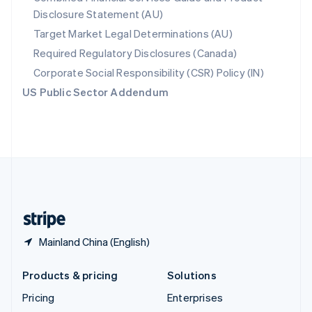
Disclosure Statement (AU)
English
Italiano
Spain
Target Market Legal Determinations (AU)
Español
English
Required Regulatory Disclosures (Canada)
Sweden
Svenska
English
Corporate Social Responsibility (CSR) Policy (IN)
Switzerland
US Public Sector Addendum
Deutsch
Français
Italiano
English
Thailand
ไทย
English
United Arab Emirates
English
United Kingdom
English
United States
English
Español
简体中文
Mainland China (English)
Products & pricing
Solutions
Pricing
Enterprises