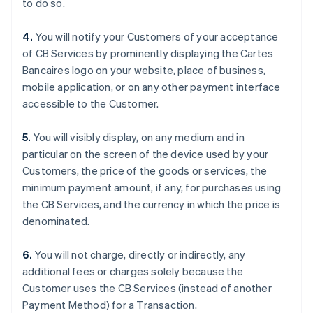
to do so.
English
Français
Croatia
4.
You will notify your Customers of your acceptance
English
Italiano
of CB Services by prominently displaying the Cartes
Cyprus
Bancaires logo on your website, place of business,
English
Czech Republic
mobile application, or on any other payment interface
English
accessible to the Customer.
Denmark
English
5.
You will visibly display, on any medium and in
Estonia
particular on the screen of the device used by your
English
Finland
Customers, the price of the goods or services, the
English
Svenska
minimum payment amount, if any, for purchases using
France
the CB Services, and the currency in which the price is
Français
English
denominated.
Germany
Deutsch
English
6.
You will not charge, directly or indirectly, any
Gibraltar
additional fees or charges solely because the
English
Greece
Customer uses the CB Services (instead of another
English
Payment Method) for a Transaction.
Hong Kong SAR, China