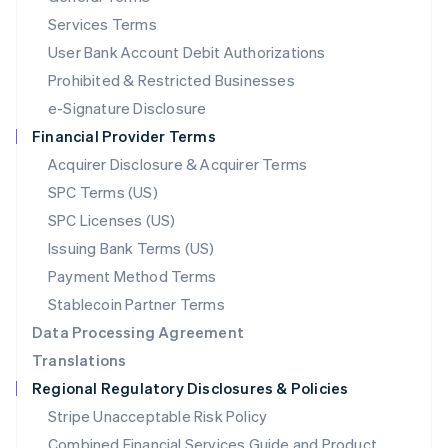
English
简体中文
Services Terms
Malta
User Bank Account Debit Authorizations
English
Mexico
Prohibited & Restricted Businesses
Español
English
e-Signature Disclosure
Netherlands
Financial Provider Terms
Nederlands
English
New Zealand
Acquirer Disclosure & Acquirer Terms
English
SPC Terms (US)
Norway
SPC Licenses (US)
English
Poland
Issuing Bank Terms (US)
English
Payment Method Terms
Portugal
Português
English
Stablecoin Partner Terms
Romania
Data Processing Agreement
English
Translations
Singapore
Regional Regulatory Disclosures & Policies
English
简体中文
Slovakia
Stripe Unacceptable Risk Policy
English
Combined Financial Services Guide and Product
Slovenia