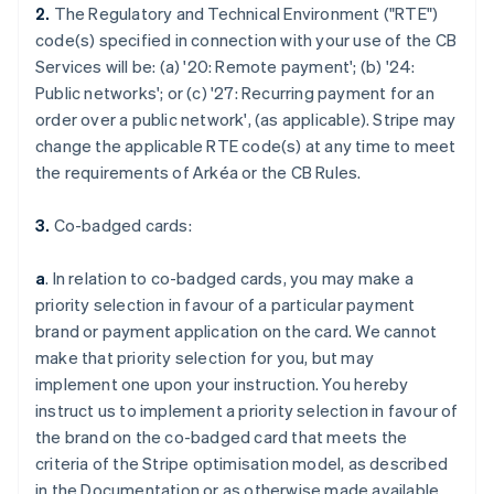
2.
The Regulatory and Technical Environment ("RTE")
code(s) specified in connection with your use of the CB
Services will be: (a) '
20: Remote payment
'; (b) '
24:
Public networks
'; or (c) '
27: Recurring payment for an
order over a public network
', (as applicable). Stripe may
change the applicable RTE code(s) at any time to meet
the requirements of Arkéa or the CB Rules.
3.
Co-badged cards:
a
. In relation to co-badged cards, you may make a
priority selection in favour of a particular payment
brand or payment application on the card. We cannot
make that priority selection for you, but may
implement one upon your instruction. You hereby
instruct us to implement a priority selection in favour of
the brand on the co-badged card that meets the
criteria of the Stripe optimisation model, as described
in the Documentation or as otherwise made available