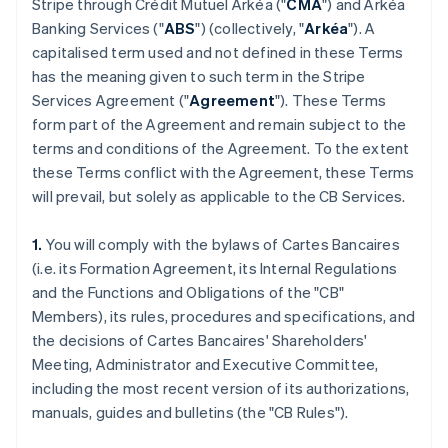
Stripe through Crédit Mutuel Arkéa ("
CMA
") and Arkéa
Banking Services ("
ABS
") (collectively, "
Arkéa
"). A
capitalised term used and not defined in these Terms
has the meaning given to such term in the Stripe
Services Agreement ("
Agreement
"). These Terms
form part of the Agreement and remain subject to the
terms and conditions of the Agreement. To the extent
these Terms conflict with the Agreement, these Terms
will prevail, but solely as applicable to the CB Services.
1.
You will comply with the bylaws of Cartes Bancaires
(i.e. its Formation Agreement, its Internal Regulations
and the Functions and Obligations of the "CB"
Members), its rules, procedures and specifications, and
the decisions of Cartes Bancaires' Shareholders'
Meeting, Administrator and Executive Committee,
including the most recent version of its authorizations,
manuals, guides and bulletins (the "CB Rules").