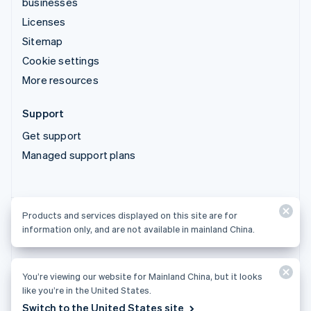
businesses
Licenses
Sitemap
Cookie settings
More resources
Support
Get support
Managed support plans
Products and services displayed on this site are for
Products and services displayed on this site are for
information only, and are not available in mainland China.
information only, and are not available in mainland China.
You’re viewing our website for Mainland China, but it looks
© 2026 Stripe, LLC
like you’re in the United States.
Switch to the United States site