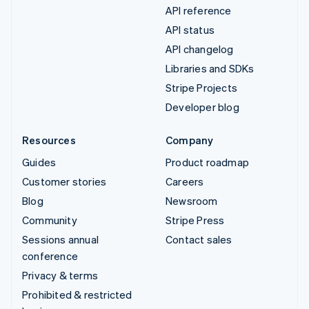
API reference
API status
API changelog
Libraries and SDKs
Stripe Projects
Developer blog
Resources
Company
Guides
Product roadmap
Customer stories
Careers
Blog
Newsroom
Community
Stripe Press
Sessions annual
Contact sales
conference
Privacy & terms
Prohibited & restricted