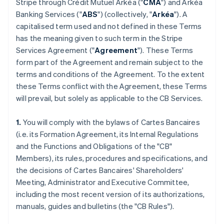
Stripe through Crédit Mutuel Arkéa ("
CMA
") and Arkéa
Banking Services ("
ABS
") (collectively, "
Arkéa
"). A
capitalised term used and not defined in these Terms
has the meaning given to such term in the Stripe
Services Agreement ("
Agreement
"). These Terms
form part of the Agreement and remain subject to the
terms and conditions of the Agreement. To the extent
these Terms conflict with the Agreement, these Terms
will prevail, but solely as applicable to the CB Services.
1.
You will comply with the bylaws of Cartes Bancaires
(i.e. its Formation Agreement, its Internal Regulations
and the Functions and Obligations of the "CB"
Members), its rules, procedures and specifications, and
the decisions of Cartes Bancaires' Shareholders'
Meeting, Administrator and Executive Committee,
including the most recent version of its authorizations,
manuals, guides and bulletins (the "CB Rules").