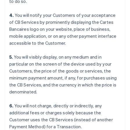
to do so.
Bélgica
Nederlands
Français
Deutsch
English
4.
You will notify your Customers of your acceptance
Brasil
of CB Services by prominently displaying the Cartes
Português
English
Bulgaria
Bancaires logo on your website, place of business,
English
mobile application, or on any other payment interface
Canadá
accessible to the Customer.
English
Français
China continental
5.
You will visibly display, on any medium and in
简体中文
English
Chipre
particular on the screen of the device used by your
English
Customers, the price of the goods or services, the
Croacia
minimum payment amount, if any, for purchases using
English
Italiano
the CB Services, and the currency in which the price is
Dinamarca
denominated.
English
Emiratos Árabes Unidos
English
6.
You will not charge, directly or indirectly, any
Eslovaquia
additional fees or charges solely because the
English
Customer uses the CB Services (instead of another
Eslovenia
Payment Method) for a Transaction.
English
Italiano