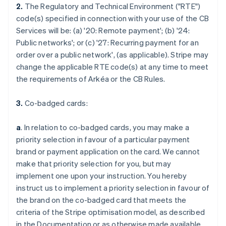
2.
The Regulatory and Technical Environment ("RTE")
code(s) specified in connection with your use of the CB
Services will be: (a) '
20: Remote payment
'; (b) '
24:
Public networks
'; or (c) '
27: Recurring payment for an
order over a public network
', (as applicable). Stripe may
change the applicable RTE code(s) at any time to meet
the requirements of Arkéa or the CB Rules.
3.
Co-badged cards:
a
. In relation to co-badged cards, you may make a
priority selection in favour of a particular payment
brand or payment application on the card. We cannot
make that priority selection for you, but may
implement one upon your instruction. You hereby
instruct us to implement a priority selection in favour of
the brand on the co-badged card that meets the
criteria of the Stripe optimisation model, as described
in the Documentation or as otherwise made available