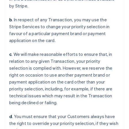
by Stripe.
b
. In respect of any Transaction, you may use the
Stripe Services to change your priority selection in
favour of a particular payment brand or payment
application on the card.
c
. We will make reasonable efforts to ensure that, in
relation to any given Transaction, your priority
selection is complied with. However, we reserve the
right on occasion to use another payment brand or
payment application on the card other than your
priority selection, including, for example, if there are
technical issues which may result in the Transaction
Alemania
being declined or failing.
Deutsch
English
Australia
d
. You must ensure that your Customers always have
English
Austria
the right to override your priority selection, if they wish
Deutsch
English