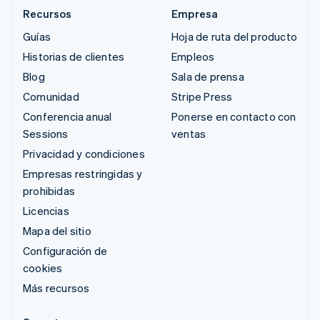
Recursos
Empresa
Guías
Hoja de ruta del producto
Historias de clientes
Empleos
Blog
Sala de prensa
Comunidad
Stripe Press
Conferencia anual
Ponerse en contacto con
Sessions
ventas
Privacidad y condiciones
Empresas restringidas y
prohibidas
Licencias
Mapa del sitio
Configuración de
cookies
Más recursos