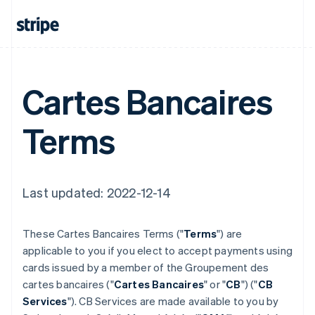
Cartes Bancaires
Terms
Last updated: 2022-12-14
These Cartes Bancaires Terms ("
Terms
") are
applicable to you if you elect to accept payments using
cards issued by a member of the Groupement des
cartes bancaires ("
Cartes Bancaires
" or "
CB
") ("
CB
Services
"). CB Services are made available to you by