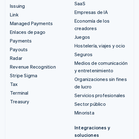
SaaS
Issuing
Empresas de IA
Link
Economía de los
Managed Payments
creadores
Enlaces de pago
Juegos
Payments
Hostelería, viajes y ocio
Payouts
Seguros
Radar
Medios de comunicación
Revenue Recognition
y entretenimiento
Stripe Sigma
Organizaciones sin fines
Tax
de lucro
Terminal
Servicios profesionales
Treasury
Sector público
Minorista
Integraciones y
soluciones