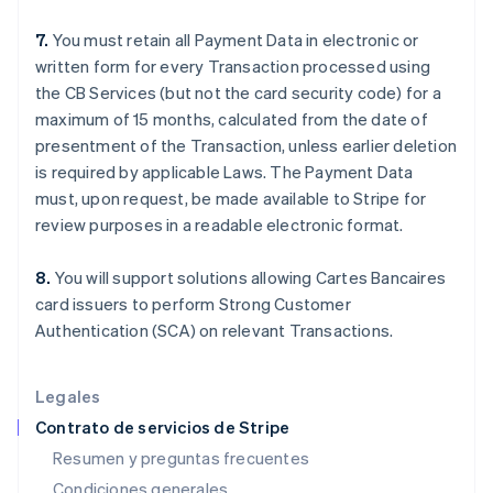
España
7.
You must retain all Payment Data in electronic or
Español
English
Estados Unidos
written form for every Transaction processed using
English
Español
简体中文
the CB Services (but not the card security code) for a
Estonia
maximum of 15 months, calculated from the date of
English
presentment of the Transaction, unless earlier deletion
Finlandia
is required by applicable Laws. The Payment Data
English
Svenska
Francia
must, upon request, be made available to Stripe for
Français
English
review purposes in a readable electronic format.
Gibraltar
English
8.
You will support solutions allowing Cartes Bancaires
Grecia
card issuers to perform Strong Customer
English
Hungría
Authentication (SCA) on relevant Transactions.
English
India
English
Legales
Irlanda
Contrato de servicios de Stripe
English
Resumen y preguntas frecuentes
Italia
Condiciones generales
Italiano
English