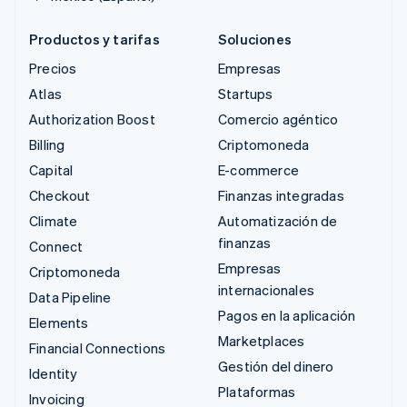
Productos y tarifas
Soluciones
Precios
Empresas
Atlas
Startups
Authorization Boost
Comercio agéntico
Billing
Criptomoneda
Capital
E-commerce
Checkout
Finanzas integradas
Climate
Automatización de
finanzas
Connect
Empresas
Criptomoneda
internacionales
Data Pipeline
Pagos en la aplicación
Elements
Marketplaces
Financial Connections
Gestión del dinero
Identity
Plataformas
Invoicing