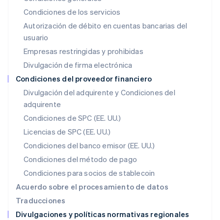
Japón
Condiciones de los servicios
日本語
English
Autorización de débito en cuentas bancarias del
Letonia
usuario
English
Liechtenstein
Empresas restringidas y prohibidas
Deutsch
English
Divulgación de firma electrónica
Lituania
English
Condiciones del proveedor financiero
Luxemburgo
Divulgación del adquirente y Condiciones del
Français
Deutsch
English
adquirente
Malasia
English
简体中文
Condiciones de SPC (EE. UU.)
Malta
Licencias de SPC (EE. UU.)
English
México
Condiciones del banco emisor (EE. UU.)
Español
English
Condiciones del método de pago
Noruega
Condiciones para socios de stablecoin
English
Nueva Zelandia
Acuerdo sobre el procesamiento de datos
English
Traducciones
Países Bajos
Divulgaciones y políticas normativas regionales
Nederlands
English