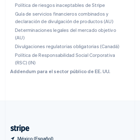
Polonia
Política de riesgos inaceptables de Stripe
English
Guía de servicios financieros combinados y
Portugal
declaración de divulgación de productos (AU)
Português
English
RAE de Hong Kong, China
Determinaciones legales del mercado objetivo
English
简体中文
(AU)
Reino Unido
Divulgaciones regulatorias obligatorias (Canadá)
English
República Checa
Política de Responsabilidad Social Corporativa
English
(RSC) (IN)
Rumania
Addendum para el sector público de EE. UU.
English
Singapur
English
简体中文
Suecia
Svenska
English
Suiza
Deutsch
Français
Italiano
English
Tailandia
ไทย
English
México (Español)