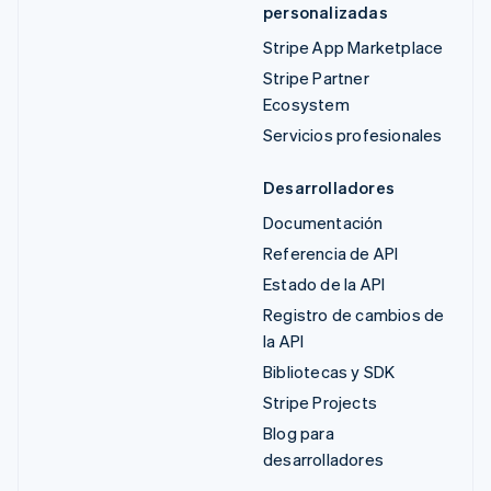
personalizadas
Stripe App Marketplace
Stripe Partner
Ecosystem
Servicios profesionales
Desarrolladores
Documentación
Referencia de API
Estado de la API
Registro de cambios de
la API
Bibliotecas y SDK
Stripe Projects
Blog para
desarrolladores