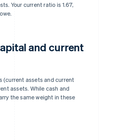
. Your current ratio is 1.67,
 owe.
apital and current
s (current assets and current
rrent assets. While cash and
carry the same weight in these