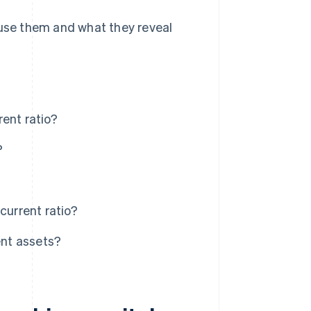
 use them and what they reveal
ent ratio?
?
current ratio?
ent assets?