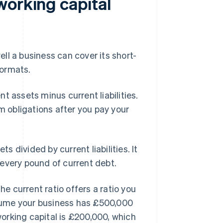
working capital
l a business can cover its short-
formats.
t assets minus current liabilities.
m obligations after you pay your
s divided by current liabilities. It
every pound of current debt.
he current ratio offers a ratio you
sume your business has £500,000
 working capital is £200,000, which