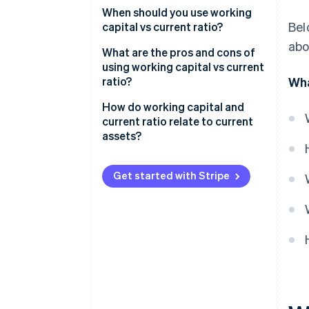
Working capital
When should you use working
Bel
capital vs current ratio?
Current ratio
abo
Use working capital for day-to-
What are the pros and cons of
day decisions
using working capital vs current
ratio?
Wha
Use current ratio when you
compare or report
Working capital
How do working capital and
current ratio relate to current
Current ratio
assets?
Get started with Stripe