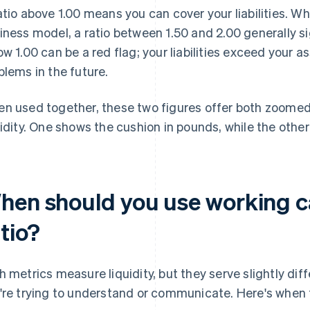
atio above 1.00 means you can cover your liabilities. Wh
iness model, a ratio between 1.50 and 2.00 generally sig
ow 1.00 can be a red flag; your liabilities exceed your 
blems in the future.
n used together, these two figures offer both zoomed
uidity. One shows the cushion in pounds, while the othe
hen should you use working ca
tio?
h metrics measure liquidity, but they serve slightly di
're trying to understand or communicate. Here's when 