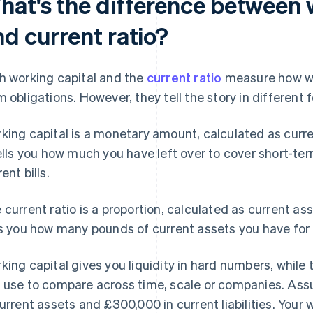
hat's the difference between 
nd current ratio?
h working capital and the
current ratio
measure how wel
m obligations. However, they tell the story in different 
king capital is a monetary amount, calculated as curren
tells you how much you have left over to cover short-ter
ent bills.
 current ratio is a proportion, calculated as current asset
ls you how many pounds of current assets you have for 
king capital gives you liquidity in hard numbers, while t
 use to compare across time, scale or companies. As
current assets and £300,000 in current liabilities. Your