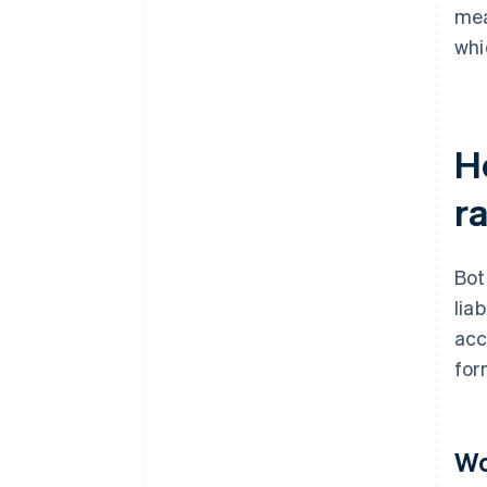
mea
whi
H
ra
Bot
lia
acc
for
Wo