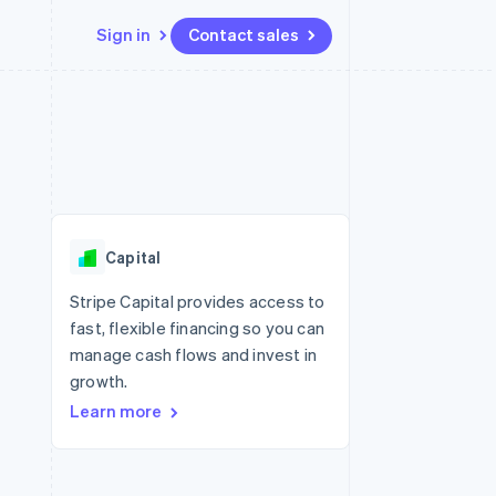
Sign in
Contact sales
Resources
Ecosystem
Contact
 marketplaces
More
App integrations
Partners
Contact sales
Product roadmap
e
Code samples
Stripe App Marketplace
Become a partner
See what's ahead
platforms
Developers blog
re
API status
Radar
Fraud prevention
Capital
Atlas
Start-up incorporation
Stripe Capital provides access to
fast, flexible financing so you can
Climate
Carbon removal
manage cash flows and invest in
growth.
Learn more