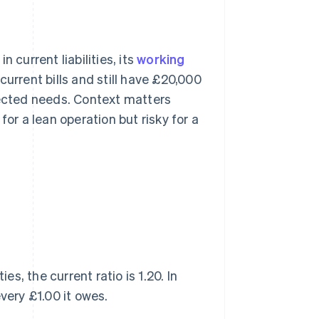
 current liabilities, its
working
urrent bills and still have £20,000
pected needs. Context matters
for a lean operation but risky for a
es, the current ratio is 1.20. In
very £1.00 it owes.