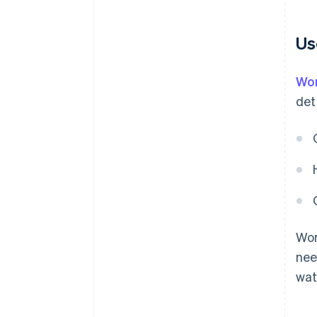
Us
Wor
det
Wor
nee
wat