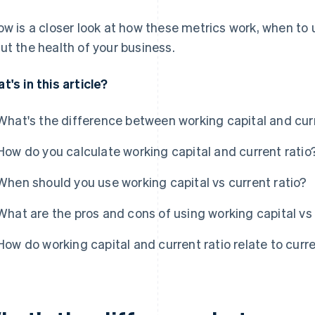
ow is a closer look at how these metrics work, when to
ut the health of your business.
t's in this article?
What's the difference between working capital and curr
How do you calculate working capital and current ratio
When should you use working capital vs current ratio?
What are the pros and cons of using working capital vs 
How do working capital and current ratio relate to curr