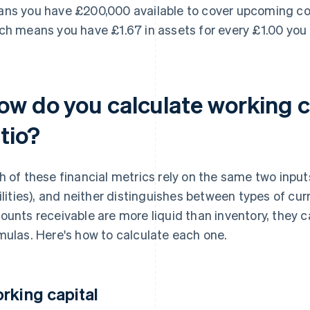
ns you have £200,000 available to cover upcoming costs
ch means you have £1.67 in assets for every £1.00 you
ow do you calculate working c
tio?
h of these financial metrics rely on the same two input
bilities), and neither distinguishes between types of cu
ounts receivable are more liquid than inventory, they 
mulas. Here's how to calculate each one.
rking capital