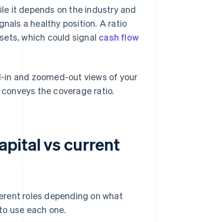
ile it depends on the industry and
nals a healthy position. A ratio
assets, which could signal
cash flow
-in and zoomed-out views of your
r conveys the coverage ratio.
pital vs current
fferent roles depending on what
to use each one.