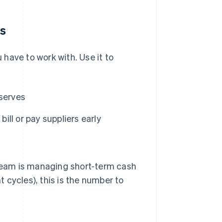
ns
have to work with. Use it to
eserves
ll or pay suppliers early
 team is managing short-term cash
 cycles), this is the number to