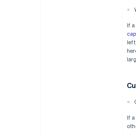
If 
cap
lef
her
lar
Cu
If 
oth