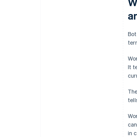
W
a
Bot
ter
Wor
It 
curr
The
tel
Wor
can
in 