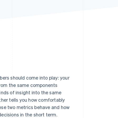
Stripe Sessions 2026
See how Stripe is
building the economic
infrastructure for AI.
Watch now
bers should come into play: your
t from the same components
kinds of insight into the same
ther tells you how comfortably
hese two metrics behave and how
ecisions in the short term.