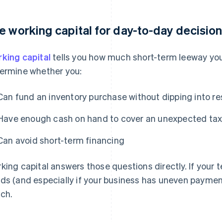
e working capital for day-to-day decisio
king capital
tells you how much short-term leeway you 
ermine whether you:
Can fund an inventory purchase without dipping into r
Have enough cash on hand to cover an unexpected tax bi
Can avoid short-term financing
king capital answers those questions directly. If your
ds (and especially if your business has uneven payment
ch.