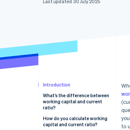
Last updated 30 July 2025
Introduction
Whe
wor
What’s the difference between
working capital and current
(cu
ratio?
que
you
How do you calculate working
capital and current ratio?
to 