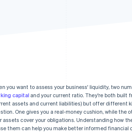
n you want to assess your business' liquidity, two num
king capital
and your current ratio. They're both buil
rrent assets and current liabilities) but offer different 
stion. One gives you a real-money cushion, while the o
r assets cover your obligations. Understanding how t
use them can help you make better informed financial d