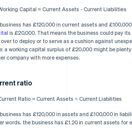
Working Capital = Current Assets - Current Liabilities
a business has £120,000 in current assets and £100,000 in
ital
is £20,000. That means the business could pay its c
t over to deploy or to serve as a cushion against unex
e: a working capital surplus of £20,000 might be plenty 
ger company with more expenses.
rrent ratio
Current Ratio = Current Assets ÷ Current Liabilities
a business has £120,000 in assets and £100,000 in liabiliti
er words, the business has £1.20 in current assets for e