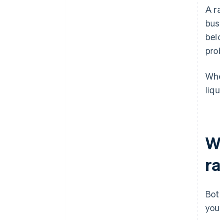
A r
bus
bel
pro
Whe
liq
W
ra
Bot
you