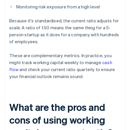
Monitoring risk exposure from a high level
Because it's standardised, the current ratio adjusts for
scale. A ratio of 1.50 means the same thing for a 5-
person startup as it does for a company with hundreds
of employees.
These are complementary metrics. In practice, you
might track working capital weekly to manage
cash
flow
and check your current ratio quarterly to ensure
your financial outlook remains sound.
What are the pros and
cons of using working