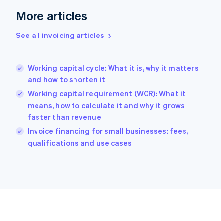
Français
English
More articles
Germany
Deutsch
English
Gibraltar
See all invoicing articles
English
Greece
English
Working capital cycle: What it is, why it matters
Hong Kong SAR, China
and how to shorten it
English
简体中文
Hungary
Working capital requirement (WCR): What it
English
means, how to calculate it and why it grows
India
faster than revenue
English
Invoice financing for small businesses: fees,
Ireland
English
qualifications and use cases
Italy
Italiano
English
Japan
日本語
English
Latvia
English
Liechtenstein
Deutsch
English