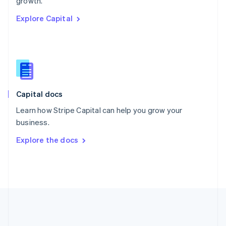
growth.
Romania
Explore Capital
English
Singapore
English
简体中文
Slovakia
English
Slovenia
English
Italiano
Capital docs
Spain
Español
English
Learn how Stripe Capital can help you grow your
Sweden
business.
Svenska
English
Switzerland
Explore the docs
Deutsch
Français
Italiano
English
Thailand
ไทย
English
United Arab Emirates
English
United Kingdom
English
United States
English
Español
简体中文