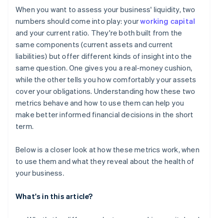
When you want to assess your business' liquidity, two
numbers should come into play: your
working capital
and your current ratio. They're both built from the
same components (current assets and current
liabilities) but offer different kinds of insight into the
same question. One gives you a real-money cushion,
while the other tells you how comfortably your assets
cover your obligations. Understanding how these two
metrics behave and how to use them can help you
make better informed financial decisions in the short
term.
Below is a closer look at how these metrics work, when
to use them and what they reveal about the health of
your business.
What's in this article?