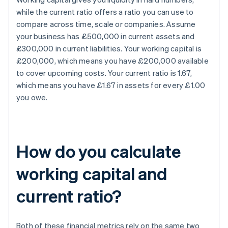
while the current ratio offers a ratio you can use to
compare across time, scale or companies. Assume
your business has £500,000 in current assets and
£300,000 in current liabilities. Your working capital is
£200,000, which means you have £200,000 available
to cover upcoming costs. Your current ratio is 1.67,
which means you have £1.67 in assets for every £1.00
you owe.
How do you calculate
working capital and
current ratio?
Both of these financial metrics rely on the same two