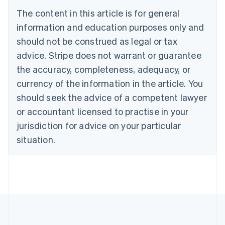
Deutsch
English
The content in this article is for general
Belgium
Nederlands
Français
Deutsch
English
information and education purposes only and
Brazil
should not be construed as legal or tax
Português
English
Bulgaria
advice. Stripe does not warrant or guarantee
English
the accuracy, completeness, adequacy, or
Canada
currency of the information in the article. You
English
Français
Croatia
should seek the advice of a competent lawyer
English
Italiano
or accountant licensed to practise in your
Cyprus
jurisdiction for advice on your particular
English
Czech Republic
situation.
English
Denmark
English
Estonia
English
Finland
English
Svenska
France