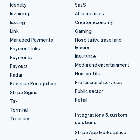
Identity
SaaS
Invoicing
AI companies
Issuing
Creator economy
Link
Gaming
Managed Payments
Hospitality, travel and
leisure
Payment links
Insurance
Payments
Media and entertainment
Payouts
Non-profits
Radar
Professional services
Revenue Recognition
Public sector
Stripe Sigma
Retail
Tax
Terminal
Integrations & custom
Treasury
solutions
Stripe App Marketplace