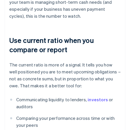
your team is managing short-term cash needs (and
especially if your business has uneven payment
cycles), this is the number to watch.
Use current ratio when you
compare or report
The current ratio is more of a signal. It tells you how
well positioned you are to meet upcoming obligations –
not as concrete sums, but in proportion to what you
owe. That makes it a better tool for:
Communicating liquidity to lenders,
investors
or
auditors
Comparing your performance across time or with
your peers