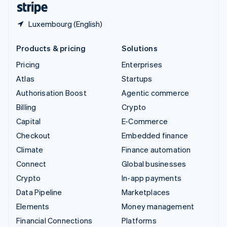
Luxembourg (English)
Products & pricing
Solutions
Pricing
Enterprises
Atlas
Startups
Authorisation Boost
Agentic commerce
Billing
Crypto
Capital
E-Commerce
Checkout
Embedded finance
Climate
Finance automation
Connect
Global businesses
Crypto
In-app payments
Data Pipeline
Marketplaces
Elements
Money management
Financial Connections
Platforms