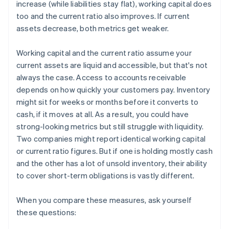
increase (while liabilities stay flat), working capital does
too and the current ratio also improves. If current
assets decrease, both metrics get weaker.
Working capital and the current ratio assume your
current assets are liquid and accessible, but that's not
always the case. Access to accounts receivable
depends on how quickly your customers pay. Inventory
might sit for weeks or months before it converts to
cash, if it moves at all. As a result, you could have
strong-looking metrics but still struggle with liquidity.
Two companies might report identical working capital
or current ratio figures. But if one is holding mostly cash
and the other has a lot of unsold inventory, their ability
to cover short-term obligations is vastly different.
When you compare these measures, ask yourself
these questions: