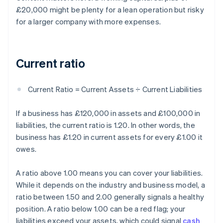
£20,000 might be plenty for a lean operation but risky
for a larger company with more expenses.
Current ratio
Current Ratio = Current Assets ÷ Current Liabilities
If a business has £120,000 in assets and £100,000 in
liabilities, the current ratio is 1.20. In other words, the
business has £1.20 in current assets for every £1.00 it
owes.
A ratio above 1.00 means you can cover your liabilities.
While it depends on the industry and business model, a
ratio between 1.50 and 2.00 generally signals a healthy
position. A ratio below 1.00 can be a red flag; your
liabilities exceed your assets, which could signal
cash