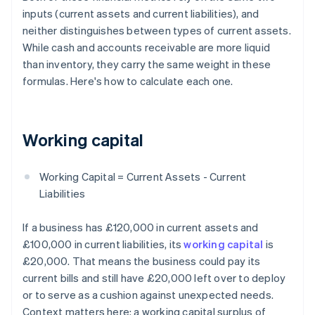
inputs (current assets and current liabilities), and
neither distinguishes between types of current assets.
While cash and accounts receivable are more liquid
than inventory, they carry the same weight in these
formulas. Here's how to calculate each one.
Working capital
Working Capital = Current Assets - Current
Liabilities
If a business has £120,000 in current assets and
£100,000 in current liabilities, its
working capital
is
£20,000. That means the business could pay its
current bills and still have £20,000 left over to deploy
or to serve as a cushion against unexpected needs.
Context matters here: a working capital surplus of