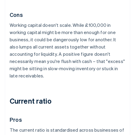
Cons
Working capital doesn't scale. While £100,000 in
working capital might be more than enough for one
business, it could be dangerously low for another. It
also lumps all current assets together without
accounting for liquidity. A positive figure doesn't
necessarily mean you're flush with cash – that "excess"
might be sitting in slow-moving inventory or stuck in
late receivables.
Current ratio
Pros
The current ratio is standardised across businesses of