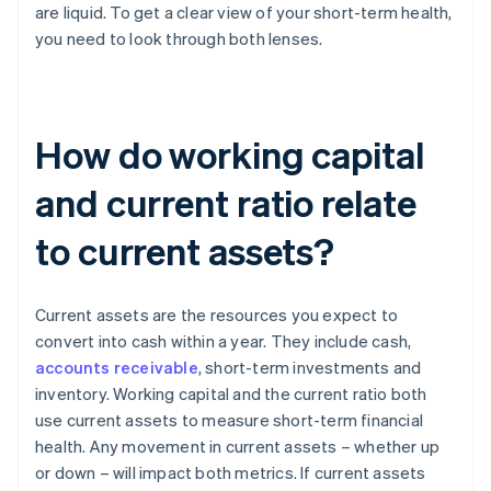
are liquid. To get a clear view of your short-term health,
you need to look through both lenses.
How do working capital
and current ratio relate
to current assets?
Current assets are the resources you expect to
convert into cash within a year. They include cash,
accounts receivable
, short-term investments and
inventory. Working capital and the current ratio both
use current assets to measure short-term financial
health. Any movement in current assets – whether up
or down – will impact both metrics. If current assets