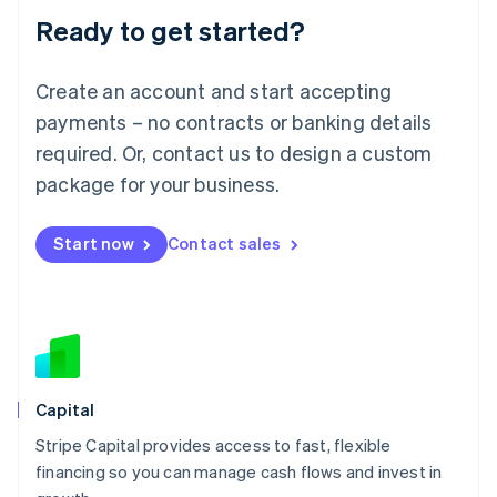
Ready to get started?
Lithuania
English
Luxembourg
Create an account and start accepting
Français
Deutsch
English
Mainland China
payments – no contracts or banking details
简体中文
English
required. Or, contact us to design a custom
Malaysia
package for your business.
English
简体中文
Malta
English
Start now
Contact sales
Mexico
Español
English
Netherlands
Nederlands
English
New Zealand
English
Norway
English
Capital
Poland
Stripe Capital provides access to fast, flexible
English
financing so you can manage cash flows and invest in
Portugal
Português
English