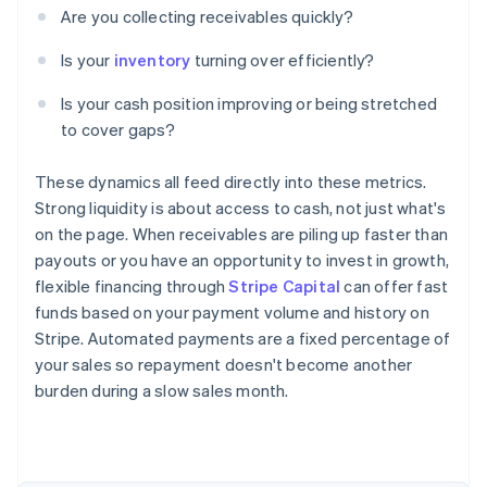
Are you collecting receivables quickly?
Is your
inventory
turning over efficiently?
Is your cash position improving or being stretched
to cover gaps?
These dynamics all feed directly into these metrics.
Strong liquidity is about access to cash, not just what's
on the page. When receivables are piling up faster than
payouts or you have an opportunity to invest in growth,
flexible financing through
Stripe Capital
can offer fast
funds based on your payment volume and history on
Stripe. Automated payments are a fixed percentage of
your sales so repayment doesn't become another
burden during a slow sales month.
Australia
English
Austria