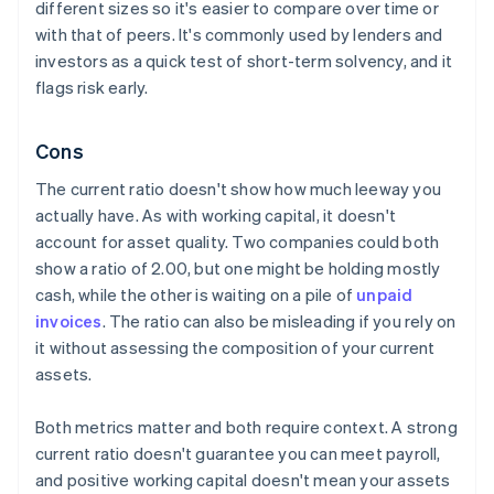
different sizes so it's easier to compare over time or
with that of peers. It's commonly used by lenders and
investors as a quick test of short-term solvency, and it
flags risk early.
Cons
The current ratio doesn't show how much leeway you
actually have. As with working capital, it doesn't
account for asset quality. Two companies could both
show a ratio of 2.00, but one might be holding mostly
cash, while the other is waiting on a pile of
unpaid
invoices
. The ratio can also be misleading if you rely on
it without assessing the composition of your current
assets.
Both metrics matter and both require context. A strong
current ratio doesn't guarantee you can meet payroll,
and positive working capital doesn't mean your assets