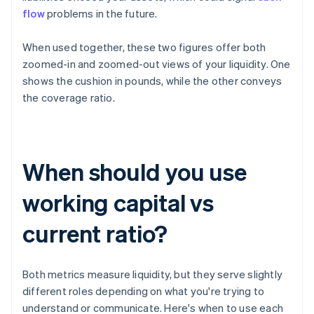
flow
problems in the future.
When used together, these two figures offer both
zoomed-in and zoomed-out views of your liquidity. One
shows the cushion in pounds, while the other conveys
the coverage ratio.
When should you use
working capital vs
current ratio?
Both metrics measure liquidity, but they serve slightly
different roles depending on what you're trying to
understand or communicate. Here's when to use each