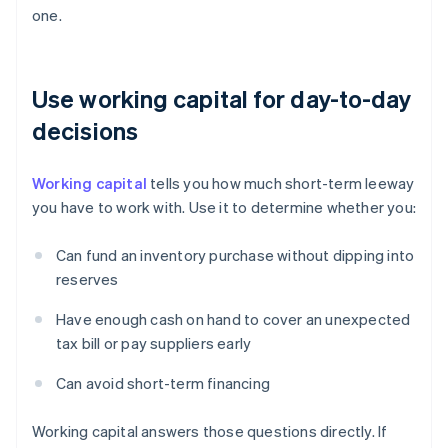
one.
Use working capital for day-to-day
decisions
Working capital
tells you how much short-term leeway
you have to work with. Use it to determine whether you:
Can fund an inventory purchase without dipping into
reserves
Have enough cash on hand to cover an unexpected
tax bill or pay suppliers early
Can avoid short-term financing
Working capital answers those questions directly. If