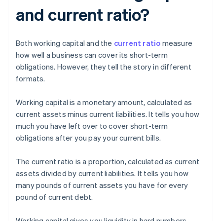
and current ratio?
Both working capital and the
current ratio
measure
how well a business can cover its short-term
obligations. However, they tell the story in different
formats.
Working capital is a monetary amount, calculated as
current assets minus current liabilities. It tells you how
much you have left over to cover short-term
obligations after you pay your current bills.
The current ratio is a proportion, calculated as current
assets divided by current liabilities. It tells you how
many pounds of current assets you have for every
pound of current debt.
Working capital gives you liquidity in hard numbers,