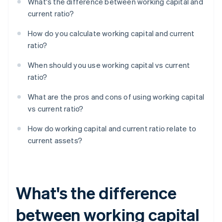
What's the difference between working capital and
current ratio?
How do you calculate working capital and current
ratio?
When should you use working capital vs current
ratio?
What are the pros and cons of using working capital
vs current ratio?
How do working capital and current ratio relate to
current assets?
What's the difference
between working capital