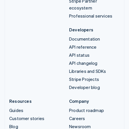
Stripe Partner
ecosystem
Professional services
Developers
Documentation
API reference
API status
API changelog
Libraries and SDKs
Stripe Projects
Developer blog
Resources
Company
Guides
Product roadmap
Customer stories
Careers
Blog
Newsroom