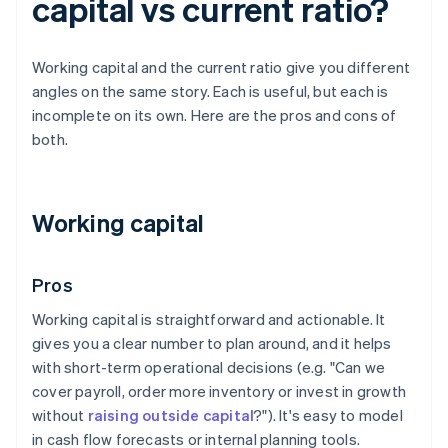
capital vs current ratio?
Working capital and the current ratio give you different
angles on the same story. Each is useful, but each is
incomplete on its own. Here are the pros and cons of
both.
Working capital
Pros
Working capital is straightforward and actionable. It
gives you a clear number to plan around, and it helps
with short-term operational decisions (e.g. "Can we
cover payroll, order more inventory or invest in growth
without
raising outside capital
?"). It's easy to model
in cash flow forecasts or internal planning tools.