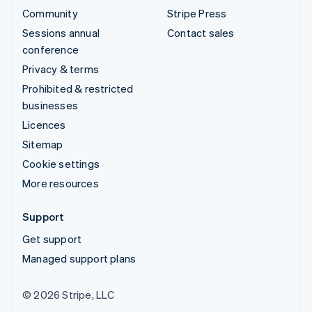
Community
Stripe Press
Sessions annual
Contact sales
conference
Privacy & terms
Prohibited & restricted
businesses
Licences
Sitemap
Cookie settings
More resources
Support
Get support
Managed support plans
© 2026 Stripe, LLC