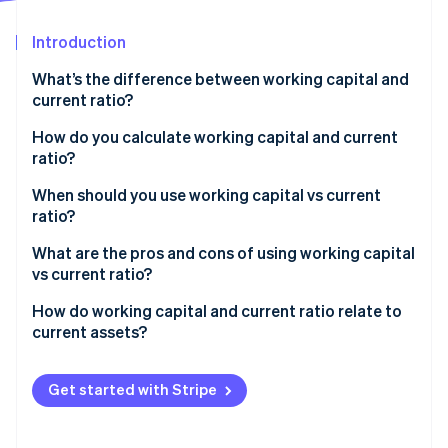
Partners
See what's ahead
Stripe App Marketplace
Introduction
Radar
Fraud prevention
What’s the difference between working capital and
Atlas
current ratio?
Start-up incorporation
How do you calculate working capital and current
Climate
ratio?
Carbon removal
Identity
Working capital
When should you use working capital vs current
Online identity verification
ratio?
Current ratio
Use working capital for day-to-day decisions
What are the pros and cons of using working capital
vs current ratio?
Use current ratio when you compare or report
Working capital
How do working capital and current ratio relate to
Stripe Sessions 2026
current assets?
See how Stripe is building the economic infrastructure 
Current ratio
Watch now
Get started with Stripe