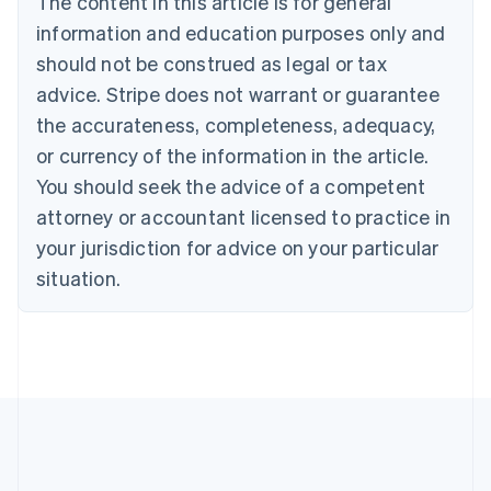
The content in this article is for general
Belgium
Nederlands
Français
Deutsch
English
information and education purposes only and
Brazil
should not be construed as legal or tax
Português
English
Bulgaria
advice. Stripe does not warrant or guarantee
English
the accurateness, completeness, adequacy,
Canada
or currency of the information in the article.
English
Français
Croatia
You should seek the advice of a competent
English
Italiano
attorney or accountant licensed to practice in
Cyprus
your jurisdiction for advice on your particular
English
Czech Republic
situation.
English
Denmark
English
Estonia
English
Finland
English
Svenska
France
Français
English