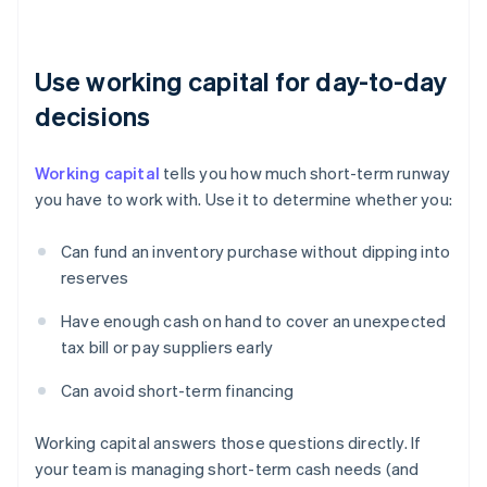
Use working capital for day-to-day
decisions
Working capital
tells you how much short-term runway
you have to work with. Use it to determine whether you:
Can fund an inventory purchase without dipping into
reserves
Have enough cash on hand to cover an unexpected
tax bill or pay suppliers early
Can avoid short-term financing
Working capital answers those questions directly. If
your team is managing short-term cash needs (and