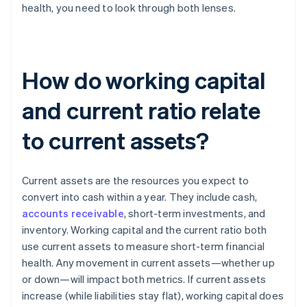
health, you need to look through both lenses.
How do working capital
and current ratio relate
to current assets?
Current assets are the resources you expect to
convert into cash within a year. They include cash,
accounts receivable
, short-term investments, and
inventory. Working capital and the current ratio both
use current assets to measure short-term financial
health. Any movement in current assets—whether up
or down—will impact both metrics. If current assets
increase (while liabilities stay flat), working capital does