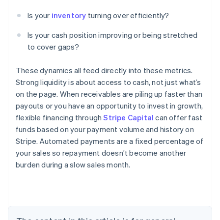
Is your
inventory
turning over efficiently?
Is your cash position improving or being stretched
to cover gaps?
These dynamics all feed directly into these metrics.
Strong liquidity is about access to cash, not just what’s
on the page. When receivables are piling up faster than
payouts or you have an opportunity to invest in growth,
flexible financing through
Stripe Capital
can offer fast
funds based on your payment volume and history on
Stripe. Automated payments are a fixed percentage of
your sales so repayment doesn’t become another
burden during a slow sales month.
Australia
English
Austria
Deutsch
English