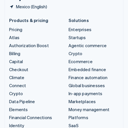
Mexico (English)
Products & pricing
Solutions
Pricing
Enterprises
Atlas
Startups
Authorization Boost
Agentic commerce
Billing
Crypto
Capital
Ecommerce
Checkout
Embedded finance
Climate
Finance automation
Connect
Global businesses
Crypto
In-app payments
Data Pipeline
Marketplaces
Elements
Money management
Financial Connections
Platforms
Identity
SaaS