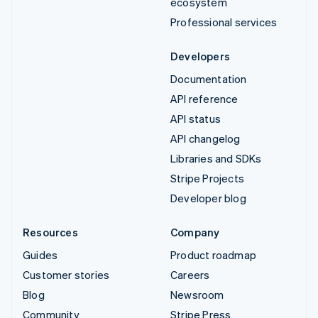
ecosystem
Professional services
Developers
Documentation
API reference
API status
API changelog
Libraries and SDKs
Stripe Projects
Developer blog
Resources
Company
Guides
Product roadmap
Customer stories
Careers
Blog
Newsroom
Community
Stripe Press