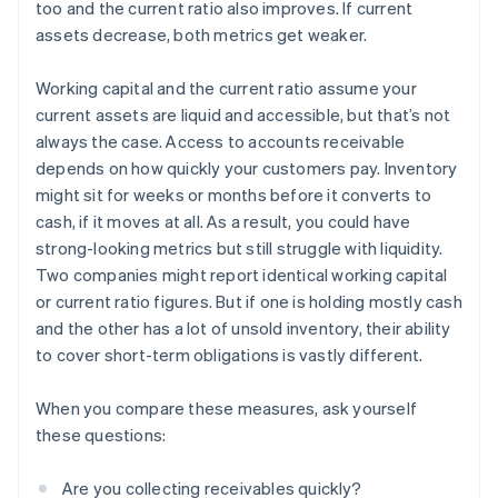
too and the current ratio also improves. If current
assets decrease, both metrics get weaker.
Working capital and the current ratio assume your
current assets are liquid and accessible, but that’s not
always the case. Access to accounts receivable
depends on how quickly your customers pay. Inventory
might sit for weeks or months before it converts to
cash, if it moves at all. As a result, you could have
strong-looking metrics but still struggle with liquidity.
Two companies might report identical working capital
or current ratio figures. But if one is holding mostly cash
and the other has a lot of unsold inventory, their ability
to cover short-term obligations is vastly different.
When you compare these measures, ask yourself
these questions:
Are you collecting receivables quickly?