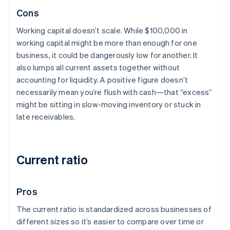
Cons
Working capital doesn’t scale. While $100,000 in
working capital might be more than enough for one
business, it could be dangerously low for another. It
also lumps all current assets together without
accounting for liquidity. A positive figure doesn’t
necessarily mean you’re flush with cash—that “excess”
might be sitting in slow-moving inventory or stuck in
late receivables.
Current ratio
Pros
The current ratio is standardized across businesses of
different sizes so it’s easier to compare over time or