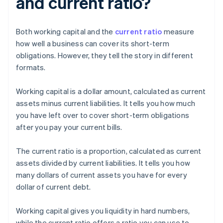
and current ratio?
Both working capital and the
current ratio
measure
how well a business can cover its short-term
obligations. However, they tell the story in different
formats.
Working capital is a dollar amount, calculated as current
assets minus current liabilities. It tells you how much
you have left over to cover short-term obligations
after you pay your current bills.
The current ratio is a proportion, calculated as current
assets divided by current liabilities. It tells you how
many dollars of current assets you have for every
dollar of current debt.
Working capital gives you liquidity in hard numbers,
while the current ratio offers a ratio you can use to