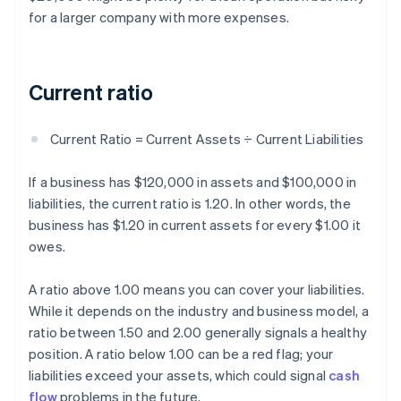
for a larger company with more expenses.
Current ratio
Current Ratio = Current Assets ÷ Current Liabilities
If a business has $120,000 in assets and $100,000 in
liabilities, the current ratio is 1.20. In other words, the
business has $1.20 in current assets for every $1.00 it
owes.
A ratio above 1.00 means you can cover your liabilities.
While it depends on the industry and business model, a
ratio between 1.50 and 2.00 generally signals a healthy
position. A ratio below 1.00 can be a red flag; your
liabilities exceed your assets, which could signal
cash
flow
problems in the future.