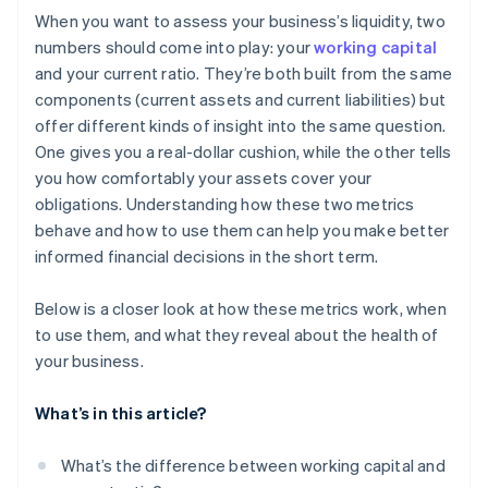
When you want to assess your business’s liquidity, two
numbers should come into play: your
working capital
and your current ratio. They’re both built from the same
components (current assets and current liabilities) but
offer different kinds of insight into the same question.
One gives you a real-dollar cushion, while the other tells
you how comfortably your assets cover your
obligations. Understanding how these two metrics
behave and how to use them can help you make better
informed financial decisions in the short term.
Below is a closer look at how these metrics work, when
to use them, and what they reveal about the health of
your business.
What’s in this article?
What’s the difference between working capital and