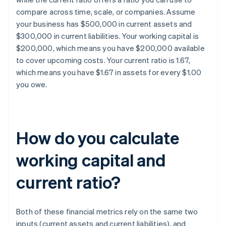
compare across time, scale, or companies. Assume
your business has $500,000 in current assets and
$300,000 in current liabilities. Your working capital is
$200,000, which means you have $200,000 available
to cover upcoming costs. Your current ratio is 1.67,
which means you have $1.67 in assets for every $1.00
you owe.
How do you calculate
working capital and
current ratio?
Both of these financial metrics rely on the same two
inputs (current assets and current liabilities), and