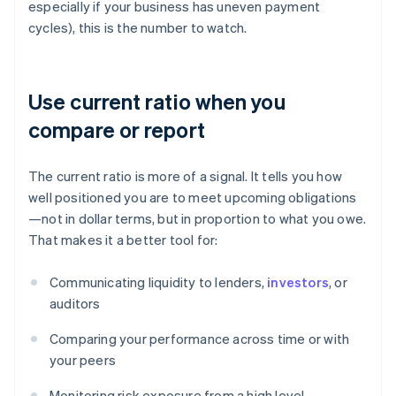
especially if your business has uneven payment
cycles), this is the number to watch.
Use current ratio when you
compare or report
The current ratio is more of a signal. It tells you how
well positioned you are to meet upcoming obligations
—not in dollar terms, but in proportion to what you owe.
That makes it a better tool for:
Communicating liquidity to lenders,
investors
, or
auditors
Comparing your performance across time or with
your peers
Monitoring risk exposure from a high level