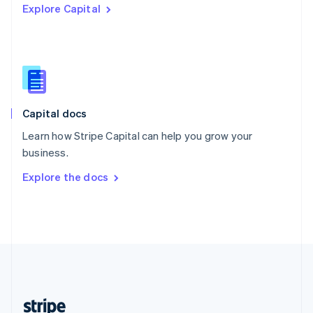
Explore Capital
English
Singapore
English
简体中文
Slovakia
English
Slovenia
English
Italiano
Capital docs
Spain
Español
English
Learn how Stripe Capital can help you grow your
Sweden
business.
Svenska
English
Switzerland
Explore the docs
Deutsch
Français
Italiano
English
Thailand
ไทย
English
United Arab Emirates
English
United Kingdom
English
United States
English
Español
简体中文