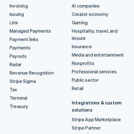
Invoicing
AI companies
Issuing
Creator economy
Link
Gaming
Managed Payments
Hospitality, travel, and
leisure
Payment links
Insurance
Payments
Media and entertainment
Payouts
Nonprofits
Radar
Professional services
Revenue Recognition
Public sector
Stripe Sigma
Retail
Tax
Terminal
Integrations & custom
Treasury
solutions
Stripe App Marketplace
Stripe Partner