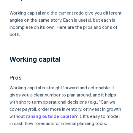
Working capital and the current ratio give you different
angles on the same story. Each is useful, but each is
incomplete on its own. Here are the pros and cons of
both.
Working capital
Pros
Working capital is straightforward and actionable. It
gives you a clear number to plan around, and it helps
with short-term operational decisions (e.g., “Can we
cover payroll, order more inventory, or invest in growth
without
raising outside capital
?”). It’s easy to model
in cash flow forecasts or internal planning tools.