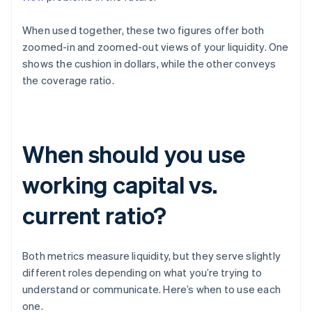
When used together, these two figures offer both
zoomed-in and zoomed-out views of your liquidity. One
shows the cushion in dollars, while the other conveys
the coverage ratio.
When should you use
working capital vs.
current ratio?
Both metrics measure liquidity, but they serve slightly
different roles depending on what you’re trying to
understand or communicate. Here’s when to use each
one.