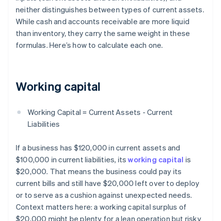
neither distinguishes between types of current assets.
While cash and accounts receivable are more liquid
than inventory, they carry the same weight in these
formulas. Here’s how to calculate each one.
Working capital
Working Capital = Current Assets - Current
Liabilities
If a business has $120,000 in current assets and
$100,000 in current liabilities, its
working capital
is
$20,000. That means the business could pay its
current bills and still have $20,000 left over to deploy
or to serve as a cushion against unexpected needs.
Context matters here: a working capital surplus of
$20,000 might be plenty for a lean operation but risky