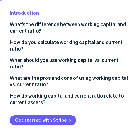
Partners
Stripe App Marketplace
Introduction
What’s the difference between working capital and
Stripe Sessions 2026
current ratio?
See how Stripe is building the economic infrastructure 
Watch now
How do you calculate working capital and current
ratio?
Working capital
When should you use working capital vs. current
ratio?
Current ratio
Use working capital for day-to-day decisions
What are the pros and cons of using working capital
vs. current ratio?
Use current ratio when you compare or report
Working capital
How do working capital and current ratio relate to
current assets?
Current ratio
Get started with Stripe