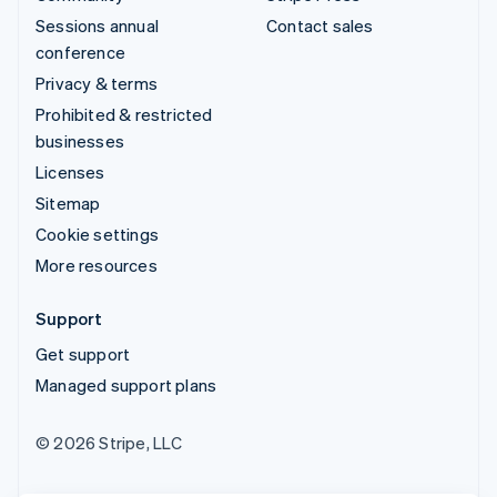
Sessions annual
Contact sales
conference
Privacy & terms
Prohibited & restricted
businesses
Licenses
Sitemap
Cookie settings
More resources
Support
Get support
Managed support plans
© 2026 Stripe, LLC