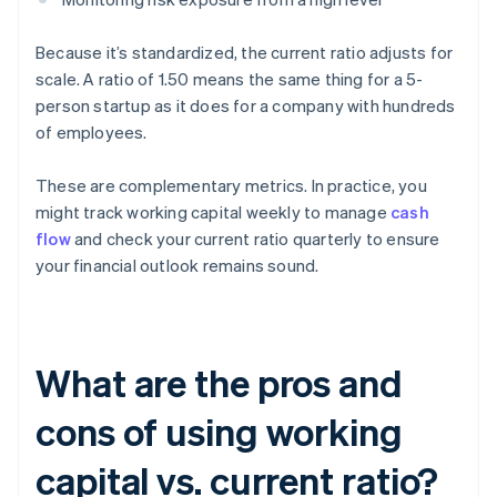
Because it’s standardized, the current ratio adjusts for
scale. A ratio of 1.50 means the same thing for a 5-
person startup as it does for a company with hundreds
of employees.
These are complementary metrics. In practice, you
might track working capital weekly to manage
cash
flow
and check your current ratio quarterly to ensure
your financial outlook remains sound.
What are the pros and
cons of using working
capital vs. current ratio?