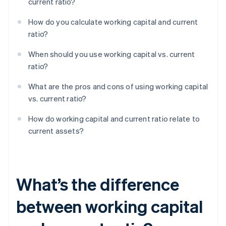
current ratio?
How do you calculate working capital and current
ratio?
When should you use working capital vs. current
ratio?
What are the pros and cons of using working capital
vs. current ratio?
How do working capital and current ratio relate to
current assets?
What’s the difference
between working capital