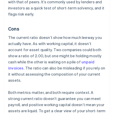
with that of peers. It’s commonly used by lenders and
investors as a quick test of short-term solvency, and it
flags risk early.
Cons
The current ratio doesn’t show how much leeway you
actually have. As with working capital, it doesn’t
account for asset quality. Two companies could both
show a ratio of 2.00, but one might be holding mostly
cash while the other is waiting on a pile of
unpaid
invoices
. The ratio can also be misleading if you rely on
it without assessing the composition of your current
assets.
Both metrics matter, and both require context. A
strong current ratio doesn’t guarantee you can meet
payroll, and positive working capital doesn’t mean your
assets are liquid. To get a clear view of your short-term