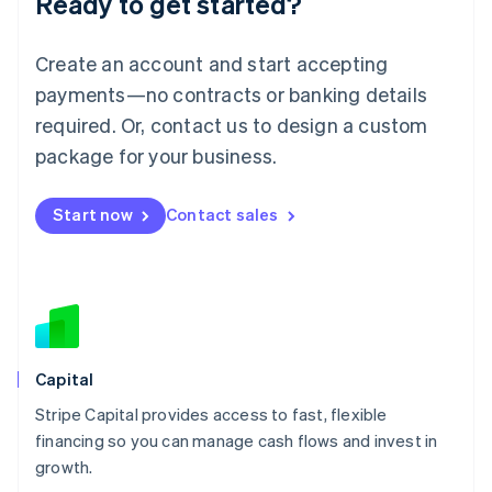
Ready to get started?
Lithuania
English
Luxembourg
Create an account and start accepting
Français
Deutsch
English
Mainland China
payments—no contracts or banking details
简体中文
English
required. Or, contact us to design a custom
Malaysia
package for your business.
English
简体中文
Malta
English
Start now
Contact sales
Mexico
Español
English
Netherlands
Nederlands
English
New Zealand
English
Norway
English
Capital
Poland
Stripe Capital provides access to fast, flexible
English
financing so you can manage cash flows and invest in
Portugal
Português
English
growth.
Romania