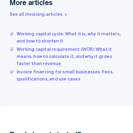
More articles
Germany
Deutsch
English
Gibraltar
See all invoicing articles
English
Greece
English
Working capital cycle: What it is, why it matters,
Hong Kong SAR, China
and how to shorten it
English
简体中文
Hungary
Working capital requirement (WCR): What it
English
means, how to calculate it, and why it grows
India
faster than revenue
English
Invoice financing for small businesses: Fees,
Ireland
English
qualifications, and use cases
Italy
Italiano
English
Japan
日本語
English
Latvia
English
Liechtenstein
Deutsch
English