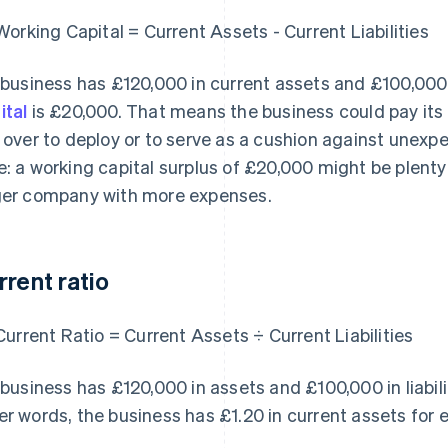
Working Capital = Current Assets - Current Liabilities
a business has £120,000 in current assets and £100,000 in
ital
is £20,000. That means the business could pay its c
t over to deploy or to serve as a cushion against unex
e: a working capital surplus of £20,000 might be plenty 
ger company with more expenses.
rrent ratio
Current Ratio = Current Assets ÷ Current Liabilities
a business has £120,000 in assets and £100,000 in liabiliti
er words, the business has £1.20 in current assets for e