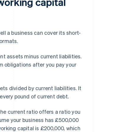
working capital
l a business can cover its short-
formats.
t assets minus current liabilities.
m obligations after you pay your
s divided by current liabilities. It
every pound of current debt.
he current ratio offers a ratio you
sume your business has £500,000
 working capital is £200,000, which