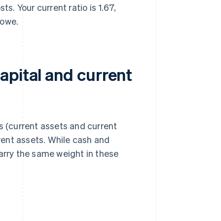
. Your current ratio is 1.67,
 owe.
apital and current
s (current assets and current
rrent assets. While cash and
carry the same weight in these