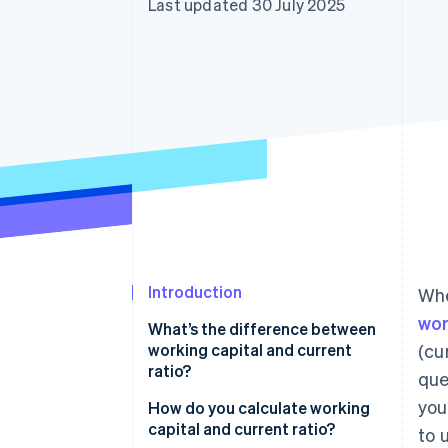
Last updated 30 July 2025
Accelerated checkout
Financial Connections
Linked financial account data
Introduction
Whe
wor
What’s the difference between
working capital and current
(cu
ratio?
que
you
How do you calculate working
capital and current ratio?
to 