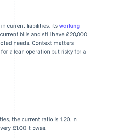
 current liabilities, its
working
urrent bills and still have £20,000
pected needs. Context matters
for a lean operation but risky for a
es, the current ratio is 1.20. In
very £1.00 it owes.