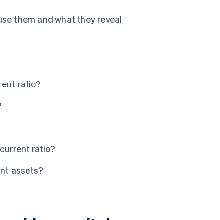
 use them and what they reveal
ent ratio?
?
current ratio?
ent assets?