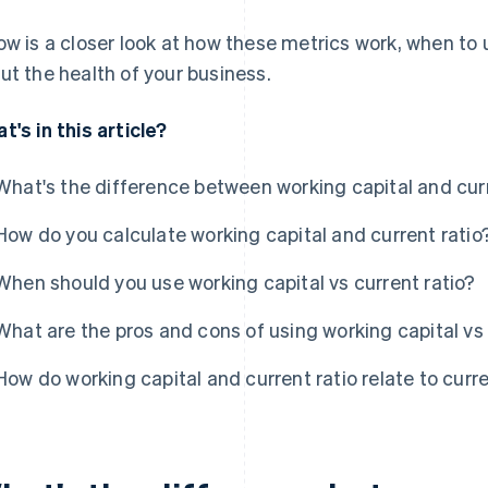
ow is a closer look at how these metrics work, when to
ut the health of your business.
t's in this article?
What's the difference between working capital and curr
How do you calculate working capital and current ratio
When should you use working capital vs current ratio?
What are the pros and cons of using working capital vs 
How do working capital and current ratio relate to curr