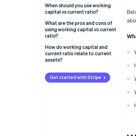
Working capital
When should you use working
Bel
capital vs current ratio?
Current ratio
abo
Use working capital for day-to-
What are the pros and cons of
day decisions
using working capital vs current
ratio?
Wha
Use current ratio when you
compare or report
Working capital
How do working capital and
current ratio relate to current
Current ratio
assets?
Get started with Stripe