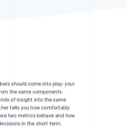
Stripe Sessions 2026
See how Stripe is
building the economic
infrastructure for AI.
Watch now
bers should come into play: your
t from the same components
kinds of insight into the same
ther tells you how comfortably
hese two metrics behave and how
ecisions in the short term.