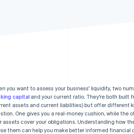
n you want to assess your business' liquidity, two num
king capital
and your current ratio. They're both buil
rrent assets and current liabilities) but offer different 
stion. One gives you a real-money cushion, while the o
r assets cover your obligations. Understanding how t
use them can help you make better informed financial d