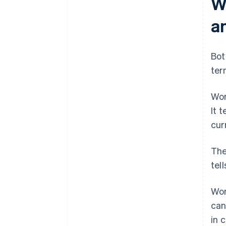
W
a
Bot
ter
Wor
It 
curr
The
tel
Wor
can
in 