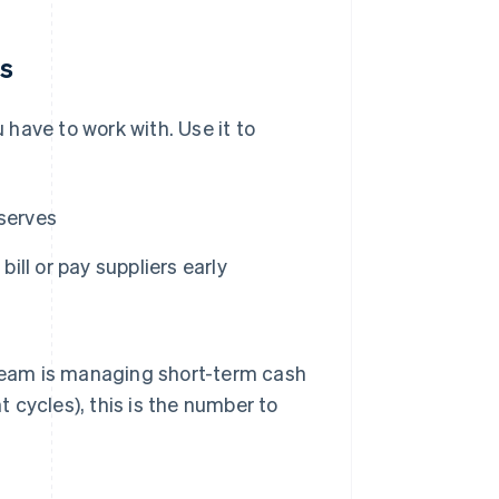
ns
have to work with. Use it to
eserves
ll or pay suppliers early
 team is managing short-term cash
 cycles), this is the number to