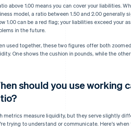
atio above 1.00 means you can cover your liabilities. Wh
iness model, a ratio between 1.50 and 2.00 generally sig
ow 1.00 can be a red flag; your liabilities exceed your 
blems in the future.
n used together, these two figures offer both zoomed
uidity. One shows the cushion in pounds, while the othe
hen should you use working ca
tio?
h metrics measure liquidity, but they serve slightly di
're trying to understand or communicate. Here's when 