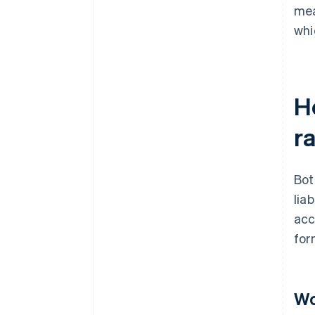
mea
whi
H
ra
Bot
lia
acc
for
Wo