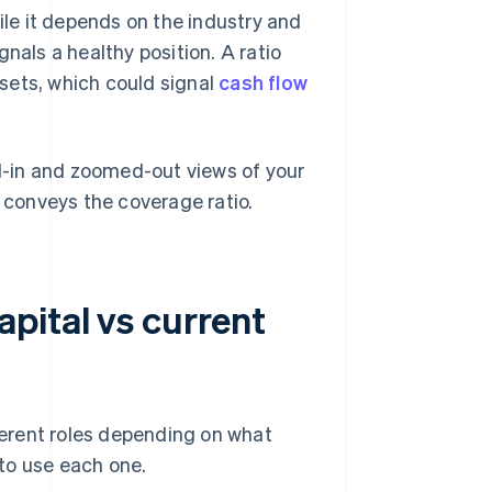
ile it depends on the industry and
nals a healthy position. A ratio
assets, which could signal
cash flow
-in and zoomed-out views of your
r conveys the coverage ratio.
pital vs current
fferent roles depending on what
to use each one.