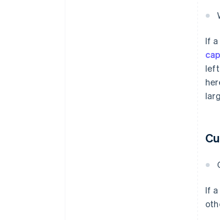
If 
cap
lef
her
lar
Cu
If 
oth