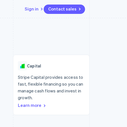
Sign in
Contact sales
Resources
Ecosystem
Contact
 marketplaces
More
App integrations
Partners
Contact sales
Product roadmap
e
Code samples
Stripe App Marketplace
Become a partner
See what's ahead
platforms
Developers blog
re
API status
Radar
Fraud prevention
Capital
Atlas
Start-up incorporation
Stripe Capital provides access to
fast, flexible financing so you can
Climate
Carbon removal
manage cash flows and invest in
growth.
Identity
Online identity verification
Learn more