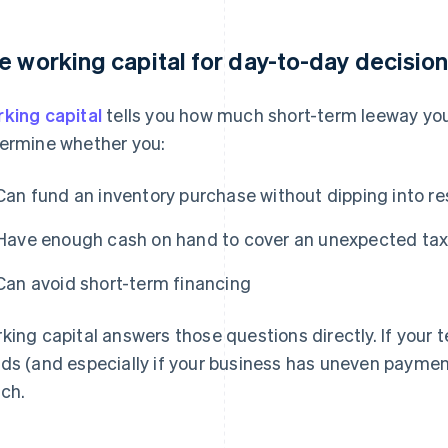
e working capital for day-to-day decisio
king capital
tells you how much short-term leeway you 
ermine whether you:
Can fund an inventory purchase without dipping into r
Have enough cash on hand to cover an unexpected tax bi
Can avoid short-term financing
king capital answers those questions directly. If your
ds (and especially if your business has uneven payment
ch.