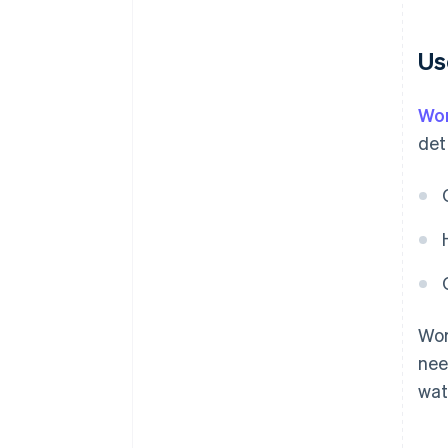
Us
Wor
det
Wor
nee
wat