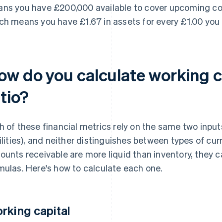
ns you have £200,000 available to cover upcoming costs
ch means you have £1.67 in assets for every £1.00 you
ow do you calculate working c
tio?
h of these financial metrics rely on the same two input
bilities), and neither distinguishes between types of cu
ounts receivable are more liquid than inventory, they 
mulas. Here's how to calculate each one.
rking capital