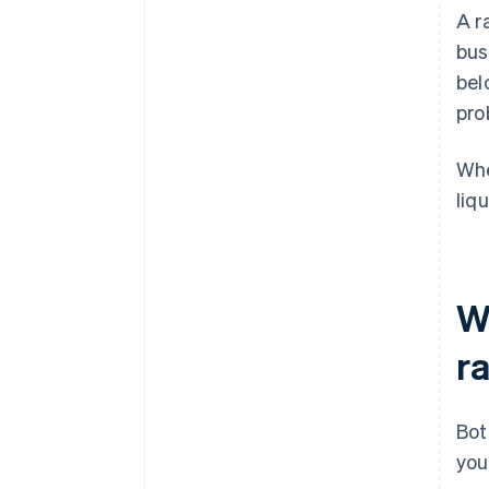
A r
bus
bel
pro
Whe
liq
W
ra
Bot
you