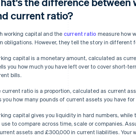
hat's the difference between 
nd current ratio?
h working capital and the
current ratio
measure how wel
m obligations. However, they tell the story in different 
king capital is a monetary amount, calculated as curren
tells you how much you have left over to cover short-ter
ent bills.
 current ratio is a proportion, calculated as current asset
ls you how many pounds of current assets you have for 
king capital gives you liquidity in hard numbers, while t
 use to compare across time, scale or companies. As
current assets and £300,000 in current liabilities. Your