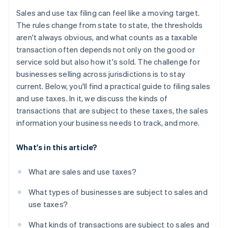
Managing exemption certificates
Maintain strong records and audit trails
Sales and use tax filing can feel like a moving target.
Data reconciliation and accuracy
The rules change from state to state, the thresholds
aren't always obvious, and what counts as a taxable
Audit exposure
transaction often depends not only on the good or
service sold but also how it's sold. The challenge for
businesses selling across jurisdictions is to stay
current. Below, you'll find a practical guide to filing sales
and use taxes. In it, we discuss the kinds of
transactions that are subject to these taxes, the sales
information your business needs to track, and more.
What's in this article?
What are sales and use taxes?
What types of businesses are subject to sales and
use taxes?
What kinds of transactions are subject to sales and