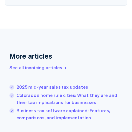
English
Estonia
English
Finland
English
Svenska
France
Français
English
Germany
Deutsch
English
More articles
Gibraltar
English
See all invoicing articles
Greece
English
Hong Kong SAR, China
2025 mid-year sales tax updates
English
简体中文
Hungary
Colorado’s home rule cities: What they are and
English
their tax implications for businesses
India
Business tax software explained: Features,
English
comparisons, and implementation
Ireland
English
Italy