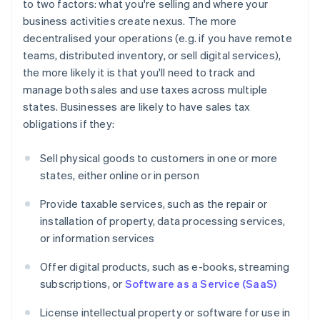
to two factors: what you're selling and where your
business activities create nexus. The more
decentralised your operations (e.g. if you have remote
teams, distributed inventory, or sell digital services),
the more likely it is that you'll need to track and
manage both sales and use taxes across multiple
states. Businesses are likely to have sales tax
obligations if they:
Sell physical goods to customers in one or more
states, either online or in person
Provide taxable services, such as the repair or
installation of property, data processing services,
or information services
Offer digital products, such as e-books, streaming
subscriptions, or
Software as a Service (SaaS)
License intellectual property or software for use in