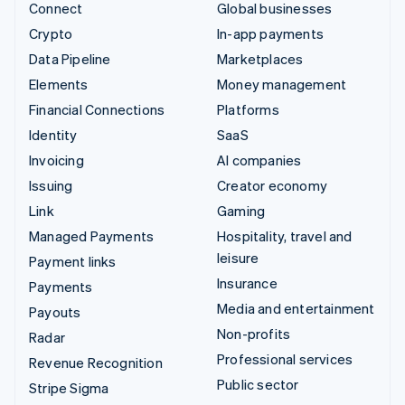
Connect
Global businesses
Crypto
In-app payments
Data Pipeline
Marketplaces
Elements
Money management
Financial Connections
Platforms
Identity
SaaS
Invoicing
AI companies
Issuing
Creator economy
Link
Gaming
Managed Payments
Hospitality, travel and
leisure
Payment links
Insurance
Payments
Media and entertainment
Payouts
Non-profits
Radar
Professional services
Revenue Recognition
Public sector
Stripe Sigma