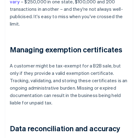
vary
– $250,000 in one state, $100,000 and 200
transactions in another – and they're not always well-
publicised. It's easy to miss when you've crossed the
limit.
Managing exemption certificates
A customer might be tax-exempt for a B2B sale, but
only if they provide a valid exemption certificate.
Tracking, validating, and storing these certificates is an
ongoing administrative burden. Missing or expired
documentation can result in the business being held
liable for unpaid tax.
Data reconciliation and accuracy