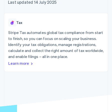
125+
automation
Revenue
Last updated 14 July 2025
SaaS
billing
Authorization
Recognition
Product roadmap
Issue stablecoin-
Boost
Accounting
Sessions annual
backed cards
Acceptance
automation
conference
Provision and manage
optimisations
Stripe Sigma
Careers
services with agents
Tax
By industry
Link
Custom
Newsroom
Accelerated
reports
Stripe Press
Stripe Tax automates global tax compliance from start
checkout
Data Pipeline
AI companies
to finish, so you can focus on scaling your business.
Data sync
Creator economy
Resources
Gaming
Identify your tax obligations, manage registrations,
Hospitality, travel and
Contact
calculate and collect the right amount of tax worldwide,
leisure
App integrations
and enable filings – all in one place.
Insurance
Code samples
Contact sales
More
Media and
Developers blog
Become a partner
Learn more
Product roadmap
entertainment
API status
See what's ahead
Non-profits
Professional services
Radar
Public sector
Fraud prevention
Retail
Atlas
Start-up incorporation
Climate
Ecosystem
Carbon removal