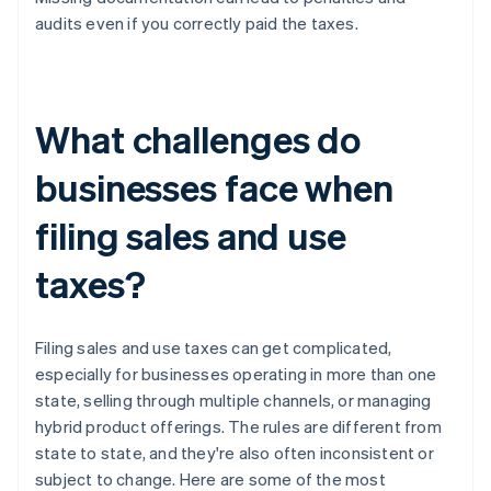
audits even if you correctly paid the taxes.
What challenges do
businesses face when
filing sales and use
taxes?
Filing sales and use taxes can get complicated,
especially for businesses operating in more than one
state, selling through multiple channels, or managing
hybrid product offerings. The rules are different from
state to state, and they're also often inconsistent or
subject to change. Here are some of the most