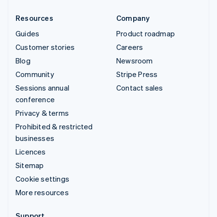
Resources
Company
Guides
Product roadmap
Customer stories
Careers
Blog
Newsroom
Community
Stripe Press
Sessions annual
Contact sales
conference
Privacy & terms
Prohibited & restricted
businesses
Licences
Sitemap
Cookie settings
More resources
Support