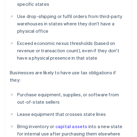
specific states
Use drop-shipping or fulfil orders from third-party
warehouses in states where they don't have a
physical office
Exceed economic nexus thresholds (based on
revenue or transaction count), even if they don't
have a physical presence in that state
Businesses are likely to have use tax obligations if
they:
Purchase equipment, supplies, or software from
out-of-state sellers
Lease equipment that crosses state lines
Bring inventory or
capital assets
into a new state
for internal use after purchasing them elsewhere