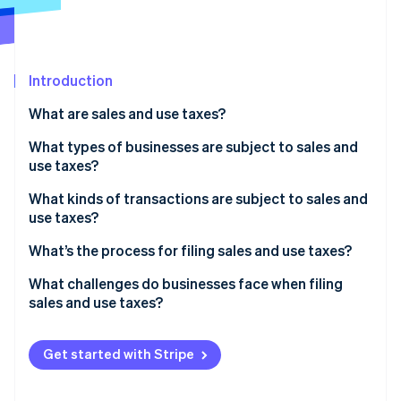
Partners
Stripe App Marketplace
Introduction
Stripe Sessions 2026
See how Stripe is building the economic infrastructure 
What are sales and use taxes?
Watch now
What types of businesses are subject to sales and
use taxes?
What kinds of transactions are subject to sales and
use taxes?
What’s being sold
What’s the process for filing sales and use taxes?
Who the customer is
Confirm where and how often you need to file
What challenges do businesses face when filing
sales and use taxes?
Where the customer is located
Aggregate and validate your transaction data
Conflicting state rules
How the transaction is delivered or fulfilled
Calculate what you owe
Get started with Stripe
Economic nexus thresholds
File returns and remit payment