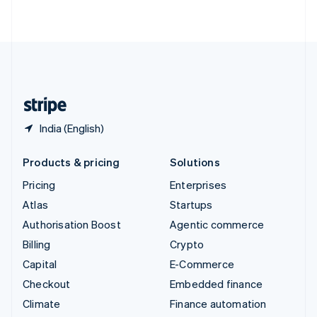
ไทย
English
United Arab Emirates
English
United Kingdom
English
United States
English
Español
简体中文
India (English)
Products & pricing
Solutions
Pricing
Enterprises
Atlas
Startups
Authorisation Boost
Agentic commerce
Billing
Crypto
Capital
E-Commerce
Checkout
Embedded finance
Climate
Finance automation