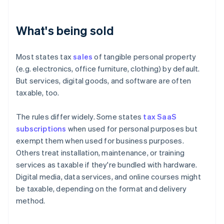
What's being sold
Most states tax
sales
of tangible personal property
(e.g. electronics, office furniture, clothing) by default.
But services, digital goods, and software are often
taxable, too.
The rules differ widely. Some states
tax SaaS
subscriptions
when used for personal purposes but
exempt them when used for business purposes.
Others treat installation, maintenance, or training
services as taxable if they're bundled with hardware.
Digital media, data services, and online courses might
be taxable, depending on the format and delivery
method.