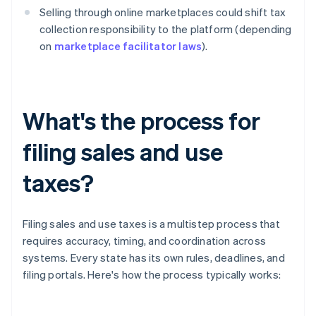
Selling through online marketplaces could shift tax
collection responsibility to the platform (depending
on
marketplace facilitator laws
).
What's the process for
filing sales and use
taxes?
Filing sales and use taxes is a multistep process that
requires accuracy, timing, and coordination across
systems. Every state has its own rules, deadlines, and
filing portals. Here's how the process typically works: