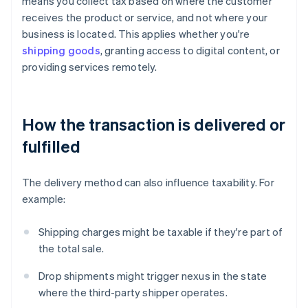
means you collect tax based on where the customer
receives the product or service, and not where your
business is located. This applies whether you're
shipping goods
, granting access to digital content, or
providing services remotely.
How the transaction is delivered or
fulfilled
The delivery method can also influence taxability. For
example:
Shipping charges might be taxable if they're part of
the total sale.
Drop shipments might trigger nexus in the state
where the third-party shipper operates.