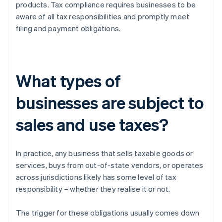
products. Tax compliance requires businesses to be
aware of all tax responsibilities and promptly meet
filing and payment obligations.
What types of
businesses are subject to
sales and use taxes?
In practice, any business that sells taxable goods or
services, buys from out-of-state vendors, or operates
across jurisdictions likely has some level of tax
responsibility – whether they realise it or not.
The trigger for these obligations usually comes down