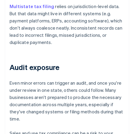
Multistate tax filing
relies on jurisdiction-level data.
But that data might live in different systems (e.g.
payment platforms, ERPs, accounting software), which
don't always coalesce neatly. Inconsistent records can
lead to incorrect filings, missed jurisdictions, or
duplicate payments.
Audit exposure
Even minor errors can trigger an audit, and once you're
under review in one state, others could follow. Many
businesses aren't prepared to produce the necessary
documentation across multiple years, especially if
they've changed systems or filing methods during that
time.
Sales and use tax compliance can be a risk to your