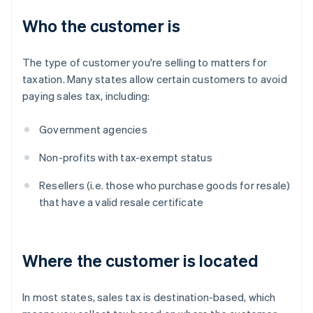
Who the customer is
The type of customer you're selling to matters for
taxation. Many states allow certain customers to avoid
paying sales tax, including:
Government agencies
Non-profits with tax-exempt status
Resellers (i.e. those who purchase goods for resale)
that have a valid resale certificate
Where the customer is located
In most states, sales tax is destination-based, which