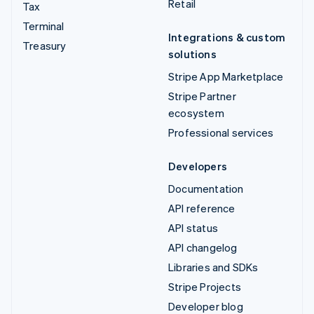
Retail
Tax
Terminal
Integrations & custom
Treasury
solutions
Stripe App Marketplace
Stripe Partner
ecosystem
Professional services
Developers
Documentation
API reference
API status
API changelog
Libraries and SDKs
Stripe Projects
Developer blog