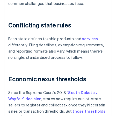
common challenges that businesses face.
Conflicting state rules
Each state defines taxable products and
services
differently. Filing deadlines, exemption requirements,
and reporting formats also vary, which means there's
no single, standardised process to follow.
Economic nexus thresholds
Since the Supreme Court's 2018
"South Dakota v.
Wayfair" decision
, states now require out-of-state
sellers to register and collect tax once they hit certain
sales or transaction thresholds. But
those thresholds