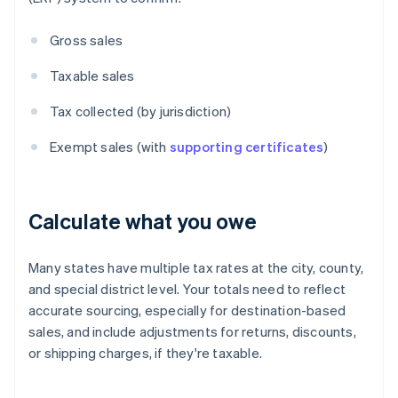
Gross sales
Taxable sales
Tax collected (by jurisdiction)
Exempt sales (with
supporting certificates
)
Calculate what you owe
Many states have multiple tax rates at the city, county,
and special district level. Your totals need to reflect
accurate sourcing, especially for destination-based
sales, and include adjustments for returns, discounts,
or shipping charges, if they're taxable.