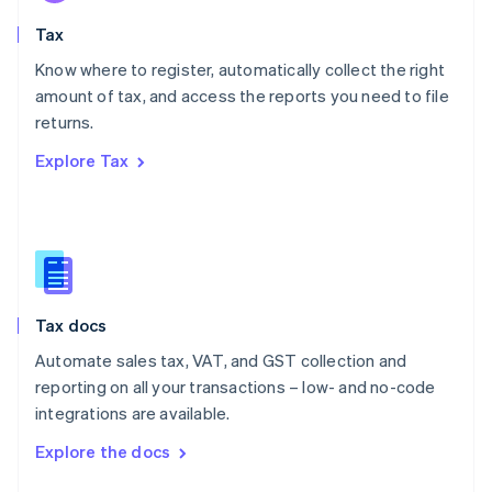
English
Tax
Norway
English
Know where to register, automatically collect the right
Poland
amount of tax, and access the reports you need to file
English
returns.
Portugal
Português
English
Explore Tax
Romania
English
Singapore
English
简体中文
Slovakia
English
Slovenia
Tax docs
English
Italiano
Spain
Automate sales tax, VAT, and GST collection and
Español
English
reporting on all your transactions – low- and no-code
Sweden
integrations are available.
Svenska
English
Switzerland
Explore the docs
Deutsch
Français
Italiano
English
Thailand