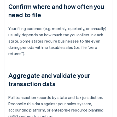
Confirm where and how often you
need to file
Your filing cadence (e.g. monthly, quarterly, or annually)
usually depends on how much tax you collect in each
state. Some states require businesses to file even
during periods with no taxable sales (i.e. file "zero
returns").
Aggregate and validate your
transaction data
Pull transaction records by state and tax jurisdiction.
Reconcile this data against your sales system,
accounting platform, or enterprise resource planning
(ERP) system to confirm: