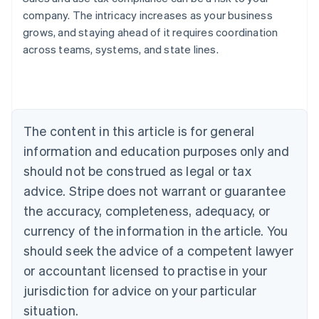
company. The intricacy increases as your business
grows, and staying ahead of it requires coordination
across teams, systems, and state lines.
Australia
English
Austria
Deutsch
English
Belgium
The content in this article is for general
Nederlands
Français
Deutsch
English
Brazil
information and education purposes only and
Português
English
should not be construed as legal or tax
Bulgaria
English
advice. Stripe does not warrant or guarantee
Canada
the accuracy, completeness, adequacy, or
English
Français
Croatia
currency of the information in the article. You
English
Italiano
should seek the advice of a competent lawyer
Cyprus
or accountant licensed to practise in your
English
Czech Republic
jurisdiction for advice on your particular
English
situation.
Denmark