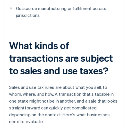
Outsource manufacturing or fulfilment across
jurisdictions
What kinds of
transactions are subject
to sales and use taxes?
Sales and use tax rules are about what you sell, to
whom, where, and how. A transaction that's taxable in
one state might not be in another, and a sale that looks
straightforward can quickly get complicated
depending on the context. Here's what businesses
need to evaluate.