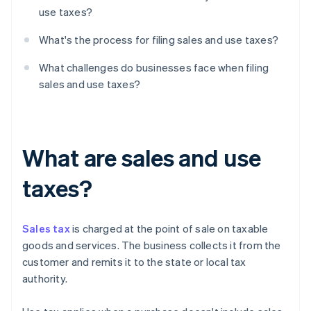
use taxes?
What's the process for filing sales and use taxes?
What challenges do businesses face when filing
sales and use taxes?
What are sales and use
taxes?
Sales tax
is charged at the point of sale on taxable
goods and services. The business collects it from the
customer and remits it to the state or local tax
authority.