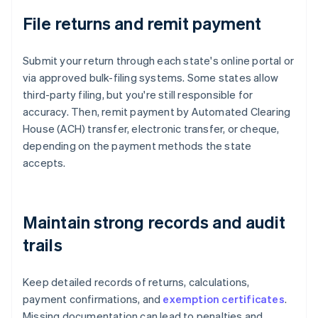
File returns and remit payment
Submit your return through each state's online portal or
via approved bulk-filing systems. Some states allow
third-party filing, but you're still responsible for
accuracy. Then, remit payment by Automated Clearing
House (ACH) transfer, electronic transfer, or cheque,
depending on the payment methods the state
accepts.
Maintain strong records and audit
trails
Keep detailed records of returns, calculations,
payment confirmations, and
exemption certificates
.
Missing documentation can lead to penalties and