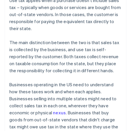
Use tax applies when a purchase doesn't include sales
tax – typically when goods or services are bought from
out-of-state vendors. In those cases, the customer is
responsible for paying the equivalent tax directly to
their state.
The main distinction between the two is that sales tax
is collected by the business, and use tax is self-
reported by the customer. Both taxes collect revenue
on taxable consumption for the state, but they place
the responsibility for collecting it in different hands.
Businesses operating in the US need to understand
how these taxes work and when each applies.
Businesses selling into multiple states might need to
collect sales tax in each one, wherever they have
economic or physical
nexus
. Businesses that buy
goods from out-of-state vendors that didn't charge
tax might owe use tax in the state where they use the