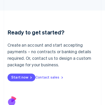
Italiano
English
Japan
日本語
English
Latvia
English
Liechtenstein
Ready to get started?
Deutsch
English
Lithuania
English
Create an account and start accepting
Luxembourg
payments – no contracts or banking details
Français
Deutsch
English
Mainland China
required. Or, contact us to design a custom
简体中文
English
package for your business.
Malaysia
English
简体中文
Malta
Start now
Contact sales
English
Mexico
Español
English
Netherlands
Nederlands
English
New Zealand