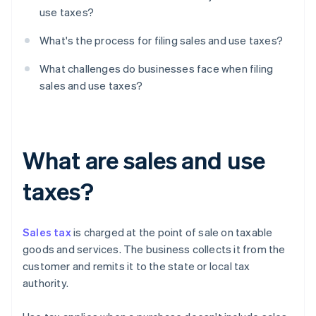
use taxes?
What's the process for filing sales and use taxes?
What challenges do businesses face when filing
sales and use taxes?
What are sales and use
taxes?
Sales tax
is charged at the point of sale on taxable
goods and services. The business collects it from the
customer and remits it to the state or local tax
authority.