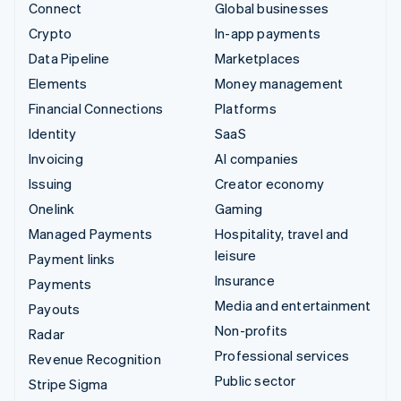
Connect
Global businesses
Crypto
In-app payments
Data Pipeline
Marketplaces
Elements
Money management
Financial Connections
Platforms
Identity
SaaS
Invoicing
AI companies
Issuing
Creator economy
Onelink
Gaming
Managed Payments
Hospitality, travel and
leisure
Payment links
Insurance
Payments
Media and entertainment
Payouts
Non-profits
Radar
Professional services
Revenue Recognition
Public sector
Stripe Sigma