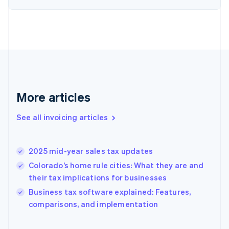
English
Estonia
English
Finland
English
Svenska
France
Français
English
Germany
Deutsch
English
More articles
Gibraltar
English
See all invoicing articles
Greece
English
Hong Kong SAR, China
2025 mid-year sales tax updates
English
简体中文
Hungary
Colorado’s home rule cities: What they are and
English
their tax implications for businesses
India
Business tax software explained: Features,
English
comparisons, and implementation
Ireland
English
Italy