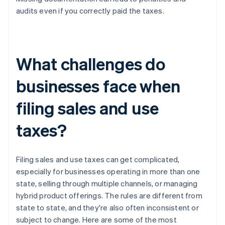
audits even if you correctly paid the taxes.
What challenges do
businesses face when
filing sales and use
taxes?
Filing sales and use taxes can get complicated,
especially for businesses operating in more than one
state, selling through multiple channels, or managing
hybrid product offerings. The rules are different from
state to state, and they're also often inconsistent or
subject to change. Here are some of the most