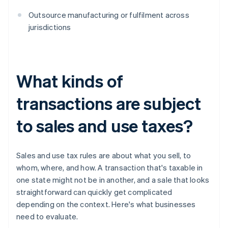
Outsource manufacturing or fulfilment across
jurisdictions
What kinds of
transactions are subject
to sales and use taxes?
Sales and use tax rules are about what you sell, to
whom, where, and how. A transaction that's taxable in
one state might not be in another, and a sale that looks
straightforward can quickly get complicated
depending on the context. Here's what businesses
need to evaluate.