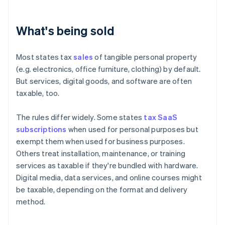
What's being sold
Most states tax
sales
of tangible personal property
(e.g. electronics, office furniture, clothing) by default.
But services, digital goods, and software are often
taxable, too.
The rules differ widely. Some states
tax SaaS
subscriptions
when used for personal purposes but
exempt them when used for business purposes.
Others treat installation, maintenance, or training
services as taxable if they're bundled with hardware.
Digital media, data services, and online courses might
be taxable, depending on the format and delivery
method.