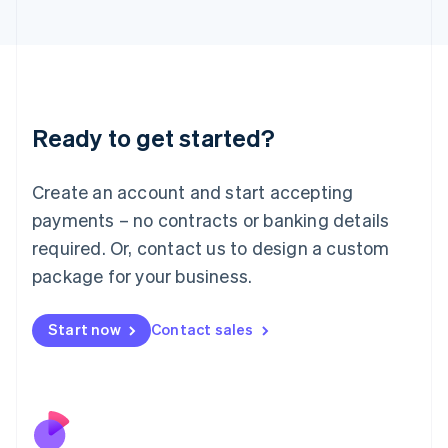
Italiano
English
Japan
日本語
English
Latvia
English
Liechtenstein
Ready to get started?
Deutsch
English
Lithuania
English
Create an account and start accepting
Luxembourg
payments – no contracts or banking details
Français
Deutsch
English
Mainland China
required. Or, contact us to design a custom
简体中文
English
package for your business.
Malaysia
English
简体中文
Malta
Start now
Contact sales
English
Mexico
Español
English
Netherlands
Nederlands
English
New Zealand