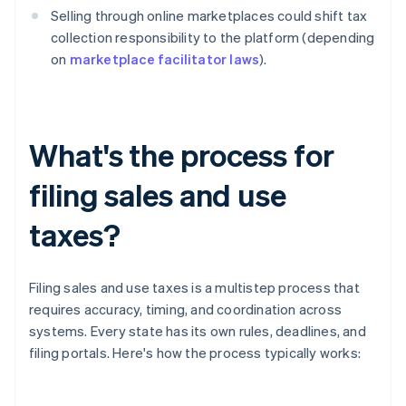
Selling through online marketplaces could shift tax
collection responsibility to the platform (depending
on
marketplace facilitator laws
).
What's the process for
filing sales and use
taxes?
Filing sales and use taxes is a multistep process that
requires accuracy, timing, and coordination across
systems. Every state has its own rules, deadlines, and
filing portals. Here's how the process typically works: