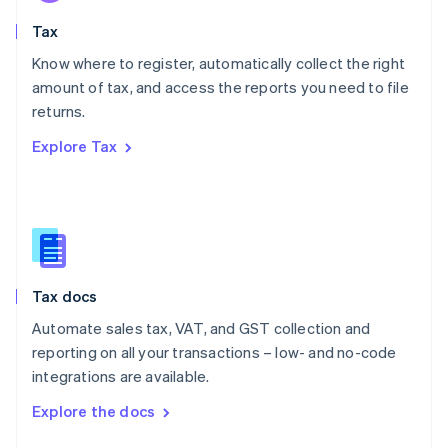
English
Tax
Norway
English
Know where to register, automatically collect the right
Poland
amount of tax, and access the reports you need to file
English
returns.
Portugal
Português
English
Explore Tax
Romania
English
Singapore
English
简体中文
Slovakia
English
Slovenia
Tax docs
English
Italiano
Spain
Automate sales tax, VAT, and GST collection and
Español
English
reporting on all your transactions – low- and no-code
Sweden
integrations are available.
Svenska
English
Switzerland
Explore the docs
Deutsch
Français
Italiano
English
Thailand