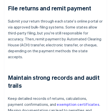
File returns and remit payment
Submit your return through each state's online portal or
via approved bulk-filing systems. Some states allow
third-party filing, but you're still responsible for
accuracy. Then, remit payment by Automated Clearing
House (ACH) transfer, electronic transfer, or cheque,
depending on the payment methods the state
accepts.
Maintain strong records and audit
trails
Keep detailed records of returns, calculations,
payment confirmations, and
exemption certificates
.
Missing documentation can lead to penalties and