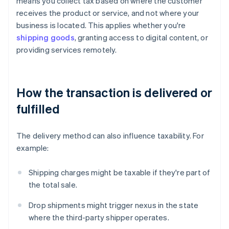
means you collect tax based on where the customer
receives the product or service, and not where your
business is located. This applies whether you're
shipping goods
, granting access to digital content, or
providing services remotely.
How the transaction is delivered or
fulfilled
The delivery method can also influence taxability. For
example:
Shipping charges might be taxable if they're part of
the total sale.
Drop shipments might trigger nexus in the state
where the third-party shipper operates.