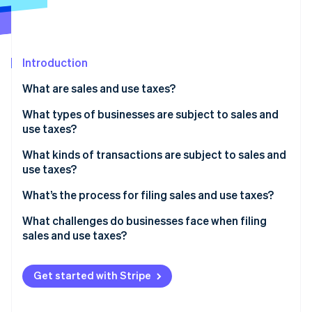
Partners
See what's ahead
Stripe App Marketplace
Radar
Fraud prevention
Introduction
Atlas
Start-up incorporation
What are sales and use taxes?
Climate
Carbon removal
What types of businesses are subject to sales and
use taxes?
Identity
Online identity verification
What kinds of transactions are subject to sales and
use taxes?
What’s being sold
What’s the process for filing sales and use taxes?
Who the customer is
Confirm where and how often you need to file
What challenges do businesses face when filing
Stripe Sessions 2026
sales and use taxes?
See how Stripe is building the economic infrastructure 
Where the customer is located
Aggregate and validate your transaction data
Watch now
Conflicting state rules
How the transaction is delivered or fulfilled
Calculate what you owe
Get started with Stripe
Economic nexus thresholds
File returns and remit payment