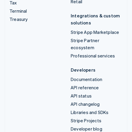
Retail
Tax
Terminal
Integrations & custom
Treasury
solutions
Stripe App Marketplace
Stripe Partner
ecosystem
Professional services
Developers
Documentation
API reference
API status
API changelog
Libraries and SDKs
Stripe Projects
Developer blog