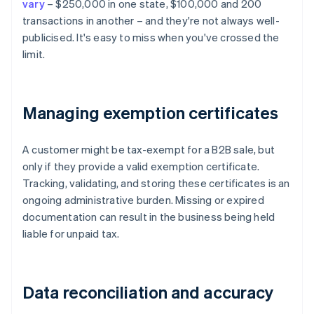
vary
– $250,000 in one state, $100,000 and 200
transactions in another – and they're not always well-
publicised. It's easy to miss when you've crossed the
limit.
Managing exemption certificates
A customer might be tax-exempt for a B2B sale, but
only if they provide a valid exemption certificate.
Tracking, validating, and storing these certificates is an
ongoing administrative burden. Missing or expired
documentation can result in the business being held
liable for unpaid tax.
Data reconciliation and accuracy