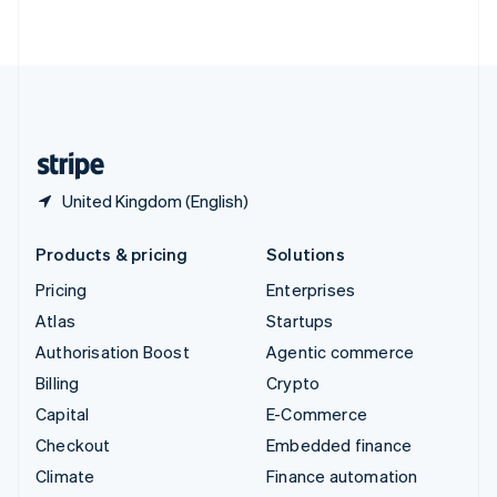
ไทย
English
United Arab Emirates
English
United Kingdom
English
United States
English
Español
简体中文
United Kingdom (English)
Products & pricing
Solutions
Pricing
Enterprises
Atlas
Startups
Authorisation Boost
Agentic commerce
Billing
Crypto
Capital
E-Commerce
Checkout
Embedded finance
Climate
Finance automation