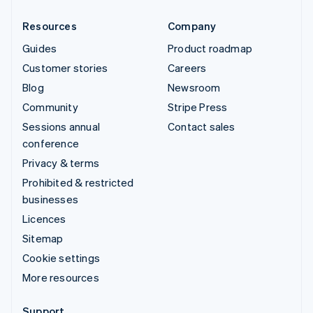
Resources
Company
Guides
Product roadmap
Customer stories
Careers
Blog
Newsroom
Community
Stripe Press
Sessions annual
Contact sales
conference
Privacy & terms
Prohibited & restricted
businesses
Licences
Sitemap
Cookie settings
More resources
Support