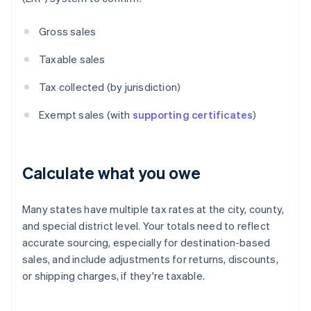
Gross sales
Taxable sales
Tax collected (by jurisdiction)
Exempt sales (with
supporting certificates
)
Calculate what you owe
Many states have multiple tax rates at the city, county,
and special district level. Your totals need to reflect
accurate sourcing, especially for destination-based
sales, and include adjustments for returns, discounts,
or shipping charges, if they're taxable.