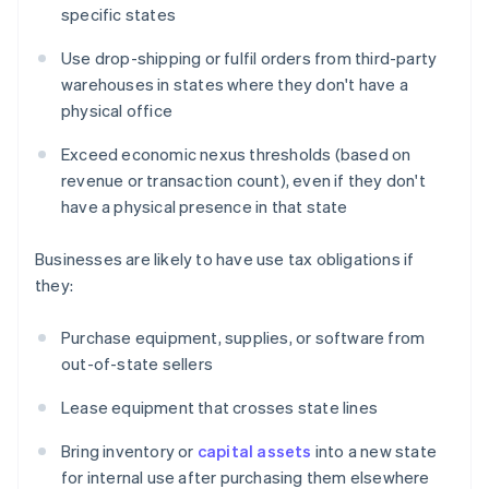
specific states
Use drop-shipping or fulfil orders from third-party
warehouses in states where they don't have a
physical office
Exceed economic nexus thresholds (based on
revenue or transaction count), even if they don't
have a physical presence in that state
Businesses are likely to have use tax obligations if
they:
Purchase equipment, supplies, or software from
out-of-state sellers
Lease equipment that crosses state lines
Bring inventory or
capital assets
into a new state
for internal use after purchasing them elsewhere