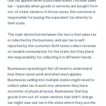
Use tax applies when a purchase doesn't include sales
tax – typically when goods or services are bought from
out-of-state vendors. In those cases, the customer is
responsible for paying the equivalent tax directly to
their state.
The main distinction between the two is that sales tax
is collected by the business, and use tax is self-
reported by the customer. Both taxes collect revenue
on taxable consumption for the state, but they place
the responsibility for collecting it in different hands.
Businesses operating in the US need to understand
how these taxes work and when each applies.
Businesses selling into multiple states might need to
collect sales tax in each one, wherever they have
economic or physical
nexus
. Businesses that buy
goods from out-of-state vendors that didn't charge
tax might owe use tax in the state where they use the