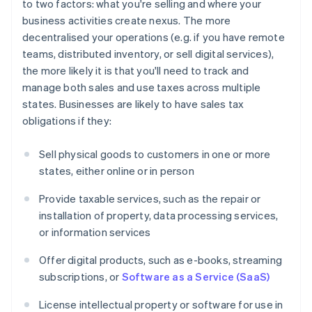
to two factors: what you're selling and where your
business activities create nexus. The more
decentralised your operations (e.g. if you have remote
teams, distributed inventory, or sell digital services),
the more likely it is that you'll need to track and
manage both sales and use taxes across multiple
states. Businesses are likely to have sales tax
obligations if they:
Sell physical goods to customers in one or more
states, either online or in person
Provide taxable services, such as the repair or
installation of property, data processing services,
or information services
Offer digital products, such as e-books, streaming
subscriptions, or
Software as a Service (SaaS)
License intellectual property or software for use in