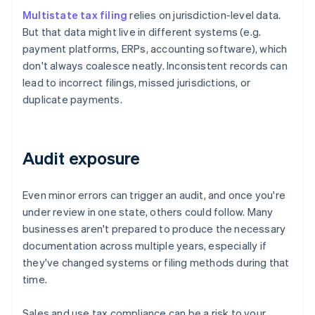
Multistate tax filing
relies on jurisdiction-level data.
But that data might live in different systems (e.g.
payment platforms, ERPs, accounting software), which
don't always coalesce neatly. Inconsistent records can
lead to incorrect filings, missed jurisdictions, or
duplicate payments.
Audit exposure
Even minor errors can trigger an audit, and once you're
under review in one state, others could follow. Many
businesses aren't prepared to produce the necessary
documentation across multiple years, especially if
they've changed systems or filing methods during that
time.
Sales and use tax compliance can be a risk to your