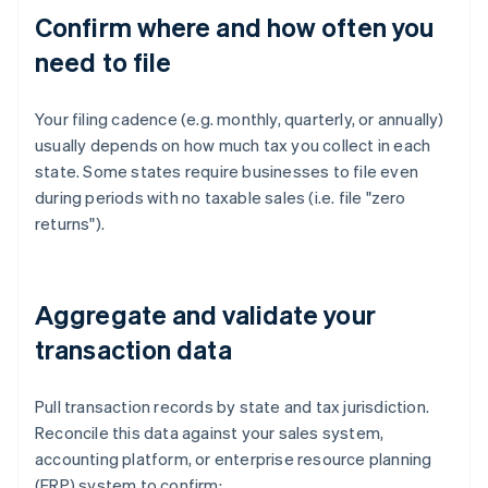
Confirm where and how often you
need to file
Your filing cadence (e.g. monthly, quarterly, or annually)
usually depends on how much tax you collect in each
state. Some states require businesses to file even
during periods with no taxable sales (i.e. file "zero
returns").
Aggregate and validate your
transaction data
Pull transaction records by state and tax jurisdiction.
Reconcile this data against your sales system,
accounting platform, or enterprise resource planning
(ERP) system to confirm: