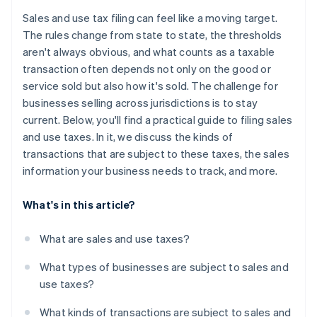
Managing exemption certificates
Maintain strong records and audit trails
Sales and use tax filing can feel like a moving target.
Data reconciliation and accuracy
The rules change from state to state, the thresholds
aren't always obvious, and what counts as a taxable
Audit exposure
transaction often depends not only on the good or
service sold but also how it's sold. The challenge for
businesses selling across jurisdictions is to stay
current. Below, you'll find a practical guide to filing sales
and use taxes. In it, we discuss the kinds of
transactions that are subject to these taxes, the sales
information your business needs to track, and more.
What's in this article?
What are sales and use taxes?
What types of businesses are subject to sales and
use taxes?
What kinds of transactions are subject to sales and