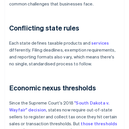
common challenges that businesses face.
Conflicting state rules
Each state defines taxable products and
services
differently. Filing deadlines, exemption requirements,
and reporting formats also vary, which means there's
no single, standardised process to follow.
Economic nexus thresholds
Since the Supreme Court's 2018
"South Dakota v.
Wayfair" decision
, states now require out-of-state
sellers to register and collect tax once they hit certain
sales or transaction thresholds. But
those thresholds