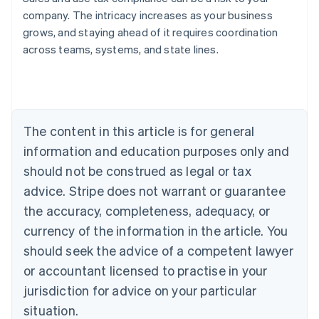
company. The intricacy increases as your business
grows, and staying ahead of it requires coordination
across teams, systems, and state lines.
Australia
English
Austria
Deutsch
English
Belgium
The content in this article is for general
Nederlands
Français
Deutsch
English
Brazil
information and education purposes only and
Português
English
should not be construed as legal or tax
Bulgaria
English
advice. Stripe does not warrant or guarantee
Canada
the accuracy, completeness, adequacy, or
English
Français
Croatia
currency of the information in the article. You
English
Italiano
should seek the advice of a competent lawyer
Cyprus
or accountant licensed to practise in your
English
Czech Republic
jurisdiction for advice on your particular
English
situation.
Denmark