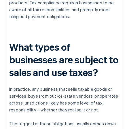
products. Tax compliance requires businesses to be
aware of all tax responsibilities and promptly meet
filing and payment obligations.
What types of
businesses are subject to
sales and use taxes?
In practice, any business that sells taxable goods or
services, buys from out-of-state vendors, or operates
across jurisdictions likely has some level of tax
responsibility – whether they realise it or not.
The trigger for these obligations usually comes down