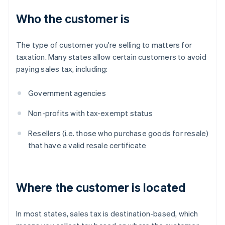
Who the customer is
The type of customer you're selling to matters for
taxation. Many states allow certain customers to avoid
paying sales tax, including:
Government agencies
Non-profits with tax-exempt status
Resellers (i.e. those who purchase goods for resale)
that have a valid resale certificate
Where the customer is located
In most states, sales tax is destination-based, which