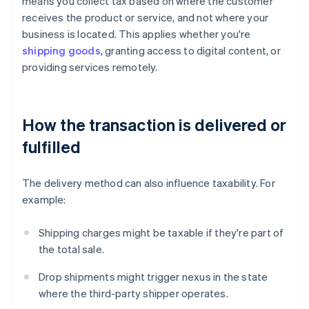
means you collect tax based on where the customer
receives the product or service, and not where your
business is located. This applies whether you're
shipping goods
, granting access to digital content, or
providing services remotely.
How the transaction is delivered or
fulfilled
The delivery method can also influence taxability. For
example:
Shipping charges might be taxable if they're part of
the total sale.
Drop shipments might trigger nexus in the state
where the third-party shipper operates.