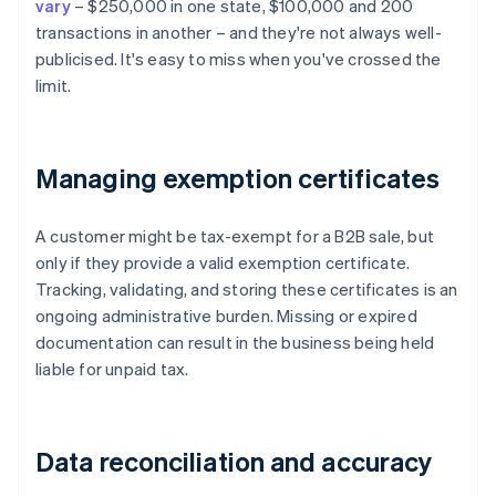
vary
– $250,000 in one state, $100,000 and 200
transactions in another – and they're not always well-
publicised. It's easy to miss when you've crossed the
limit.
Managing exemption certificates
A customer might be tax-exempt for a B2B sale, but
only if they provide a valid exemption certificate.
Tracking, validating, and storing these certificates is an
ongoing administrative burden. Missing or expired
documentation can result in the business being held
liable for unpaid tax.
Data reconciliation and accuracy