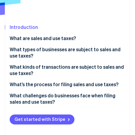
Partners
See what's ahead
Stripe App Marketplace
Radar
Fraud prevention
Introduction
Atlas
Start-up incorporation
What are sales and use taxes?
Climate
Carbon removal
What types of businesses are subject to sales and
use taxes?
Identity
Online identity verification
What kinds of transactions are subject to sales and
use taxes?
What’s being sold
What’s the process for filing sales and use taxes?
Who the customer is
Confirm where and how often you need to file
What challenges do businesses face when filing
Stripe Sessions 2026
sales and use taxes?
See how Stripe is building the economic infrastructure 
Where the customer is located
Aggregate and validate your transaction data
Watch now
Conflicting state rules
How the transaction is delivered or fulfilled
Calculate what you owe
Get started with Stripe
Economic nexus thresholds
File returns and remit payment