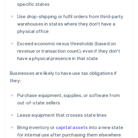
specific states
Use drop-shipping or fulfil orders from third-party
warehouses in states where they don't have a
physical office
Exceed economic nexus thresholds (based on
revenue or transaction count), even if they don't
have a physical presence in that state
Businesses are likely to have use tax obligations if
they:
Purchase equipment, supplies, or software from
out-of-state sellers
Lease equipment that crosses state lines
Bring inventory or
capital assets
into a new state
for internal use after purchasing them elsewhere