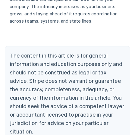
company. The intricacy increases as your business
grows, and staying ahead of it requires coordination
across teams, systems, and state lines.
Australia
English
Austria
Deutsch
English
Belgium
The content in this article is for general
Nederlands
Français
Deutsch
English
Brazil
information and education purposes only and
Português
English
should not be construed as legal or tax
Bulgaria
English
advice. Stripe does not warrant or guarantee
Canada
the accuracy, completeness, adequacy, or
English
Français
Croatia
currency of the information in the article. You
English
Italiano
should seek the advice of a competent lawyer
Cyprus
or accountant licensed to practise in your
English
Czech Republic
jurisdiction for advice on your particular
English
situation.
Denmark