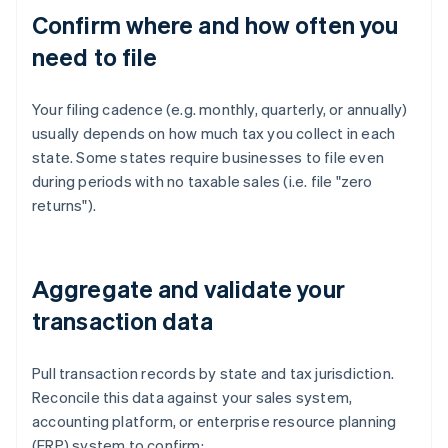
Confirm where and how often you
need to file
Your filing cadence (e.g. monthly, quarterly, or annually)
usually depends on how much tax you collect in each
state. Some states require businesses to file even
during periods with no taxable sales (i.e. file "zero
returns").
Aggregate and validate your
transaction data
Pull transaction records by state and tax jurisdiction.
Reconcile this data against your sales system,
accounting platform, or enterprise resource planning
(ERP) system to confirm: