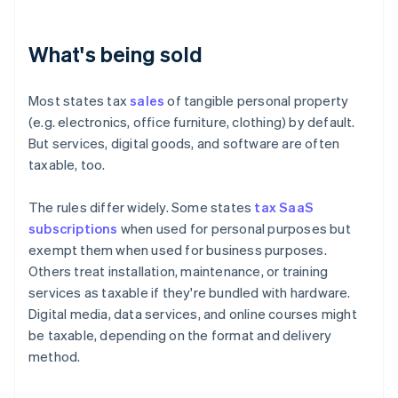
What's being sold
Most states tax
sales
of tangible personal property
(e.g. electronics, office furniture, clothing) by default.
But services, digital goods, and software are often
taxable, too.
The rules differ widely. Some states
tax SaaS
subscriptions
when used for personal purposes but
exempt them when used for business purposes.
Others treat installation, maintenance, or training
services as taxable if they're bundled with hardware.
Digital media, data services, and online courses might
be taxable, depending on the format and delivery
method.