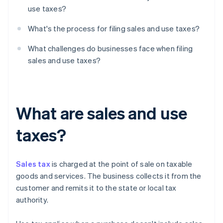
use taxes?
What's the process for filing sales and use taxes?
What challenges do businesses face when filing
sales and use taxes?
What are sales and use
taxes?
Sales tax
is charged at the point of sale on taxable
goods and services. The business collects it from the
customer and remits it to the state or local tax
authority.