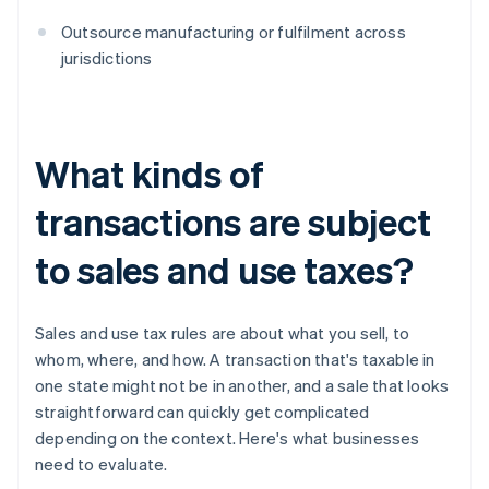
Outsource manufacturing or fulfilment across
jurisdictions
What kinds of
transactions are subject
to sales and use taxes?
Sales and use tax rules are about what you sell, to
whom, where, and how. A transaction that's taxable in
one state might not be in another, and a sale that looks
straightforward can quickly get complicated
depending on the context. Here's what businesses
need to evaluate.