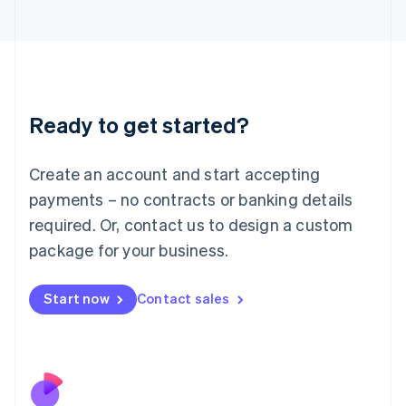
Italiano
English
Japan
日本語
English
Latvia
English
Liechtenstein
Ready to get started?
Deutsch
English
Lithuania
English
Create an account and start accepting
Luxembourg
payments – no contracts or banking details
Français
Deutsch
English
Mainland China
required. Or, contact us to design a custom
简体中文
English
package for your business.
Malaysia
English
简体中文
Malta
Start now
Contact sales
English
Mexico
Español
English
Netherlands
Nederlands
English
New Zealand