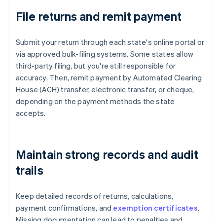
File returns and remit payment
Submit your return through each state's online portal or
via approved bulk-filing systems. Some states allow
third-party filing, but you're still responsible for
accuracy. Then, remit payment by Automated Clearing
House (ACH) transfer, electronic transfer, or cheque,
depending on the payment methods the state
accepts.
Maintain strong records and audit
trails
Keep detailed records of returns, calculations,
payment confirmations, and
exemption certificates
.
Missing documentation can lead to penalties and