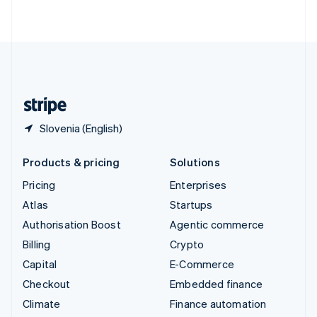
ไทย
English
United Arab Emirates
English
United Kingdom
English
United States
English
Español
简体中文
Slovenia (English)
Products & pricing
Solutions
Pricing
Enterprises
Atlas
Startups
Authorisation Boost
Agentic commerce
Billing
Crypto
Capital
E-Commerce
Checkout
Embedded finance
Climate
Finance automation