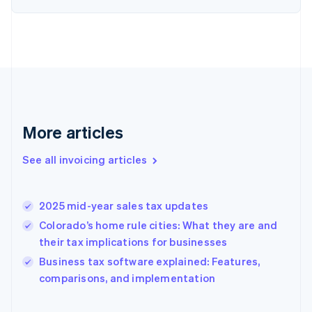
English
Estonia
English
Finland
English
Svenska
France
Français
English
Germany
Deutsch
English
More articles
Gibraltar
English
See all invoicing articles
Greece
English
Hong Kong SAR, China
2025 mid-year sales tax updates
English
简体中文
Hungary
Colorado’s home rule cities: What they are and
English
their tax implications for businesses
India
Business tax software explained: Features,
English
comparisons, and implementation
Ireland
English
Italy