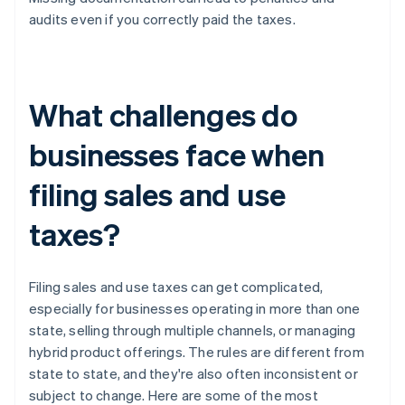
audits even if you correctly paid the taxes.
What challenges do
businesses face when
filing sales and use
taxes?
Filing sales and use taxes can get complicated,
especially for businesses operating in more than one
state, selling through multiple channels, or managing
hybrid product offerings. The rules are different from
state to state, and they're also often inconsistent or
subject to change. Here are some of the most