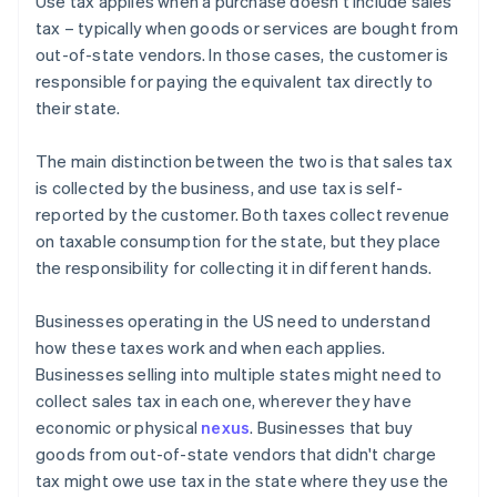
Use tax applies when a purchase doesn't include sales
tax – typically when goods or services are bought from
out-of-state vendors. In those cases, the customer is
responsible for paying the equivalent tax directly to
their state.
The main distinction between the two is that sales tax
is collected by the business, and use tax is self-
reported by the customer. Both taxes collect revenue
on taxable consumption for the state, but they place
the responsibility for collecting it in different hands.
Businesses operating in the US need to understand
how these taxes work and when each applies.
Businesses selling into multiple states might need to
collect sales tax in each one, wherever they have
economic or physical
nexus
. Businesses that buy
goods from out-of-state vendors that didn't charge
tax might owe use tax in the state where they use the