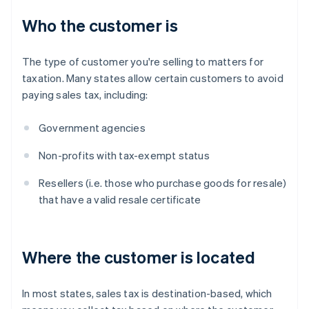
Who the customer is
The type of customer you're selling to matters for
taxation. Many states allow certain customers to avoid
paying sales tax, including:
Government agencies
Non-profits with tax-exempt status
Resellers (i.e. those who purchase goods for resale)
that have a valid resale certificate
Where the customer is located
In most states, sales tax is destination-based, which