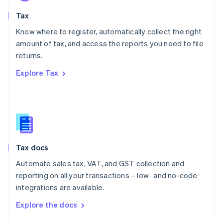
English
Tax
Norway
English
Know where to register, automatically collect the right
Poland
amount of tax, and access the reports you need to file
English
returns.
Portugal
Português
English
Explore Tax
Romania
English
Singapore
English
简体中文
Slovakia
English
Slovenia
Tax docs
English
Italiano
Spain
Automate sales tax, VAT, and GST collection and
Español
English
reporting on all your transactions – low- and no-code
Sweden
integrations are available.
Svenska
English
Switzerland
Explore the docs
Deutsch
Français
Italiano
English
Thailand