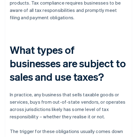
products. Tax compliance requires businesses to be
aware of all tax responsibilities and promptly meet
filing and payment obligations.
What types of
businesses are subject to
sales and use taxes?
In practice, any business that sells taxable goods or
services, buys from out-of-state vendors, or operates
across jurisdictions likely has some level of tax
responsibility – whether they realise it or not.
The trigger for these obligations usually comes down