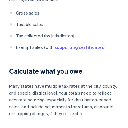
Gross sales
Taxable sales
Tax collected (by jurisdiction)
Exempt sales (with
supporting certificates
)
Calculate what you owe
Many states have multiple tax rates at the city, county,
and special district level. Your totals need to reflect
accurate sourcing, especially for destination-based
sales, and include adjustments for returns, discounts,
or shipping charges, if they're taxable.