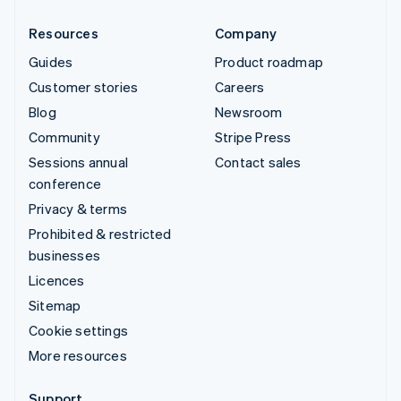
Resources
Company
Guides
Product roadmap
Customer stories
Careers
Blog
Newsroom
Community
Stripe Press
Sessions annual
Contact sales
conference
Privacy & terms
Prohibited & restricted
businesses
Licences
Sitemap
Cookie settings
More resources
Support