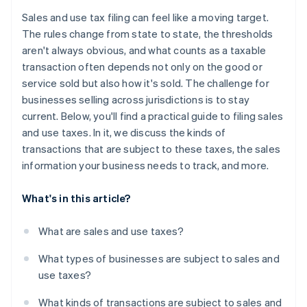
Managing exemption certificates
Maintain strong records and audit trails
Sales and use tax filing can feel like a moving target.
Data reconciliation and accuracy
The rules change from state to state, the thresholds
aren't always obvious, and what counts as a taxable
Audit exposure
transaction often depends not only on the good or
service sold but also how it's sold. The challenge for
businesses selling across jurisdictions is to stay
current. Below, you'll find a practical guide to filing sales
and use taxes. In it, we discuss the kinds of
transactions that are subject to these taxes, the sales
information your business needs to track, and more.
What's in this article?
What are sales and use taxes?
What types of businesses are subject to sales and
use taxes?
What kinds of transactions are subject to sales and