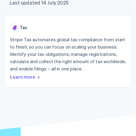
components
automation
Revenue
Last updated 14 July 2025
SaaS
billing
Payment
Recognition
Product roadmap
Issue stablecoin-
methods
Accounting
Sessions annual
backed cards
Access to
automation
conference
Provision and manage
125+
Stripe Sigma
Careers
services with agents
Tax
By industry
Terminal
Custom
Newsroom
In-person
reports
Stripe Press
Stripe Tax automates global tax compliance from start
payments
Data Pipeline
AI companies
to finish, so you can focus on scaling your business.
Authorization
Data sync
Creator economy
Resources
Boost
Gaming
Identify your tax obligations, manage registrations,
Acceptance
Hospitality, travel and
Contact
calculate and collect the right amount of tax worldwide,
optimisations
leisure
App integrations
and enable filings – all in one place.
Link
Insurance
Code samples
Contact sales
Accelerated
Media and
Developers blog
Become a partner
Learn more
entertainment
API status
checkout
Non-profits
Financial
Professional services
Connections
Public sector
Linked
Retail
financial
account data
Ecosystem
More
Product roadmap