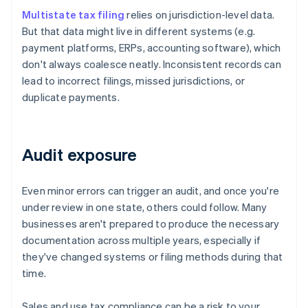
Multistate tax filing
relies on jurisdiction-level data.
But that data might live in different systems (e.g.
payment platforms, ERPs, accounting software), which
don't always coalesce neatly. Inconsistent records can
lead to incorrect filings, missed jurisdictions, or
duplicate payments.
Audit exposure
Even minor errors can trigger an audit, and once you're
under review in one state, others could follow. Many
businesses aren't prepared to produce the necessary
documentation across multiple years, especially if
they've changed systems or filing methods during that
time.
Sales and use tax compliance can be a risk to your