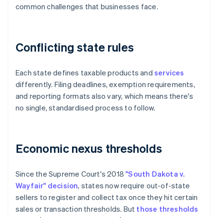
common challenges that businesses face.
Conflicting state rules
Each state defines taxable products and
services
differently. Filing deadlines, exemption requirements,
and reporting formats also vary, which means there's
no single, standardised process to follow.
Economic nexus thresholds
Since the Supreme Court's 2018
"South Dakota v.
Wayfair" decision
, states now require out-of-state
sellers to register and collect tax once they hit certain
sales or transaction thresholds. But
those thresholds