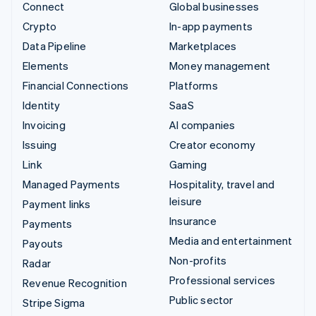
Connect
Global businesses
Crypto
In-app payments
Data Pipeline
Marketplaces
Elements
Money management
Financial Connections
Platforms
Identity
SaaS
Invoicing
AI companies
Issuing
Creator economy
Link
Gaming
Managed Payments
Hospitality, travel and
leisure
Payment links
Insurance
Payments
Media and entertainment
Payouts
Non-profits
Radar
Professional services
Revenue Recognition
Public sector
Stripe Sigma