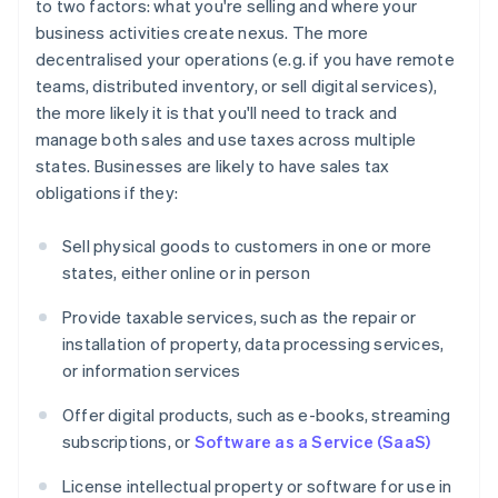
to two factors: what you're selling and where your
business activities create nexus. The more
decentralised your operations (e.g. if you have remote
teams, distributed inventory, or sell digital services),
the more likely it is that you'll need to track and
manage both sales and use taxes across multiple
states. Businesses are likely to have sales tax
obligations if they:
Sell physical goods to customers in one or more
states, either online or in person
Provide taxable services, such as the repair or
installation of property, data processing services,
or information services
Offer digital products, such as e-books, streaming
subscriptions, or
Software as a Service (SaaS)
License intellectual property or software for use in