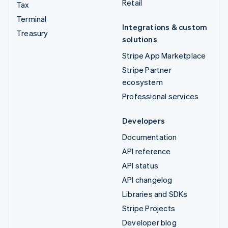
Retail
Tax
Terminal
Integrations & custom
Treasury
solutions
Stripe App Marketplace
Stripe Partner
ecosystem
Professional services
Developers
Documentation
API reference
API status
API changelog
Libraries and SDKs
Stripe Projects
Developer blog