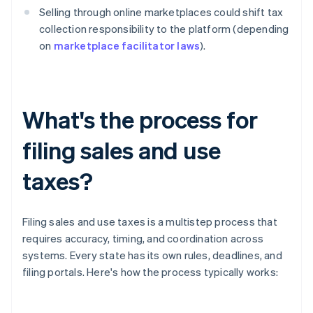
Selling through online marketplaces could shift tax
collection responsibility to the platform (depending
on
marketplace facilitator laws
).
What's the process for
filing sales and use
taxes?
Filing sales and use taxes is a multistep process that
requires accuracy, timing, and coordination across
systems. Every state has its own rules, deadlines, and
filing portals. Here's how the process typically works: