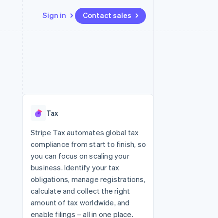
Sign in
Contact sales
Resources
Ecosystem
Contact
 marketplaces
More
App integrations
Partners
Contact sales
Product roadmap
e
Code samples
Stripe App Marketplace
Become a partner
See what's ahead
platforms
Developers blog
re
API status
Radar
Fraud prevention
Tax
Atlas
Start-up incorporation
Stripe Tax automates global tax
compliance from start to finish, so
Climate
Carbon removal
you can focus on scaling your
business. Identify your tax
Identity
Online identity verification
obligations, manage registrations,
calculate and collect the right
amount of tax worldwide, and
enable filings – all in one place.