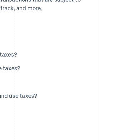
 track, and more.
 taxes?
e taxes?
and use taxes?