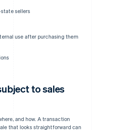
state sellers
nternal use after purchasing them
ions
ubject to sales
 where, and how. A transaction
sale that looks straightforward can