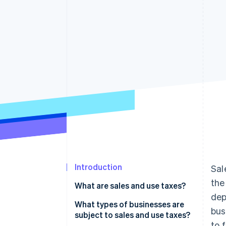
Accelerated checkout
Financial Connections
Linked financial account data
Introduction
Sal
the
What are sales and use taxes?
dep
What types of businesses are
bus
subject to sales and use taxes?
to 