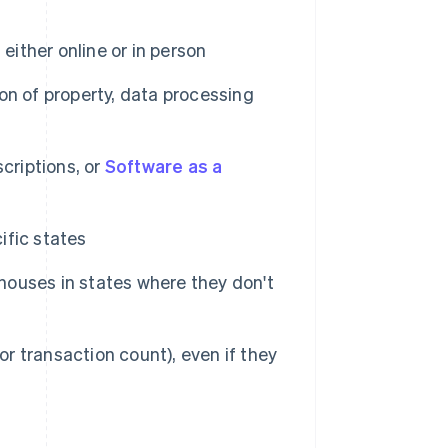
either online or in person
ion of property, data processing
criptions, or
Software as a
ific states
ehouses in states where they don't
 transaction count), even if they