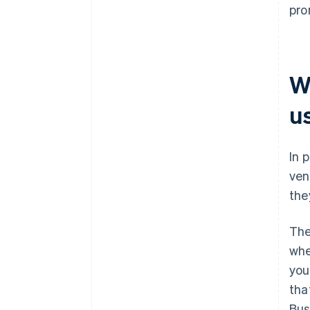
pro
W
u
In 
ven
they
The
whe
you
tha
Bus