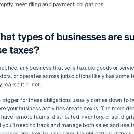
mptly meet filing and payment obligations.
hat types of businesses are su
se taxes?
practice, any business that sells taxable goods or servi
dors, or operates across jurisdictions likely has some l
 realise it or not.
 trigger for these obligations usually comes down to tw
re your business activities create nexus. The more dece
 have remote teams, distributed inventory, or sell digital
t you'll need to track and manage both sales and use t
inesses are likely to have sales tax obligations if they: