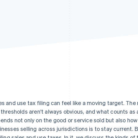
es and use tax filing can feel like a moving target. The
 thresholds aren't always obvious, and what counts as 
ends not only on the good or service sold but also how 
inesses selling across jurisdictions is to stay current. B
filing sales and use taxes. In it, we discuss the kinds of