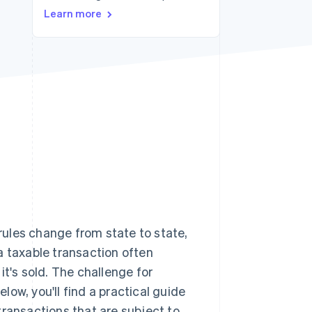
Learn more
Stripe Sessions 2026
See how Stripe is
building the economic
infrastructure for AI.
Watch now
 rules change from state to state,
a taxable transaction often
it's sold. The challenge for
elow, you'll find a practical guide
 transactions that are subject to