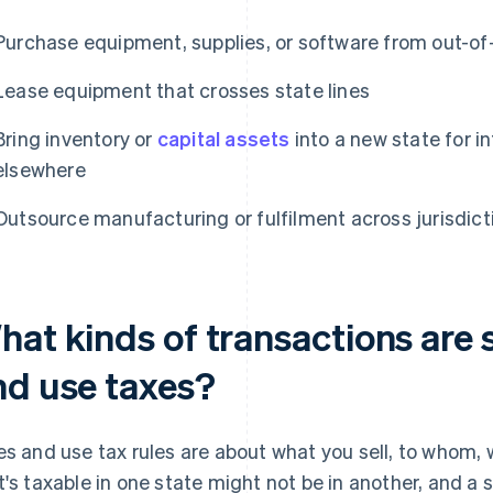
Purchase equipment, supplies, or software from out-of-
Lease equipment that crosses state lines
Bring inventory or
capital assets
into a new state for i
elsewhere
Outsource manufacturing or fulfilment across jurisdict
at kinds of transactions are s
nd use taxes?
es and use tax rules are about what you sell, to whom,
t's taxable in one state might not be in another, and a 