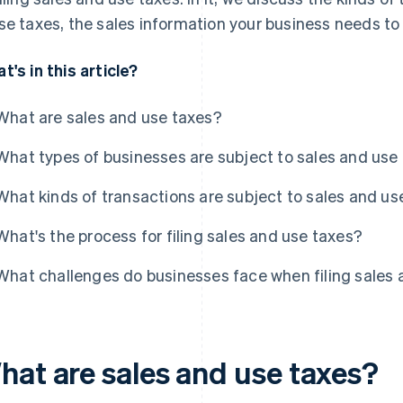
se taxes, the sales information your business needs to
t's in this article?
What are sales and use taxes?
What types of businesses are subject to sales and use
What kinds of transactions are subject to sales and us
What's the process for filing sales and use taxes?
What challenges do businesses face when filing sales 
hat are sales and use taxes?