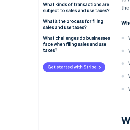
What kinds of transactions are
the
subject to sales and use taxes?
What’s being sold
What’s the process for filing
Wha
sales and use taxes?
Who the customer is
Confirm where and how often
What challenges do businesses
Where the customer is located
you need to file
face when filing sales and use
taxes?
How the transaction is delivered
Aggregate and validate your
or fulfilled
transaction data
Conflicting state rules
Get started with Stripe
Calculate what you owe
Economic nexus thresholds
File returns and remit payment
Managing exemption
certificates
Maintain strong records and
audit trails
Data reconciliation and
accuracy
Audit exposure
W