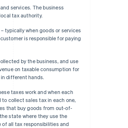
 and services. The business
local tax authority.
 – typically when goods or services
 customer is responsible for paying
collected by the business, and use
revenue on taxable consumption for
t in different hands.
these taxes work and when each
 to collect sales tax in each one,
ses that buy goods from out-of-
 the state where they use the
f all tax responsibilities and