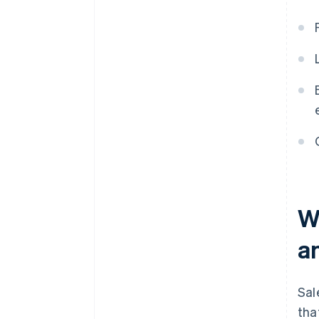
Wh
a
Sal
tha