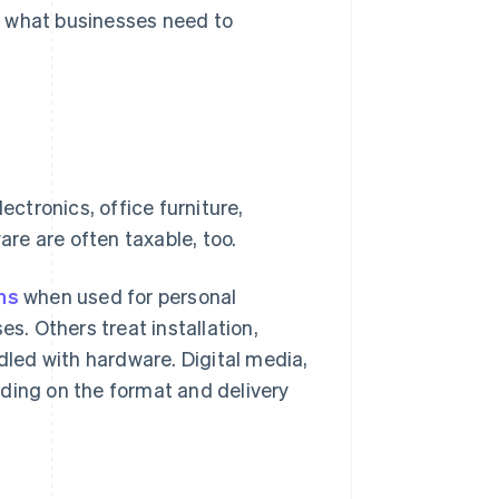
s what businesses need to
ectronics, office furniture,
are are often taxable, too.
ns
when used for personal
. Others treat installation,
ndled with hardware. Digital media,
ding on the format and delivery