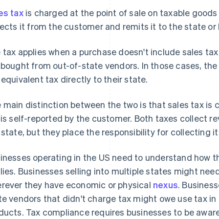
es tax
is charged at the point of sale on taxable goods
lects it from the customer and remits it to the state or 
 tax applies when a purchase doesn't include sales tax
 bought from out-of-state vendors. In those cases, the
 equivalent tax directly to their state.
 main distinction between the two is that sales tax is 
 is self-reported by the customer. Both taxes collect 
 state, but they place the responsibility for collecting i
inesses operating in the US need to understand how 
lies. Businesses selling into multiple states might need
rever they have economic or physical
nexus
. Busines
te vendors that didn't charge tax might owe use tax in
ducts. Tax compliance requires businesses to be aware o