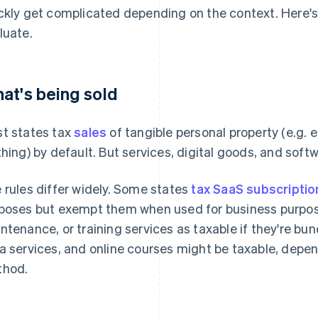
ckly get complicated depending on the context. Here'
luate.
at's being sold
t states tax
sales
of tangible personal property (e.g. el
thing) by default. But services, digital goods, and softw
 rules differ widely. Some states
tax SaaS subscriptio
poses but exempt them when used for business purposes
ntenance, or training services as taxable if they're bu
a services, and online courses might be taxable, depen
hod.