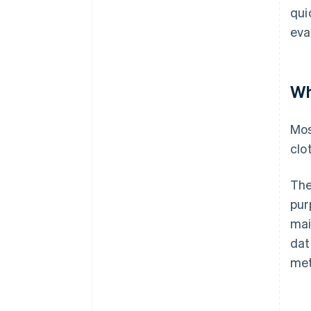
qui
eva
Wh
Mos
clo
The
pur
mai
dat
met