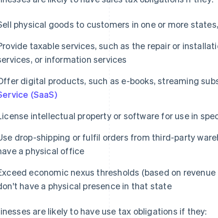
Sell physical goods to customers in one or more states, 
Provide taxable services, such as the repair or installat
services, or information services
Offer digital products, such as e-books, streaming subs
Service (SaaS)
License intellectual property or software for use in spec
Use drop-shipping or fulfil orders from third-party war
have a physical office
Exceed economic nexus thresholds (based on revenue or
don't have a physical presence in that state
inesses are likely to have use tax obligations if they: