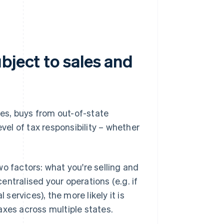
bject to sales and
ces, buys from out-of-state
evel of tax responsibility – whether
o factors: what you're selling and
ntralised your operations (e.g. if
 services), the more likely it is
axes across multiple states.