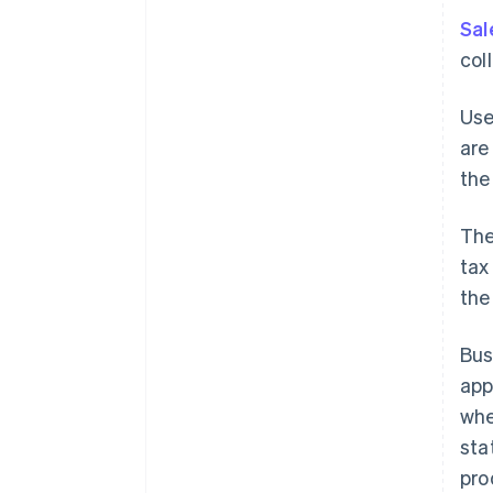
Sal
col
Use
are
the
The
tax
the
Bus
app
whe
sta
pro