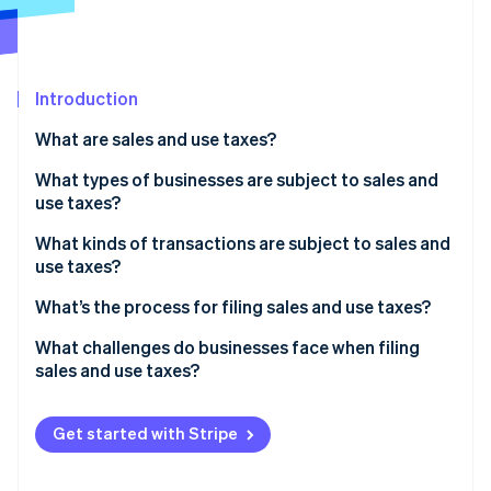
Partners
See what's ahead
Stripe App Marketplace
Radar
Fraud prevention
Introduction
Atlas
Start-up incorporation
What are sales and use taxes?
Climate
Carbon removal
What types of businesses are subject to sales and
use taxes?
What kinds of transactions are subject to sales and
use taxes?
Stripe Sessions 2026
What’s being sold
What’s the process for filing sales and use taxes?
See how Stripe is building the economic infrastructure 
Watch now
Who the customer is
Confirm where and how often you need to file
What challenges do businesses face when filing
sales and use taxes?
Where the customer is located
Aggregate and validate your transaction data
Conflicting state rules
How the transaction is delivered or fulfilled
Calculate what you owe
Get started with Stripe
Economic nexus thresholds
File returns and remit payment