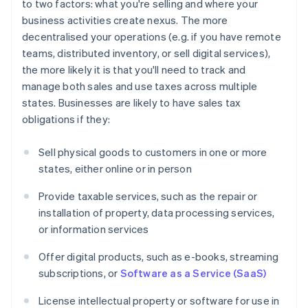
to two factors: what you're selling and where your
business activities create nexus. The more
decentralised your operations (e.g. if you have remote
teams, distributed inventory, or sell digital services),
the more likely it is that you'll need to track and
manage both sales and use taxes across multiple
states. Businesses are likely to have sales tax
obligations if they:
Sell physical goods to customers in one or more
states, either online or in person
Provide taxable services, such as the repair or
installation of property, data processing services,
or information services
Offer digital products, such as e-books, streaming
subscriptions, or
Software as a Service (SaaS)
License intellectual property or software for use in