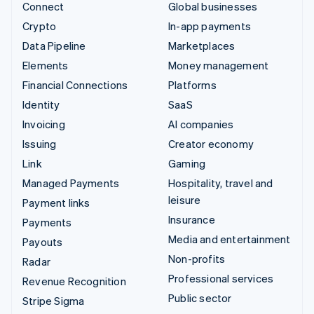
Connect
Global businesses
Crypto
In-app payments
Data Pipeline
Marketplaces
Elements
Money management
Financial Connections
Platforms
Identity
SaaS
Invoicing
AI companies
Issuing
Creator economy
Link
Gaming
Managed Payments
Hospitality, travel and
leisure
Payment links
Insurance
Payments
Media and entertainment
Payouts
Non-profits
Radar
Professional services
Revenue Recognition
Public sector
Stripe Sigma