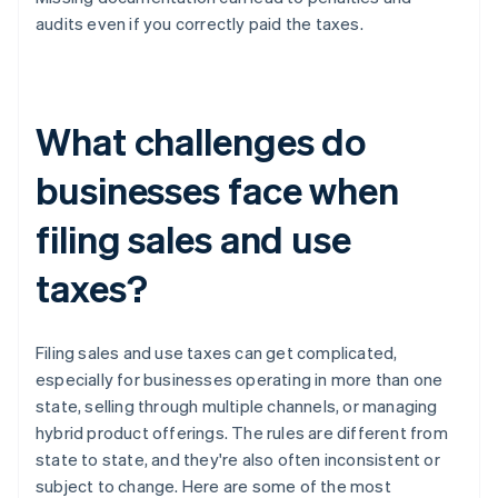
audits even if you correctly paid the taxes.
What challenges do
businesses face when
filing sales and use
taxes?
Filing sales and use taxes can get complicated,
especially for businesses operating in more than one
state, selling through multiple channels, or managing
hybrid product offerings. The rules are different from
state to state, and they're also often inconsistent or
subject to change. Here are some of the most