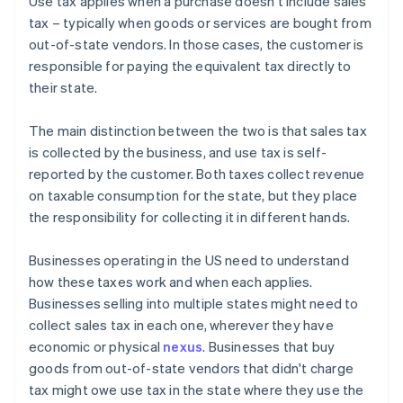
Use tax applies when a purchase doesn't include sales
tax – typically when goods or services are bought from
out-of-state vendors. In those cases, the customer is
responsible for paying the equivalent tax directly to
their state.
The main distinction between the two is that sales tax
is collected by the business, and use tax is self-
reported by the customer. Both taxes collect revenue
on taxable consumption for the state, but they place
the responsibility for collecting it in different hands.
Businesses operating in the US need to understand
how these taxes work and when each applies.
Businesses selling into multiple states might need to
collect sales tax in each one, wherever they have
economic or physical
nexus
. Businesses that buy
goods from out-of-state vendors that didn't charge
tax might owe use tax in the state where they use the