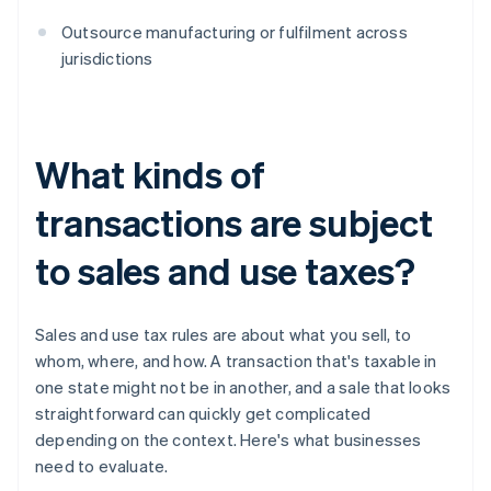
Outsource manufacturing or fulfilment across
jurisdictions
What kinds of
transactions are subject
to sales and use taxes?
Sales and use tax rules are about what you sell, to
whom, where, and how. A transaction that's taxable in
one state might not be in another, and a sale that looks
straightforward can quickly get complicated
depending on the context. Here's what businesses
need to evaluate.