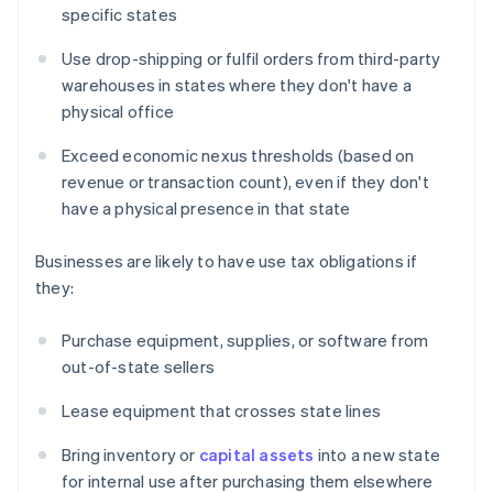
specific states
Use drop-shipping or fulfil orders from third-party
warehouses in states where they don't have a
physical office
Exceed economic nexus thresholds (based on
revenue or transaction count), even if they don't
have a physical presence in that state
Businesses are likely to have use tax obligations if
they:
Purchase equipment, supplies, or software from
out-of-state sellers
Lease equipment that crosses state lines
Bring inventory or
capital assets
into a new state
for internal use after purchasing them elsewhere