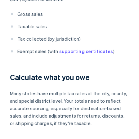
Gross sales
Taxable sales
Tax collected (by jurisdiction)
Exempt sales (with
supporting certificates
)
Calculate what you owe
Many states have multiple tax rates at the city, county,
and special district level. Your totals need to reflect
accurate sourcing, especially for destination-based
sales, and include adjustments for returns, discounts,
or shipping charges, if they're taxable.