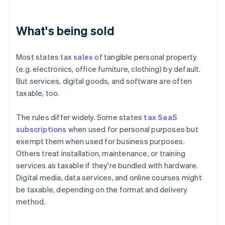
What's being sold
Most states tax
sales
of tangible personal property
(e.g. electronics, office furniture, clothing) by default.
But services, digital goods, and software are often
taxable, too.
The rules differ widely. Some states
tax SaaS
subscriptions
when used for personal purposes but
exempt them when used for business purposes.
Others treat installation, maintenance, or training
services as taxable if they're bundled with hardware.
Digital media, data services, and online courses might
be taxable, depending on the format and delivery
method.