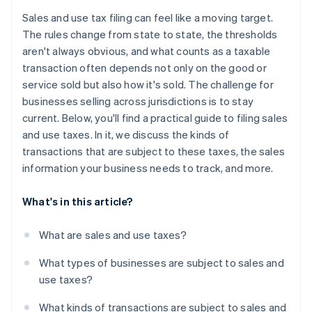
Managing exemption certificates
Maintain strong records and audit trails
Sales and use tax filing can feel like a moving target.
Data reconciliation and accuracy
The rules change from state to state, the thresholds
aren't always obvious, and what counts as a taxable
Audit exposure
transaction often depends not only on the good or
service sold but also how it's sold. The challenge for
businesses selling across jurisdictions is to stay
current. Below, you'll find a practical guide to filing sales
and use taxes. In it, we discuss the kinds of
transactions that are subject to these taxes, the sales
information your business needs to track, and more.
What's in this article?
What are sales and use taxes?
What types of businesses are subject to sales and
use taxes?
What kinds of transactions are subject to sales and