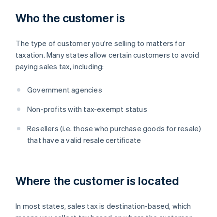
Who the customer is
The type of customer you're selling to matters for
taxation. Many states allow certain customers to avoid
paying sales tax, including:
Government agencies
Non-profits with tax-exempt status
Resellers (i.e. those who purchase goods for resale)
that have a valid resale certificate
Where the customer is located
In most states, sales tax is destination-based, which