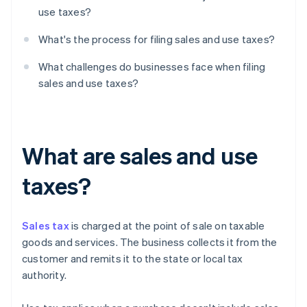
use taxes?
What's the process for filing sales and use taxes?
What challenges do businesses face when filing
sales and use taxes?
What are sales and use
taxes?
Sales tax
is charged at the point of sale on taxable
goods and services. The business collects it from the
customer and remits it to the state or local tax
authority.