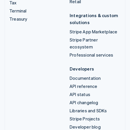
Retail
Tax
Terminal
Integrations & custom
Treasury
solutions
Stripe App Marketplace
Stripe Partner
ecosystem
Professional services
Developers
Documentation
API reference
API status
API changelog
Libraries and SDKs
Stripe Projects
Developer blog