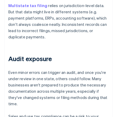
Multistate tax filing
relies on jurisdiction-level data.
But that data might live in different systems (e.g.
payment platforms, ERPs, accounting software), which
don't always coalesce neatly. Inconsistent records can
lead to incorrect filings, missed jurisdictions, or
duplicate payments.
Audit exposure
Even minor errors can trigger an audit, and once you're
under review in one state, others could follow. Many
businesses aren't prepared to produce the necessary
documentation across multiple years, especially if
they've changed systems or filing methods during that
time.
Sales and use tax compliance can be a risk to your