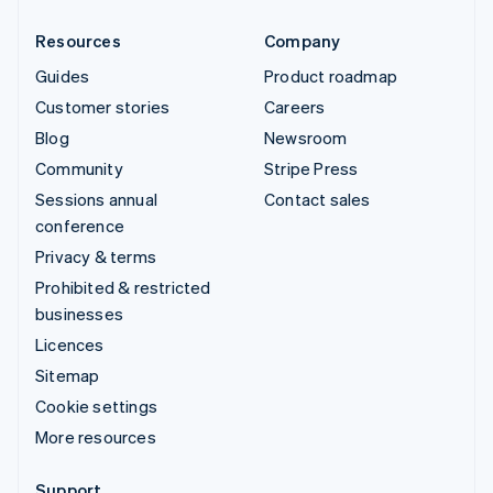
Resources
Company
Guides
Product roadmap
Customer stories
Careers
Blog
Newsroom
Community
Stripe Press
Sessions annual
Contact sales
conference
Privacy & terms
Prohibited & restricted
businesses
Licences
Sitemap
Cookie settings
More resources
Support