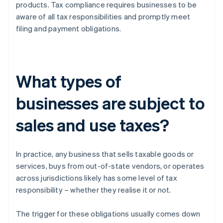
products. Tax compliance requires businesses to be
aware of all tax responsibilities and promptly meet
filing and payment obligations.
What types of
businesses are subject to
sales and use taxes?
In practice, any business that sells taxable goods or
services, buys from out-of-state vendors, or operates
across jurisdictions likely has some level of tax
responsibility – whether they realise it or not.
The trigger for these obligations usually comes down