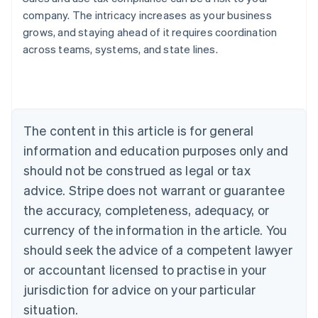
company. The intricacy increases as your business
grows, and staying ahead of it requires coordination
across teams, systems, and state lines.
Australia
English
Austria
Deutsch
English
Belgium
The content in this article is for general
Nederlands
Français
Deutsch
English
Brazil
information and education purposes only and
Português
English
should not be construed as legal or tax
Bulgaria
English
advice. Stripe does not warrant or guarantee
Canada
the accuracy, completeness, adequacy, or
English
Français
Croatia
currency of the information in the article. You
English
Italiano
should seek the advice of a competent lawyer
Cyprus
or accountant licensed to practise in your
English
Czech Republic
jurisdiction for advice on your particular
English
situation.
Denmark