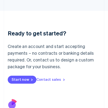
Italiano
English
Japan
日本語
English
Latvia
English
Liechtenstein
Ready to get started?
Deutsch
English
Lithuania
English
Create an account and start accepting
Luxembourg
payments – no contracts or banking details
Français
Deutsch
English
Mainland China
required. Or, contact us to design a custom
简体中文
English
package for your business.
Malaysia
English
简体中文
Malta
Start now
Contact sales
English
Mexico
Español
English
Netherlands
Nederlands
English
New Zealand