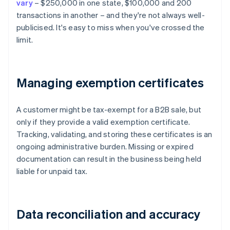
vary
– $250,000 in one state, $100,000 and 200
transactions in another – and they're not always well-
publicised. It's easy to miss when you've crossed the
limit.
Managing exemption certificates
A customer might be tax-exempt for a B2B sale, but
only if they provide a valid exemption certificate.
Tracking, validating, and storing these certificates is an
ongoing administrative burden. Missing or expired
documentation can result in the business being held
liable for unpaid tax.
Data reconciliation and accuracy