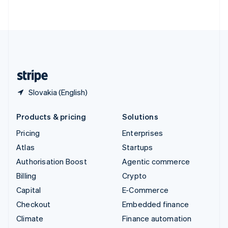
ไทย
English
United Arab Emirates
English
United Kingdom
English
United States
English
Español
简体中文
Slovakia (English)
Products & pricing
Solutions
Pricing
Enterprises
Atlas
Startups
Authorisation Boost
Agentic commerce
Billing
Crypto
Capital
E-Commerce
Checkout
Embedded finance
Climate
Finance automation