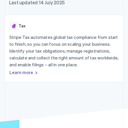
components
automation
Revenue
Last updated 14 July 2025
SaaS
billing
Payment
Recognition
Product roadmap
Issue stablecoin-
methods
Accounting
Sessions annual
backed cards
Access to
automation
conference
Provision and manage
125+
Stripe Sigma
Careers
services with agents
Tax
By industry
Terminal
Custom
Newsroom
In-person
reports
Stripe Press
Stripe Tax automates global tax compliance from start
payments
Data Pipeline
AI companies
to finish, so you can focus on scaling your business.
Authorization
Data sync
Creator economy
Resources
Boost
Gaming
Identify your tax obligations, manage registrations,
Acceptance
Hospitality, travel and
Contact
calculate and collect the right amount of tax worldwide,
optimisations
leisure
App integrations
and enable filings – all in one place.
Link
Insurance
Code samples
Contact sales
Accelerated
Media and
Developers blog
Become a partner
Learn more
entertainment
API status
checkout
Non-profits
Financial
Professional services
Connections
Public sector
Linked
Retail
financial
account data
Ecosystem
More
Product roadmap