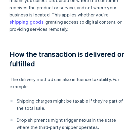
means you collect tax based on where the customer
receives the product or service, and not where your
business is located. This applies whether you're
shipping goods
, granting access to digital content, or
providing services remotely.
How the transaction is delivered or
fulfilled
The delivery method can also influence taxability. For
example:
Shipping charges might be taxable if they're part of
the total sale.
Drop shipments might trigger nexus in the state
where the third-party shipper operates.