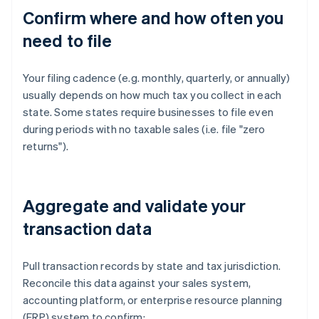
Confirm where and how often you
need to file
Your filing cadence (e.g. monthly, quarterly, or annually)
usually depends on how much tax you collect in each
state. Some states require businesses to file even
during periods with no taxable sales (i.e. file "zero
returns").
Aggregate and validate your
transaction data
Pull transaction records by state and tax jurisdiction.
Reconcile this data against your sales system,
accounting platform, or enterprise resource planning
(ERP) system to confirm: