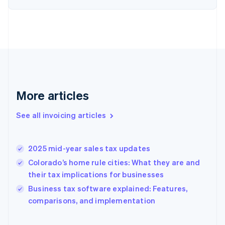
English
Estonia
English
Finland
English
Svenska
France
Français
English
Germany
Deutsch
English
More articles
Gibraltar
English
See all invoicing articles
Greece
English
Hong Kong SAR, China
2025 mid-year sales tax updates
English
简体中文
Hungary
Colorado’s home rule cities: What they are and
English
their tax implications for businesses
India
Business tax software explained: Features,
English
comparisons, and implementation
Ireland
English
Italy