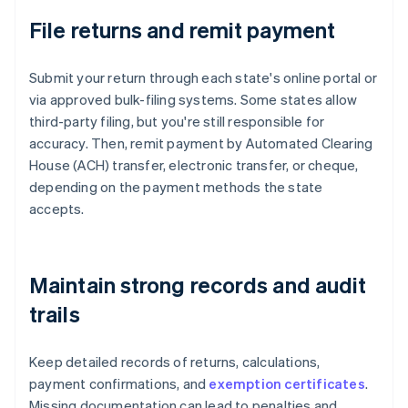
File returns and remit payment
Submit your return through each state's online portal or
via approved bulk-filing systems. Some states allow
third-party filing, but you're still responsible for
accuracy. Then, remit payment by Automated Clearing
House (ACH) transfer, electronic transfer, or cheque,
depending on the payment methods the state
accepts.
Maintain strong records and audit
trails
Keep detailed records of returns, calculations,
payment confirmations, and
exemption certificates
.
Missing documentation can lead to penalties and