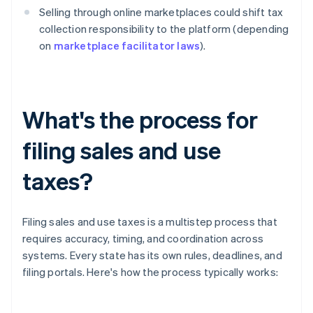
Selling through online marketplaces could shift tax
collection responsibility to the platform (depending
on
marketplace facilitator laws
).
What's the process for
filing sales and use
taxes?
Filing sales and use taxes is a multistep process that
requires accuracy, timing, and coordination across
systems. Every state has its own rules, deadlines, and
filing portals. Here's how the process typically works: