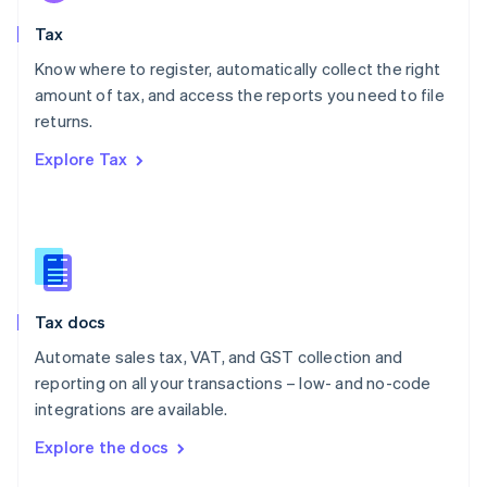
English
Tax
Norway
English
Know where to register, automatically collect the right
Poland
amount of tax, and access the reports you need to file
English
returns.
Portugal
Português
English
Explore Tax
Romania
English
Singapore
English
简体中文
Slovakia
English
Slovenia
Tax docs
English
Italiano
Spain
Automate sales tax, VAT, and GST collection and
Español
English
reporting on all your transactions – low- and no-code
Sweden
integrations are available.
Svenska
English
Switzerland
Explore the docs
Deutsch
Français
Italiano
English
Thailand