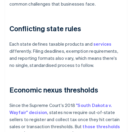
common challenges that businesses face.
Conflicting state rules
Each state defines taxable products and
services
differently. Filing deadlines, exemption requirements,
and reporting formats also vary, which means there's
no single, standardised process to follow.
Economic nexus thresholds
Since the Supreme Court's 2018
"South Dakota v.
Wayfair" decision
, states now require out-of-state
sellers to register and collect tax once they hit certain
sales or transaction thresholds. But
those thresholds