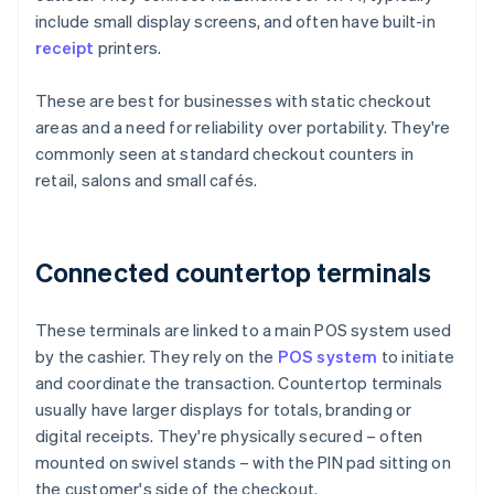
include small display screens, and often have built-in
receipt
printers.
These are best for businesses with static checkout
areas and a need for reliability over portability. They're
commonly seen at standard checkout counters in
retail, salons and small cafés.
Connected countertop terminals
These terminals are linked to a main POS system used
by the cashier. They rely on the
POS system
to initiate
and coordinate the transaction. Countertop terminals
usually have larger displays for totals, branding or
digital receipts. They're physically secured – often
mounted on swivel stands – with the PIN pad sitting on
the customer's side of the checkout.