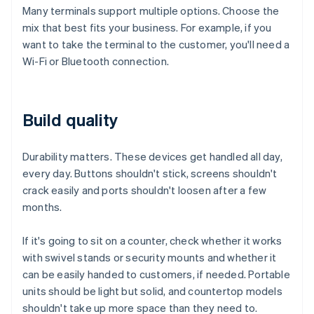
Many terminals support multiple options. Choose the
mix that best fits your business. For example, if you
want to take the terminal to the customer, you'll need a
Wi-Fi or Bluetooth connection.
Build quality
Durability matters. These devices get handled all day,
every day. Buttons shouldn't stick, screens shouldn't
crack easily and ports shouldn't loosen after a few
months.
If it's going to sit on a counter, check whether it works
with swivel stands or security mounts and whether it
can be easily handed to customers, if needed. Portable
units should be light but solid, and countertop models
shouldn't take up more space than they need to.