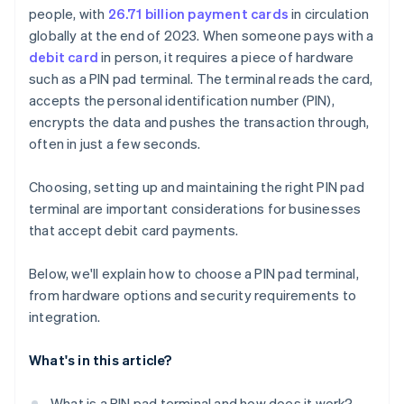
people, with
26.71 billion payment cards
in circulation
Receipt printer and barcode scanner
Device provisioning and remote management
globally at the end of 2023. When someone pays with a
Security features and certifications
Setup and testing
debit card
in person, it requires a piece of hardware
such as a PIN pad terminal. The terminal reads the card,
accepts the personal identification number (PIN),
encrypts the data and pushes the transaction through,
often in just a few seconds.
Choosing, setting up and maintaining the right PIN pad
terminal are important considerations for businesses
that accept debit card payments.
Below, we'll explain how to choose a PIN pad terminal,
from hardware options and security requirements to
integration.
What's in this article?
What is a PIN pad terminal and how does it work?