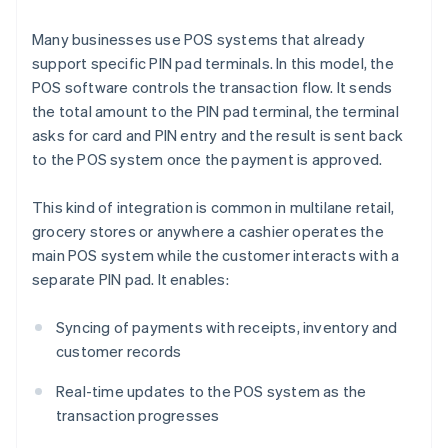
Many businesses use POS systems that already
support specific PIN pad terminals. In this model, the
POS software controls the transaction flow. It sends
the total amount to the PIN pad terminal, the terminal
asks for card and PIN entry and the result is sent back
to the POS system once the payment is approved.
This kind of integration is common in multilane retail,
grocery stores or anywhere a cashier operates the
main POS system while the customer interacts with a
separate PIN pad. It enables:
Syncing of payments with receipts, inventory and
customer records
Real-time updates to the POS system as the
transaction progresses