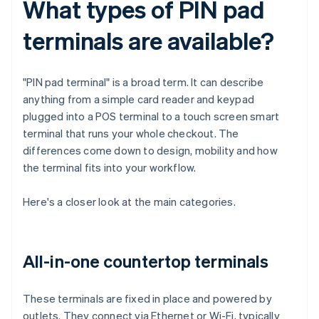
What types of PIN pad
terminals are available?
"PIN pad terminal" is a broad term. It can describe
anything from a simple card reader and keypad
plugged into a POS terminal to a touch screen smart
terminal that runs your whole checkout. The
differences come down to design, mobility and how
the terminal fits into your workflow.
Here's a closer look at the main categories.
All-in-one countertop terminals
These terminals are fixed in place and powered by
outlets. They connect via Ethernet or Wi-Fi, typically