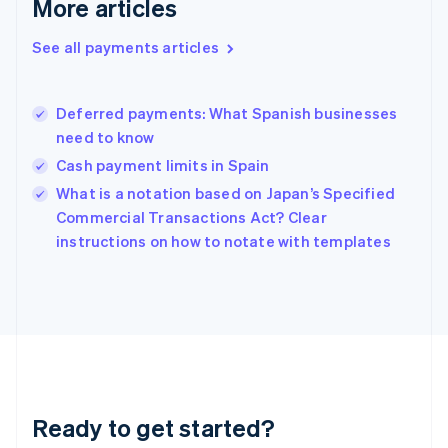
More articles
English
Greece
See all payments articles
English
Hong Kong SAR, China
English
简体中文
Deferred payments: What Spanish businesses
Hungary
English
need to know
India
Cash payment limits in Spain
English
What is a notation based on Japan’s Specified
Ireland
English
Commercial Transactions Act? Clear
Italy
instructions on how to notate with templates
Italiano
English
Japan
日本語
English
Latvia
English
Liechtenstein
Deutsch
English
Lithuania
Ready to get started?
English
Luxembourg