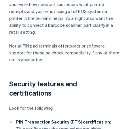
your workflow needs: if customers want printed
receipts and you're not using a full POS system, a
printer in the terminal helps. You might also want the
ability to connect a barcode scanner, particularly in a
retail setting.
Not all PIN pad terminals offer ports or software
support for these so check compatibility if any of them
are in your setup.
Security features and
certifications
Look for the following:
PIN Transaction Security (PTS) certification:
This verifies that the terminal meets global