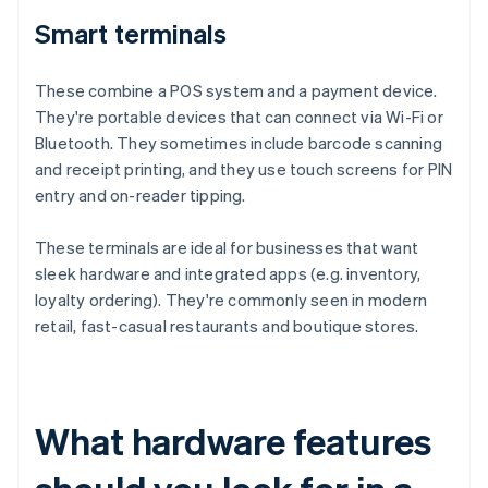
Smart terminals
These combine a POS system and a payment device.
They're portable devices that can connect via Wi-Fi or
Bluetooth. They sometimes include barcode scanning
and receipt printing, and they use touch screens for PIN
entry and on-reader tipping.
These terminals are ideal for businesses that want
sleek hardware and integrated apps (e.g. inventory,
loyalty ordering). They're commonly seen in modern
retail, fast-casual restaurants and boutique stores.
What hardware features