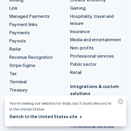
Link
Gaming
Managed Payments
Hospitality, travel and
leisure
Payment links
Insurance
Payments
Media and entertainment
Payouts
Non-profits
Radar
Professional services
Revenue Recognition
Public sector
Stripe Sigma
Retail
Tax
Terminal
Integrations & custom
Treasury
solutions
Stripe App Marketplace
You’re viewing our website for India, but it looks like you’re
in the United States.
Stripe Partner
Switch to the United States site
ecosystem
Professional services