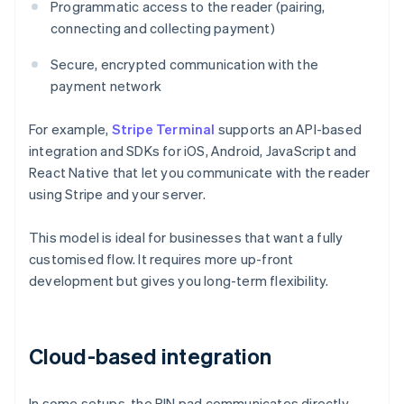
Programmatic access to the reader (pairing,
connecting and collecting payment)
Secure, encrypted communication with the
payment network
For example,
Stripe Terminal
supports an API-based
integration and SDKs for iOS, Android, JavaScript and
React Native that let you communicate with the reader
using Stripe and your server.
This model is ideal for businesses that want a fully
customised flow. It requires more up-front
development but gives you long-term flexibility.
Cloud-based integration
In some setups, the PIN pad communicates directly