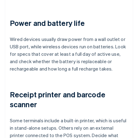
Power and battery life
Wired devices usually draw power from a wall outlet or
USB port, while wireless devices run on batteries. Look
for specs that cover at least a full day of active use,
and check whether the battery is replaceable or
rechargeable and how long a full recharge takes.
Receipt printer and barcode
scanner
Some terminals include a built-in printer, which is useful
in stand-alone setups. Others rely on an external
printer connected to the POS system. Decide what