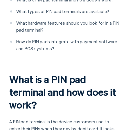
What types of PIN pad terminals are available?
What hardware features should you look for in a PIN
pad terminal?
How do PIN pads integrate with payment software
and POS systems?
What is a PIN pad
terminal and how does it
work?
A PIN pad terminal is the device customers use to
enter their PINs when they pay by debit card. It looks