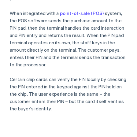
When integrated with a
point-of-sale (POS)
system,
the POS software sends the purchase amount to the
PIN pad, then the terminal handles the card interaction
and PIN entry and returns the result. When the PIN pad
terminal operates on its own, the staff keys in the
amount directly on the terminal. The customer pays,
enters their PIN and the terminal sends the transaction
to the processor.
Certain chip cards can verify the PIN locally by checking
the PIN entered in the keypad against the PIN held on
the chip. The user experience is the same – the
customer enters their PIN – but the card itself verifies
the buyer's identity.