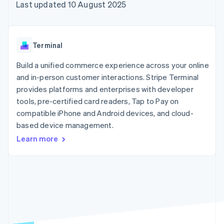
125+
automation
Revenue
Last updated 10 August 2025
SaaS
billing
Authorization
Recognition
Product roadmap
Issue stablecoin-
Boost
Accounting
Sessions annual
backed cards
Acceptance
automation
conference
Provision and manage
optimisations
Stripe Sigma
Careers
services with agents
Terminal
By industry
Link
Custom
Newsroom
Accelerated
reports
Stripe Press
Build a unified commerce experience across your online
checkout
Data Pipeline
AI companies
and in-person customer interactions. Stripe Terminal
Data sync
Creator economy
Resources
Gaming
provides platforms and enterprises with developer
Hospitality, travel and
Contact
tools, pre-certified card readers, Tap to Pay on
leisure
App integrations
compatible iPhone and Android devices, and cloud-
Insurance
Code samples
Contact sales
More
Media and
Developers blog
based device management.
Become a partner
Product roadmap
entertainment
API status
See what's ahead
Learn more
Non-profits
Professional services
Radar
Public sector
Fraud prevention
Retail
Atlas
Start-up incorporation
Climate
Ecosystem
Carbon removal