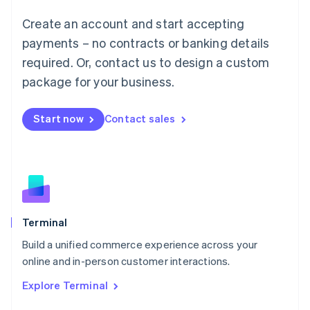
Français
Deutsch
English
Create an account and start accepting
Mainland China
简体中文
English
payments – no contracts or banking details
Malaysia
required. Or, contact us to design a custom
English
简体中文
Malta
package for your business.
English
Mexico
Start now
Contact sales
Español
English
Netherlands
Nederlands
English
New Zealand
English
Norway
English
Poland
Terminal
English
Build a unified commerce experience across your
Portugal
Português
English
online and in-person customer interactions.
Romania
Explore Terminal
English
Singapore