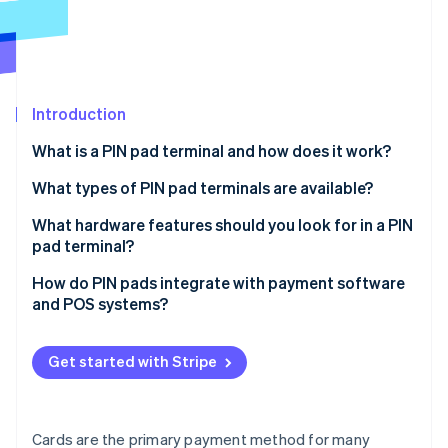
Partners
Stripe App Marketplace
Stripe Sessions 2026
See how Stripe is building the economic infrastructure 
Introduction
Watch now
What is a PIN pad terminal and how does it work?
What types of PIN pad terminals are available?
All-in-one countertop terminals
What hardware features should you look for in a PIN
pad terminal?
Connected countertop terminals
Payment method support
How do PIN pads integrate with payment software
Portable terminals
and POS systems?
Display and UI design
Smart terminals
POS-driven integration (off-the-shelf compatibility)
Connectivity options
Get started with Stripe
SDK- or API-based integration (for custom or
Build quality
embedded systems)
Power and battery life
Cloud-based integration
Cards are the primary payment method for many