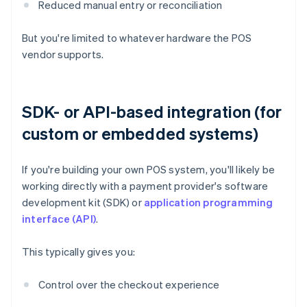
Reduced manual entry or reconciliation
But you're limited to whatever hardware the POS
vendor supports.
SDK- or API-based integration (for
custom or embedded systems)
If you're building your own POS system, you'll likely be
working directly with a payment provider's software
development kit (SDK) or
application programming
interface (API)
.
This typically gives you:
Control over the checkout experience