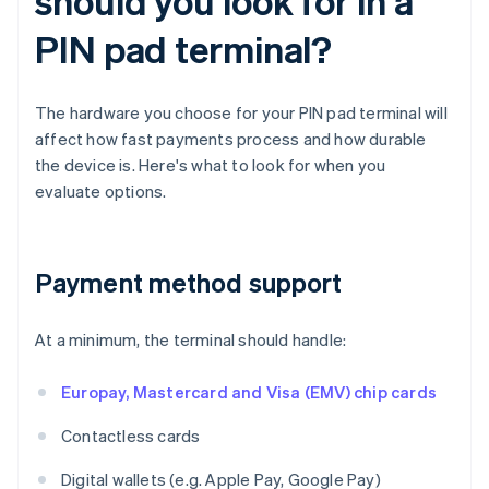
should you look for in a
PIN pad terminal?
The hardware you choose for your PIN pad terminal will
affect how fast payments process and how durable
the device is. Here's what to look for when you
evaluate options.
Payment method support
At a minimum, the terminal should handle:
Europay, Mastercard and Visa (EMV) chip cards
Contactless cards
Digital wallets (e.g. Apple Pay, Google Pay)