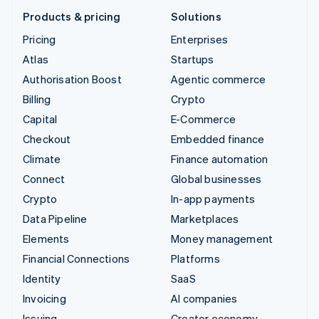
Products & pricing
Solutions
Pricing
Enterprises
Atlas
Startups
Authorisation Boost
Agentic commerce
Billing
Crypto
Capital
E-Commerce
Checkout
Embedded finance
Climate
Finance automation
Connect
Global businesses
Crypto
In-app payments
Data Pipeline
Marketplaces
Elements
Money management
Financial Connections
Platforms
Identity
SaaS
Invoicing
AI companies
Issuing
Creator economy