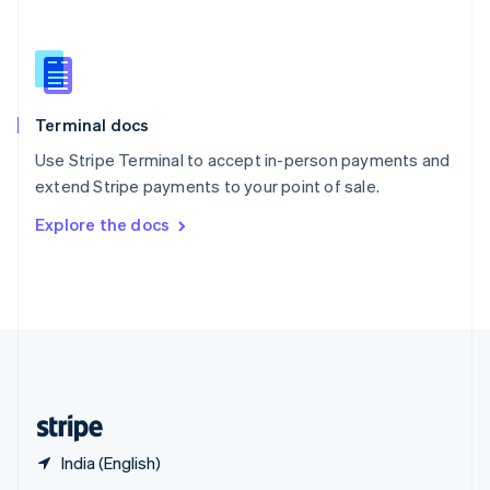
English
简体中文
Slovakia
English
Slovenia
English
Italiano
Terminal docs
Spain
Español
English
Use Stripe Terminal to accept in-person payments and
Sweden
extend Stripe payments to your point of sale.
Svenska
English
Switzerland
Explore the docs
Deutsch
Français
Italiano
English
Thailand
ไทย
English
United Arab Emirates
English
United Kingdom
English
United States
English
Español
简体中文
India (English)