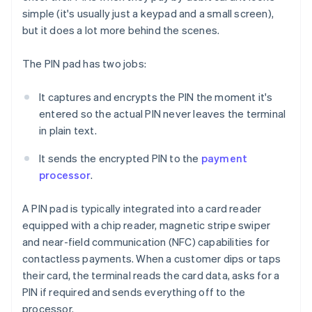
simple (it's usually just a keypad and a small screen),
but it does a lot more behind the scenes.
The PIN pad has two jobs:
It captures and encrypts the PIN the moment it's
entered so the actual PIN never leaves the terminal
in plain text.
It sends the encrypted PIN to the
payment
processor
.
A PIN pad is typically integrated into a card reader
equipped with a chip reader, magnetic stripe swiper
and near-field communication (NFC) capabilities for
contactless payments. When a customer dips or taps
their card, the terminal reads the card data, asks for a
PIN if required and sends everything off to the
processor.