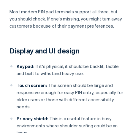
Most modern PIN pad terminals support all three, but
you should check. If one's missing, you might turn away
customers because of their payment preferences.
Display and UI design
Keypad:
If it's physical, it should be backlit, tactile
and built to withstand heavy use.
Touch screen:
The screen should be large and
responsive enough for easy PIN entry, especially for
older users or those with different accessibility
needs.
Privacy shield:
This is a useful feature in busy
environments where shoulder surfing could be an
issue.