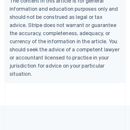
The content in this article is for general
Português
English
information and education purposes only and
Bulgaria
should not be construed as legal or tax
English
Canada
advice. Stripe does not warrant or guarantee
English
Français
the accuracy, completeness, adequacy, or
Croatia
English
Italiano
currency of the information in the article. You
Cyprus
should seek the advice of a competent lawyer
English
Czech Republic
or accountant licensed to practise in your
English
jurisdiction for advice on your particular
Denmark
situation.
English
Estonia
English
Finland
English
Svenska
France
Français
English
Germany
Deutsch
English
Gibraltar