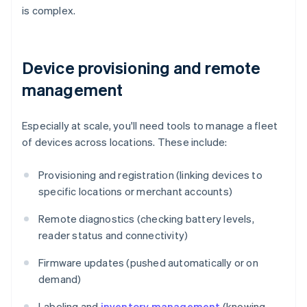
is complex.
Device provisioning and remote
management
Especially at scale, you'll need tools to manage a fleet
of devices across locations. These include:
Provisioning and registration (linking devices to
specific locations or merchant accounts)
Remote diagnostics (checking battery levels,
reader status and connectivity)
Firmware updates (pushed automatically or on
demand)
Labeling and
inventory management
(knowing