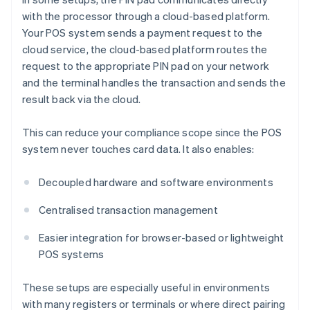
with the processor through a cloud-based platform.
Your POS system sends a payment request to the
cloud service, the cloud-based platform routes the
request to the appropriate PIN pad on your network
and the terminal handles the transaction and sends the
result back via the cloud.
This can reduce your compliance scope since the POS
system never touches card data. It also enables:
Decoupled hardware and software environments
Centralised transaction management
Easier integration for browser-based or lightweight
POS systems
These setups are especially useful in environments
with many registers or terminals or where direct pairing