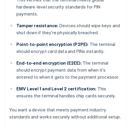
hardware-level security standards for PIN
payments.
Tamper resistance:
Devices should wipe keys and
shut down if they're physically breached.
Point-to-point encryption (P2PE):
The terminal
should encrypt card data and PINs instantly.
End-to-end encryption (E2EE):
The terminal
should encrypt payment data from when it's
entered to when it gets to the payment processor.
EMV Level 1 and Level 2 certification:
This
ensures the terminal handles chip cards securely.
You want a device that meets payment industry
standards and works securely without additional setup.