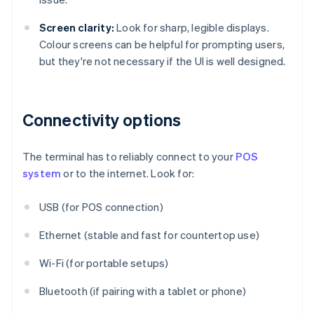
Screen clarity:
Look for sharp, legible displays.
Colour screens can be helpful for prompting users,
but they're not necessary if the UI is well designed.
Connectivity options
The terminal has to reliably connect to your
POS
system
or to the internet. Look for:
USB (for POS connection)
Ethernet (stable and fast for countertop use)
Wi-Fi (for portable setups)
Bluetooth (if pairing with a tablet or phone)