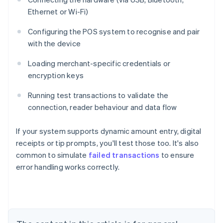
Ethernet or Wi-Fi)
Configuring the POS system to recognise and pair
with the device
Loading merchant-specific credentials or
encryption keys
Running test transactions to validate the
connection, reader behaviour and data flow
If your system supports dynamic amount entry, digital
receipts or tip prompts, you'll test those too. It's also
common to simulate
failed transactions
to ensure
Australia
error handling works correctly.
English
Austria
Deutsch
English
Belgium
Nederlands
Français
Deutsch
English
Brazil