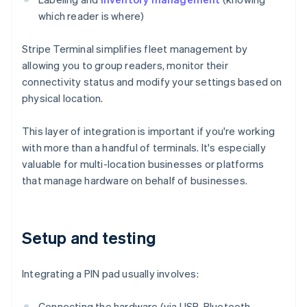
which reader is where)
Stripe Terminal simplifies fleet management by
allowing you to group readers, monitor their
connectivity status and modify your settings based on
physical location.
This layer of integration is important if you're working
with more than a handful of terminals. It's especially
valuable for multi-location businesses or platforms
that manage hardware on behalf of businesses.
Setup and testing
Integrating a PIN pad usually involves:
Connecting the hardware (via USB, Bluetooth,