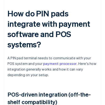
How do PIN pads
integrate with payment
software and POS
systems?
A PIN pad terminal needs to communicate with your
POS system and your
payment processor
. Here's how
integration generally works and how it can vary
depending on your setup.
POS-driven integration (off-the-
shelf compatibility)