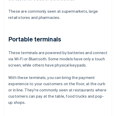
These are commonly seen at supermarkets, large
retail stores and pharmacies.
Portable terminals
These terminals are powered by batteries and connect
via Wi-Fi or Bluetooth. Some models have only a touch
screen, while others have physical keypads.
With these terminals, you can bring the payment
experience to your customers on the floor, at the curb
or in line. They're commonly seen at restaurants where
customers can pay at the table, food trucks and pop-
up shops.