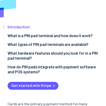
Partners
See what's ahead
Stripe App Marketplace
Radar
Fraud prevention
Atlas
Start-up incorporation
Introduction
Climate
What is a PIN pad terminal and how does it work?
Carbon removal
What types of PIN pad terminals are available?
Identity
Online identity verification
All-in-one countertop terminals
What hardware features should you look for in a PIN
pad terminal?
Connected countertop terminals
Payment method support
How do PIN pads integrate with payment software
Portable terminals
and POS systems?
Display and UI design
Stripe Sessions 2026
Smart terminals
POS-driven integration (off-the-shelf compatibility)
See how Stripe is building the economic infrastructure 
Connectivity options
Get started with Stripe
Watch now
SDK- or API-based integration (for custom or
Build quality
embedded systems)
Power and battery life
Cloud-based integration
Cards are the primary payment method for many