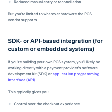
Reduced manual entry or reconciliation
But you're limited to whatever hardware the POS
vendor supports.
SDK- or API-based integration (for
custom or embedded systems)
If you're building your own POS system, you'll likely be
working directly with a payment provider's software
development kit (SDK) or
application programming
interface (API)
.
This typically gives you:
Control over the checkout experience