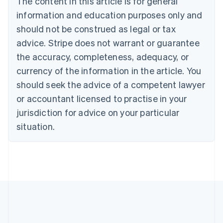
The content in this article is for general
Português
English
information and education purposes only and
Bulgaria
should not be construed as legal or tax
English
Canada
advice. Stripe does not warrant or guarantee
English
Français
the accuracy, completeness, adequacy, or
Croatia
English
Italiano
currency of the information in the article. You
Cyprus
should seek the advice of a competent lawyer
English
Czech Republic
or accountant licensed to practise in your
English
jurisdiction for advice on your particular
Denmark
situation.
English
Estonia
English
Finland
English
Svenska
France
Français
English
Germany
Deutsch
English
Gibraltar