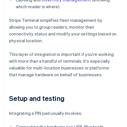
which reader is where)
Stripe Terminal simplifies fleet management by
allowing you to group readers, monitor their
connectivity status and modify your settings based on
physical location.
This layer of integration is important if you're working
with more than a handful of terminals. It's especially
valuable for multi-location businesses or platforms
that manage hardware on behalf of businesses.
Setup and testing
Integrating a PIN pad usually involves:
Connecting the hardware (via USB, Bluetooth,