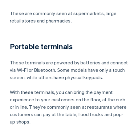
These are commonly seen at supermarkets, large
retail stores and pharmacies.
Portable terminals
These terminals are powered by batteries and connect
via Wi-Fi or Bluetooth. Some models have only a touch
screen, while others have physical keypads.
With these terminals, you can bring the payment
experience to your customers on the floor, at the curb
or in line. They're commonly seen at restaurants where
customers can pay at the table, food trucks and pop-
up shops.