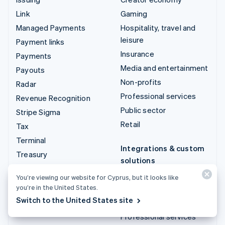
Link
Gaming
Managed Payments
Hospitality, travel and
leisure
Payment links
Insurance
Payments
Media and entertainment
Payouts
Non-profits
Radar
Professional services
Revenue Recognition
Public sector
Stripe Sigma
Retail
Tax
Terminal
Integrations & custom
Treasury
solutions
Stripe App Marketplace
You’re viewing our website for Cyprus, but it looks like
you’re in the United States.
Stripe Partner
Switch to the United States site
ecosystem
Professional services