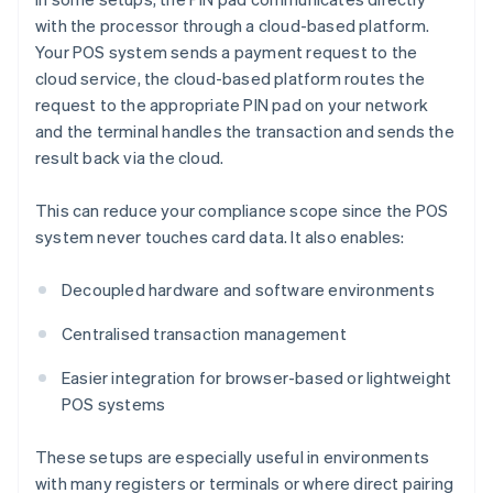
with the processor through a cloud-based platform.
Your POS system sends a payment request to the
cloud service, the cloud-based platform routes the
request to the appropriate PIN pad on your network
and the terminal handles the transaction and sends the
result back via the cloud.
This can reduce your compliance scope since the POS
system never touches card data. It also enables:
Decoupled hardware and software environments
Centralised transaction management
Easier integration for browser-based or lightweight
POS systems
These setups are especially useful in environments
with many registers or terminals or where direct pairing