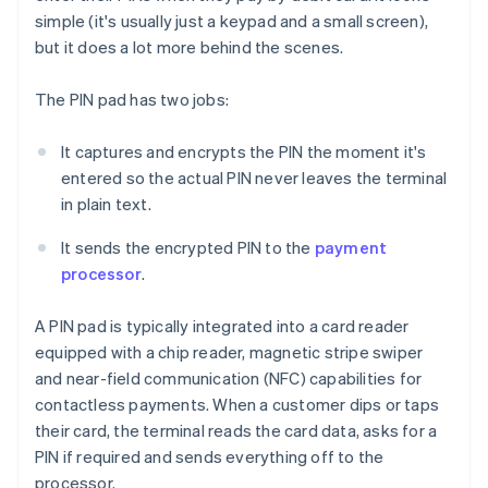
simple (it's usually just a keypad and a small screen),
but it does a lot more behind the scenes.
The PIN pad has two jobs:
It captures and encrypts the PIN the moment it's
entered so the actual PIN never leaves the terminal
in plain text.
It sends the encrypted PIN to the
payment
processor
.
A PIN pad is typically integrated into a card reader
equipped with a chip reader, magnetic stripe swiper
and near-field communication (NFC) capabilities for
contactless payments. When a customer dips or taps
their card, the terminal reads the card data, asks for a
PIN if required and sends everything off to the
processor.