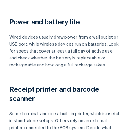
Power and battery life
Wired devices usually draw power from a wall outlet or
USB port, while wireless devices run on batteries. Look
for specs that cover at least a full day of active use,
and check whether the battery is replaceable or
rechargeable and how long a full recharge takes.
Receipt printer and barcode
scanner
Some terminals include a built-in printer, which is useful
in stand-alone setups. Others rely on an external
printer connected to the POS system. Decide what