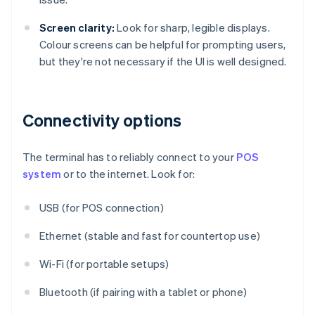
Screen clarity:
Look for sharp, legible displays.
Colour screens can be helpful for prompting users,
but they're not necessary if the UI is well designed.
Connectivity options
The terminal has to reliably connect to your
POS
system
or to the internet. Look for:
USB (for POS connection)
Ethernet (stable and fast for countertop use)
Wi-Fi (for portable setups)
Bluetooth (if pairing with a tablet or phone)