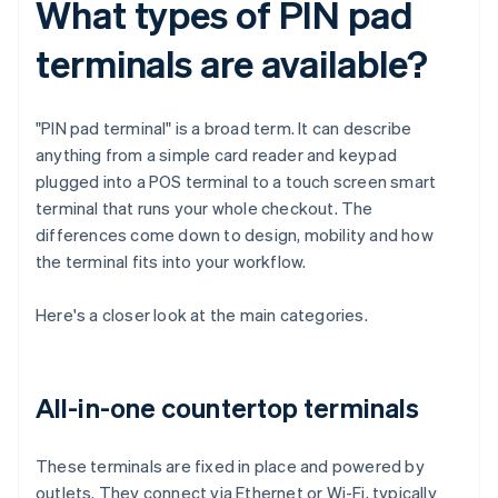
What types of PIN pad
terminals are available?
"PIN pad terminal" is a broad term. It can describe
anything from a simple card reader and keypad
plugged into a POS terminal to a touch screen smart
terminal that runs your whole checkout. The
differences come down to design, mobility and how
the terminal fits into your workflow.
Here's a closer look at the main categories.
All-in-one countertop terminals
These terminals are fixed in place and powered by
outlets. They connect via Ethernet or Wi-Fi, typically