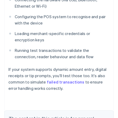
Ethernet or Wi-Fi)
Configuring the POS system to recognise and pair
with the device
Loading merchant-specific credentials or
encryption keys
Running test transactions to validate the
connection, reader behaviour and data flow
If your system supports dynamic amount entry, digital
receipts or tip prompts, you'll test those too. It's also
common to simulate
failed transactions
to ensure
Australia
error handling works correctly.
English
Austria
Deutsch
English
Belgium
Nederlands
Français
Deutsch
English
Brazil