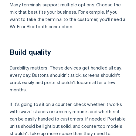
Many terminals support multiple options. Choose the
mix that best fits your business. For example, if you
want to take the terminal to the customer, you'll need a
Wi-Fi or Bluetooth connection.
Build quality
Durability matters. These devices get handled all day,
every day. Buttons shouldn't stick, screens shouldn't
crack easily and ports shouldn't loosen after a few
months.
If it's going to sit on a counter, check whether it works
with swivel stands or security mounts and whether it
can be easily handed to customers, if needed. Portable
units should be light but solid, and countertop models
shouldn't take up more space than they need to.