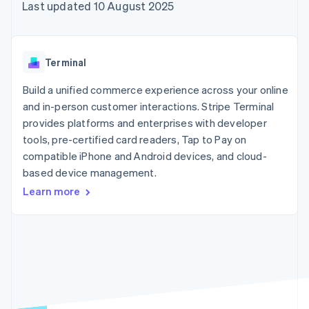
components
automation
Revenue
Last updated 10 August 2025
SaaS
billing
Payment
Recognition
Product roadmap
Issue stablecoin-
methods
Accounting
Sessions annual
backed cards
Access to
automation
conference
Provision and manage
125+
Stripe Sigma
Careers
services with agents
Terminal
By industry
Terminal
Custom
Newsroom
In-person
reports
Stripe Press
Build a unified commerce experience across your online
payments
Data Pipeline
AI companies
and in-person customer interactions. Stripe Terminal
Authorization
Data sync
Creator economy
Resources
Boost
Gaming
provides platforms and enterprises with developer
Acceptance
Hospitality, travel and
Contact
tools, pre-certified card readers, Tap to Pay on
optimisations
leisure
App integrations
compatible iPhone and Android devices, and cloud-
Link
Insurance
Code samples
Contact sales
Accelerated
Media and
Developers blog
based device management.
Become a partner
entertainment
API status
checkout
Learn more
Non-profits
Financial
Professional services
Connections
Public sector
Linked
Retail
financial
account data
Ecosystem
More
Product roadmap