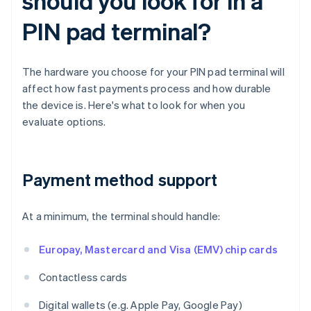
should you look for in a
PIN pad terminal?
The hardware you choose for your PIN pad terminal will
affect how fast payments process and how durable
the device is. Here's what to look for when you
evaluate options.
Payment method support
At a minimum, the terminal should handle:
Europay, Mastercard and Visa (EMV) chip cards
Contactless cards
Digital wallets (e.g. Apple Pay, Google Pay)