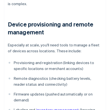
is complex.
Device provisioning and remote
management
Especially at scale, you'll need tools to manage a fleet
of devices across locations. These include:
Provisioning and registration (linking devices to
specific locations or merchant accounts)
Remote diagnostics (checking battery levels,
reader status and connectivity)
Firmware updates (pushed automatically or on
demand)
Labeling and
inventory management
(knowing