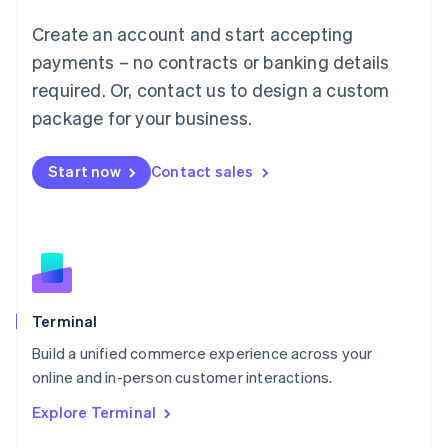
Français
Deutsch
English
Create an account and start accepting
Mainland China
简体中文
English
payments – no contracts or banking details
Malaysia
required. Or, contact us to design a custom
English
简体中文
Malta
package for your business.
English
Mexico
Start now
Contact sales
Español
English
Netherlands
Nederlands
English
New Zealand
English
Norway
English
Poland
Terminal
English
Build a unified commerce experience across your
Portugal
Português
English
online and in-person customer interactions.
Romania
Explore Terminal
English
Singapore