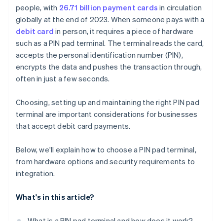
people, with
26.71 billion payment cards
in circulation
Receipt printer and barcode scanner
Device provisioning and remote management
globally at the end of 2023. When someone pays with a
Security features and certifications
Setup and testing
debit card
in person, it requires a piece of hardware
such as a PIN pad terminal. The terminal reads the card,
accepts the personal identification number (PIN),
encrypts the data and pushes the transaction through,
often in just a few seconds.
Choosing, setting up and maintaining the right PIN pad
terminal are important considerations for businesses
that accept debit card payments.
Below, we'll explain how to choose a PIN pad terminal,
from hardware options and security requirements to
integration.
What's in this article?
What is a PIN pad terminal and how does it work?