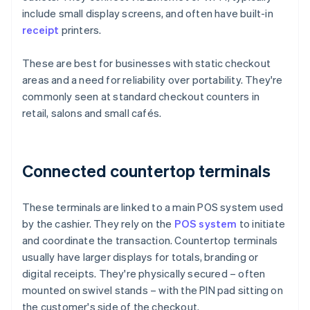
include small display screens, and often have built-in
receipt
printers.
These are best for businesses with static checkout
areas and a need for reliability over portability. They're
commonly seen at standard checkout counters in
retail, salons and small cafés.
Connected countertop terminals
These terminals are linked to a main POS system used
by the cashier. They rely on the
POS system
to initiate
and coordinate the transaction. Countertop terminals
usually have larger displays for totals, branding or
digital receipts. They're physically secured – often
mounted on swivel stands – with the PIN pad sitting on
the customer's side of the checkout.