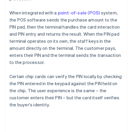
When integrated with a
point-of-sale (POS)
system,
the POS software sends the purchase amount to the
PIN pad, then the terminal handles the card interaction
and PIN entry and returns the result. When the PIN pad
terminal operates on its own, the staff keys in the
amount directly on the terminal. The customer pays,
enters their PIN and the terminal sends the transaction
to the processor.
Certain chip cards can verify the PIN locally by checking
the PIN entered in the keypad against the PIN held on
the chip. The user experience is the same – the
customer enters their PIN – but the card itself verifies
the buyer's identity.