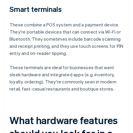
Smart terminals
These combine a POS system and a payment device.
They're portable devices that can connect via Wi-Fi or
Bluetooth. They sometimes include barcode scanning
and receipt printing, and they use touch screens for PIN
entry and on-reader tipping.
These terminals are ideal for businesses that want
sleek hardware and integrated apps (e.g. inventory,
loyalty ordering). They're commonly seen in modern
retail, fast-casual restaurants and boutique stores.
What hardware features