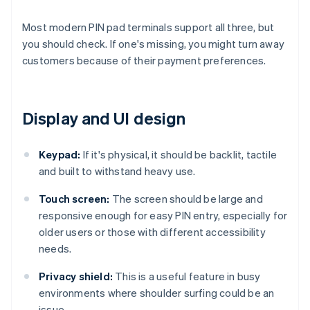
Most modern PIN pad terminals support all three, but
you should check. If one's missing, you might turn away
customers because of their payment preferences.
Display and UI design
Keypad:
If it's physical, it should be backlit, tactile
and built to withstand heavy use.
Touch screen:
The screen should be large and
responsive enough for easy PIN entry, especially for
older users or those with different accessibility
needs.
Privacy shield:
This is a useful feature in busy
environments where shoulder surfing could be an
issue.