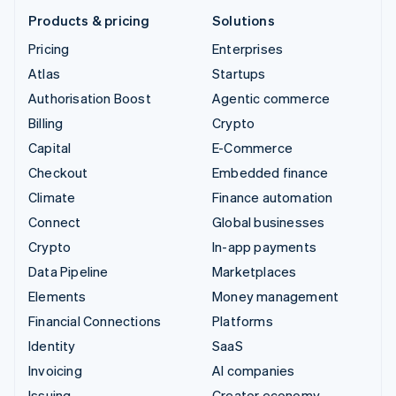
Products & pricing
Solutions
Pricing
Enterprises
Atlas
Startups
Authorisation Boost
Agentic commerce
Billing
Crypto
Capital
E-Commerce
Checkout
Embedded finance
Climate
Finance automation
Connect
Global businesses
Crypto
In-app payments
Data Pipeline
Marketplaces
Elements
Money management
Financial Connections
Platforms
Identity
SaaS
Invoicing
AI companies
Issuing
Creator economy