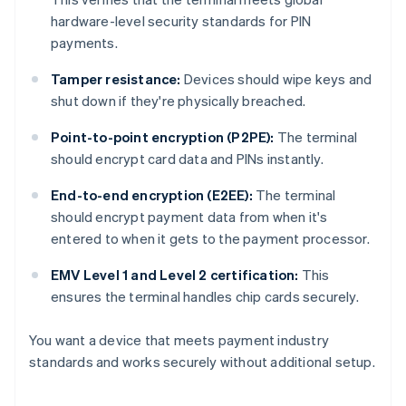
hardware-level security standards for PIN
payments.
Tamper resistance:
Devices should wipe keys and
shut down if they're physically breached.
Point-to-point encryption (P2PE):
The terminal
should encrypt card data and PINs instantly.
End-to-end encryption (E2EE):
The terminal
should encrypt payment data from when it's
entered to when it gets to the payment processor.
EMV Level 1 and Level 2 certification:
This
ensures the terminal handles chip cards securely.
You want a device that meets payment industry
standards and works securely without additional setup.