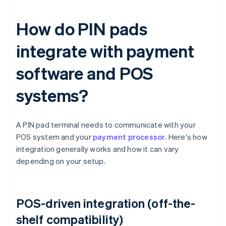
How do PIN pads
integrate with payment
software and POS
systems?
A PIN pad terminal needs to communicate with your
POS system and your
payment processor
. Here's how
integration generally works and how it can vary
depending on your setup.
POS-driven integration (off-the-
shelf compatibility)