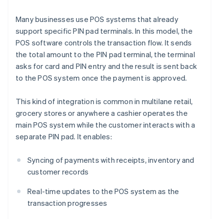
Many businesses use POS systems that already
support specific PIN pad terminals. In this model, the
POS software controls the transaction flow. It sends
the total amount to the PIN pad terminal, the terminal
asks for card and PIN entry and the result is sent back
to the POS system once the payment is approved.
This kind of integration is common in multilane retail,
grocery stores or anywhere a cashier operates the
main POS system while the customer interacts with a
separate PIN pad. It enables:
Syncing of payments with receipts, inventory and
customer records
Real-time updates to the POS system as the
transaction progresses