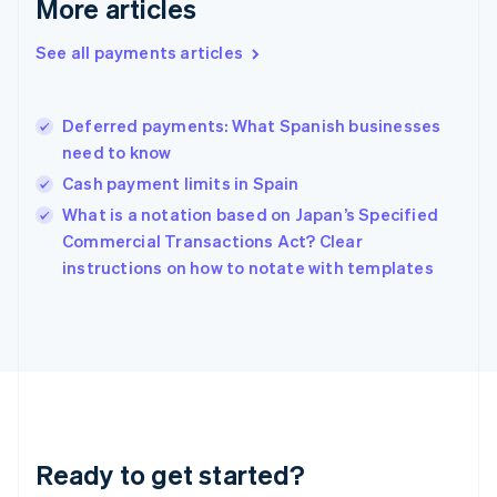
More articles
English
Greece
See all payments articles
English
Hong Kong SAR, China
English
简体中文
Deferred payments: What Spanish businesses
Hungary
English
need to know
India
Cash payment limits in Spain
English
What is a notation based on Japan’s Specified
Ireland
English
Commercial Transactions Act? Clear
Italy
instructions on how to notate with templates
Italiano
English
Japan
日本語
English
Latvia
English
Liechtenstein
Deutsch
English
Lithuania
Ready to get started?
English
Luxembourg