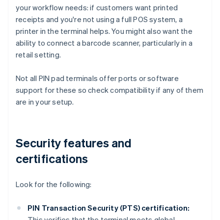
your workflow needs: if customers want printed
receipts and you're not using a full POS system, a
printer in the terminal helps. You might also want the
ability to connect a barcode scanner, particularly in a
retail setting.
Not all PIN pad terminals offer ports or software
support for these so check compatibility if any of them
are in your setup.
Security features and
certifications
Look for the following:
PIN Transaction Security (PTS) certification:
This verifies that the terminal meets global