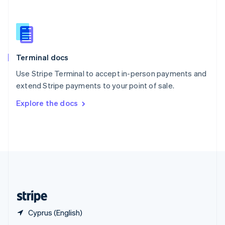
English
简体中文
Slovakia
English
Slovenia
English
Italiano
Terminal docs
Spain
Español
English
Use Stripe Terminal to accept in-person payments and
Sweden
extend Stripe payments to your point of sale.
Svenska
English
Switzerland
Explore the docs
Deutsch
Français
Italiano
English
Thailand
ไทย
English
United Arab Emirates
English
United Kingdom
English
United States
English
Español
简体中文
Cyprus (English)