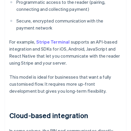
Programmatic access to the reader (pairing,
connecting and collecting payment)
Secure, encrypted communication with the
payment network
For example,
Stripe Terminal
supports an API-based
integration and SDKs for iOS, Android, JavaScript and
React Native that let you communicate with the reader
using Stripe and your server.
This model is ideal for businesses that want a fully
customised flow. It requires more up-front
development but gives you long-term flexibility.
Cloud-based integration
In some setups, the PIN pad communicates directly