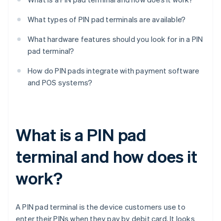
What types of PIN pad terminals are available?
What hardware features should you look for in a PIN
pad terminal?
How do PIN pads integrate with payment software
and POS systems?
What is a PIN pad
terminal and how does it
work?
A PIN pad terminal is the device customers use to
enter their PINs when they pay by debit card. It looks