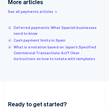
More articles
English
Greece
See all payments articles
English
Hong Kong SAR, China
English
简体中文
Deferred payments: What Spanish businesses
Hungary
English
need to know
India
Cash payment limits in Spain
English
What is a notation based on Japan’s Specified
Ireland
English
Commercial Transactions Act? Clear
Italy
instructions on how to notate with templates
Italiano
English
Japan
日本語
English
Latvia
English
Liechtenstein
Deutsch
English
Lithuania
Ready to get started?
English
Luxembourg