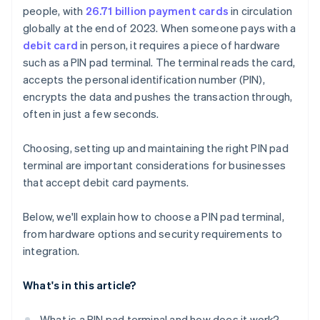
people, with
26.71 billion payment cards
in circulation
Receipt printer and barcode scanner
Device provisioning and remote management
globally at the end of 2023. When someone pays with a
Security features and certifications
Setup and testing
debit card
in person, it requires a piece of hardware
such as a PIN pad terminal. The terminal reads the card,
accepts the personal identification number (PIN),
encrypts the data and pushes the transaction through,
often in just a few seconds.
Choosing, setting up and maintaining the right PIN pad
terminal are important considerations for businesses
that accept debit card payments.
Below, we'll explain how to choose a PIN pad terminal,
from hardware options and security requirements to
integration.
What's in this article?
What is a PIN pad terminal and how does it work?