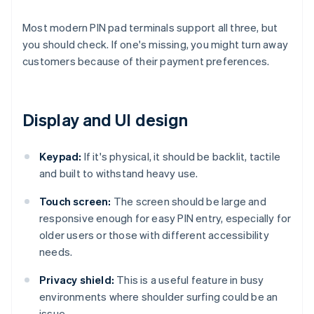
Most modern PIN pad terminals support all three, but
you should check. If one's missing, you might turn away
customers because of their payment preferences.
Display and UI design
Keypad:
If it's physical, it should be backlit, tactile
and built to withstand heavy use.
Touch screen:
The screen should be large and
responsive enough for easy PIN entry, especially for
older users or those with different accessibility
needs.
Privacy shield:
This is a useful feature in busy
environments where shoulder surfing could be an
issue.