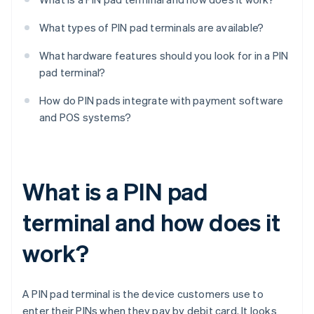
What types of PIN pad terminals are available?
What hardware features should you look for in a PIN
pad terminal?
How do PIN pads integrate with payment software
and POS systems?
What is a PIN pad
terminal and how does it
work?
A PIN pad terminal is the device customers use to
enter their PINs when they pay by debit card. It looks