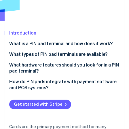
Partners
See what's ahead
Stripe App Marketplace
Radar
Fraud prevention
Atlas
Start-up incorporation
Introduction
Climate
What is a PIN pad terminal and how does it work?
Carbon removal
What types of PIN pad terminals are available?
Identity
Online identity verification
All-in-one countertop terminals
What hardware features should you look for in a PIN
pad terminal?
Connected countertop terminals
Payment method support
How do PIN pads integrate with payment software
Portable terminals
and POS systems?
Display and UI design
Stripe Sessions 2026
Smart terminals
POS-driven integration (off-the-shelf compatibility)
See how Stripe is building the economic infrastructure 
Connectivity options
Get started with Stripe
Watch now
SDK- or API-based integration (for custom or
Build quality
embedded systems)
Power and battery life
Cloud-based integration
Cards are the primary payment method for many