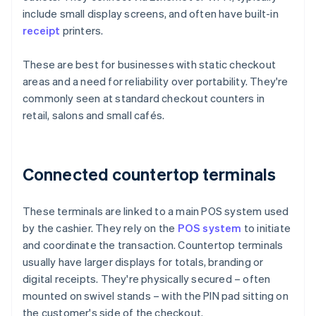
include small display screens, and often have built-in
receipt
printers.
These are best for businesses with static checkout
areas and a need for reliability over portability. They're
commonly seen at standard checkout counters in
retail, salons and small cafés.
Connected countertop terminals
These terminals are linked to a main POS system used
by the cashier. They rely on the
POS system
to initiate
and coordinate the transaction. Countertop terminals
usually have larger displays for totals, branding or
digital receipts. They're physically secured – often
mounted on swivel stands – with the PIN pad sitting on
the customer's side of the checkout.