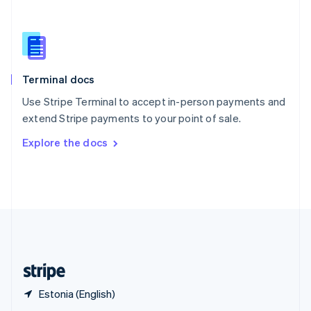
English
简体中文
Slovakia
English
Slovenia
English
Italiano
Terminal docs
Spain
Español
English
Use Stripe Terminal to accept in-person payments and
Sweden
extend Stripe payments to your point of sale.
Svenska
English
Switzerland
Explore the docs
Deutsch
Français
Italiano
English
Thailand
ไทย
English
United Arab Emirates
English
United Kingdom
English
United States
English
Español
简体中文
Estonia (English)