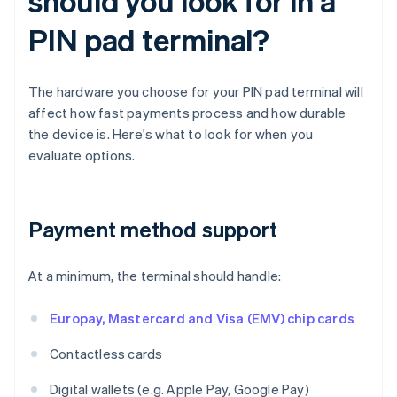
should you look for in a
PIN pad terminal?
The hardware you choose for your PIN pad terminal will
affect how fast payments process and how durable
the device is. Here's what to look for when you
evaluate options.
Payment method support
At a minimum, the terminal should handle:
Europay, Mastercard and Visa (EMV) chip cards
Contactless cards
Digital wallets (e.g. Apple Pay, Google Pay)