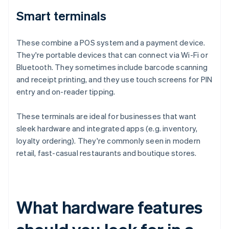
Smart terminals
These combine a POS system and a payment device.
They're portable devices that can connect via Wi-Fi or
Bluetooth. They sometimes include barcode scanning
and receipt printing, and they use touch screens for PIN
entry and on-reader tipping.
These terminals are ideal for businesses that want
sleek hardware and integrated apps (e.g. inventory,
loyalty ordering). They're commonly seen in modern
retail, fast-casual restaurants and boutique stores.
What hardware features