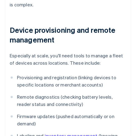
is complex.
Device provisioning and remote
management
Especially at scale, you'll need tools to manage a fleet
of devices across locations. These include:
Provisioning and registration (linking devices to
specific locations or merchant accounts)
Remote diagnostics (checking battery levels,
reader status and connectivity)
Firmware updates (pushed automatically or on
demand)
Labeling and
inventory management
(knowing