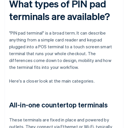
What types of PIN pad
terminals are available?
"PIN pad terminal" is a broad term. It can describe
anything from a simple card reader and keypad
plugged into a POS terminal to a touch screen smart
terminal that runs your whole checkout. The
differences come down to design, mobility and how
the terminal fits into your workflow.
Here's a closer look at the main categories.
All-in-one countertop terminals
These terminals are fixed in place and powered by
outlets. They connect via Ethernet or Wi-Fi, typically