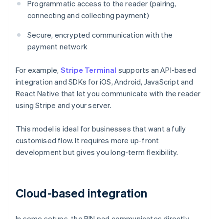
Programmatic access to the reader (pairing,
connecting and collecting payment)
Secure, encrypted communication with the
payment network
For example,
Stripe Terminal
supports an API-based
integration and SDKs for iOS, Android, JavaScript and
React Native that let you communicate with the reader
using Stripe and your server.
This model is ideal for businesses that want a fully
customised flow. It requires more up-front
development but gives you long-term flexibility.
Cloud-based integration
In some setups, the PIN pad communicates directly