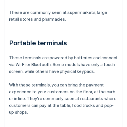
These are commonly seen at supermarkets, large
retail stores and pharmacies.
Portable terminals
These terminals are powered by batteries and connect
via Wi-Fi or Bluetooth. Some models have only a touch
screen, while others have physical keypads.
With these terminals, you can bring the payment
experience to your customers on the floor, at the curb
or in line. They're commonly seen at restaurants where
customers can pay at the table, food trucks and pop-
up shops.