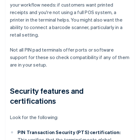
your workflow needs: if customers want printed
receipts and you're not using a full POS system, a
printer in the terminal helps. You might also want the
ability to connect a barcode scanner, particularly in a
retail setting.
Not all PIN pad terminals offer ports or software
support for these so check compatibility if any of them
are in your setup.
Security features and
certifications
Look for the following:
PIN Transaction Security (PTS) certification:
This verifies that the terminal meets global