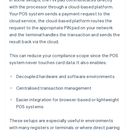
with the processor through a cloud-based platform.
Your POS system sends a payment request to the
cloud service, the cloud-based platform routes the
request to the appropriate PIN pad on your network
and the terminal handles the transaction and sends the
result back via the cloud.
This can reduce your compliance scope since the POS
system never touches card data. It also enables:
Decoupled hardware and software environments
Centralised transaction management
Easier integration for browser-based or lightweight
POS systems
These setups are especially useful in environments
with many registers or terminals or where direct pairing