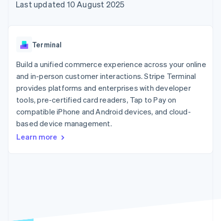
components
automation
Revenue
Last updated 10 August 2025
SaaS
billing
Payment
Recognition
Product roadmap
Issue stablecoin-
methods
Accounting
Sessions annual
backed cards
Access to
automation
conference
Provision and manage
125+
Stripe Sigma
Careers
services with agents
Terminal
By industry
Terminal
Custom
Newsroom
In-person
reports
Stripe Press
Build a unified commerce experience across your online
payments
Data Pipeline
AI companies
and in-person customer interactions. Stripe Terminal
Authorization
Data sync
Creator economy
Resources
Boost
Gaming
provides platforms and enterprises with developer
Acceptance
Hospitality, travel and
Contact
tools, pre-certified card readers, Tap to Pay on
optimisations
leisure
App integrations
compatible iPhone and Android devices, and cloud-
Link
Insurance
Code samples
Contact sales
Accelerated
Media and
Developers blog
based device management.
Become a partner
entertainment
API status
checkout
Learn more
Non-profits
Financial
Professional services
Connections
Public sector
Linked
Retail
financial
account data
Ecosystem
More
Product roadmap