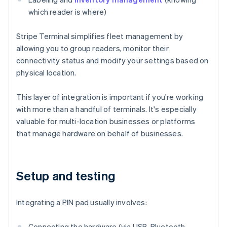
which reader is where)
Stripe Terminal simplifies fleet management by
allowing you to group readers, monitor their
connectivity status and modify your settings based on
physical location.
This layer of integration is important if you're working
with more than a handful of terminals. It's especially
valuable for multi-location businesses or platforms
that manage hardware on behalf of businesses.
Setup and testing
Integrating a PIN pad usually involves:
Connecting the hardware (via USB, Bluetooth,