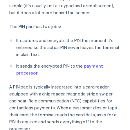
simple (it's usually just a keypad and a small screen),
but it does a lot more behind the scenes.
The PIN pad has two jobs:
It captures and encrypts the PIN the moment it's
entered so the actual PIN never leaves the terminal
in plain text.
It sends the encrypted PIN to the
payment
processor
.
A PIN pad is typically integrated into a card reader
equipped with a chip reader, magnetic stripe swiper
and near-field communication (NFC) capabilities for
contactless payments. When a customer dips or taps
their card, the terminal reads the card data, asks for a
PIN if required and sends everything off to the
processor.