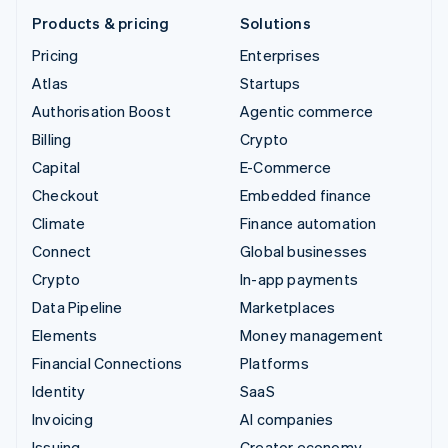
Products & pricing
Solutions
Pricing
Enterprises
Atlas
Startups
Authorisation Boost
Agentic commerce
Billing
Crypto
Capital
E-Commerce
Checkout
Embedded finance
Climate
Finance automation
Connect
Global businesses
Crypto
In-app payments
Data Pipeline
Marketplaces
Elements
Money management
Financial Connections
Platforms
Identity
SaaS
Invoicing
AI companies
Issuing
Creator economy