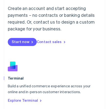
Français
Deutsch
English
Create an account and start accepting
Mainland China
简体中文
English
payments – no contracts or banking details
Malaysia
required. Or, contact us to design a custom
English
简体中文
Malta
package for your business.
English
Mexico
Start now
Contact sales
Español
English
Netherlands
Nederlands
English
New Zealand
English
Norway
English
Poland
Terminal
English
Build a unified commerce experience across your
Portugal
Português
English
online and in-person customer interactions.
Romania
Explore Terminal
English
Singapore