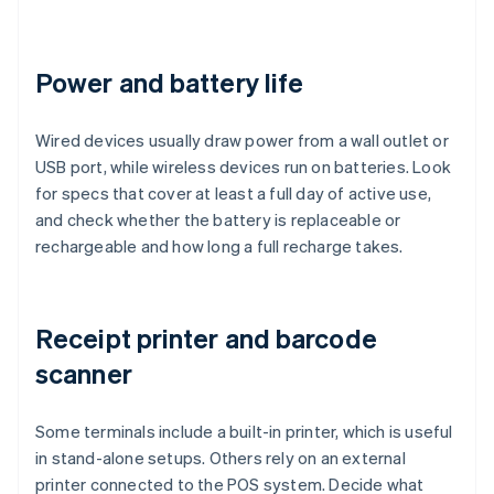
Power and battery life
Wired devices usually draw power from a wall outlet or
USB port, while wireless devices run on batteries. Look
for specs that cover at least a full day of active use,
and check whether the battery is replaceable or
rechargeable and how long a full recharge takes.
Receipt printer and barcode
scanner
Some terminals include a built-in printer, which is useful
in stand-alone setups. Others rely on an external
printer connected to the POS system. Decide what