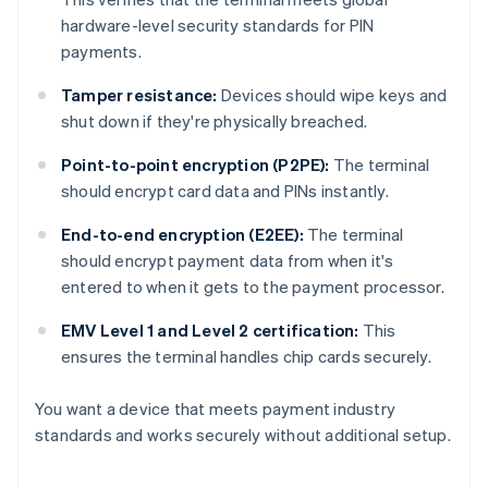
hardware-level security standards for PIN
payments.
Tamper resistance:
Devices should wipe keys and
shut down if they're physically breached.
Point-to-point encryption (P2PE):
The terminal
should encrypt card data and PINs instantly.
End-to-end encryption (E2EE):
The terminal
should encrypt payment data from when it's
entered to when it gets to the payment processor.
EMV Level 1 and Level 2 certification:
This
ensures the terminal handles chip cards securely.
You want a device that meets payment industry
standards and works securely without additional setup.