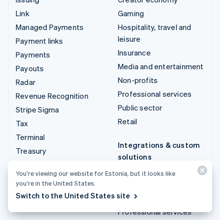
Link
Gaming
Managed Payments
Hospitality, travel and
leisure
Payment links
Insurance
Payments
Media and entertainment
Payouts
Non-profits
Radar
Professional services
Revenue Recognition
Public sector
Stripe Sigma
Retail
Tax
Terminal
Integrations & custom
Treasury
solutions
Stripe App Marketplace
You’re viewing our website for Estonia, but it looks like
you’re in the United States.
Stripe Partner
Switch to the United States site
ecosystem
Professional services