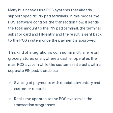
Many businesses use POS systems that already
support specific PIN pad terminals. In this model, the
POS software controls the transaction flow. It sends
the total amount to the PIN pad terminal, the terminal
asks for card and PIN entry and the result is sent back
to the POS system once the payment is approved.
This kind of integration is common in multilane retail,
grocery stores or anywhere a cashier operates the
main POS system while the customer interacts with a
separate PIN pad. It enables:
Syncing of payments with receipts, inventory and
customer records
Real-time updates to the POS system as the
transaction progresses