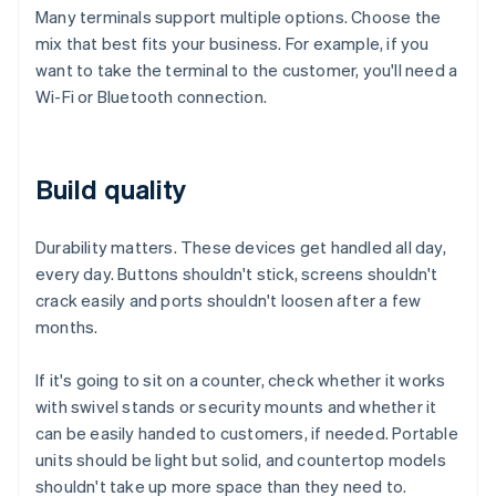
Many terminals support multiple options. Choose the
mix that best fits your business. For example, if you
want to take the terminal to the customer, you'll need a
Wi-Fi or Bluetooth connection.
Build quality
Durability matters. These devices get handled all day,
every day. Buttons shouldn't stick, screens shouldn't
crack easily and ports shouldn't loosen after a few
months.
If it's going to sit on a counter, check whether it works
with swivel stands or security mounts and whether it
can be easily handed to customers, if needed. Portable
units should be light but solid, and countertop models
shouldn't take up more space than they need to.