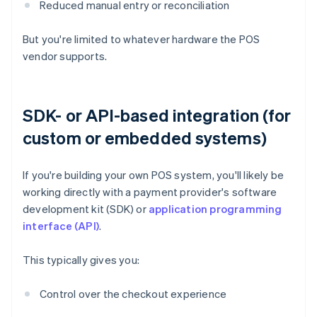
Reduced manual entry or reconciliation
But you're limited to whatever hardware the POS
vendor supports.
SDK- or API-based integration (for
custom or embedded systems)
If you're building your own POS system, you'll likely be
working directly with a payment provider's software
development kit (SDK) or
application programming
interface (API)
.
This typically gives you:
Control over the checkout experience