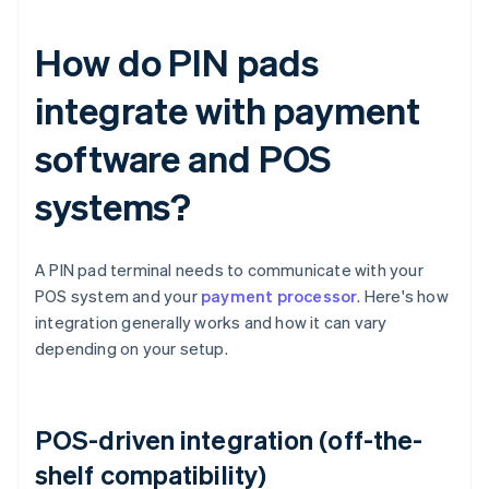
How do PIN pads
integrate with payment
software and POS
systems?
A PIN pad terminal needs to communicate with your
POS system and your
payment processor
. Here's how
integration generally works and how it can vary
depending on your setup.
POS-driven integration (off-the-
shelf compatibility)