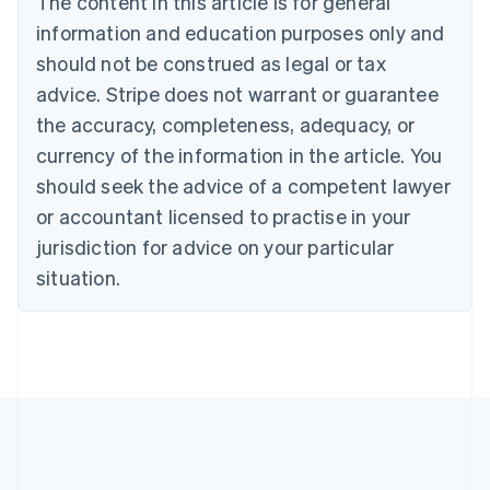
The content in this article is for general
Português
English
information and education purposes only and
Bulgaria
should not be construed as legal or tax
English
Canada
advice. Stripe does not warrant or guarantee
English
Français
the accuracy, completeness, adequacy, or
Croatia
English
Italiano
currency of the information in the article. You
Cyprus
should seek the advice of a competent lawyer
English
Czech Republic
or accountant licensed to practise in your
English
jurisdiction for advice on your particular
Denmark
situation.
English
Estonia
English
Finland
English
Svenska
France
Français
English
Germany
Deutsch
English
Gibraltar