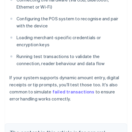
Ethernet or Wi-Fi)
Configuring the POS system to recognise and pair
with the device
Loading merchant-specific credentials or
encryption keys
Running test transactions to validate the
connection, reader behaviour and data flow
If your system supports dynamic amount entry, digital
receipts or tip prompts, you'll test those too. It's also
common to simulate
failed transactions
to ensure
Australia
error handling works correctly.
English
Austria
Deutsch
English
Belgium
Nederlands
Français
Deutsch
English
Brazil