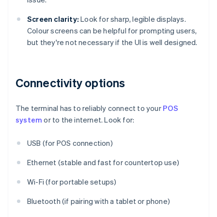
Screen clarity:
Look for sharp, legible displays.
Colour screens can be helpful for prompting users,
but they're not necessary if the UI is well designed.
Connectivity options
The terminal has to reliably connect to your
POS
system
or to the internet. Look for:
USB (for POS connection)
Ethernet (stable and fast for countertop use)
Wi-Fi (for portable setups)
Bluetooth (if pairing with a tablet or phone)