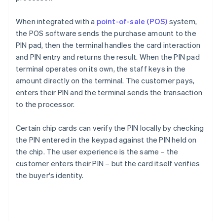
When integrated with a
point-of-sale (POS)
system,
the POS software sends the purchase amount to the
PIN pad, then the terminal handles the card interaction
and PIN entry and returns the result. When the PIN pad
terminal operates on its own, the staff keys in the
amount directly on the terminal. The customer pays,
enters their PIN and the terminal sends the transaction
to the processor.
Certain chip cards can verify the PIN locally by checking
the PIN entered in the keypad against the PIN held on
the chip. The user experience is the same – the
customer enters their PIN – but the card itself verifies
the buyer's identity.