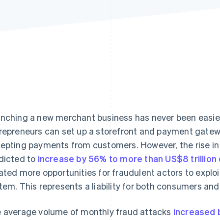
nching a new merchant business has never been easier. 
repreneurs can set up a storefront and payment gatewa
epting payments from customers. However, the rise in
dicted to
increase by 56% to more than US$8 trillion
ated more opportunities for fraudulent actors to exploi
tem. This represents a liability for both consumers an
 average volume of monthly fraud attacks
increased b