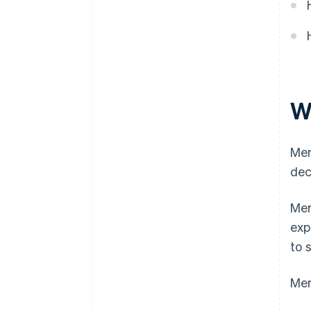
W
Mer
dec
Mer
exp
to 
Mer