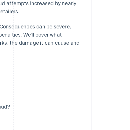
aud attempts increased by nearly
etailers.
. Consequences can be severe,
penalties. We'll cover what
rks, the damage it can cause and
raud?