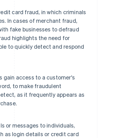
dit card fraud, in which criminals
es. In cases of merchant fraud,
with fake businesses to defraud
raud highlights the need for
able to quickly detect and respond
s gain access to a customer's
word, to make fraudulent
etect, as it frequently appears as
rchase.
s or messages to individuals,
h as login details or credit card