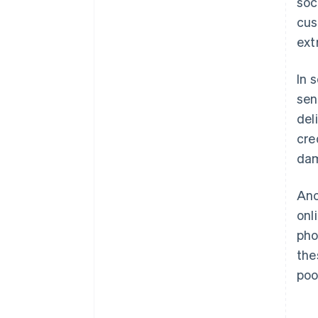
soc
cus
ext
In 
sen
del
cre
da
Ano
onl
pho
the
poo