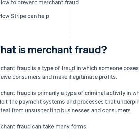
How to prevent merchant fraud
How Stripe can help
hat is merchant fraud?
chant fraud is a type of fraud in which someone poses 
eive consumers and make illegitimate profits.
chant fraud is primarily a type of criminal activity in w
loit the payment systems and processes that underpin
steal from unsuspecting businesses and consumers.
chant fraud can take many forms: