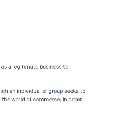
as a legitimate business to
hich an individual or group seeks to
 the world of commerce, in order