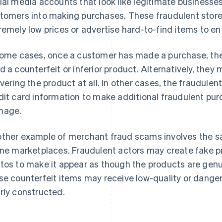
ial media accounts that look like legitimate businesses,
tomers into making purchases. These fraudulent store
remely low prices or advertise hard-to-find items to 
some cases, once a customer has made a purchase, the
d a counterfeit or inferior product. Alternatively, they
ivering the product at all. In other cases, the fraudule
dit card information to make additional fraudulent purc
mage.
ther example of merchant fraud scams involves the sa
ine marketplaces. Fraudulent actors may create fake p
tos to make it appear as though the products are ge
se counterfeit items may receive low-quality or danger
rly constructed.