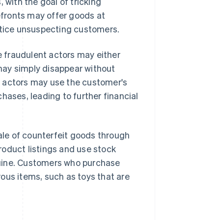
 with the goal of tricking
fronts may offer goods at
entice unsuspecting customers.
 fraudulent actors may either
 may simply disappear without
nt actors may use the customer's
hases, leading to further financial
le of counterfeit goods through
roduct listings and use stock
nuine. Customers who purchase
ous items, such as toys that are