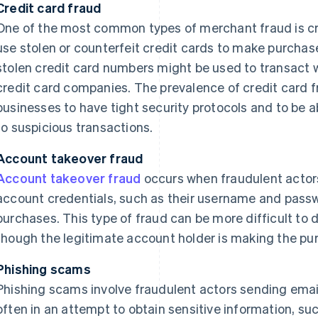
Credit card fraud
One of the most common types of merchant fraud is cre
use stolen or counterfeit credit cards to make purchas
stolen credit card numbers might be used to transact 
credit card companies. The prevalence of credit card f
businesses to have tight security protocols and to be 
to suspicious transactions.
Account takeover fraud
Account takeover fraud
occurs when fraudulent actor
account credentials, such as their username and pass
purchases. This type of fraud can be more difficult to d
though the legitimate account holder is making the pu
Phishing scams
Phishing scams involve fraudulent actors sending email
often in an attempt to obtain sensitive information, suc