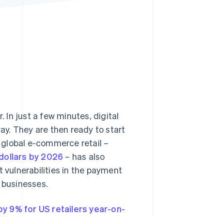
Stripe Sessions 2026
See how Stripe is
building the economic
infrastructure for AI.
Watch now
In just a few minutes, digital
y. They are then ready to start
 global e-commerce retail –
 dollars by 2026
– has also
t vulnerabilities in the payment
d businesses.
y 9% for US retailers year-on-