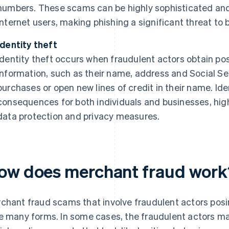
numbers. These scams can be highly sophisticated and
internet users, making phishing a significant threat to
Identity theft
Identity theft occurs when fraudulent actors obtain pos
information, such as their name, address and Social S
purchases or open new lines of credit in their name. Id
consequences for both individuals and businesses, hig
data protection and privacy measures.
ow does merchant fraud work
chant fraud scams that involve fraudulent actors posi
e many forms. In some cases, the fraudulent actors may