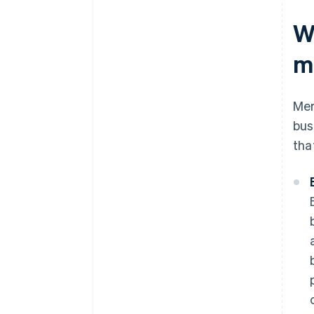
W
m
Mer
bus
tha