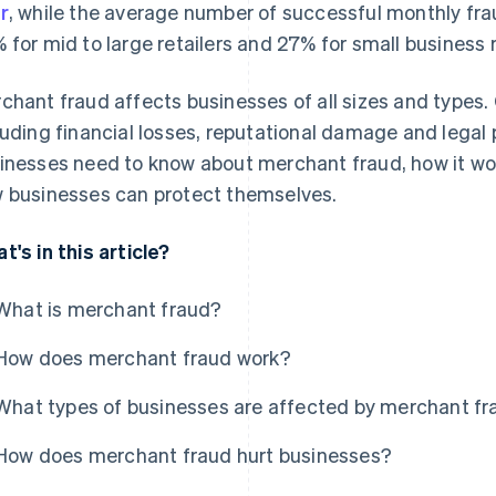
r
, while the average number of successful monthly fr
 for mid to large retailers and 27% for small business r
chant fraud affects businesses of all sizes and types
luding financial losses, reputational damage and legal 
inesses need to know about merchant fraud, how it wo
 businesses can protect themselves.
t's in this article?
What is merchant fraud?
How does merchant fraud work?
What types of businesses are affected by merchant f
How does merchant fraud hurt businesses?