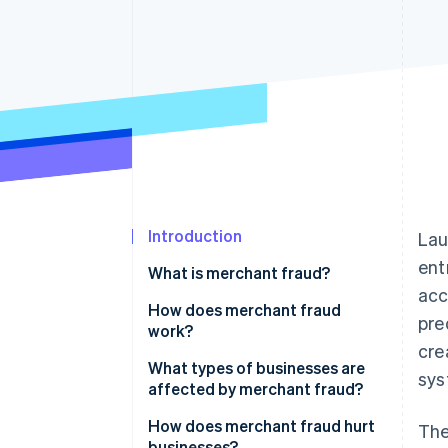
Introduction
Lau
ent
What is merchant fraud?
acc
How does merchant fraud
pre
work?
cre
What types of businesses are
sys
affected by merchant fraud?
How does merchant fraud hurt
The
businesses?