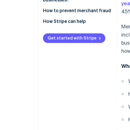
yea
How to prevent merchant fraud
45%
How Stripe can help
Mer
inc
Get started with Stripe
bus
how
Wha