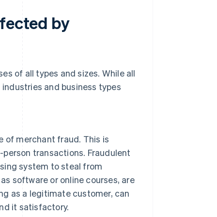
ffected by
s of all types and sizes. While all
n industries and business types
 of merchant fraud. This is
n-person transactions. Fraudulent
ssing system to steal from
as software or online courses, are
ing as a legitimate customer, can
nd it satisfactory.