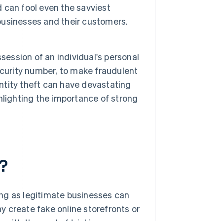
 can fool even the savviest
 businesses and their customers.
session of an individual's personal
ecurity number, to make fraudulent
entity theft can have devastating
hlighting the importance of strong
?
ng as legitimate businesses can
 create fake online storefronts or