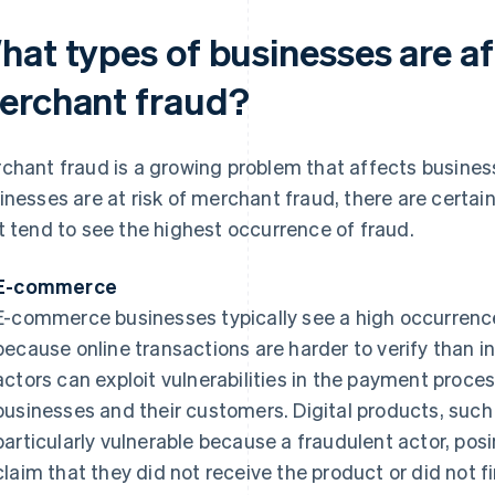
hat types of businesses are a
erchant fraud?
chant fraud is a growing problem that affects businesse
inesses are at risk of merchant fraud, there are certai
t tend to see the highest occurrence of fraud.
E-commerce
E-commerce businesses typically see a high occurrence
because online transactions are harder to verify than i
actors can exploit vulnerabilities in the payment proce
businesses and their customers. Digital products, such 
particularly vulnerable because a fraudulent actor, pos
claim that they did not receive the product or did not fi