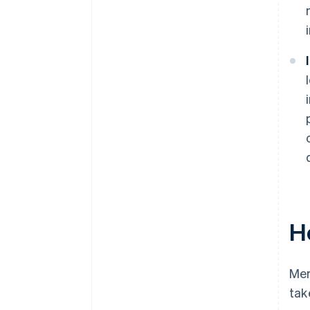
H
Mer
tak