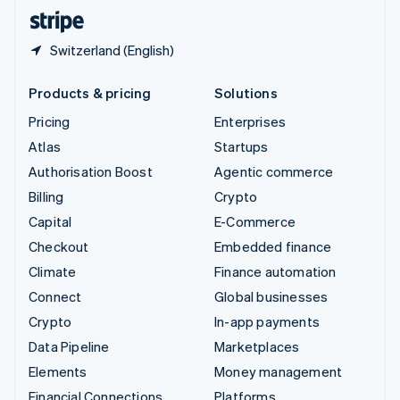
English
Español
简体中文
Switzerland (English)
Products & pricing
Solutions
Pricing
Enterprises
Atlas
Startups
Authorisation Boost
Agentic commerce
Billing
Crypto
Capital
E-Commerce
Checkout
Embedded finance
Climate
Finance automation
Connect
Global businesses
Crypto
In-app payments
Data Pipeline
Marketplaces
Elements
Money management
Financial Connections
Platforms