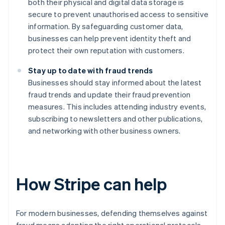
both their physical and digital data storage is
secure to prevent unauthorised access to sensitive
information. By safeguarding customer data,
businesses can help prevent identity theft and
protect their own reputation with customers.
Stay up to date with fraud trends
Businesses should stay informed about the latest
fraud trends and update their fraud prevention
measures. This includes attending industry events,
subscribing to newsletters and other publications,
and networking with other business owners.
How Stripe can help
For modern businesses, defending themselves against