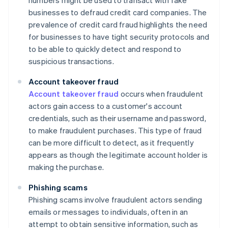
numbers might be used to transact with fake
businesses to defraud credit card companies. The
prevalence of credit card fraud highlights the need
for businesses to have tight security protocols and
to be able to quickly detect and respond to
suspicious transactions.
Account takeover fraud
Account takeover fraud
occurs when fraudulent
actors gain access to a customer's account
credentials, such as their username and password,
to make fraudulent purchases. This type of fraud
can be more difficult to detect, as it frequently
appears as though the legitimate account holder is
making the purchase.
Phishing scams
Phishing scams involve fraudulent actors sending
emails or messages to individuals, often in an
attempt to obtain sensitive information, such as