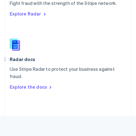
Português
English
Fight fraud with the strength of the Stripe network.
Romania
Explore Radar
English
Singapore
English
简体中文
Slovakia
English
Slovenia
English
Italiano
Radar docs
Spain
Español
English
Use Stripe Radar to protect your business against
Sweden
fraud.
Svenska
English
Switzerland
Explore the docs
Deutsch
Français
Italiano
English
Thailand
ไทย
English
United Arab Emirates
English
United Kingdom
English
United States