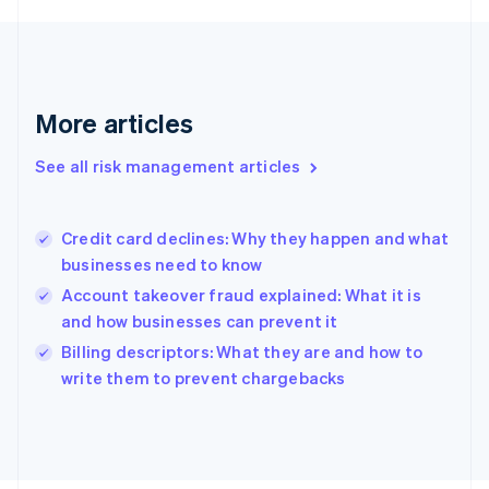
Français
English
Germany
Deutsch
English
Gibraltar
English
More articles
Greece
English
See all risk management articles
Hong Kong SAR, China
English
简体中文
Hungary
English
Credit card declines: Why they happen and what
India
businesses need to know
English
Account takeover fraud explained: What it is
Ireland
and how businesses can prevent it
English
Italy
Billing descriptors: What they are and how to
Italiano
English
write them to prevent chargebacks
Japan
日本語
English
Latvia
English
Liechtenstein