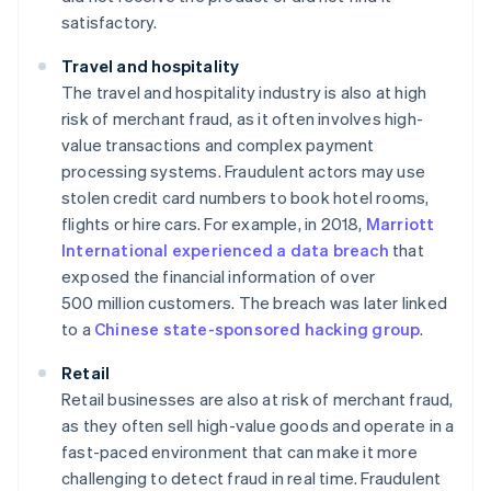
satisfactory.
Travel and hospitality
The travel and hospitality industry is also at high
risk of merchant fraud, as it often involves high-
value transactions and complex payment
processing systems. Fraudulent actors may use
stolen credit card numbers to book hotel rooms,
flights or hire cars. For example, in 2018,
Marriott
International experienced a data breach
that
exposed the financial information of over
500 million customers. The breach was later linked
to a
Chinese state-sponsored hacking group
.
Retail
Retail businesses are also at risk of merchant fraud,
as they often sell high-value goods and operate in a
fast-paced environment that can make it more
challenging to detect fraud in real time. Fraudulent