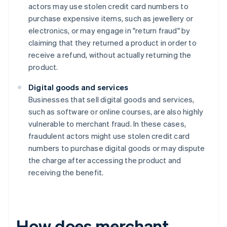
actors may use stolen credit card numbers to
purchase expensive items, such as jewellery or
electronics, or may engage in "return fraud" by
claiming that they returned a product in order to
receive a refund, without actually returning the
product.
Digital goods and services
Businesses that sell digital goods and services,
such as software or online courses, are also highly
vulnerable to merchant fraud. In these cases,
fraudulent actors might use stolen credit card
numbers to purchase digital goods or may dispute
the charge after accessing the product and
receiving the benefit.
How does merchant