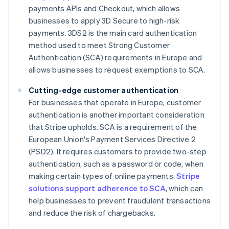
payments APIs and Checkout, which allows
businesses to apply 3D Secure to high-risk
payments. 3DS2 is the main card authentication
method used to meet Strong Customer
Authentication (SCA) requirements in Europe and
allows businesses to request exemptions to SCA.
Cutting-edge customer authentication
For businesses that operate in Europe, customer
authentication is another important consideration
that Stripe upholds. SCA is a requirement of the
European Union's Payment Services Directive 2
(PSD2). It requires customers to provide two-step
authentication, such as a password or code, when
making certain types of online payments.
Stripe
solutions support adherence to SCA
, which can
help businesses to prevent fraudulent transactions
and reduce the risk of chargebacks.