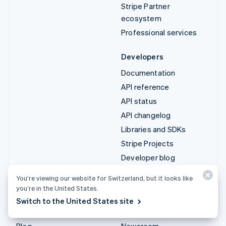
Stripe Partner
ecosystem
Professional services
Developers
Documentation
API reference
API status
API changelog
Libraries and SDKs
Stripe Projects
Developer blog
You’re viewing our website for Switzerland, but it looks like
Resources
Company
you’re in the United States.
Guides
Product roadmap
Switch to the United States site
Customer stories
Careers
Blog
Newsroom