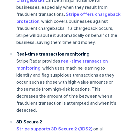
Chargebacks
can be a major nuisance for
businesses, especially when they result from
fraudulent transactions.
Stripe offers chargeback
protection
, which covers businesses against
fraudulent chargebacks. If a chargeback occurs,
Stripe will dispute it automatically on behalf of the
business, saving them time and money.
Real-time transaction monitoring
Stripe Radar provides
real-time transaction
monitoring
, which uses machine learning to
identify and flag suspicious transactions as they
occur, such as those with high-value amounts or
those made from high-risk locations. This
decreases the amount of time between when a
fraudulent transaction is attempted and when it's
detected.
3D Secure 2
Stripe supports 3D Secure 2 (3DS2)
on all