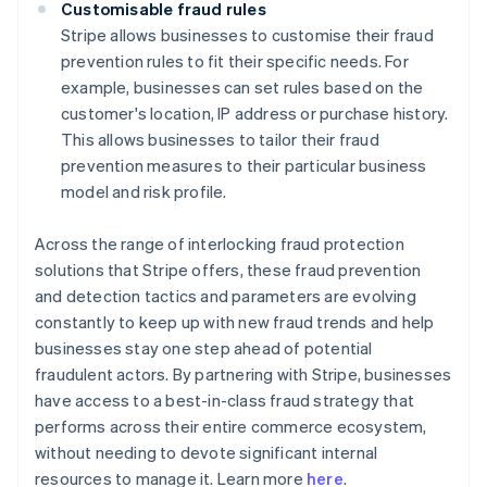
Customisable fraud rules
Stripe allows businesses to customise their fraud
prevention rules to fit their specific needs. For
example, businesses can set rules based on the
customer's location, IP address or purchase history.
This allows businesses to tailor their fraud
prevention measures to their particular business
model and risk profile.
Across the range of interlocking fraud protection
solutions that Stripe offers, these fraud prevention
and detection tactics and parameters are evolving
constantly to keep up with new fraud trends and help
businesses stay one step ahead of potential
fraudulent actors. By partnering with Stripe, businesses
have access to a best-in-class fraud strategy that
performs across their entire commerce ecosystem,
Australia
without needing to devote significant internal
English
resources to manage it. Learn more
here
.
Austria