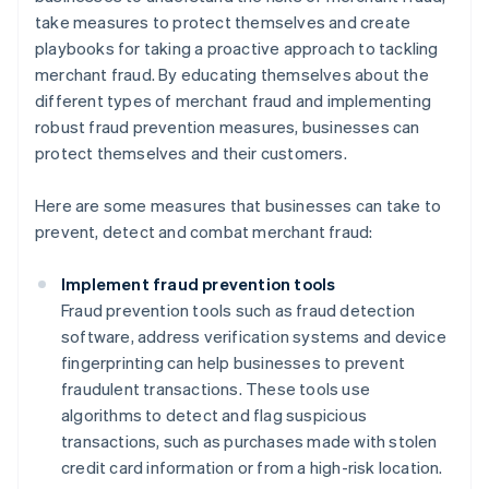
take measures to protect themselves and create
playbooks for taking a proactive approach to tackling
merchant fraud. By educating themselves about the
different types of merchant fraud and implementing
robust fraud prevention measures, businesses can
protect themselves and their customers.
Here are some measures that businesses can take to
prevent, detect and combat merchant fraud:
Implement fraud prevention tools
Fraud prevention tools such as fraud detection
software, address verification systems and device
fingerprinting can help businesses to prevent
fraudulent transactions. These tools use
algorithms to detect and flag suspicious
transactions, such as purchases made with stolen
credit card information or from a high-risk location.