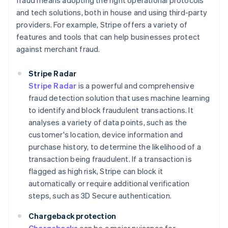
fraud means adopting the right operational protocols
and tech solutions, both in house and using third-party
providers. For example, Stripe offers a variety of
features and tools that can help businesses protect
against merchant fraud.
Stripe Radar
Stripe Radar
is a powerful and comprehensive
fraud detection solution that uses machine learning
to identify and block fraudulent transactions. It
analyses a variety of data points, such as the
customer's location, device information and
purchase history, to determine the likelihood of a
transaction being fraudulent. If a transaction is
flagged as high risk, Stripe can block it
automatically or require additional verification
steps, such as 3D Secure authentication.
Chargeback protection