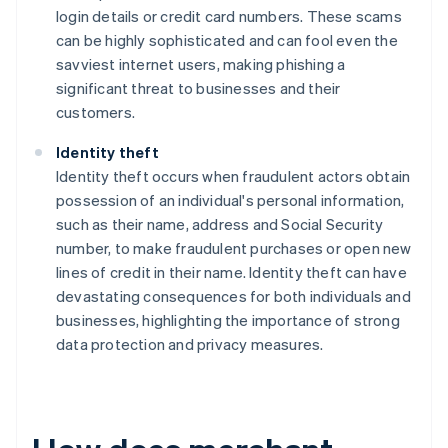
login details or credit card numbers. These scams
can be highly sophisticated and can fool even the
savviest internet users, making phishing a
significant threat to businesses and their
customers.
Identity theft
Identity theft occurs when fraudulent actors obtain
possession of an individual's personal information,
such as their name, address and Social Security
number, to make fraudulent purchases or open new
lines of credit in their name. Identity theft can have
devastating consequences for both individuals and
businesses, highlighting the importance of strong
data protection and privacy measures.