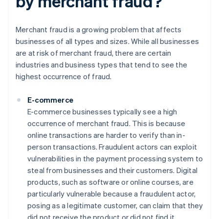
by merchant fraud?
Merchant fraud is a growing problem that affects
businesses of all types and sizes. While all businesses
are at risk of merchant fraud, there are certain
industries and business types that tend to see the
highest occurrence of fraud.
E-commerce
E-commerce businesses typically see a high
occurrence of merchant fraud. This is because
online transactions are harder to verify than in-
person transactions. Fraudulent actors can exploit
vulnerabilities in the payment processing system to
steal from businesses and their customers. Digital
products, such as software or online courses, are
particularly vulnerable because a fraudulent actor,
posing as a legitimate customer, can claim that they
did not receive the product or did not find it