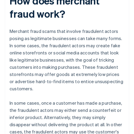
How does merchant
fraud work?
Merchant fraud scams that involve fraudulent actors
posing as legitimate businesses can take many forms.
In some cases, the fraudulent actors may create fake
online storefronts or social media accounts that look
like legitimate businesses, with the goal of tricking
customers into making purchases. These fraudulent
storefronts may offer goods at extremely low prices
or advertise hard-to-find items to entice unsuspecting
customers.
In some cases, once a customer has made a purchase,
the fraudulent actors may either send a counterfeit or
inferior product. Alternatively, they may simply
disappear without delivering the product at all. In other
cases, the fraudulent actors may use the customer's