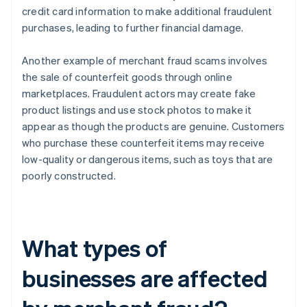
credit card information to make additional fraudulent
purchases, leading to further financial damage.
Another example of merchant fraud scams involves
the sale of counterfeit goods through online
marketplaces. Fraudulent actors may create fake
product listings and use stock photos to make it
appear as though the products are genuine. Customers
who purchase these counterfeit items may receive
low-quality or dangerous items, such as toys that are
poorly constructed.
What types of
businesses are affected