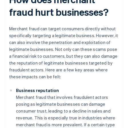
fraud hurt businesses?
Merchant fraud can target consumers directly without
specifically targeting a legitimate business. However, it
can also involve the penetration and exploitation of
legitimate businesses. Not only can these scams pose
a financial risk to customers, but they can also damage
the reputation of legitimate businesses targeted by
fraudulent actors. Here are a few key areas where
these impacts can be felt:
Business reputation
Merchant fraud that involves fraudulent actors
posing as legitimate businesses can damage
consumer trust, leading to a decline in sales and
revenue. This is especially true in industries where
merchant fraud is more prevalent. If a certain type