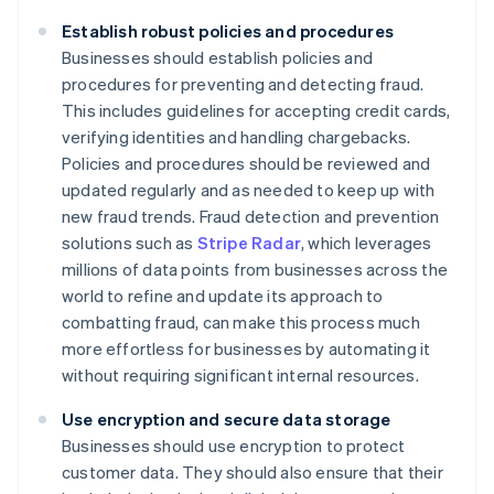
Establish robust policies and procedures
Businesses should establish policies and
procedures for preventing and detecting fraud.
This includes guidelines for accepting credit cards,
verifying identities and handling chargebacks.
Policies and procedures should be reviewed and
updated regularly and as needed to keep up with
new fraud trends. Fraud detection and prevention
solutions such as
Stripe Radar
, which leverages
millions of data points from businesses across the
world to refine and update its approach to
combatting fraud, can make this process much
more effortless for businesses by automating it
without requiring significant internal resources.
Use encryption and secure data storage
Businesses should use encryption to protect
customer data. They should also ensure that their