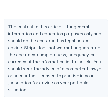
Deutsch
English
Belgium
Nederlands
Français
Deutsch
English
Brazil
Português
English
The content in this article is for general
Bulgaria
information and education purposes only and
English
Canada
should not be construed as legal or tax
English
Français
advice. Stripe does not warrant or guarantee
Croatia
the accuracy, completeness, adequacy, or
English
Italiano
Cyprus
currency of the information in the article. You
English
should seek the advice of a competent lawyer
Czech Republic
English
or accountant licensed to practise in your
Denmark
jurisdiction for advice on your particular
English
Estonia
situation.
English
Finland
English
Svenska
France