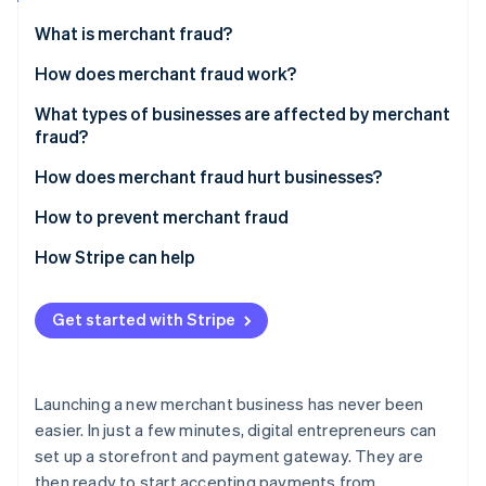
Partners
See what's ahead
Stripe App Marketplace
What is merchant fraud?
Radar
Fraud prevention
How does merchant fraud work?
Atlas
What types of businesses are affected by merchant
Start-up incorporation
fraud?
Climate
Carbon removal
How does merchant fraud hurt businesses?
Identity
How to prevent merchant fraud
Online identity verification
How Stripe can help
Get started with Stripe
Stripe Sessions 2026
See how Stripe is building the economic infrastructure 
Watch now
Launching a new merchant business has never been
easier. In just a few minutes, digital entrepreneurs can
set up a storefront and payment gateway. They are
then ready to start accepting payments from