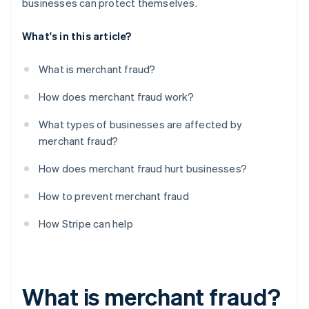
businesses can protect themselves.
What's in this article?
What is merchant fraud?
How does merchant fraud work?
What types of businesses are affected by
merchant fraud?
How does merchant fraud hurt businesses?
How to prevent merchant fraud
How Stripe can help
What is merchant fraud?