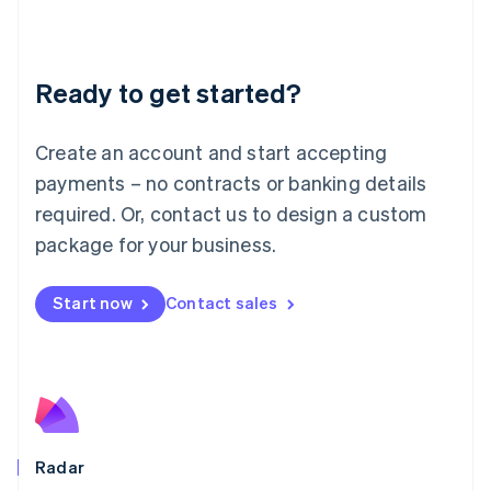
Deutsch
English
Lithuania
English
Luxembourg
Ready to get started?
Français
Deutsch
English
Mainland China
Create an account and start accepting
简体中文
English
Malaysia
payments – no contracts or banking details
English
简体中文
required. Or, contact us to design a custom
Malta
English
package for your business.
Mexico
Español
English
Netherlands
Start now
Contact sales
Nederlands
English
New Zealand
English
Norway
English
Poland
English
Radar
Portugal