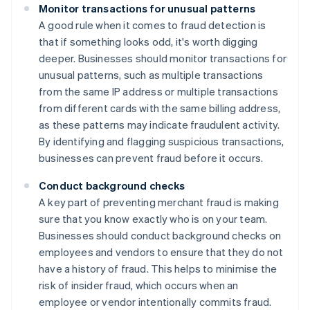
Monitor transactions for unusual patterns
A good rule when it comes to fraud detection is
that if something looks odd, it's worth digging
deeper. Businesses should monitor transactions for
unusual patterns, such as multiple transactions
from the same IP address or multiple transactions
from different cards with the same billing address,
as these patterns may indicate fraudulent activity.
By identifying and flagging suspicious transactions,
businesses can prevent fraud before it occurs.
Conduct background checks
A key part of preventing merchant fraud is making
sure that you know exactly who is on your team.
Businesses should conduct background checks on
employees and vendors to ensure that they do not
have a history of fraud. This helps to minimise the
risk of insider fraud, which occurs when an
employee or vendor intentionally commits fraud.