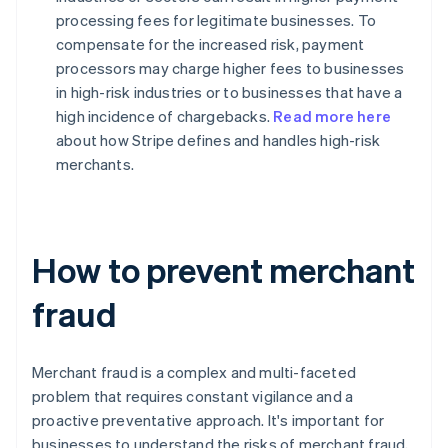
processing fees for legitimate businesses. To
compensate for the increased risk, payment
processors may charge higher fees to businesses
in high-risk industries or to businesses that have a
high incidence of chargebacks.
Read more here
about how Stripe defines and handles high-risk
merchants.
How to prevent merchant
fraud
Merchant fraud is a complex and multi-faceted
problem that requires constant vigilance and a
proactive preventative approach. It's important for
businesses to understand the risks of merchant fraud,