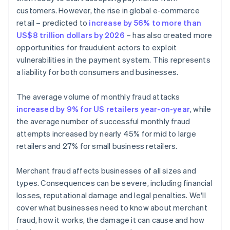
customers. However, the rise in global e-commerce
retail – predicted to
increase by 56% to more than
US$8 trillion dollars by 2026
– has also created more
opportunities for fraudulent actors to exploit
vulnerabilities in the payment system. This represents
a liability for both consumers and businesses.
The average volume of monthly fraud attacks
increased by 9% for US retailers year-on-year
, while
the average number of successful monthly fraud
attempts increased by nearly 45% for mid to large
retailers and 27% for small business retailers.
Merchant fraud affects businesses of all sizes and
types. Consequences can be severe, including financial
losses, reputational damage and legal penalties. We'll
cover what businesses need to know about merchant
fraud, how it works, the damage it can cause and how