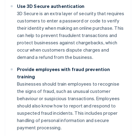
Use 3D Secure authentication
3D Secure is an extra layer of security that requires
customers to enter a password or code to verify
their identity when making an online purchase. This
can help to prevent fraudulent transactions and
protect businesses against chargebacks, which
occur when customers dispute charges and
demand a refund from the business.
Provide employees with fraud prevention
training
Businesses should train employees to recognise
the signs of fraud, such as unusual customer
behaviour or suspicious transactions. Employees
should also know how to report and respond to
suspected fraud incidents. This includes proper
handling of personal information and secure
payment processing.