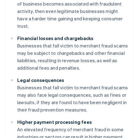
of business becomes associated with fraudulent
activity, then even legitimate businesses might
have a harder time gaining and keeping consumer
trust.
Financial losses and chargebacks
Businesses that fall victim to merchant fraud scams
may be subject to chargebacks and other financial
liabilities, resulting in revenue losses, as well as
additional fees and penalties.
Legal consequences
Businesses that fall victim to merchant fraud scams
may also face legal consequences, such as fines or
lawsuits, if they are found to have been negligent in
their fraud prevention measures.
Higher payment processing fees
An elevated frequency of merchant fraud in some
industries or sectors can result in higher payment