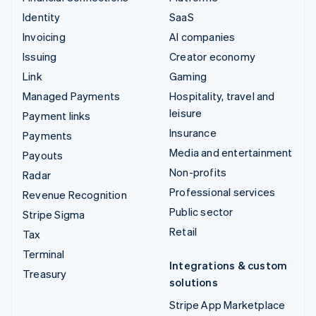
Identity
SaaS
Invoicing
AI companies
Issuing
Creator economy
Link
Gaming
Managed Payments
Hospitality, travel and
leisure
Payment links
Insurance
Payments
Media and entertainment
Payouts
Non-profits
Radar
Professional services
Revenue Recognition
Public sector
Stripe Sigma
Retail
Tax
Terminal
Integrations & custom
Treasury
solutions
Stripe App Marketplace