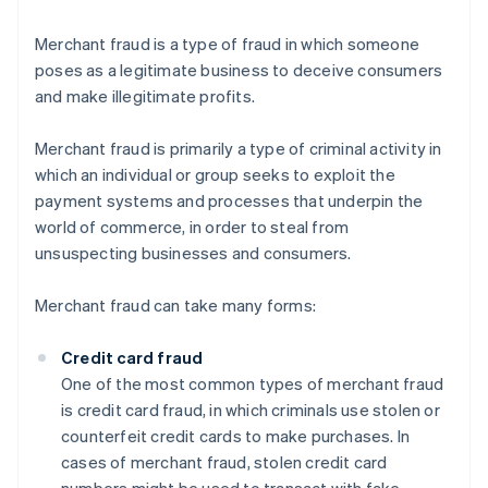
Merchant fraud is a type of fraud in which someone
poses as a legitimate business to deceive consumers
and make illegitimate profits.
Merchant fraud is primarily a type of criminal activity in
which an individual or group seeks to exploit the
payment systems and processes that underpin the
world of commerce, in order to steal from
unsuspecting businesses and consumers.
Merchant fraud can take many forms:
Credit card fraud
One of the most common types of merchant fraud
is credit card fraud, in which criminals use stolen or
counterfeit credit cards to make purchases. In
cases of merchant fraud, stolen credit card