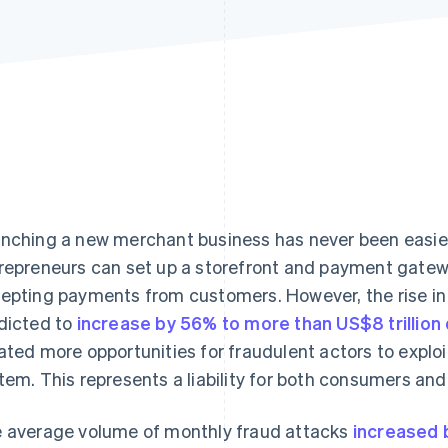
nching a new merchant business has never been easier. 
repreneurs can set up a storefront and payment gatewa
epting payments from customers. However, the rise in
dicted to
increase by 56% to more than US$8 trillion
ated more opportunities for fraudulent actors to exploi
tem. This represents a liability for both consumers an
 average volume of monthly fraud attacks
increased b