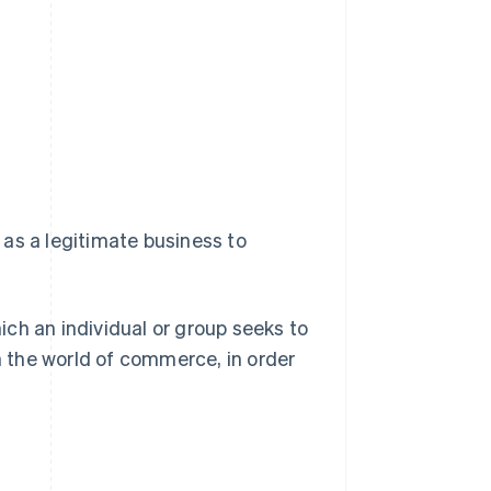
as a legitimate business to
hich an individual or group seeks to
 the world of commerce, in order