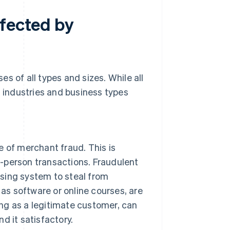
ffected by
s of all types and sizes. While all
n industries and business types
 of merchant fraud. This is
n-person transactions. Fraudulent
ssing system to steal from
as software or online courses, are
ing as a legitimate customer, can
nd it satisfactory.