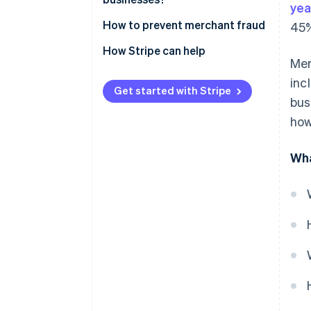
yea
How to prevent merchant fraud
45%
How Stripe can help
Mer
inc
Get started with Stripe
bus
how
Wha