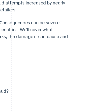
aud attempts increased by nearly
etailers.
. Consequences can be severe,
penalties. We'll cover what
rks, the damage it can cause and
raud?