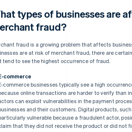
hat types of businesses are a
erchant fraud?
chant fraud is a growing problem that affects businesse
inesses are at risk of merchant fraud, there are certai
t tend to see the highest occurrence of fraud.
E-commerce
E-commerce businesses typically see a high occurrence
because online transactions are harder to verify than i
actors can exploit vulnerabilities in the payment proce
businesses and their customers. Digital products, such 
particularly vulnerable because a fraudulent actor, pos
claim that they did not receive the product or did not fi