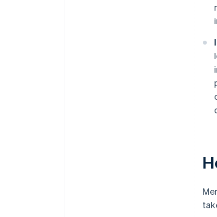
H
Mer
tak