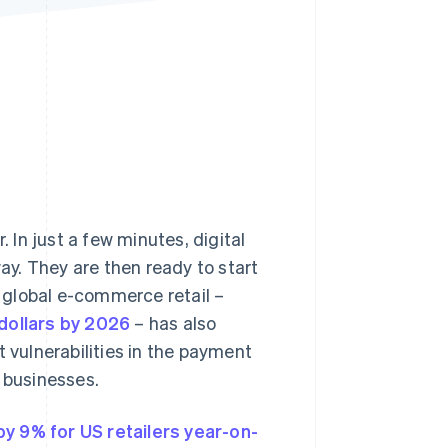
Stripe Sessions 2026
See how Stripe is
building the economic
infrastructure for AI.
Watch now
In just a few minutes, digital
y. They are then ready to start
 global e-commerce retail –
 dollars by 2026
– has also
t vulnerabilities in the payment
d businesses.
y 9% for US retailers year-on-