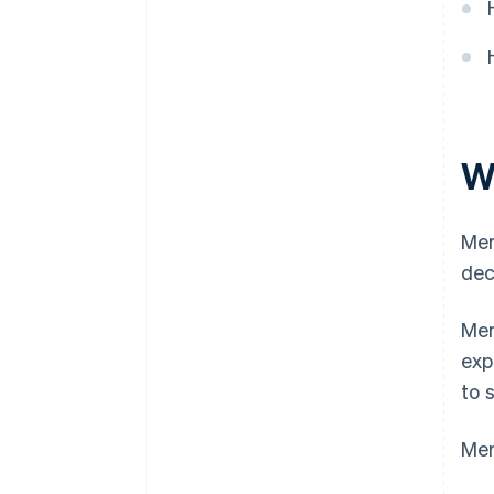
W
Mer
dec
Mer
exp
to 
Mer