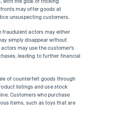
 with the goal of tricking
fronts may offer goods at
entice unsuspecting customers.
 fraudulent actors may either
 may simply disappear without
nt actors may use the customer's
hases, leading to further financial
le of counterfeit goods through
roduct listings and use stock
nuine. Customers who purchase
ous items, such as toys that are