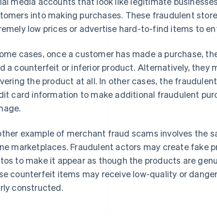
ial media accounts that look like legitimate businesses,
tomers into making purchases. These fraudulent store
remely low prices or advertise hard-to-find items to 
some cases, once a customer has made a purchase, the
d a counterfeit or inferior product. Alternatively, they
ivering the product at all. In other cases, the fraudule
dit card information to make additional fraudulent purc
mage.
ther example of merchant fraud scams involves the sa
ine marketplaces. Fraudulent actors may create fake p
tos to make it appear as though the products are ge
se counterfeit items may receive low-quality or danger
rly constructed.