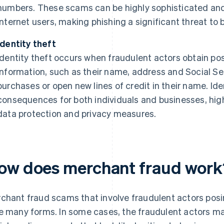
numbers. These scams can be highly sophisticated and
internet users, making phishing a significant threat to
Identity theft
Identity theft occurs when fraudulent actors obtain pos
information, such as their name, address and Social S
purchases or open new lines of credit in their name. Id
consequences for both individuals and businesses, hig
data protection and privacy measures.
ow does merchant fraud work
chant fraud scams that involve fraudulent actors posi
e many forms. In some cases, the fraudulent actors may