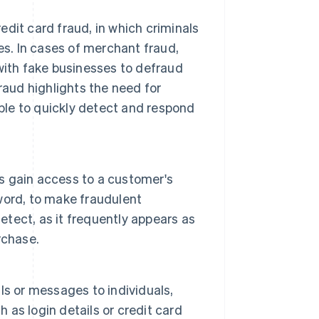
dit card fraud, in which criminals
es. In cases of merchant fraud,
with fake businesses to defraud
raud highlights the need for
able to quickly detect and respond
s gain access to a customer's
word, to make fraudulent
etect, as it frequently appears as
rchase.
s or messages to individuals,
h as login details or credit card