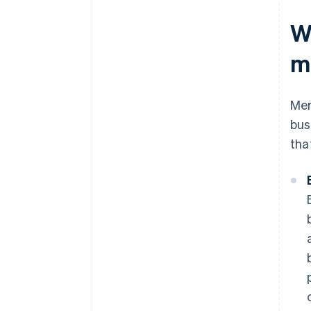
W
m
Mer
bus
tha