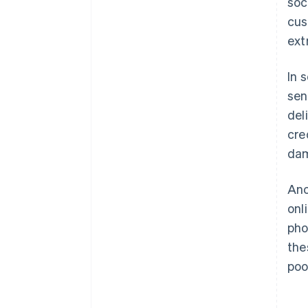
soc
cus
ext
In 
sen
del
cre
da
Ano
onl
pho
the
poo