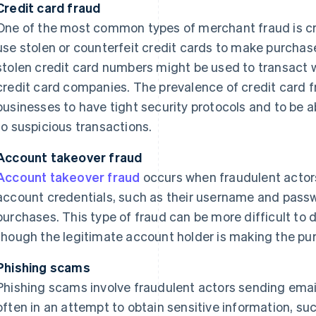
Credit card fraud
One of the most common types of merchant fraud is cre
use stolen or counterfeit credit cards to make purchas
stolen credit card numbers might be used to transact 
credit card companies. The prevalence of credit card f
businesses to have tight security protocols and to be 
to suspicious transactions.
Account takeover fraud
Account takeover fraud
occurs when fraudulent actor
account credentials, such as their username and pass
purchases. This type of fraud can be more difficult to d
though the legitimate account holder is making the pu
Phishing scams
Phishing scams involve fraudulent actors sending email
often in an attempt to obtain sensitive information, suc