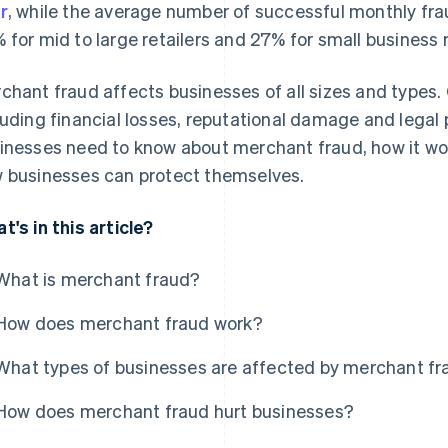
r
, while the average number of successful monthly fr
 for mid to large retailers and 27% for small business r
chant fraud affects businesses of all sizes and types
luding financial losses, reputational damage and legal 
inesses need to know about merchant fraud, how it wo
 businesses can protect themselves.
t's in this article?
What is merchant fraud?
How does merchant fraud work?
What types of businesses are affected by merchant f
How does merchant fraud hurt businesses?