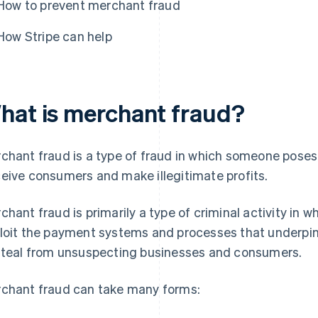
How to prevent merchant fraud
How Stripe can help
hat is merchant fraud?
chant fraud is a type of fraud in which someone poses 
eive consumers and make illegitimate profits.
chant fraud is primarily a type of criminal activity in w
loit the payment systems and processes that underpin
steal from unsuspecting businesses and consumers.
chant fraud can take many forms: