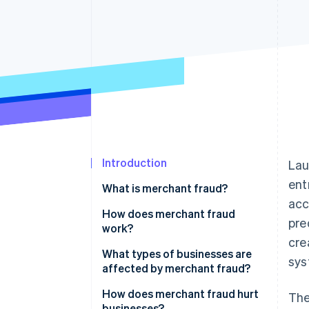
Accelerated checkout
Financial Connections
Linked financial account data
Introduction
Lau
ent
What is merchant fraud?
acc
How does merchant fraud
pre
work?
cre
What types of businesses are
sys
affected by merchant fraud?
How does merchant fraud hurt
The
businesses?