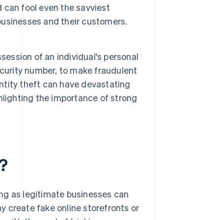
 can fool even the savviest
 businesses and their customers.
session of an individual's personal
ecurity number, to make fraudulent
entity theft can have devastating
hlighting the importance of strong
?
ng as legitimate businesses can
 create fake online storefronts or