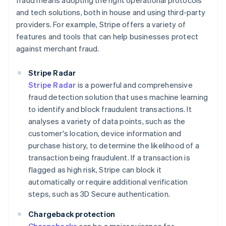
fraud means adopting the right operational protocols
and tech solutions, both in house and using third-party
providers. For example, Stripe offers a variety of
features and tools that can help businesses protect
against merchant fraud.
Stripe Radar
Stripe Radar
is a powerful and comprehensive
fraud detection solution that uses machine learning
to identify and block fraudulent transactions. It
analyses a variety of data points, such as the
customer's location, device information and
purchase history, to determine the likelihood of a
transaction being fraudulent. If a transaction is
flagged as high risk, Stripe can block it
automatically or require additional verification
steps, such as 3D Secure authentication.
Chargeback protection