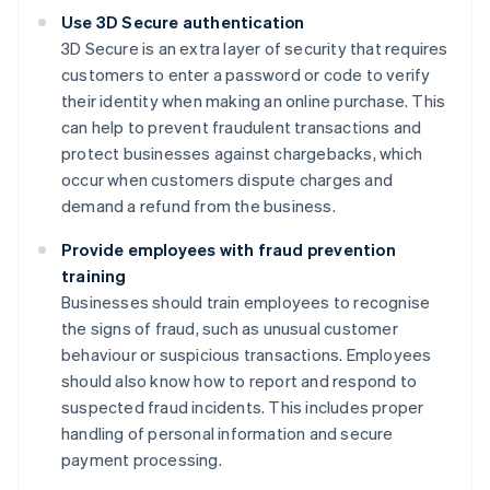
Use 3D Secure authentication
3D Secure is an extra layer of security that requires
customers to enter a password or code to verify
their identity when making an online purchase. This
can help to prevent fraudulent transactions and
protect businesses against chargebacks, which
occur when customers dispute charges and
demand a refund from the business.
Provide employees with fraud prevention
training
Businesses should train employees to recognise
the signs of fraud, such as unusual customer
behaviour or suspicious transactions. Employees
should also know how to report and respond to
suspected fraud incidents. This includes proper
handling of personal information and secure
payment processing.