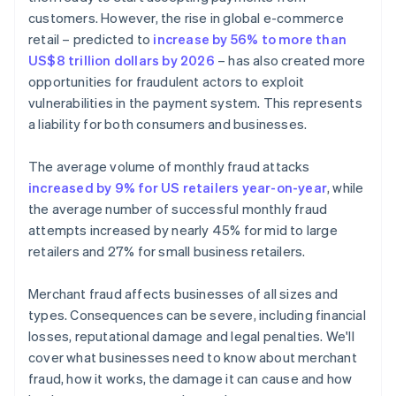
customers. However, the rise in global e-commerce
retail – predicted to
increase by 56% to more than
US$8 trillion dollars by 2026
– has also created more
opportunities for fraudulent actors to exploit
vulnerabilities in the payment system. This represents
a liability for both consumers and businesses.
The average volume of monthly fraud attacks
increased by 9% for US retailers year-on-year
, while
the average number of successful monthly fraud
attempts increased by nearly 45% for mid to large
retailers and 27% for small business retailers.
Merchant fraud affects businesses of all sizes and
types. Consequences can be severe, including financial
losses, reputational damage and legal penalties. We'll
cover what businesses need to know about merchant
fraud, how it works, the damage it can cause and how