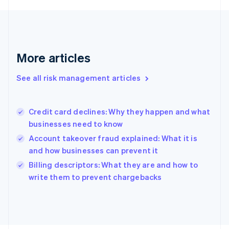
Français
English
Germany
Deutsch
English
Gibraltar
English
More articles
Greece
English
See all risk management articles
Hong Kong SAR, China
English
简体中文
Hungary
English
Credit card declines: Why they happen and what
India
businesses need to know
English
Account takeover fraud explained: What it is
Ireland
and how businesses can prevent it
English
Italy
Billing descriptors: What they are and how to
Italiano
English
write them to prevent chargebacks
Japan
日本語
English
Latvia
English
Liechtenstein