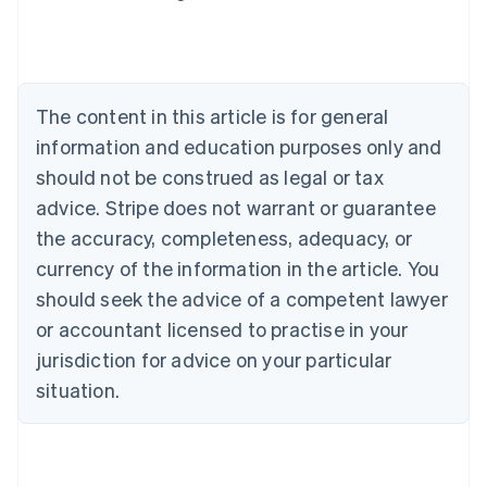
Deutsch
English
Belgium
Nederlands
Français
Deutsch
English
Brazil
Português
English
The content in this article is for general
Bulgaria
information and education purposes only and
English
Canada
should not be construed as legal or tax
English
Français
advice. Stripe does not warrant or guarantee
Croatia
the accuracy, completeness, adequacy, or
English
Italiano
Cyprus
currency of the information in the article. You
English
should seek the advice of a competent lawyer
Czech Republic
English
or accountant licensed to practise in your
Denmark
jurisdiction for advice on your particular
English
Estonia
situation.
English
Finland
English
Svenska
France