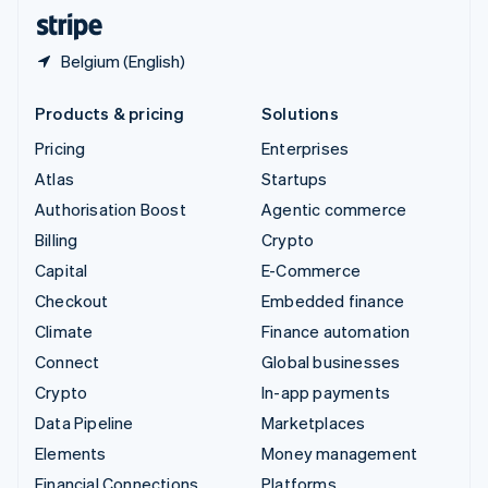
English
Español
简体中文
Belgium (English)
Products & pricing
Solutions
Pricing
Enterprises
Atlas
Startups
Authorisation Boost
Agentic commerce
Billing
Crypto
Capital
E-Commerce
Checkout
Embedded finance
Climate
Finance automation
Connect
Global businesses
Crypto
In-app payments
Data Pipeline
Marketplaces
Elements
Money management
Financial Connections
Platforms