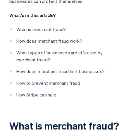
businesses can protect themselves.
What's in this article?
What is merchant fraud?
How does merchant fraud work?
What types of businesses are affected by
merchant fraud?
How does merchant fraud hurt businesses?
How to prevent merchant fraud
How Stripe can help
What is merchant fraud?