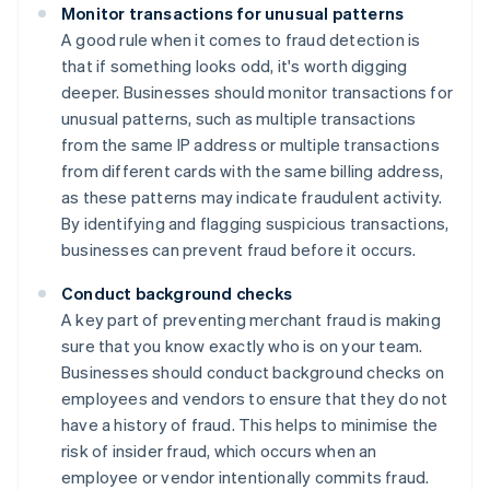
Monitor transactions for unusual patterns
A good rule when it comes to fraud detection is
that if something looks odd, it's worth digging
deeper. Businesses should monitor transactions for
unusual patterns, such as multiple transactions
from the same IP address or multiple transactions
from different cards with the same billing address,
as these patterns may indicate fraudulent activity.
By identifying and flagging suspicious transactions,
businesses can prevent fraud before it occurs.
Conduct background checks
A key part of preventing merchant fraud is making
sure that you know exactly who is on your team.
Businesses should conduct background checks on
employees and vendors to ensure that they do not
have a history of fraud. This helps to minimise the
risk of insider fraud, which occurs when an
employee or vendor intentionally commits fraud.