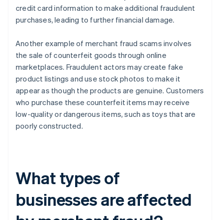
credit card information to make additional fraudulent
purchases, leading to further financial damage.
Another example of merchant fraud scams involves
the sale of counterfeit goods through online
marketplaces. Fraudulent actors may create fake
product listings and use stock photos to make it
appear as though the products are genuine. Customers
who purchase these counterfeit items may receive
low-quality or dangerous items, such as toys that are
poorly constructed.
What types of
businesses are affected