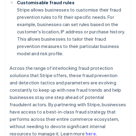
Customisable fraud rules
Stripe allows businesses to customise their fraud
prevention rules to fit their specific needs. For
example, businesses can set rules based on the
customer's location, IP address or purchase history.
This allows businesses to tailor their fraud
prevention measures to their particular business
model and risk profile.
Across the range of interlocking fraud protection
solutions that Stripe offers, these fraud prevention
and detection tactics and parameters are evolving
constantly to keep up with new fraud trends and help
businesses stay one step ahead of potential
fraudulent actors. By partnering with Stripe, businesses
have access to a best-in-class fraud strategy that
performs across their entire commerce ecosystem,
Australia
without needing to devote significant internal
English
resources to manage it. Learn more
here
.
Austria