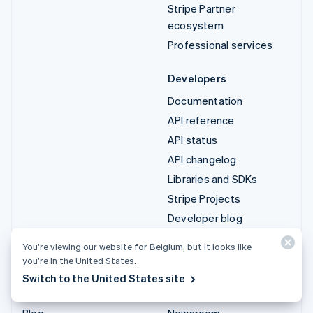
Stripe Partner
ecosystem
Professional services
Developers
Documentation
API reference
API status
API changelog
Libraries and SDKs
Stripe Projects
Developer blog
You’re viewing our website for Belgium, but it looks like
Resources
Company
you’re in the United States.
Guides
Product roadmap
Switch to the United States site
Customer stories
Careers
Blog
Newsroom