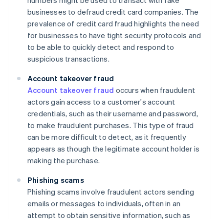
numbers might be used to transact with fake
businesses to defraud credit card companies. The
prevalence of credit card fraud highlights the need
for businesses to have tight security protocols and
to be able to quickly detect and respond to
suspicious transactions.
Account takeover fraud
Account takeover fraud
occurs when fraudulent
actors gain access to a customer's account
credentials, such as their username and password,
to make fraudulent purchases. This type of fraud
can be more difficult to detect, as it frequently
appears as though the legitimate account holder is
making the purchase.
Phishing scams
Phishing scams involve fraudulent actors sending
emails or messages to individuals, often in an
attempt to obtain sensitive information, such as