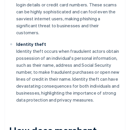
login details or credit card numbers. These scams
can be highly sophisticated and can fool even the
savviest internet users, making phishing a
significant threat to businesses and their
customers.
Identity theft
Identity theft occurs when fraudulent actors obtain
possession of an individual's personal information,
such as their name, address and Social Security
number, to make fraudulent purchases or open new
lines of credit in their name. Identity theft can have
devastating consequences for both individuals and
businesses, highlighting the importance of strong
data protection and privacy measures.