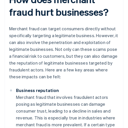
fraud hurt businesses?
Merchant fraud can target consumers directly without
specifically targeting a legitimate business. However, it
can also involve the penetration and exploitation of
legitimate businesses. Not only can these scams pose
a financial risk to customers, but they can also damage
the reputation of legitimate businesses targeted by
fraudulent actors. Here are a few key areas where
these impacts can be felt:
Business reputation
Merchant fraud that involves fraudulent actors
posing as legitimate businesses can damage
consumer trust, leading to a decline in sales and
revenue. This is especially true in industries where
merchant fraud is more prevalent. If a certain type