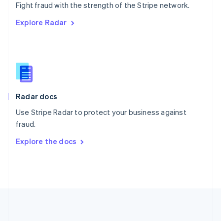
Português
English
Fight fraud with the strength of the Stripe network.
Romania
Explore Radar
English
Singapore
English
简体中文
Slovakia
English
Slovenia
English
Italiano
Radar docs
Spain
Español
English
Use Stripe Radar to protect your business against
Sweden
fraud.
Svenska
English
Switzerland
Explore the docs
Deutsch
Français
Italiano
English
Thailand
ไทย
English
United Arab Emirates
English
United Kingdom
English
United States