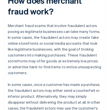
How does merchant
fraud work?
Merchant fraud scams that involve fraudulent actors
posing as legitimate businesses can take many forms.
In some cases, the fraudulent actors may create fake
online storefronts or social media accounts that look
like legitimate businesses, with the goal of tricking
customers into making purchases. These fraudulent
storefronts may offer goods at extremely low prices
or advertise hard-to-find items to entice unsuspecting
customers.
In some cases, once a customer has made a purchase,
the fraudulent actors may either send a counterfeit or
inferior product. Alternatively, they may simply
disappear without delivering the product at all. In other
cases, the fraudulent actors may use the customer's