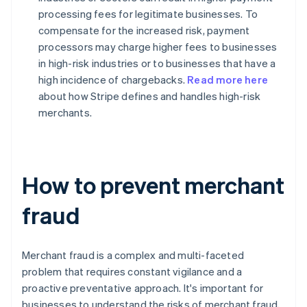
processing fees for legitimate businesses. To
compensate for the increased risk, payment
processors may charge higher fees to businesses
in high-risk industries or to businesses that have a
high incidence of chargebacks.
Read more here
about how Stripe defines and handles high-risk
merchants.
How to prevent merchant
fraud
Merchant fraud is a complex and multi-faceted
problem that requires constant vigilance and a
proactive preventative approach. It's important for
businesses to understand the risks of merchant fraud,