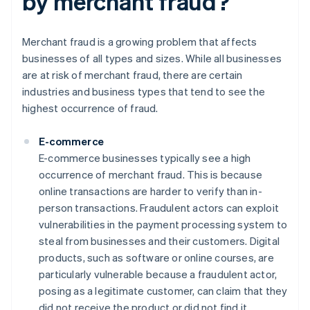
by merchant fraud?
Merchant fraud is a growing problem that affects
businesses of all types and sizes. While all businesses
are at risk of merchant fraud, there are certain
industries and business types that tend to see the
highest occurrence of fraud.
E-commerce
E-commerce businesses typically see a high
occurrence of merchant fraud. This is because
online transactions are harder to verify than in-
person transactions. Fraudulent actors can exploit
vulnerabilities in the payment processing system to
steal from businesses and their customers. Digital
products, such as software or online courses, are
particularly vulnerable because a fraudulent actor,
posing as a legitimate customer, can claim that they
did not receive the product or did not find it