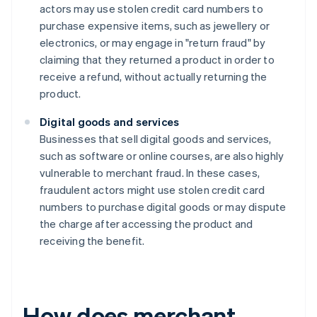
actors may use stolen credit card numbers to
purchase expensive items, such as jewellery or
electronics, or may engage in "return fraud" by
claiming that they returned a product in order to
receive a refund, without actually returning the
product.
Digital goods and services
Businesses that sell digital goods and services,
such as software or online courses, are also highly
vulnerable to merchant fraud. In these cases,
fraudulent actors might use stolen credit card
numbers to purchase digital goods or may dispute
the charge after accessing the product and
receiving the benefit.
How does merchant