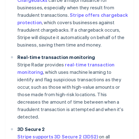
Chargebacks
can be a major nuisance for
businesses, especially when they result from
fraudulent transactions.
Stripe offers chargeback
protection
, which covers businesses against
fraudulent chargebacks. If a chargeback occurs,
Stripe will dispute it automatically on behalf of the
business, saving them time and money.
Real-time transaction monitoring
Stripe Radar provides
real-time transaction
monitoring
, which uses machine learning to
identify and flag suspicious transactions as they
occur, such as those with high-value amounts or
those made from high-risk locations. This
decreases the amount of time between when a
fraudulent transaction is attempted and when it's
detected.
3D Secure 2
Stripe supports 3D Secure 2 (3DS2)
on all