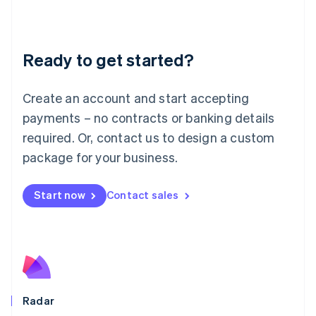
Deutsch
English
Lithuania
English
Luxembourg
Ready to get started?
Français
Deutsch
English
Mainland China
Create an account and start accepting
简体中文
English
Malaysia
payments – no contracts or banking details
English
简体中文
required. Or, contact us to design a custom
Malta
English
package for your business.
Mexico
Español
English
Netherlands
Start now
Contact sales
Nederlands
English
New Zealand
English
Norway
English
Poland
English
Radar
Portugal