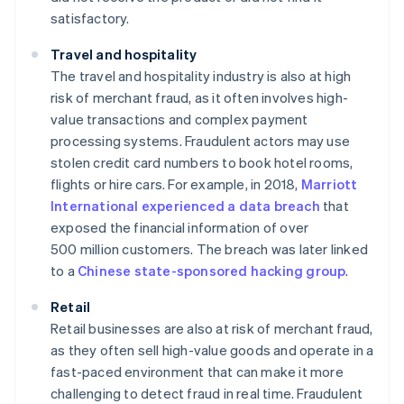
satisfactory.
Travel and hospitality
The travel and hospitality industry is also at high
risk of merchant fraud, as it often involves high-
value transactions and complex payment
processing systems. Fraudulent actors may use
stolen credit card numbers to book hotel rooms,
flights or hire cars. For example, in 2018,
Marriott
International experienced a data breach
that
exposed the financial information of over
500 million customers. The breach was later linked
to a
Chinese state-sponsored hacking group
.
Retail
Retail businesses are also at risk of merchant fraud,
as they often sell high-value goods and operate in a
fast-paced environment that can make it more
challenging to detect fraud in real time. Fraudulent