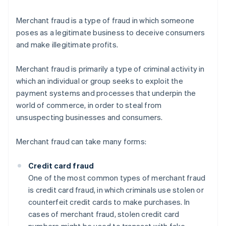
Merchant fraud is a type of fraud in which someone
poses as a legitimate business to deceive consumers
and make illegitimate profits.
Merchant fraud is primarily a type of criminal activity in
which an individual or group seeks to exploit the
payment systems and processes that underpin the
world of commerce, in order to steal from
unsuspecting businesses and consumers.
Merchant fraud can take many forms:
Credit card fraud
One of the most common types of merchant fraud
is credit card fraud, in which criminals use stolen or
counterfeit credit cards to make purchases. In
cases of merchant fraud, stolen credit card