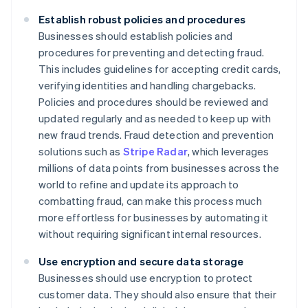
Establish robust policies and procedures
Businesses should establish policies and
procedures for preventing and detecting fraud.
This includes guidelines for accepting credit cards,
verifying identities and handling chargebacks.
Policies and procedures should be reviewed and
updated regularly and as needed to keep up with
new fraud trends. Fraud detection and prevention
solutions such as
Stripe Radar
, which leverages
millions of data points from businesses across the
world to refine and update its approach to
combatting fraud, can make this process much
more effortless for businesses by automating it
without requiring significant internal resources.
Use encryption and secure data storage
Businesses should use encryption to protect
customer data. They should also ensure that their