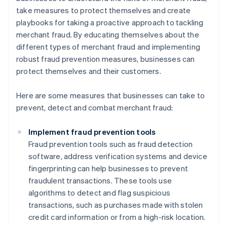
take measures to protect themselves and create
playbooks for taking a proactive approach to tackling
merchant fraud. By educating themselves about the
different types of merchant fraud and implementing
robust fraud prevention measures, businesses can
protect themselves and their customers.
Here are some measures that businesses can take to
prevent, detect and combat merchant fraud:
Implement fraud prevention tools
Fraud prevention tools such as fraud detection
software, address verification systems and device
fingerprinting can help businesses to prevent
fraudulent transactions. These tools use
algorithms to detect and flag suspicious
transactions, such as purchases made with stolen
credit card information or from a high-risk location.