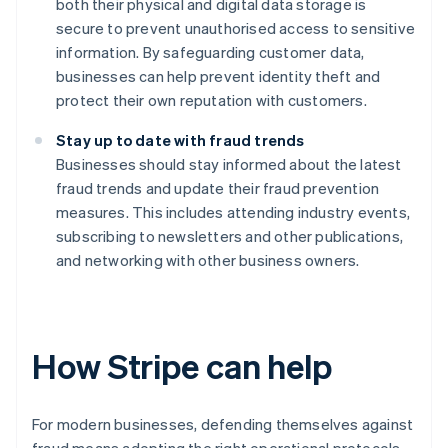
both their physical and digital data storage is
secure to prevent unauthorised access to sensitive
information. By safeguarding customer data,
businesses can help prevent identity theft and
protect their own reputation with customers.
Stay up to date with fraud trends
Businesses should stay informed about the latest
fraud trends and update their fraud prevention
measures. This includes attending industry events,
subscribing to newsletters and other publications,
and networking with other business owners.
How Stripe can help
For modern businesses, defending themselves against