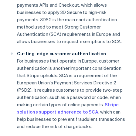
payments APIs and Checkout, which allows
businesses to apply 3D Secure to high-risk
payments. 3DS2 is the main card authentication
method used to meet Strong Customer
Authentication (SCA) requirements in Europe and
allows businesses to request exemptions to SCA.
Cutting-edge customer authentication
For businesses that operate in Europe, customer
authentication is another important consideration
that Stripe upholds. SCA is a requirement of the
European Union's Payment Services Directive 2
(PSD2). It requires customers to provide two-step
authentication, such as a password or code, when
making certain types of online payments.
Stripe
solutions support adherence to SCA
, which can
help businesses to prevent fraudulent transactions
and reduce the risk of chargebacks.