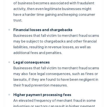
of business becomes associated with fraudulent
activity, then even legitimate businesses might
have a harder time gaining and keeping consumer
trust.
Financial losses and chargebacks
Businesses that fall victim to merchant fraud scams
may be subject to chargebacks and other financial
liabilities, resulting in revenue losses, as well as
additional fees and penalties.
Legal consequences
Businesses that fall victim to merchant fraud scams
may also face legal consequences, such as fines or
lawsuits, if they are found to have been negligent in
their fraud prevention measures.
Higher payment processing fees
An elevated frequency of merchant fraud in some
industries or sectors can result in higher payment