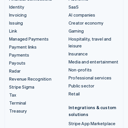
Identity
SaaS
Invoicing
AI companies
Issuing
Creator economy
Link
Gaming
Managed Payments
Hospitality, travel and
leisure
Payment links
Insurance
Payments
Media and entertainment
Payouts
Non-profits
Radar
Professional services
Revenue Recognition
Public sector
Stripe Sigma
Retail
Tax
Terminal
Integrations & custom
Treasury
solutions
Stripe App Marketplace