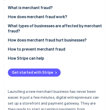
Partners
See what's ahead
Stripe App Marketplace
What is merchant fraud?
Radar
Fraud prevention
How does merchant fraud work?
Atlas
What types of businesses are affected by merchant
Start-up incorporation
fraud?
Climate
Carbon removal
How does merchant fraud hurt businesses?
Identity
How to prevent merchant fraud
Online identity verification
How Stripe can help
Get started with Stripe
Stripe Sessions 2026
See how Stripe is building the economic infrastructure 
Watch now
Launching a new merchant business has never been
easier. In just a few minutes, digital entrepreneurs can
set up a storefront and payment gateway. They are
then ready to start accepting payments from