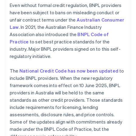
Even without formal credit regulation, BNPL providers
have been subject to bans on misleading conduct or
unfair contract terms under the
Australian Consumer
Law
. In 2021, the Australian Finance Industry
Association also introduced the
BNPL Code of
Practice
to set best practice standards for the
industry. Major BNPL providers signed on to this self-
regulatory initiative.
The
National Credit Code has now been updated
to
include BNPL providers. When the new regulatory
framework comes into effect on 10 June 2025, BNPL
providers in Australia will be held to the same
standards as other credit providers. Those standards
include requirements for licensing, lending
assessments, disclosure rules, and price controls.
Some of the updates align with commitments already
made under the BNPL Code of Practice, but the