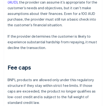
(AUD)
, the provider can assume it’s appropriate for the
customer’s needs and objectives, but it can’t make
assumptions about their finances. Even for a 100 AUD
purchase, the provider must still run a basic check into
the customer’s financial situation.
If the provider determines the customer is likely to
experience substantial hardship from repaying, it must
decline the transaction.
Fee caps
BNPL products are allowed only under this regulatory
structure if they stay within strict fee limits. If those
caps are exceeded, the product no longer qualifies as
low-cost credit and is subject to the full weight of
standard credit law.