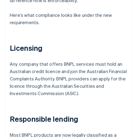
difference now is enforceability.
Here’s what compliance looks like under the new
requirements.
Licensing
Any company that offers BNPL services must hold an
Australian credit licence and join the Australian Financial
Complaints Authority. BNPL providers can apply for the
licence through the Australian Securities and
Investments Commission (ASIC).
Responsible lending
Most BNPL products are now legally classified as a