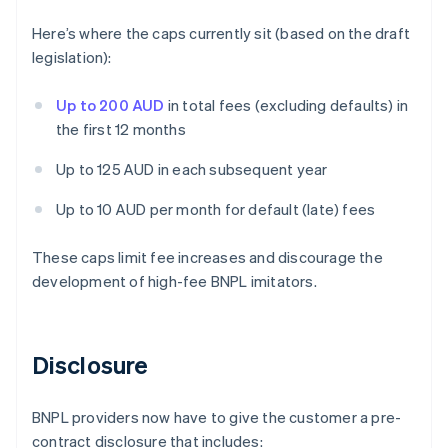
Here’s where the caps currently sit (based on the draft
legislation):
Up to 200 AUD
in total fees (excluding defaults) in
the first 12 months
Up to 125 AUD in each subsequent year
Up to 10 AUD per month for default (late) fees
These caps limit fee increases and discourage the
development of high-fee BNPL imitators.
Disclosure
BNPL providers now have to give the customer a pre-
contract disclosure that includes: