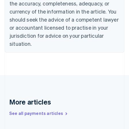
Cyprus
the accuracy, completeness, adequacy, or
English
currency of the information in the article. You
Czech Republic
should seek the advice of a competent lawyer
English
Denmark
or accountant licensed to practise in your
English
jurisdiction for advice on your particular
Estonia
English
situation.
Finland
English
Svenska
France
Français
English
Germany
Deutsch
English
Gibraltar
English
Greece
More articles
English
Hong Kong SAR, China
See all payments articles
English
简体中文
Hungary
English