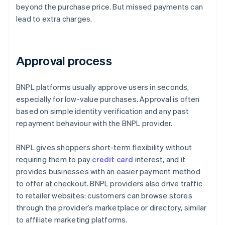
beyond the purchase price. But missed payments can
lead to extra charges.
Approval process
BNPL platforms usually approve users in seconds,
especially for low-value purchases. Approval is often
based on simple identity verification and any past
repayment behaviour with the BNPL provider.
BNPL gives shoppers short-term flexibility without
requiring them to pay
credit card
interest, and it
provides businesses with an easier payment method
to offer at checkout. BNPL providers also drive traffic
to retailer websites: customers can browse stores
through the provider’s marketplace or directory, similar
to affiliate marketing platforms.