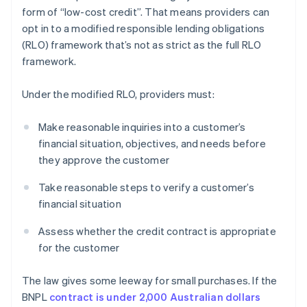
form of “low-cost credit”. That means providers can
opt in to a modified responsible lending obligations
(RLO) framework that’s not as strict as the full RLO
framework.
Under the modified RLO, providers must:
Make reasonable inquiries into a customer’s
financial situation, objectives, and needs before
they approve the customer
Take reasonable steps to verify a customer’s
financial situation
Assess whether the credit contract is appropriate
for the customer
The law gives some leeway for small purchases. If the
BNPL
contract is under 2,000 Australian dollars