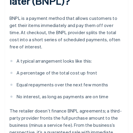
later (BNPL)?
BNPL is a payment method that allows customers to
get their items immediately and pay them off over
time. At checkout, the BNPL provider splits the total
cost into a short series of scheduled payments, often
free of interest.
A typical arrangement looks like this:
A percentage of the total cost up front
Equal repayments over the next few months
No interest, as long as payments are on time
The retailer doesn’t finance BNPL agreements; a third-
party provider fronts the full purchase amount to the
business (minus a service fee). From the business’s
perspective, it’s a guaranteed sale with immediate