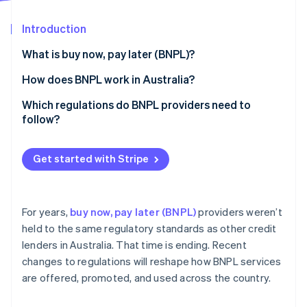
Partners
Stripe App Marketplace
Introduction
What is buy now, pay later (BNPL)?
Stripe Sessions 2026
See how Stripe is building the economic infrastructure 
Revenue model
How does BNPL work in Australia?
Watch now
Approval process
Which regulations do BNPL providers need to
follow?
Licensing
Get started with Stripe
Responsible lending
Fee caps
For years,
buy now, pay later (BNPL)
providers weren’t
Disclosure
held to the same regulatory standards as other credit
lenders in Australia. That time is ending. Recent
Complaint handling
changes to regulations will reshape how BNPL services
Anti-avoidance
are offered, promoted, and used across the country.