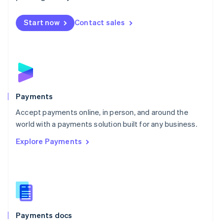
Mexico
Español
English
Netherlands
Start now
Contact sales
Nederlands
English
New Zealand
English
Norway
English
Poland
English
Payments
Portugal
Português
English
Accept payments online, in person, and around the
Romania
world with a payments solution built for any business.
English
Explore Payments
Singapore
English
简体中文
Slovakia
English
Slovenia
English
Italiano
Spain
Español
English
Payments docs