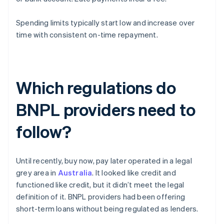
Spending limits typically start low and increase over
time with consistent on-time repayment.
Which regulations do
BNPL providers need to
follow?
Until recently, buy now, pay later operated in a legal
grey area in
Australia
. It looked like credit and
functioned like credit, but it didn’t meet the legal
definition of it. BNPL providers had been offering
short-term loans without being regulated as lenders.