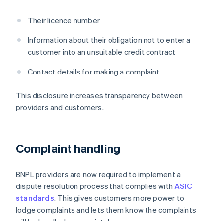
Their licence number
Information about their obligation not to enter a
customer into an unsuitable credit contract
Contact details for making a complaint
This disclosure increases transparency between
providers and customers.
Complaint handling
BNPL providers are now required to implement a
dispute resolution process that complies with
ASIC
standards
. This gives customers more power to
lodge complaints and lets them know the complaints