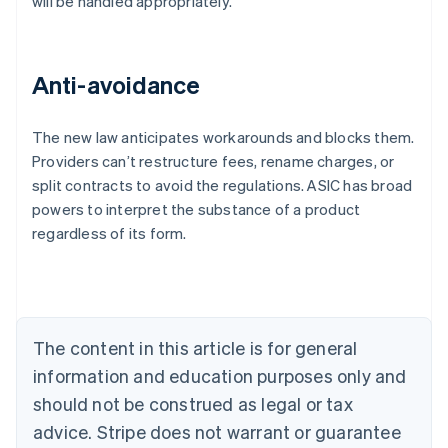
will be handled appropriately.
Anti-avoidance
The new law anticipates workarounds and blocks them.
Providers can’t restructure fees, rename charges, or
Australia
split contracts to avoid the regulations. ASIC has broad
English
powers to interpret the substance of a product
Austria
regardless of its form.
Deutsch
English
Belgium
Nederlands
Français
Deutsch
English
Brazil
Português
English
Bulgaria
The content in this article is for general
English
Canada
information and education purposes only and
English
Français
should not be construed as legal or tax
Croatia
advice. Stripe does not warrant or guarantee
English
Italiano