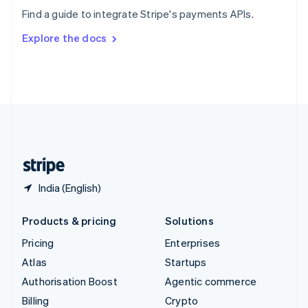
Sweden
Find a guide to integrate Stripe's payments APIs.
Svenska
English
Switzerland
Explore the docs
Deutsch
Français
Italiano
English
Thailand
ไทย
English
United Arab Emirates
English
United Kingdom
English
United States
English
Español
简体中文
India (English)
Products & pricing
Solutions
Pricing
Enterprises
Atlas
Startups
Authorisation Boost
Agentic commerce
Billing
Crypto