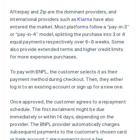
Afterpay and Zip are the dominant providers, and
international providers such as
Klarna
have also
entered the market. Most platforms follow a “pay-in-3”
or “pay-in-4” model, splitting the purchase into 3 or 4
equal payments respectively over 6–8 weeks. Some
also provide extended terms and higher credit limits
for more expensive purchases.
To pay with BNPL, the customer selects it as their
payment method during checkout. Then, they either
log in to an existing account or sign up for a new one.
Once approved, the customer agrees to a repayment
schedule. The first instalment might be due
immediately or within 14 days, depending on the
provider. The BNPL provider automatically charges
subsequent payments to the customer’s chosen card
or bank account. Late payments incur a fee.