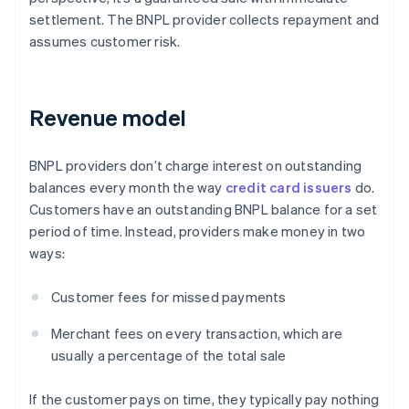
settlement. The BNPL provider collects repayment and
assumes customer risk.
Revenue model
BNPL providers don’t charge interest on outstanding
balances every month the way
credit card issuers
do.
Customers have an outstanding BNPL balance for a set
period of time. Instead, providers make money in two
ways:
Customer fees for missed payments
Merchant fees on every transaction, which are
usually a percentage of the total sale
If the customer pays on time, they typically pay nothing