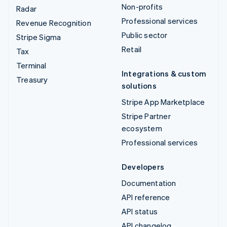
Non-profits
Radar
Professional services
Revenue Recognition
Public sector
Stripe Sigma
Retail
Tax
Terminal
Integrations & custom
Treasury
solutions
Stripe App Marketplace
Stripe Partner
ecosystem
Professional services
Developers
Documentation
API reference
API status
API changelog