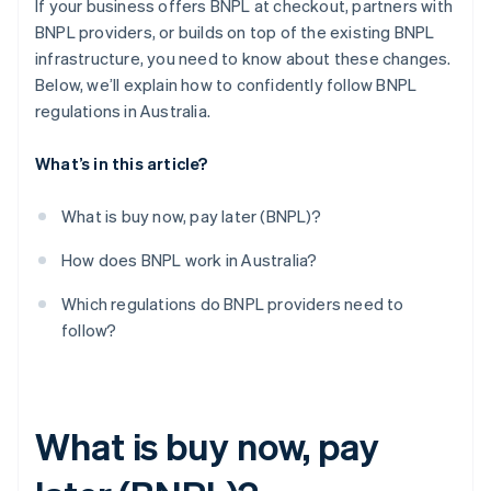
If your business offers BNPL at checkout, partners with
BNPL providers, or builds on top of the existing BNPL
infrastructure, you need to know about these changes.
Below, we’ll explain how to confidently follow BNPL
regulations in Australia.
What’s in this article?
What is buy now, pay later (BNPL)?
How does BNPL work in Australia?
Which regulations do BNPL providers need to
follow?
What is buy now, pay