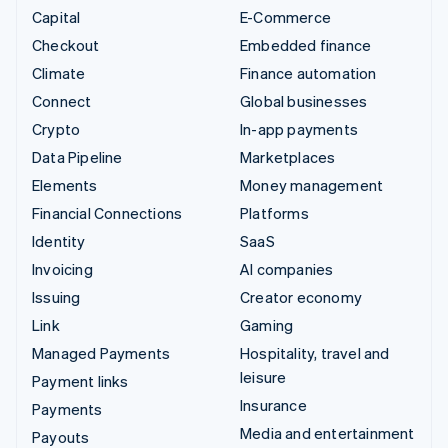
Capital
E-Commerce
Checkout
Embedded finance
Climate
Finance automation
Connect
Global businesses
Crypto
In-app payments
Data Pipeline
Marketplaces
Elements
Money management
Financial Connections
Platforms
Identity
SaaS
Invoicing
AI companies
Issuing
Creator economy
Link
Gaming
Managed Payments
Hospitality, travel and
leisure
Payment links
Insurance
Payments
Media and entertainment
Payouts