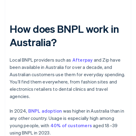
How does BNPL work in
Australia?
Local BNPL providers such as
Afterpay
and Zip have
been available in Australia for over a decade, and
Australian customers use them for everyday spending.
You’ll find them everywhere, from fashion sites and
electronics retailers to dental clinics and travel
agencies.
In 2024,
BNPL adoption
was higher in Australia than in
any other country. Usage is especially high among
young people, with
40% of customers
aged 18–39
using BNPL in 2023.