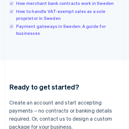
India
How merchant bank contracts work in Sweden
English
How to handle VAT-exempt sales as a sole
Ireland
proprietor in Sweden
English
Italy
Payment gateways in Sweden: A guide for
Italiano
English
businesses
Japan
日本語
English
Latvia
English
Liechtenstein
Deutsch
English
Lithuania
English
Luxembourg
Ready to get started?
Français
Deutsch
English
Mainland China
Create an account and start accepting
简体中文
English
Malaysia
payments – no contracts or banking details
English
简体中文
required. Or, contact us to design a custom
Malta
English
package for your business.