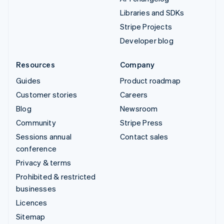
Libraries and SDKs
Stripe Projects
Developer blog
Resources
Company
Guides
Product roadmap
Customer stories
Careers
Blog
Newsroom
Community
Stripe Press
Sessions annual
Contact sales
conference
Privacy & terms
Prohibited & restricted
businesses
Licences
Sitemap