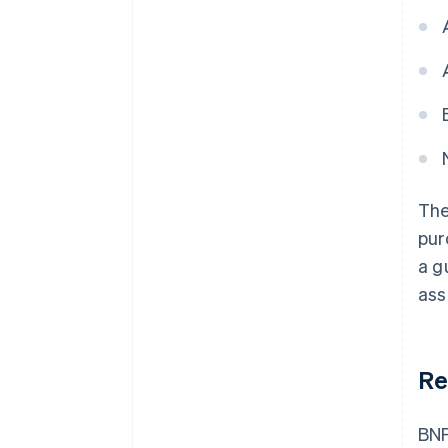
The
pur
a g
ass
Re
BNP