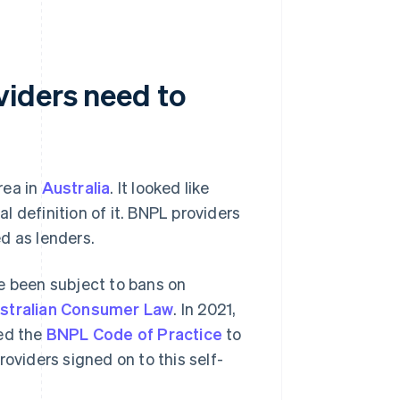
viders need to
rea in
Australia
. It looked like
al definition of it. BNPL providers
d as lenders.
e been subject to bans on
stralian Consumer Law
. In 2021,
ced the
BNPL Code of Practice
to
oviders signed on to this self-