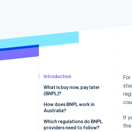
Accelerated checkout
Financial Connections
Linked financial account data
Introduction
For
sta
What is buy now, pay later
(BNPL)?
reg
cou
Revenue model
How does BNPL work in
Australia?
Approval process
If 
Which regulations do BNPL
the
providers need to follow?