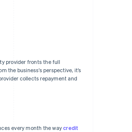
y provider fronts the full
m the business’s perspective, it’s
provider collects repayment and
ances every month the way
credit