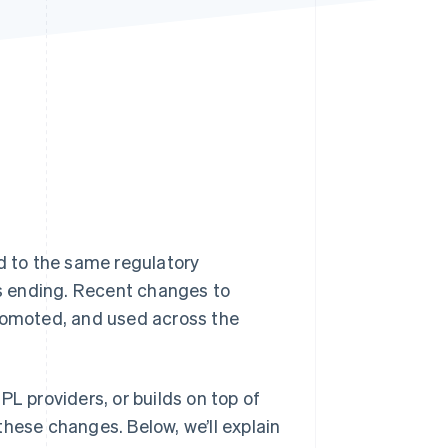
Stripe Sessions 2026
See how Stripe is
building the economic
infrastructure for AI.
Watch now
d to the same regulatory
is ending. Recent changes to
promoted, and used across the
PL providers, or builds on top of
these changes. Below, we’ll explain