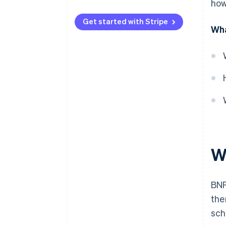
how
Licensing
Get started with Stripe
Wha
Responsible lending
Fee caps
Disclosure
Complaint handling
Anti-avoidance
W
BNP
the
sch