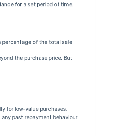
nce for a set period of time.
 percentage of the total sale
eyond the purchase price. But
ly for low-value purchases.
nd any past repayment behaviour