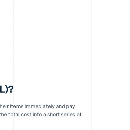
PL)?
heir items immediately and pay
he total cost into a short series of