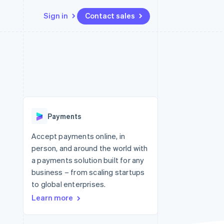
Sign in
Contact sales
Resources
Ecosystem
Contact
 marketplaces
More
App integrations
Partners
Contact sales
Product roadmap
e
Code samples
Stripe App Marketplace
Become a partner
See what's ahead
platforms
Developers blog
re
API status
Radar
Fraud prevention
Payments
Atlas
Start-up incorporation
Accept payments online, in
person, and around the world with
Climate
Carbon removal
a payments solution built for any
business – from scaling startups
Identity
Online identity verification
to global enterprises.
Learn more