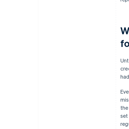
W
f
Unt
cre
had
Eve
mis
the
set
regu