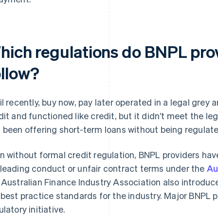
hich regulations do BNPL pro
ollow?
il recently, buy now, pay later operated in a legal grey a
dit and functioned like credit, but it didn’t meet the leg
 been offering short-term loans without being regulate
n without formal credit regulation, BNPL providers hav
leading conduct or unfair contract terms under the
Au
 Australian Finance Industry Association also introdu
 best practice standards for the industry. Major BNPL pr
latory initiative.