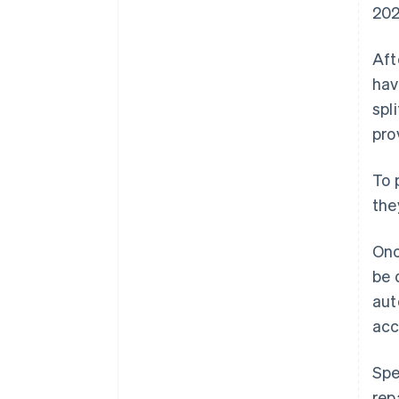
202
Aft
hav
spl
pro
To 
the
Onc
be 
aut
acc
Spe
rep