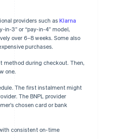
ional providers such as
Klarna
y-in-3” or “pay-in-4” model,
ively over 6–8 weeks. Some also
 expensive purchases.
nt method during checkout. Then,
ew one.
ule. The first instalment might
rovider. The BNPL provider
mer’s chosen card or bank
 with consistent on-time