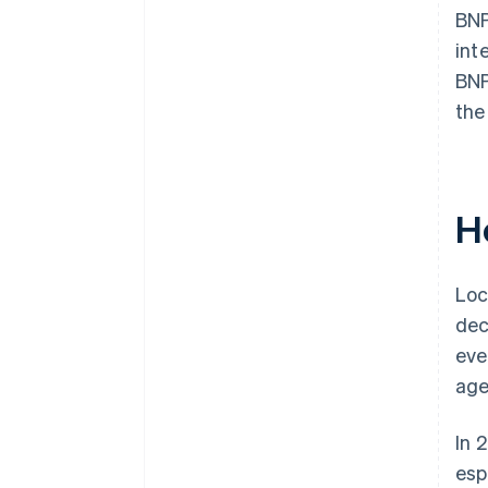
BNP
int
BNP
the
H
Loc
dec
eve
age
In 
esp