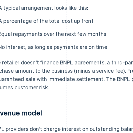
A typical arrangement looks like this:
A percentage of the total cost up front
Equal repayments over the next few months
No interest, as long as payments are on time
 retailer doesn’t finance BNPL agreements; a third-part
chase amount to the business (minus a service fee). Fro
uaranteed sale with immediate settlement. The BNPL 
umes customer risk.
venue model
L providers don’t charge interest on outstanding bal