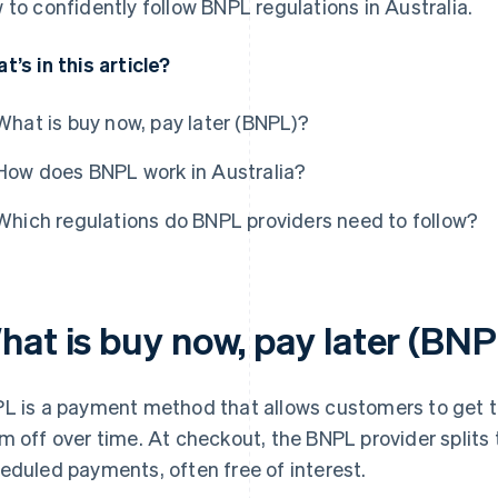
 to confidently follow BNPL regulations in Australia.
t’s in this article?
What is buy now, pay later (BNPL)?
How does BNPL work in Australia?
Which regulations do BNPL providers need to follow?
hat is buy now, pay later (BN
L is a payment method that allows customers to get t
m off over time. At checkout, the BNPL provider splits t
eduled payments, often free of interest.