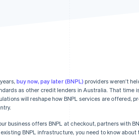
 years,
buy now, pay later (BNPL)
providers weren’t hel
ndards as other credit lenders in Australia. That time 
ulations will reshape how BNPL services are offered, 
ntry.
your business offers BNPL at checkout, partners with BN
 existing BNPL infrastructure, you need to know about 