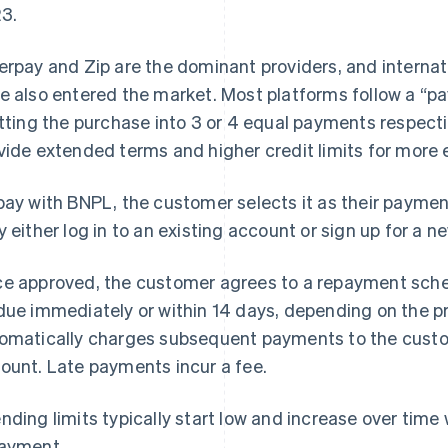
3.
erpay and Zip are the dominant providers, and internat
e also entered the market. Most platforms follow a “pa
itting the purchase into 3 or 4 equal payments respect
vide extended terms and higher credit limits for more
pay with BNPL, the customer selects it as their payme
y either log in to an existing account or sign up for a n
e approved, the customer agrees to a repayment sched
due immediately or within 14 days, depending on the p
omatically charges subsequent payments to the custo
ount. Late payments incur a fee.
nding limits typically start low and increase over time
ayment.