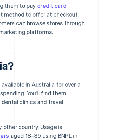
ing them to pay
credit card
nt method to offer at checkout.
stomers can browse stores through
e marketing platforms.
ia?
vailable in Australia for over a
pending. You’ll find them
 dental clinics and travel
y other country. Usage is
ers
aged 18–39 using BNPL in