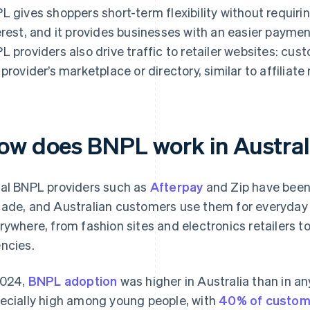
L gives shoppers short-term flexibility without requir
erest, and it provides businesses with an easier payme
L providers also drive traffic to retailer websites: cu
 provider’s marketplace or directory, similar to affiliat
ow does BNPL work in Austral
al BNPL providers such as
Afterpay
and Zip have been a
ade, and Australian customers use them for everyday s
rywhere, from fashion sites and electronics retailers to
ncies.
2024,
BNPL adoption
was higher in Australia than in an
ecially high among young people, with
40% of custom