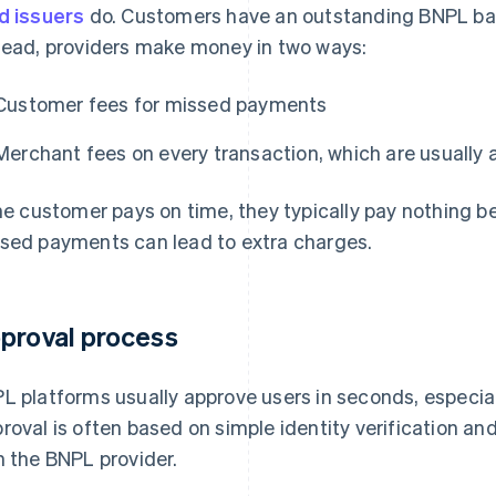
d issuers
do. Customers have an outstanding BNPL bala
tead, providers make money in two ways:
Customer fees for missed payments
Merchant fees on every transaction, which are usually a
the customer pays on time, they typically pay nothing b
sed payments can lead to extra charges.
proval process
L platforms usually approve users in seconds, especial
roval is often based on simple identity verification a
h the BNPL provider.