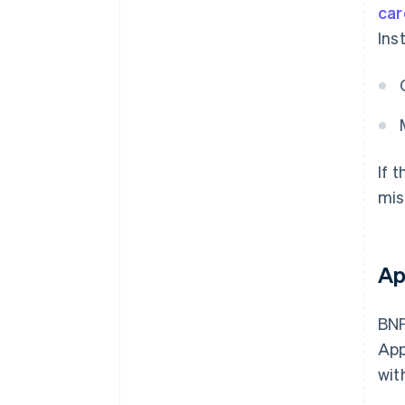
car
Ins
If 
mis
Ap
BNP
App
wit