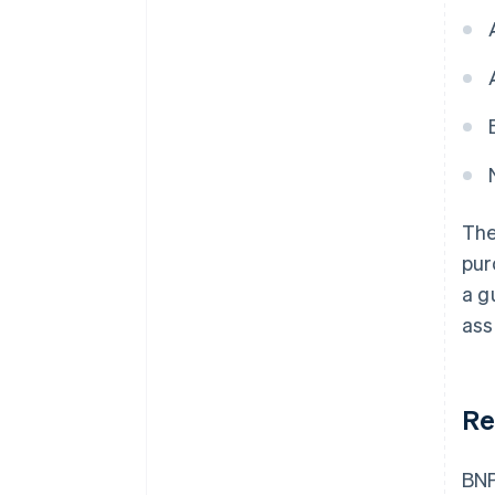
The
pur
a g
ass
Re
BNP