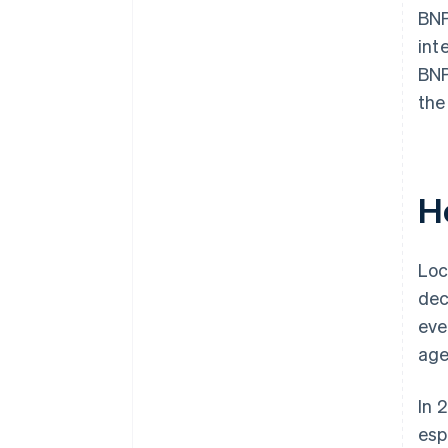
BNP
int
BNP
the
H
Loc
dec
eve
age
In 
esp