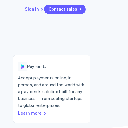
Sign in
Contact sales
Resources
Ecosystem
Contact
 marketplaces
More
App integrations
Partners
Contact sales
Product roadmap
e
Code samples
Stripe App Marketplace
Become a partner
See what's ahead
platforms
Developers blog
 platforms
re
API status
Radar
ncial services
Fraud prevention
Payments
rtual cards
Atlas
Start-up incorporation
Accept payments online, in
person, and around the world with
Climate
Carbon removal
a payments solution built for any
business – from scaling startups
Identity
Online identity verification
to global enterprises.
Learn more