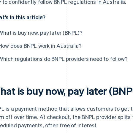
 to confidently follow BNPL regulations in Australia.
t’s in this article?
What is buy now, pay later (BNPL)?
How does BNPL work in Australia?
Which regulations do BNPL providers need to follow?
hat is buy now, pay later (BN
L is a payment method that allows customers to get t
m off over time. At checkout, the BNPL provider splits t
eduled payments, often free of interest.