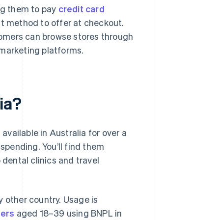
ing them to pay
credit card
nt method to offer at checkout.
stomers can browse stores through
e marketing platforms.
ia?
vailable in Australia for over a
pending. You’ll find them
 dental clinics and travel
y other country. Usage is
ers
aged 18–39 using BNPL in