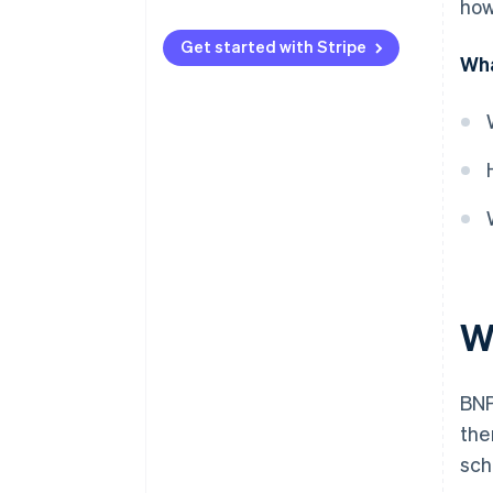
how
Licensing
Get started with Stripe
Wha
Responsible lending
Fee caps
Disclosure
Complaint handling
Anti-avoidance
W
BNP
the
sch