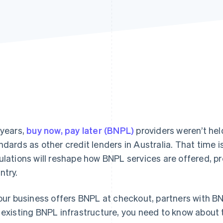
 years,
buy now, pay later (BNPL)
providers weren’t hel
ndards as other credit lenders in Australia. That time 
ulations will reshape how BNPL services are offered, 
ntry.
your business offers BNPL at checkout, partners with BN
 existing BNPL infrastructure, you need to know about 