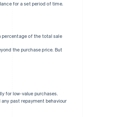
nce for a set period of time.
 percentage of the total sale
eyond the purchase price. But
ly for low-value purchases.
nd any past repayment behaviour