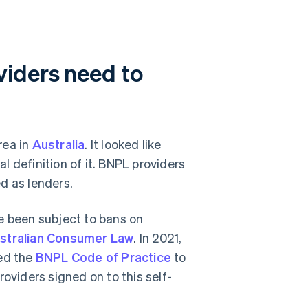
viders need to
rea in
Australia
. It looked like
al definition of it. BNPL providers
d as lenders.
e been subject to bans on
stralian Consumer Law
. In 2021,
ced the
BNPL Code of Practice
to
oviders signed on to this self-