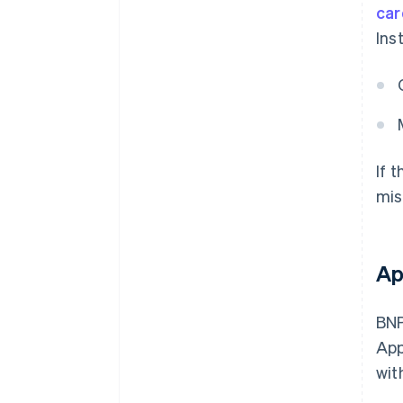
car
Ins
If 
mis
Ap
BNP
App
wit