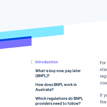
Accelerated checkout
Financial Connections
Linked financial account data
Introduction
For
sta
What is buy now, pay later
(BNPL)?
reg
cou
Revenue model
How does BNPL work in
Australia?
Approval process
If 
Which regulations do BNPL
the
providers need to follow?