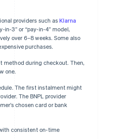
ional providers such as
Klarna
y-in-3” or “pay-in-4” model,
ively over 6–8 weeks. Some also
 expensive purchases.
nt method during checkout. Then,
ew one.
ule. The first instalment might
rovider. The BNPL provider
mer’s chosen card or bank
 with consistent on-time