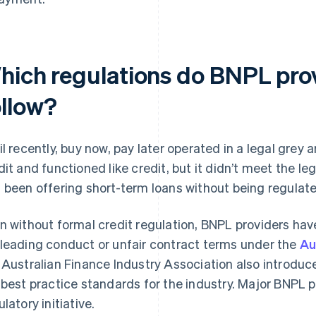
hich regulations do BNPL pro
ollow?
il recently, buy now, pay later operated in a legal grey a
dit and functioned like credit, but it didn’t meet the leg
 been offering short-term loans without being regulate
n without formal credit regulation, BNPL providers hav
leading conduct or unfair contract terms under the
Au
 Australian Finance Industry Association also introdu
 best practice standards for the industry. Major BNPL pr
latory initiative.