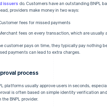
d issuers
do. Customers have an outstanding BNPL bala
tead, providers make money in two ways:
Customer fees for missed payments
Merchant fees on every transaction, which are usually a
the customer pays on time, they typically pay nothing b
sed payments can lead to extra charges.
proval process
L platforms usually approve users in seconds, especial
roval is often based on simple identity verification a
h the BNPL provider.