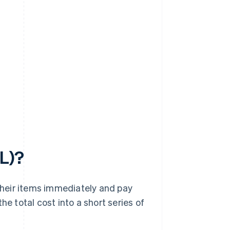
PL)?
heir items immediately and pay
he total cost into a short series of