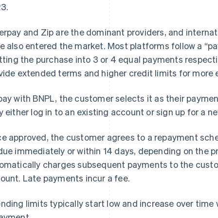
3.
erpay and Zip are the dominant providers, and internat
e also entered the market. Most platforms follow a “pa
itting the purchase into 3 or 4 equal payments respect
vide extended terms and higher credit limits for more
pay with BNPL, the customer selects it as their payme
y either log in to an existing account or sign up for a n
e approved, the customer agrees to a repayment sched
due immediately or within 14 days, depending on the p
omatically charges subsequent payments to the custo
ount. Late payments incur a fee.
nding limits typically start low and increase over time
ayment.