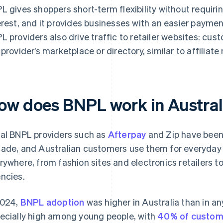
L gives shoppers short-term flexibility without requir
erest, and it provides businesses with an easier payme
L providers also drive traffic to retailer websites: cu
 provider’s marketplace or directory, similar to affiliat
ow does BNPL work in Austral
al BNPL providers such as
Afterpay
and Zip have been a
ade, and Australian customers use them for everyday s
rywhere, from fashion sites and electronics retailers to
ncies.
2024,
BNPL adoption
was higher in Australia than in an
ecially high among young people, with
40% of custom