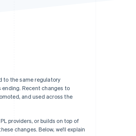
Stripe Sessions 2026
See how Stripe is
building the economic
infrastructure for AI.
Watch now
d to the same regulatory
is ending. Recent changes to
promoted, and used across the
PL providers, or builds on top of
these changes. Below, we’ll explain