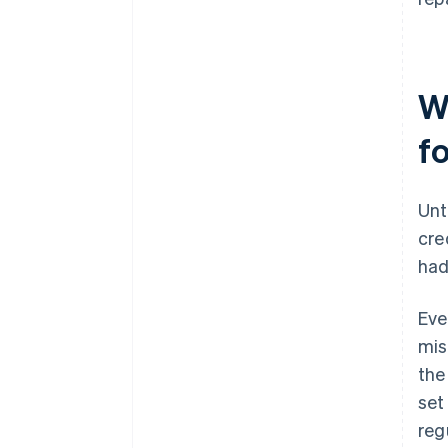
W
f
Unt
cre
had
Eve
mis
the
set
regu