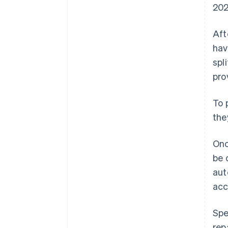
202
Aft
hav
spl
pro
To 
the
Onc
be 
aut
acc
Spe
rep