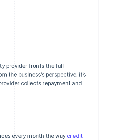
y provider fronts the full
m the business’s perspective, it’s
provider collects repayment and
ances every month the way
credit