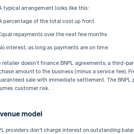
A typical arrangement looks like this:
A percentage of the total cost up front
Equal repayments over the next few months
No interest, as long as payments are on time
 retailer doesn’t finance BNPL agreements; a third-part
chase amount to the business (minus a service fee). Fro
uaranteed sale with immediate settlement. The BNPL 
umes customer risk.
venue model
L providers don’t charge interest on outstanding bal