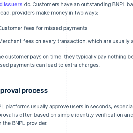
d issuers
do. Customers have an outstanding BNPL bala
tead, providers make money in two ways:
Customer fees for missed payments
Merchant fees on every transaction, which are usually a
the customer pays on time, they typically pay nothing b
sed payments can lead to extra charges.
proval process
L platforms usually approve users in seconds, especial
roval is often based on simple identity verification a
h the BNPL provider.