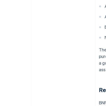
The
pur
a g
ass
Re
BNP