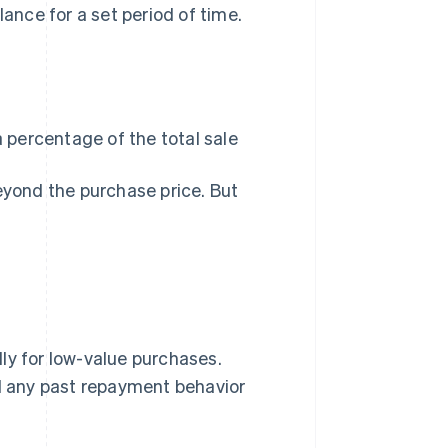
nce for a set period of time.
 percentage of the total sale
eyond the purchase price. But
ly for low-value purchases.
nd any past repayment behavior