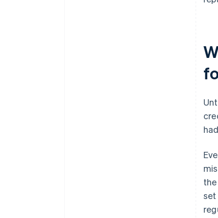
W
f
Unt
cre
had
Eve
mis
the
set
regu