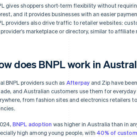
L gives shoppers short-term flexibility without requir
erest, and it provides businesses with an easier payme
L providers also drive traffic to retailer websites: cu
 provider’s marketplace or directory, similar to affiliat
ow does BNPL work in Austral
al BNPL providers such as
Afterpay
and Zip have been a
ade, and Australian customers use them for everyday s
rywhere, from fashion sites and electronics retailers to
ncies.
2024,
BNPL adoption
was higher in Australia than in an
ecially high among young people, with
40% of custom