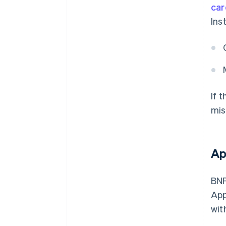
car
Ins
If 
mis
Ap
BNP
App
wit