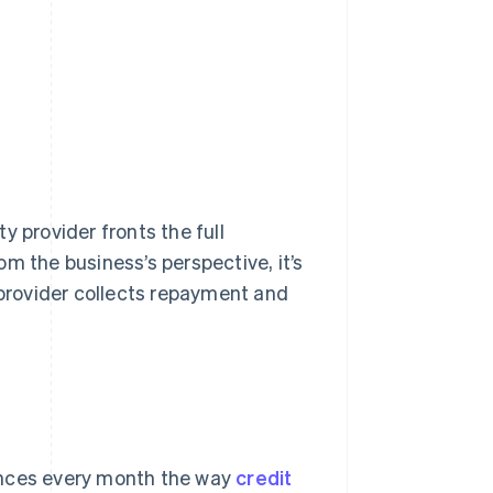
y provider fronts the full
m the business’s perspective, it’s
provider collects repayment and
ances every month the way
credit