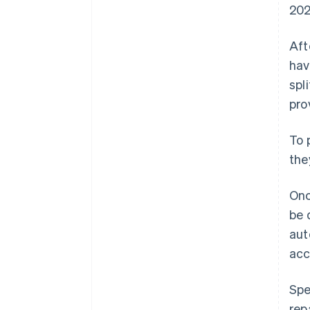
202
Aft
hav
spl
pro
To 
the
Onc
be 
aut
acc
Spe
rep