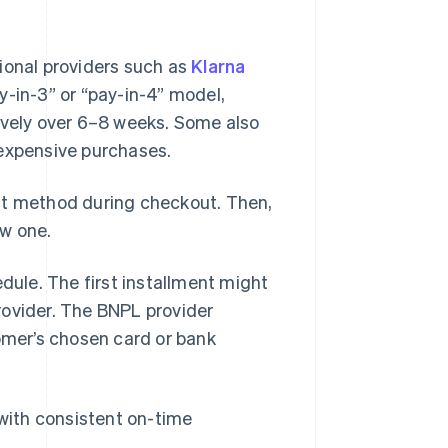
ional providers such as
Klarna
y-in-3” or “pay-in-4” model,
ively over 6–8 weeks. Some also
 expensive purchases.
nt method during checkout. Then,
ew one.
ule. The first installment might
rovider. The BNPL provider
mer’s chosen card or bank
 with consistent on-time