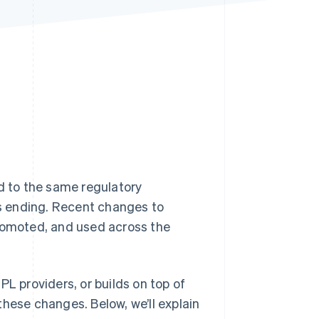
Stripe Sessions 2026
See how Stripe is
building the economic
infrastructure for AI.
Watch now
d to the same regulatory
is ending. Recent changes to
promoted, and used across the
PL providers, or builds on top of
these changes. Below, we’ll explain