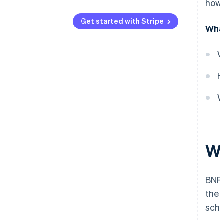
how
Licensing
Get started with Stripe
Wha
Responsible lending
Fee caps
Disclosure
Complaint handling
Anti-avoidance
W
BNP
the
sch