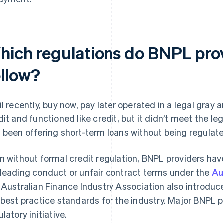
hich regulations do BNPL pro
ollow?
il recently, buy now, pay later operated in a legal gray a
dit and functioned like credit, but it didn’t meet the leg
 been offering short-term loans without being regulate
n without formal credit regulation, BNPL providers hav
leading conduct or unfair contract terms under the
Au
 Australian Finance Industry Association also introdu
 best practice standards for the industry. Major BNPL pr
latory initiative.