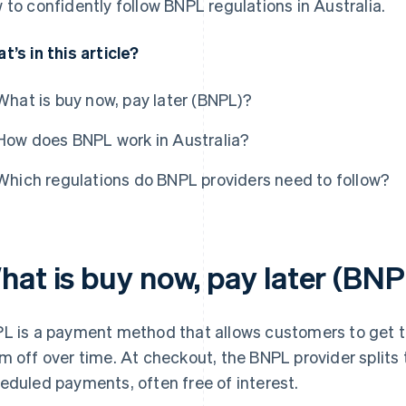
 to confidently follow BNPL regulations in Australia.
t’s in this article?
What is buy now, pay later (BNPL)?
How does BNPL work in Australia?
Which regulations do BNPL providers need to follow?
hat is buy now, pay later (BN
L is a payment method that allows customers to get t
m off over time. At checkout, the BNPL provider splits t
eduled payments, often free of interest.