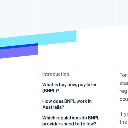
Accelerated checkout
Introduction
For
sta
What is buy now, pay later
(BNPL)?
reg
cou
Revenue model
How does BNPL work in
Australia?
Approval process
If 
Which regulations do BNPL
the
providers need to follow?