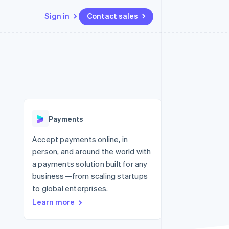
Sign in
Contact sales
Resources
Ecosystem
Contact
 marketplaces
More
App integrations
Partners
Contact sales
Product roadmap
e
Code samples
Stripe App Marketplace
Become a partner
See what’s ahead
platforms
Developers blog
ure
API status
Radar
Fraud prevention
Payments
Atlas
Startup incorporation
Accept payments online, in
person, and around the world with
Climate
Carbon removal
a payments solution built for any
business—from scaling startups
Identity
Online identity verification
to global enterprises.
Learn more