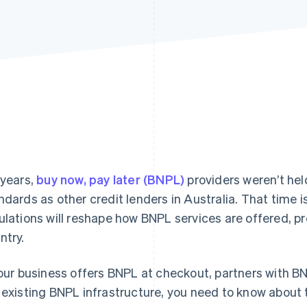
 years,
buy now, pay later (BNPL)
providers weren’t hel
ndards as other credit lenders in Australia. That time 
ulations will reshape how BNPL services are offered, 
ntry.
your business offers BNPL at checkout, partners with BN
 existing BNPL infrastructure, you need to know about 