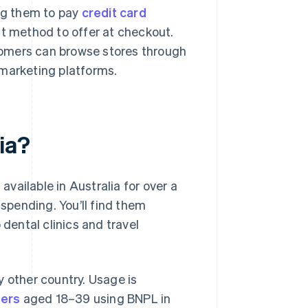
ing them to pay
credit card
nt method to offer at checkout.
stomers can browse stores through
e marketing platforms.
ia?
vailable in Australia for over a
pending. You’ll find them
 dental clinics and travel
y other country. Usage is
ers
aged 18–39 using BNPL in