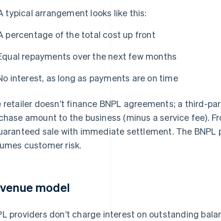
A typical arrangement looks like this:
A percentage of the total cost up front
Equal repayments over the next few months
No interest, as long as payments are on time
 retailer doesn’t finance BNPL agreements; a third-part
chase amount to the business (minus a service fee). Fro
uaranteed sale with immediate settlement. The BNPL 
umes customer risk.
venue model
L providers don’t charge interest on outstanding bal