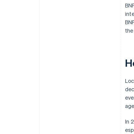
BNP
int
BNP
the
H
Loc
dec
eve
age
In 
esp