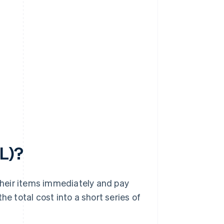
PL)?
heir items immediately and pay
he total cost into a short series of