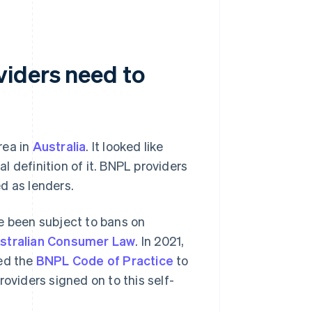
viders need to
rea in
Australia
. It looked like
al definition of it. BNPL providers
d as lenders.
e been subject to bans on
stralian Consumer Law
. In 2021,
ced the
BNPL Code of Practice
to
oviders signed on to this self-