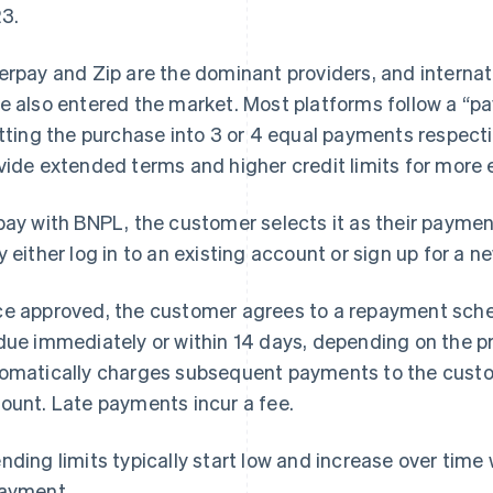
3.
erpay and Zip are the dominant providers, and internat
e also entered the market. Most platforms follow a “pa
itting the purchase into 3 or 4 equal payments respect
vide extended terms and higher credit limits for more
pay with BNPL, the customer selects it as their payme
y either log in to an existing account or sign up for a n
e approved, the customer agrees to a repayment sched
due immediately or within 14 days, depending on the p
omatically charges subsequent payments to the custo
ount. Late payments incur a fee.
nding limits typically start low and increase over time
ayment.