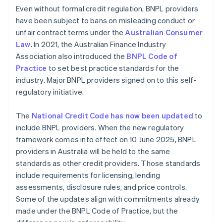
Even without formal credit regulation, BNPL providers
have been subject to bans on misleading conduct or
unfair contract terms under the
Australian Consumer
Law
. In 2021, the Australian Finance Industry
Association also introduced the
BNPL Code of
Practice
to set best practice standards for the
industry. Major BNPL providers signed on to this self-
regulatory initiative.
The
National Credit Code has now been updated
to
include BNPL providers. When the new regulatory
framework comes into effect on 10 June 2025, BNPL
providers in Australia will be held to the same
standards as other credit providers. Those standards
include requirements for licensing, lending
assessments, disclosure rules, and price controls.
Some of the updates align with commitments already
made under the BNPL Code of Practice, but the