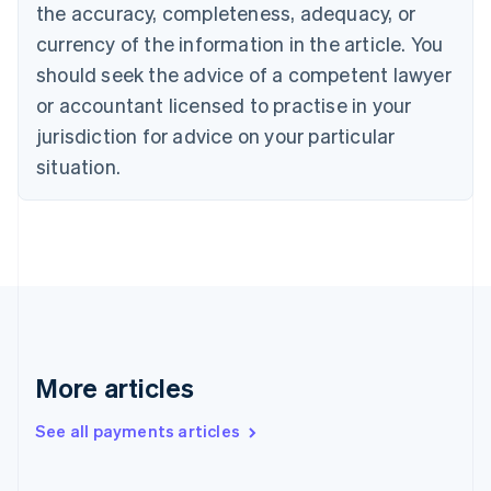
Cyprus
the accuracy, completeness, adequacy, or
English
currency of the information in the article. You
Czech Republic
should seek the advice of a competent lawyer
English
Denmark
or accountant licensed to practise in your
English
jurisdiction for advice on your particular
Estonia
English
situation.
Finland
English
Svenska
France
Français
English
Germany
Deutsch
English
Gibraltar
English
Greece
More articles
English
Hong Kong SAR, China
See all payments articles
English
简体中文
Hungary
English