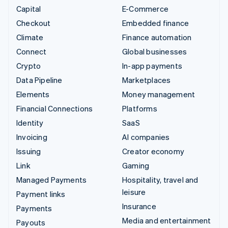
Capital
E-Commerce
Checkout
Embedded finance
Climate
Finance automation
Connect
Global businesses
Crypto
In-app payments
Data Pipeline
Marketplaces
Elements
Money management
Financial Connections
Platforms
Identity
SaaS
Invoicing
AI companies
Issuing
Creator economy
Link
Gaming
Managed Payments
Hospitality, travel and
leisure
Payment links
Insurance
Payments
Media and entertainment
Payouts