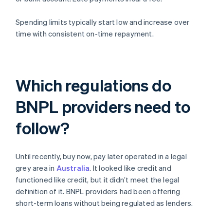
Spending limits typically start low and increase over
time with consistent on-time repayment.
Which regulations do
BNPL providers need to
follow?
Until recently, buy now, pay later operated in a legal
grey area in
Australia
. It looked like credit and
functioned like credit, but it didn’t meet the legal
definition of it. BNPL providers had been offering
short-term loans without being regulated as lenders.