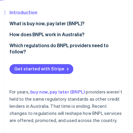
Partners
See what's ahead
Stripe App Marketplace
Introduction
Radar
Fraud prevention
What is buy now, pay later (BNPL)?
Atlas
Start-up incorporation
Revenue model
How does BNPL work in Australia?
Climate
Approval process
Which regulations do BNPL providers need to
Carbon removal
follow?
Identity
Online identity verification
Licensing
Get started with Stripe
Responsible lending
Fee caps
For years,
buy now, pay later (BNPL)
providers weren’t
Disclosure
Stripe Sessions 2026
held to the same regulatory standards as other credit
See how Stripe is building the economic infrastructure 
lenders in Australia. That time is ending. Recent
Complaint handling
Watch now
changes to regulations will reshape how BNPL services
Anti-avoidance
are offered, promoted, and used across the country.