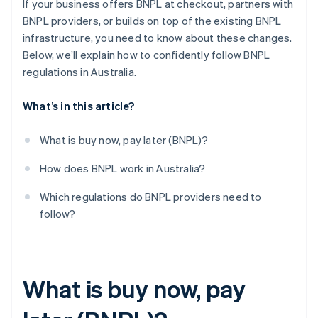
If your business offers BNPL at checkout, partners with
BNPL providers, or builds on top of the existing BNPL
infrastructure, you need to know about these changes.
Below, we’ll explain how to confidently follow BNPL
regulations in Australia.
What’s in this article?
What is buy now, pay later (BNPL)?
How does BNPL work in Australia?
Which regulations do BNPL providers need to
follow?
What is buy now, pay