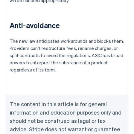
will be handled appropriately.
Anti-avoidance
The new law anticipates workarounds and blocks them.
Providers can’t restructure fees, rename charges, or
Australia
split contracts to avoid the regulations. ASIC has broad
English
powers to interpret the substance of a product
Austria
regardless of its form.
Deutsch
English
Belgium
Nederlands
Français
Deutsch
English
Brazil
Português
English
Bulgaria
The content in this article is for general
English
Canada
information and education purposes only and
English
Français
should not be construed as legal or tax
Croatia
advice. Stripe does not warrant or guarantee
English
Italiano