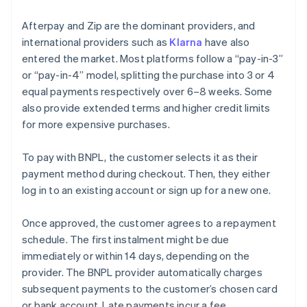
Afterpay and Zip are the dominant providers, and
international providers such as
Klarna
have also
entered the market. Most platforms follow a “pay-in-3”
or “pay-in-4” model, splitting the purchase into 3 or 4
equal payments respectively over 6–8 weeks. Some
also provide extended terms and higher credit limits
for more expensive purchases.
To pay with BNPL, the customer selects it as their
payment method during checkout. Then, they either
log in to an existing account or sign up for a new one.
Once approved, the customer agrees to a repayment
schedule. The first instalment might be due
immediately or within 14 days, depending on the
provider. The BNPL provider automatically charges
subsequent payments to the customer’s chosen card
or bank account. Late payments incur a fee.