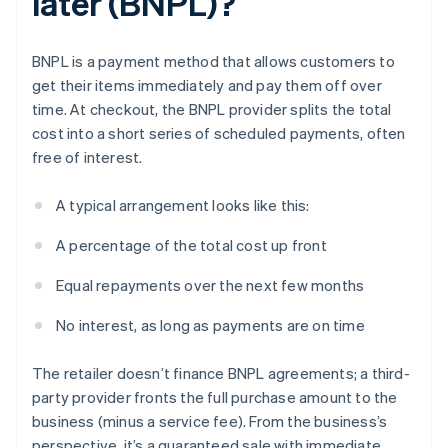
later (BNPL)?
BNPL is a payment method that allows customers to
get their items immediately and pay them off over
time. At checkout, the BNPL provider splits the total
cost into a short series of scheduled payments, often
free of interest.
A typical arrangement looks like this:
A percentage of the total cost up front
Equal repayments over the next few months
No interest, as long as payments are on time
The retailer doesn’t finance BNPL agreements; a third-
party provider fronts the full purchase amount to the
business (minus a service fee). From the business’s
perspective, it’s a guaranteed sale with immediate