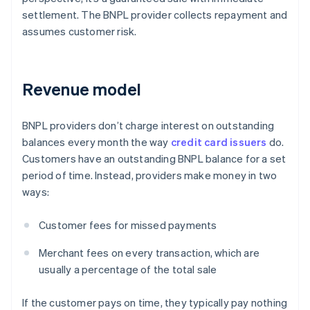
settlement. The BNPL provider collects repayment and
assumes customer risk.
Revenue model
BNPL providers don’t charge interest on outstanding
balances every month the way
credit card issuers
do.
Customers have an outstanding BNPL balance for a set
period of time. Instead, providers make money in two
ways:
Customer fees for missed payments
Merchant fees on every transaction, which are
usually a percentage of the total sale
If the customer pays on time, they typically pay nothing