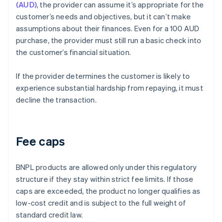
(AUD)
, the provider can assume it’s appropriate for the
customer’s needs and objectives, but it can’t make
assumptions about their finances. Even for a 100 AUD
purchase, the provider must still run a basic check into
the customer’s financial situation.
If the provider determines the customer is likely to
experience substantial hardship from repaying, it must
decline the transaction.
Fee caps
BNPL products are allowed only under this regulatory
structure if they stay within strict fee limits. If those
caps are exceeded, the product no longer qualifies as
low-cost credit and is subject to the full weight of
standard credit law.