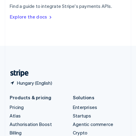
Sweden
Find a guide to integrate Stripe's payments APIs.
Svenska
English
Switzerland
Explore the docs
Deutsch
Français
Italiano
English
Thailand
ไทย
English
United Arab Emirates
English
United Kingdom
English
United States
English
Español
简体中文
Hungary (English)
Products & pricing
Solutions
Pricing
Enterprises
Atlas
Startups
Authorisation Boost
Agentic commerce
Billing
Crypto