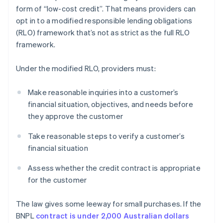
form of “low-cost credit”. That means providers can
opt in to a modified responsible lending obligations
(RLO) framework that’s not as strict as the full RLO
framework.
Under the modified RLO, providers must:
Make reasonable inquiries into a customer’s
financial situation, objectives, and needs before
they approve the customer
Take reasonable steps to verify a customer’s
financial situation
Assess whether the credit contract is appropriate
for the customer
The law gives some leeway for small purchases. If the
BNPL
contract is under 2,000 Australian dollars