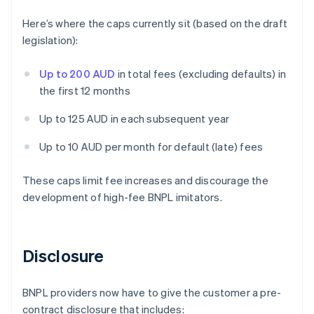
Here’s where the caps currently sit (based on the draft
legislation):
Up to 200 AUD
in total fees (excluding defaults) in
the first 12 months
Up to 125 AUD in each subsequent year
Up to 10 AUD per month for default (late) fees
These caps limit fee increases and discourage the
development of high-fee BNPL imitators.
Disclosure
BNPL providers now have to give the customer a pre-
contract disclosure that includes: