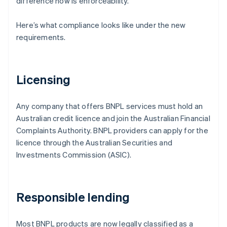
difference now is enforceability.
Here’s what compliance looks like under the new
requirements.
Licensing
Any company that offers BNPL services must hold an
Australian credit licence and join the Australian Financial
Complaints Authority. BNPL providers can apply for the
licence through the Australian Securities and
Investments Commission (ASIC).
Responsible lending
Most BNPL products are now legally classified as a