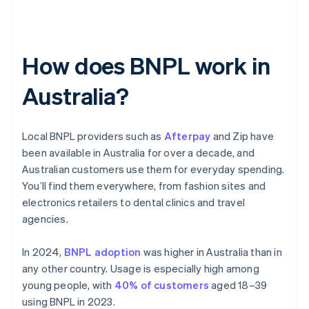
How does BNPL work in
Australia?
Local BNPL providers such as
Afterpay
and Zip have
been available in Australia for over a decade, and
Australian customers use them for everyday spending.
You’ll find them everywhere, from fashion sites and
electronics retailers to dental clinics and travel
agencies.
In 2024,
BNPL adoption
was higher in Australia than in
any other country. Usage is especially high among
young people, with
40% of customers
aged 18–39
using BNPL in 2023.