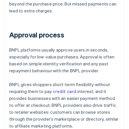
beyond the purchase price. But missed payments can
lead to extra charges.
Approval process
BNPL platforms usually approve users in seconds,
especially for low-value purchases. Approval is often
based on simple identity verification and any past
repayment behaviour with the BNPL provider.
BNPL gives shoppers short-term flexibility without
requiring them to pay
credit card
interest, and it
provides businesses with an easier payment method
to offer at checkout. BNPL providers also drive traffic
to retailer websites: customers can browse stores
through the provider’s marketplace or directory, similar
to affiliate marketing platforms.