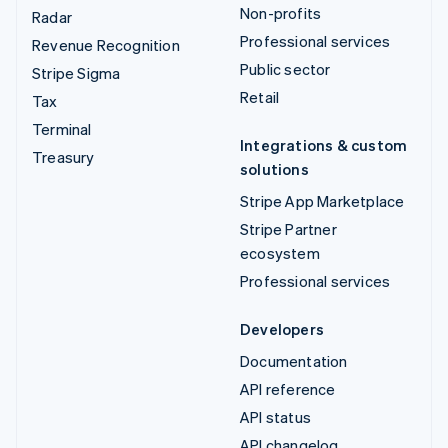
Non-profits
Radar
Professional services
Revenue Recognition
Public sector
Stripe Sigma
Retail
Tax
Terminal
Integrations & custom
Treasury
solutions
Stripe App Marketplace
Stripe Partner
ecosystem
Professional services
Developers
Documentation
API reference
API status
API changelog