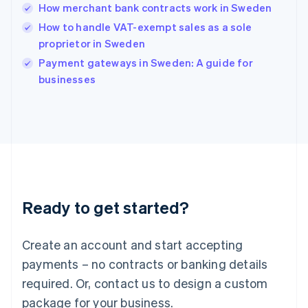
India
How merchant bank contracts work in Sweden
English
How to handle VAT-exempt sales as a sole
Ireland
proprietor in Sweden
English
Italy
Payment gateways in Sweden: A guide for
Italiano
English
businesses
Japan
日本語
English
Latvia
English
Liechtenstein
Deutsch
English
Lithuania
English
Luxembourg
Ready to get started?
Français
Deutsch
English
Mainland China
Create an account and start accepting
简体中文
English
Malaysia
payments – no contracts or banking details
English
简体中文
required. Or, contact us to design a custom
Malta
English
package for your business.