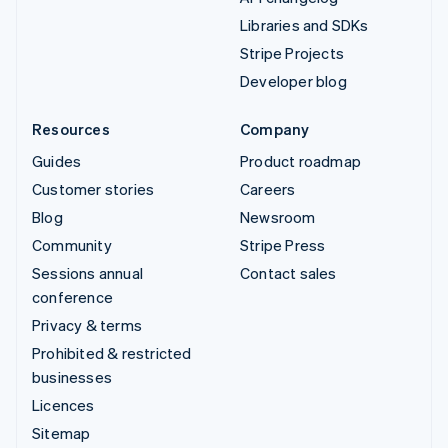
Libraries and SDKs
Stripe Projects
Developer blog
Resources
Company
Guides
Product roadmap
Customer stories
Careers
Blog
Newsroom
Community
Stripe Press
Sessions annual
Contact sales
conference
Privacy & terms
Prohibited & restricted
businesses
Licences
Sitemap