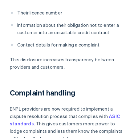
Their licence number
Information about their obligation not to enter a
customer into an unsuitable credit contract
Contact details for making a complaint
This disclosure increases transparency between
providers and customers.
Complaint handling
BNPL providers are now required to implement a
dispute resolution process that complies with
ASIC
standards
. This gives customers more power to
lodge complaints and lets them know the complaints