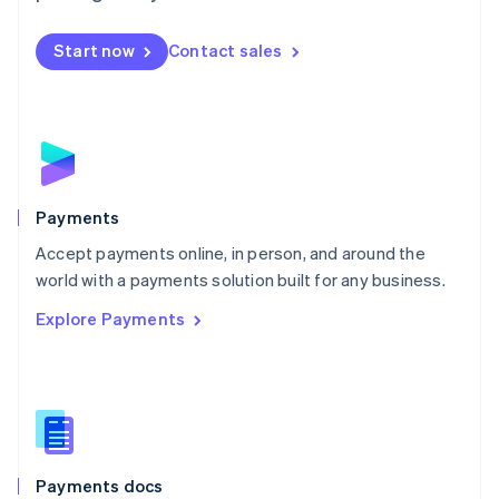
Mexico
Español
English
Netherlands
Start now
Contact sales
Nederlands
English
New Zealand
English
Norway
English
Poland
English
Payments
Portugal
Português
English
Accept payments online, in person, and around the
Romania
world with a payments solution built for any business.
English
Explore Payments
Singapore
English
简体中文
Slovakia
English
Slovenia
English
Italiano
Spain
Español
English
Payments docs