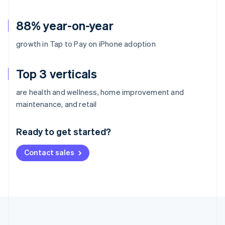
88% year-on-year
growth in Tap to Pay on iPhone adoption
Top 3 verticals
are health and wellness, home improvement and
Australia
maintenance, and retail
English
Austria
Ready to get started?
Deutsch
English
Belgium
Contact sales
Nederlands
Français
Deutsch
English
Brazil
Português
English
Bulgaria
English
Canada
English
Français
Croatia