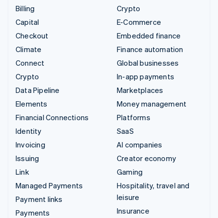
Billing
Crypto
Capital
E-Commerce
Checkout
Embedded finance
Climate
Finance automation
Connect
Global businesses
Crypto
In-app payments
Data Pipeline
Marketplaces
Elements
Money management
Financial Connections
Platforms
Identity
SaaS
Invoicing
AI companies
Issuing
Creator economy
Link
Gaming
Managed Payments
Hospitality, travel and
leisure
Payment links
Insurance
Payments