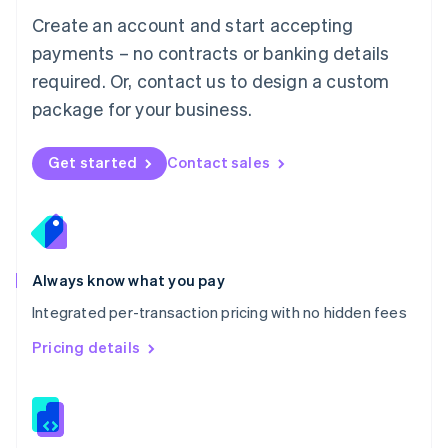
English
Create an account and start accepting
Mexico
payments – no contracts or banking details
Español
English
Netherlands
required. Or, contact us to design a custom
Nederlands
English
package for your business.
New Zealand
English
Norway
Get started
Contact sales
English
Poland
English
Portugal
Português
English
Romania
Always know what you pay
English
Integrated per-transaction pricing with no hidden fees
Singapore
English
简体中文
Pricing details
Slovakia
English
Slovenia
English
Italiano
Spain