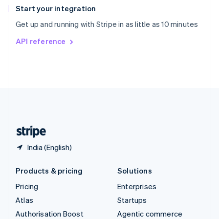
Español
English
Start your integration
Sweden
Get up and running with Stripe in as little as 10 minutes
Svenska
English
Switzerland
API reference
Deutsch
Français
Italiano
English
Thailand
ไทย
English
United Arab Emirates
English
United Kingdom
English
United States
English
Español
简体中文
India (English)
Products & pricing
Solutions
Pricing
Enterprises
Atlas
Startups
Authorisation Boost
Agentic commerce