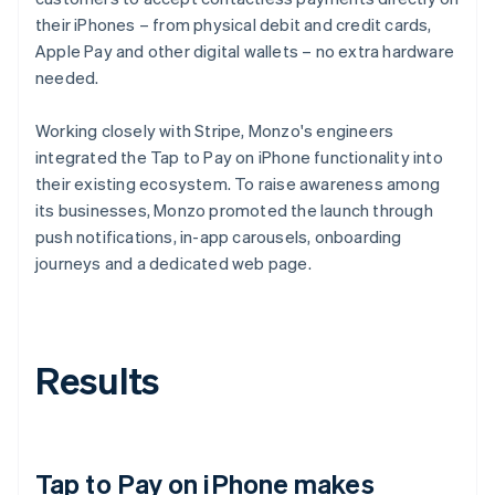
their iPhones – from physical debit and credit cards,
Apple Pay and other digital wallets – no extra hardware
needed.
Working closely with Stripe, Monzo's engineers
integrated the Tap to Pay on iPhone functionality into
their existing ecosystem. To raise awareness among
its businesses, Monzo promoted the launch through
push notifications, in-app carousels, onboarding
journeys and a dedicated web page.
Results
Tap to Pay on iPhone makes