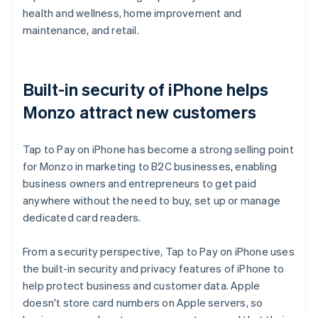
health and wellness, home improvement and
maintenance, and retail.
Built-in security of iPhone helps
Monzo attract new customers
Tap to Pay on iPhone has become a strong selling point
for Monzo in marketing to B2C businesses, enabling
business owners and entrepreneurs to get paid
anywhere without the need to buy, set up or manage
dedicated card readers.
From a security perspective, Tap to Pay on iPhone uses
the built-in security and privacy features of iPhone to
help protect business and customer data. Apple
doesn't store card numbers on Apple servers, so