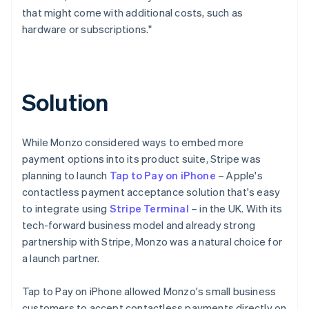
that might come with additional costs, such as
hardware or subscriptions."
Solution
While Monzo considered ways to embed more
payment options into its product suite, Stripe was
planning to launch
Tap to Pay on iPhone
– Apple's
contactless payment acceptance solution that's easy
to integrate using
Stripe Terminal
– in the UK. With its
tech-forward business model and already strong
partnership with Stripe, Monzo was a natural choice for
a launch partner.
Tap to Pay on iPhone allowed Monzo's small business
customers to accept contactless payments directly on