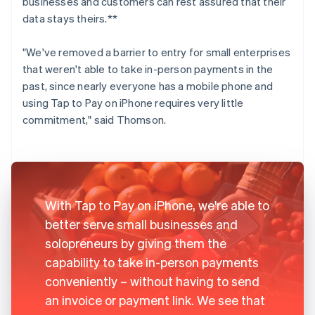
businesses and customers can rest assured that their
data stays theirs.**
"We've removed a barrier to entry for small enterprises
that weren't able to take in-person payments in the
past, since nearly everyone has a mobile phone and
using Tap to Pay on iPhone requires very little
commitment," said Thomson.
With Tap to Pay on iPhone, we're able to
better serve small businesses and
solopreneurs by giving them the
capability to take in-person payments
conveniently – without having to send
an invoice or payment link. We see that