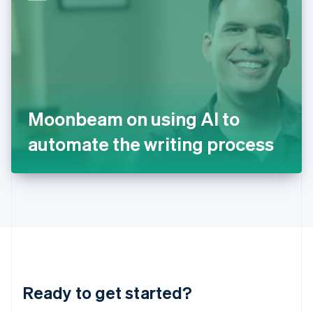
English
India
English
Ireland
English
Italy
Italiano
English
Japan
Moonbeam on using AI to
日本語
English
Latvia
automate the writing process
English
Liechtenstein
Deutsch
English
Lithuania
English
Luxembourg
Français
Deutsch
English
Mainland China
简体中文
English
Malaysia
Ready to get started?
English
简体中文
Malta