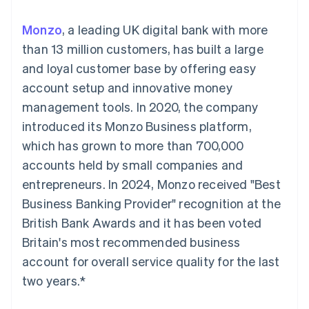
125+
automation
Revenue
SaaS
billing
Authorization
Recognition
Product roadmap
Issue stablecoin-
Monzo
, a leading UK digital bank with more
Boost
Accounting
Sessions annual
backed cards
Acceptance
automation
conference
than 13 million customers, has built a large
Provision and manage
optimisations
Stripe Sigma
Careers
services with agents
and loyal customer base by offering easy
By industry
Link
Custom
Newsroom
Accelerated
reports
Stripe Press
account setup and innovative money
checkout
Data Pipeline
AI companies
management tools. In 2020, the company
Data sync
Creator economy
Resources
Gaming
introduced its Monzo Business platform,
Hospitality, travel and
Contact
which has grown to more than 700,000
leisure
App integrations
Insurance
Code samples
Contact sales
accounts held by small companies and
More
Media and
Developers blog
Become a partner
Product roadmap
entertainment
API status
entrepreneurs. In 2024, Monzo received "Best
See what's ahead
Non-profits
Business Banking Provider" recognition at the
Professional services
Radar
Public sector
British Bank Awards and it has been voted
Fraud prevention
Retail
Britain's most recommended business
Atlas
Start-up incorporation
account for overall service quality for the last
two years.*
Climate
Ecosystem
Carbon removal