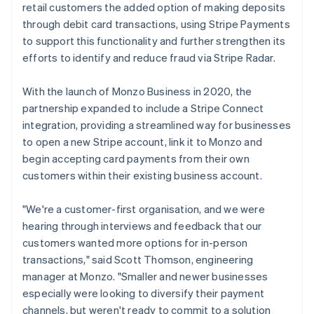
retail customers the added option of making deposits
through debit card transactions, using Stripe Payments
to support this functionality and further strengthen its
efforts to identify and reduce fraud via Stripe Radar.
With the launch of Monzo Business in 2020, the
partnership expanded to include a Stripe Connect
integration, providing a streamlined way for businesses
to open a new Stripe account, link it to Monzo and
begin accepting card payments from their own
customers within their existing business account.
"We're a customer-first organisation, and we were
hearing through interviews and feedback that our
customers wanted more options for in-person
transactions," said Scott Thomson, engineering
manager at Monzo. "Smaller and newer businesses
especially were looking to diversify their payment
channels, but weren't ready to commit to a solution