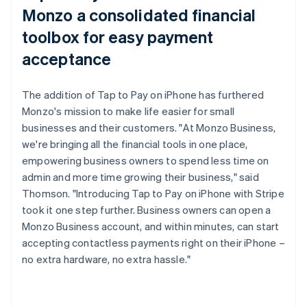
Monzo a consolidated financial
toolbox for easy payment
acceptance
The addition of Tap to Pay on iPhone has furthered
Monzo's mission to make life easier for small
businesses and their customers. "At Monzo Business,
we're bringing all the financial tools in one place,
empowering business owners to spend less time on
admin and more time growing their business," said
Thomson. "Introducing Tap to Pay on iPhone with Stripe
took it one step further. Business owners can open a
Monzo Business account, and within minutes, can start
accepting contactless payments right on their iPhone –
no extra hardware, no extra hassle."