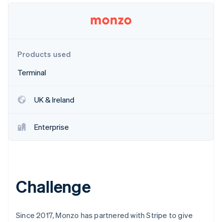
Partners
Stripe App Marketplace
Stripe Sessions 2026
Products used
See how Stripe is building the economic infrastructure 
Watch now
Terminal
UK & Ireland
Enterprise
Challenge
Since 2017, Monzo has partnered with Stripe to give