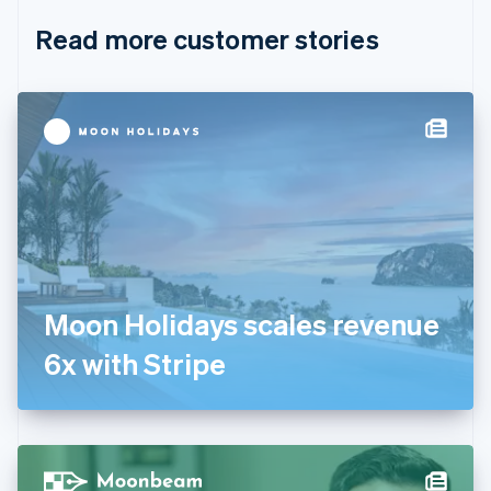
English
Italiano
Read more customer stories
Cyprus
English
Czech Republic
English
Denmark
English
Estonia
English
Finland
English
Svenska
France
Français
English
Germany
Moon Holidays scales revenue
Deutsch
English
Gibraltar
6x with Stripe
English
Greece
English
Hong Kong SAR, China
English
简体中文
Hungary