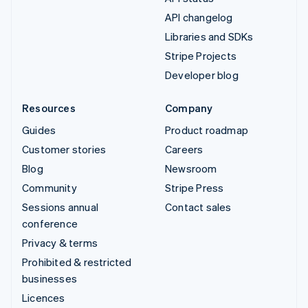
API changelog
Libraries and SDKs
Stripe Projects
Developer blog
Resources
Company
Guides
Product roadmap
Customer stories
Careers
Blog
Newsroom
Community
Stripe Press
Sessions annual
Contact sales
conference
Privacy & terms
Prohibited & restricted
businesses
Licences