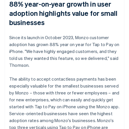
88% year-on-year growth in user
adoption highlights value for small
businesses
Since its launch in October 2023, Monzo customer
adoption has grown 88% year on year for Tap to Pay on
iPhone. "We have highly engaged customers, and they
told us they wanted this feature, so we delivered," said
Thomson.
The ability to accept contactless payments has been
especially valuable for the smallest businesses served
by Monzo – those with three or fewer employees – and
for new enterprises, which can easily and quickly get
started with Tap to Pay on iPhone using the Monzo app.
Service-oriented businesses have seen the highest
adoption rates among Monzo's businesses. Monzo's
top three verticals using Tap to Pay on iPhone are