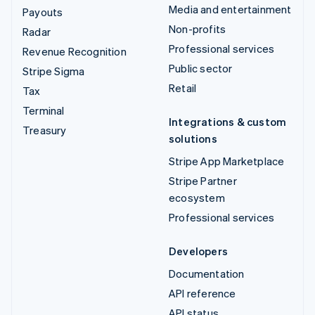
Media and entertainment
Payouts
Non-profits
Radar
Professional services
Revenue Recognition
Public sector
Stripe Sigma
Retail
Tax
Terminal
Integrations & custom
Treasury
solutions
Stripe App Marketplace
Stripe Partner
ecosystem
Professional services
Developers
Documentation
API reference
API status