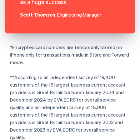
as a huge success.
Scott Thomson
, Engineering Manager
*Encrypted card numbers are temporarily stored on
iPhone only for transactions made in Store and Forward
mode.
**According to an independent survey of 19,400
customers of the 16 largest business current account
providers in Great Britain between January 2024 and
December 2024 by BVA BDRC for overall service
quality and an independent survey of 18,000
customers of the 15 largest business current account
providers in Great Britain between January 2023 and
December 2023 by BVA BDRC for overall service
quality.