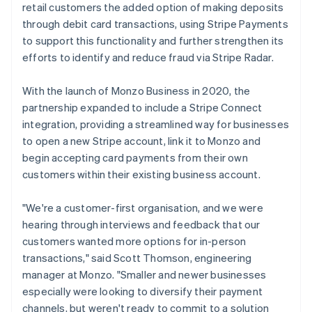
retail customers the added option of making deposits
through debit card transactions, using Stripe Payments
to support this functionality and further strengthen its
efforts to identify and reduce fraud via Stripe Radar.
With the launch of Monzo Business in 2020, the
partnership expanded to include a Stripe Connect
integration, providing a streamlined way for businesses
to open a new Stripe account, link it to Monzo and
begin accepting card payments from their own
customers within their existing business account.
"We're a customer-first organisation, and we were
hearing through interviews and feedback that our
customers wanted more options for in-person
transactions," said Scott Thomson, engineering
manager at Monzo. "Smaller and newer businesses
especially were looking to diversify their payment
channels, but weren't ready to commit to a solution