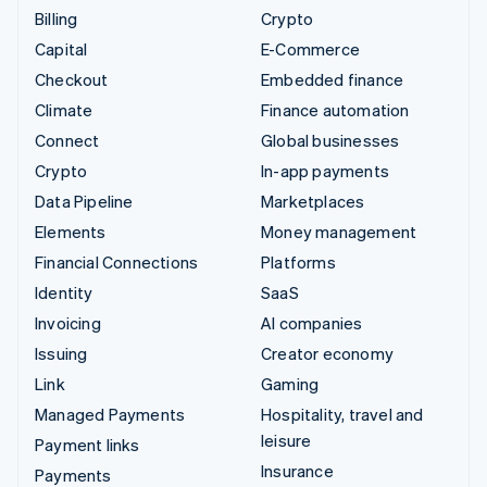
Billing
Crypto
Capital
E-Commerce
Checkout
Embedded finance
Climate
Finance automation
Connect
Global businesses
Crypto
In-app payments
Data Pipeline
Marketplaces
Elements
Money management
Financial Connections
Platforms
Identity
SaaS
Invoicing
AI companies
Issuing
Creator economy
Link
Gaming
Managed Payments
Hospitality, travel and
leisure
Payment links
Insurance
Payments