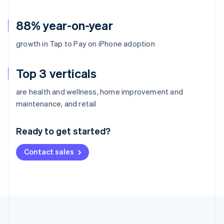
88% year-on-year
growth in Tap to Pay on iPhone adoption
Top 3 verticals
are health and wellness, home improvement and
Australia
maintenance, and retail
English
Austria
Ready to get started?
Deutsch
English
Belgium
Contact sales
Nederlands
Français
Deutsch
English
Brazil
Português
English
Bulgaria
English
Canada
English
Français
Croatia