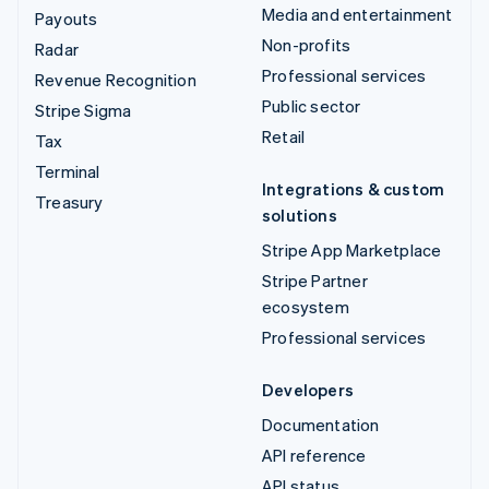
Media and entertainment
Payouts
Non-profits
Radar
Professional services
Revenue Recognition
Public sector
Stripe Sigma
Retail
Tax
Terminal
Integrations & custom
Treasury
solutions
Stripe App Marketplace
Stripe Partner
ecosystem
Professional services
Developers
Documentation
API reference
API status