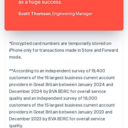
as a huge success.
Scott Thomson
, Engineering Manager
*Encrypted card numbers are temporarily stored on
iPhone only for transactions made in Store and Forward
mode.
**According to an independent survey of 19,400
customers of the 16 largest business current account
providers in Great Britain between January 2024 and
December 2024 by BVA BDRC for overall service
quality and an independent survey of 18,000
customers of the 15 largest business current account
providers in Great Britain between January 2023 and
December 2023 by BVA BDRC for overall service
quality.