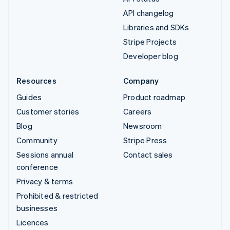
API changelog
Libraries and SDKs
Stripe Projects
Developer blog
Resources
Company
Guides
Product roadmap
Customer stories
Careers
Blog
Newsroom
Community
Stripe Press
Sessions annual
Contact sales
conference
Privacy & terms
Prohibited & restricted
businesses
Licences