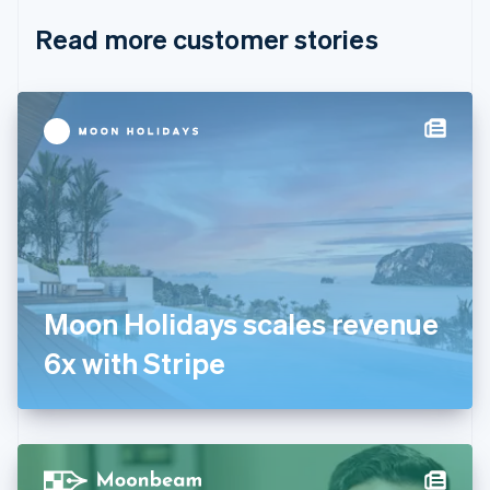
English
Italiano
Read more customer stories
Cyprus
English
Czech Republic
English
Denmark
English
Estonia
English
Finland
English
Svenska
France
Français
English
Germany
Moon Holidays scales revenue
Deutsch
English
Gibraltar
6x with Stripe
English
Greece
English
Hong Kong SAR, China
English
简体中文
Hungary