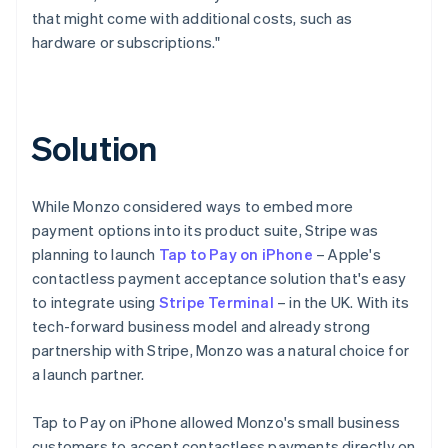
that might come with additional costs, such as
hardware or subscriptions."
Solution
While Monzo considered ways to embed more
payment options into its product suite, Stripe was
planning to launch
Tap to Pay on iPhone
– Apple's
contactless payment acceptance solution that's easy
to integrate using
Stripe Terminal
– in the UK. With its
tech-forward business model and already strong
partnership with Stripe, Monzo was a natural choice for
a launch partner.
Tap to Pay on iPhone allowed Monzo's small business
customers to accept contactless payments directly on