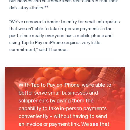
businesses and customers can rest assured that their
data stays theirs.**
"We've removed a barrier to entry for small enterprises
that weren't able to take in-person payments in the
past, since nearly everyone has a mobile phone and
using Tap to Pay on iPhone requires very little
commitment," said Thomson.
With Tap to Pay on iPhone, we're able to
better serve small businesses and
solopreneurs by giving them the
capability to take in-person payments
conveniently – without having to send
an invoice or payment link. We see that