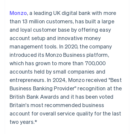
components
automation
Revenue
SaaS
billing
Payment
Recognition
Product roadmap
Issue stablecoin-
Monzo
, a leading UK digital bank with more
methods
Accounting
Sessions annual
backed cards
Access to
automation
conference
than 13 million customers, has built a large
Provision and manage
125+
Stripe Sigma
Careers
services with agents
and loyal customer base by offering easy
By industry
Terminal
Custom
Newsroom
In-person
reports
Stripe Press
account setup and innovative money
payments
Data Pipeline
AI companies
management tools. In 2020, the company
Authorization
Data sync
Creator economy
Resources
Boost
Gaming
introduced its Monzo Business platform,
Acceptance
Hospitality, travel and
Contact
which has grown to more than 700,000
optimisations
leisure
App integrations
Link
Insurance
Code samples
Contact sales
accounts held by small companies and
Accelerated
Media and
Developers blog
Become a partner
entertainment
API status
entrepreneurs. In 2024, Monzo received "Best
checkout
Non-profits
Financial
Business Banking Provider" recognition at the
Professional services
Connections
Public sector
Linked
British Bank Awards and it has been voted
Retail
financial
Britain's most recommended business
account data
account for overall service quality for the last
two years.*
Ecosystem
More
Product roadmap