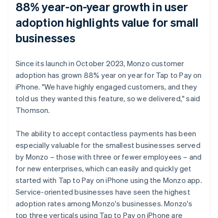
88% year-on-year growth in user
adoption highlights value for small
businesses
Since its launch in October 2023, Monzo customer
adoption has grown 88% year on year for Tap to Pay on
iPhone. "We have highly engaged customers, and they
told us they wanted this feature, so we delivered," said
Thomson.
The ability to accept contactless payments has been
especially valuable for the smallest businesses served
by Monzo – those with three or fewer employees – and
for new enterprises, which can easily and quickly get
started with Tap to Pay on iPhone using the Monzo app.
Service-oriented businesses have seen the highest
adoption rates among Monzo's businesses. Monzo's
top three verticals using Tap to Pay on iPhone are