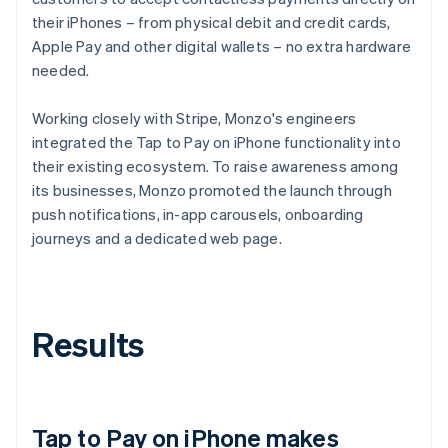
their iPhones – from physical debit and credit cards,
Apple Pay and other digital wallets – no extra hardware
needed.
Working closely with Stripe, Monzo's engineers
integrated the Tap to Pay on iPhone functionality into
their existing ecosystem. To raise awareness among
its businesses, Monzo promoted the launch through
push notifications, in-app carousels, onboarding
journeys and a dedicated web page.
Results
Tap to Pay on iPhone makes