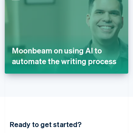
English
India
English
Ireland
English
Italy
Italiano
English
Japan
Moonbeam on using AI to
日本語
English
Latvia
automate the writing process
English
Liechtenstein
Deutsch
English
Lithuania
English
Luxembourg
Français
Deutsch
English
Mainland China
简体中文
English
Malaysia
Ready to get started?
English
简体中文
Malta