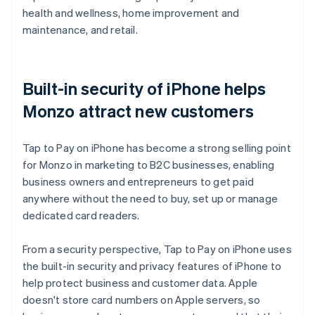
health and wellness, home improvement and
maintenance, and retail.
Built-in security of iPhone helps
Monzo attract new customers
Tap to Pay on iPhone has become a strong selling point
for Monzo in marketing to B2C businesses, enabling
business owners and entrepreneurs to get paid
anywhere without the need to buy, set up or manage
dedicated card readers.
From a security perspective, Tap to Pay on iPhone uses
the built-in security and privacy features of iPhone to
help protect business and customer data. Apple
doesn't store card numbers on Apple servers, so