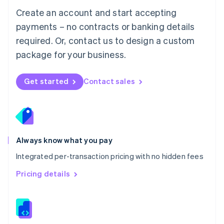
English
Create an account and start accepting
Mexico
payments – no contracts or banking details
Español
English
Netherlands
required. Or, contact us to design a custom
Nederlands
English
package for your business.
New Zealand
English
Norway
Get started
Contact sales
English
Poland
English
Portugal
Português
English
Romania
Always know what you pay
English
Integrated per-transaction pricing with no hidden fees
Singapore
English
简体中文
Pricing details
Slovakia
English
Slovenia
English
Italiano
Spain