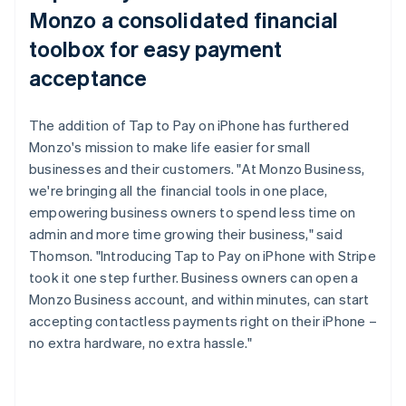
Monzo a consolidated financial
toolbox for easy payment
acceptance
The addition of Tap to Pay on iPhone has furthered
Monzo's mission to make life easier for small
businesses and their customers. "At Monzo Business,
we're bringing all the financial tools in one place,
empowering business owners to spend less time on
admin and more time growing their business," said
Thomson. "Introducing Tap to Pay on iPhone with Stripe
took it one step further. Business owners can open a
Monzo Business account, and within minutes, can start
accepting contactless payments right on their iPhone –
no extra hardware, no extra hassle."