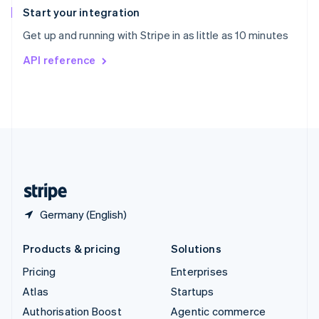
Español
English
Start your integration
Sweden
Get up and running with Stripe in as little as 10 minutes
Svenska
English
Switzerland
API reference
Deutsch
Français
Italiano
English
Thailand
ไทย
English
United Arab Emirates
English
United Kingdom
English
United States
English
Español
简体中文
Germany (English)
Products & pricing
Solutions
Pricing
Enterprises
Atlas
Startups
Authorisation Boost
Agentic commerce