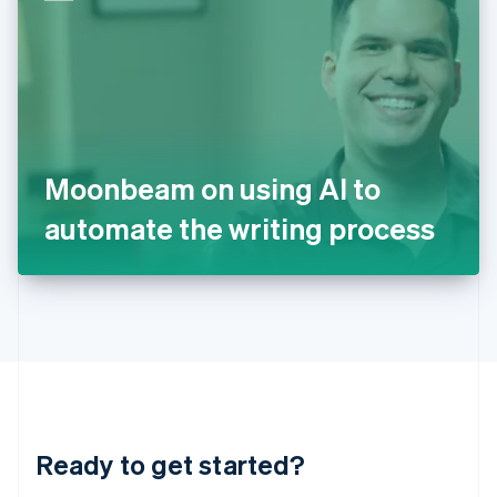
English
India
English
Ireland
English
Italy
Italiano
English
Japan
Moonbeam on using AI to
日本語
English
Latvia
automate the writing process
English
Liechtenstein
Deutsch
English
Lithuania
English
Luxembourg
Français
Deutsch
English
Mainland China
简体中文
English
Malaysia
Ready to get started?
English
简体中文
Malta