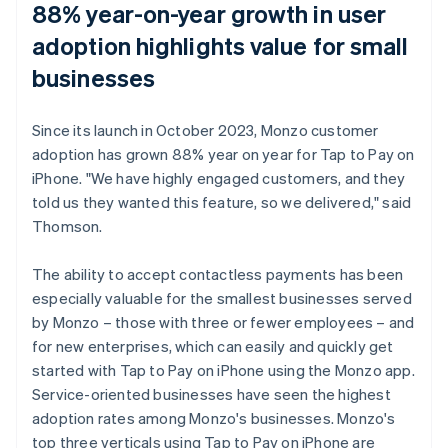
88% year-on-year growth in user
adoption highlights value for small
businesses
Since its launch in October 2023, Monzo customer
adoption has grown 88% year on year for Tap to Pay on
iPhone. "We have highly engaged customers, and they
told us they wanted this feature, so we delivered," said
Thomson.
The ability to accept contactless payments has been
especially valuable for the smallest businesses served
by Monzo – those with three or fewer employees – and
for new enterprises, which can easily and quickly get
started with Tap to Pay on iPhone using the Monzo app.
Service-oriented businesses have seen the highest
adoption rates among Monzo's businesses. Monzo's
top three verticals using Tap to Pay on iPhone are