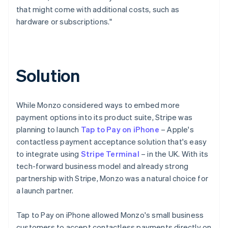
that might come with additional costs, such as
hardware or subscriptions."
Solution
While Monzo considered ways to embed more
payment options into its product suite, Stripe was
planning to launch
Tap to Pay on iPhone
– Apple's
contactless payment acceptance solution that's easy
to integrate using
Stripe Terminal
– in the UK. With its
tech-forward business model and already strong
partnership with Stripe, Monzo was a natural choice for
a launch partner.
Tap to Pay on iPhone allowed Monzo's small business
customers to accept contactless payments directly on