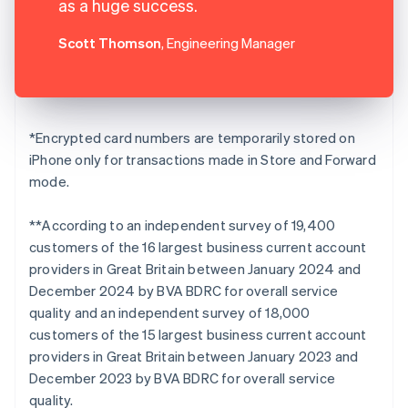
as a huge success.
Scott Thomson
, Engineering Manager
*Encrypted card numbers are temporarily stored on
iPhone only for transactions made in Store and Forward
mode.
**According to an independent survey of 19,400
customers of the 16 largest business current account
providers in Great Britain between January 2024 and
December 2024 by BVA BDRC for overall service
quality and an independent survey of 18,000
customers of the 15 largest business current account
providers in Great Britain between January 2023 and
December 2023 by BVA BDRC for overall service
quality.