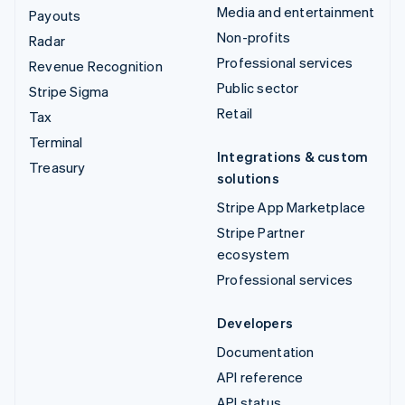
Media and entertainment
Payouts
Non-profits
Radar
Professional services
Revenue Recognition
Public sector
Stripe Sigma
Retail
Tax
Terminal
Integrations & custom
Treasury
solutions
Stripe App Marketplace
Stripe Partner
ecosystem
Professional services
Developers
Documentation
API reference
API status