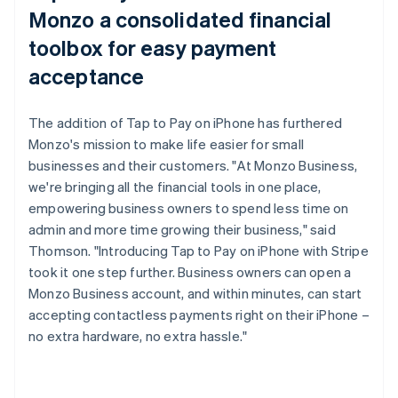
Monzo a consolidated financial
toolbox for easy payment
acceptance
The addition of Tap to Pay on iPhone has furthered
Monzo's mission to make life easier for small
businesses and their customers. "At Monzo Business,
we're bringing all the financial tools in one place,
empowering business owners to spend less time on
admin and more time growing their business," said
Thomson. "Introducing Tap to Pay on iPhone with Stripe
took it one step further. Business owners can open a
Monzo Business account, and within minutes, can start
accepting contactless payments right on their iPhone –
no extra hardware, no extra hassle."