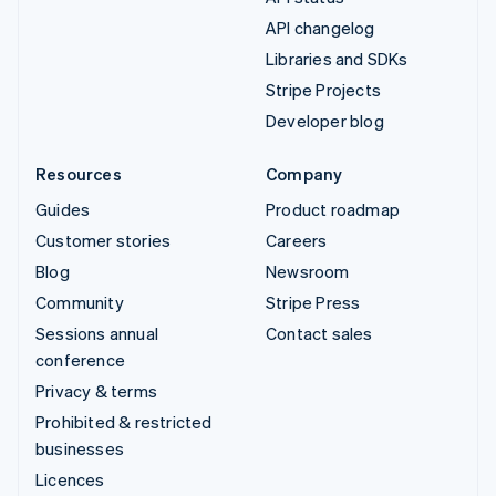
API changelog
Libraries and SDKs
Stripe Projects
Developer blog
Resources
Company
Guides
Product roadmap
Customer stories
Careers
Blog
Newsroom
Community
Stripe Press
Sessions annual
Contact sales
conference
Privacy & terms
Prohibited & restricted
businesses
Licences