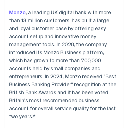
components
automation
Revenue
SaaS
billing
Payment
Recognition
Product roadmap
Issue stablecoin-
Monzo
, a leading UK digital bank with more
methods
Accounting
Sessions annual
backed cards
Access to
automation
conference
than 13 million customers, has built a large
Provision and manage
125+
Stripe Sigma
Careers
services with agents
and loyal customer base by offering easy
By industry
Terminal
Custom
Newsroom
In-person
reports
Stripe Press
account setup and innovative money
payments
Data Pipeline
AI companies
management tools. In 2020, the company
Authorization
Data sync
Creator economy
Resources
Boost
Gaming
introduced its Monzo Business platform,
Acceptance
Hospitality, travel and
Contact
which has grown to more than 700,000
optimisations
leisure
App integrations
Link
Insurance
Code samples
Contact sales
accounts held by small companies and
Accelerated
Media and
Developers blog
Become a partner
entertainment
API status
entrepreneurs. In 2024, Monzo received "Best
checkout
Non-profits
Financial
Business Banking Provider" recognition at the
Professional services
Connections
Public sector
Linked
British Bank Awards and it has been voted
Retail
financial
Britain's most recommended business
account data
account for overall service quality for the last
two years.*
Ecosystem
More
Product roadmap