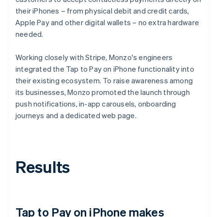
their iPhones – from physical debit and credit cards,
Apple Pay and other digital wallets – no extra hardware
needed.
Working closely with Stripe, Monzo's engineers
integrated the Tap to Pay on iPhone functionality into
their existing ecosystem. To raise awareness among
its businesses, Monzo promoted the launch through
push notifications, in-app carousels, onboarding
journeys and a dedicated web page.
Results
Tap to Pay on iPhone makes