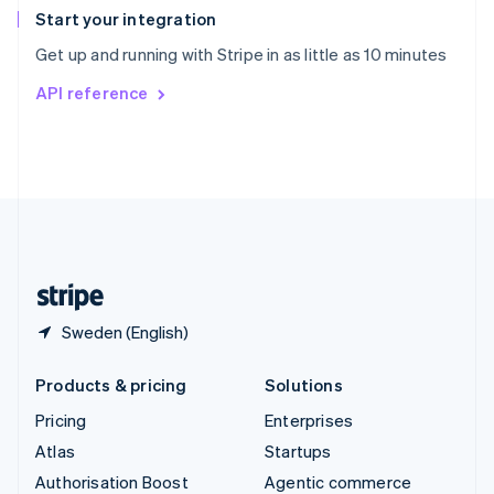
Español
English
Start your integration
Sweden
Get up and running with Stripe in as little as 10 minutes
Svenska
English
Switzerland
API reference
Deutsch
Français
Italiano
English
Thailand
ไทย
English
United Arab Emirates
English
United Kingdom
English
United States
English
Español
简体中文
Sweden (English)
Products & pricing
Solutions
Pricing
Enterprises
Atlas
Startups
Authorisation Boost
Agentic commerce