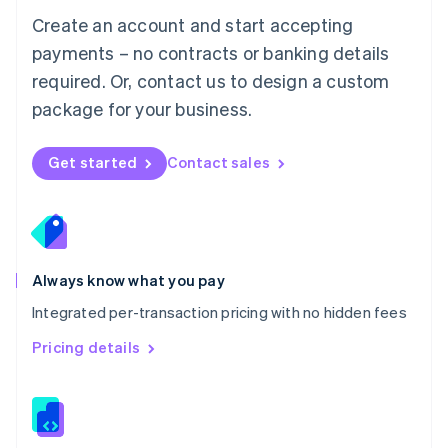
English
Create an account and start accepting
Mexico
payments – no contracts or banking details
Español
English
Netherlands
required. Or, contact us to design a custom
Nederlands
English
package for your business.
New Zealand
English
Norway
Get started
Contact sales
English
Poland
English
Portugal
Português
English
Romania
Always know what you pay
English
Integrated per-transaction pricing with no hidden fees
Singapore
English
简体中文
Pricing details
Slovakia
English
Slovenia
English
Italiano
Spain