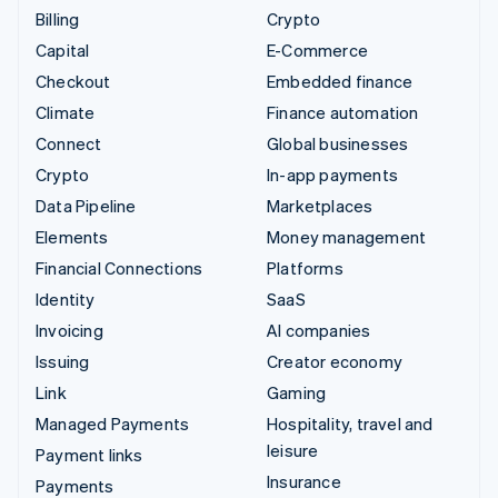
Billing
Crypto
Capital
E-Commerce
Checkout
Embedded finance
Climate
Finance automation
Connect
Global businesses
Crypto
In-app payments
Data Pipeline
Marketplaces
Elements
Money management
Financial Connections
Platforms
Identity
SaaS
Invoicing
AI companies
Issuing
Creator economy
Link
Gaming
Managed Payments
Hospitality, travel and
leisure
Payment links
Insurance
Payments