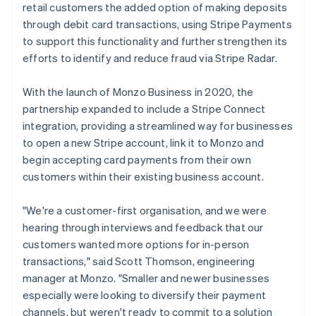
retail customers the added option of making deposits
through debit card transactions, using Stripe Payments
to support this functionality and further strengthen its
efforts to identify and reduce fraud via Stripe Radar.
With the launch of Monzo Business in 2020, the
partnership expanded to include a Stripe Connect
integration, providing a streamlined way for businesses
to open a new Stripe account, link it to Monzo and
begin accepting card payments from their own
customers within their existing business account.
"We're a customer-first organisation, and we were
hearing through interviews and feedback that our
customers wanted more options for in-person
transactions," said Scott Thomson, engineering
manager at Monzo. "Smaller and newer businesses
especially were looking to diversify their payment
channels, but weren't ready to commit to a solution