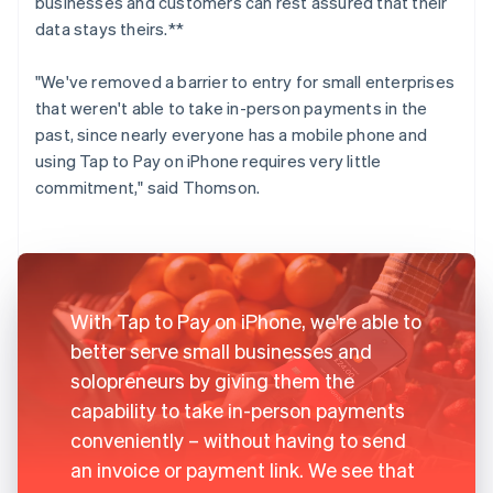
businesses and customers can rest assured that their
data stays theirs.**
"We've removed a barrier to entry for small enterprises
that weren't able to take in-person payments in the
past, since nearly everyone has a mobile phone and
using Tap to Pay on iPhone requires very little
commitment," said Thomson.
With Tap to Pay on iPhone, we're able to
better serve small businesses and
solopreneurs by giving them the
capability to take in-person payments
conveniently – without having to send
an invoice or payment link. We see that