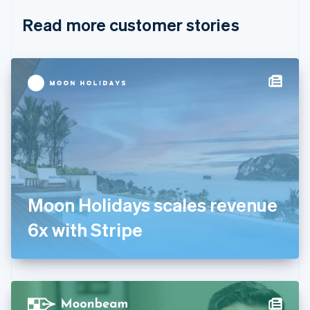
English
Italiano
Read more customer stories
Cyprus
English
Czech Republic
English
Denmark
English
Estonia
English
Finland
English
Svenska
France
Français
English
Germany
Moon Holidays scales revenue
Deutsch
English
Gibraltar
6x with Stripe
English
Greece
English
Hong Kong SAR, China
English
简体中文
Hungary