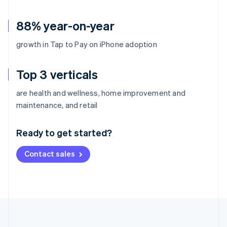
88% year-on-year
growth in Tap to Pay on iPhone adoption
Top 3 verticals
are health and wellness, home improvement and
Australia
maintenance, and retail
English
Austria
Ready to get started?
Deutsch
English
Belgium
Contact sales
Nederlands
Français
Deutsch
English
Brazil
Português
English
Bulgaria
English
Canada
English
Français
Croatia