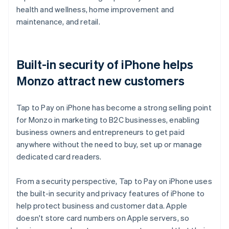
health and wellness, home improvement and
maintenance, and retail.
Built-in security of iPhone helps
Monzo attract new customers
Tap to Pay on iPhone has become a strong selling point
for Monzo in marketing to B2C businesses, enabling
business owners and entrepreneurs to get paid
anywhere without the need to buy, set up or manage
dedicated card readers.
From a security perspective, Tap to Pay on iPhone uses
the built-in security and privacy features of iPhone to
help protect business and customer data. Apple
doesn't store card numbers on Apple servers, so