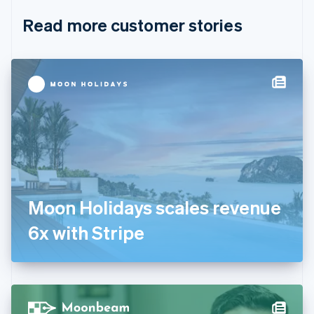
English
Italiano
Read more customer stories
Cyprus
English
Czech Republic
English
Denmark
English
Estonia
English
Finland
English
Svenska
France
Français
English
Germany
Moon Holidays scales revenue
Deutsch
English
Gibraltar
6x with Stripe
English
Greece
English
Hong Kong SAR, China
English
简体中文
Hungary