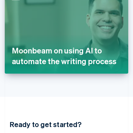
English
India
English
Ireland
English
Italy
Italiano
English
Japan
Moonbeam on using AI to
日本語
English
Latvia
automate the writing process
English
Liechtenstein
Deutsch
English
Lithuania
English
Luxembourg
Français
Deutsch
English
Mainland China
简体中文
English
Malaysia
Ready to get started?
English
简体中文
Malta