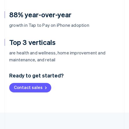
88% year-over-year
growth in Tap to Pay on iPhone adoption
Top 3 verticals
are health and wellness, home improvement and
Australia
maintenance, and retail
English
Austria
Ready to get started?
Deutsch
English
Belgium
Contact sales
Nederlands
Français
Deutsch
English
Brazil
Português
English
Bulgaria
English
Canada
English
Français
Croatia