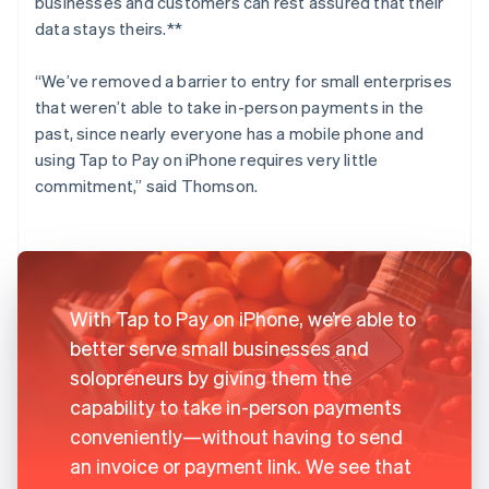
businesses and customers can rest assured that their
data stays theirs.**
“We’ve removed a barrier to entry for small enterprises
that weren’t able to take in-person payments in the
past, since nearly everyone has a mobile phone and
using Tap to Pay on iPhone requires very little
commitment,” said Thomson.
With Tap to Pay on iPhone, we’re able to
better serve small businesses and
solopreneurs by giving them the
capability to take in-person payments
conveniently—without having to send
an invoice or payment link. We see that