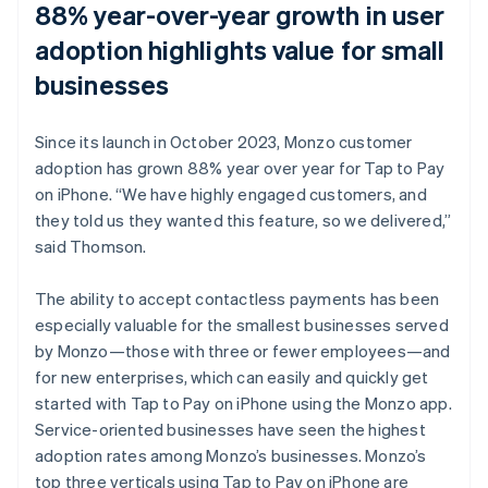
88% year-over-year growth in user
adoption highlights value for small
businesses
Since its launch in October 2023, Monzo customer
adoption has grown 88% year over year for Tap to Pay
on iPhone. “We have highly engaged customers, and
they told us they wanted this feature, so we delivered,”
said Thomson.
The ability to accept contactless payments has been
especially valuable for the smallest businesses served
by Monzo—those with three or fewer employees—and
for new enterprises, which can easily and quickly get
started with Tap to Pay on iPhone using the Monzo app.
Service-oriented businesses have seen the highest
adoption rates among Monzo’s businesses. Monzo’s
top three verticals using Tap to Pay on iPhone are