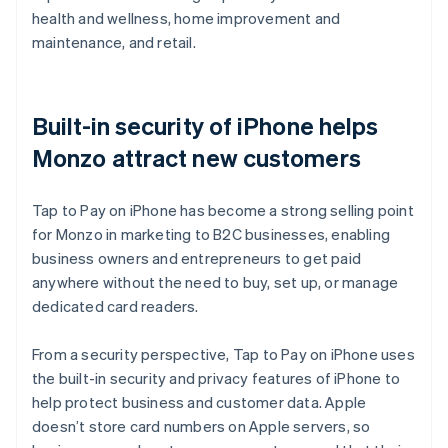
health and wellness, home improvement and
maintenance, and retail.
Built-in security of iPhone helps
Monzo attract new customers
Tap to Pay on iPhone has become a strong selling point
for Monzo in marketing to B2C businesses, enabling
business owners and entrepreneurs to get paid
anywhere without the need to buy, set up, or manage
dedicated card readers.
From a security perspective, Tap to Pay on iPhone uses
the built-in security and privacy features of iPhone to
help protect business and customer data. Apple
doesn’t store card numbers on Apple servers, so