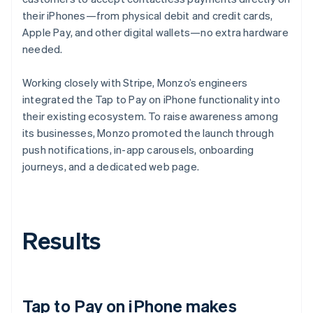
their iPhones—from physical debit and credit cards,
Apple Pay, and other digital wallets—no extra hardware
needed.
Working closely with Stripe, Monzo’s engineers
integrated the Tap to Pay on iPhone functionality into
their existing ecosystem. To raise awareness among
its businesses, Monzo promoted the launch through
push notifications, in-app carousels, onboarding
journeys, and a dedicated web page.
Results
Tap to Pay on iPhone makes