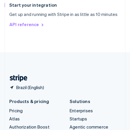
Español
English
Start your integration
Sweden
Get up and running with Stripe in as little as 10 minutes
Svenska
English
Switzerland
API reference
Deutsch
Français
Italiano
English
Thailand
ไทย
English
United Arab Emirates
English
United Kingdom
English
United States
English
Español
简体中文
Brazil (English)
Products & pricing
Solutions
Pricing
Enterprises
Atlas
Startups
Authorization Boost
Agentic commerce