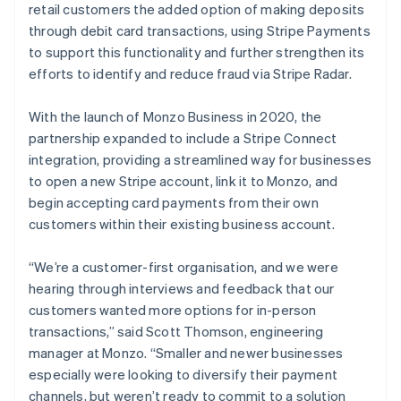
retail customers the added option of making deposits
through debit card transactions, using Stripe Payments
to support this functionality and further strengthen its
efforts to identify and reduce fraud via Stripe Radar.
With the launch of Monzo Business in 2020, the
partnership expanded to include a Stripe Connect
integration, providing a streamlined way for businesses
to open a new Stripe account, link it to Monzo, and
begin accepting card payments from their own
customers within their existing business account.
“We’re a customer-first organisation, and we were
hearing through interviews and feedback that our
customers wanted more options for in-person
transactions,” said Scott Thomson, engineering
manager at Monzo. “Smaller and newer businesses
especially were looking to diversify their payment
channels, but weren’t ready to commit to a solution