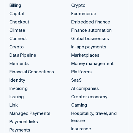
Billing
Crypto
Capital
Ecommerce
Checkout
Embedded finance
Climate
Finance automation
Connect
Global businesses
Crypto
In-app payments
Data Pipeline
Marketplaces
Elements
Money management
Financial Connections
Platforms
Identity
SaaS
Invoicing
AI companies
Issuing
Creator economy
Link
Gaming
Managed Payments
Hospitality, travel, and
leisure
Payment links
Insurance
Payments