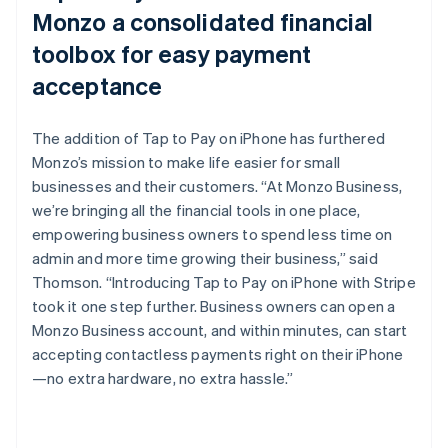
Monzo a consolidated financial
toolbox for easy payment
acceptance
The addition of Tap to Pay on iPhone has furthered
Monzo’s mission to make life easier for small
businesses and their customers. “At Monzo Business,
we’re bringing all the financial tools in one place,
empowering business owners to spend less time on
admin and more time growing their business,” said
Thomson. “Introducing Tap to Pay on iPhone with Stripe
took it one step further. Business owners can open a
Monzo Business account, and within minutes, can start
accepting contactless payments right on their iPhone
—no extra hardware, no extra hassle.”