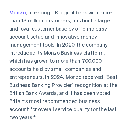
125+
automation
Revenue
SaaS
billing
Authorization
Recognition
Product roadmap
Issue stablecoin-
Monzo
, a leading UK digital bank with more
Boost
Accounting
Sessions annual
backed cards
Acceptance
automation
conference
than 13 million customers, has built a large
Provision and manage
optimizations
Stripe Sigma
Careers
services with agents
and loyal customer base by offering easy
By industry
Link
Custom
Newsroom
Accelerated
reports
Stripe Press
account setup and innovative money
checkout
Data Pipeline
AI companies
management tools. In 2020, the company
Data sync
Creator economy
Resources
Gaming
introduced its Monzo Business platform,
Hospitality, travel, and
Contact
which has grown to more than 700,000
leisure
App integrations
Insurance
Code samples
Contact sales
accounts held by small companies and
More
Media and
Developers blog
Become a partner
Product roadmap
entertainment
API status
entrepreneurs. In 2024, Monzo received “Best
See what’s ahead
Nonprofits
Business Banking Provider” recognition at the
Professional services
Radar
Public sector
British Bank Awards, and it has been voted
Fraud prevention
Retail
Britain’s most recommended business
Atlas
Startup incorporation
account for overall service quality for the last
two years.*
Climate
Ecosystem
Carbon removal