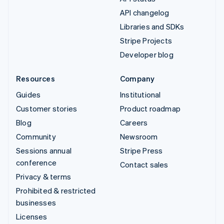
API changelog
Libraries and SDKs
Stripe Projects
Developer blog
Resources
Company
Guides
Institutional
Customer stories
Product roadmap
Blog
Careers
Community
Newsroom
Sessions annual
Stripe Press
conference
Contact sales
Privacy & terms
Prohibited & restricted
businesses
Licenses