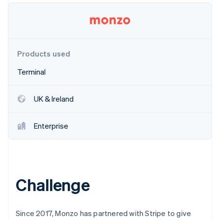
Partners
Stripe App Marketplace
Stripe Sessions 2026
Products used
See how Stripe is building the economic infrastructure 
Watch now
Terminal
UK & Ireland
Enterprise
Challenge
Since 2017, Monzo has partnered with Stripe to give