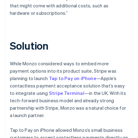
that might come with additional costs, such as
hardware or subscriptions.”
Solution
While Monzo considered ways to embed more
payment options into its product suite, Stripe was
planning to launch
Tap to Pay on iPhone
—Apple’s
contactless payment acceptance solution that’s easy
to integrate using
Stripe Terminal
—in the UK. With its
tech-forward business model and already strong
partnership with Stripe, Monzo was a natural choice for
a launch partner.
Tap to Pay on iPhone allowed Monzo’s small business
customers to accept contactless payments directly on