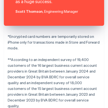
as a huge success.
Scott Thomson
, Engineering Manager
*Encrypted card numbers are temporarily stored on
iPhone only for transactions made in Store and Forward
mode.
**According to an independent survey of 19,400
customers of the 16 largest business current account
providers in Great Britain between January 2024 and
December 2024 by BVA BDRC for overall service
quality and an independent survey of 18,000
customers of the 15 largest business current account
providers in Great Britain between January 2023 and
December 2023 by BVA BDRC for overall service
quality.