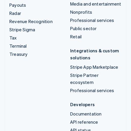
Media and entertainment
Payouts
Nonprofits
Radar
Professional services
Revenue Recognition
Public sector
Stripe Sigma
Retail
Tax
Terminal
Integrations & custom
Treasury
solutions
Stripe App Marketplace
Stripe Partner
ecosystem
Professional services
Developers
Documentation
API reference
API status