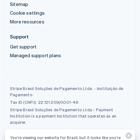
Sitemap
Cookie settings
More resources
Support
Get support
Managed support plans
Stripe Brasil Soluções de Pagamento Ltda. - Instituição de
Pagamento
Tax ID (CNPJ): 22.121.209/0001-46
Stripe Brasil Soluções de Pagamento Ltda - Payment
Institution is a payment institution that operates as an
acquirer.
You’re viewing our website for Brazil, but it looks like you’re
© 2026 Stripe, LLC