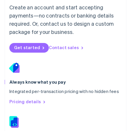
English
Create an account and start accepting
Mexico
payments—no contracts or banking details
Español
English
Netherlands
required. Or, contact us to design a custom
Nederlands
English
package for your business.
New Zealand
English
Norway
Get started
Contact sales
English
Poland
English
Portugal
Português
English
Romania
Always know what you pay
English
Integrated per-transaction pricing with no hidden fees
Singapore
English
简体中文
Pricing details
Slovakia
English
Slovenia
English
Italiano
Spain